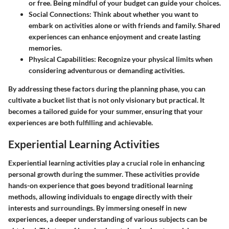
or free. Being mindful of your budget can guide your choices.
Social Connections
: Think about whether you want to
embark on activities alone or with friends and family. Shared
experiences can enhance enjoyment and create lasting
memories.
Physical Capabilities
: Recognize your physical limits when
considering adventurous or demanding activities.
By addressing these factors during the planning phase, you can
cultivate a bucket list that is not only visionary but practical. It
becomes a tailored guide for your summer, ensuring that your
experiences are both fulfilling and achievable.
Experiential Learning Activities
Experiential learning activities play a crucial role in enhancing
personal growth during the summer. These activities provide
hands-on experience that goes beyond traditional learning
methods, allowing individuals to engage directly with their
interests and surroundings. By immersing oneself in new
experiences, a deeper understanding of various subjects can be