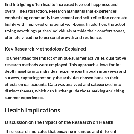
find intriguing often lead to increased levels of happiness and
overall life satisfaction. Research highlights that experiences
emphasizing community involvement and self-reflection correlate
highly with improved emotional well-being. In addition, the act of
trying new things pushes individuals outside their comfort zones,
ultimately leading to personal growth and resilience.
Key Research Methodology Explained
To understand the impact of unique summer activities, qualitative
research methods were employed. This approach allows for in-
depth insights into individual experiences through interviews and
surveys, capturing not only the activities chosen but also their
effects on participants. Data was analyzed and categorized into
distinct themes, which can further guide those seeking enriching
summer experiences.
Health Implications
Discussion on the Impact of the Research on Health
This research indicates that engaging in unique and different