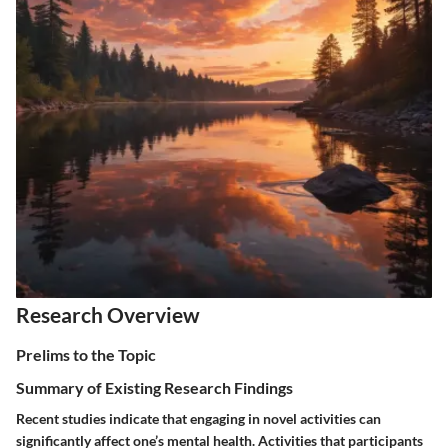
Research Overview
Prelims to the Topic
Summary of Existing Research Findings
Recent studies indicate that engaging in novel activities can
significantly affect one’s mental health. Activities that participants