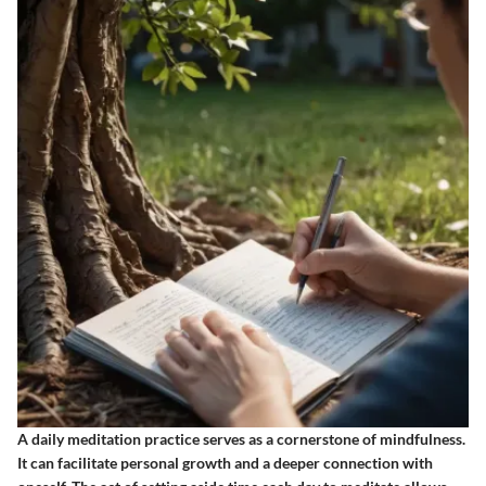
A daily meditation practice serves as a cornerstone of mindfulness.
It can facilitate personal growth and a deeper connection with