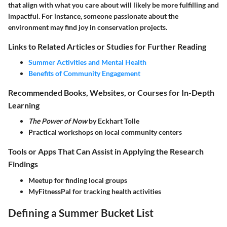
that align with what you care about will likely be more fulfilling and
impactful. For instance, someone passionate about the
environment may find joy in conservation projects.
Links to Related Articles or Studies for Further Reading
Summer Activities and Mental Health
Benefits of Community Engagement
Recommended Books, Websites, or Courses for In-Depth
Learning
The Power of Now
by Eckhart Tolle
Practical workshops on local community centers
Tools or Apps That Can Assist in Applying the Research
Findings
Meetup for finding local groups
MyFitnessPal for tracking health activities
Defining a Summer Bucket List