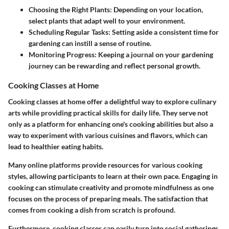
Choosing the Right Plants:
Depending on your location,
select plants that adapt well to your environment.
Scheduling Regular Tasks:
Setting aside a consistent time for
gardening can instill a sense of routine.
Monitoring Progress:
Keeping a journal on your gardening
journey can be rewarding and reflect personal growth.
Cooking Classes at Home
Cooking classes at home offer a delightful way to explore culinary
arts while providing practical skills for daily life. They serve not
only as a platform for enhancing one's cooking abilities but also a
way to experiment with various cuisines and flavors, which can
lead to healthier eating habits.
Many online platforms provide resources for various cooking
styles, allowing participants to learn at their own pace. Engaging in
cooking can stimulate creativity and promote mindfulness as one
focuses on the process of preparing meals. The satisfaction that
comes from cooking a dish from scratch is profound.
Furthermore, cooking classes can easily turn into social gatherings.