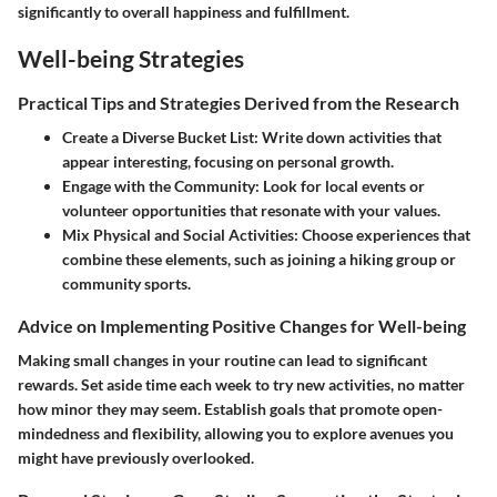
significantly to overall happiness and fulfillment.
Well-being Strategies
Practical Tips and Strategies Derived from the Research
Create a Diverse Bucket List
: Write down activities that
appear interesting, focusing on personal growth.
Engage with the Community
: Look for local events or
volunteer opportunities that resonate with your values.
Mix Physical and Social Activities
: Choose experiences that
combine these elements, such as joining a hiking group or
community sports.
Advice on Implementing Positive Changes for Well-being
Making small changes in your routine can lead to significant
rewards. Set aside time each week to try new activities, no matter
how minor they may seem. Establish goals that promote open-
mindedness and flexibility, allowing you to explore avenues you
might have previously overlooked.