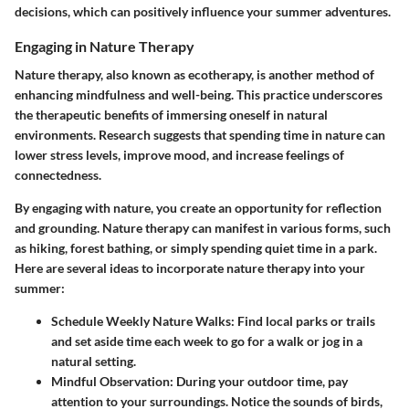
decisions, which can positively influence your summer adventures.
Engaging in Nature Therapy
Nature therapy, also known as ecotherapy, is another method of
enhancing mindfulness and well-being. This practice underscores
the therapeutic benefits of immersing oneself in natural
environments. Research suggests that spending time in nature can
lower stress levels, improve mood, and increase feelings of
connectedness.
By engaging with nature, you create an opportunity for reflection
and grounding. Nature therapy can manifest in various forms, such
as hiking, forest bathing, or simply spending quiet time in a park.
Here are several ideas to incorporate nature therapy into your
summer:
Schedule Weekly Nature Walks
: Find local parks or trails
and set aside time each week to go for a walk or jog in a
natural setting.
Mindful Observation
: During your outdoor time, pay
attention to your surroundings. Notice the sounds of birds,