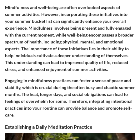
Mindfulness and well-being are often overlooked aspects of
summer activities. However, incorporating these initiatives into
your summer bucket list can significantly enhance your overall
experience. Mindfulness involves being present and fully engaged
with the current moment, while well-being encompasses a broader
spectrum of health, including physical, mental, and emotional
aspects. The importance of these initiatives lies in their ability to
help individuals cultivate a deeper understanding of themselves.
This understanding can lead to improved quality of life, reduced
stress, and enhanced enjoyment of summer activities.
Engaging in mindfulness practices can foster a sense of peace and
stability, which is crucial during the often busy and chaotic summer
months. The heat, longer days, and social obligations can lead to
feelings of overwhelm for some. Therefore, integrating intentional
practices into your routine can provide balance and promote self-
care.
Establishing a Daily Meditation Practice