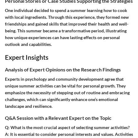
Personal Stories or Case Studies Supporting the Strategies
One individual decided to spend a summer learning how to cook
with local ingredients. Through this experience, they formed new
friendships and gained skills that improved their health and well-
being. This summer became a transformative period, illustrating
how unique experiences can have lasting effects on personal
outlook and capabilities.
Expert Insights
Analysis of Expert Opinions on the Research Findings
Experts in psychology and community development agree that
unique summer activities can be vital for personal growth. They
emphasize the necessity of stepping out of routine and embracing
challenges, which can significantly enhance one’s emotional
landscape and resilience.
Q&A Session with a Relevant Expert on the Topic
Q: What is the most crucial aspect of selecting summer activities?
A:
It is essential to consider personal interests and values. Activities