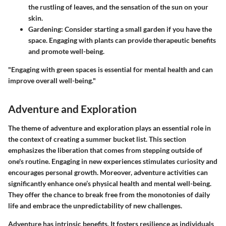
the rustling of leaves, and the sensation of the sun on your
skin.
Gardening
: Consider starting a small garden if you have the
space. Engaging with plants can provide therapeutic benefits
and promote well-being.
"Engaging with green spaces is essential for mental health and can
improve overall well-being."
Adventure and Exploration
The theme of adventure and exploration plays an essential role in
the context of creating a summer bucket list. This section
emphasizes the liberation that comes from stepping outside of
one's routine. Engaging in new experiences stimulates curiosity and
encourages personal growth. Moreover, adventure activities can
significantly enhance one’s physical health and mental well-being.
They offer the chance to break free from the monotonies of daily
life and embrace the unpredictability of new challenges.
Adventure has intrinsic benefits. It fosters resilience as individuals