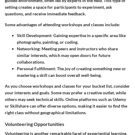
guided environment, often led by experts in the field. This type of
setting creates a space for participants to experiment, ask
questions, and receive immediate feedback.
Some advantages of attending workshops and classes include:
Skill Development
: Gaining expertise in a specific area like
photography, painting, or coding.
Networking
: Meeting peers and instructors who share
similar interests, which may open doors for future
collaborations.
Personal Fulfillment
: The joy of creating something new or
mastering a skill can boost overall well-being.
As you choose workshops and classes for your bucket list, consider
your interests and goals. Some may prefer a creative outlet, while
others may seek technical skills. Online platforms such as Udemy
or Skillshare can offer diverse options, making it easier to find the
right class without geographical limitations.
Volunteering Opportunities
Volunteering is another remarkable facet of experiential learning.