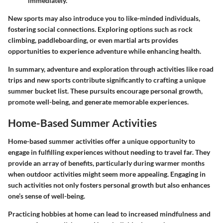
immediately.
New sports may also introduce you to like-minded individuals,
fostering social connections. Exploring options such as rock
climbing, paddleboarding, or even martial arts provides
opportunities to experience adventure while enhancing health.
In summary, adventure and exploration through activities like road
trips and new sports contribute significantly to crafting a unique
summer bucket list. These pursuits encourage personal growth,
promote well-being, and generate memorable experiences.
Home-Based Summer Activities
Home-based summer activities offer a unique opportunity to
engage in fulfilling experiences without needing to travel far. They
provide an array of benefits, particularly during warmer months
when outdoor activities might seem more appealing. Engaging in
such activities not only fosters personal growth but also enhances
one’s sense of well-being.
Practicing hobbies at home can lead to increased mindfulness and