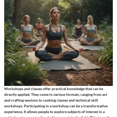
Workshops and classes offer practical knowledge that can be
directly applied. They come in various formats, ranging from art
and crafting sessions to cooking classes and technical skill
workshops. Participating in a workshop can be a transformative
experience. It allows people to explore subjects of interest in a