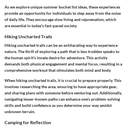
As we explore unique summer bucket list ideas, these experiences
provide an opportunity for individuals to step away from the noise
of daily life. They encourage slow living and rejuvenation, which
are essential in today's fast-paced society.
Hiking Uncharted Trails
Hiking uncharted trails can be an exhilarating way to experience
nature. The thrill of exploring a path that is less trodden speaks to
the human spirit's innate desire for adventure. This activity
demands both physical engagement and mental focus, resulting in a
comprehensive workout that stimulates both mind and body.
When hiking uncharted trails, it is crucial to prepare properly. This
involves researching the area, ensuring to have appropriate gear,
and sharing plans with someone before venturing out. Additionally,
navigating lesser-known paths can enhance one’s problem-solving
skills and build confidence as you determine your way amidst
unknown terrain.
Camping for Reflection