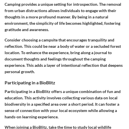
Camping provides a unique setting for introspection. The removal
from urban distractions allows individuals to engage with their
thoughts in a more profound manner. By being in a natural
environment, the simplicity of life becomes highlighted, fostering
gratitude and awareness.
Consider choosing a campsite that encourages tranquility and
reflection. This could be near a body of water or a secluded forest
location. To enhance the experience, bring along a journal to
document thoughts and feelings throughout the camping
experience. This adds a layer of intentional reflection that deepens
personal growth.
Participating in a BioBlitz
Participating in a BioBlitz offers a unique combination of fun and
education. This activity involves collecting various data on local
biodiversity in a specified area over a short period. It can foster a
sense of connection with your local ecosystem while allowing a
hands-on learning experience.
When joining a BioBlitz, take the time to study local wildlife