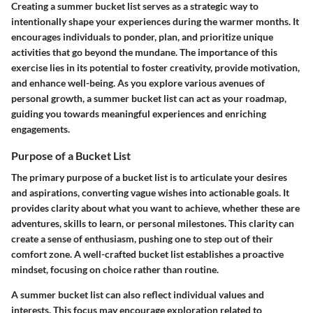
Creating a summer bucket list serves as a strategic way to
intentionally shape your experiences during the warmer months. It
encourages individuals to ponder, plan, and prioritize unique
activities that go beyond the mundane. The importance of this
exercise lies in its potential to foster creativity, provide motivation,
and enhance well-being. As you explore various avenues of
personal growth, a summer bucket list can act as your roadmap,
guiding you towards meaningful experiences and enriching
engagements.
Purpose of a Bucket List
The primary purpose of a bucket list is to articulate your desires
and aspirations, converting vague wishes into actionable goals. It
provides clarity about what you want to achieve, whether these are
adventures, skills to learn, or personal milestones. This clarity can
create a sense of enthusiasm, pushing one to step out of their
comfort zone. A well-crafted bucket list establishes a proactive
mindset, focusing on choice rather than routine.
A summer bucket list can also reflect individual values and
interests. This focus may encourage exploration related to