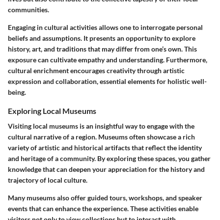
communities.
Engaging in cultural activities allows one to interrogate personal
beliefs and assumptions. It presents an opportunity to explore
history, art, and traditions that may differ from one’s own. This
exposure can cultivate empathy and understanding. Furthermore,
cultural enrichment encourages creativity through artistic
expression and collaboration, essential elements for holistic well-
being.
Exploring Local Museums
Visiting local museums is an insightful way to engage with the
cultural narrative of a region. Museums often showcase a rich
variety of artistic and historical artifacts that reflect the identity
and heritage of a community. By exploring these spaces, you gather
knowledge that can deepen your appreciation for the history and
trajectory of local culture.
Many museums also offer guided tours, workshops, and speaker
events that can enhance the experience. These activities enable
visitors not only to view collections but to interact with