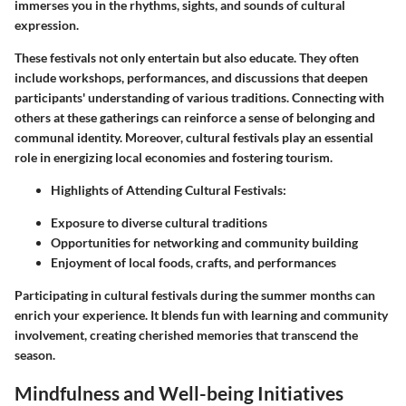
immerses you in the rhythms, sights, and sounds of cultural
expression.
These festivals not only entertain but also educate. They often
include workshops, performances, and discussions that deepen
participants' understanding of various traditions. Connecting with
others at these gatherings can reinforce a sense of belonging and
communal identity. Moreover, cultural festivals play an essential
role in energizing local economies and fostering tourism.
Highlights of Attending Cultural Festivals:
Exposure to diverse cultural traditions
Opportunities for networking and community building
Enjoyment of local foods, crafts, and performances
Participating in cultural festivals during the summer months can
enrich your experience. It blends fun with learning and community
involvement, creating cherished memories that transcend the
season.
Mindfulness and Well-being Initiatives