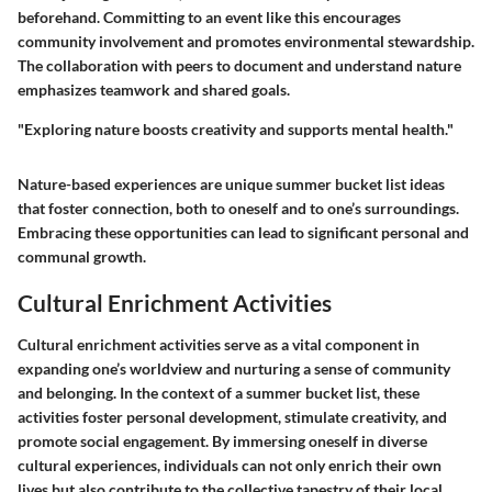
beforehand. Committing to an event like this encourages
community involvement and promotes environmental stewardship.
The collaboration with peers to document and understand nature
emphasizes teamwork and shared goals.
"Exploring nature boosts creativity and supports mental health."
Nature-based experiences are unique summer bucket list ideas
that foster connection, both to oneself and to one’s surroundings.
Embracing these opportunities can lead to significant personal and
communal growth.
Cultural Enrichment Activities
Cultural enrichment activities serve as a vital component in
expanding one’s worldview and nurturing a sense of community
and belonging. In the context of a summer bucket list, these
activities foster personal development, stimulate creativity, and
promote social engagement. By immersing oneself in diverse
cultural experiences, individuals can not only enrich their own
lives but also contribute to the collective tapestry of their local