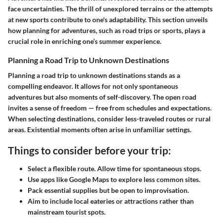
face uncertainties. The thrill of unexplored terrains or the attempts
at new sports contribute to one's adaptability. This section unveils
how planning for adventures, such as road trips or sports, plays a
crucial role in enriching one’s summer experience.
Planning a Road Trip to Unknown Destinations
Planning a road trip to unknown destinations stands as a
compelling endeavor. It allows for not only spontaneous
adventures but also moments of self-discovery. The open road
invites a sense of freedom — free from schedules and expectations.
When selecting destinations, consider less-traveled routes or rural
areas. Existential moments often arise in unfamiliar settings.
Things to consider before your trip:
Select a flexible route. Allow time for spontaneous stops.
Use apps like Google Maps to explore less common sites.
Pack essential supplies but be open to improvisation.
Aim to include local eateries or attractions rather than
mainstream tourist spots.