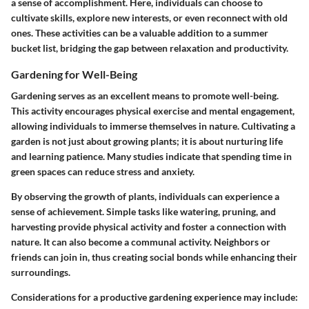
a sense of accomplishment. Here, individuals can choose to
cultivate skills, explore new interests, or even reconnect with old
ones. These activities can be a valuable addition to a summer
bucket list, bridging the gap between relaxation and productivity.
Gardening for Well-Being
Gardening serves as an excellent means to promote well-being.
This activity encourages physical exercise and mental engagement,
allowing individuals to immerse themselves in nature. Cultivating a
garden is not just about growing plants; it is about nurturing life
and learning patience. Many studies indicate that spending time in
green spaces can reduce stress and anxiety.
By observing the growth of plants, individuals can experience a
sense of achievement. Simple tasks like watering, pruning, and
harvesting provide physical activity and foster a connection with
nature. It can also become a communal activity. Neighbors or
friends can join in, thus creating social bonds while enhancing their
surroundings.
Considerations for a productive gardening experience may include: