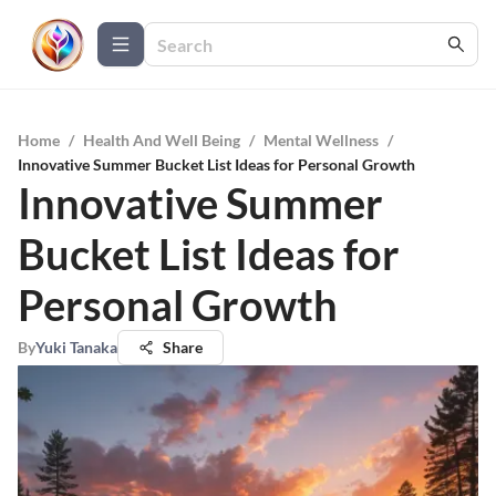
Home
/
Health And Well Being
/
Mental Wellness
/
Innovative Summer Bucket List Ideas for Personal Growth
Innovative Summer
Bucket List Ideas for
Personal Growth
By
Yuki Tanaka
Share