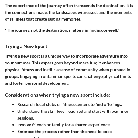
The experience of the journey often transcends the destination. It is
the connections made, the landscapes witnessed, and the moments
of stillness that create lasting memories.
"The journey, not the destination, matters in finding oneself."
Trying a New Sport
Trying a new sport is a unique way to incorporate adventure into
your summer. This aspect goes beyond mere fun; it enhances
physical fitness and instills a sense of community when pursued in
groups. Engaging in unfamiliar sports can challenge physical limits
and foster personal development.
Considerations when trying a new sport include:
Research local clubs or fitness centers to find offerings.
Understand the skill level required and start with beginner
sessions.
Involve friends or family for a shared experience.
Embrace the process rather than the need to excel