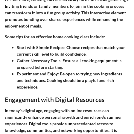
Inviting friends or family members to join in the cooking process
can transform it into a fun group activity. This interactive element
promotes bonding over shared experiences while enhancing the
enjoyment of meals.
Some tips for an effective home cooking class include:
Start with Simple Recipes:
Choose recipes that match your
current skill level to build confidence.
Gather Necessary Tools:
Ensure all cooking equipment is
prepared before starting.
Experiment and Enjoy:
Be open to trying new ingredients
and techniques. Cooking should be a playful and rich
expereince.
Engagement with Digital Resources
In today’s digital age, engaging with online resources can
significantly enhance personal growth and enrich one’s summer
experiences. Digital tools provide unprecedented access to
knowledge, communities, and networking opportunities. It is