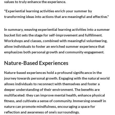
values to truly enhance the experience.
"Experiential learning activities enrich your summer by
transforming ideas into actions that are meaningful and effective."
In summary, weaving experiential learning activities into a summer
bucket list sets the stage for self-improvement and fulfillment.
Workshops and classes, combined with meaningful volunteering,
allow individuals to foster an enriched summer experience that
emphasizes both personal growth and community engagement.
Nature-Based Experiences
Nature-based experiences hold a profound significance in the
journey towards personal growth. Engaging with the natural world
allows individuals to reconnect with themselves and foster a
deeper understanding of their environment. The benefits are
multifaceted: they can improve mental health, enhance physical
fitness, and cultivate a sense of community. Immersing oneself in
nature can promote mindfulness, encouraging a space for
reflection and awareness of one’s surroundings.