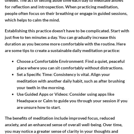
oneself. The act of setting aside time each day to meditate allows
for reflection and introspection. When practicing meditation,
people often focus on their breathing or engage in guided sessions,
which helps to calm the mind.
Establishing this practice doesn’t have to be complicated. Start with
just five to ten minutes a day. You can gradually increase this
duration as you become more comfortable with the routine. Here
are some tips to create a sustainable daily meditation practice:
Choose a Comfortable Environment
: Find a quiet, peaceful
place where you can sit comfortably without distractions.
Set a Specific Time
: Consistency is vital. Align your
meditation with another daily habit, such as after brushing
your teeth in the morning.
Use Guided Apps or Videos
: Consider using apps like
Headspace or Calm to guide you through your session if you
are unsure how to start.
The benefits of meditation include improved focus, reduced
anxiety, and an enhanced sense of overall well-being. Over time,
you may notice a greater sense of clarity in your thoughts and