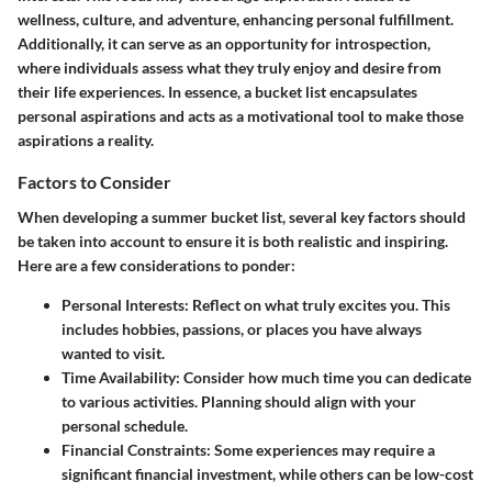
wellness, culture, and adventure, enhancing personal fulfillment.
Additionally, it can serve as an opportunity for introspection,
where individuals assess what they truly enjoy and desire from
their life experiences. In essence, a bucket list encapsulates
personal aspirations and acts as a motivational tool to make those
aspirations a reality.
Factors to Consider
When developing a summer bucket list, several key factors should
be taken into account to ensure it is both realistic and inspiring.
Here are a few considerations to ponder:
Personal Interests
: Reflect on what truly excites you. This
includes hobbies, passions, or places you have always
wanted to visit.
Time Availability
: Consider how much time you can dedicate
to various activities. Planning should align with your
personal schedule.
Financial Constraints
: Some experiences may require a
significant financial investment, while others can be low-cost