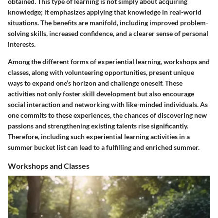
obtained. This type of learning is not simply about acquiring
knowledge; it emphasizes applying that knowledge in real-world
situations. The benefits are manifold, including improved problem-
solving skills, increased confidence, and a clearer sense of personal
interests.
Among the different forms of experiential learning, workshops and
classes, along with volunteering opportunities, present unique
ways to expand one’s horizon and challenge oneself. These
activities not only foster skill development but also encourage
social interaction and networking with like-minded individuals. As
one commits to these experiences, the chances of discovering new
passions and strengthening existing talents rise significantly.
Therefore, including such experiential learning activities in a
summer bucket list can lead to a fulfilling and enriched summer.
Workshops and Classes