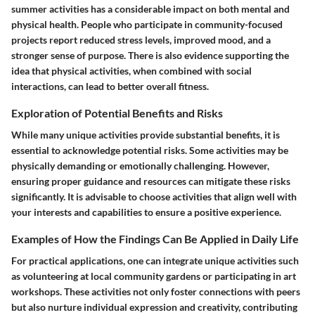
summer activities has a considerable impact on both mental and
physical health. People who participate in community-focused
projects report reduced stress levels, improved mood, and a
stronger sense of purpose. There is also evidence supporting the
idea that physical activities, when combined with social
interactions, can lead to better overall fitness.
Exploration of Potential Benefits and Risks
While many unique activities provide substantial benefits, it is
essential to acknowledge potential risks. Some activities may be
physically demanding or emotionally challenging. However,
ensuring proper guidance and resources can mitigate these risks
significantly. It is advisable to choose activities that align well with
your interests and capabilities to ensure a positive experience.
Examples of How the Findings Can Be Applied in Daily Life
For practical applications, one can integrate unique activities such
as volunteering at local community gardens or participating in art
workshops. These activities not only foster connections with peers
but also nurture individual expression and creativity, contributing