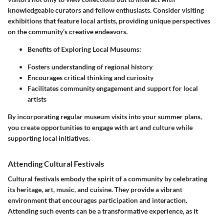
knowledgeable curators and fellow enthusiasts. Consider visiting
exhibitions that feature local artists, providing unique perspectives
on the community’s creative endeavors.
Benefits of Exploring Local Museums:
Fosters understanding of regional history
Encourages critical thinking and curiosity
Facilitates community engagement and support for local
artists
By incorporating regular museum visits into your summer plans,
you create opportunities to engage with art and culture while
supporting local initiatives.
Attending Cultural Festivals
Cultural festivals embody the spirit of a community by celebrating
its heritage, art, music, and cuisine. They provide a vibrant
environment that encourages participation and interaction.
Attending such events can be a transformative experience, as it