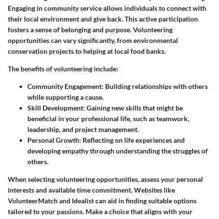
Engaging in community service allows individuals to connect with
their local environment and give back. This active participation
fosters a sense of belonging and purpose. Volunteering
opportunities can vary significantly, from environmental
conservation projects to helping at local food banks.
The benefits of volunteering include:
Community Engagement
: Building relationships with others
while supporting a cause.
Skill Development
: Gaining new skills that might be
beneficial in your professional life, such as teamwork,
leadership, and project management.
Personal Growth
: Reflecting on life experiences and
developing empathy through understanding the struggles of
others.
When selecting volunteering opportunities, assess your personal
interests and available time commitment. Websites like
VolunteerMatch and Idealist can aid in finding suitable options
tailored to your passions. Make a choice that aligns with your