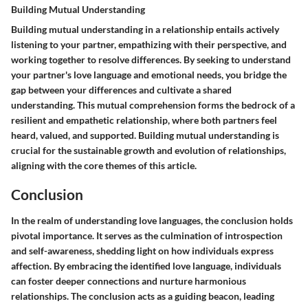
Building Mutual Understanding
Building mutual understanding in a relationship entails actively
listening to your partner, empathizing with their perspective, and
working together to resolve differences. By seeking to understand
your partner's love language and emotional needs, you bridge the
gap between your differences and cultivate a shared
understanding. This mutual comprehension forms the bedrock of a
resilient and empathetic relationship, where both partners feel
heard, valued, and supported. Building mutual understanding is
crucial for the sustainable growth and evolution of relationships,
aligning with the core themes of this article.
Conclusion
In the realm of understanding love languages, the conclusion holds
pivotal importance. It serves as the culmination of introspection
and self-awareness, shedding light on how individuals express
affection. By embracing the identified love language, individuals
can foster deeper connections and nurture harmonious
relationships. The conclusion acts as a guiding beacon, leading