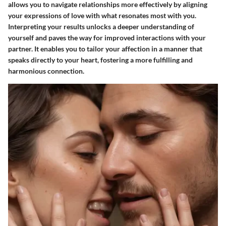
allows you to navigate relationships more effectively by aligning
your expressions of love with what resonates most with you.
Interpreting your results unlocks a deeper understanding of
yourself and paves the way for improved interactions with your
partner. It enables you to tailor your affection in a manner that
speaks directly to your heart, fostering a more fulfilling and
harmonious connection.