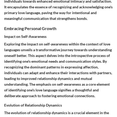
individuals towards enhanced emotional intimacy and satisfaction.
It encapsulates the essence of recognizing and acknowledging one's
primary love language, paving the way for intentional and
meaningful communication that strengthens bonds.
Embracing Personal Growth
Impact on Self-Awareness
Exploring the impact on self-awareness within the context of love
languages unveils a transformative journey towards understanding
oneself better. This aspect delves into the introspective process of
identifying one's emotional needs and communication styles. By
recognizing the dominant patterns in expressing affection,
individuals can adapt and enhance their interactions with partners,
leading to improved relationship dynamics and mutual
understanding. The emphasis on self-awareness as a core element
of identifying one's love language signifies a thoughtful and
deliberate approach to fostering emotional connections.
Evolution of Relationship Dynamics
The evolution of relationship dynamics is a crucial element in the