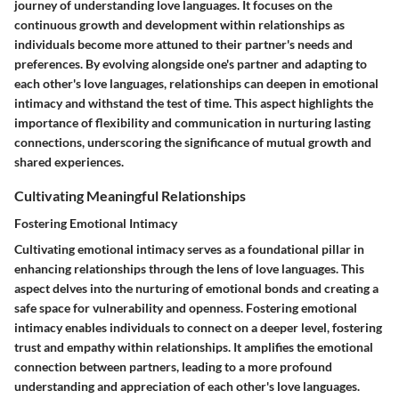
journey of understanding love languages. It focuses on the
continuous growth and development within relationships as
individuals become more attuned to their partner's needs and
preferences. By evolving alongside one's partner and adapting to
each other's love languages, relationships can deepen in emotional
intimacy and withstand the test of time. This aspect highlights the
importance of flexibility and communication in nurturing lasting
connections, underscoring the significance of mutual growth and
shared experiences.
Cultivating Meaningful Relationships
Fostering Emotional Intimacy
Cultivating emotional intimacy serves as a foundational pillar in
enhancing relationships through the lens of love languages. This
aspect delves into the nurturing of emotional bonds and creating a
safe space for vulnerability and openness. Fostering emotional
intimacy enables individuals to connect on a deeper level, fostering
trust and empathy within relationships. It amplifies the emotional
connection between partners, leading to a more profound
understanding and appreciation of each other's love languages.