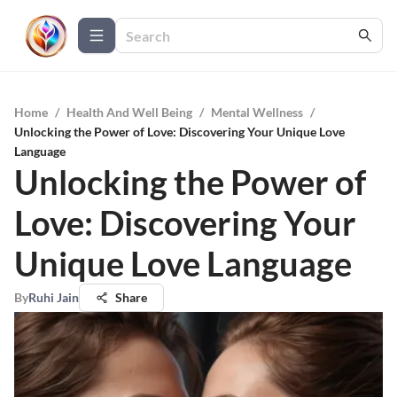
Home
/
Health And Well Being
/
Mental Wellness
/
Unlocking the Power of Love: Discovering Your Unique Love
Language
Unlocking the Power of
Love: Discovering Your
Unique Love Language
By
Ruhi Jain
Share