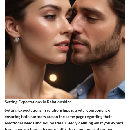
Setting Expectations in Relationships
Setting expectations in relationships is a vital component of
ensuring both partners are on the same page regarding their
emotional needs and boundaries. Clearly defining what you expect
from your partner in terms of affection, communication, and