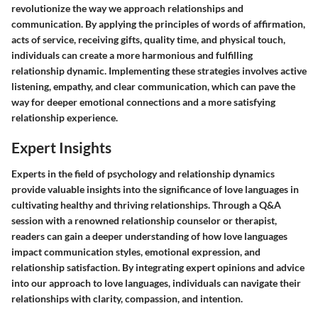
revolutionize the way we approach relationships and
communication. By applying the principles of words of affirmation,
acts of service, receiving gifts, quality time, and physical touch,
individuals can create a more harmonious and fulfilling
relationship dynamic. Implementing these strategies involves active
listening, empathy, and clear communication, which can pave the
way for deeper emotional connections and a more satisfying
relationship experience.
Expert Insights
Experts in the field of psychology and relationship dynamics
provide valuable insights into the significance of love languages in
cultivating healthy and thriving relationships. Through a Q&A
session with a renowned relationship counselor or therapist,
readers can gain a deeper understanding of how love languages
impact communication styles, emotional expression, and
relationship satisfaction. By integrating expert opinions and advice
into our approach to love languages, individuals can navigate their
relationships with clarity, compassion, and intention.