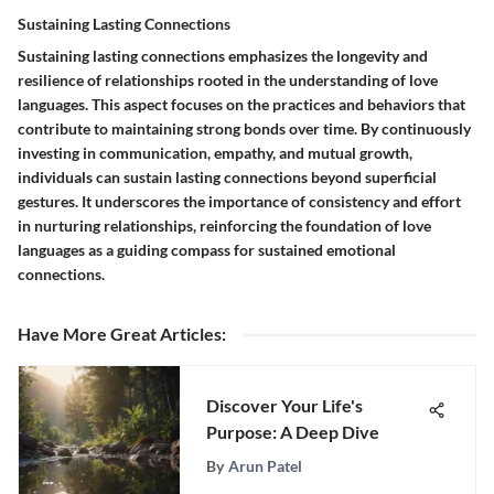
Sustaining Lasting Connections
Sustaining lasting connections emphasizes the longevity and
resilience of relationships rooted in the understanding of love
languages. This aspect focuses on the practices and behaviors that
contribute to maintaining strong bonds over time. By continuously
investing in communication, empathy, and mutual growth,
individuals can sustain lasting connections beyond superficial
gestures. It underscores the importance of consistency and effort
in nurturing relationships, reinforcing the foundation of love
languages as a guiding compass for sustained emotional
connections.
Have More Great Articles
:
Discover Your Life's
Purpose: A Deep Dive
By
Arun Patel