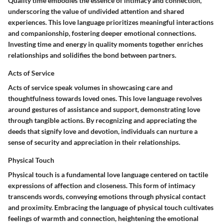
Quality time embodies the essence of intimacy and connection,
underscoring the value of undivided attention and shared
experiences. This love language prioritizes meaningful interactions
and companionship, fostering deeper emotional connections.
Investing time and energy in quality moments together enriches
relationships and solidifies the bond between partners.
Acts of Service
Acts of service speak volumes in showcasing care and
thoughtfulness towards loved ones. This love language revolves
around gestures of assistance and support, demonstrating love
through tangible actions. By recognizing and appreciating the
deeds that signify love and devotion, individuals can nurture a
sense of security and appreciation in their relationships.
Physical Touch
Physical touch is a fundamental love language centered on tactile
expressions of affection and closeness. This form of intimacy
transcends words, conveying emotions through physical contact
and proximity. Embracing the language of physical touch cultivates
feelings of warmth and connection, heightening the emotional