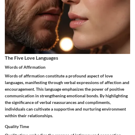
The Five Love Languages
Words of Affirmation
Words of affirmation constitute a profound aspect of love
languages, manifesting through verbal expressions of affection and
encouragement. This language emphasizes the power of positive
communication in strengthening emotional bonds. By highlighting
the significance of verbal reassurances and compliments,
individuals can cultivate a supportive and nurturing environment
within their relationships.
Quality Time