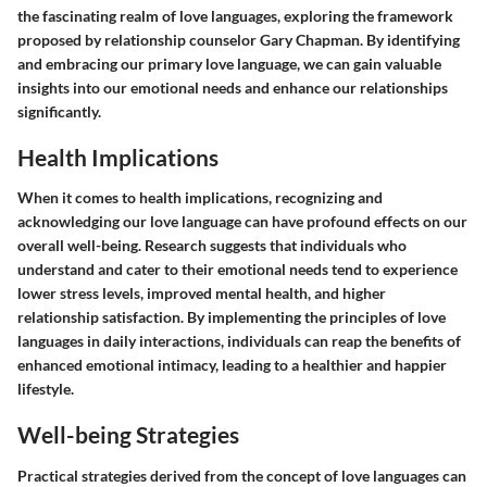
the fascinating realm of love languages, exploring the framework
proposed by relationship counselor Gary Chapman. By identifying
and embracing our primary love language, we can gain valuable
insights into our emotional needs and enhance our relationships
significantly.
Health Implications
When it comes to health implications, recognizing and
acknowledging our love language can have profound effects on our
overall well-being. Research suggests that individuals who
understand and cater to their emotional needs tend to experience
lower stress levels, improved mental health, and higher
relationship satisfaction. By implementing the principles of love
languages in daily interactions, individuals can reap the benefits of
enhanced emotional intimacy, leading to a healthier and happier
lifestyle.
Well-being Strategies
Practical strategies derived from the concept of love languages can