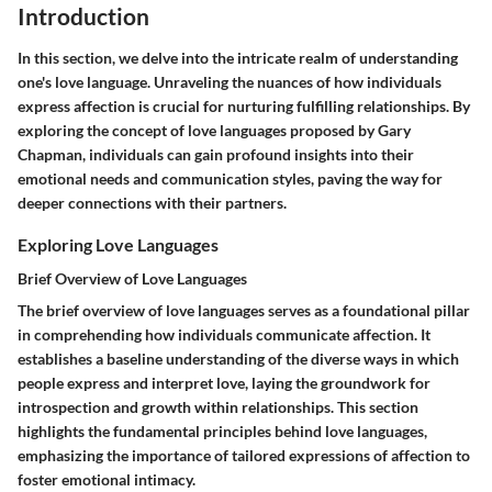
Introduction
In this section, we delve into the intricate realm of understanding
one's love language. Unraveling the nuances of how individuals
express affection is crucial for nurturing fulfilling relationships. By
exploring the concept of love languages proposed by Gary
Chapman, individuals can gain profound insights into their
emotional needs and communication styles, paving the way for
deeper connections with their partners.
Exploring Love Languages
Brief Overview of Love Languages
The brief overview of love languages serves as a foundational pillar
in comprehending how individuals communicate affection. It
establishes a baseline understanding of the diverse ways in which
people express and interpret love, laying the groundwork for
introspection and growth within relationships. This section
highlights the fundamental principles behind love languages,
emphasizing the importance of tailored expressions of affection to
foster emotional intimacy.