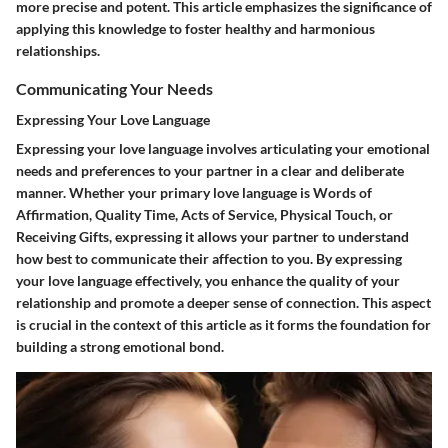
more precise and potent. This article emphasizes the significance of
applying this knowledge to foster healthy and harmonious
relationships.
Communicating Your Needs
Expressing Your Love Language
Expressing your love language involves articulating your emotional
needs and preferences to your partner in a clear and deliberate
manner. Whether your primary love language is Words of
Affirmation, Quality Time, Acts of Service, Physical Touch, or
Receiving Gifts, expressing it allows your partner to understand
how best to communicate their affection to you. By expressing
your love language effectively, you enhance the quality of your
relationship and promote a deeper sense of connection. This aspect
is crucial in the context of this article as it forms the foundation for
building a strong emotional bond.