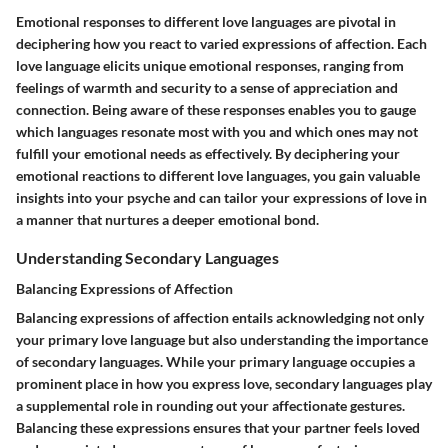
Emotional responses to different love languages are pivotal in
deciphering how you react to varied expressions of affection. Each
love language elicits unique emotional responses, ranging from
feelings of warmth and security to a sense of appreciation and
connection. Being aware of these responses enables you to gauge
which languages resonate most with you and which ones may not
fulfill your emotional needs as effectively. By deciphering your
emotional reactions to different love languages, you gain valuable
insights into your psyche and can tailor your expressions of love in
a manner that nurtures a deeper emotional bond.
Understanding Secondary Languages
Balancing Expressions of Affection
Balancing expressions of affection entails acknowledging not only
your primary love language but also understanding the importance
of secondary languages. While your primary language occupies a
prominent place in how you express love, secondary languages play
a supplemental role in rounding out your affectionate gestures.
Balancing these expressions ensures that your partner feels loved