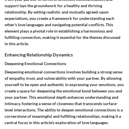
support lays the groundwork for a healthy and thriving
relationship. By setting realistic and mutually agreed-upon
expectations, you create a framework for understanding each
other's love languages and navigating potential conflicts. This
element plays a pivotal role in establishing a harmonious and
fulfilling connection, making it essential for the themes discussed
in this article.
Enhancing Relationship Dynamics
Deepening Emotional Connections
Deepening emotional connections involves building a strong sense
of empathy, trust, and vulnerability with your partner. By allowing
yourself to be open and authentic in expressing your emotions, you
create a space for deepening the emotional bond between you and
your partner. This emotional depth enhances understanding and
intimacy, fostering a sense of closeness that transcends surface-
level interactions. The ability to deepen emotional connections is a
cornerstone of meaningful and fulfilling relationships, making it a
central focus in this article's exploration of love languages.