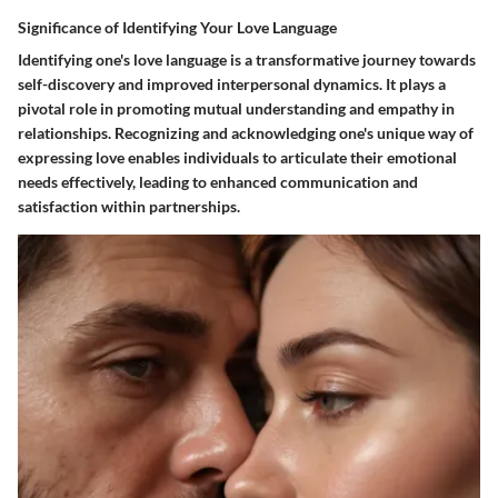
Significance of Identifying Your Love Language
Identifying one's love language is a transformative journey towards
self-discovery and improved interpersonal dynamics. It plays a
pivotal role in promoting mutual understanding and empathy in
relationships. Recognizing and acknowledging one's unique way of
expressing love enables individuals to articulate their emotional
needs effectively, leading to enhanced communication and
satisfaction within partnerships.