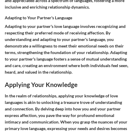
and appreciated across a spectrum of languages, fostering a more
inclusive and enriching relationship dynamics.
Adapting to Your Partner's Language
Adapting to your partner's love language involves recognizing and
respecting their preferred mode of receiving affection. By
understanding and adapting to your partner's language, you
demonstrate a willingness to meet their emotional needs on their
terms, strengthening the foundation of your relationship. Adapting
to your partner's language fosters a sense of mutual understanding
and care, creating an environment where both individuals feel seen,
heard, and valued in the relationship.
Applying Your Knowledge
In the realm of relationships, applying your knowledge of love
languages is akin to unlocking a treasure trove of understanding
and connection. By delving deep into how you and your partner
express affection, you pave the way for profound emotional
intimacy and communication. When you grasp the nuances of your
primary love language, expressing your needs and desires becomes