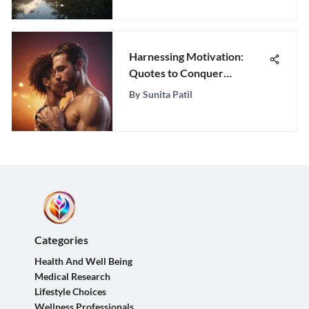
Harnessing Motivation:
Quotes to Conquer
Mondays
By
Sunita Patil
Categories
Health And Well Being
Medical Research
Lifestyle Choices
Wellness Professionals