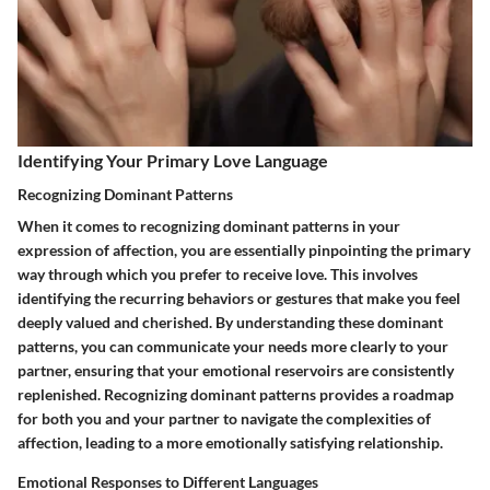
Identifying Your Primary Love Language
Recognizing Dominant Patterns
When it comes to recognizing dominant patterns in your
expression of affection, you are essentially pinpointing the primary
way through which you prefer to receive love. This involves
identifying the recurring behaviors or gestures that make you feel
deeply valued and cherished. By understanding these dominant
patterns, you can communicate your needs more clearly to your
partner, ensuring that your emotional reservoirs are consistently
replenished. Recognizing dominant patterns provides a roadmap
for both you and your partner to navigate the complexities of
affection, leading to a more emotionally satisfying relationship.
Emotional Responses to Different Languages