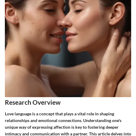
Research Overview
Love language is a concept that plays a vital role in shaping
relationships and emotional connections. Understanding one's
unique way of expressing affection is key to fostering deeper
intimacy and communication with a partner. This article delves into