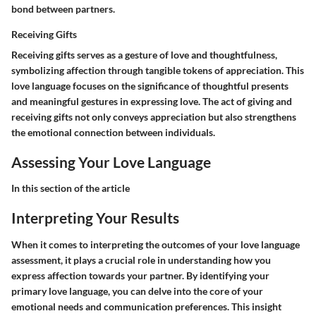
bond between partners.
Receiving Gifts
Receiving gifts serves as a gesture of love and thoughtfulness,
symbolizing affection through tangible tokens of appreciation. This
love language focuses on the significance of thoughtful presents
and meaningful gestures in expressing love. The act of giving and
receiving gifts not only conveys appreciation but also strengthens
the emotional connection between individuals.
Assessing Your Love Language
In this section of the article
Interpreting Your Results
When it comes to interpreting the outcomes of your love language
assessment, it plays a crucial role in understanding how you
express affection towards your partner. By identifying your
primary love language, you can delve into the core of your
emotional needs and communication preferences. This insight