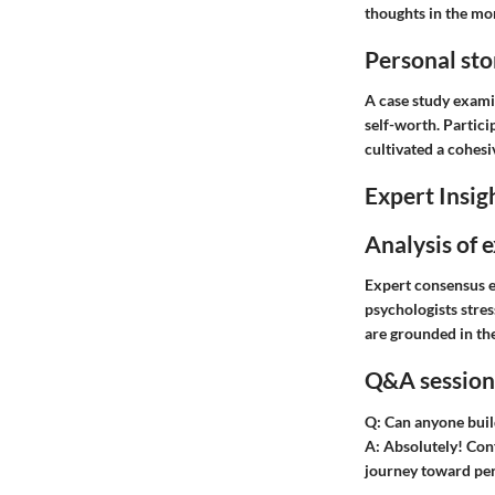
thoughts in the mo
Personal sto
A case study exami
self-worth. Partici
cultivated a cohes
Expert Insig
Analysis of 
Expert consensus e
psychologists stres
are grounded in the
Q&A session 
Q:
Can anyone buil
A:
Absolutely! Conf
journey toward pe