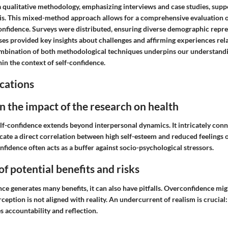
a qualitative methodology, emphasizing interviews and case studies, supp
sis. This mixed-method approach allows for a comprehensive evaluation 
onfidence. Surveys were distributed, ensuring diverse demographic repre
es provided key insights about challenges and affirming experiences rela
mbination of both methodological techniques underpins our understandi
 the context of self-confidence.
cations
n the impact of the research on health
elf-confidence extends beyond interpersonal dynamics. It intricately con
icate a direct correlation between high self-esteem and reduced feelings 
nfidence often acts as a buffer against socio-psychological stressors.
of potential benefits and risks
ce generates many benefits, it can also have pitfalls. Overconfidence migh
erception is not aligned with reality. An undercurrent of realism is crucial
 accountability and reflection.