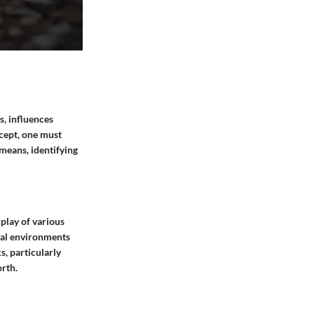
s, influences
ncept, one must
 means, identifying
play of various
cial environments
s, particularly
orth.