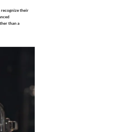
 recognize their
uanced
ther than a