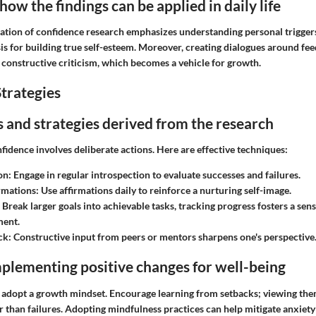
ow the findings can be applied in daily life
ation of confidence research emphasizes understanding personal triggers.
is for building true self-esteem. Moreover, creating dialogues around fe
f constructive criticism, which becomes a vehicle for growth.
trategies
ps and strategies derived from the research
nfidence involves deliberate actions. Here are effective techniques:
on:
Engage in regular introspection to evaluate successes and failures.
irmations:
Use affirmations daily to reinforce a nurturing self-image.
Break larger goals into achievable tasks, tracking progress fosters a sens
ent.
ck:
Constructive input from peers or mentors sharpens one's perspective
plementing positive changes for well-being
 adopt a growth mindset. Encourage learning from setbacks; viewing them
 than failures. Adopting mindfulness practices can help mitigate anxiety