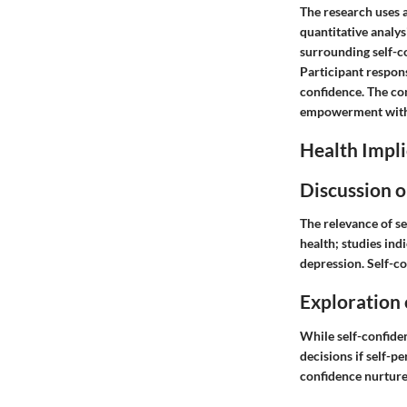
The research uses 
quantitative analy
surrounding self-c
Participant respons
confidence. The co
empowerment within
Health Impli
Discussion o
The relevance of s
health; studies ind
depression. Self-co
Exploration 
While self-confiden
decisions if self-p
confidence
nurtures