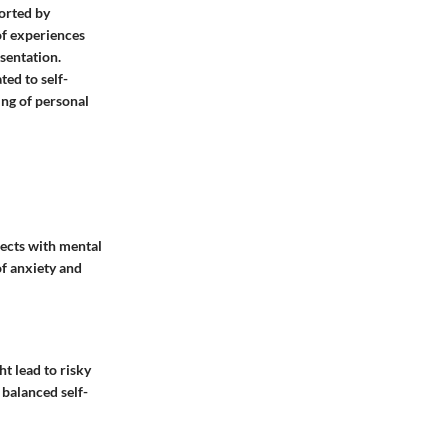
orted by
of experiences
sentation.
ted to self-
ng of personal
nects with mental
of anxiety and
t lead to risky
:
balanced self-