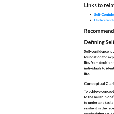
Links to rela
Self-Confid
Understandi
Recommended 
Defining Sel
Self-confidence is
foundation for exp
life, from decisio
individuals to iden
life.
Conceptual Clar
To achieve conceptu
to the belief in one
to undertake tasks
resilient in the fa
emphasizing action 