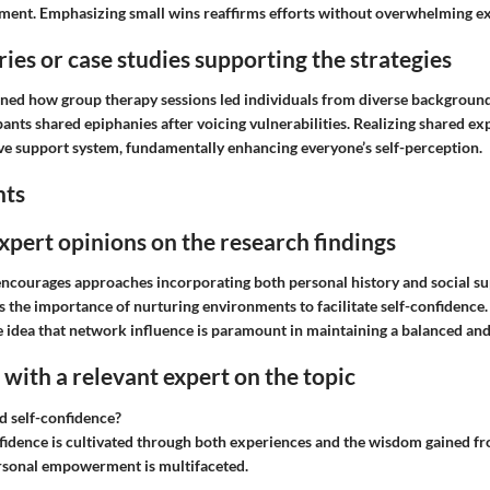
ment. Emphasizing small wins reaffirms efforts without overwhelming ex
ries or case studies supporting the strategies
ned how group therapy sessions led individuals from diverse background
pants shared epiphanies after voicing vulnerabilities. Realizing shared e
ive support system, fundamentally enhancing everyone’s self-perception.
hts
expert opinions on the research findings
ncourages approaches incorporating both personal history and social s
s the importance of nurturing environments to facilitate self-confidence
 idea that network influence is paramount in maintaining a balanced and r
with a relevant expert on the topic
d self-confidence?
idence is cultivated through both experiences and the wisdom gained f
rsonal empowerment is multifaceted.