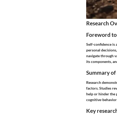
Research O
Foreword to 
Self-confidence is 
personal decisions,
navigate through va
its components, and
Summary of e
Research demonstrat
factors. Studies re
help or hinder the 
cognitive-behaviora
Key researc