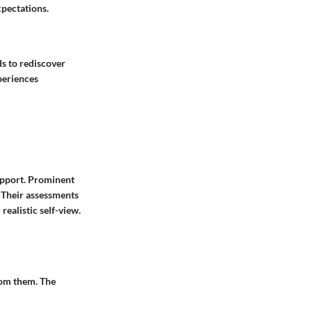
pectations.
s to rediscover
xperiences
upport. Prominent
. Their assessments
ealistic self-view.
rom them. The