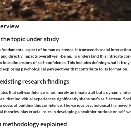
verview
the topic under study
a fundamental aspect of human existence. It transcends social interaction
 and directly impacts overall well-being. To understand this intricate co
rious dimensions of self-confidence. This includes defining what it truly
 exploring psychological perspectives that contribute to its formation.
xisting research findings
es that self-confidence is not merely an innate trait but a dynamic inter
veal that individual experiences significantly shape one’s self-esteem. So
process of building this confidence. The various psychological framework
l theories, play crucial roles in developing a healthier outlook on self-w
h methodology explained