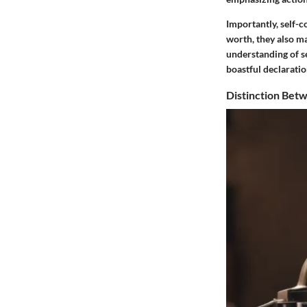
Importantly, self-
worth, they also m
understanding of se
boastful declaratio
Distinction Bet