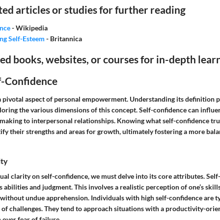
ted articles or studies for further reading
ence
- Wikipedia
ng Self-Esteem
- Britannica
books, websites, or courses for in-depth lear
f-Confidence
 a pivotal aspect of personal empowerment. Understanding its definition 
loring the various dimensions of this concept. Self-confidence can influe
n-making to interpersonal relationships. Knowing what self-confidence tr
tify their strengths and areas for growth, ultimately fostering a more bala
ity
al clarity on self-confidence, we must delve into its core attributes. Sel
’s abilities and judgment. This involves a realistic perception of one’s skil
 without undue apprehension. Individuals with high self-confidence are t
ce of challenges. They tend to approach situations with a productivity-ori
over fear of failure.