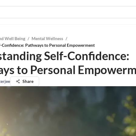
nd Well Being
/
Mental Wellness
/
f-Confidence: Pathways to Personal Empowerment
tanding Self-Confidence:
ys to Personal Empower
terjee
Share