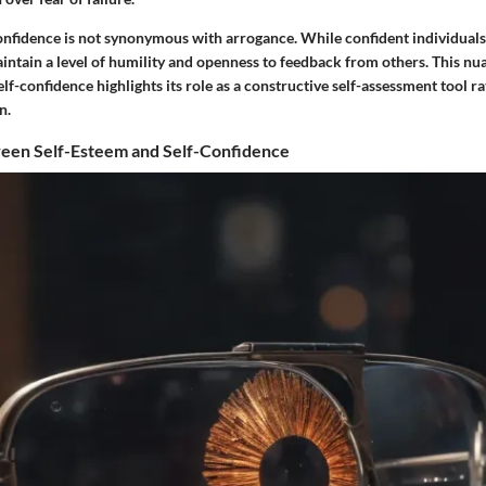
confidence is not synonymous with arrogance. While confident individuals
aintain a level of humility and openness to feedback from others. This n
lf-confidence highlights its role as a constructive self-assessment tool ra
n.
ween Self-Esteem and Self-Confidence