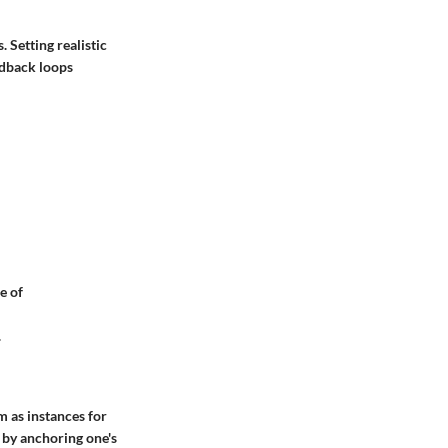
 Setting realistic
edback loops
e of
.
 as instances for
 by anchoring one's