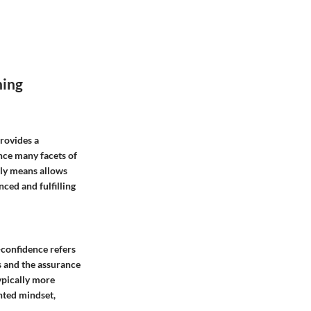
ning
provides a
nce many facets of
uly means allows
nced and fulfilling
f-confidence refers
ls and the assurance
ypically more
ented mindset,