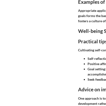
Examples of h
Appropriate applic
goals forms the bas
fosters a culture o
Well-being S
Practical ti
Cultivating self-co
Self-reflecti
Positive aff
Goal setting:
accomplishm
Seek feedba
Advice on im
One approach is to
development rather