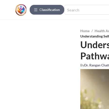
Сlassification
Home
/
Health A
Understanding Sel
Unders
Pathwa
By
Dr. Rangan Chat