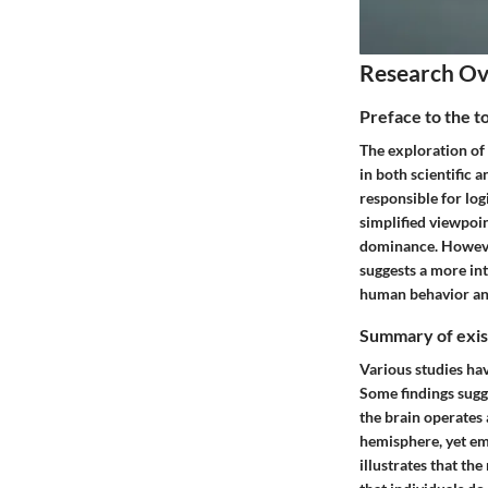
Research O
Preface to the t
The exploration of 
in both scientific a
responsible for logi
simplified viewpoin
dominance. However,
suggests a more in
human behavior an
Summary of exist
Various studies ha
Some findings sugg
the brain operates 
hemisphere, yet em
illustrates that t