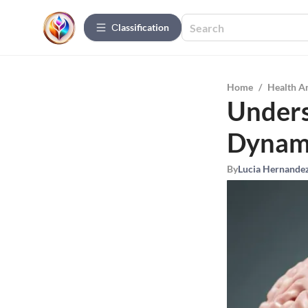
Сlassification
Home
/
Health A
Unders
Dynam
By
Lucia Hernande