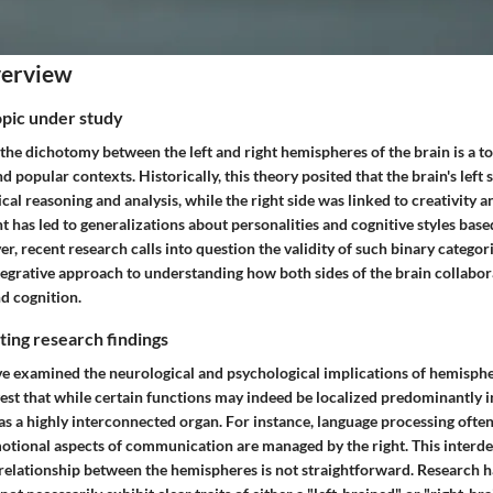
verview
opic under study
the dichotomy between the left and right hemispheres of the brain is a t
nd popular contexts. Historically, this theory posited that the brain's left 
cal reasoning and analysis, while the right side was linked to creativity an
t has led to generalizations about personalities and cognitive styles bas
 recent research calls into question the validity of such binary categor
tegrative approach to understanding how both sides of the brain collabor
d cognition.
ing research findings
ve examined the neurological and psychological implications of hemispher
est that while certain functions may indeed be localized predominantly 
as a highly interconnected organ. For instance, language processing often 
otional aspects of communication are managed by the right. This inter
he relationship between the hemispheres is not straightforward. Research