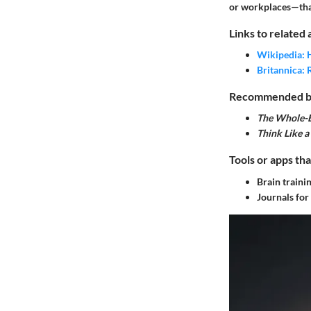
or workplaces—that
Links to related 
Wikipedia: 
Britannica: 
Recommended boo
The Whole-B
Think Like 
Tools or apps tha
Brain traini
Journals for 