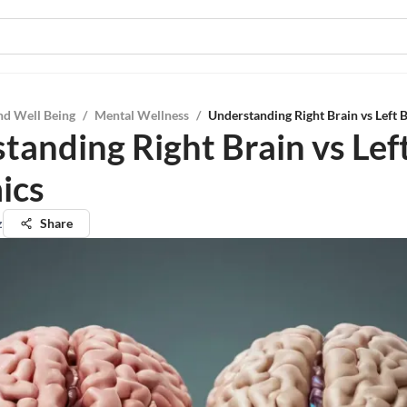
nd Well Being
/
Mental Wellness
/
Understanding Right Brain vs Left 
tanding Right Brain vs Lef
ics
z
Share