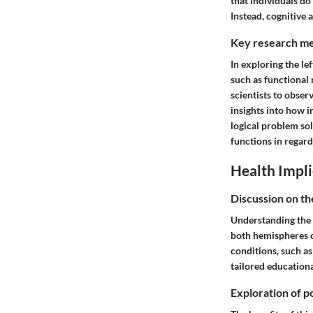
that individuals do 
Instead, cognitive
Key research me
In exploring the l
such as functional
scientists to obser
insights into how i
logical problem so
functions in regard
Health Impli
Discussion on th
Understanding the 
both hemispheres c
conditions, such as
tailored education
Exploration of po