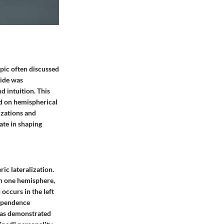
opic often discussed
side was
d intuition. This
ed on hemispherical
izations and
ate in shaping
ic lateralization.
in one hemisphere,
occurs in the left
dependence
 has demonstrated