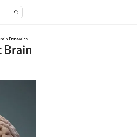
Brain Dynamics
t Brain