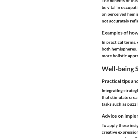
The benefits of thi
be vital in occupat
on perceived hemis
not accurately refle
Examples of how t
In practical terms
both hemispheres. C
more holistic appr
Well-being S
Practical tips a
Integrating strateg
that stimulate crea
tasks such as puzzl
Advice on implem
To apply these insig
creative expressio