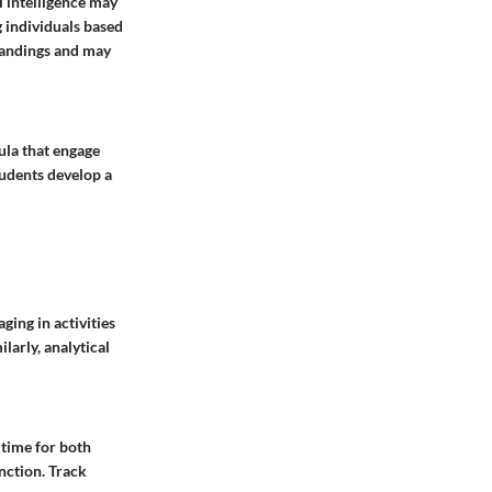
l intelligence may
g individuals based
tandings and may
ula that engage
tudents develop a
ging in activities
larly, analytical
e time for both
nction. Track