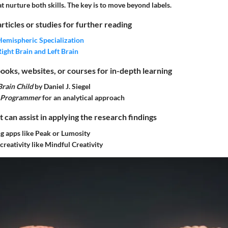
 nurture both skills. The key is to move beyond labels.
articles or studies for further reading
Hemispheric Specialization
Right Brain and Left Brain
ks, websites, or courses for in-depth learning
rain Child
by Daniel J. Siegel
a Programmer
for an analytical approach
t can assist in applying the research findings
ng apps like Peak or Lumosity
creativity like Mindful Creativity