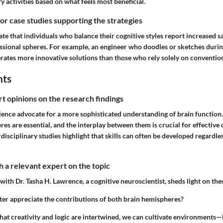
 activities based on what feels most beneficial.
 or case studies supporting the strategies
rate that individuals who balance their cognitive styles report increased s
ssional spheres. For example, an engineer who doodles or sketches duri
erates more innovative solutions than those who rely solely on conventio
hts
rt opinions on the research findings
ience advocate for a more sophisticated understanding of brain functio
es are essential, and the interplay between them is crucial for effectiv
erdisciplinary studies highlight that skills can often be developed regardl
 a relevant expert on the topic
with Dr. Tasha H. Lawrence, a cognitive neuroscientist, sheds light on th
er appreciate the contributions of both brain hemispheres?
hat creativity and logic are intertwined, we can cultivate environments—b