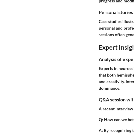
progress and modify
Personal stories
Case studies illust
personal and profe
sessions often gen
Expert Insig
Analysis of expe
Experts in neurosc
that both hemispher
and creativity. Int
dominance.
Q&A session with
A recent interview 
Q:
How can we bett
A:
By recognizing t