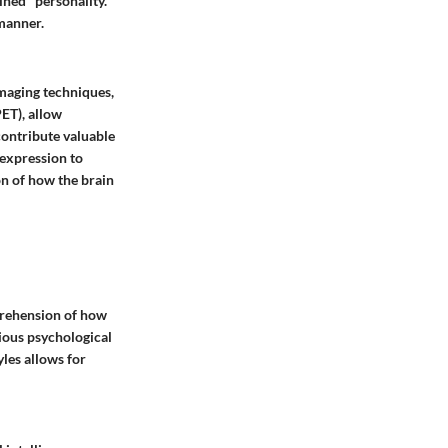
ained" personality.
manner.
imaging techniques,
ET), allow
 contribute valuable
 expression to
on of how the brain
mprehension of how
ious psychological
yles allows for