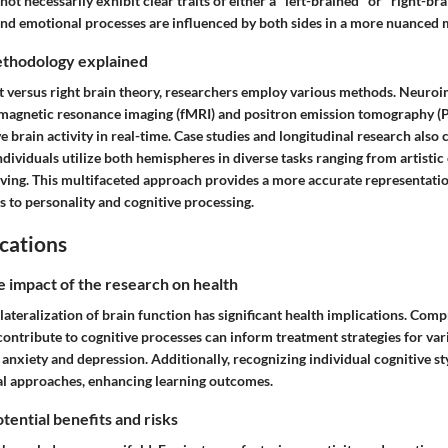
not necessarily exhibit clear traits of either a "left-brained" or "right-br
 and emotional processes are influenced by both sides in a more nuanced 
thodology explained
eft versus right brain theory, researchers employ various methods. Neuro
 magnetic resonance imaging (fMRI) and positron emission tomography (P
ve brain activity in real-time. Case studies and longitudinal research also
ndividuals utilize both hemispheres in diverse tasks ranging from artistic
lving. This multifaceted approach provides a more accurate representati
s to personality and cognitive processing.
cations
e impact of the research on health
lateralization of brain function has significant health implications. Co
ontribute to cognitive processes can inform treatment strategies for var
 anxiety and depression. Additionally, recognizing individual cognitive st
al approaches, enhancing learning outcomes.
tential benefits and risks