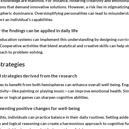
s knowledge are manifold. For instance, fostering creativity and emotiona
ions that demand innovative solutions. However, a risk lies in stigmatizin
pheric dominance. Oversimplifying personalities can lead to misunders
ct an individual’s capabilities.
he findings can be applied in daily life
, education systems can implement this understanding by designing curric
ooperative activities that blend analytical and creative skills can help s
oach to problem-solving.
trategies
nd strategies derived from the research
ies to benefit from both hemispheres can enhance overall well-being. Enga
tivity—like painting or playing music—can improve emotional health. Simi
es or logical games can sharpen cognitive abilities.
enting positive changes for well-being
hts, individuals can practice balance in their daily routines. Setting asid
n and logical reasoning can create a harmonious approach to cognitive fu