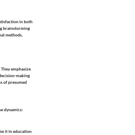
atisfaction in both
ng brainstorming
nal methods.
n. They emphasize
e decision-making
ess of presumed
ese dynamics:
e it in education