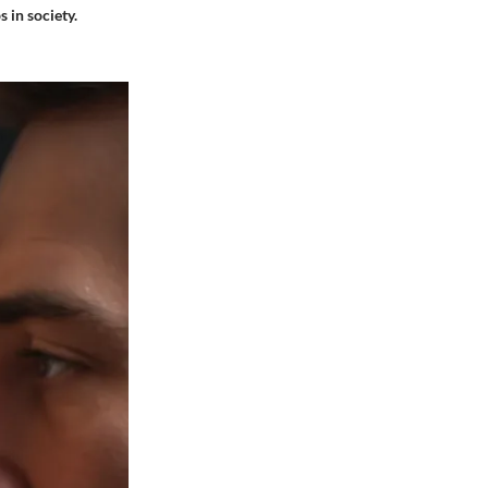
 in society.