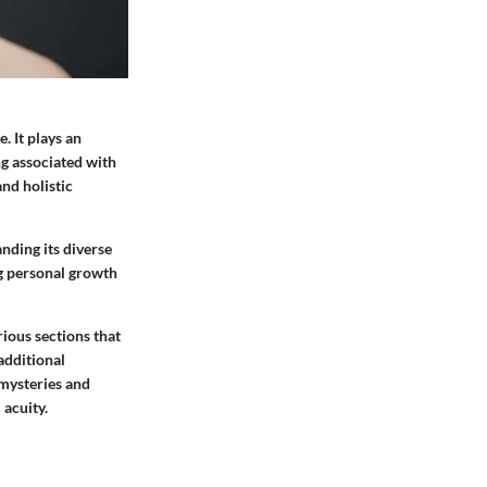
. It plays an
ng associated with
nd holistic
nding its diverse
ng personal growth
rious sections that
 additional
 mysteries and
 acuity.