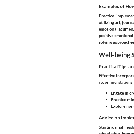
Examples of How 
Practical implement
utilizing art, jour
emotional acumen. A
positive emotional 
solving approaches
Well-being S
Practical Tips a
Effective incorpor
recommendations:
Engage in cr
Practice mi
Explore non
Advice on Imple
Starting small lead
stimulation. Intera