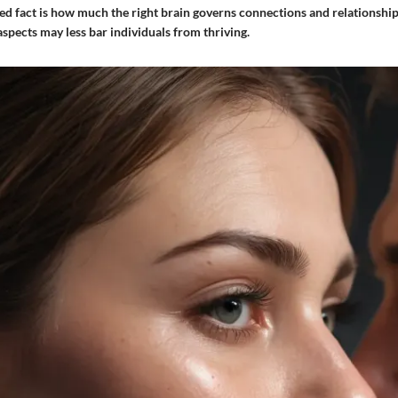
d fact is how much the right brain governs connections and relationships
spects may less bar individuals from thriving.