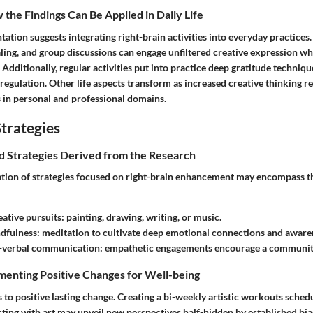
the Findings Can Be Applied in Daily Life
ation suggests integrating right-brain activities into everyday practices. 
naling, and group discussions can engage unfiltered creative expression wh
dditionally, regular activities put into practice deep gratitude technique
regulation. Other life aspects transform as increased creative thinking 
 in personal and professional domains.
trategies
nd Strategies Derived from the Research
ation of strategies focused on right-brain enhancement may encompass t
eative pursuits
: painting, drawing, writing, or music.
ndfulness
: meditation to cultivate deep emotional connections and aware
-verbal communication
: empathetic engagements encourage a community
menting Positive Changes for Well-being
s to positive lasting change. Creating a bi-weekly artistic workouts sched
cting with art may unveil new perspectives half-hidden by established bias