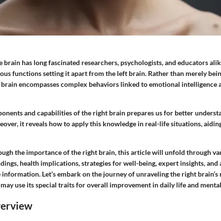
he brain has long fascinated researchers, psychologists, and educators alike
rious functions setting it apart from the left brain. Rather than merely bei
ht brain encompasses complex behaviors linked to emotional intelligence a
nents and capabilities of the right brain prepares us for better understa
over, it reveals how to apply this knowledge in real-life situations, aidi
ugh the importance of the right brain, this article will unfold through va
ndings, health implications, strategies for well-being, expert insights, and
information. Let’s embark on the journey of unraveling the right brain’s
y use its special traits for overall improvement in daily life and mental
verview