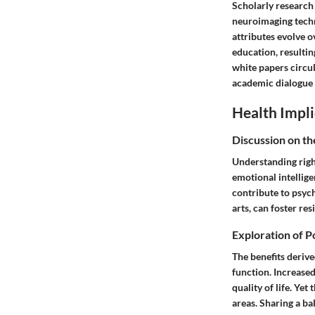
Scholarly research
neuroimaging techn
attributes evolve o
education, resultin
white papers circul
academic dialogue 
Health Impli
Discussion on th
Understanding righ
emotional intellige
contribute to psych
arts, can foster re
Exploration of P
The benefits derive
function. Increase
quality of life. Ye
areas. Sharing a b