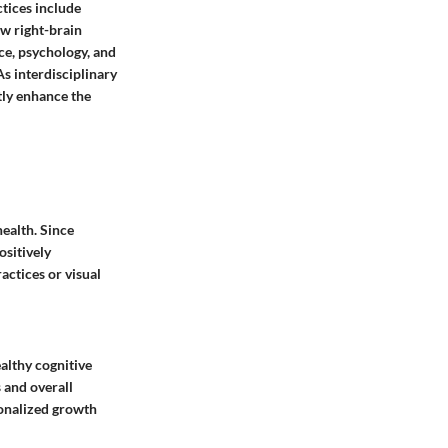
tices include
ow right-brain
ce, psychology, and
As interdisciplinary
tly enhance the
ealth. Since
ositively
actices or visual
ealthy cognitive
 and overall
sonalized growth