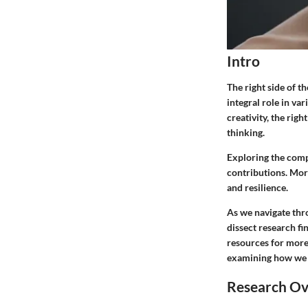
Intro
The right side of t
integral role in va
creativity, the rig
thinking.
Exploring the compo
contributions. More
and resilience.
As we navigate thro
dissect research fi
resources for more 
examining how we ma
Research O