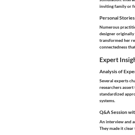
inviting family or f
Personal Stories
Numerous practitio
designer originall
transformed her re
connectedness that 
Expert Insig
Analysis of Expe
Several experts ch
researchers assert 
standardized appro
systems.
Q&A Session with
An interview and a
They made it clear