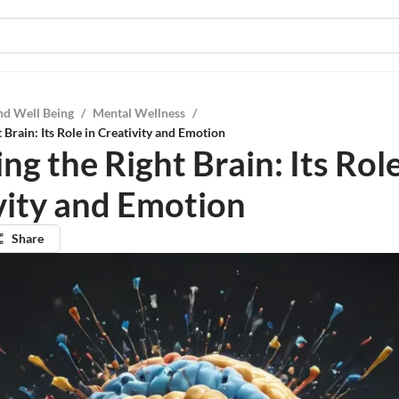
nd Well Being
/
Mental Wellness
/
 Brain: Its Role in Creativity and Emotion
ng the Right Brain: Its Role
vity and Emotion
Share