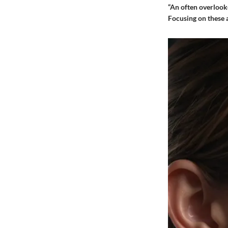
“An often overlooke
Focusing on these a