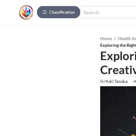
Сlassification
Home
/
Health A
Exploring the Right
Explori
Creati
By
Yuki Tanaka