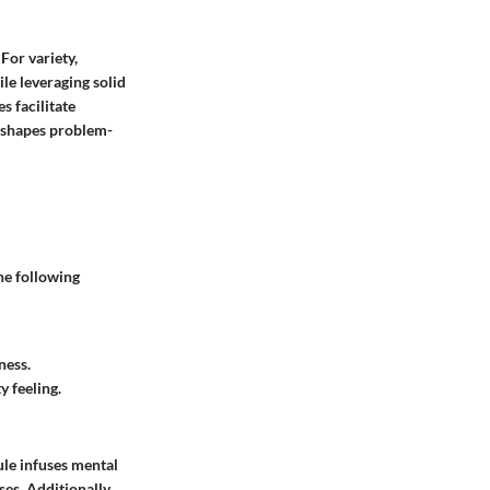
For variety,
ile leveraging solid
s facilitate
reshapes problem-
he following
ness.
 feeling.
ule infuses mental
es. Additionally,