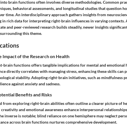
 into brain functions often involves diverse methodologies. Common prac
iques, behavioral assessments, and longitudinal studies that question h
ver time. An interdisciplinary approach gathers insights from neuroscien
g in rich data for interpreting right-brain influences in varying contexts. 
ate and peer-reviewed research builds steadily, newer insights significan
surrounding this theme.
cations
e Impact of the Research on Health
t-brain functions offers tangible implications for mental and emotional h
nce directly correlates with managing stress, enhancing these skills can p
ological stability. Adopting right-brain initiatives, such as mindfulness pr
silience against anxiety and sadness.
otential Benefits and Risks
d from exploring right-brain abilities often outline a clearer picture of h
d creativity and emotional awareness enhance interpersonal relationships
t the inverse is notable; blind reliance on one hemisphere may neglect per
alance across brain functions nurtures comprehensive development.