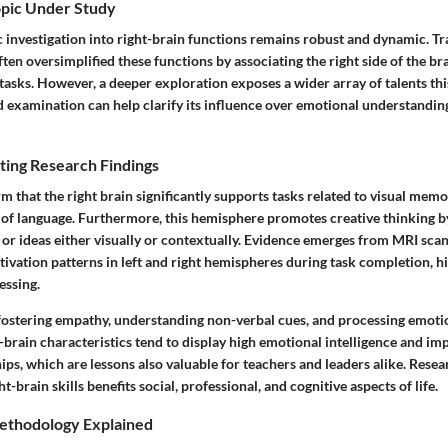
opic Under Study
ic investigation into right-brain functions remains robust and dynamic. Tra
ten oversimplified these functions by associating the right side of the br
c tasks. However, a deeper exploration exposes a wider array of talents t
d examination can help clarify its influence over emotional understandin
ting Research Findings
rm that the right brain significantly supports tasks related to visual memor
 of language. Furthermore, this hemisphere promotes creative thinking 
or ideas either visually or contextually. Evidence emerges from MRI scan
ivation patterns in left and right hemispheres during task completion, h
essing.
 fostering empathy, understanding non-verbal cues, and processing emotio
-brain characteristics tend to display high emotional intelligence and im
ips, which are lessons also valuable for teachers and leaders alike. Rese
t-brain skills benefits social, professional, and cognitive aspects of life.
ethodology Explained