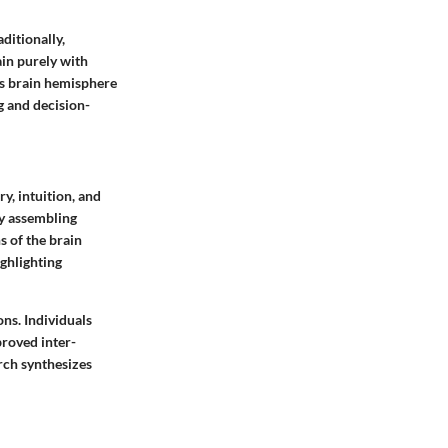
ditionally,
ain purely with
his brain hemisphere
g and decision-
y, intuition, and
by assembling
s of the brain
ighlighting
ns. Individuals
proved inter-
arch synthesizes