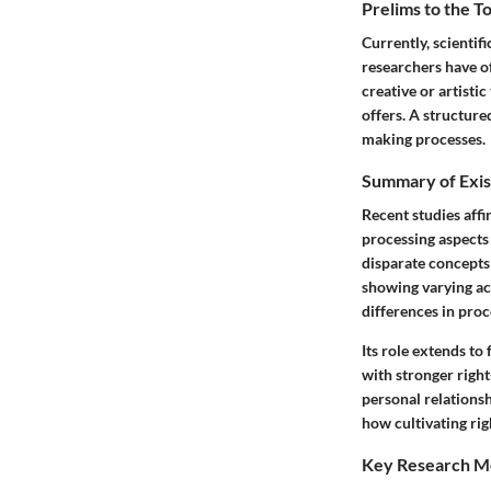
Prelims to the T
Currently, scientif
researchers have of
creative or artisti
offers. A structure
making processes.
Summary of Exis
Recent studies affi
processing aspects
disparate concepts 
showing varying act
differences in proc
Its role extends to
with stronger right
personal relationsh
how cultivating righ
Key Research M