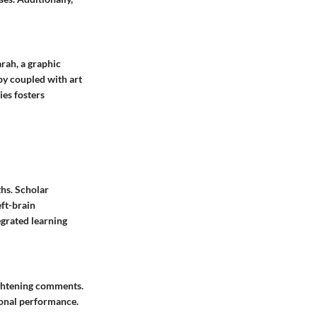
rah, a graphic
py coupled with art
ies fosters
ths. Scholar
eft-brain
grated learning
ightening comments.
ional performance.