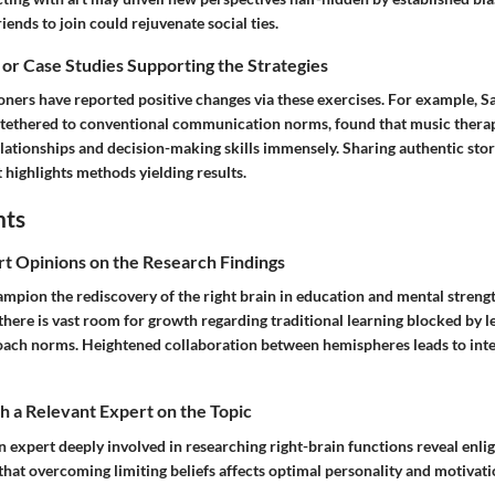
riends to join could rejuvenate social ties.
 or Case Studies Supporting the Strategies
ners have reported positive changes via these exercises. For example, Sa
y tethered to conventional communication norms, found that music thera
lationships and decision-making skills immensely. Sharing authentic stor
highlights methods yielding results.
hts
rt Opinions on the Research Findings
ampion the rediscovery of the right brain in education and mental streng
there is vast room for growth regarding traditional learning blocked by l
ach norms. Heightened collaboration between hemispheres leads to inte
 a Relevant Expert on the Topic
n expert deeply involved in researching right-brain functions reveal enl
 that overcoming limiting beliefs affects optimal personality and motivat