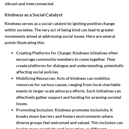
vibrant and interconnected.
Kindness as a Social Catalyst
Kindness serves as a social catalyst by igniting positive change
within societies. The very act of being kind can lead to greater
movements aimed at addressing social issues. Here are several
points illustrating this:
Creating Platforms for Change
: Kindness initiatives often
encourage community members to come together. They
create platforms for dialogue and understanding, potentially
affecting social policies.
Mobilizing Resources
: Acts of kindness can mobilize
resources for various causes, ranging from local charitable
events to larger-scale advocacy efforts. Such initiatives can
effectively gather support and funding for pressing societal
issues.
Promoting Inclusion
: Kindness promotes inclusivity. It
breaks down barriers and fosters environments where
diverse groups feel welcomed and valued. This inclusion can
lead to more creativity and innovation, as different