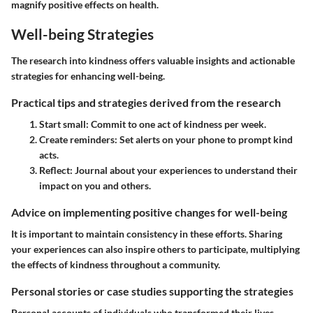
magnify positive effects on health.
Well-being Strategies
The research into kindness offers valuable insights and actionable
strategies for enhancing well-being.
Practical tips and strategies derived from the research
Start small:
Commit to one act of kindness per week.
Create reminders:
Set alerts on your phone to prompt kind
acts.
Reflect:
Journal about your experiences to understand their
impact on you and others.
Advice on implementing positive changes for well-being
It is important to maintain consistency in these efforts. Sharing
your experiences can also inspire others to participate, multiplying
the effects of kindness throughout a community.
Personal stories or case studies supporting the strategies
Personal accounts of individuals who transformed their lives