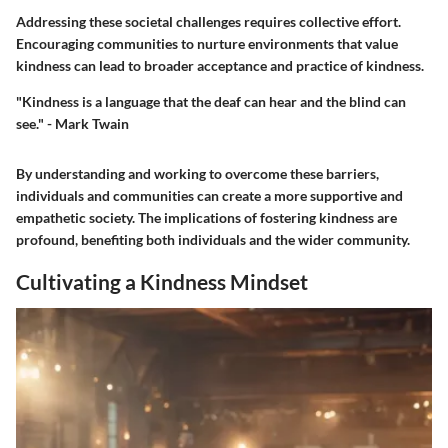
Addressing these societal challenges requires collective effort.
Encouraging communities to nurture environments that value
kindness can lead to broader acceptance and practice of kindness.
"Kindness is a language that the deaf can hear and the blind can
see." - Mark Twain
By understanding and working to overcome these barriers,
individuals and communities can create a more supportive and
empathetic society. The implications of fostering kindness are
profound, benefiting both individuals and the wider community.
Cultivating a Kindness Mindset