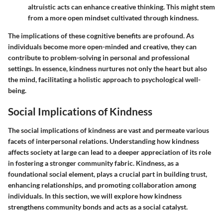
altruistic acts can enhance creative thinking. This might stem
from a more open mindset cultivated through kindness.
The implications of these cognitive benefits are profound. As
individuals become more open-minded and creative, they can
contribute to problem-solving in personal and professional
settings. In essence, kindness nurtures not only the heart but also
the mind, facilitating a holistic approach to psychological well-
being.
Social Implications of Kindness
The
social implications of kindness
are vast and permeate various
facets of interpersonal relations. Understanding how kindness
affects society at large can lead to a deeper appreciation of its role
in fostering a stronger community fabric. Kindness, as a
foundational social element, plays a crucial part in building trust,
enhancing relationships, and promoting collaboration among
individuals. In this section, we will explore how kindness
strengthens community bonds and acts as a social catalyst.