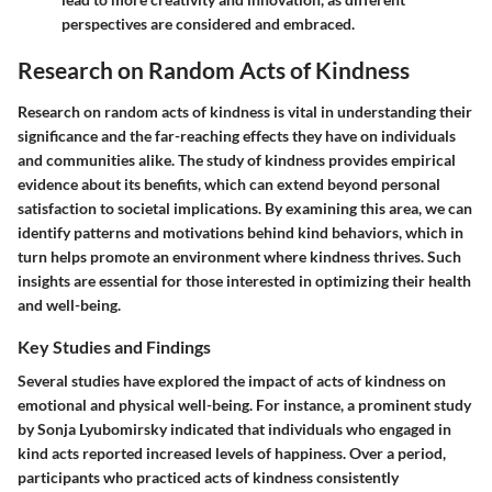
perspectives are considered and embraced.
Research on Random Acts of Kindness
Research on random acts of kindness is vital in understanding their
significance and the far-reaching effects they have on individuals
and communities alike. The study of kindness provides empirical
evidence about its benefits, which can extend beyond personal
satisfaction to societal implications. By examining this area, we can
identify patterns and motivations behind kind behaviors, which in
turn helps promote an environment where kindness thrives. Such
insights are essential for those interested in optimizing their health
and well-being.
Key Studies and Findings
Several studies have explored the impact of acts of kindness on
emotional and physical well-being. For instance, a prominent study
by Sonja Lyubomirsky indicated that individuals who engaged in
kind acts reported increased levels of happiness. Over a period,
participants who practiced acts of kindness consistently