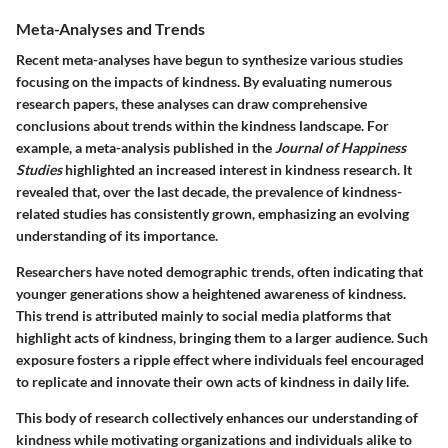
Meta-Analyses and Trends
Recent meta-analyses have begun to synthesize various studies
focusing on the impacts of kindness. By evaluating numerous
research papers, these analyses can draw comprehensive
conclusions about trends within the kindness landscape. For
example, a meta-analysis published in the
Journal of Happiness
Studies
highlighted an increased interest in kindness research. It
revealed that, over the last decade, the prevalence of kindness-
related studies has consistently grown, emphasizing an evolving
understanding of its importance.
Researchers have noted demographic trends, often indicating that
younger generations show a heightened awareness of kindness.
This trend is attributed mainly to social media platforms that
highlight acts of kindness, bringing them to a larger audience. Such
exposure fosters a ripple effect where individuals feel encouraged
to replicate and innovate their own acts of kindness in daily life.
This body of research collectively enhances our understanding of
kindness while motivating organizations and individuals alike to