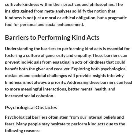
cultivate kindness within their practices and philosophies. The
insights gained from meta-analyses solidify the notion that
kindness is not just a moral or ethical obligation, but a pragmatic
tool for personal and social enhancement.
Barriers to Performing Kind Acts
Understanding the barriers to performing kind acts is essential for
fostering a culture of generosity and empathy. These barriers can
prevent individuals from engaging in acts of kindness that could
benefit both the giver and receiver. Exploring both psychological
obstacles and societal challenges will provide insights into why
kindness is not always a priority. Addressing these barriers can lead
to more meaningful interactions, better mental health, and
increased social cohesion.
Psychological Obstacles
Psychological barriers often stem from our internal beliefs and
fears. Many people may hesitate to perform kind acts due to the
following reasons: