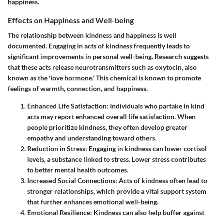
happiness.
Effects on Happiness and Well-being
The relationship between kindness and happiness is well
documented. Engaging in acts of kindness frequently leads to
significant improvements in personal well-being. Research suggests
that these acts release neurotransmitters such as oxytocin, also
known as the 'love hormone.' This chemical is known to promote
feelings of warmth, connection, and happiness.
Enhanced Life Satisfaction
: Individuals who partake in kind
acts may report enhanced overall life satisfaction. When
people prioritize kindness, they often develop greater
empathy and understanding toward others.
Reduction in Stress
: Engaging in kindness can lower cortisol
levels, a substance linked to stress. Lower stress contributes
to better mental health outcomes.
Increased Social Connections
: Acts of kindness often lead to
stronger relationships, which provide a vital support system
that further enhances emotional well-being.
Emotional Resilience
: Kindness can also help buffer against