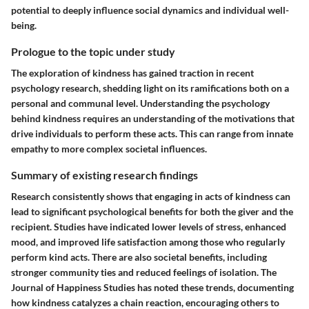
potential to deeply influence social dynamics and individual well-
being.
Prologue to the topic under study
The exploration of kindness has gained traction in recent
psychology research, shedding light on its ramifications both on a
personal and communal level. Understanding the psychology
behind kindness requires an understanding of the motivations that
drive individuals to perform these acts. This can range from innate
empathy to more complex societal influences.
Summary of existing research findings
Research consistently shows that engaging in acts of kindness can
lead to significant psychological benefits for both the giver and the
recipient. Studies have indicated lower levels of stress, enhanced
mood, and improved life satisfaction among those who regularly
perform kind acts. There are also societal benefits, including
stronger community ties and reduced feelings of isolation. The
Journal of Happiness Studies
has noted these trends, documenting
how kindness catalyzes a chain reaction, encouraging others to