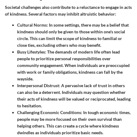
Societal challenges also contribute to a reluctance to engage in acts
of kindness. Several factors may inhibit altruistic behavior:
Cultural Norms:
In some settings, there may be a belief that
kindness should only be given to those within one's social
circle. This can limit the scope of kindness to familial or
close ties, excluding others who may benefit.
Busy Lifestyles:
The demands of modern life often lead
people to prioritize personal responsibilities over
community engagement. When individuals are preoccupied
with work or family obligations, kindness can fall by the
wayside.
Interpersonal Distrust:
A pervasive lack of trust in others
can also be a deterrent. Individuals may question whether
their acts of kindness will be valued or reciprocated, leading
to hesitation.
Challenging Economic Conditions:
In tough economic times,
people may be more focused on their own survival than
helping others. This can create a cycle where kindness
dwindles as individuals prioritize basic needs.