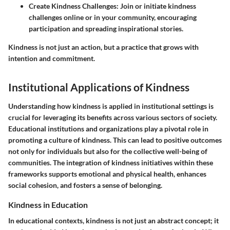
Create Kindness Challenges:
Join or initiate kindness
challenges online or in your community, encouraging
participation and spreading inspirational stories.
Kindness is not just an action, but a practice that grows with
intention and commitment.
Institutional Applications of Kindness
Understanding how kindness is applied in institutional settings is
crucial for leveraging its benefits across various sectors of society.
Educational institutions and organizations play a pivotal role in
promoting a culture of kindness. This can lead to positive outcomes
not only for individuals but also for the collective well-being of
communities. The integration of kindness initiatives within these
frameworks supports emotional and physical health, enhances
social cohesion, and fosters a sense of belonging.
Kindness in Education
In educational contexts, kindness is not just an abstract concept; it