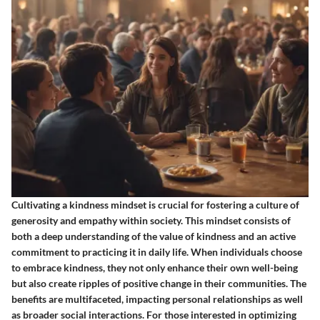
Cultivating a kindness mindset is crucial for fostering a culture of
generosity and empathy within society. This mindset consists of
both a deep understanding of the value of kindness and an active
commitment to practicing it in daily life. When individuals choose
to embrace kindness, they not only enhance their own well-being
but also create ripples of positive change in their communities. The
benefits are multifaceted, impacting personal relationships as well
as broader social interactions. For those interested in optimizing