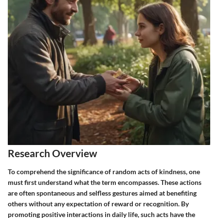
Research Overview
To comprehend the significance of
random acts of kindness
, one
must first understand what the term encompasses. These actions
are often spontaneous and selfless gestures aimed at benefiting
others without any expectation of reward or recognition. By
promoting positive interactions in daily life, such acts have the