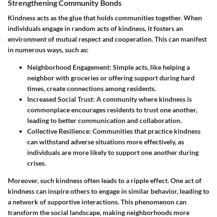
Strengthening Community Bonds
Kindness acts as the glue that holds communities together. When
individuals engage in random acts of kindness, it fosters an
environment of mutual respect and cooperation. This can manifest
in numerous ways, such as:
Neighborhood Engagement
: Simple acts, like helping a
neighbor with groceries or offering support during hard
times, create connections among residents.
Increased Social Trust
: A community where kindness is
commonplace encourages residents to trust one another,
leading to better communication and collaboration.
Collective Resilience
: Communities that practice kindness
can withstand adverse situations more effectively, as
individuals are more likely to support one another during
crises.
Moreover, such kindness often leads to a ripple effect. One act of
kindness can inspire others to engage in similar behavior, leading to
a network of supportive interactions. This phenomenon can
transform the social landscape, making neighborhoods more