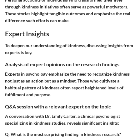
through kindness initiatives often serve as powerful motivators.
These stories highlight tangible outcomes and emphasize the real
difference such efforts can make.
Expert Insights
To deepen our understanding of kindness, discussing insights from
experts is key.
Analysis of expert opinions on the research findings
Experts in psychology emphasize the need to recognize kindness
not just as an action but as a mindset. Those who cultivate a
habitual pattern of kindness often report heightened levels of
fulfillment and purpose.
Q&A session with a relevant expert on the topic
A conversation with Dr. Emily Carter, a clinical psychologist
specializing in kindness studies, reveals significant insights:
Q: What is the most surprising finding in kindness research?