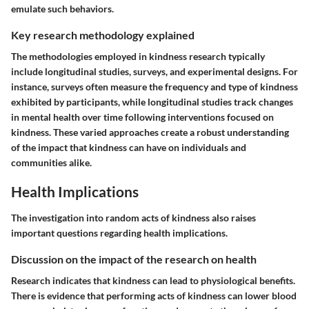
emulate such behaviors.
Key research methodology explained
The methodologies employed in kindness research typically
include longitudinal studies, surveys, and experimental designs. For
instance, surveys often measure the frequency and type of kindness
exhibited by participants, while longitudinal studies track changes
in mental health over time following interventions focused on
kindness. These varied approaches create a robust understanding
of the impact that kindness can have on individuals and
communities alike.
Health Implications
The investigation into random acts of kindness also raises
important questions regarding health implications.
Discussion on the impact of the research on health
Research indicates that kindness can lead to physiological benefits.
There is evidence that performing acts of kindness can lower blood