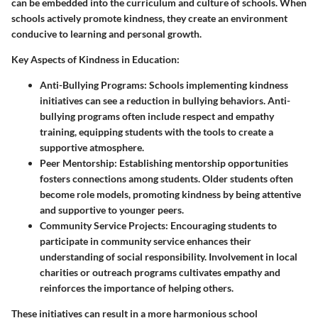
can be embedded into the curriculum and culture of schools. When
schools actively promote kindness, they create an environment
conducive to learning and personal growth.
Key Aspects of Kindness in Education:
Anti-Bullying Programs:
Schools implementing kindness
initiatives can see a reduction in bullying behaviors. Anti-
bullying programs often include respect and empathy
training, equipping students with the tools to create a
supportive atmosphere.
Peer Mentorship:
Establishing mentorship opportunities
fosters connections among students. Older students often
become role models, promoting kindness by being attentive
and supportive to younger peers.
Community Service Projects:
Encouraging students to
participate in community service enhances their
understanding of social responsibility. Involvement in local
charities or outreach programs cultivates empathy and
reinforces the importance of helping others.
These initiatives can result in a more harmonious school