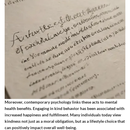
Moreover, contemporary psychology links these acts to mental
health benefits. Engaging in kind behavior has been associated with
increased happiness and fulfillment. Many individuals today view
kindness not just as a moral obligation, but as a lifestyle choice that
can positively impact overall well-being.