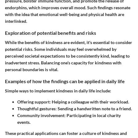
pressure, bolster immune function, and promote the release of
endorphins, which improves overall mood. Such findings resonate
with the idea that emotional well-being and physical health are
interlinked.
Exploration of potential benefits and risks
While the benefits of kindness are evident, it's essential to consider
potential risks. Some individuals may feel overwhelmed by
perceived societal expectations to be consistently kind, leading to
inadvertent stress. Balancing one’s capacity for kindness with
personal boundaries is vital.
Examples of how the findings can be applied in daily life
Simple ways to implement kindness in daily life include:
Offering support:
Helping a colleague with their workload.
Thoughtful gestures:
Sending a handwritten note to a friend.
Community involvement:
Participating in local charity
events.
These practical applications can foster a culture of kindness and