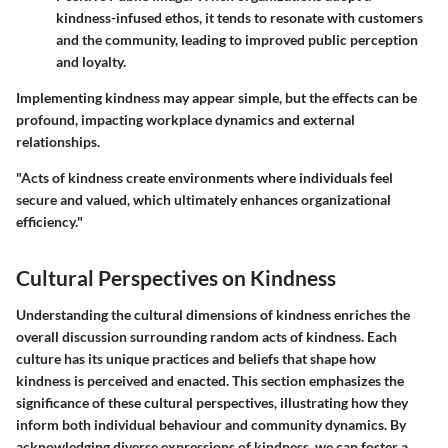
kindness-infused ethos, it tends to resonate with customers
and the community, leading to improved public perception
and loyalty.
Implementing kindness may appear simple, but the effects can be
profound, impacting workplace dynamics and external
relationships.
"Acts of kindness create environments where individuals feel
secure and valued, which ultimately enhances organizational
efficiency."
Cultural Perspectives on Kindness
Understanding the cultural dimensions of kindness enriches the
overall discussion surrounding random acts of kindness. Each
culture has its unique practices and beliefs that shape how
kindness is perceived and enacted. This section emphasizes the
significance of these cultural perspectives, illustrating how they
inform both individual behaviour and community dynamics. By
acknowledging diverse expressions of kindness, we can foster a