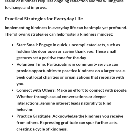
realm of kindness requires ongoing reflection and the willingness
to change and improve.
Practical Strategies for Everyday Life
Implementing kindness in everyday life can be simple yet profound.
The following strategies can help foster a kindness mindset:
Start Small:
Engage in quick, uncomplicated acts, such as
holding the door open or saying thank you. These small
gestures set a positive tone for the day.
Volunteer Time:
Participating in community service can
provide opportunities to practice kindness on a larger scale.
Seek out local charities or organizations that resonate with
you.
Connect with Others:
Make an effort to connect with people.
Whether through casual conversations or deeper
interactions, genuine interest leads naturally to kind
behavior.
Practice Gratitude:
Acknowledge the kindness you receive
from others. Expressing gratitude can spur further acts,
creating a cycle of kindness.