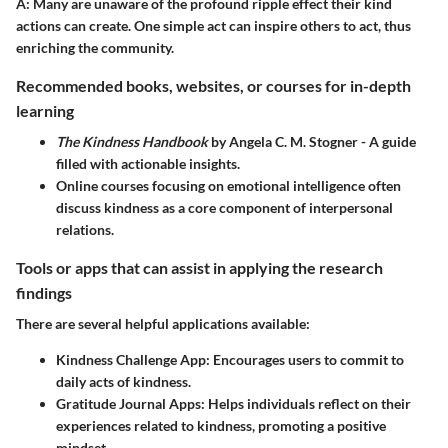
A:
Many are unaware of the profound ripple effect their kind
actions can create. One simple act can inspire others to act, thus
enriching the community.
Recommended books, websites, or courses for in-depth
learning
The Kindness Handbook
by Angela C. M. Stogner - A guide
filled with actionable insights.
Online courses focusing on emotional intelligence often
discuss kindness as a core component of interpersonal
relations.
Tools or apps that can assist in applying the research
findings
There are several helpful applications available:
Kindness Challenge App:
Encourages users to commit to
daily acts of kindness.
Gratitude Journal Apps:
Helps individuals reflect on their
experiences related to kindness, promoting a positive
mindset.