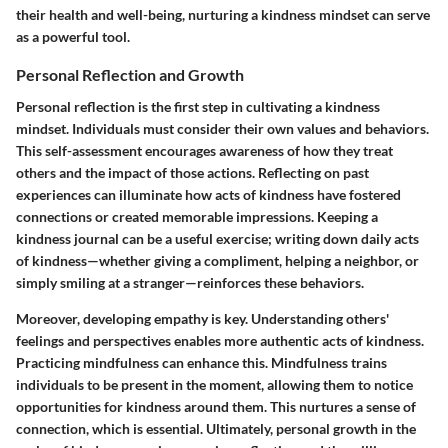
their health and well-being, nurturing a kindness mindset can serve
as a powerful tool.
Personal Reflection and Growth
Personal reflection is the first step in cultivating a kindness
mindset. Individuals must consider their own values and behaviors.
This self-assessment encourages awareness of how they treat
others and the impact of those actions. Reflecting on past
experiences can illuminate how acts of kindness have fostered
connections or created memorable impressions. Keeping a
kindness journal can be a useful exercise; writing down daily acts
of kindness—whether giving a compliment, helping a neighbor, or
simply smiling at a stranger—reinforces these behaviors.
Moreover, developing empathy is key. Understanding others'
feelings and perspectives enables more authentic acts of kindness.
Practicing mindfulness can enhance this. Mindfulness trains
individuals to be present in the moment, allowing them to notice
opportunities for kindness around them. This nurtures a sense of
connection, which is essential. Ultimately, personal growth in the