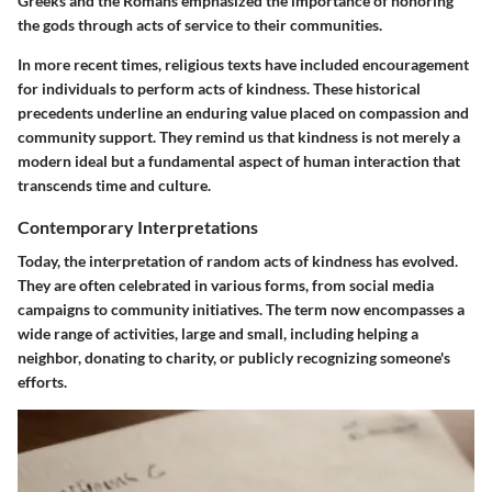
Greeks and the Romans emphasized the importance of honoring
the gods through acts of service to their communities.
In more recent times, religious texts have included encouragement
for individuals to perform acts of kindness. These historical
precedents underline an enduring value placed on compassion and
community support. They remind us that kindness is not merely a
modern ideal but a fundamental aspect of human interaction that
transcends time and culture.
Contemporary Interpretations
Today, the interpretation of random acts of kindness has evolved.
They are often celebrated in various forms, from social media
campaigns to community initiatives. The term now encompasses a
wide range of activities, large and small, including helping a
neighbor, donating to charity, or publicly recognizing someone's
efforts.