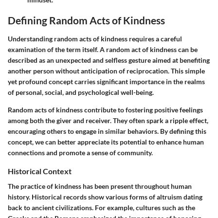
Defining Random Acts of Kindness
Understanding random acts of kindness requires a careful
examination of the term itself. A random act of kindness can be
described as an unexpected and selfless gesture aimed at benefiting
another person without anticipation of reciprocation. This simple
yet profound concept carries significant importance in the realms
of personal, social, and psychological well-being.
Random acts of kindness contribute to fostering positive feelings
among both the giver and receiver. They often spark a ripple effect,
encouraging others to engage in similar behaviors. By defining this
concept, we can better appreciate its potential to enhance human
connections and promote a sense of community.
Historical Context
The practice of kindness has been present throughout human
history. Historical records show various forms of altruism dating
back to ancient civilizations. For example, cultures such as the