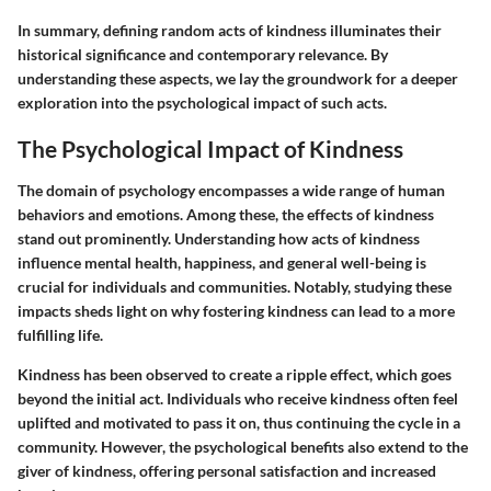
In summary, defining random acts of kindness illuminates their
historical significance and contemporary relevance. By
understanding these aspects, we lay the groundwork for a deeper
exploration into the psychological impact of such acts.
The Psychological Impact of Kindness
The domain of psychology encompasses a wide range of human
behaviors and emotions. Among these, the effects of kindness
stand out prominently. Understanding how acts of kindness
influence mental health, happiness, and general well-being is
crucial for individuals and communities. Notably, studying these
impacts sheds light on why fostering kindness can lead to a more
fulfilling life.
Kindness has been observed to create a ripple effect, which goes
beyond the initial act. Individuals who receive kindness often feel
uplifted and motivated to pass it on, thus continuing the cycle in a
community. However, the psychological benefits also extend to the
giver of kindness, offering personal satisfaction and increased