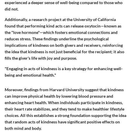
experienced a deeper sense of well-being compared to those who
did not.
Additionally, a research project at the University of California
found that performing kind acts can release oxytocin—known as
the "love hormone"—which fosters emotional connections and
reduces stress. These findings underline the psychological
implications of kindness on both givers and receivers, reinforcing
the idea that kindness is not just beneficial for the recipient; it also
fills the giver's life with joy and purpose.
"Engaging in acts of kindness is a key strategy for enhancing well-
being and emotional health."
Moreover, findings from Harvard University suggest that kindness
can improve physical health by lowering blood pressure and
enhancing heart health. When individuals participate in kindness,
their heart rate stabilizes, and they tend to make healthier lifestyle
choices. All this establishes a strong foundation supporting the idea
that random acts of kindness have significant positive effects on
both mind and body.