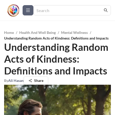
Home
/
Health And Well Being
/
Mental Wellness
/
Understanding Random Acts of Kindness: Definitions and Impacts
Understanding Random
Acts of Kindness:
Definitions and Impacts
By
Ali Hasan
Share