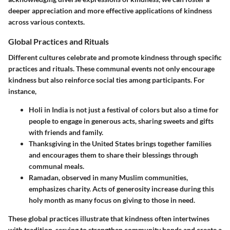
deeper appreciation and more effective applications of kindness
across various contexts.
Global Practices and Rituals
Different cultures celebrate and promote kindness through specific
practices and rituals. These communal events not only encourage
kindness but also reinforce social ties among participants. For
instance,
Holi
in India is not just a festival of colors but also a time for
people to engage in generous acts, sharing sweets and gifts
with friends and family.
Thanksgiving
in the United States brings together families
and encourages them to share their blessings through
communal meals.
Ramadan
, observed in many Muslim communities,
emphasizes charity. Acts of generosity increase during this
holy month as many focus on giving to those in need.
These global practices illustrate that kindness often intertwines
with tradition, serving to strengthen community bonds and create a