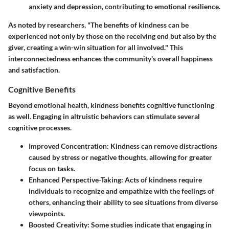
anxiety and depression, contributing to emotional resilience.
As noted by researchers, "The benefits of kindness can be
experienced not only by those on the receiving end but also by the
giver, creating a win-win situation for all involved." This
interconnectedness enhances the community's overall happiness
and satisfaction.
Cognitive Benefits
Beyond emotional health, kindness benefits cognitive functioning
as well. Engaging in altruistic behaviors can stimulate several
cognitive processes.
Improved Concentration
: Kindness can remove distractions
caused by stress or negative thoughts, allowing for greater
focus on tasks.
Enhanced Perspective-Taking
: Acts of kindness require
individuals to recognize and empathize with the feelings of
others, enhancing their ability to see situations from diverse
viewpoints.
Boosted Creativity
: Some studies indicate that engaging in