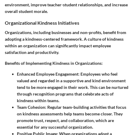
environment, improve teacher-student relationships, and increase
overall student morale.
Organizational Kindness Initiatives
Organizations, including businesses and non-profits, benefit from
adopting a kindness-centered framework. A culture of kindness
within an organization can significantly impact employee
satisfaction and productivity.
Benefits of Implementing Kindness in Organizations:
Enhanced Employee Engagement:
Employees who feel
valued and regarded in a supportive and kind environment
tend to be more engaged in their work. This can be nurtured
through recognition programs that celebrate acts of
kindness within teams.
Team Cohesion:
Regular team-building activities that focus
on kindness assessments help teams become closer. They
promote trust, respect, and collaboration, which are
essential for any successful organization.
Positive Public Image:
When organizations adopt a