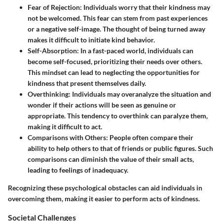
Fear of Rejection:
Individuals worry that their kindness may
not be welcomed. This fear can stem from past experiences
or a negative self-image. The thought of being turned away
makes it difficult to initiate kind behavior.
Self-Absorption:
In a fast-paced world, individuals can
become self-focused, prioritizing their needs over others.
This mindset can lead to neglecting the opportunities for
kindness that present themselves daily.
Overthinking:
Individuals may overanalyze the situation and
wonder if their actions will be seen as genuine or
appropriate. This tendency to overthink can paralyze them,
making it difficult to act.
Comparisons with Others:
People often compare their
ability to help others to that of friends or public figures. Such
comparisons can diminish the value of their small acts,
leading to feelings of inadequacy.
Recognizing these psychological obstacles can aid individuals in
overcoming them, making it easier to perform acts of kindness.
Societal Challenges