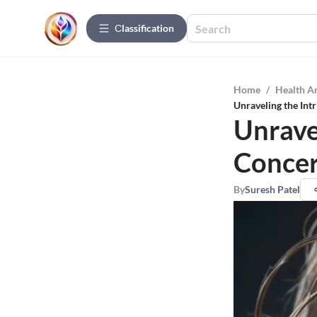
Сlassification
Home
/
Health A
Unraveling the Int
Unravel
Concer
By
Suresh Patel