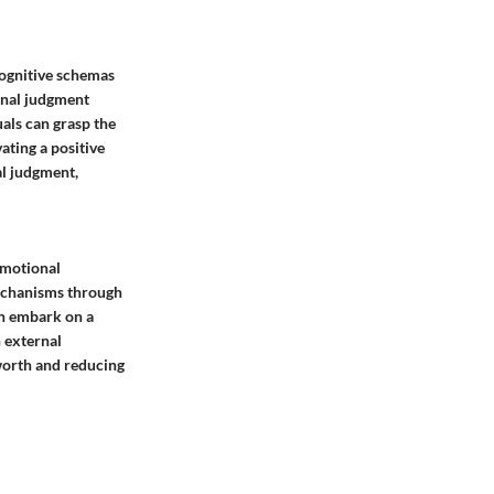
cognitive schemas
rnal judgment
uals can grasp the
ating a positive
al judgment,
emotional
mechanisms through
an embark on a
n external
-worth and reducing