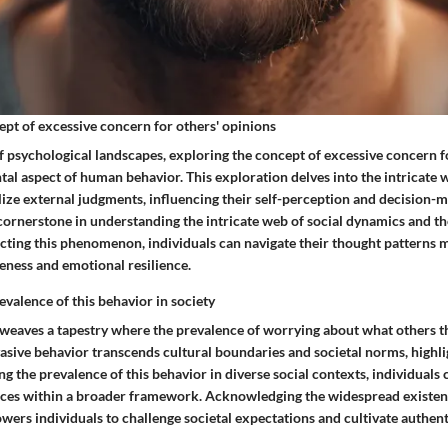
ept of excessive concern for others' opinions
f psychological landscapes, exploring the concept of excessive concern f
al aspect of human behavior. This exploration delves into the intricate 
lize external judgments, influencing their self-perception and decision-m
l cornerstone in understanding the intricate web of social dynamics and 
ecting this phenomenon, individuals can navigate their thought patterns 
eness and emotional resilience.
evalence of this behavior in society
c weaves a tapestry where the prevalence of worrying about what others t
sive behavior transcends cultural boundaries and societal norms, highlig
g the prevalence of this behavior in diverse social contexts, individuals
ces within a broader framework. Acknowledging the widespread existenc
s individuals to challenge societal expectations and cultivate authenti