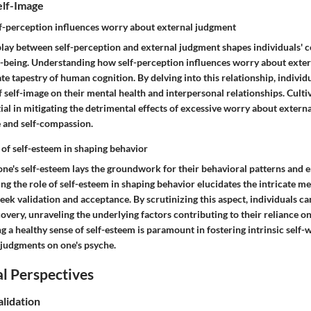
elf-Image
f-perception influences worry about external judgment
rplay between self-perception and external judgment shapes individuals' 
-being. Understanding how self-perception influences worry about exte
ate tapestry of human cognition. By delving into this relationship, individ
self-image on their mental health and interpersonal relationships. Cultiv
tial in mitigating the detrimental effects of excessive worry about extern
e and self-compassion.
 of self-esteem in shaping behavior
one's self-esteem lays the groundwork for their behavioral patterns and 
ng the role of self-esteem in shaping behavior elucidates the intricate 
eek validation and acceptance. By scrutinizing this aspect, individuals c
covery, unraveling the underlying factors contributing to their reliance o
ng a healthy sense of self-esteem is paramount in fostering intrinsic self
l judgments on one's psyche.
l Perspectives
alidation