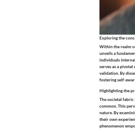
Exploring the conc
Within the realm o
unveils a fundament
individuals interna
serves as a pivota
validation. By diss
fostering self-awar
Highlighting the pr
The societal fabri
common. This perva
nature. By examinin
their own experien
phenomenon empower