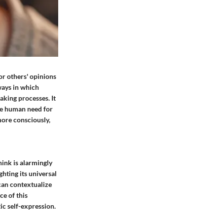
or others' opinions
ways in which
aking processes. It
the human need for
more consciously,
hink is alarmingly
hting its universal
 can contextualize
e of this
c self-expression.