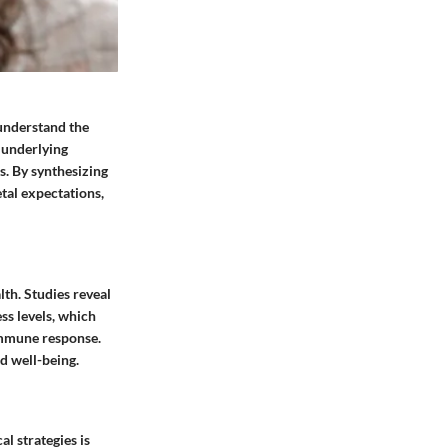
 understand the
e underlying
s. By synthesizing
tal expectations,
lth. Studies reveal
ss levels, which
immune response.
d well-being.
l strategies is