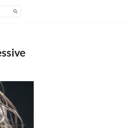
essive