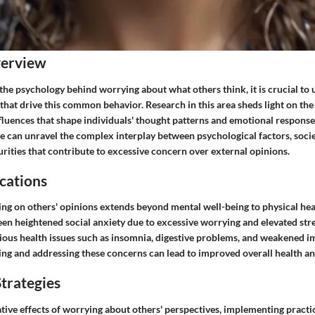
verview
the psychology behind worrying about what others think, it is crucial to
that drive this common behavior. Research in this area sheds light on th
fluences that shape individuals' thought patterns and emotional response
we can unravel the complex interplay between psychological factors, socie
rities that contribute to excessive concern over external opinions.
cations
ing on others' opinions extends beyond mental well-being to physical hea
en heightened social anxiety due to excessive worrying and elevated stre
rious health issues such as insomnia, digestive problems, and weakened 
ng and addressing these concerns can lead to improved overall health an
trategies
ive effects of worrying about others' perspectives, implementing practica