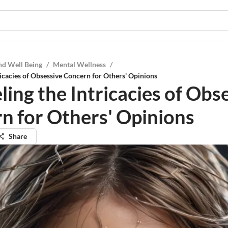
nd Well Being
/
Mental Wellness
/
ricacies of Obsessive Concern for Others' Opinions
ing the Intricacies of Obs
n for Others' Opinions
Share