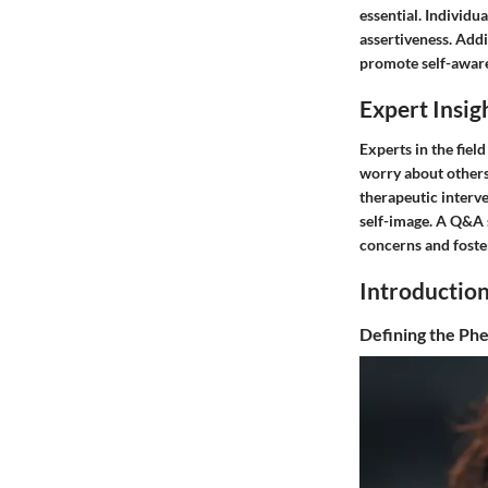
essential. Individu
assertiveness. Addit
promote self-aware
Expert Insig
Experts in the fie
worry about others
therapeutic interve
self-image. A Q&A 
concerns and foster
Introductio
Defining the P