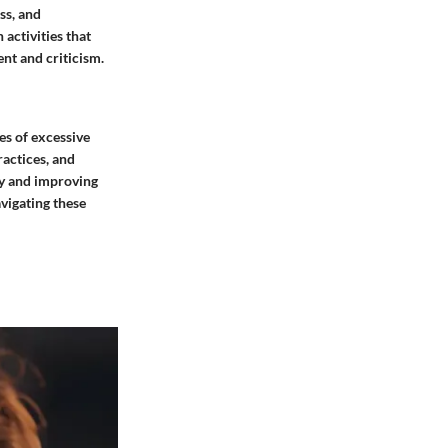
ss, and
 activities that
nt and criticism.
es of excessive
actices, and
ty and improving
vigating these