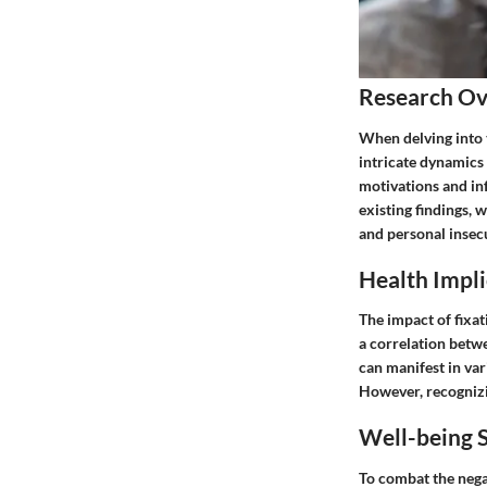
Research O
When delving into 
intricate dynamics 
motivations and in
existing findings, 
and personal insecu
Health Impli
The impact of fixat
a correlation betwe
can manifest in va
However, recognizi
Well-being S
To combat the negat