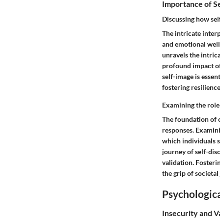
Importance of S
Discussing how sel
The intricate inte
and emotional well
unravels the intric
profound impact of 
self-image is essen
fostering resilienc
Examining the role
The foundation of 
responses. Examini
which individuals s
journey of self-dis
validation. Fosteri
the grip of societa
Psychologica
Insecurity and V