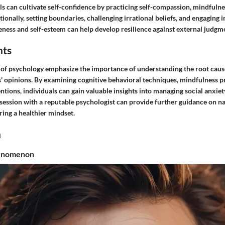
als can cultivate self-confidence by practicing self-compassion, mindfulne
ionally, setting boundaries, challenging irrational beliefs, and engaging in
ness and self-esteem can help develop resilience against external judgme
hts
ld of psychology emphasize the importance of understanding the root caus
' opinions. By examining cognitive behavioral techniques, mindfulness pr
ntions, individuals can gain valuable insights into managing social anxie
session with a reputable psychologist can provide further guidance on na
ing a healthier mindset.
n
henomenon