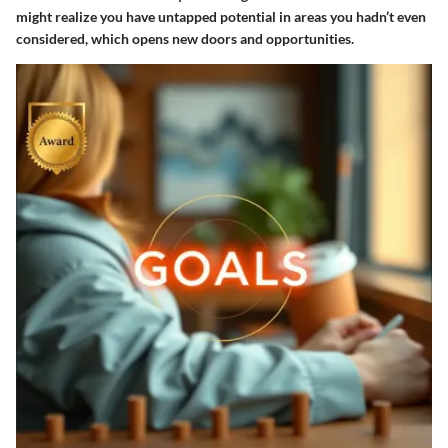
might realize you have untapped potential in areas you hadn’t even
considered, which opens new doors and opportunities.