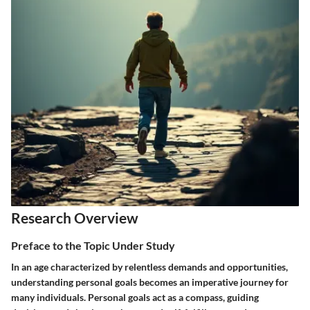
Research Overview
Preface to the Topic Under Study
In an age characterized by relentless demands and opportunities,
understanding personal goals becomes an imperative journey for
many individuals. Personal goals act as a compass, guiding