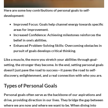
Here are some key contributions of personal goals to self-
development:
Improved Focus
: Goals help channel energy towards specific
areas for improvement.
Increased Confidence
: Achieving milestones reinforces the
belief in one's abilities.
Enhanced Problem-Solving Skills
: Overcoming obstacles in
pursuit of goals develops critical thinking.
Like a muscle, the more you stretch your abilities through goal-
setting, the stronger they become. In the end, setting personal goals
doesn’t just pave the road to success—it paves the road to self-
discovery, enlightenment, and a real connection with who you are.
Types of Personal Goals
Personal goals often serve as the backbone of our aspirations and
drive, providing direction in our lives. They bridge the gap between
where we are now and where we want to be. When diving into