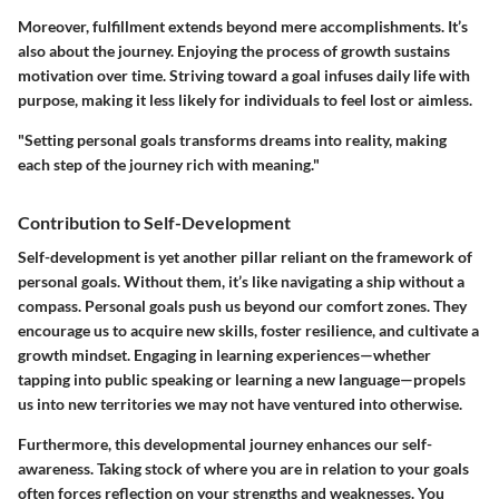
Moreover, fulfillment extends beyond mere accomplishments. It’s
also about the journey. Enjoying the process of growth sustains
motivation over time. Striving toward a goal infuses daily life with
purpose, making it less likely for individuals to feel lost or aimless.
"Setting personal goals transforms dreams into reality, making
each step of the journey rich with meaning."
Contribution to Self-Development
Self-development is yet another pillar reliant on the framework of
personal goals. Without them, it’s like navigating a ship without a
compass. Personal goals push us beyond our comfort zones. They
encourage us to acquire new skills, foster resilience, and cultivate a
growth mindset. Engaging in learning experiences—whether
tapping into public speaking or learning a new language—propels
us into new territories we may not have ventured into otherwise.
Furthermore, this developmental journey enhances our self-
awareness. Taking stock of where you are in relation to your goals
often forces reflection on your strengths and weaknesses. You