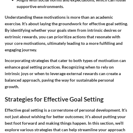
supportive environments.
Understanding these motivations is more than an academic
exercise. It’s about laying the groundwork for effective goal setting.
By identifying whether your goals stem from intrinsic desires or
extrinsic rewards, you can prioritize actions that resonate with
your core motivations, ultimately leading to a more fulfilling and
engaging journey.
Incorporating strategies that cater to both types of motivation can
enhance goal setting practices. Recognizing when to rely on
intrinsic joys or when to leverage external rewards can create a
balanced approach, paving the way for sustainable personal
growth.
Strategies for Effective Goal Setting
Effective goal setting is a cornerstone of personal development. It’s
not just about wishing for better outcomes; it’s about putting your
best foot forward and making things happen. In this section, we’ll
explore various strategies that can help streamline your approach