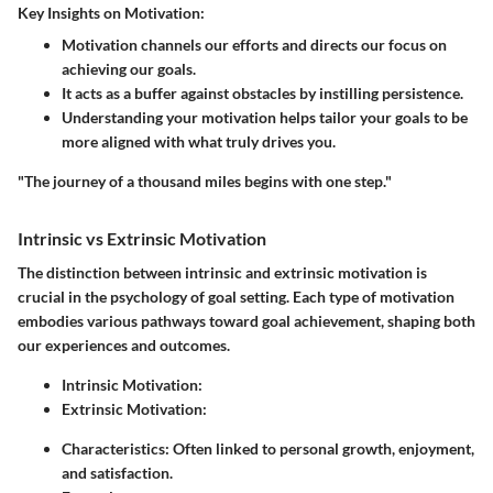
Key Insights on Motivation:
Motivation channels our efforts and directs our focus on
achieving our goals.
It acts as a buffer against obstacles by instilling persistence.
Understanding your motivation helps tailor your goals to be
more aligned with what truly drives you.
"The journey of a thousand miles begins with one step."
Intrinsic vs Extrinsic Motivation
The distinction between intrinsic and extrinsic motivation is
crucial in the psychology of goal setting. Each type of motivation
embodies various pathways toward goal achievement, shaping both
our experiences and outcomes.
Intrinsic Motivation:
Extrinsic Motivation:
Characteristics: Often linked to personal growth, enjoyment,
and satisfaction.