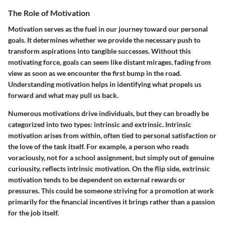
The Role of Motivation
Motivation serves as the fuel in our journey toward our personal
goals. It determines whether we provide the necessary push to
transform aspirations into tangible successes. Without this
motivating force, goals can seem like distant mirages, fading from
view as soon as we encounter the first bump in the road.
Understanding motivation helps in identifying what propels us
forward and what may pull us back.
Numerous motivations drive individuals, but they can broadly be
categorized into two types: intrinsic and extrinsic. Intrinsic
motivation arises from within, often tied to personal satisfaction or
the love of the task itself. For example, a person who reads
voraciously, not for a school assignment, but simply out of genuine
curiousity, reflects intrinsic motivation. On the flip side, extrinsic
motivation tends to be dependent on external rewards or
pressures. This could be someone striving for a promotion at work
primarily for the financial incentives it brings rather than a passion
for the job itself.