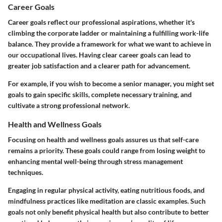
Career Goals
Career goals reflect our professional aspirations, whether it's
climbing the corporate ladder or maintaining a fulfilling work-life
balance. They provide a framework for what we want to achieve in
our occupational lives. Having clear career goals can lead to
greater job satisfaction and a clearer path for advancement.
For example, if you wish to become a senior manager, you might set
goals to gain specific skills, complete necessary training, and
cultivate a strong professional network.
Health and Wellness Goals
Focusing on health and wellness goals assures us that self-care
remains a priority. These goals could range from losing weight to
enhancing mental well-being through stress management
techniques.
Engaging in regular physical activity, eating nutritious foods, and
mindfulness practices like meditation are classic examples. Such
goals not only benefit physical health but also contribute to better