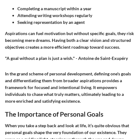
Completing a manuscript within a year
Attending writing workshops regularly
Seeking representation by an agent
Aspirations can fuel motivation but without specific goals, they risk
becoming mere dreams. Having both a clear vision and structured
objectives creates a more efficient roadmap toward success.
"A goal without a plan is just a wish." - Antoine de Saint-Exupéry
In the grand scheme of personal development, defining one's goals
and differentiating them from broader aspirations provides a
framework for focused and intentional living. It empowers
individuals to chase what truly matters, ultimately leading to a
more enriched and satisfying existence.
The Importance of Personal Goals
When you take a step back and look at life, it’s quite obvious that
personal goals shape the very foundation of our existence. They