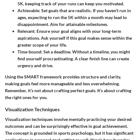
5K, keeping track of your runs can keep you motivated.
Achievable
: Set goals that are realistic. If you haven’t run in
ages, expecting to run the 5K within a month may lead to
disappointment. Aim for attainable milestones.
Relevant
: Ensure your goal aligns with your long-term
aspirations. Ask yourself if this goal makes sense within the
greater scope of your life.
Time-bound
: Set a deadline. Without a timeline, you might
find yourself procrastinating. A clear finish line can create
urgency and drive.
Using the SMART framework provides structure and clarity,
making goals feel more manageable and less overwhelming.
Remember, it’s not about crafting perfect goals. It’s about crafting
the right ones for you.
Visualization Techniques
Visualization techniques involve mentally practicing your desired
outcomes and can be surprisingly effective in goal achievement.
The concept is grounded in sports psychology, but it has significant
applications in personal goal setting as well. Here’s how it works: