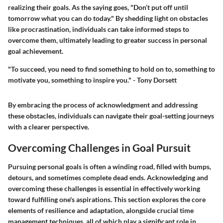
realizing their goals. As the saying goes, "Don’t put off until
tomorrow what you can do today." By shedding light on obstacles
like procrastination, individuals can take informed steps to
overcome them, ultimately leading to greater success in personal
goal achievement.
"To succeed, you need to find something to hold on to, something to
motivate you, something to inspire you." - Tony Dorsett
By embracing the process of acknowledgment and addressing
these obstacles, individuals can navigate their goal-setting journeys
with a clearer perspective.
Overcoming Challenges in Goal Pursuit
Pursuing personal goals is often a winding road, filled with bumps,
detours, and sometimes complete dead ends. Acknowledging and
overcoming these challenges is essential in effectively working
toward fulfilling one's aspirations. This section explores the core
elements of resilience and adaptation, alongside crucial time
management techniques, all of which play a significant role in