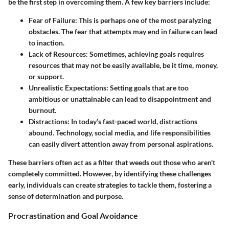
be the first step in overcoming them. A few key barriers include:
Fear of Failure
: This is perhaps one of the most paralyzing
obstacles. The fear that attempts may end in failure can lead
to inaction.
Lack of Resources
: Sometimes, achieving goals requires
resources that may not be easily available, be it time, money,
or support.
Unrealistic Expectations
: Setting goals that are too
ambitious or unattainable can lead to disappointment and
burnout.
Distractions
: In today’s fast-paced world, distractions
abound. Technology, social media, and life responsibilities
can easily divert attention away from personal aspirations.
These barriers often act as a filter that weeds out those who aren't
completely committed. However, by identifying these challenges
early, individuals can create strategies to tackle them, fostering a
sense of determination and purpose.
Procrastination and Goal Avoidance