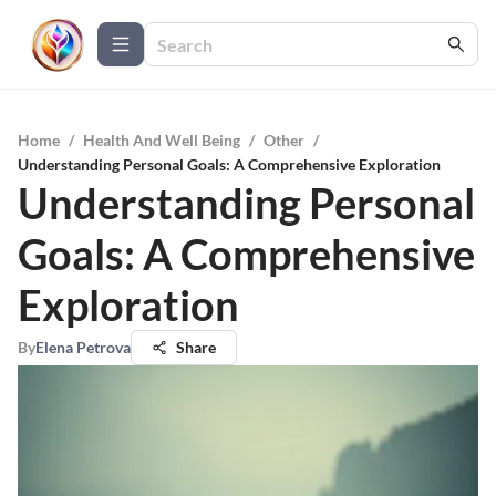
Home
/
Health And Well Being
/
Other
/
Understanding Personal Goals: A Comprehensive Exploration
Understanding Personal
Goals: A Comprehensive
Exploration
By
Elena Petrova
Share