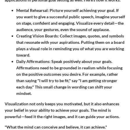
Mental Rehearsal
: Picture yourself achieving your goal. If
you want to give a successful public speech, imagine yourself
on stage, confident and engaging. Visualize every detail—the
audience, your gestures, even the sound of applause.
Creating Vision Boards
: Collect images, quotes, and symbols
that resonate with your aspirations. Putting them on a board
plays a visual role in reminding you of what you are working
toward.
Daily Affirmations
: Speak positively about your goals.
Affirmations need to be grounded in realism while focusing
on the positive outcomes you desire. For example, rather
than saying "I will try to be fit," say "I am getting stronger
each day." This small change in wording can shift your
mindset.
Visualization not only keeps you motivated, but it also enhances
your belief in your ability to achieve your goals. The mind is
powerful—feed it the right images, and it can guide your actions.
"What the mind can conceive and believe, it can achieve."