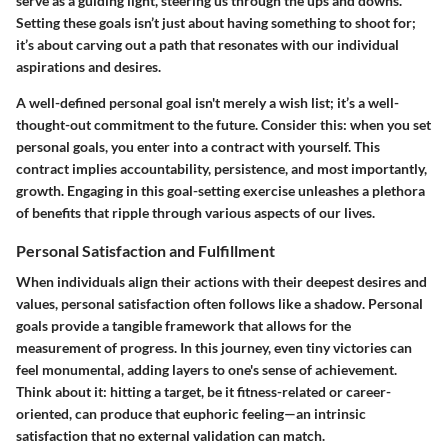
serve as a guiding light, steering us through the ups and downs.
Setting these goals isn’t just about having something to shoot for;
it’s about carving out a path that resonates with our individual
aspirations and desires.
A well-defined personal goal isn't merely a wish list; it’s a well-
thought-out commitment to the future. Consider this: when you set
personal goals, you enter into a contract with yourself. This
contract implies accountability, persistence, and most importantly,
growth. Engaging in this goal-setting exercise unleashes a plethora
of benefits that ripple through various aspects of our lives.
Personal Satisfaction and Fulfillment
When individuals align their actions with their deepest desires and
values, personal satisfaction often follows like a shadow. Personal
goals provide a tangible framework that allows for the
measurement of progress. In this journey, even tiny victories can
feel monumental, adding layers to one's sense of achievement.
Think about it: hitting a target, be it fitness-related or career-
oriented, can produce that euphoric feeling—an intrinsic
satisfaction that no external validation can match.