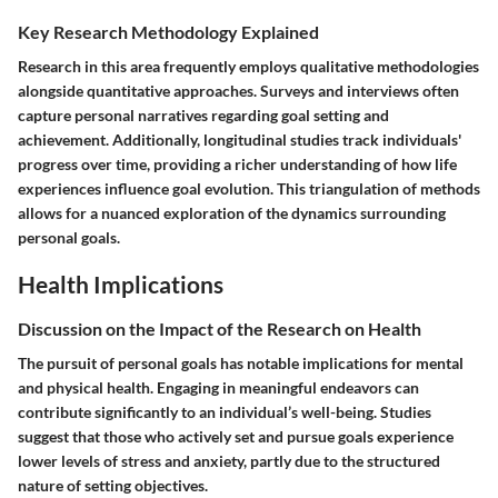
Key Research Methodology Explained
Research in this area frequently employs qualitative methodologies
alongside quantitative approaches. Surveys and interviews often
capture personal narratives regarding goal setting and
achievement. Additionally, longitudinal studies track individuals'
progress over time, providing a richer understanding of how life
experiences influence goal evolution. This triangulation of methods
allows for a nuanced exploration of the dynamics surrounding
personal goals.
Health Implications
Discussion on the Impact of the Research on Health
The pursuit of personal goals has notable implications for mental
and physical health. Engaging in meaningful endeavors can
contribute significantly to an individual’s well-being. Studies
suggest that those who actively set and pursue goals experience
lower levels of stress and anxiety, partly due to the structured
nature of setting objectives.