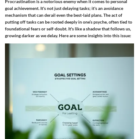
Procrastination is a notorious enemy when it comes to personal
goal achievement. It's not just delaying tasks; it's an avoidance
mechanism that can derail even the best-laid plans. The act of
putting off tasks can be rooted deeply in one’s psyche, often tied to
foundational fears or self-doubt. It's like a shadow that follows us,
growing darker as we delay. Here are some insights into this issue: