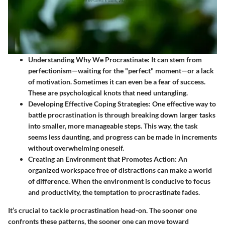
Understanding Why We Procrastinate
: It can stem from
perfectionism—waiting for the "perfect" moment—or a lack
of motivation. Sometimes it can even be a fear of success.
These are psychological knots that need untangling.
Developing Effective Coping Strategies
: One effective way to
battle procrastination is through breaking down larger tasks
into smaller, more manageable steps. This way, the task
seems less daunting, and progress can be made in increments
without overwhelming oneself.
Creating an Environment that Promotes Action
: An
organized workspace free of distractions can make a world
of difference. When the environment is conducive to focus
and productivity, the temptation to procrastinate fades.
It’s crucial to tackle procrastination head-on. The sooner one
confronts these patterns, the sooner one can move toward