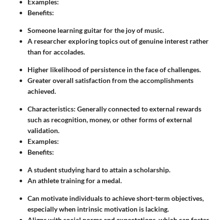
Examples:
Benefits:
Someone learning guitar for the joy of music.
A researcher exploring topics out of genuine interest rather
than for accolades.
Higher likelihood of persistence in the face of challenges.
Greater overall satisfaction from the accomplishments
achieved.
Characteristics: Generally connected to external rewards
such as recognition, money, or other forms of external
validation.
Examples:
Benefits:
A student studying hard to attain a scholarship.
An athlete training for a medal.
Can motivate individuals to achieve short-term objectives,
especially when intrinsic motivation is lacking.
Aligns with social norms and expectations, which can foster