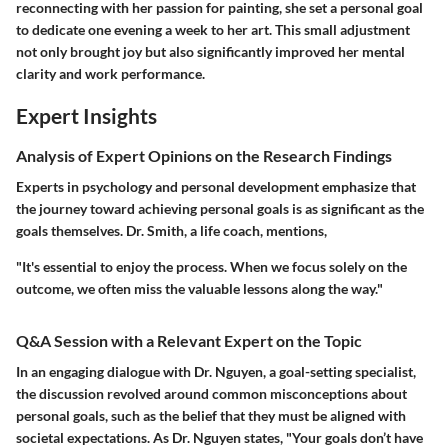
reconnecting with her passion for painting, she set a personal goal
to dedicate one evening a week to her art. This small adjustment
not only brought joy but also significantly improved her mental
clarity and work performance.
Expert Insights
Analysis of Expert Opinions on the Research Findings
Experts in psychology and personal development emphasize that
the journey toward achieving personal goals is as significant as the
goals themselves. Dr. Smith, a life coach, mentions,
"It's essential to enjoy the process. When we focus solely on the
outcome, we often miss the valuable lessons along the way."
Q&A Session with a Relevant Expert on the Topic
In an engaging dialogue with Dr. Nguyen, a goal-setting specialist,
the discussion revolved around common misconceptions about
personal goals, such as the belief that they must be aligned with
societal expectations. As Dr. Nguyen states, "Your goals don’t have