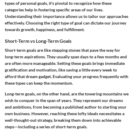
types of personal goals, it's pivotal to recognize how these
categories help in fostering specific areas of our lives.
Understanding their importance allows us to tailor our approaches
effectively. Choosing the right type of goal can dictate our journey
towards growth, happiness, and fulfillment.
Short-Term vs Long-Term Goals
Short-term goals are like stepping stones that pave the way for
long-term aspirations. They usually span days to a few months and
are often more manageable. Setting these goals brings immediate
gratification and motivation, like saving a little every week to
afford that dream gadget. Evaluating your progress frequently with
these types can keep the momentum.
Long-term goals, on the other hand, are the towering mountains we
wish to conquer in the span of years. They represent our dreams
and ambitions, from becoming a published author to starting your
own business. However, reaching these lofty ideals necessitates a
well-thought-out strategy, breaking them down into achievable
steps—including a series of short-term goals.