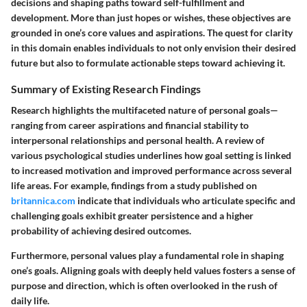
decisions and shaping paths toward self-fulfillment and
development. More than just hopes or wishes, these objectives are
grounded in one’s core values and aspirations. The quest for clarity
in this domain enables individuals to not only envision their desired
future but also to formulate actionable steps toward achieving it.
Summary of Existing Research Findings
Research highlights the multifaceted nature of personal goals—
ranging from career aspirations and financial stability to
interpersonal relationships and personal health. A review of
various psychological studies underlines how goal setting is linked
to increased motivation and improved performance across several
life areas. For example, findings from a study published on
britannica.com
indicate that individuals who articulate specific and
challenging goals exhibit greater persistence and a higher
probability of achieving desired outcomes.
Furthermore, personal values play a fundamental role in shaping
one’s goals. Aligning goals with deeply held values fosters a sense of
purpose and direction, which is often overlooked in the rush of
daily life.