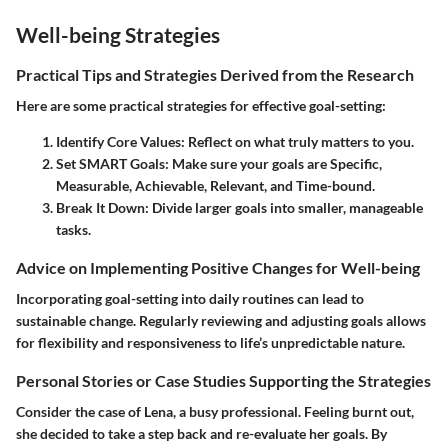
Well-being Strategies
Practical Tips and Strategies Derived from the Research
Here are some practical strategies for effective goal-setting:
Identify Core Values:
Reflect on what truly matters to you.
Set SMART Goals:
Make sure your goals are Specific,
Measurable, Achievable, Relevant, and Time-bound.
Break It Down:
Divide larger goals into smaller, manageable
tasks.
Advice on Implementing Positive Changes for Well-being
Incorporating goal-setting into daily routines can lead to
sustainable change. Regularly reviewing and adjusting goals allows
for flexibility and responsiveness to life’s unpredictable nature.
Personal Stories or Case Studies Supporting the Strategies
Consider the case of Lena, a busy professional. Feeling burnt out,
she decided to take a step back and re-evaluate her goals. By