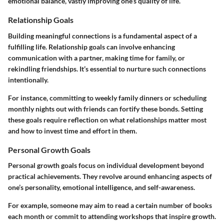
emotional balance, vastly improving one’s quality of life.
Relationship Goals
Building meaningful connections is a fundamental aspect of a
fulfilling life. Relationship goals can involve enhancing
communication with a partner, making time for family, or
rekindling friendships. It’s essential to nurture such connections
intentionally.
For instance, committing to weekly family dinners or scheduling
monthly nights out with friends can fortify these bonds. Setting
these goals require reflection on what relationships matter most
and how to invest time and effort in them.
Personal Growth Goals
Personal growth goals focus on individual development beyond
practical achievements. They revolve around enhancing aspects of
one’s personality, emotional intelligence, and self-awareness.
For example, someone may aim to read a certain number of books
each month or commit to attending workshops that inspire growth.