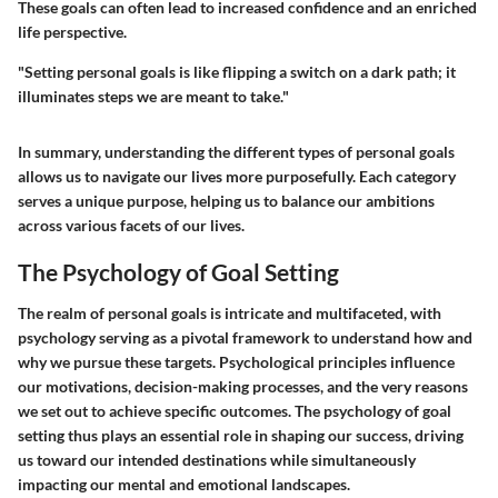
These goals can often lead to increased confidence and an enriched
life perspective.
"Setting personal goals is like flipping a switch on a dark path; it
illuminates steps we are meant to take."
In summary, understanding the different types of personal goals
allows us to navigate our lives more purposefully. Each category
serves a unique purpose, helping us to balance our ambitions
across various facets of our lives.
The Psychology of Goal Setting
The realm of personal goals is intricate and multifaceted, with
psychology serving as a pivotal framework to understand how and
why we pursue these targets. Psychological principles influence
our motivations, decision-making processes, and the very reasons
we set out to achieve specific outcomes. The psychology of goal
setting thus plays an essential role in shaping our success, driving
us toward our intended destinations while simultaneously
impacting our mental and emotional landscapes.