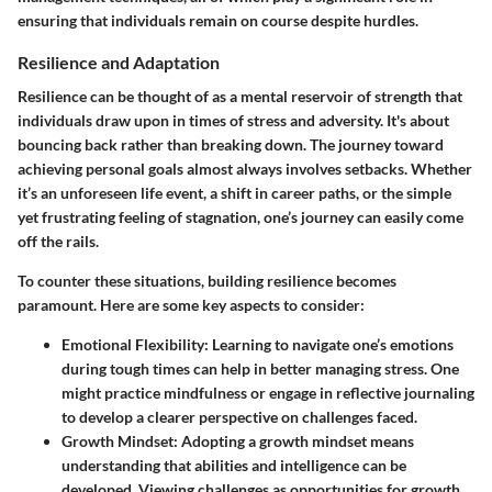
ensuring that individuals remain on course despite hurdles.
Resilience and Adaptation
Resilience can be thought of as a mental reservoir of strength that
individuals draw upon in times of stress and adversity. It's about
bouncing back rather than breaking down. The journey toward
achieving personal goals almost always involves setbacks. Whether
it’s an unforeseen life event, a shift in career paths, or the simple
yet frustrating feeling of stagnation, one’s journey can easily come
off the rails.
To counter these situations, building resilience becomes
paramount. Here are some key aspects to consider:
Emotional Flexibility
: Learning to navigate one’s emotions
during tough times can help in better managing stress. One
might practice mindfulness or engage in reflective journaling
to develop a clearer perspective on challenges faced.
Growth Mindset
: Adopting a growth mindset means
understanding that abilities and intelligence can be
developed. Viewing challenges as opportunities for growth