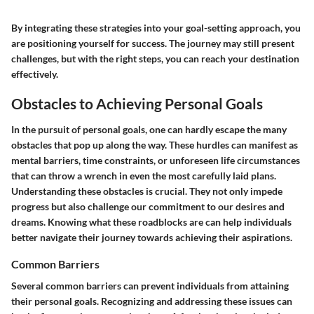
By integrating these strategies into your goal-setting approach, you
are positioning yourself for success. The journey may still present
challenges, but with the right steps, you can reach your destination
effectively.
Obstacles to Achieving Personal Goals
In the pursuit of personal goals, one can hardly escape the many
obstacles that pop up along the way. These hurdles can manifest as
mental barriers, time constraints, or unforeseen life circumstances
that can throw a wrench in even the most carefully laid plans.
Understanding these obstacles is crucial. They not only impede
progress but also challenge our commitment to our desires and
dreams. Knowing what these roadblocks are can help individuals
better navigate their journey towards achieving their aspirations.
Common Barriers
Several common barriers can prevent individuals from attaining
their personal goals. Recognizing and addressing these issues can