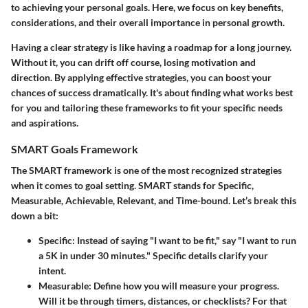
to achieving your personal goals. Here, we focus on key benefits,
considerations, and their overall importance in personal growth.
Having a clear strategy is like having a roadmap for a long journey.
Without it, you can drift off course, losing motivation and
direction. By applying effective strategies, you can boost your
chances of success dramatically. It's about finding what works best
for you and tailoring these frameworks to fit your specific needs
and aspirations.
SMART Goals Framework
The SMART framework is one of the most recognized strategies
when it comes to goal setting. SMART stands for Specific,
Measurable, Achievable, Relevant, and Time-bound. Let’s break this
down a bit:
Specific
: Instead of saying "I want to be fit," say "I want to run
a 5K in under 30 minutes." Specific details clarify your
intent.
Measurable
: Define how you will measure your progress.
Will it be through timers, distances, or checklists? For that