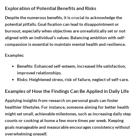
Exploration of Potential Benefits and Risks
Despite the numerous benefits, it is crucial to acknowledge the
potential pitfalls. Goal fixation can lead to disappointment or
burnout, especially when objectives are unrealistically set or not
aligned with an individual’s values. Balancing ambition with self-
compassion is essential to maintain mental health and resilience.
Examples:
Benefits:
Enhanced self-esteem, increased life satisfaction,
improved relationships.
Risks:
Heightened stress, risk of failure, neglect of self-care.
Examples of How the Findings Can Be Applied in Daily Life
Applying insights from research on personal goals can foster
healthier lifestyles. For instance, someone aiming for better health
might set small, achievable milestones, such as increasing daily step
counts or cooking at home a few more times per week. Keeping
goals manageable and measurable encourages consistency without
overwhelming oneself.