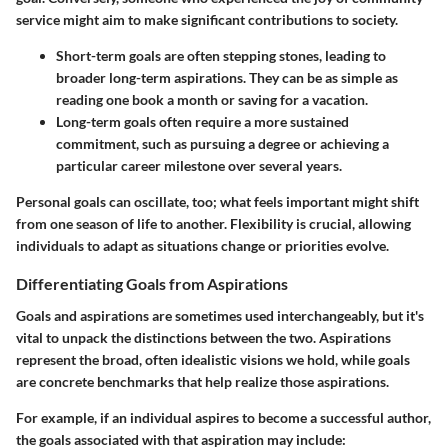
service might aim to make significant contributions to society.
Short-term goals
are often stepping stones, leading to
broader long-term aspirations. They can be as simple as
reading one book a month or saving for a vacation.
Long-term goals
often require a more sustained
commitment, such as pursuing a degree or achieving a
particular career milestone over several years.
Personal goals can oscillate, too; what feels important might shift
from one season of life to another. Flexibility is crucial, allowing
individuals to adapt as situations change or priorities evolve.
Differentiating Goals from Aspirations
Goals and aspirations are sometimes used interchangeably, but it's
vital to unpack the distinctions between the two. Aspirations
represent the broad, often idealistic visions we hold, while goals
are concrete benchmarks that help realize those aspirations.
For example, if an individual aspires to become a successful author,
the goals associated with that aspiration may include: