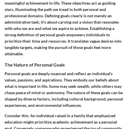
meaningful achievement in life. These objectives act as guiding
stars, illuminating the path we tread in both personal and
professional domains. Defining goals clearly is not merely an
administrative task; it's about carving out a vision that resonates
with who we are and what we aspire to achieve. Establishing a
strong definition of personal goals empowers individuals to
prioritize their time and resources. It translates vague desires into
tangible targets, making the pursuit of those goals feel more
attainable.
The Nature of Personal Goals
Personal goals are deeply nuanced and reflect an individual's
values, passions, and aspirations. They embody our beliefs about
what is important in life. Some may seek wealth, while others may
chase peace of mind or autonomy. The nature of these goals can be
shaped by diverse factors, including cultural background, personal
experiences, and environmental influences.
Consider this: An individual raised in a family that emphasized
education might prioritize academic achievement as a personal
goal. Conversely, someone who experienced the joy of community