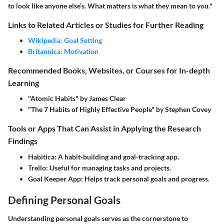
to look like anyone else’s. What matters is what they mean to you."
Links to Related Articles or Studies for Further Reading
Wikipedia: Goal Setting
Britannica: Motivation
Recommended Books, Websites, or Courses for In-depth
Learning
"Atomic Habits" by James Clear
"The 7 Habits of Highly Effective People" by Stephen Covey
Tools or Apps That Can Assist in Applying the Research
Findings
Habitica:
A habit-building and goal-tracking app.
Trello:
Useful for managing tasks and projects.
Goal Keeper App:
Helps track personal goals and progress.
Defining Personal Goals
Understanding personal goals serves as the cornerstone to