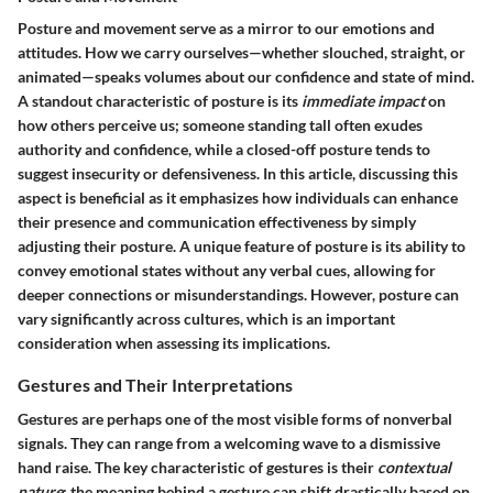
Posture and movement serve as a mirror to our emotions and
attitudes. How we carry ourselves—whether slouched, straight, or
animated—speaks volumes about our confidence and state of mind.
A standout characteristic of posture is its
immediate impact
on
how others perceive us; someone standing tall often exudes
authority and confidence, while a closed-off posture tends to
suggest insecurity or defensiveness. In this article, discussing this
aspect is beneficial as it emphasizes how individuals can enhance
their presence and communication effectiveness by simply
adjusting their posture. A unique feature of posture is its ability to
convey emotional states without any verbal cues, allowing for
deeper connections or misunderstandings. However, posture can
vary significantly across cultures, which is an important
consideration when assessing its implications.
Gestures and Their Interpretations
Gestures are perhaps one of the most visible forms of nonverbal
signals. They can range from a welcoming wave to a dismissive
hand raise. The key characteristic of gestures is their
contextual
nature
; the meaning behind a gesture can shift drastically based on