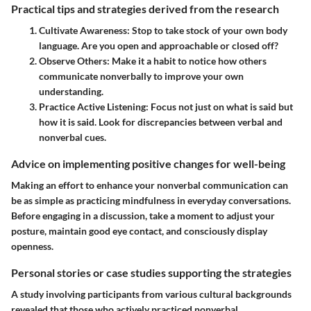
Practical tips and strategies derived from the research
Cultivate Awareness:
Stop to take stock of your own body
language. Are you open and approachable or closed off?
Observe Others:
Make it a habit to notice how others
communicate nonverbally to improve your own
understanding.
Practice Active Listening:
Focus not just on what is said but
how it is said. Look for discrepancies between verbal and
nonverbal cues.
Advice on implementing positive changes for well-being
Making an effort to enhance your nonverbal communication can
be as simple as practicing mindfulness in everyday conversations.
Before engaging in a discussion, take a moment to adjust your
posture, maintain good eye contact, and consciously display
openness.
Personal stories or case studies supporting the strategies
A study involving participants from various cultural backgrounds
revealed that those who actively practiced nonverbal