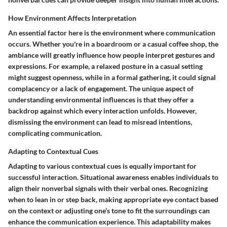
How Environment Affects Interpretation
An essential factor here is the environment where communication
occurs. Whether you're in a boardroom or a casual coffee shop, the
ambiance will greatly influence how people interpret gestures and
expressions.
For example, a relaxed posture in a casual setting
might suggest openness,
while in a formal gathering, it could signal
complacency or a lack of engagement. The unique aspect of
understanding environmental influences is that they offer a
backdrop against which every interaction unfolds. However,
dismissing the environment can lead to misread intentions,
complicating communication.
Adapting to Contextual Cues
Adapting to various contextual cues is equally important for
successful interaction. Situational awareness enables individuals to
align their nonverbal signals with their verbal ones. Recognizing
when to lean in or step back, making appropriate eye contact based
on the context or adjusting one’s tone to fit the surroundings can
enhance the communication experience. This adaptability makes