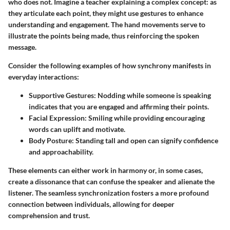
who does not. Imagine a teacher explaining a complex concept: as
they articulate each point, they might use gestures to enhance
understanding and engagement. The hand movements serve to
illustrate the points being made, thus reinforcing the spoken
message.
Consider the following examples of how synchrony manifests in
everyday interactions:
Supportive Gestures
: Nodding while someone is speaking
indicates that you are engaged and affirming their points.
Facial Expression
: Smiling while providing encouraging
words can uplift and motivate.
Body Posture
: Standing tall and open can signify confidence
and approachability.
These elements can either work in harmony or, in some cases,
create a dissonance that can confuse the speaker and alienate the
listener. The seamless synchronization fosters a more profound
connection between individuals, allowing for deeper
comprehension and trust.