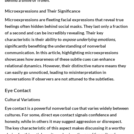
behind a smile or frown.
Microexpressions and Their Significance
Microexpressions are fleeting facial expressions that reveal true
feelings often hidden behind social masks. They last only a fraction
of a second and can be incredibly revealing. Their key
characteristic is their ability to
expose underlying emotions
,
significantly benefiting the understanding of nonverbal
communication. In this article, highlighting microexpressions
showcases how awareness of these subtle cues can enhance
relational dynamics. However, their distinctive nature means they
can easily go unnoticed, leading to misinterpretation in
conversations if observers are not attuned to the subtleties.
Eye Contact
Cultural Variations
Eye contact is a powerful nonverbal cue that varies widely between
cultures. For some, direct eye contact signals confidence and
honesty, while in others it may suggest aggression or disrespect.
The key characteristic of this aspect makes discussing it a worthy