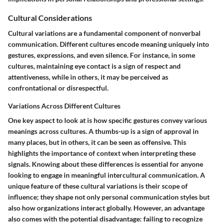
Cultural Considerations
Cultural variations are a fundamental component of nonverbal
communication.
Different cultures encode meaning uniquely
into
gestures, expressions, and even silence. For instance, in some
cultures, maintaining eye contact is a sign of respect and
attentiveness, while in others, it may be perceived as
confrontational or disrespectful.
Variations Across Different Cultures
One key aspect to look at is how specific gestures convey various
meanings across cultures. A thumbs-up is a sign of approval in
many places, but in others, it can be seen as offensive. This
highlights the importance of context when interpreting these
signals. Knowing about these differences is essential for anyone
looking to engage in meaningful intercultural communication. A
unique feature of these cultural variations is their scope of
influence; they shape not only personal communication styles but
also how organizations interact globally. However, an advantage
also comes with the potential disadvantage: failing to recognize