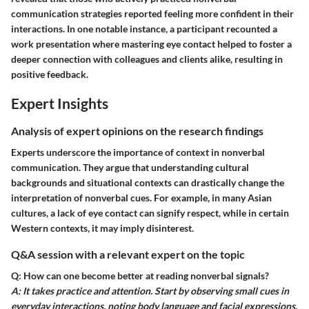
communication strategies reported feeling more confident in their
interactions. In one notable instance, a participant recounted a
work presentation where mastering eye contact helped to foster a
deeper connection with colleagues and clients alike, resulting in
positive feedback.
Expert Insights
Analysis of expert opinions on the research findings
Experts underscore the importance of context in nonverbal
communication. They argue that understanding cultural
backgrounds and situational contexts can drastically change the
interpretation of nonverbal cues. For example, in many Asian
cultures, a lack of eye contact can signify respect, while in certain
Western contexts, it may imply disinterest.
Q&A session with a relevant expert on the topic
Q: How can one become better at reading nonverbal signals?
A: It takes practice and attention. Start by observing small cues in
everyday interactions, noting body language and facial expressions.