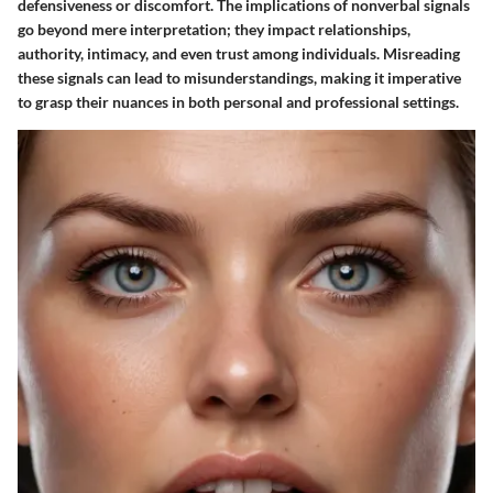
defensiveness or discomfort. The implications of nonverbal signals
go beyond mere interpretation; they impact relationships,
authority, intimacy, and even trust among individuals. Misreading
these signals can lead to misunderstandings, making it imperative
to grasp their nuances in both personal and professional settings.