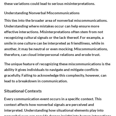
these variations could lead to serious misinterpretations.
Understanding Nonverbal Miscommunications
This ties into the broader area of nonverbal miscommunications.
Understanding where mistakes occur can help ensure more
effective interactions. Misinterpretations often stem from not
recognizing cultural signals or the lack thereof. For example, a
smile in one culture can be interpreted as friendliness, while in
another, it may be neutral or even mocking. Miscommunications,
therefore, can cloud interpersonal relations and erode trust.
The unique feature of recognizing these miscommunications is the
ability it gives individuals to navigate and mitigate conflicts
gracefully. Failing to acknowledge this complexity, however, can
lead to a breakdown in communication.
Situational Contexts
Every communication event occurs in a specific context. This
context affects how nonverbal signals are perceived and
interpreted. Understanding how situational elements play into
nonverbal cues can provide deeper insight into human interactions.