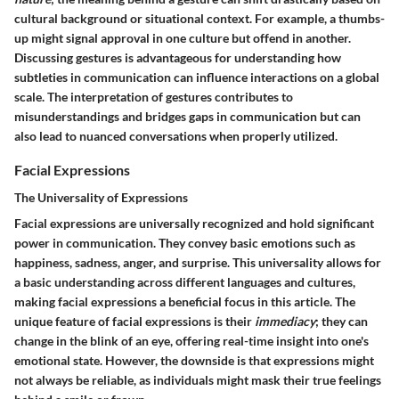
cultural background or situational context. For example, a thumbs-
up might signal approval in one culture but offend in another.
Discussing gestures is advantageous for understanding how
subtleties in communication can influence interactions on a global
scale. The interpretation of gestures contributes to
misunderstandings and bridges gaps in communication but can
also lead to nuanced conversations when properly utilized.
Facial Expressions
The Universality of Expressions
Facial expressions are universally recognized and hold significant
power in communication. They convey basic emotions such as
happiness, sadness, anger, and surprise. This universality allows for
a basic understanding across different languages and cultures,
making facial expressions a beneficial focus in this article. The
unique feature of facial expressions is their
immediacy
; they can
change in the blink of an eye, offering real-time insight into one's
emotional state. However, the downside is that expressions might
not always be reliable, as individuals might mask their true feelings