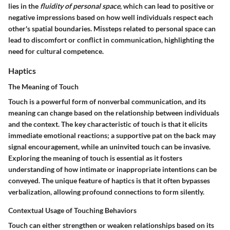
lies in the
fluidity of personal space
, which can lead to positive or
negative impressions based on how well individuals respect each
other's spatial boundaries. Missteps related to personal space can
lead to discomfort or conflict in communication, highlighting the
need for cultural competence.
Haptics
The Meaning of Touch
Touch is a powerful form of nonverbal communication, and its
meaning can change based on the relationship between individuals
and the context. The key characteristic of touch is that it elicits
immediate emotional reactions; a supportive pat on the back may
signal encouragement, while an uninvited touch can be invasive.
Exploring the meaning of touch is essential as it fosters
understanding of how intimate or inappropriate intentions can be
conveyed. The unique feature of haptics is that it often bypasses
verbalization, allowing profound connections to form silently.
Contextual Usage of Touching Behaviors
Touch can either strengthen or weaken relationships based on its