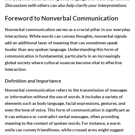
Discussions with others can also help clarify your interpretations.
Foreword to Nonverbal Communication
Nonverbal communication serves as a crucial pillar in our everyday
interactions. While words can convey thoughts, nonverbal signals
add an additional layer of meaning that can sometimes speak
louder than any spoken language. Understanding this form of
communication is fundamental, particularly in an increasingly
global society where cultural nuances become vital to effective
interaction.
Definition and Importance
Nonverbal communication refers to the transmission of messages
or information without the use of words. It includes a variety of
elements such as body language, facial expressions, gestures, and
even the tone of voice. This form of communication is significant as
it can enhance or contradict verbal messages, often providing
meaning to the context of spoken words. For instance, a warm
smile can convey friendliness, while crossed arms might suggest