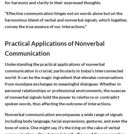
for harmony and clarity in their expressed thoughts.
"Effective communication hinges not on words alone but on the
harmonious blend of verbal and nonverbal signals, which together,
convey the true essence of our interactions."
Practical Applications of Nonverbal
Communication
Understanding the practical applications of nonverbal
communication is crucial, particularly in today’s interconnected
world. It can be the magic ingredient that elevates conversations
from mundane exchanges to meaningful dialogues. Whether in
personal relationships or professional environments, the nuances
of nonverbal signals hold the power to reinforce or contradict
spoken words, thus affecting the outcome of interactions.
Nonverbal communication encompasses a wide range of signals
including body language, facial expressions, gestures, and even the
tone of voice. One might say, it’s the icing on the cake of verbal