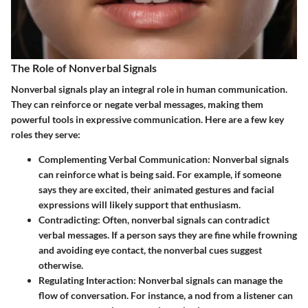
The Role of Nonverbal Signals
Nonverbal signals play an integral role in human communication.
They can reinforce or negate verbal messages, making them
powerful tools in expressive communication. Here are a few key
roles they serve:
Complementing Verbal Communication:
Nonverbal signals
can reinforce what is being said. For example, if someone
says they are excited, their animated gestures and facial
expressions will likely support that enthusiasm.
Contradicting:
Often, nonverbal signals can contradict
verbal messages. If a person says they are fine while frowning
and avoiding eye contact, the nonverbal cues suggest
otherwise.
Regulating Interaction:
Nonverbal signals can manage the
flow of conversation. For instance, a nod from a listener can