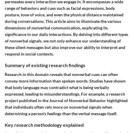
permeates every interaction we engage in. It encompasses a wide
range of behaviors and cues such as facial expressions, body
posture, tone of voice, and even the physical distance maintained
during conversations. This article aims to illuminate the various
dimensions of nonverbal communication, explicating its
significance in our daily interactions. By delving into different types
of nonverbal signals, we not only enhance our understanding of
these silent messages but also improve our ability to interpret and
respond in social contexts.
Summary of existing research findings
Research in this domain reveals that nonverbal cues can often
convey more information than spoken words. Studies have shown
that body language may contradict what is being verbally
expressed, leading to misunderstandings. For example, a research
project published in the Journal of Nonverbal Behavior highlighted
that individuals often rely more on nonverbal signals when
determining a person's feelings than the verbal message itself.
Key research methodology explained