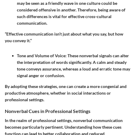
may be seen as a friendly wave in one culture could be
considered offensive in another. Therefore, being aware of
such differences is vital for effective cross-cultural
communication.
“Effective communication isn’t just about what you say, but how
you convey it.”
Tone and Volume of Voice
: These nonverbal signals can alter
the interpretation of words significantly. A calm and steady
tone conveys assurance, whereas a loud and erratic tone may
signal anger or confusion.
By adopting these strategies, one can create a more congenial and
productive atmosphere, whether in social interactions or
professional settings.
Nonverbal Cues in Professional Settings
In the realm of professional settings, nonverbal communication
becomes particularly pertinent. Understanding how these cues
function can lead to better collaboration and reduced