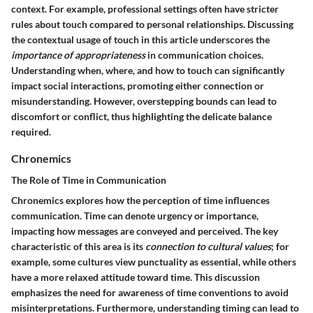
context. For example, professional settings often have stricter
rules about touch compared to personal relationships. Discussing
the contextual usage of touch in this article underscores the
importance of appropriateness
in communication choices.
Understanding when, where, and how to touch can significantly
impact social interactions, promoting either connection or
misunderstanding. However, overstepping bounds can lead to
discomfort or conflict, thus highlighting the delicate balance
required.
Chronemics
The Role of Time in Communication
Chronemics explores how the perception of time influences
communication. Time can denote urgency or importance,
impacting how messages are conveyed and perceived. The key
characteristic of this area is its
connection to cultural values
; for
example, some cultures view punctuality as essential, while others
have a more relaxed attitude toward time. This discussion
emphasizes the need for awareness of time conventions to avoid
misinterpretations. Furthermore, understanding timing can lead to