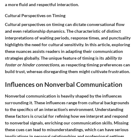
a more fluid and respectful interaction.
Cultural Perspectives on Timing
Cultural perspectives on timing can dictate conversational flow
and even relationship dynamics. The characteristic of distinct
interpretations of waiting periods, response times, and punctuality
highlights the need for cultural sensitivity. In this article, exploring
these nuances assists readers in adapting their communication
strategies globally. The unique feature of timing is its
ability to
foster or hinder connections
, as respecting timing preferences can
build trust, whereas disregarding them might cultivate frustration.
Influences on Nonverbal Communication
Nonverbal communication is heavily shaped by the influences
surrounding it. These influences range from cultural backgrounds
to the specifics of an interaction's environment. Understanding
these factors is crucial for refining how we interpret and respond
to nonverbal signals, enriching our communication skills. Missing
these cues can lead to misunderstandings, which can have serious
implications in personal relationships and professional settings.