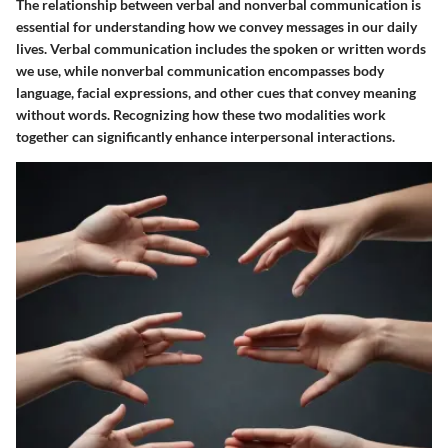
The relationship between verbal and nonverbal communication is
essential for understanding how we convey messages in our daily
lives. Verbal communication includes the spoken or written words
we use, while nonverbal communication encompasses body
language, facial expressions, and other cues that convey meaning
without words. Recognizing how these two modalities work
together can significantly enhance interpersonal interactions.