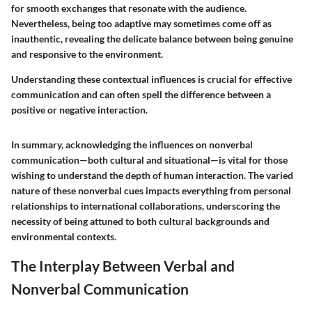
for smooth exchanges that resonate with the audience.
Nevertheless, being too adaptive may sometimes come off as
inauthentic, revealing the delicate balance between being genuine
and responsive to the environment.
Understanding these contextual influences is crucial for effective
communication and can often spell the difference between a
positive or negative interaction.
In summary, acknowledging the influences on nonverbal
communication—both cultural and situational—is vital for those
wishing to understand the depth of human interaction. The varied
nature of these nonverbal cues impacts everything from personal
relationships to international collaborations, underscoring the
necessity of being attuned to both cultural backgrounds and
environmental contexts.
The Interplay Between Verbal and
Nonverbal Communication