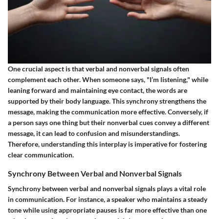
One crucial aspect is that verbal and nonverbal signals often
complement each other. When someone says, "I’m listening," while
leaning forward and maintaining eye contact, the words are
supported by their body language. This synchrony strengthens the
message, making the communication more effective. Conversely, if
a person says one thing but their nonverbal cues convey a different
message, it can lead to confusion and misunderstandings.
Therefore, understanding this interplay is imperative for fostering
clear communication.
Synchrony Between Verbal and Nonverbal Signals
Synchrony between verbal and nonverbal signals plays a vital role
in communication. For instance, a speaker who maintains a steady
tone while using appropriate pauses is far more effective than one