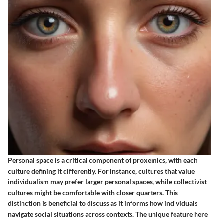
Personal space is a critical component of proxemics, with each
culture defining it differently. For instance, cultures that value
individualism may prefer larger personal spaces, while collectivist
cultures might be comfortable with closer quarters. This
distinction is beneficial to discuss as it informs how individuals
navigate social situations across contexts. The unique feature here