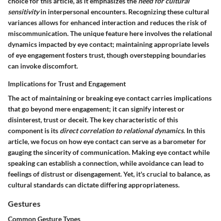
choice for this article, as it emphasizes the
need for cultural
sensitivity
in interpersonal encounters. Recognizing these cultural
variances allows for enhanced interaction and reduces the risk of
miscommunication. The unique feature here involves the relational
dynamics impacted by eye contact; maintaining appropriate levels
of eye engagement fosters trust, though overstepping boundaries
can invoke discomfort.
Implications for Trust and Engagement
The act of maintaining or breaking eye contact carries implications
that go beyond mere engagement; it can signify interest or
disinterest, trust or deceit. The key characteristic of this
component is its
direct correlation to relational dynamics
. In this
article, we focus on how eye contact can serve as a barometer for
gauging the sincerity of communication. Making eye contact while
speaking can establish a connection, while avoidance can lead to
feelings of distrust or disengagement. Yet, it's crucial to balance, as
cultural standards can dictate differing appropriateness.
Gestures
Common Gesture Types