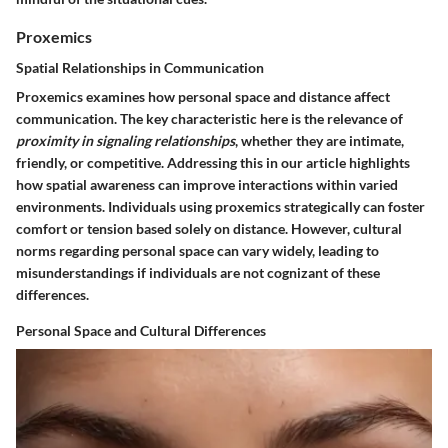
Proxemics
Spatial Relationships in Communication
Proxemics examines how personal space and distance affect
communication. The key characteristic here is the relevance of
proximity in signaling relationships
, whether they are intimate,
friendly, or competitive. Addressing this in our article highlights
how spatial awareness can improve interactions within varied
environments. Individuals using proxemics strategically can foster
comfort or tension based solely on distance. However, cultural
norms regarding personal space can vary widely, leading to
misunderstandings if individuals are not cognizant of these
differences.
Personal Space and Cultural Differences