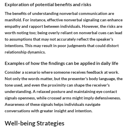
Exploration of potential benefits and risks
The benefits of understanding nonverbal communication are
manifold. For instance, effective nonverbal signaling can enhance
empathy and rapport between individuals. However, the risks are
worth noting too; being overly reliant on nonverbal cues can lead
to assumptions that may not accurately reflect the speaker's
intentions. This may result in poor judgments that could distort
relationship dynamics.
Examples of how the findings can be applied in daily life
Consider a scenario where someone receives feedback at work.
Not only the words matter, but the presenter's body language, the
tone used, and even the proximity can shape the receiver's
understanding. A relaxed posture and maintaining eye contact
signals openness, while crossed arms might imply defensiveness.
Awareness of these signals helps individuals navigate
conversations with greater insight and intention.
Well-being Strategies