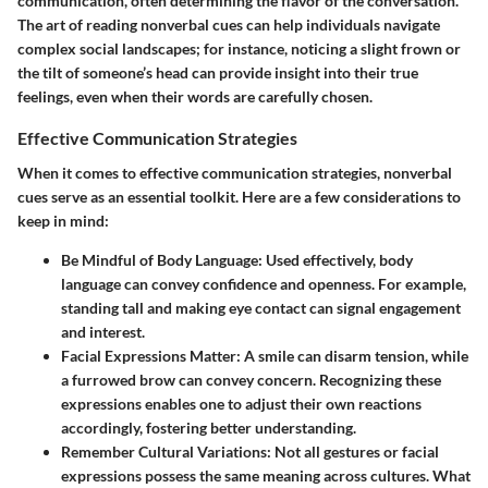
communication, often determining the flavor of the conversation.
The art of reading nonverbal cues can help individuals navigate
complex social landscapes; for instance, noticing a slight frown or
the tilt of someone’s head can provide insight into their true
feelings, even when their words are carefully chosen.
Effective Communication Strategies
When it comes to effective communication strategies, nonverbal
cues serve as an essential toolkit. Here are a few considerations to
keep in mind:
Be Mindful of Body Language
: Used effectively, body
language can convey confidence and openness. For example,
standing tall and making eye contact can signal engagement
and interest.
Facial Expressions Matter
: A smile can disarm tension, while
a furrowed brow can convey concern. Recognizing these
expressions enables one to adjust their own reactions
accordingly, fostering better understanding.
Remember Cultural Variations
: Not all gestures or facial
expressions possess the same meaning across cultures. What