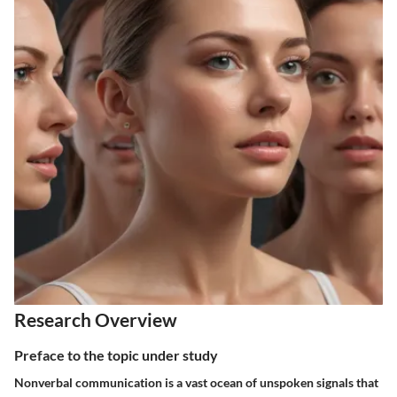
Research Overview
Preface to the topic under study
Nonverbal communication is a vast ocean of unspoken signals that