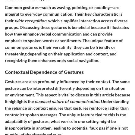
Common gestures—such as waving, pointing, or nodding—are
integral to everyday communication. Their key characteristic is
their
wide recognition
, which simplifies interaction across diverse
groups. Discussing these gestures is beneficial because it illustrates
how they enhance verbal communication and can provide
emphasis to spoken words or sentiments. The unique feature of
common gestures is their versatility; they can be friendly or
threatening depending on their application and context, and
recognizing them enhances one's social navigation.
Contextual Dependence of Gestures
Gestures are also profoundly influenced by their context. The same
gesture can be interpreted differently depending on the situation
or environment. This aspect is vital to discuss in this article because
it highlights the
nuanced nature of communication
. Understanding
the reliance on context ensures that gestures reinforce rather than
contradict spoken messages. The unique feature tied to this is the
adaptability of gestures; what works in one setting might be
inappropriate in another, leading to potential faux pas if one is not
mindful of the situational cues.