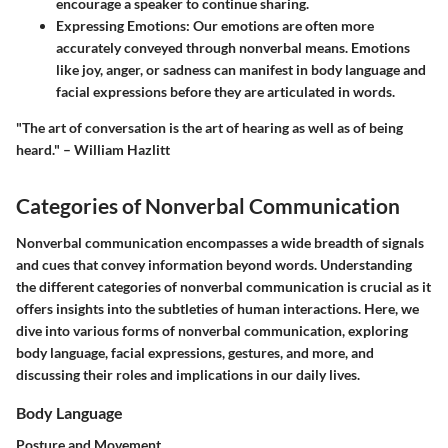
encourage a speaker to continue sharing.
Expressing Emotions:
Our emotions are often more
accurately conveyed through nonverbal means. Emotions
like joy, anger, or sadness can manifest in body language and
facial expressions before they are articulated in words.
"The art of conversation is the art of hearing as well as of being
heard."
– William Hazlitt
Categories of Nonverbal Communication
Nonverbal communication encompasses a wide breadth of signals
and cues that convey information beyond words. Understanding
the different categories of nonverbal communication is crucial as it
offers insights into the subtleties of human interactions. Here, we
dive into various forms of nonverbal communication, exploring
body language, facial expressions, gestures, and more, and
discussing their roles and implications in our daily lives.
Body Language
Posture and Movement