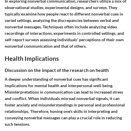
In exploring nonverbal communication, researchers utilize a mix of
observational studies, experimental designs, and surveys. They
typically examine how people react to different nonverbal cues in
varied settings, analyzing the discrepancies between verbal and
nonverbal messages. Techniques often include analyzing video
recordings of interactions, experiments in controlled settings, and
self-report surveys assessing individuals' perceptions of their own
nonverbal communication and that of others.
Health Implications
Discussion on the impact of the research on health
A deeper understanding of nonverbal cues has significant
implications for mental health and interpersonal well-being.
Misinterpretations in communication can lead to increased stress
and conflict. When individuals misread nonverbal signals, it can
foster anxiety and misunderstandings in personal and professional
relationships. Therefore, honing one's skills in interpreting and
conveying nonverbal messages can play a crucial role in reducing
such tensions.