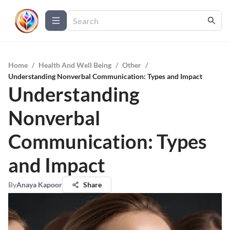
Home
/
Health And Well Being
/
Other
/
Understanding Nonverbal Communication: Types and Impact
Understanding
Nonverbal
Communication: Types
and Impact
By
Anaya Kapoor
Share