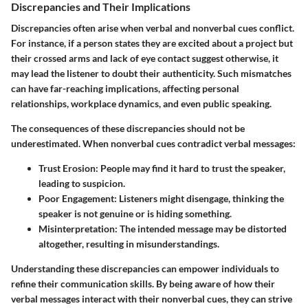
Discrepancies and Their Implications
Discrepancies often arise when verbal and nonverbal cues conflict.
For instance, if a person states they are excited about a project but
their crossed arms and lack of eye contact suggest otherwise, it
may lead the listener to doubt their authenticity. Such mismatches
can have far-reaching implications, affecting personal
relationships, workplace dynamics, and even public speaking.
The consequences of these discrepancies should not be
underestimated. When nonverbal cues contradict verbal messages:
Trust Erosion
: People may find it hard to trust the speaker,
leading to suspicion.
Poor Engagement
: Listeners might disengage, thinking the
speaker is not genuine or is hiding something.
Misinterpretation
: The intended message may be distorted
altogether, resulting in misunderstandings.
Understanding these discrepancies can empower individuals to
refine their communication skills. By being aware of how their
verbal messages interact with their nonverbal cues, they can strive