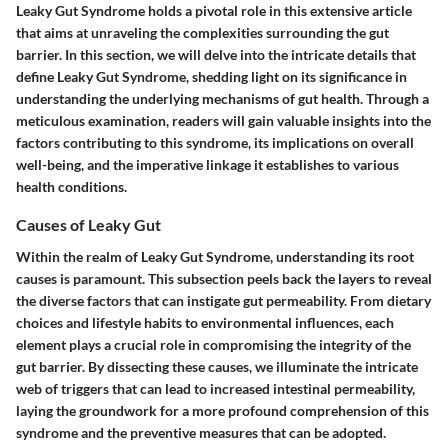
Leaky Gut Syndrome holds a pivotal role in this extensive article
that aims at unraveling the complexities surrounding the gut
barrier. In this section, we will delve into the intricate details that
define Leaky Gut Syndrome, shedding light on its significance in
understanding the underlying mechanisms of gut health. Through a
meticulous examination, readers will gain valuable insights into the
factors contributing to this syndrome, its implications on overall
well-being, and the imperative linkage it establishes to various
health conditions.
Causes of Leaky Gut
Within the realm of Leaky Gut Syndrome, understanding its root
causes is paramount. This subsection peels back the layers to reveal
the diverse factors that can instigate gut permeability. From dietary
choices and lifestyle habits to environmental influences, each
element plays a crucial role in compromising the integrity of the
gut barrier. By dissecting these causes, we illuminate the intricate
web of triggers that can lead to increased intestinal permeability,
laying the groundwork for a more profound comprehension of this
syndrome and the preventive measures that can be adopted.