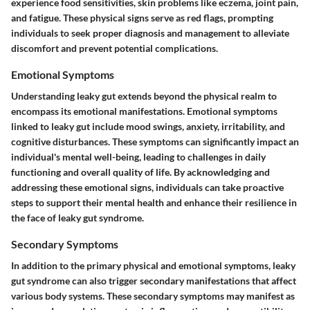
experience food sensitivities, skin problems like eczema, joint pain,
and fatigue. These physical signs serve as red flags, prompting
individuals to seek proper diagnosis and management to alleviate
discomfort and prevent potential complications.
Emotional Symptoms
Understanding leaky gut extends beyond the physical realm to
encompass its emotional manifestations. Emotional symptoms
linked to leaky gut include mood swings, anxiety, irritability, and
cognitive disturbances. These symptoms can significantly impact an
individual's mental well-being, leading to challenges in daily
functioning and overall quality of life. By acknowledging and
addressing these emotional signs, individuals can take proactive
steps to support their mental health and enhance their resilience in
the face of leaky gut syndrome.
Secondary Symptoms
In addition to the primary physical and emotional symptoms, leaky
gut syndrome can also trigger secondary manifestations that affect
various body systems. These secondary symptoms may manifest as