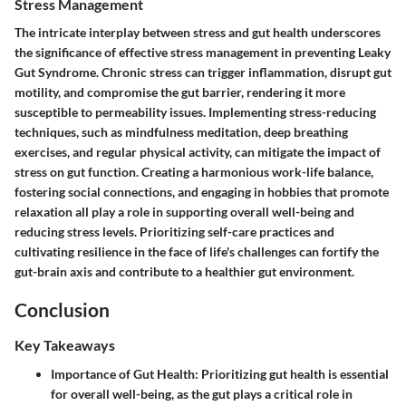
Stress Management
The intricate interplay between stress and gut health underscores
the significance of effective stress management in preventing Leaky
Gut Syndrome. Chronic stress can trigger inflammation, disrupt gut
motility, and compromise the gut barrier, rendering it more
susceptible to permeability issues. Implementing stress-reducing
techniques, such as mindfulness meditation, deep breathing
exercises, and regular physical activity, can mitigate the impact of
stress on gut function. Creating a harmonious work-life balance,
fostering social connections, and engaging in hobbies that promote
relaxation all play a role in supporting overall well-being and
reducing stress levels. Prioritizing self-care practices and
cultivating resilience in the face of life's challenges can fortify the
gut-brain axis and contribute to a healthier gut environment.
Conclusion
Key Takeaways
Importance of Gut Health
: Prioritizing gut health is essential
for overall well-being, as the gut plays a critical role in