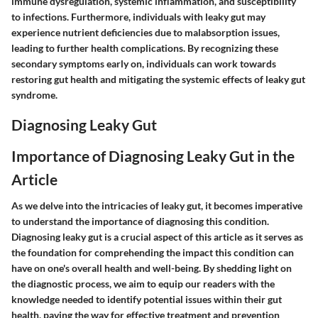
immune dysregulation, systemic inflammation, and susceptibility
to infections. Furthermore, individuals with leaky gut may
experience nutrient deficiencies due to malabsorption issues,
leading to further health complications. By recognizing these
secondary symptoms early on, individuals can work towards
restoring gut health and mitigating the systemic effects of leaky gut
syndrome.
Diagnosing Leaky Gut
Importance of Diagnosing Leaky Gut in the
Article
As we delve into the intricacies of leaky gut, it becomes imperative
to understand the importance of diagnosing this condition.
Diagnosing leaky gut is a crucial aspect of this article as it serves as
the foundation for comprehending the impact this condition can
have on one's overall health and well-being. By shedding light on
the diagnostic process, we aim to equip our readers with the
knowledge needed to identify potential issues within their gut
health, paving the way for effective treatment and prevention