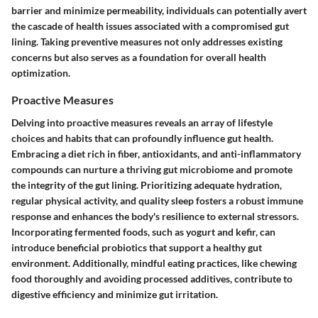
barrier and minimize permeability, individuals can potentially avert
the cascade of health issues associated with a compromised gut
lining. Taking preventive measures not only addresses existing
concerns but also serves as a foundation for overall health
optimization.
Proactive Measures
Delving into proactive measures reveals an array of lifestyle
choices and habits that can profoundly influence gut health.
Embracing a diet rich in fiber, antioxidants, and anti-inflammatory
compounds can nurture a thriving gut microbiome and promote
the integrity of the gut lining. Prioritizing adequate hydration,
regular physical activity, and quality sleep fosters a robust immune
response and enhances the body's resilience to external stressors.
Incorporating fermented foods, such as yogurt and kefir, can
introduce beneficial probiotics that support a healthy gut
environment. Additionally, mindful eating practices, like chewing
food thoroughly and avoiding processed additives, contribute to
digestive efficiency and minimize gut irritation.