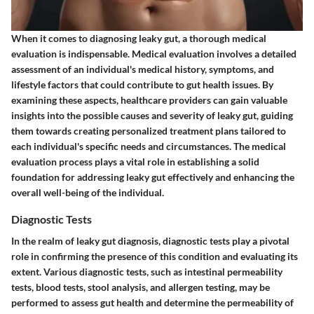
When it comes to diagnosing leaky gut, a thorough medical
evaluation is indispensable. Medical evaluation involves a detailed
assessment of an individual's medical history, symptoms, and
lifestyle factors that could contribute to gut health issues. By
examining these aspects, healthcare providers can gain valuable
insights into the possible causes and severity of leaky gut, guiding
them towards creating personalized treatment plans tailored to
each individual's specific needs and circumstances. The medical
evaluation process plays a vital role in establishing a solid
foundation for addressing leaky gut effectively and enhancing the
overall well-being of the individual.
Diagnostic Tests
In the realm of leaky gut diagnosis, diagnostic tests play a pivotal
role in confirming the presence of this condition and evaluating its
extent. Various diagnostic tests, such as intestinal permeability
tests, blood tests, stool analysis, and allergen testing, may be
performed to assess gut health and determine the permeability of