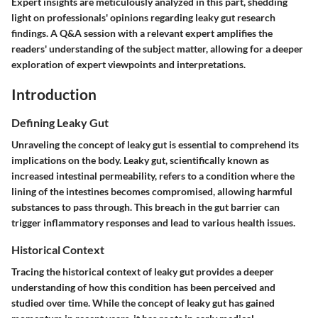
Expert insights are meticulously analyzed in this part, shedding
light on professionals' opinions regarding leaky gut research
findings. A Q&A session with a relevant expert amplifies the
readers' understanding of the subject matter, allowing for a deeper
exploration of expert viewpoints and interpretations.
Introduction
Defining Leaky Gut
Unraveling the concept of leaky gut is essential to comprehend its
implications on the body. Leaky gut, scientifically known as
increased intestinal permeability, refers to a condition where the
lining of the intestines becomes compromised, allowing harmful
substances to pass through. This breach in the gut barrier can
trigger inflammatory responses and lead to various health issues.
Historical Context
Tracing the historical context of leaky gut provides a deeper
understanding of how this condition has been perceived and
studied over time. While the concept of leaky gut has gained