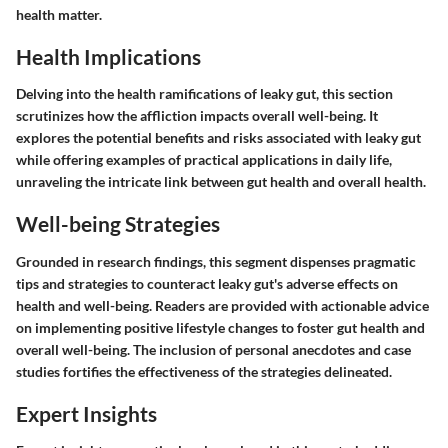
health matter.
Health Implications
Delving into the health ramifications of leaky gut, this section
scrutinizes how the affliction impacts overall well-being. It
explores the potential benefits and risks associated with leaky gut
while offering examples of practical applications in daily life,
unraveling the intricate link between gut health and overall health.
Well-being Strategies
Grounded in research findings, this segment dispenses pragmatic
tips and strategies to counteract leaky gut's adverse effects on
health and well-being. Readers are provided with actionable advice
on implementing positive lifestyle changes to foster gut health and
overall well-being. The inclusion of personal anecdotes and case
studies fortifies the effectiveness of the strategies delineated.
Expert Insights