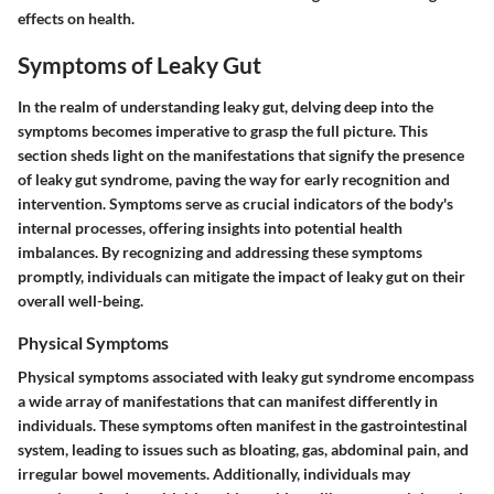
effects on health.
Symptoms of Leaky Gut
In the realm of understanding leaky gut, delving deep into the
symptoms becomes imperative to grasp the full picture. This
section sheds light on the manifestations that signify the presence
of leaky gut syndrome, paving the way for early recognition and
intervention. Symptoms serve as crucial indicators of the body's
internal processes, offering insights into potential health
imbalances. By recognizing and addressing these symptoms
promptly, individuals can mitigate the impact of leaky gut on their
overall well-being.
Physical Symptoms
Physical symptoms associated with leaky gut syndrome encompass
a wide array of manifestations that can manifest differently in
individuals. These symptoms often manifest in the gastrointestinal
system, leading to issues such as bloating, gas, abdominal pain, and
irregular bowel movements. Additionally, individuals may