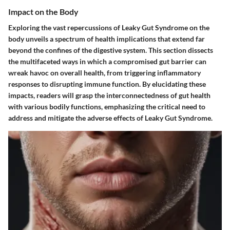
Impact on the Body
Exploring the vast repercussions of Leaky Gut Syndrome on the
body unveils a spectrum of health implications that extend far
beyond the confines of the digestive system. This section dissects
the multifaceted ways in which a compromised gut barrier can
wreak havoc on overall health, from triggering inflammatory
responses to disrupting immune function. By elucidating these
impacts, readers will grasp the interconnectedness of gut health
with various bodily functions, emphasizing the critical need to
address and mitigate the adverse effects of Leaky Gut Syndrome.