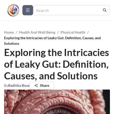
Home
/
Health And Well Being
/
Physical Health
/
Exploring the Intricacies of Leaky Gut: Definition, Causes, and
Solutions
Exploring the Intricacies
of Leaky Gut: Definition,
Causes, and Solutions
By
Radhika Bose
Share