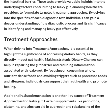
the intestinal barrier. These tests provide valuable insights into the
underlying factors contributing to leaky gut, enabling healthcare
providers to formulate targeted treatment approaches. By delving
into the specifics of each diagnostic test, individuals can gain a
deeper understanding of the diagnostic process and its significance
in identifying and managing leaky gut effectively.
Treatment Approaches
When delving into Treatment Approaches, it is essential to
highlight the significance of addressing dietary habits, as they
directly impact gut health. Making strategic Dietary Changes can
help in repairing the gut barrier and reducing inflammation
associated with leaky gut. By focusing on consuming whole,
nutrient-dense foods and avoiding triggers such as processed foods
and allergens, individuals can support their gut health and promote
healing.
Additionally, Supplementation is another key aspect of Treatment
Approaches for leaky gut. Certain supplements like probiotics,
glutamine, and zinc can aid in gut repair and rebalancing of the