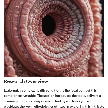
Research Overview
Leaky gut, a complex health condition, is the focal point of this
comprehensive guide. The section introduces the topic, delivers a
summary of pre-existing research findings on leaky gut, and
elucidates the key methodologies utilized in exploring this intricate