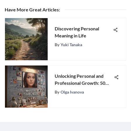
Have More Great Articles
:
Discovering Personal
Meaning in Life
By
Yuki Tanaka
Unlocking Personal and
Professional Growth: 50
Inspirational Career Goal
By
Olga Ivanova
Ideas