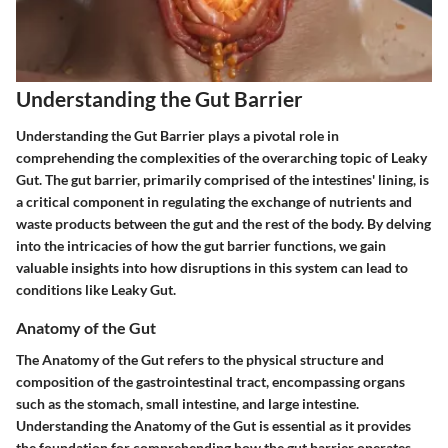
Understanding the Gut Barrier
Understanding the Gut Barrier plays a pivotal role in
comprehending the complexities of the overarching topic of Leaky
Gut. The gut barrier, primarily comprised of the intestines' lining, is
a critical component in regulating the exchange of nutrients and
waste products between the gut and the rest of the body. By delving
into the intricacies of how the gut barrier functions, we gain
valuable insights into how disruptions in this system can lead to
conditions like Leaky Gut.
Anatomy of the Gut
The Anatomy of the Gut refers to the physical structure and
composition of the gastrointestinal tract, encompassing organs
such as the stomach, small intestine, and large intestine.
Understanding the Anatomy of the Gut is essential as it provides
the foundation for comprehending how the gut barrier operates