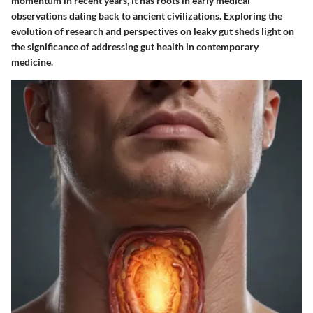
momentum in recent years, it has roots in early medical
observations dating back to ancient civilizations. Exploring the
evolution of research and perspectives on leaky gut sheds light on
the significance of addressing gut health in contemporary
medicine.