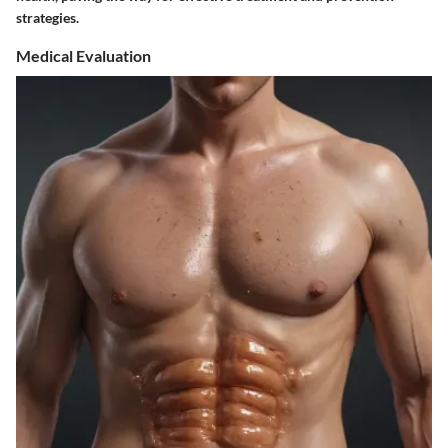
strategies.
Medical Evaluation