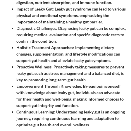
digestion, nutrient absorption, and immune function.
Impact of Leaky Gut
: Leaky gut syndrome can lead to various
physical and emotional symptoms, emphasizing the
importance of maintaining a healthy gut barrier.
Diagnostic Challenges
: Diagnosing leaky gut can be complex,
requiring medical evaluation and specific diagnostic tests to
confirm the condition.
Holistic Treatment Approaches
: Implementing dietary
changes, supplementation, and lifestyle modifications can
support gut health and alleviate leaky gut symptoms.
Proactive Wellness
: Proactively taking measures to prevent
leaky gut, such as stress management and a balanced diet, is
key to promoting long-term gut health.
Empowerment Through Knowledge
: By equipping oneself
with knowledge about leaky gut, individuals can advocate
for their health and well-being, making informed choices to
support gut integrity and function.
Continuous Learning
: Understanding leaky gut is an ongoing
journey, requiring continuous learning and adaptation to
optimize gut health and overall wellness.