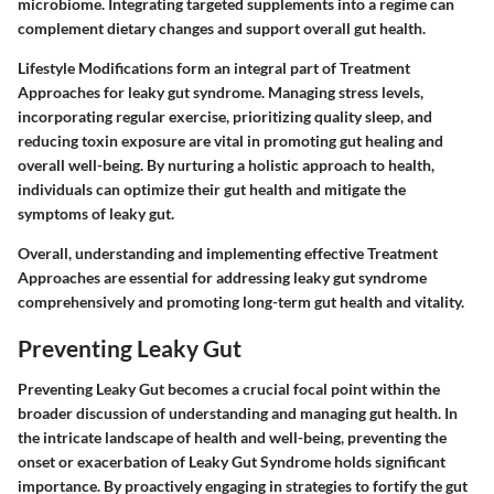
microbiome. Integrating targeted supplements into a regime can
complement dietary changes and support overall gut health.
Lifestyle Modifications form an integral part of Treatment
Approaches for leaky gut syndrome. Managing stress levels,
incorporating regular exercise, prioritizing quality sleep, and
reducing toxin exposure are vital in promoting gut healing and
overall well-being. By nurturing a holistic approach to health,
individuals can optimize their gut health and mitigate the
symptoms of leaky gut.
Overall, understanding and implementing effective Treatment
Approaches are essential for addressing leaky gut syndrome
comprehensively and promoting long-term gut health and vitality.
Preventing Leaky Gut
Preventing Leaky Gut becomes a crucial focal point within the
broader discussion of understanding and managing gut health. In
the intricate landscape of health and well-being, preventing the
onset or exacerbation of Leaky Gut Syndrome holds significant
importance. By proactively engaging in strategies to fortify the gut