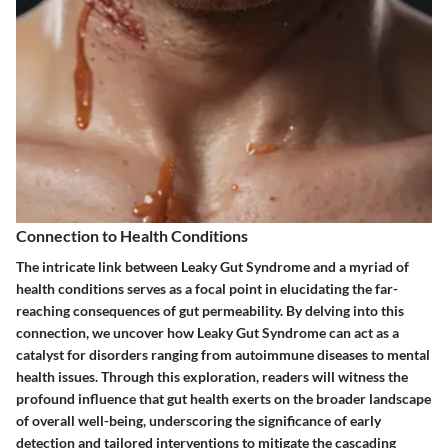
Connection to Health Conditions
The intricate link between Leaky Gut Syndrome and a myriad of
health conditions serves as a focal point in elucidating the far-
reaching consequences of gut permeability. By delving into this
connection, we uncover how Leaky Gut Syndrome can act as a
catalyst for disorders ranging from autoimmune diseases to mental
health issues. Through this exploration, readers will witness the
profound influence that gut health exerts on the broader landscape
of overall well-being, underscoring the significance of early
detection and tailored interventions to mitigate the cascading