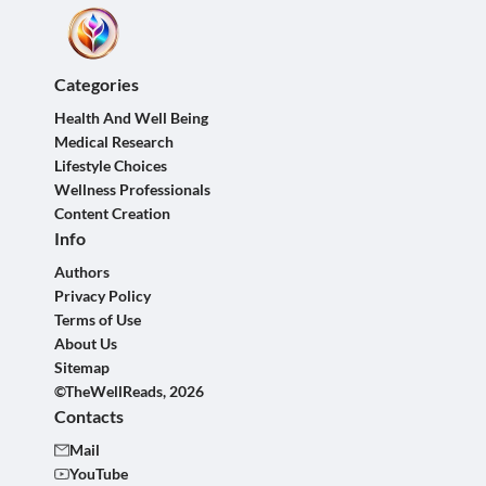
Categories
Health And Well Being
Medical Research
Lifestyle Choices
Wellness Professionals
Content Creation
Info
Authors
Privacy Policy
Terms of Use
About Us
Sitemap
©TheWellReads, 2026
Contacts
Mail
YouTube