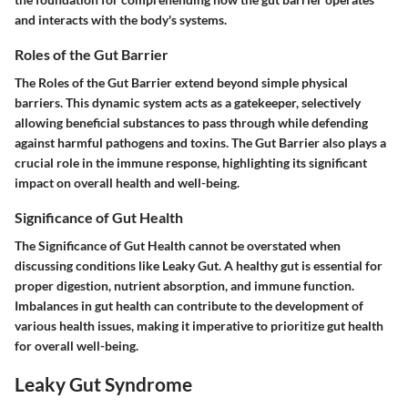
and interacts with the body's systems.
Roles of the Gut Barrier
The Roles of the Gut Barrier extend beyond simple physical
barriers. This dynamic system acts as a gatekeeper, selectively
allowing beneficial substances to pass through while defending
against harmful pathogens and toxins. The Gut Barrier also plays a
crucial role in the immune response, highlighting its significant
impact on overall health and well-being.
Significance of Gut Health
The Significance of Gut Health cannot be overstated when
discussing conditions like Leaky Gut. A healthy gut is essential for
proper digestion, nutrient absorption, and immune function.
Imbalances in gut health can contribute to the development of
various health issues, making it imperative to prioritize gut health
for overall well-being.
Leaky Gut Syndrome