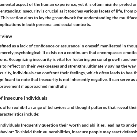
damental aspect of the human experience, yet it is often misinterpreted or
standing insecurity is crucial as it touches various facets of life, from p
. This section aims to lay the groundwork for understanding the multifac
implications in both personal and social contexts.
rview
efined as a lack of confidence or assurance in oneself, manifested in thou
 merely psychological; it exists on a continuum that encompasses emotion
ons. Recognizing insecurity is vital for fostering personal growth and em
ls to reflect on their weaknesses and strengths, ultimately paving the way 
urity, individuals can confront their feelings, which often leads to healt
nificant to note that insecurity is not inherently negative. It can serve as 
provement if approached mindfully.
of Insecure Individuals
s often exhibit a range of behaviors and thought patterns that reveal the
racteristics include:
ndividuals frequently question their worth and abilities, leading to anxie
ehavior:
To shield their vulnerabilities, insecure people may react defensiv