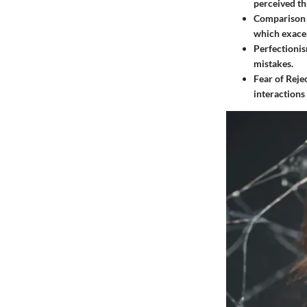
perceived th
Comparison 
which exacer
Perfectioni
mistakes.
Fear of Reje
interactions