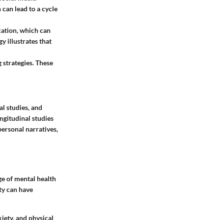
 can lead to a cycle
cation, which can
y illustrates that
 strategies. These
al studies, and
ngitudinal studies
personal narratives,
ge of mental health
ty can have
iety, and physical