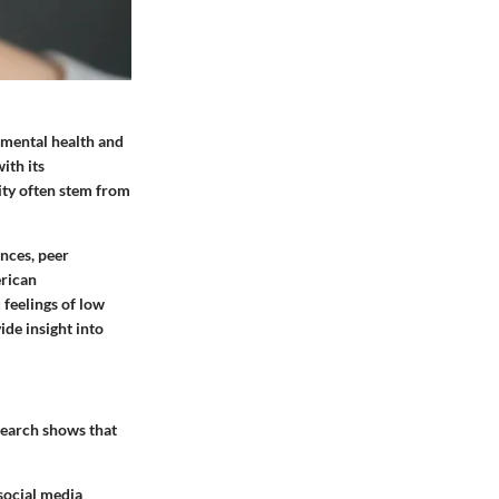
g mental health and
ith its
rity often stem from
nces, peer
erican
 feelings of low
de insight into
search shows that
 social media