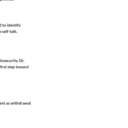
 to identify
 self-talk.
nsecurity. Dr.
first step toward
sent as withdrawal