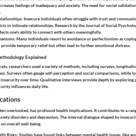
ncreases feelings of inadequacy and anxiety. The need for social validation
.
lationships:
Insecure individuals often struggle with trust and communi
icts in intimate relationships. Research by the Journal of Social Psycholog
fects one's ability to connect with others meaningfully.
hanisms:
Many individuals resort to avoidance or perfectionism as coping
provide temporary relief but often lead to further emotional distress.
ethodology Explained
cets, researchers used a variety of methods, including surveys, longitudin
ews. Surveys often gauge self-perception and social comparisons, while lo
insecurity over time. Qualitative interviews provide depth by exploring 
urity influences daily life.
cations
ften overlooked, has profound health implications. It contributes to a ran
nxiety disorders and depression. The internal dialogue shaped by insecuri
 on overall well-being.
lth Risks:
Studies have found links between mental health issues, like anx