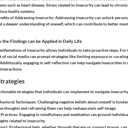
ems such as heart disease. Stress related to insecurity can lead to chronic
rious bodily systems.
nefits of Addressing Insecurity:
Addressing insecurity can unlock personal
nd a deeper understanding of oneself, which can contribute to better ment
the Findings can be Applied in Daily Life
ifestations of insecurity allows individuals to take proactive steps. For 
 of social media can prompt strategies like limiting exposure or curatin
Additionally, engaging in self-reflection can help navigate insecurities in 
 interactions.
trategies
ctionable strategies that individuals can implement to navigate insecurity 
havioral Techniques:
Challenging negative beliefs about oneself is funda
e thoughts and reframing them can help reshape one's self-image.
Practices:
Engaging in mindfulness and meditation can ground individua
ghts related to insecurity.
port:
Professional help, whether through therapy or support groups, can