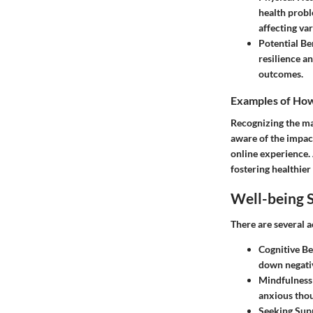
health probl
affecting va
Potential Be
resilience a
outcomes.
Examples of How 
Recognizing the man
aware of the impact
online experience. 
fostering healthier
Well-being S
There are several a
Cognitive Be
down negativ
Mindfulness 
anxious thou
Seeking Sup