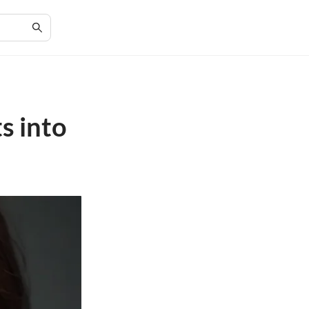
s into