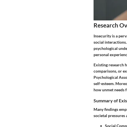
Research O
Insecurity is a per
social interactions.
psychological under
personal experienc
Existing research 
comparisons, or ex
Psychological Asso
self-esteem. Moreo
how unmet needs fo
Summary of Exis
Many findings emph
societal pressures
Social Comp