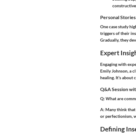
constructive
Personal Stories
One case study high
triggers of their i
Gradually, they dev
Expert Insig
Engaging with exper
Emily Johnson, a cl
healing. It’s about
Q&A Session with
Q:
What are commo
A:
Many think that i
or perfectionism, w
Defining Ins