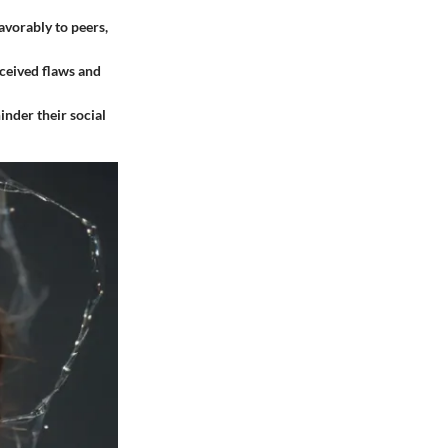
vorably to peers,
rceived flaws and
inder their social