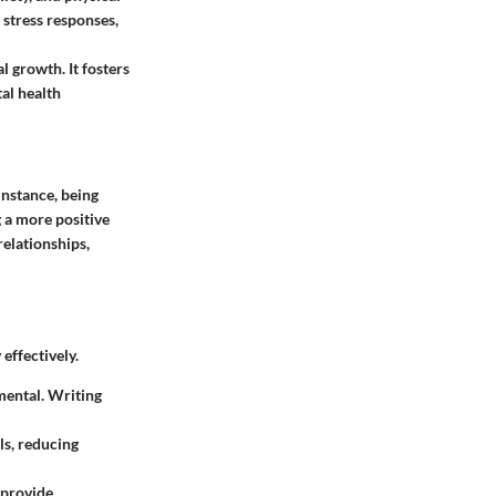
 stress responses,
 growth. It fosters
al health
instance, being
g a more positive
relationships,
effectively.
mental. Writing
ls, reducing
 provide