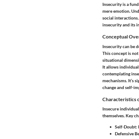
Insecurity is a fun
mere emotion. Under
social interactions
insecurity and its 
Conceptual Ove
Insecurity can be d
This concept is not
situational dimensi
It allows individua
contemplating insec
mechanisms. It’s sig
change and self-im
Characteristics 
Insecure individual
themselves. Key cha
Self-Doubt:
I
Defensive B