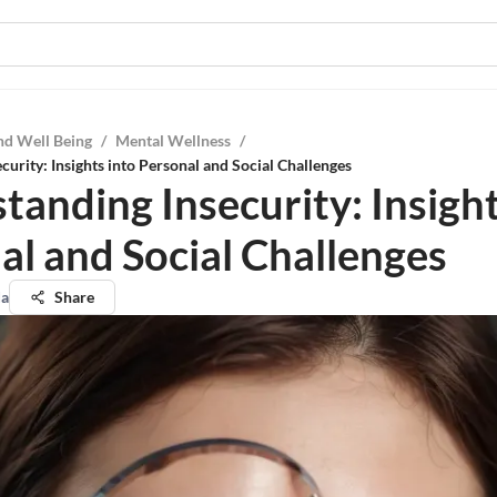
nd Well Being
/
Mental Wellness
/
curity: Insights into Personal and Social Challenges
tanding Insecurity: Insight
al and Social Challenges
da
Share