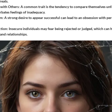
reats.
with Others:
A common trait is the tendency to compare themselves unfa
bates feelings of inadequacy.
sm:
A strong desire to appear successful can lead to an obsession with pe
ction:
Insecure individuals may fear being rejected or judged, which can h
 and relationships.