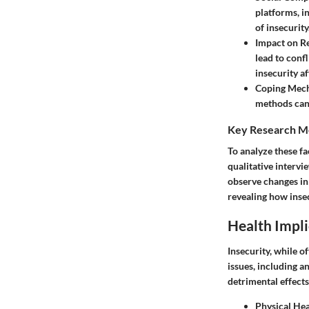
platforms, i
of insecurity
Impact on Re
lead to confl
insecurity af
Coping Mec
methods can 
Key Research M
To analyze these fa
qualitative intervi
observe changes in 
revealing how insec
Health Impli
Insecurity, while o
issues, including a
detrimental effects
Physical Hea