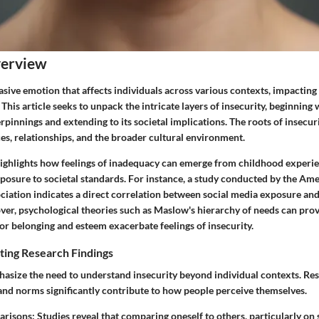
verview
vasive emotion that affects individuals across various contexts, impactin
 This article seeks to unpack the intricate layers of insecurity, beginning w
pinnings and extending to its societal implications. The roots of insecu
es, relationships, and the broader cultural environment.
highlights how feelings of inadequacy can emerge from childhood experie
posure to societal standards. For instance, a study conducted by the Am
ciation indicates a direct correlation between social media exposure and
ver, psychological theories such as Maslow's hierarchy of needs can provi
r belonging and esteem exacerbate feelings of insecurity.
ting Research Findings
asize the need to understand insecurity beyond individual contexts. Re
 and norms significantly contribute to how people perceive themselves.
arisons:
Studies reveal that comparing oneself to others, particularly on