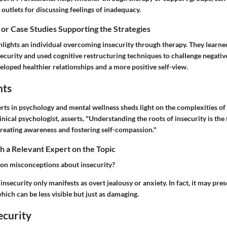
 outlets for discussing feelings of inadequacy.
 or Case Studies Supporting the Strategies
lights an individual overcoming insecurity through therapy. They learned
nsecurity and used cognitive restructuring techniques to challenge negative
eloped healthier relationships and a more positive self-view.
hts
ts in psychology and mental wellness sheds light on the complexities of i
inical psychologist, asserts, "Understanding the roots of insecurity is the 
 creating awareness and fostering self-compassion."
 a Relevant Expert on the Topic
n misconceptions about insecurity?
nsecurity only manifests as overt jealousy or anxiety. In fact, it may pre
hich can be less visible but just as damaging.
ecurity