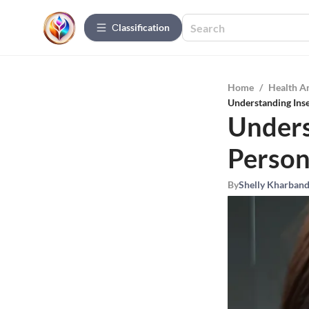
Сlassification
Home
/
Health A
Understanding Inse
Unders
Person
By
Shelly Kharban