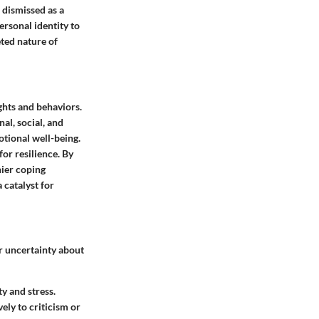
 dismissed as a
ersonal identity to
eted nature of
ghts and behaviors.
al, social, and
otional well-being.
for resilience. By
hier coping
a catalyst for
ir uncertainty about
ty and stress.
ely to criticism or