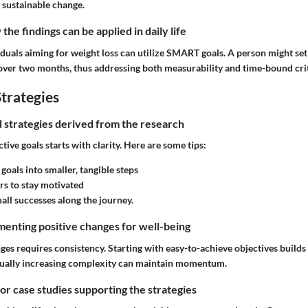
 sustainable change.
he findings can be applied in daily life
iduals aiming for weight loss can utilize SMART goals. A person might set 
 over two months, thus addressing both measurability and time-bound crit
trategies
nd strategies derived from the research
tive goals starts with clarity. Here are some tips:
goals into smaller, tangible steps
s to stay motivated
all successes along the journey.
enting positive changes for well-being
es requires consistency. Starting with easy-to-achieve objectives builds
dually increasing complexity can maintain momentum.
 or case studies supporting the strategies