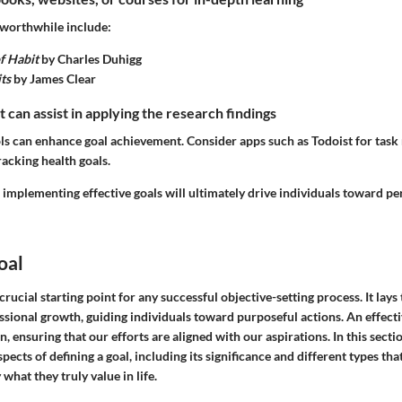
worthwhile include:
f Habit
by Charles Duhigg
ts
by James Clear
t can assist in applying the research findings
tools can enhance goal achievement. Consider apps such as Todoist for ta
acking health goals.
implementing effective goals will ultimately drive individuals toward pe
oal
 crucial starting point for any successful objective-setting process. It lay
ssional growth, guiding individuals toward purposeful actions. An effecti
n, ensuring that our efforts are aligned with our aspirations. In this secti
spects of defining a goal, including its significance and different types tha
 what they truly value in life.