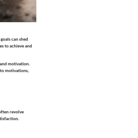
 goals can shed
es to achieve and
 and motivation.
 to motivations,
often revolve
tisfaction.