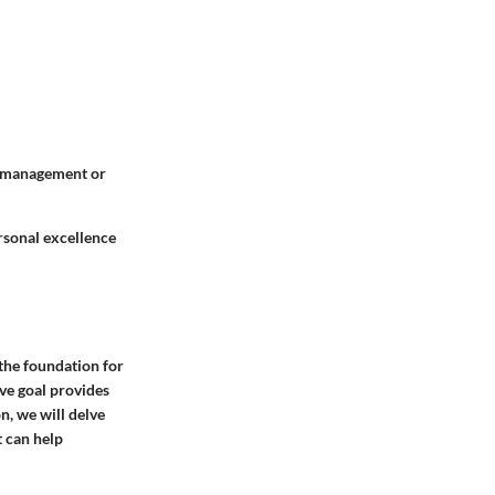
sk management or
rsonal excellence
s the foundation for
ve goal provides
on, we will delve
t can help