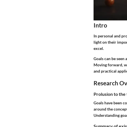
Intro
In personal and pro
light on their impo
excel.
Goals can be seen 
Moving forward, we 
and practical appli
Research O
Prolusion to the
Goals have been con
around the concept 
Understanding goals
Summary of exist