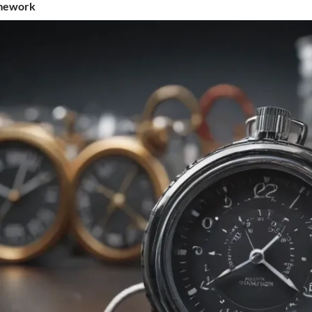
amework