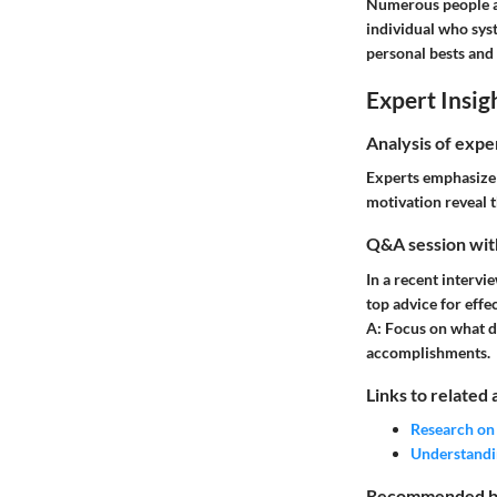
Numerous people ac
individual who syst
personal bests and 
Expert Insig
Analysis of expe
Experts emphasize 
motivation reveal t
Q&A session with
In a recent intervi
top advice for effe
A:
Focus on what dr
accomplishments.
Links to related 
Research on
Understandi
Recommended boo