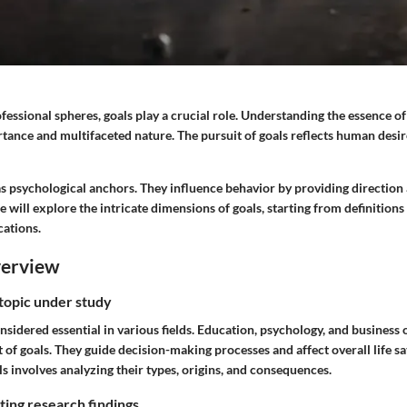
fessional spheres, goals play a crucial role. Understanding the essence of
rtance and multifaceted nature. The pursuit of goals reflects human desir
as psychological anchors. They influence behavior by providing direction
will explore the intricate dimensions of goals, starting from definitions
cations.
verview
 topic under study
sidered essential in various fields. Education, psychology, and business 
of goals. They guide decision-making processes and affect overall life sa
 involves analyzing their types, origins, and consequences.
ing research findings