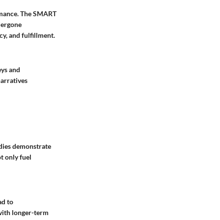
formance. The SMART
dergone
y, and fulfillment.
eys and
narratives
udies demonstrate
t only fuel
ad to
with longer-term