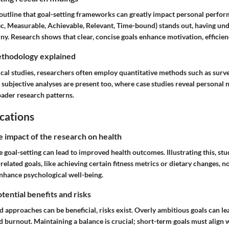
s outline that goal-setting frameworks can greatly impact personal per
c, Measurable, Achievable, Relevant, Time-bound) stands out, having un
ny. Research shows that clear, concise goals enhance motivation, efficienc
thodology explained
cal studies, researchers often employ quantitative methods such as surv
subjective analyses are present too, where case studies reveal personal 
oader research patterns.
cations
e impact of the research on health
 goal-setting can lead to improved health outcomes. Illustrating this, st
related goals, like achieving certain fitness metrics or dietary changes, no
enhance psychological well-being.
tential benefits and risks
 approaches can be beneficial, risks exist. Overly ambitious goals can le
 burnout. Maintaining a balance is crucial; short-term goals must align 