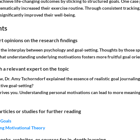
hieve life-changing outcomes by sticking to structured goals. One case
ematically increased their exercise routine. Through consistent tracking
significantly improved their well-being.
hts
rt opinions on the research findings
the interplay between psychology and goal-setting. Thoughts by those spe
hat understanding underlying motivations fosters more fruitful goal orie
 a relevant expert on the topic
ew, Dr. Amy Tschorndorf explained the essence of realistic goal journaling
ctive goal-setting?
ives you. Understanding personal motivations can lead to more meaning
articles or studies for further reading
 Goals
ng Motivational Theory
ks, websites, or courses for in-depth learning