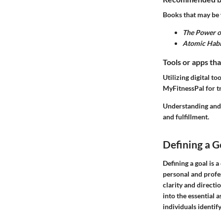
Books that may be 
The Power o
Atomic Habi
Tools or apps tha
Utilizing digital 
MyFitnessPal for tr
Understanding and 
and fulfillment.
Defining a G
Defining a goal is a
personal and profe
clarity and directio
into the essential a
individuals identify