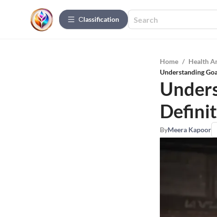
Сlassification
Home
/
Health A
Understanding Goa
Unders
Defini
By
Meera Kapoor