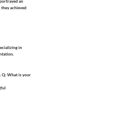
 portrayed an
, they achieved
cializing in
ntation.
.
Q:
What is your
ful