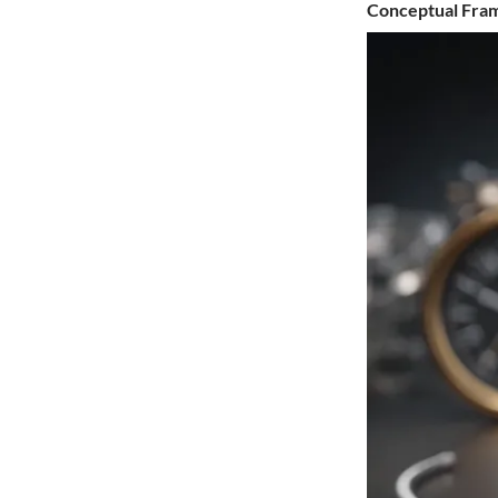
Conceptual Fr