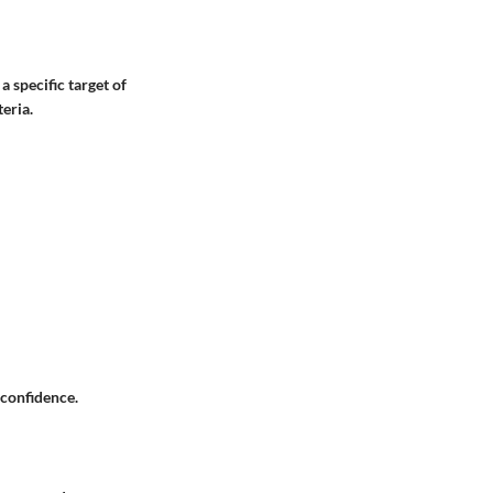
a specific target of
eria.
 confidence.