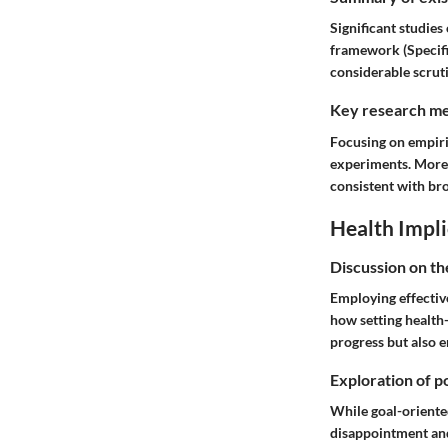
Significant studie
framework (Specifi
considerable scruti
Key research me
Focusing on empiri
experiments. More 
consistent with br
Health Impli
Discussion on th
Employing effective
how setting health-
progress but also 
Exploration of po
While goal-oriented
disappointment and