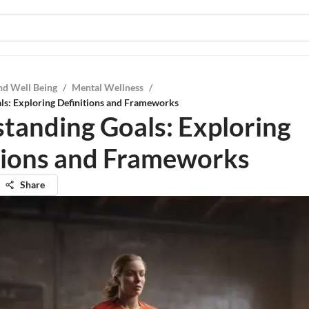
nd Well Being
/
Mental Wellness
/
ls: Exploring Definitions and Frameworks
tanding Goals: Exploring
tions and Frameworks
Share