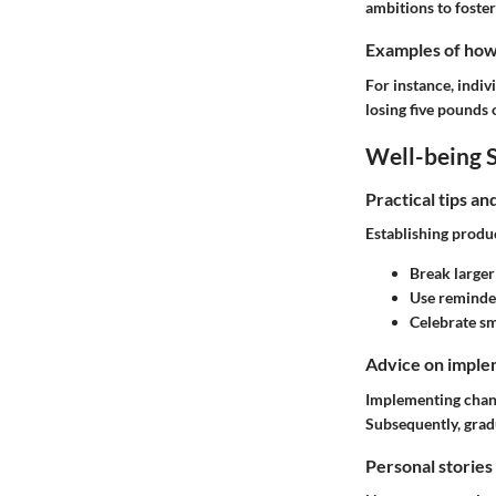
ambitions to foster
Examples of how t
For instance, indiv
losing five pounds
Well-being S
Practical tips a
Establishing produc
Break larger 
Use reminder
Celebrate sm
Advice on implem
Implementing chang
Subsequently, gra
Personal stories