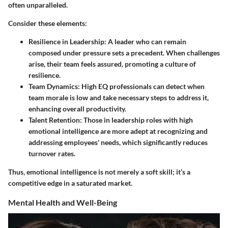
often unparalleled.
Consider these elements:
Resilience in Leadership
: A leader who can remain
composed under pressure sets a precedent. When challenges
arise, their team feels assured, promoting a culture of
resilience.
Team Dynamics
: High EQ professionals can detect when
team morale is low and take necessary steps to address it,
enhancing overall productivity.
Talent Retention
: Those in leadership roles with high
emotional intelligence are more adept at recognizing and
addressing employees' needs, which significantly reduces
turnover rates.
Thus, emotional intelligence is not merely a soft skill; it’s a
competitive edge in a saturated market.
Mental Health and Well-Being