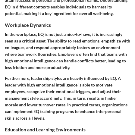
attain success in personal and professional realms. Understanding
EQ in different contexts enables individuals to harness its
potential, making it a key ingredient for overall well-being.
Workplace Dynamics
In the workplace, EQ is not just a nice-to-have; it is increasingly
seen as a critical asset. The ability to read emotions, empathize with
colleagues, and respond appropriately fosters an environment
where teamwork flourishes. Employers often find that teams with
high emotional intelligence can handle conflicts better, leading to
less friction and more productivity.
Furthermore, leadership styles are heavily influenced by EQ. A
leader with high emotional intelligence is able to motivate
employees, recognize their emotional triggers, and adjust their
management style accordingly. This, in turn, results in higher
morale and lower turnover rates. In practical terms, organizations
can implement EQ training programs to enhance interpersonal
skills across all levels.
Education and Learning Environments