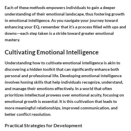
Each of these methods empowers individuals to gain a deeper
understanding of their emotional landscape, thus fostering growth
in emotional intelligence. As you navigate your journey toward
enhancing your EQ, remember that it’s a process filled with ups and
downs—each step taken is a stride toward greater emotional
mastery.
Cultivating Emotional Intelligence
Understanding how to cultivate emotional intelligence is akin to
discovering a hidden toolkit that can significantly enhance both
personal and professional life. Developing emotional intelligence
involves honing skills that help individuals recognize, understand,
and manage their emotions effectively. In a world that often
prioritizes intellectual prowess over emotional acuity, focusing on
emotional growth is essential. It is this cultivation that leads to
more meaningful relationships, improved communication, and
better conflict resolution.
Practical Strategies for Development