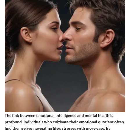
The link between emotional intelligence and mental health is
profound. Individuals who cultivate their emotional quotient often
find themselves navigating life's stresses with more ease. By