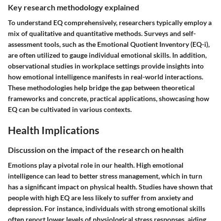
Key research methodology explained
To understand EQ comprehensively, researchers typically employ a
mix of qualitative and quantitative methods. Surveys and self-
assessment tools, such as the Emotional Quotient Inventory (EQ-i),
are often utilized to gauge individual emotional skills. In addition,
observational studies in workplace settings provide insights into
how emotional intelligence manifests in real-world interactions.
These methodologies help bridge the gap between theoretical
frameworks and concrete, practical applications, showcasing how
EQ can be cultivated in various contexts.
Health Implications
Discussion on the impact of the research on health
Emotions play a pivotal role in our health. High emotional
intelligence can lead to better stress management, which in turn
has a significant impact on physical health. Studies have shown that
people with high EQ are less likely to suffer from anxiety and
depression. For instance, individuals with strong emotional skills
often report lower levels of physiological stress responses, aiding