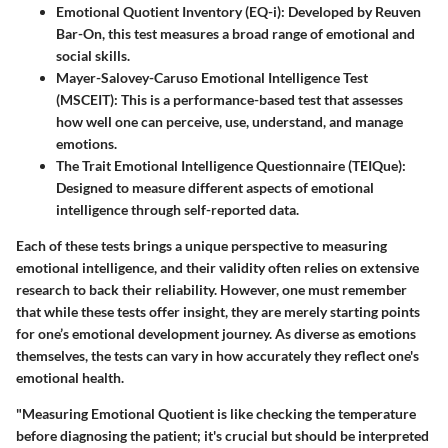
Emotional Quotient Inventory (EQ-i)
: Developed by Reuven
Bar-On, this test measures a broad range of emotional and
social skills.
Mayer-Salovey-Caruso Emotional Intelligence Test
(MSCEIT)
: This is a performance-based test that assesses
how well one can perceive, use, understand, and manage
emotions.
The Trait Emotional Intelligence Questionnaire (TEIQue)
:
Designed to measure different aspects of emotional
intelligence through self-reported data.
Each of these tests brings a unique perspective to measuring
emotional intelligence, and their validity often relies on extensive
research to back their reliability. However, one must remember
that while these tests offer insight, they are merely starting points
for one’s emotional development journey. As diverse as emotions
themselves, the tests can vary in how accurately they reflect one's
emotional health.
"Measuring Emotional Quotient is like checking the temperature
before diagnosing the patient; it's crucial but should be interpreted