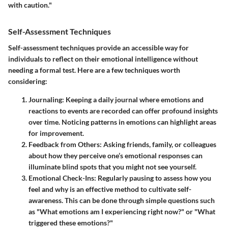
with caution."
Self-Assessment Techniques
Self-assessment techniques provide an accessible way for
individuals to reflect on their emotional intelligence without
needing a formal test. Here are a few techniques worth
considering:
Journaling
: Keeping a daily journal where emotions and
reactions to events are recorded can offer profound insights
over time. Noticing patterns in emotions can highlight areas
for improvement.
Feedback from Others
: Asking friends, family, or colleagues
about how they perceive one’s emotional responses can
illuminate blind spots that you might not see yourself.
Emotional Check-Ins
: Regularly pausing to assess how you
feel and why is an effective method to cultivate self-
awareness. This can be done through simple questions such
as "What emotions am I experiencing right now?" or "What
triggered these emotions?"