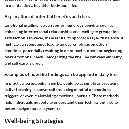
in maintaining a healthier body and mind.
Exploration of potential benefits and risks
Emotional intelligence can confer numerous benefits, such as
enhancing interpersonal relationships and leading to greater job
satisfaction. However, it’s essential to approach EQ with balance. A
high EQ can sometimes lead to an overemphasis on others'
emotions, potentially resulting in emotional burnout or neglecting
one's emotional needs. Recognizing the fine line between empathy
and self-care is crucial.
Examples of how the findings can be applied in daily life
In practical terms, enhancing EQ could be as simple as practicing
active listening in conversations, being mindful of emotional
triggers, or even maintaining emotional journals. These methods
help individuals not only to understand their feelings but also to
better navigate social dynamics.
Well-being Strategies