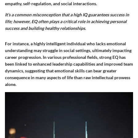
empathy, self-regulation, and social interactions.
It’s a common misconception that a high IQ guarantees success in
life; however, EQ often plays a critical role in achieving personal
success and building healthy relationships.
For instance, a highly intelligent individual who lacks emotional
understanding may struggle in social settings, ultimately impacting
career progression. In various professional fields, strong EQ has
been linked to enhanced leadership capabilities and improved team
dynamics, suggesting that emotional skills can bear greater
consequence in many aspects of life than raw intellectual prowess
alone.