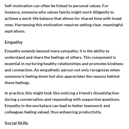
Self-motivation can often be linked to personal values. For
instance, someone who values family might work diligently to
achieve a work-life balance that allows for shared time with loved
ones. Harnessing this motivation requires setting clear, meaningful
aspirations.
Empathy
Empathy extends beyond mere sympathy; it is the ability to
understand and share the feelings of others. This component is
essential in nurturing healthy relationships and promotes kindness
and connection. An empathetic person not only recognizes when
someone is feeling down but also appreciates the reasons behind
those feelings.
In practice, this might look like noticing a friend’s dissatisfaction
during a conversation and responding with supportive questions.
Empathy in the workplace can lead to better teamwork and
colleagues feeling valued, thus enhancing productivity.
Social Skills