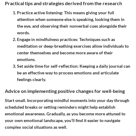
Practical tips and strategies derived from the research
Practice active listening:
This means giving your full
attention when someone else is speaking, looking them in
the eye, and observing their nonverbal cues alongside their
words.
Engage in mindfulness practices:
Techniques such as
meditation or deep-breathing exercises allow individuals to
center themselves and become more aware of their
emotions.
Set aside time for self-reflection:
Keeping a daily journal can
be an effective way to process emotions and articulate
feelings clearly.
Advice on implementing positive changes for well-being
Start small. Incorporating mindful moments into your day through
scheduled breaks or setting reminders might help establish
emotional awareness. Gradually, as you become more attuned to
your own emotional landscape, you’ll find it easier to navigate
complex social situations as well.