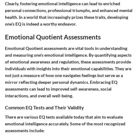
Clearly, fostering emotional intelligence can lead to enriched
personal connections, professional triumphs, and enhanced mental
health. In a world that increasingly prizes these traits, developing
one’s EQ is indeed a worthy endeavor.
Emotional Quotient Assessments
Emotional Quotient assessments are vital tools in understanding
and measuring one's emotional intelligence. By quantifying aspects
of emotional awareness and regulation, these assessments provide
individuals with insights into their emotional capabilities. They are
not just a measure of how one navigates feelings but serve as a
mirror reflecting deeper personal dynamics. Embracing EQ
assessments can lead to improved self-awareness, social
interactions, and overall well-being.
Common EQ Tests and Their Validity
There are various EQ tests available today that aim to evaluate
emotional intelligence accurately. Some of the most recognized
assessments include: