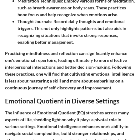
Meditation Techniques:
Employ various forms of meditation,
such as breath awareness or body scans. These practices
hone focus and help recognize when emotions arise.
Thought Journals:
Record daily thoughts and emotional
triggers. This not only highlights patterns but also aids in
recognizing situations that invoke strong responses,
enabling better management.
Practicing mindfulness and reflection can significantly enhance
one's emotional repertoire, leading ultimately to more effective
interpersonal interactions and better decision-making. Following
these practices, one will find that cultivating emotional intelligence
is less about mastering a skill and more about embarking on a
continuous journey of self-discovery and improvement.
Emotional Quotient in Diverse Settings
The influence of Emotional Quotient (EQ) stretches across many
aspects of life, shedding light on why it plays a pivotal role in
various settings. Emotional intelligence enhances one's ability to
navigate social complexities, build stronger relationships, and