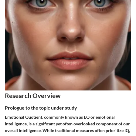
Research Overview
Prologue to the topic under study
Emotional Quotient, commonly known as EQ or emotional
intelligence, is a significant yet often overlooked component of our
overall intelligence. While traditional measures often prioritize IQ,