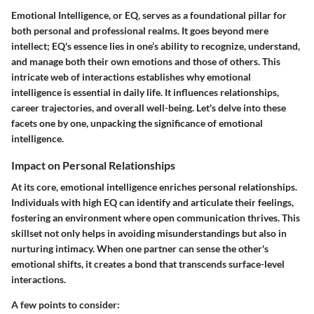
Emotional Intelligence, or EQ, serves as a foundational pillar for
both personal and professional realms. It goes beyond mere
intellect; EQ's essence lies in one’s ability to recognize, understand,
and manage both their own emotions and those of others. This
intricate web of interactions establishes why emotional
intelligence is essential in daily life. It influences relationships,
career trajectories, and overall well-being. Let's delve into these
facets one by one, unpacking the significance of emotional
intelligence.
Impact on Personal Relationships
At its core, emotional intelligence enriches personal relationships.
Individuals with high EQ can identify and articulate their feelings,
fostering an environment where open communication thrives. This
skillset not only helps in avoiding misunderstandings but also in
nurturing intimacy. When one partner can sense the other's
emotional shifts, it creates a bond that transcends surface-level
interactions.
A few points to consider: