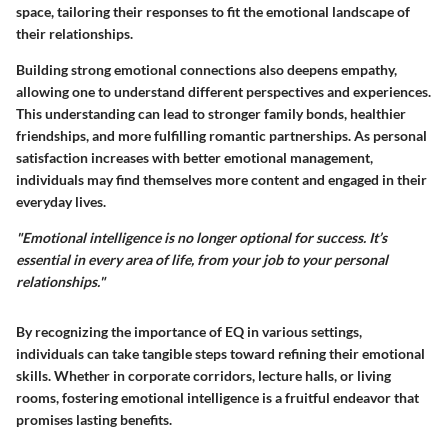
space, tailoring their responses to fit the emotional landscape of
their relationships.
Building strong emotional connections also deepens empathy,
allowing one to understand different perspectives and experiences.
This understanding can lead to stronger family bonds, healthier
friendships, and more fulfilling romantic partnerships. As personal
satisfaction increases with better emotional management,
individuals may find themselves more content and engaged in their
everyday lives.
"Emotional intelligence is no longer optional for success. It’s
essential in every area of life, from your job to your personal
relationships."
By recognizing the importance of EQ in various settings,
individuals can take tangible steps toward refining their emotional
skills. Whether in corporate corridors, lecture halls, or living
rooms, fostering emotional intelligence is a fruitful endeavor that
promises lasting benefits.