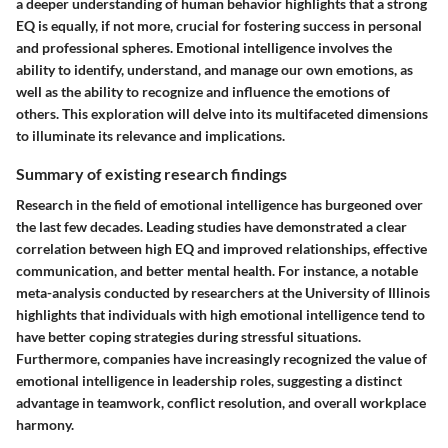
a deeper understanding of human behavior highlights that a strong
EQ is equally, if not more, crucial for fostering success in personal
and professional spheres. Emotional intelligence involves the
ability to identify, understand, and manage our own emotions, as
well as the ability to recognize and influence the emotions of
others. This exploration will delve into its multifaceted dimensions
to illuminate its relevance and implications.
Summary of existing research findings
Research in the field of emotional intelligence has burgeoned over
the last few decades. Leading studies have demonstrated a clear
correlation between high EQ and improved relationships, effective
communication, and better mental health. For instance, a notable
meta-analysis conducted by researchers at the University of Illinois
highlights that individuals with high emotional intelligence tend to
have better coping strategies during stressful situations.
Furthermore, companies have increasingly recognized the value of
emotional intelligence in leadership roles, suggesting a distinct
advantage in teamwork, conflict resolution, and overall workplace
harmony.