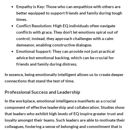
Empathy is Key
: Those who can empathize with others are
better equipped to support friends and family during tough
times.
Conflict Resolution
: High EQ individuals often navigate
conflicts with grace. They don’t let emotions spiral out of
control; instead, they approach challenges with a calm
demeanor, enabling constructive dialogue.
Emotional Support
: They can provide not just practical
advice but emotional backing, which can be crucial for
friends and family during distress.
In essence, being emotionally intelligent allows us to create deeper
connections that stand the test of time.
Professional Success and Leadership
In the workplace, emotional intelligence manifests as a crucial
component of effective leadership and collaboration. Studies show
that leaders who exhibit high levels of EQ inspire greater trust and
loyalty amongst their teams. Such leaders are able to motivate their
colleagues, fostering a sense of belonging and commitment that is