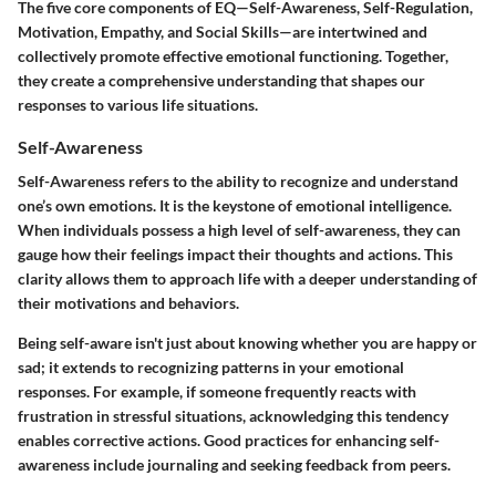
The five core components of EQ—Self-Awareness, Self-Regulation,
Motivation, Empathy, and Social Skills—are intertwined and
collectively promote effective emotional functioning. Together,
they create a comprehensive understanding that shapes our
responses to various life situations.
Self-Awareness
Self-Awareness refers to the ability to recognize and understand
one’s own emotions. It is the keystone of emotional intelligence.
When individuals possess a high level of self-awareness, they can
gauge how their feelings impact their thoughts and actions. This
clarity allows them to approach life with a deeper understanding of
their motivations and behaviors.
Being self-aware isn't just about knowing whether you are happy or
sad; it extends to recognizing patterns in your emotional
responses. For example, if someone frequently reacts with
frustration in stressful situations, acknowledging this tendency
enables corrective actions. Good practices for enhancing self-
awareness include journaling and seeking feedback from peers.