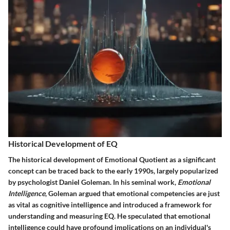
Historical Development of EQ
The historical development of Emotional Quotient as a significant
concept can be traced back to the early 1990s, largely popularized
by psychologist Daniel Goleman. In his seminal work,
Emotional
Intelligence
, Goleman argued that emotional competencies are just
as vital as cognitive intelligence and introduced a framework for
understanding and measuring EQ. He speculated that emotional
intelligence could have profound implications on an individual's