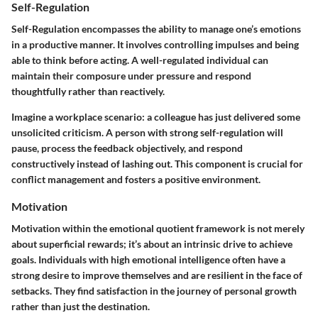
Self-Regulation
Self-Regulation encompasses the ability to manage one’s emotions
in a productive manner. It involves controlling impulses and being
able to think before acting. A well-regulated individual can
maintain their composure under pressure and respond
thoughtfully rather than reactively.
Imagine a workplace scenario: a colleague has just delivered some
unsolicited criticism. A person with strong self-regulation will
pause, process the feedback objectively, and respond
constructively instead of lashing out. This component is crucial for
conflict management and fosters a positive environment.
Motivation
Motivation within the emotional quotient framework is not merely
about superficial rewards; it’s about an intrinsic drive to achieve
goals. Individuals with high emotional intelligence often have a
strong desire to improve themselves and are resilient in the face of
setbacks. They find satisfaction in the journey of personal growth
rather than just the destination.