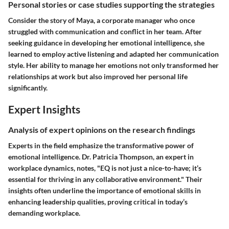
Personal stories or case studies supporting the strategies
Consider the story of Maya, a corporate manager who once
struggled with communication and conflict in her team. After
seeking guidance in developing her emotional intelligence, she
learned to employ active listening and adapted her communication
style. Her ability to manage her emotions not only transformed her
relationships at work but also improved her personal life
significantly.
Expert Insights
Analysis of expert opinions on the research findings
Experts in the field emphasize the transformative power of
emotional intelligence. Dr. Patricia Thompson, an expert in
workplace dynamics, notes, "EQ is not just a nice-to-have; it’s
essential for thriving in any collaborative environment." Their
insights often underline the importance of emotional skills in
enhancing leadership qualities, proving critical in today’s
demanding workplace.