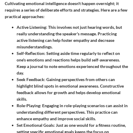
Cultivating emotional intelligence doesn't happen overnight; it
requires a series of deliberate efforts and strategies. Here are a few
practical approaches:
Active Listening:
This involves not just hearing words, but
really understanding the speaker's message. Practicing
active listening can help foster empathy and decrease
misunderstandings.
Self-Reflection:
Setting aside time regularly to reflect on
one's emotions and reactions helps build self-awareness.
Keep a journal to note emotions experienced throughout the
day.
Seek Feedback:
Gaining perspectives from others can
highlight blind spots in emotional awareness. Constructive
feedback allows for growth and helps develop emotional
skills.
Role-Playing:
Engaging in role-playing scenarios can assist in
understanding different perspectives. This practice can
enhance empathy and improve social skills.
Set Emotional Goals:
Just as one would for a fitness routine,
setting specific emotional goals keeps the focus on