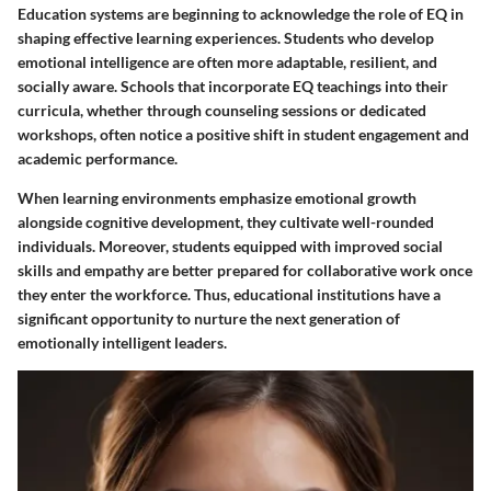
Education systems are beginning to acknowledge the role of EQ in
shaping effective learning experiences. Students who develop
emotional intelligence are often more adaptable, resilient, and
socially aware. Schools that incorporate EQ teachings into their
curricula, whether through counseling sessions or dedicated
workshops, often notice a positive shift in student engagement and
academic performance.
When learning environments emphasize emotional growth
alongside cognitive development, they cultivate well-rounded
individuals. Moreover, students equipped with improved social
skills and empathy are better prepared for collaborative work once
they enter the workforce. Thus, educational institutions have a
significant opportunity to nurture the next generation of
emotionally intelligent leaders.