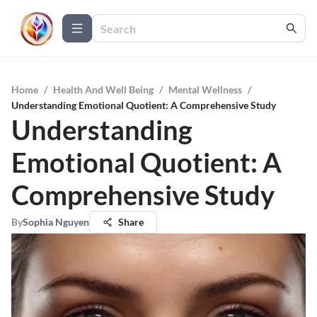
Home
/
Health And Well Being
/
Mental Wellness
/
Understanding Emotional Quotient: A Comprehensive Study
Understanding
Emotional Quotient: A
Comprehensive Study
By
Sophia Nguyen
Share