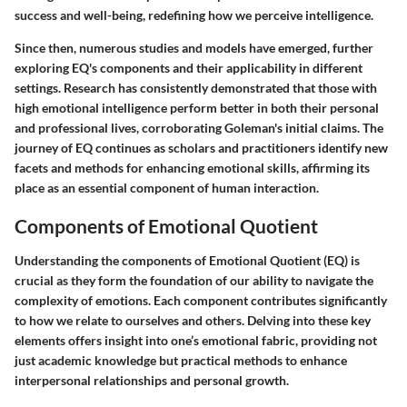
success and well-being, redefining how we perceive intelligence.
Since then, numerous studies and models have emerged, further
exploring EQ's components and their applicability in different
settings. Research has consistently demonstrated that those with
high emotional intelligence perform better in both their personal
and professional lives, corroborating Goleman's initial claims. The
journey of EQ continues as scholars and practitioners identify new
facets and methods for enhancing emotional skills, affirming its
place as an essential component of human interaction.
Components of Emotional Quotient
Understanding the components of Emotional Quotient (EQ) is
crucial as they form the foundation of our ability to navigate the
complexity of emotions. Each component contributes significantly
to how we relate to ourselves and others. Delving into these key
elements offers insight into one’s emotional fabric, providing not
just academic knowledge but practical methods to enhance
interpersonal relationships and personal growth.