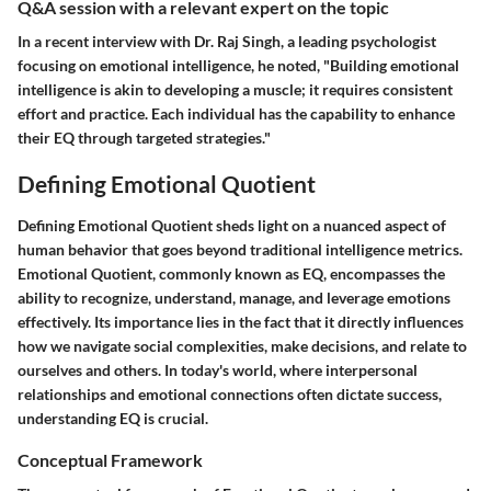
Q&A session with a relevant expert on the topic
In a recent interview with Dr. Raj Singh, a leading psychologist
focusing on emotional intelligence, he noted, "Building emotional
intelligence is akin to developing a muscle; it requires consistent
effort and practice. Each individual has the capability to enhance
their EQ through targeted strategies."
Defining Emotional Quotient
Defining Emotional Quotient sheds light on a nuanced aspect of
human behavior that goes beyond traditional intelligence metrics.
Emotional Quotient, commonly known as EQ, encompasses the
ability to recognize, understand, manage, and leverage emotions
effectively. Its importance lies in the fact that it directly influences
how we navigate social complexities, make decisions, and relate to
ourselves and others. In today's world, where interpersonal
relationships and emotional connections often dictate success,
understanding EQ is crucial.
Conceptual Framework