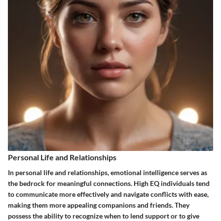
Personal Life and Relationships
In personal life and relationships, emotional intelligence serves as
the bedrock for meaningful connections. High EQ individuals tend
to communicate more effectively and navigate conflicts with ease,
making them more appealing companions and friends. They
possess the ability to recognize when to lend support or to give