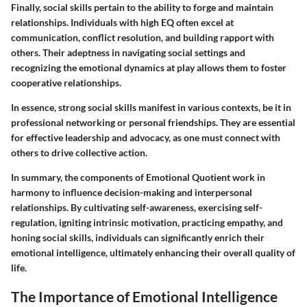
Finally, social skills pertain to the ability to forge and maintain
relationships. Individuals with high EQ often excel at
communication, conflict resolution, and building rapport with
others. Their adeptness in navigating social settings and
recognizing the emotional dynamics at play allows them to foster
cooperative relationships.
In essence, strong social skills manifest in various contexts, be it in
professional networking or personal friendships. They are essential
for effective leadership and advocacy, as one must connect with
others to drive collective action.
In summary, the components of Emotional Quotient work in
harmony to influence decision-making and interpersonal
relationships. By cultivating self-awareness, exercising self-
regulation, igniting intrinsic motivation, practicing empathy, and
honing social skills, individuals can significantly enrich their
emotional intelligence, ultimately enhancing their overall quality of
life.
The Importance of Emotional Intelligence