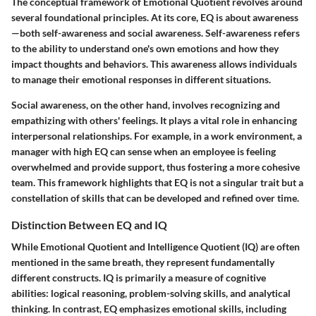
The conceptual framework of Emotional Quotient revolves around
several foundational principles. At its core, EQ is about awareness
—both self-awareness and social awareness. Self-awareness refers
to the ability to understand one's own emotions and how they
impact thoughts and behaviors. This awareness allows individuals
to manage their emotional responses in different situations.
Social awareness, on the other hand, involves recognizing and
empathizing with others' feelings. It plays a vital role in enhancing
interpersonal relationships. For example, in a work environment, a
manager with high EQ can sense when an employee is feeling
overwhelmed and provide support, thus fostering a more cohesive
team. This framework highlights that EQ is not a singular trait but a
constellation of skills that can be developed and refined over time.
Distinction Between EQ and IQ
While Emotional Quotient and Intelligence Quotient (IQ) are often
mentioned in the same breath, they represent fundamentally
different constructs. IQ is primarily a measure of cognitive
abilities: logical reasoning, problem-solving skills, and analytical
thinking. In contrast, EQ emphasizes emotional skills, including