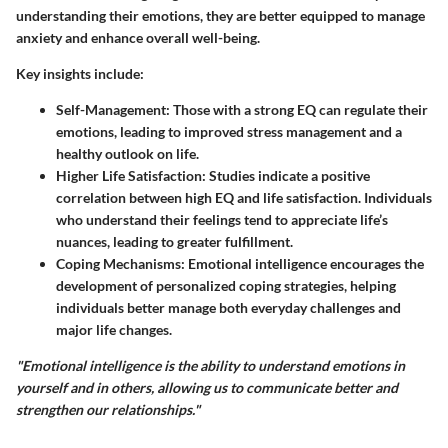
understanding their emotions, they are better equipped to manage
anxiety and enhance overall well-being.
Key insights include:
Self-Management
: Those with a strong EQ can regulate their
emotions, leading to improved stress management and a
healthy outlook on life.
Higher Life Satisfaction
: Studies indicate a positive
correlation between high EQ and life satisfaction. Individuals
who understand their feelings tend to appreciate life’s
nuances, leading to greater fulfillment.
Coping Mechanisms
: Emotional intelligence encourages the
development of personalized coping strategies, helping
individuals better manage both everyday challenges and
major life changes.
"Emotional intelligence is the ability to understand emotions in
yourself and in others, allowing us to communicate better and
strengthen our relationships."