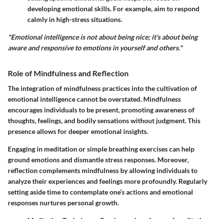
developing emotional skills. For example, aim to respond
calmly in high-stress situations.
"Emotional intelligence is not about being nice; it's about being
aware and responsive to emotions in yourself and others."
Role of Mindfulness and Reflection
The integration of mindfulness practices into the cultivation of
emotional intelligence cannot be overstated. Mindfulness
encourages individuals to be present, promoting awareness of
thoughts, feelings, and bodily sensations without judgment. This
presence allows for deeper emotional insights.
Engaging in meditation or simple breathing exercises can help
ground emotions and dismantle stress responses. Moreover,
reflection complements mindfulness by allowing individuals to
analyze their experiences and feelings more profoundly. Regularly
setting aside time to contemplate one’s actions and emotional
responses nurtures personal growth.