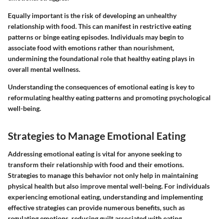
Equally important is the risk of developing an unhealthy
relationship with food. This can manifest in restrictive eating
patterns or binge eating episodes. Individuals may begin to
associate food with emotions rather than nourishment,
undermining the foundational role that healthy eating plays in
overall mental wellness.
Understanding the consequences of emotional eating is key to
reformulating healthy eating patterns and promoting psychological
well-being.
Strategies to Manage Emotional Eating
Addressing emotional eating is vital for anyone seeking to
transform their relationship with food and their emotions.
Strategies to manage this behavior not only help in maintaining
physical health but also improve mental well-being. For individuals
experiencing emotional eating, understanding and implementing
effective strategies can provide numerous benefits, such as
regulating emotions, reducing guilt associated with eating