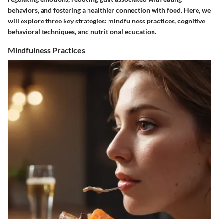
behaviors, and fostering a healthier connection with food. Here, we
will explore three key strategies: mindfulness practices, cognitive
behavioral techniques, and nutritional education.
Mindfulness Practices