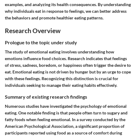
examples, and analyzing its health consequences. By understanding
why individuals eat in response to feelings, we can better address
the behaviors and promote healthier eating patterns.
Research Overview
Prologue to the topic under study
The study of emotional eating involves understanding how
emotions influence food choices. Research indicates that feelings
of stress, sadness, boredom, or happiness often trigger the desire to
eat. Emotional eating is not driven by hunger but by an urge to cope
with these feelings. Recognizing this distinction is crucial for
individuals seeking to manage their eating habits effectively.
Summary of existing research findings
Numerous studies have investigated the psychology of emotional
eating. One notable finding is that people often turn to sugary and
fatty foods when feeling emotional. In a survey conducted by the
American Psychological Association, a significant proportion of
participants reported using food as a source of comfort during