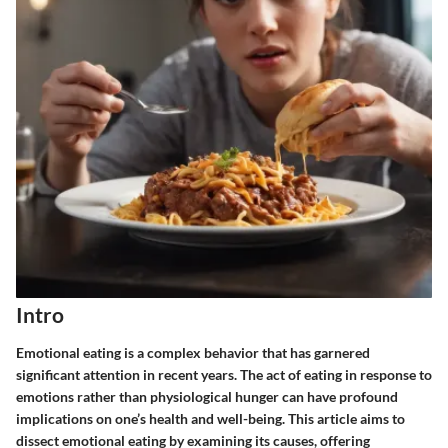
Intro
Emotional eating is a complex behavior that has garnered
significant attention in recent years. The act of eating in response to
emotions rather than physiological hunger can have profound
implications on one’s health and well-being. This article aims to
dissect emotional eating by examining its causes, offering