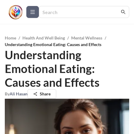
Home
/
Health And Well Being
/
Mental Wellness
/
Understanding Emotional Eating: Causes and Effects
Understanding
Emotional Eating:
Causes and Effects
By
Ali Hasan
Share