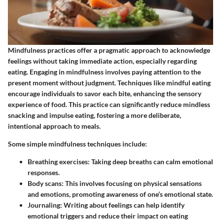
Mindfulness practices offer a pragmatic approach to acknowledge
feelings without taking immediate action, especially regarding
eating. Engaging in mindfulness involves paying attention to the
present moment without judgment. Techniques like mindful eating
encourage individuals to savor each bite, enhancing the sensory
experience of food. This practice can significantly reduce mindless
snacking and impulse eating, fostering a more deliberate,
intentional approach to meals.
Some simple mindfulness techniques include:
Breathing exercises
: Taking deep breaths can calm emotional
responses.
Body scans
: This involves focusing on physical sensations
and emotions, promoting awareness of one’s emotional state.
Journaling
: Writing about feelings can help identify
emotional triggers and reduce their impact on eating