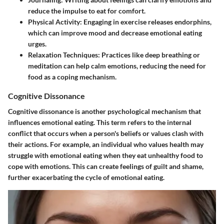
reduce the impulse to eat for comfort.
Physical Activity
: Engaging in exercise releases endorphins,
which can improve mood and decrease emotional eating
urges.
Relaxation Techniques
: Practices like deep breathing or
meditation can help calm emotions, reducing the need for
food as a coping mechanism.
Cognitive Dissonance
Cognitive dissonance is another psychological mechanism that
influences emotional eating. This term refers to the internal
conflict that occurs when a person's beliefs or values clash with
their actions. For example, an individual who values health may
struggle with emotional eating when they eat unhealthy food to
cope with emotions. This can create feelings of guilt and shame,
further exacerbating the cycle of emotional eating.