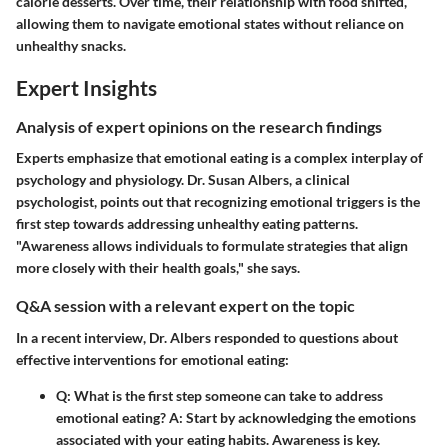
calorie desserts. Over time, their relationship with food shifted,
allowing them to navigate emotional states without reliance on
unhealthy snacks.
Expert Insights
Analysis of expert opinions on the research findings
Experts emphasize that emotional eating is a complex interplay of
psychology and physiology. Dr. Susan Albers, a clinical
psychologist, points out that recognizing emotional triggers is the
first step towards addressing unhealthy eating patterns.
"Awareness allows individuals to formulate strategies that align
more closely with their health goals," she says.
Q&A session with a relevant expert on the topic
In a recent interview, Dr. Albers responded to questions about
effective interventions for emotional eating:
Q:
What is the first step someone can take to address
emotional eating?
A:
Start by acknowledging the emotions
associated with your eating habits. Awareness is key.