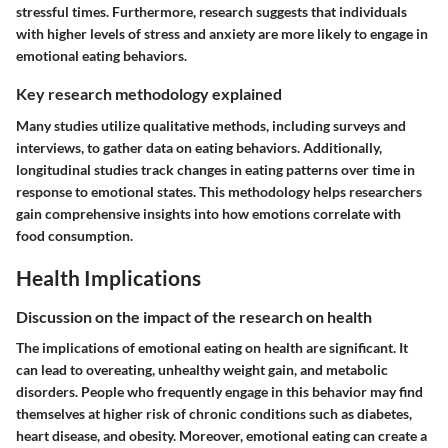
stressful times. Furthermore, research suggests that individuals
with higher levels of stress and anxiety are more likely to engage in
emotional eating behaviors.
Key research methodology explained
Many studies utilize qualitative methods, including surveys and
interviews, to gather data on eating behaviors. Additionally,
longitudinal studies track changes in eating patterns over time in
response to emotional states. This methodology helps researchers
gain comprehensive insights into how emotions correlate with
food consumption.
Health Implications
Discussion on the impact of the research on health
The implications of emotional eating on health are significant. It
can lead to overeating, unhealthy weight gain, and metabolic
disorders. People who frequently engage in this behavior may find
themselves at higher risk of chronic conditions such as diabetes,
heart disease, and obesity. Moreover, emotional eating can create a