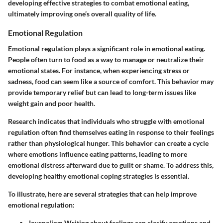
developing effective strategies to combat emotional eating,
ultimately improving one’s overall quality of life.
Emotional Regulation
Emotional regulation plays a significant role in emotional eating.
People often turn to food as a way to manage or neutralize their
emotional states. For instance, when experiencing stress or
sadness, food can seem like a source of comfort. This behavior may
provide temporary relief but can lead to long-term issues like
weight gain and poor health.
Research indicates that individuals who struggle with emotional
regulation often find themselves eating in response to their feelings
rather than physiological hunger. This behavior can create a cycle
where emotions influence eating patterns, leading to more
emotional distress afterward due to guilt or shame. To address this,
developing healthy emotional coping strategies is essential.
To illustrate, here are several strategies that can help improve
emotional regulation:
Journaling
: Writing about feelings can clarify emotions and