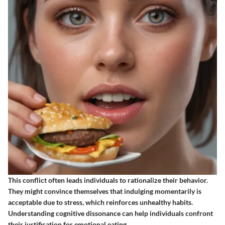
This conflict often leads individuals to rationalize their behavior.
They might convince themselves that indulging momentarily is
acceptable due to stress, which reinforces unhealthy habits.
Understanding cognitive dissonance can help individuals confront
their justification for emotional eating.