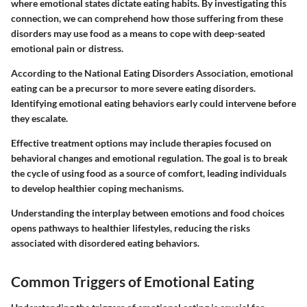
where emotional states dictate eating habits. By investigating this
connection, we can comprehend how those suffering from these
disorders may use food as a means to cope with deep-seated
emotional pain or distress.
According to the National Eating Disorders Association, emotional
eating can be a precursor to more severe eating disorders.
Identifying emotional eating behaviors early could intervene before
they escalate.
Effective treatment options may include therapies focused on
behavioral changes and emotional regulation. The goal is to break
the cycle of using food as a source of comfort, leading individuals
to develop healthier coping mechanisms.
Understanding the interplay between emotions and food choices
opens pathways to healthier lifestyles, reducing the risks
associated with disordered eating behaviors.
Common Triggers of Emotional Eating