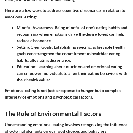
Here are a few ways to address cognitive dissonance in relation to
emotional eating:
Mindful Awareness
: Being mindful of one’s eating habits and
recognizing when emotions drive the desire to eat can help
reduce dissonance.
Setting Clear Goals
: Establishing specific, achievable health
goals can strengthen the commitment to healthier eating
habits, alleviating dissonance.
Education
: Learning about nutrition and emotional eating
can empower individuals to align their eating behaviors with
their health values.
Emotional eating is not just a response to hunger but a complex
interplay of emotions and psychological factors.
The Role of Environmental Factors
Understanding emotional eating involves recognizing the influence
of external elements on our food choices and behaviors.