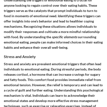
Understanding the triggers of emotional eating is crucial for
anyone looking to regain control over their eating habits. These
triggers serve as the catalysts that prompt individuals to turn to
food in moments of emotional need. Identifying these triggers can
offer insights into one’s behavior and lead to healthier coping
mechanisms. Recognizing these situations allows individuals to
modify their responses and cultivate a more mindful relationship
with food. By understanding the
specific elements
surrounding
emotional eating, people can make informed choices in their eating
habits and enhance their overall well-being.
Stress and Anxiety
Stress and anxiety are prevalent emotional triggers that often lead
individuals to emotional eating. During stressful periods, the body
releases cortisol, a hormone that can increase cravings for sugary
and fatty foods. This comfort food provides immediate relief from
emotional tension. However, the relief is temporary and can lead to
a cycle of guilt and further eating. Understanding this psychological
mechanism is vital. Individuals can learn to acknowledge their
emotional states and develop more effective stress management
techniques, such as exercise or relaxation exercises, instead of