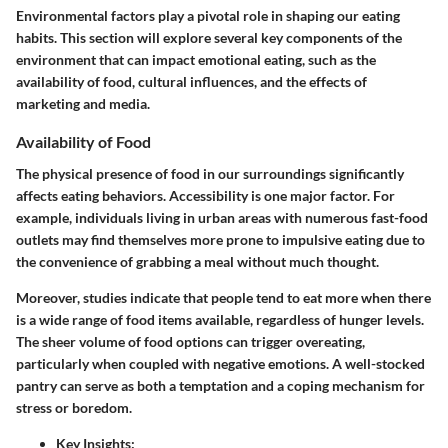
Environmental factors play a pivotal role in shaping our eating
habits. This section will explore several key components of the
environment that can impact emotional eating, such as the
availability of food, cultural influences, and the effects of
marketing and media.
Availability of Food
The physical presence of food in our surroundings significantly
affects eating behaviors. Accessibility is one major factor. For
example, individuals living in urban areas with numerous fast-food
outlets may find themselves more prone to impulsive eating due to
the convenience of grabbing a meal without much thought.
Moreover, studies indicate that people tend to eat more when there
is a wide range of food items available, regardless of hunger levels.
The sheer volume of food options can trigger overeating,
particularly when coupled with negative emotions. A well-stocked
pantry can serve as both a temptation and a coping mechanism for
stress or boredom.
Key Insights
: