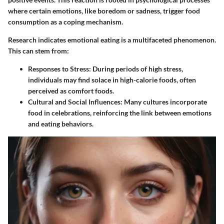
where certain emotions, like boredom or sadness, trigger food
consumption as a coping mechanism.
Research indicates emotional eating is a multifaceted phenomenon.
This can stem from:
Responses to Stress:
During periods of high stress,
individuals may find solace in high-calorie foods, often
perceived as comfort foods.
Cultural and Social Influences:
Many cultures incorporate
food in celebrations, reinforcing the link between emotions
and eating behaviors.