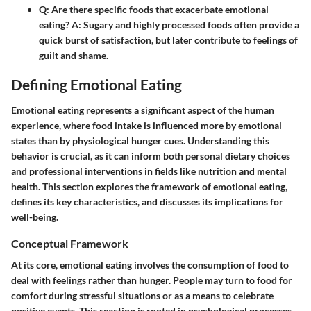
Q:
Are there specific foods that exacerbate emotional
eating?
A:
Sugary and highly processed foods often provide a
quick burst of satisfaction, but later contribute to feelings of
guilt and shame.
Defining Emotional Eating
Emotional eating represents a significant aspect of the human
experience, where food intake is influenced more by emotional
states than by physiological hunger cues. Understanding this
behavior is crucial, as it can inform both personal dietary choices
and professional interventions in fields like nutrition and mental
health. This section explores the framework of emotional eating,
defines its key characteristics, and discusses its implications for
well-being.
Conceptual Framework
At its core, emotional eating involves the consumption of food to
deal with feelings rather than hunger. People may turn to food for
comfort during stressful situations or as a means to celebrate
positive events. This reaction is rooted in psychological processes