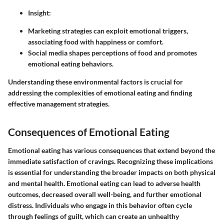
Insight
:
Marketing strategies can exploit emotional triggers,
associating food with happiness or comfort.
Social media shapes perceptions of food and promotes
emotional eating behaviors.
Understanding these environmental factors is crucial for
addressing the complexities of emotional eating and finding
effective management strategies.
Consequences of Emotional Eating
Emotional eating has various consequences that extend beyond the
immediate satisfaction of cravings. Recognizing these implications
is essential for understanding the broader impacts on both physical
and mental health. Emotional eating can lead to adverse health
outcomes, decreased overall well-being, and further emotional
distress. Individuals who engage in this behavior often cycle
through feelings of guilt, which can create an unhealthy