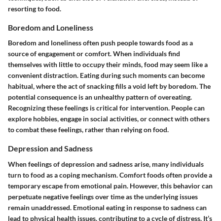
resorting to food.
Boredom and Loneliness
Boredom and loneliness often push people towards food as a
source of engagement or comfort. When individuals find
themselves with little to occupy their minds, food may seem like a
convenient distraction. Eating during such moments can become
habitual, where the act of snacking fills a void left by boredom. The
potential consequence is an unhealthy pattern of overeating.
Recognizing these feelings is critical for intervention. People can
explore hobbies, engage in social activities, or connect with others
to combat these feelings, rather than relying on food.
Depression and Sadness
When feelings of depression and sadness arise, many individuals
turn to food as a coping mechanism. Comfort foods often provide a
temporary escape from emotional pain. However, this behavior can
perpetuate negative feelings over time as the underlying issues
remain unaddressed. Emotional eating in response to sadness can
lead to physical health issues, contributing to a cycle of distress. It’s