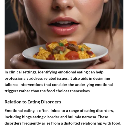
In clinical settings, identifying emotional eating can help
professionals address related issues. It also aids in designing
tailored interventions that consider the underlying emotional
triggers rather than the food choices themselves.
Relation to Eating Disorders
Emotional eating is often linked to a range of eating disorders,
including binge eating disorder and bulimia nervosa. These
disorders frequently arise from a distorted relationship with food,