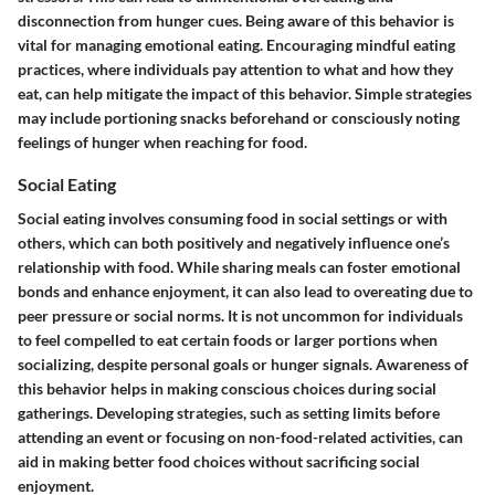
disconnection from hunger cues. Being aware of this behavior is
vital for managing emotional eating. Encouraging mindful eating
practices, where individuals pay attention to what and how they
eat, can help mitigate the impact of this behavior. Simple strategies
may include portioning snacks beforehand or consciously noting
feelings of hunger when reaching for food.
Social Eating
Social eating involves consuming food in social settings or with
others, which can both positively and negatively influence one’s
relationship with food. While sharing meals can foster emotional
bonds and enhance enjoyment, it can also lead to overeating due to
peer pressure or social norms. It is not uncommon for individuals
to feel compelled to eat certain foods or larger portions when
socializing, despite personal goals or hunger signals. Awareness of
this behavior helps in making conscious choices during social
gatherings. Developing strategies, such as setting limits before
attending an event or focusing on non-food-related activities, can
aid in making better food choices without sacrificing social
enjoyment.