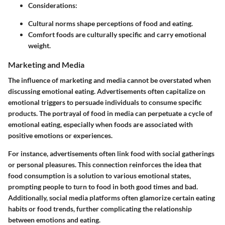
Considerations
:
Cultural norms shape perceptions of food and eating.
Comfort foods are culturally specific and carry emotional
weight.
Marketing and Media
The influence of marketing and media cannot be overstated when
discussing emotional eating. Advertisements often capitalize on
emotional triggers to persuade individuals to consume specific
products. The portrayal of food in media can perpetuate a cycle of
emotional eating, especially when foods are associated with
positive emotions or experiences.
For instance, advertisements often link food with social gatherings
or personal pleasures. This connection reinforces the idea that
food consumption is a solution to various emotional states,
prompting people to turn to food in both good times and bad.
Additionally, social media platforms often glamorize certain eating
habits or food trends, further complicating the relationship
between emotions and eating.