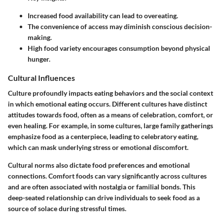
Increased food availability can lead to overeating.
The convenience of access may diminish conscious decision-
making.
High food variety encourages consumption beyond physical
hunger.
Cultural Influences
Culture profoundly impacts eating behaviors and the social context
in which emotional eating occurs. Different cultures have distinct
attitudes towards food, often as a means of celebration, comfort, or
even healing. For example, in some cultures, large family gatherings
emphasize food as a centerpiece, leading to celebratory eating,
which can mask underlying stress or emotional discomfort.
Cultural norms also dictate food preferences and emotional
connections. Comfort foods can vary significantly across cultures
and are often associated with nostalgia or familial bonds. This
deep-seated relationship can drive individuals to seek food as a
source of solace during stressful times.