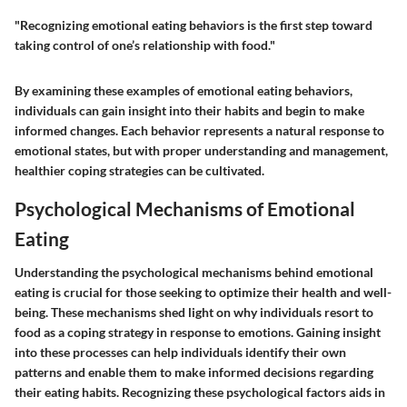
"Recognizing emotional eating behaviors is the first step toward
taking control of one’s relationship with food."
By examining these examples of emotional eating behaviors,
individuals can gain insight into their habits and begin to make
informed changes. Each behavior represents a natural response to
emotional states, but with proper understanding and management,
healthier coping strategies can be cultivated.
Psychological Mechanisms of Emotional
Eating
Understanding the psychological mechanisms behind emotional
eating is crucial for those seeking to optimize their health and well-
being. These mechanisms shed light on why individuals resort to
food as a coping strategy in response to emotions. Gaining insight
into these processes can help individuals identify their own
patterns and enable them to make informed decisions regarding
their eating habits. Recognizing these psychological factors aids in