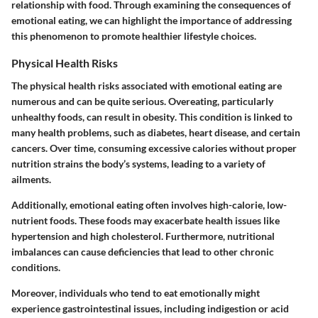
relationship with food. Through examining the consequences of
emotional eating, we can highlight the importance of addressing
this phenomenon to promote healthier lifestyle choices.
Physical Health Risks
The physical health risks associated with emotional eating are
numerous and can be quite serious. Overeating, particularly
unhealthy foods, can result in
obesity
. This condition is linked to
many health problems, such as diabetes, heart disease, and certain
cancers. Over time, consuming excessive calories without proper
nutrition strains the body’s systems, leading to a variety of
ailments.
Additionally, emotional eating often involves
high-calorie, low-
nutrient foods
. These foods may exacerbate health issues like
hypertension and high cholesterol. Furthermore, nutritional
imbalances can cause deficiencies that lead to other chronic
conditions.
Moreover, individuals who tend to eat emotionally might
experience gastrointestinal issues, including
indigestion
or
acid