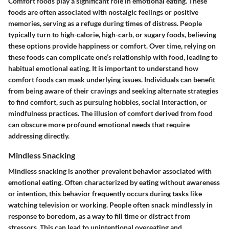
Comfort foods play a significant role in emotional eating. These
foods are often associated with nostalgic feelings or positive
memories, serving as a refuge during times of distress. People
typically turn to high-calorie, high-carb, or sugary foods, believing
these options provide happiness or comfort. Over time, relying on
these foods can complicate one’s relationship with food, leading to
habitual emotional eating. It is important to understand how
comfort foods can mask underlying issues. Individuals can benefit
from being aware of their cravings and seeking alternate strategies
to find comfort, such as pursuing hobbies, social interaction, or
mindfulness practices. The illusion of comfort derived from food
can obscure more profound emotional needs that require
addressing directly.
Mindless Snacking
Mindless snacking is another prevalent behavior associated with
emotional eating. Often characterized by eating without awareness
or intention, this behavior frequently occurs during tasks like
watching television or working. People often snack mindlessly in
response to boredom, as a way to fill time or distract from
stressors. This can lead to unintentional overeating and