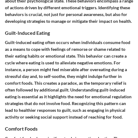
about their psychological state. These behaviors encompass a range
of actions driven by different emotional triggers. Identifying these
behaviors is crucial, not just for personal awareness, but also for
developing strategies to manage or mitigate their impact on health.
Guilt-Induced Eating
Guilt-induced eating often occurs when individuals consume food
as a means to cope with feelings of remorse or shame related to
their eating habits or emotional state. This behavior can create a
cycle where eating is used to alleviate negative emotions. For
instance, a person might feel miserable after overeating during a
stressful day and, to self-soothe, they might indulge further in
comfort foods. This creates a paradox, as the temporary relief is
often followed by additional guilt. Understanding guilt-induced
eating is essential as it highlights the need for emotional regulation
strategies that do not involve food. Recognizing this pattern can
lead to healthier responses to guilt, such as engaging in physical
activity or seeking social support instead of reaching for food.
Comfort Foods