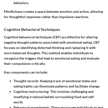
behaviors.
Mindfulness creates a space between emotion and action, allowing
for thoughtful responses rather than impulsive reactions.
Cognitive Behavioral Techniques
Cognitive behavioral techniques (CBT) are effective for altering
negative thought patterns associated with emotional eating. CBT
focuses on identifying distorted thinking and replacing it with
more balanced thoughts. This method enables individuals to
recognize the triggers that lead to emotional eating and evaluate
their compulsions critically.
Key components can include:
Thought records
: Keeping track of emotional states and
eating habits can illuminate patterns and facilitate change.
Cognitive restructuring
: This involves challenging and
modifying irrational beliefs surrounding food and self-
worth.
Behavioral experiments
: These encourage individuals to test