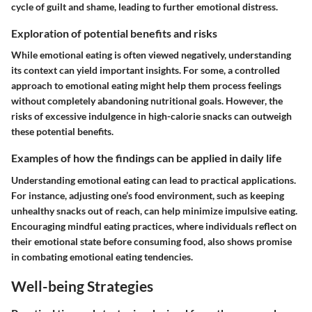
cycle of guilt and shame, leading to further emotional distress.
Exploration of potential benefits and risks
While emotional eating is often viewed negatively, understanding
its context can yield important insights. For some, a controlled
approach to emotional eating might help them process feelings
without completely abandoning nutritional goals. However, the
risks of excessive indulgence in high-calorie snacks can outweigh
these potential benefits.
Examples of how the findings can be applied in daily life
Understanding emotional eating can lead to practical applications.
For instance, adjusting one’s food environment, such as keeping
unhealthy snacks out of reach, can help minimize impulsive eating.
Encouraging mindful eating practices, where individuals reflect on
their emotional state before consuming food, also shows promise
in combating emotional eating tendencies.
Well-being Strategies