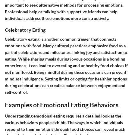
important to seek alternative methods for processing emotions.
Professional help or talking with supportive friends can help
individuals address these emotions more constructively.
Celebratory Eating
Celebratory eating is another common trigger that connects
emotions with food. Many cultural practices emphasize food as a
part of celebrations and milestones, linking joy and satisfaction to
eating. While sharing meals during joyous occasions is a bonding
experience, it can lead to overeating and unhealthy food choices if
not monitored. Being mindful during these occasions can prevent
mindless indulgence. Setting limits or opting for healthier options
during celebrations can create a balance between enjoyment and
self-control.
Examples of Emotional Eating Behaviors
Understanding emotional eating requires a detailed look at the
various behaviors people exhibit. The ways in which individuals
respond to their emotions through food choices can reveal much