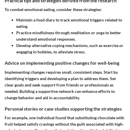
Practical tips and strategies derived from the research
To combat emotional eating, consider these strategies:
Maintain a food diary to track emotional triggers related to
eating.
Practice mindfulness through meditation or yoga to better
understand emotional responses.
Develop alternative coping mechanisms, such as exercise or
engaging in hobbies, to alleviate stress.
Advice on implementing positive changes for well-being
Implementing changes requires small, consistent steps. Start by
identifying triggers and developing a plan to address them. Set
clear goals and seek support from friends or professionals as
needed. Building a supportive network can enhance efforts to
change behavior and aid in accountability.
Personal stories or case studies supporting the strategies
For example, one individual found that substituting chocolate with
fruit helped satisfy cravings without the guilt associated with high-