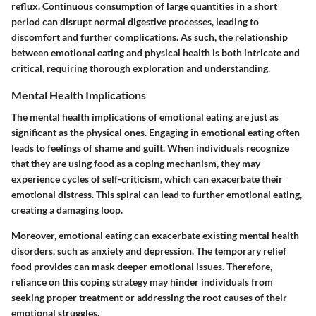
reflux
. Continuous consumption of large quantities in a short
period can disrupt normal digestive processes, leading to
discomfort and further complications. As such, the relationship
between emotional eating and physical health is both intricate and
critical, requiring thorough exploration and understanding.
Mental Health Implications
The mental health implications of emotional eating are just as
significant as the physical ones. Engaging in emotional eating often
leads to feelings of
shame
and
guilt
. When individuals recognize
that they are using food as a coping mechanism, they may
experience cycles of self-criticism, which can exacerbate their
emotional distress. This spiral can lead to further emotional eating,
creating a damaging loop.
Moreover, emotional eating can exacerbate existing mental health
disorders, such as
anxiety
and
depression
. The temporary relief
food provides can mask deeper emotional issues. Therefore,
reliance on this coping strategy may hinder individuals from
seeking proper treatment or addressing the root causes of their
emotional struggles.