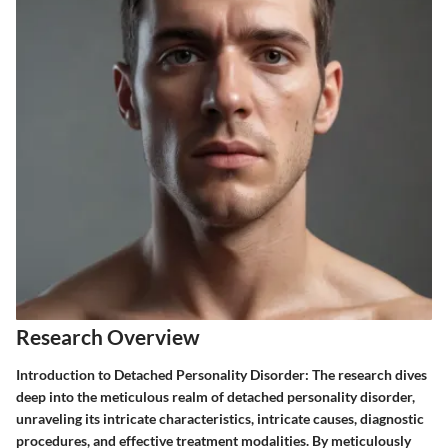
Research Overview
Introduction to Detached Personality Disorder:
The research dives
deep into the meticulous realm of detached personality disorder,
unraveling its intricate characteristics, intricate causes, diagnostic
procedures, and effective treatment modalities. By meticulously