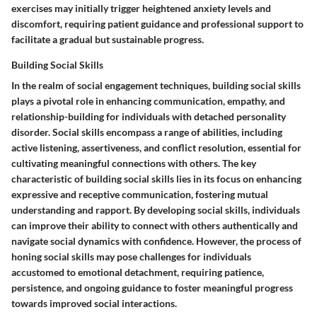
exercises may initially trigger heightened anxiety levels and
discomfort, requiring patient guidance and professional support to
facilitate a gradual but sustainable progress.
Building Social Skills
In the realm of social engagement techniques, building social skills
plays a pivotal role in enhancing communication, empathy, and
relationship-building for individuals with detached personality
disorder. Social skills encompass a range of abilities, including
active listening, assertiveness, and conflict resolution, essential for
cultivating meaningful connections with others. The key
characteristic of building social skills lies in its focus on enhancing
expressive and receptive communication, fostering mutual
understanding and rapport. By developing social skills, individuals
can improve their ability to connect with others authentically and
navigate social dynamics with confidence. However, the process of
honing social skills may pose challenges for individuals
accustomed to emotional detachment, requiring patience,
persistence, and ongoing guidance to foster meaningful progress
towards improved social interactions.