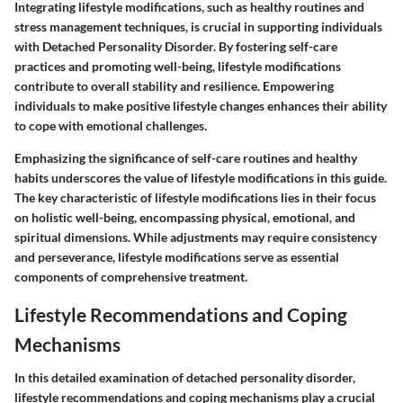
Integrating lifestyle modifications, such as healthy routines and
stress management techniques, is crucial in supporting individuals
with Detached Personality Disorder. By fostering self-care
practices and promoting well-being, lifestyle modifications
contribute to overall stability and resilience. Empowering
individuals to make positive lifestyle changes enhances their ability
to cope with emotional challenges.
Emphasizing the significance of self-care routines and healthy
habits underscores the value of lifestyle modifications in this guide.
The key characteristic of lifestyle modifications lies in their focus
on holistic well-being, encompassing physical, emotional, and
spiritual dimensions. While adjustments may require consistency
and perseverance, lifestyle modifications serve as essential
components of comprehensive treatment.
Lifestyle Recommendations and Coping
Mechanisms
In this detailed examination of detached personality disorder,
lifestyle recommendations and coping mechanisms play a crucial