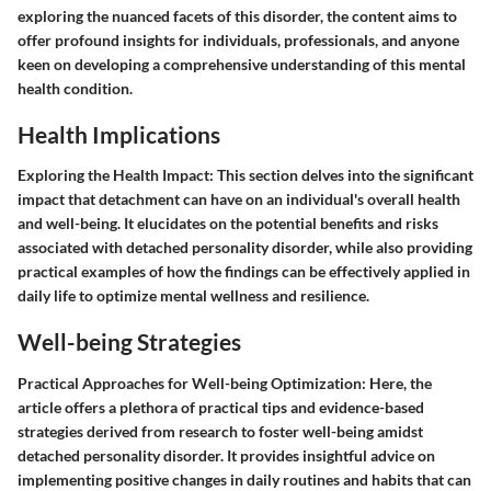
exploring the nuanced facets of this disorder, the content aims to
offer profound insights for individuals, professionals, and anyone
keen on developing a comprehensive understanding of this mental
health condition.
Health Implications
Exploring the Health Impact:
This section delves into the significant
impact that detachment can have on an individual's overall health
and well-being. It elucidates on the potential benefits and risks
associated with detached personality disorder, while also providing
practical examples of how the findings can be effectively applied in
daily life to optimize mental wellness and resilience.
Well-being Strategies
Practical Approaches for Well-being Optimization:
Here, the
article offers a plethora of practical tips and evidence-based
strategies derived from research to foster well-being amidst
detached personality disorder. It provides insightful advice on
implementing positive changes in daily routines and habits that can