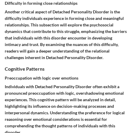
Difficulty in forming close relationships
Another critical aspect of Detached Personality Disorder is the
difficulty individuals experience in forming close and meaningful
relationships. This subsection will explore the psychosocial
dynamics that contribute to this struggle, emphasizing the barriers
that individuals with this disorder encounter in developing
intimacy and trust. By examining the nuances of this difficulty,
readers will gain a deeper understanding of the relational
challenges inherent in Detached Personality Disorder.
Cognitive Patterns
Preoccupation with logic over emotions
Individuals with Detached Personality Disorder often exhibit a
pronounced preoccupation with logic, overshadowing emotional
experiences. This cognitive pattern will be analyzed in detail,
highlighting its influence on decision-making processes and
interpersonal dynamics. Understanding the preference for logical
reasoning over emotional considerations is essential for
comprehending the thought patterns of individuals with this
disorder.