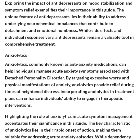
Exploring the impact of antidepressants on mood stabilization and
symptom relief exemplifies their importance in this guide. The
unique feature of antidepressants lies in their ability to address
underlying neurochemical imbalances that contribute to
detachment and emotional numbness. While side effects and
individual responses vary, antidepressants remain a valuable tool in
comprehensive treatment.
Anxiolytics
Anxiolytics, commonly known as anti-anxiety medications, can
help individuals manage acute anxiety symptoms associated with
Detached Personality Disorder. By targeting excessive worry and
physical manifestations of anxiety, anxiolytics provide relief during
times of heightened distress. Incorporating anxiolytics in treatment
plans can enhance individuals' ability to engage in therapeutic
interventions.
Highlighting the role of anxiolytics in acute symptom management
accentuates their significance in this guide. The key characteristic
of anxiolytics lies in their rapid onset of action, making them
suitable for addressing acute anxiety episodes. While dependency