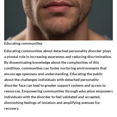
Educating communities
Educating communities about detached personality disorder plays
a pivotal role in increasing awareness and reducing discrimination.
By disseminating knowledge about the complexities of this
condition, communities can foster nurturing environments that
encourage openness and understanding. Educating the public
about the challenges individuals with detached personality
disorder face can lead to greater support systems and access to
resources. Empowering communities through education empowers
individuals with the disorder to feel validated and accepted,
diminishing feelings of isolation and amplifying avenues for
recovery.