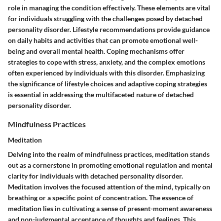
role in managing the condition effectively. These elements are vital
for individuals struggling with the challenges posed by detached
personality disorder. Lifestyle recommendations provide guidance
on daily habits and activities that can promote emotional well-
being and overall mental health. Coping mechanisms offer
strategies to cope with stress, anxiety, and the complex emotions
often experienced by individuals with this disorder. Emphasizing
the significance of lifestyle choices and adaptive coping strategies
is essential in addressing the multifaceted nature of detached
personality disorder.
Mindfulness Practices
Meditation
Delving into the realm of mindfulness practices, meditation stands
out as a cornerstone in promoting emotional regulation and mental
clarity for individuals with detached personality disorder.
Meditation involves the focused attention of the mind, typically on
breathing or a specific point of concentration. The essence of
meditation lies in cultivating a sense of present-moment awareness
and non-judgmental acceptance of thoughts and feelings. This