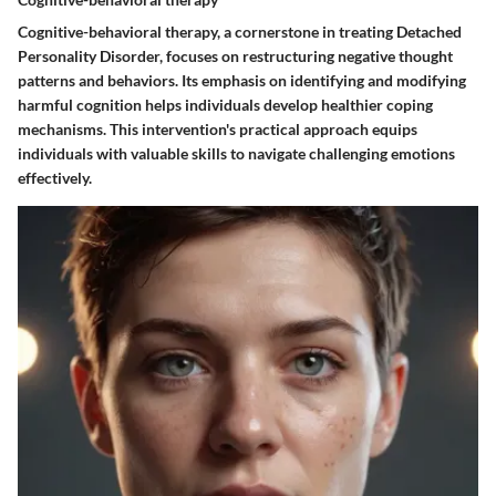
Cognitive-behavioral therapy, a cornerstone in treating Detached
Personality Disorder, focuses on restructuring negative thought
patterns and behaviors. Its emphasis on identifying and modifying
harmful cognition helps individuals develop healthier coping
mechanisms. This intervention's practical approach equips
individuals with valuable skills to navigate challenging emotions
effectively.