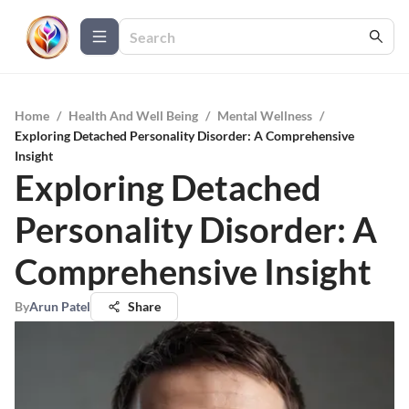
Home
/
Health And Well Being
/
Mental Wellness
/
Exploring Detached Personality Disorder: A Comprehensive
Insight
Exploring Detached
Personality Disorder: A
Comprehensive Insight
By
Arun Patel
Share