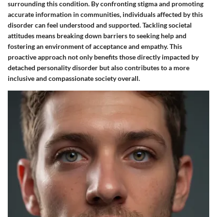
surrounding this condition. By confronting stigma and promoting
accurate information in communities, individuals affected by this
disorder can feel understood and supported. Tackling societal
attitudes means breaking down barriers to seeking help and
fostering an environment of acceptance and empathy. This
proactive approach not only benefits those directly impacted by
detached personality disorder but also contributes to a more
inclusive and compassionate society overall.