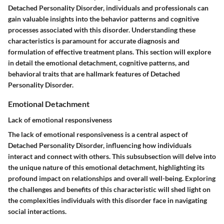
Detached Personality Disorder, individuals and professionals can
gain valuable insights into the behavior patterns and cognitive
processes associated with this disorder. Understanding these
characteristics is paramount for accurate diagnosis and
formulation of effective treatment plans. This section will explore
in detail the emotional detachment, cognitive patterns, and
behavioral traits that are hallmark features of Detached
Personality Disorder.
Emotional Detachment
Lack of emotional responsiveness
The lack of emotional responsiveness is a central aspect of
Detached Personality Disorder, influencing how individuals
interact and connect with others. This subsubsection will delve into
the unique nature of this emotional detachment, highlighting its
profound impact on relationships and overall well-being. Exploring
the challenges and benefits of this characteristic will shed light on
the complexities individuals with this disorder face in navigating
social interactions.