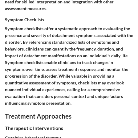
need for skilled interpretation and integration with other
assessment measures.
Symptom Checklists
Symptom checklists offer a systematic approach to evaluating the
presence and severity of detachment symptoms associated with the
disorder. By referencing standardized lists of symptoms and
behaviors, clinicians can quantify the frequency, duration, and
impact of detachment manifestations on an individual's daily life.
Symptom checklists enable clinicians to track changes in
symptoms over time, assess treatment response, and monitor the
progression of the disorder. While valuable in providing a
quantitative assessment of symptoms, checklists may overlook
nuanced individual experiences, calling for a comprehensive
evaluation that considers personal context and unique factors
influencing symptom presentation.
Treatment Approaches
Therapeutic Interventions
Cognitive-behavioral therapy