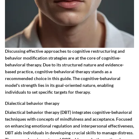
Discussing effective approaches to cognitive restructuring and
behavior modification strategies are at the core of cognitive-
behavioral therapy. Due to its structured nature and evidence-
based practice, cognitive-behavioral therapy stands as a
recommended choice in this guide. The cognitive-behavioral
model's strength lies in its goal-oriented nature, enabling
individuals to set specific targets for therapy.
Dialectical behavior therapy
Dialectical behavior therapy (DBT) integrates cognitive-behavioral
techniques with concepts of mindfulness and acceptance. Focused
on enhancing emotional regulation and interpersonal effectiveness,
DBT aids individuals in developing crucial skills to manage distress.