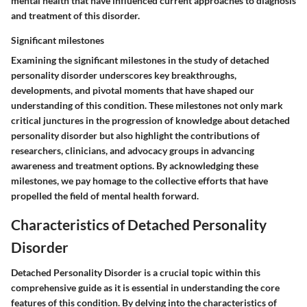
mental health that have influenced current approaches to diagnosis
and treatment of this disorder.
Significant milestones
Examining the significant milestones in the study of detached
personality disorder underscores key breakthroughs,
developments, and pivotal moments that have shaped our
understanding of this condition. These milestones not only mark
critical junctures in the progression of knowledge about detached
personality disorder but also highlight the contributions of
researchers, clinicians, and advocacy groups in advancing
awareness and treatment options. By acknowledging these
milestones, we pay homage to the collective efforts that have
propelled the field of mental health forward.
Characteristics of Detached Personality
Disorder
Detached Personality Disorder is a crucial topic within this
comprehensive guide as it is essential in understanding the core
features of this condition. By delving into the characteristics of