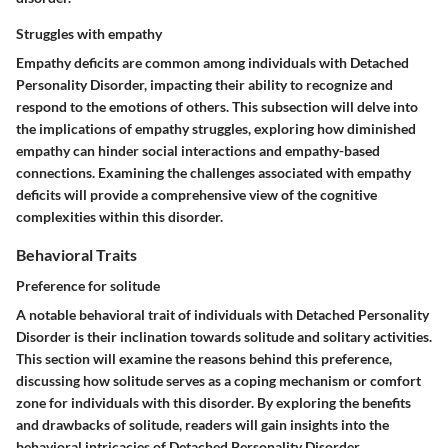
Struggles with empathy
Empathy deficits are common among individuals with Detached
Personality Disorder, impacting their ability to recognize and
respond to the emotions of others. This subsection will delve into
the implications of empathy struggles, exploring how diminished
empathy can hinder social interactions and empathy-based
connections. Examining the challenges associated with empathy
deficits will provide a comprehensive view of the cognitive
complexities within this disorder.
Behavioral Traits
Preference for solitude
A notable behavioral trait of individuals with Detached Personality
Disorder is their inclination towards solitude and solitary activities.
This section will examine the reasons behind this preference,
discussing how solitude serves as a coping mechanism or comfort
zone for individuals with this disorder. By exploring the benefits
and drawbacks of solitude, readers will gain insights into the
behavioral intricacies of Detached Personality Disorder.