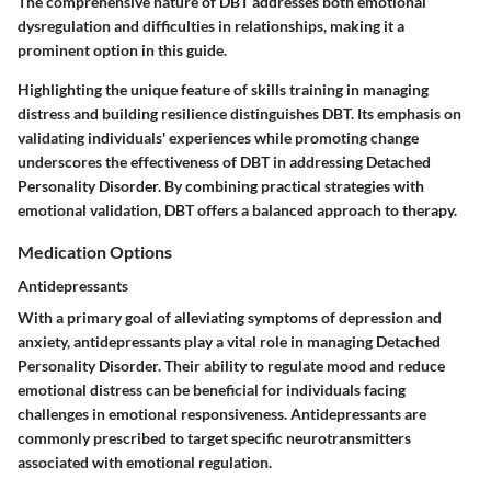
The comprehensive nature of DBT addresses both emotional
dysregulation and difficulties in relationships, making it a
prominent option in this guide.
Highlighting the unique feature of skills training in managing
distress and building resilience distinguishes DBT. Its emphasis on
validating individuals' experiences while promoting change
underscores the effectiveness of DBT in addressing Detached
Personality Disorder. By combining practical strategies with
emotional validation, DBT offers a balanced approach to therapy.
Medication Options
Antidepressants
With a primary goal of alleviating symptoms of depression and
anxiety, antidepressants play a vital role in managing Detached
Personality Disorder. Their ability to regulate mood and reduce
emotional distress can be beneficial for individuals facing
challenges in emotional responsiveness. Antidepressants are
commonly prescribed to target specific neurotransmitters
associated with emotional regulation.