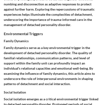
numbing and disconnection as adaptive responses to protect
against further harm. Exploring the repercussions of traumatic
experiences helps illuminate the complexities of detachment,
underscoring the importance of trauma-informed care in the
management of detached personality disorder.
Environmental Triggers
Family Dynamics
Family dynamics serve as a key environmental trigger in the
development of detached personality disorder. The quality of
familial relationships, communication patterns, and level of
support within the family unit can profoundly impact an
individual's relational capacities and emotional well-being. By
examining the influence of family dynamics, this article aims to
underscore the role of interpersonal environments in shaping
patterns of detachment and social interaction.
Social Isolation
Social isolation emerges as a critical environmental trigger linked
to detached personality disorder. Prolonged periods of social