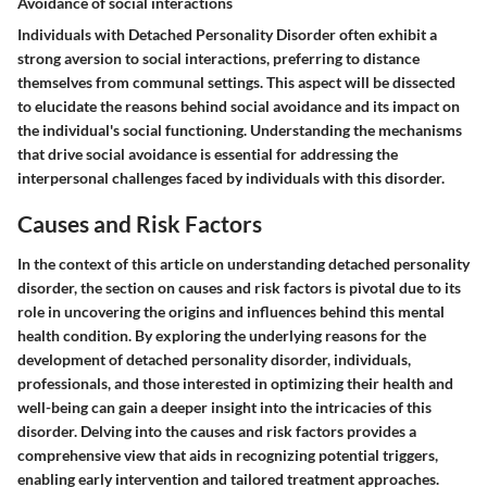
Avoidance of social interactions
Individuals with Detached Personality Disorder often exhibit a
strong aversion to social interactions, preferring to distance
themselves from communal settings. This aspect will be dissected
to elucidate the reasons behind social avoidance and its impact on
the individual's social functioning. Understanding the mechanisms
that drive social avoidance is essential for addressing the
interpersonal challenges faced by individuals with this disorder.
Causes and Risk Factors
In the context of this article on understanding detached personality
disorder, the section on causes and risk factors is pivotal due to its
role in uncovering the origins and influences behind this mental
health condition. By exploring the underlying reasons for the
development of detached personality disorder, individuals,
professionals, and those interested in optimizing their health and
well-being can gain a deeper insight into the intricacies of this
disorder. Delving into the causes and risk factors provides a
comprehensive view that aids in recognizing potential triggers,
enabling early intervention and tailored treatment approaches.