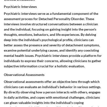
Psychiatric Interviews
Psychiatric interviews serve as a fundamental component of the
assessment process for Detached Personality Disorder. These
interviews involve structured conversations between a clinician
and the individual, focusing on gaining insight into the person's
thoughts, emotions, behaviors, and life experiences. By delving
deep into the individual's psychological profile, clinicians can
better assess the presence and severity of detachment symptoms,
examine potential underlying causes, and identify any coexisting
mental health issues. Psychiatric interviews provide a platform for
individuals to express their concerns, allowing clinicians to gather
subjective information crucial for a holistic evaluation.
Observational Assessments
Observational assessments offer an objective lens through which
clinicians can evaluate an individual's behavior in various settings.
By directly observing how a person interacts with others, engages
in daily activities, and copes with emotional challenges, clinicians
can glean valuable insights into the individual's coping