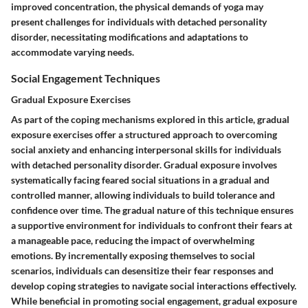
improved concentration, the physical demands of yoga may
present challenges for individuals with detached personality
disorder, necessitating modifications and adaptations to
accommodate varying needs.
Social Engagement Techniques
Gradual Exposure Exercises
As part of the coping mechanisms explored in this article, gradual
exposure exercises offer a structured approach to overcoming
social anxiety and enhancing interpersonal skills for individuals
with detached personality disorder. Gradual exposure involves
systematically facing feared social situations in a gradual and
controlled manner, allowing individuals to build tolerance and
confidence over time. The gradual nature of this technique ensures
a supportive environment for individuals to confront their fears at
a manageable pace, reducing the impact of overwhelming
emotions. By incrementally exposing themselves to social
scenarios, individuals can desensitize their fear responses and
develop coping strategies to navigate social interactions effectively.
While beneficial in promoting social engagement, gradual exposure