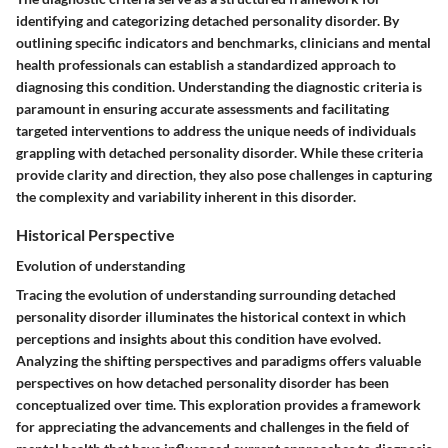
identifying and categorizing detached personality disorder. By
outlining specific indicators and benchmarks, clinicians and mental
health professionals can establish a standardized approach to
diagnosing this condition. Understanding the diagnostic criteria is
paramount in ensuring accurate assessments and facilitating
targeted interventions to address the unique needs of individuals
grappling with detached personality disorder. While these criteria
provide clarity and direction, they also pose challenges in capturing
the complexity and variability inherent in this disorder.
Historical Perspective
Evolution of understanding
Tracing the evolution of understanding surrounding detached
personality disorder illuminates the historical context in which
perceptions and insights about this condition have evolved.
Analyzing the shifting perspectives and paradigms offers valuable
perspectives on how detached personality disorder has been
conceptualized over time. This exploration provides a framework
for appreciating the advancements and challenges in the field of