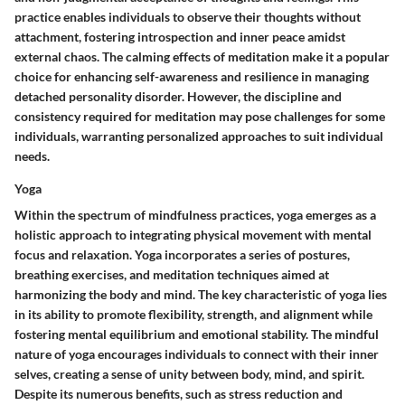
practice enables individuals to observe their thoughts without
attachment, fostering introspection and inner peace amidst
external chaos. The calming effects of meditation make it a popular
choice for enhancing self-awareness and resilience in managing
detached personality disorder. However, the discipline and
consistency required for meditation may pose challenges for some
individuals, warranting personalized approaches to suit individual
needs.
Yoga
Within the spectrum of mindfulness practices, yoga emerges as a
holistic approach to integrating physical movement with mental
focus and relaxation. Yoga incorporates a series of postures,
breathing exercises, and meditation techniques aimed at
harmonizing the body and mind. The key characteristic of yoga lies
in its ability to promote flexibility, strength, and alignment while
fostering mental equilibrium and emotional stability. The mindful
nature of yoga encourages individuals to connect with their inner
selves, creating a sense of unity between body, mind, and spirit.
Despite its numerous benefits, such as stress reduction and