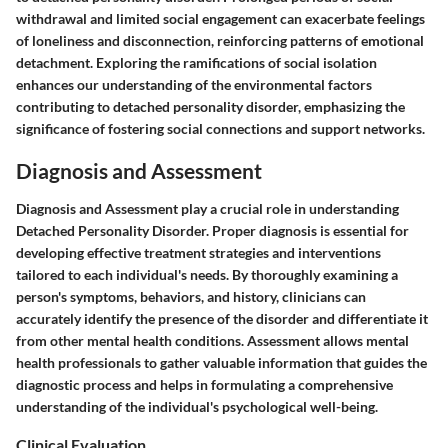
withdrawal and limited social engagement can exacerbate feelings
of loneliness and disconnection, reinforcing patterns of emotional
detachment. Exploring the ramifications of social isolation
enhances our understanding of the environmental factors
contributing to detached personality disorder, emphasizing the
significance of fostering social connections and support networks.
Diagnosis and Assessment
Diagnosis and Assessment play a crucial role in understanding
Detached Personality Disorder. Proper diagnosis is essential for
developing effective treatment strategies and interventions
tailored to each individual's needs. By thoroughly examining a
person's symptoms, behaviors, and history, clinicians can
accurately identify the presence of the disorder and differentiate it
from other mental health conditions. Assessment allows mental
health professionals to gather valuable information that guides the
diagnostic process and helps in formulating a comprehensive
understanding of the individual's psychological well-being.
Clinical Evaluation