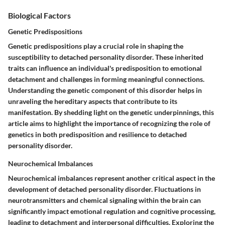
Biological Factors
Genetic Predispositions
Genetic predispositions play a crucial role in shaping the
susceptibility to detached personality disorder. These inherited
traits can influence an individual's predisposition to emotional
detachment and challenges in forming meaningful connections.
Understanding the genetic component of this disorder helps in
unraveling the hereditary aspects that contribute to its
manifestation. By shedding light on the genetic underpinnings, this
article aims to highlight the importance of recognizing the role of
genetics in both predisposition and resilience to detached
personality disorder.
Neurochemical Imbalances
Neurochemical imbalances represent another critical aspect in the
development of detached personality disorder. Fluctuations in
neurotransmitters and chemical signaling within the brain can
significantly impact emotional regulation and cognitive processing,
leading to detachment and interpersonal difficulties. Exploring the