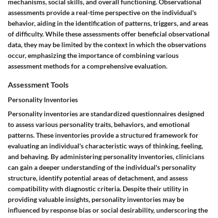
mechanisms, social skills, and overall functioning. Observational
assessments provide a real-time perspective on the individual's
behavior, aiding in the identification of patterns, triggers, and areas
of difficulty. While these assessments offer beneficial observational
data, they may be limited by the context in which the observations
occur, emphasizing the importance of combining various
assessment methods for a comprehensive evaluation.
Assessment Tools
Personality Inventories
Personality inventories are standardized questionnaires designed
to assess various personality traits, behaviors, and emotional
patterns. These inventories provide a structured framework for
evaluating an individual's characteristic ways of thinking, feeling,
and behaving. By administering personality inventories, clinicians
can gain a deeper understanding of the individual's personality
structure, identify potential areas of detachment, and assess
compatibility with diagnostic criteria. Despite their utility in
providing valuable insights, personality inventories may be
influenced by response bias or social desirability, underscoring the