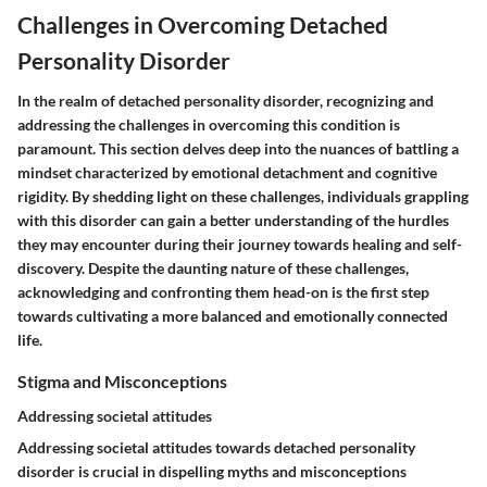
Challenges in Overcoming Detached
Personality Disorder
In the realm of detached personality disorder, recognizing and
addressing the challenges in overcoming this condition is
paramount. This section delves deep into the nuances of battling a
mindset characterized by emotional detachment and cognitive
rigidity. By shedding light on these challenges, individuals grappling
with this disorder can gain a better understanding of the hurdles
they may encounter during their journey towards healing and self-
discovery. Despite the daunting nature of these challenges,
acknowledging and confronting them head-on is the first step
towards cultivating a more balanced and emotionally connected
life.
Stigma and Misconceptions
Addressing societal attitudes
Addressing societal attitudes towards detached personality
disorder is crucial in dispelling myths and misconceptions