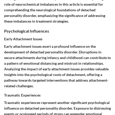
role of neurochemical imbalances in this article is essential for
comprehending the neurological foundations of detached
personality disorder, emphasizing the significance of addressing
these imbalances in treatment strategies.
Psychological Influences
Early Attachment Issues
Early attachment issues exert a profound influence on the
development of detached personality disorder. Disruptions in
secure attachments during infancy and childhood can contribute to
a pattern of emotional distancing and mistrust in relationships.
Analyzing the impact of early attachment issues provides valuable
insights into the psychological roots of detachment, offering a
pathway towards targeted interventions that address attachment-
related challenges.
Traumatic Experiences
Traumatic experiences represent another significant psychological
influence on detached personality disorder. Exposure to distressing
events or prolonged periods of stress can engender emotional