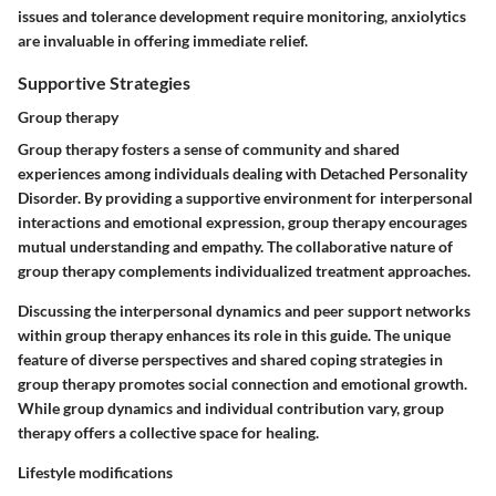
issues and tolerance development require monitoring, anxiolytics
are invaluable in offering immediate relief.
Supportive Strategies
Group therapy
Group therapy fosters a sense of community and shared
experiences among individuals dealing with Detached Personality
Disorder. By providing a supportive environment for interpersonal
interactions and emotional expression, group therapy encourages
mutual understanding and empathy. The collaborative nature of
group therapy complements individualized treatment approaches.
Discussing the interpersonal dynamics and peer support networks
within group therapy enhances its role in this guide. The unique
feature of diverse perspectives and shared coping strategies in
group therapy promotes social connection and emotional growth.
While group dynamics and individual contribution vary, group
therapy offers a collective space for healing.
Lifestyle modifications