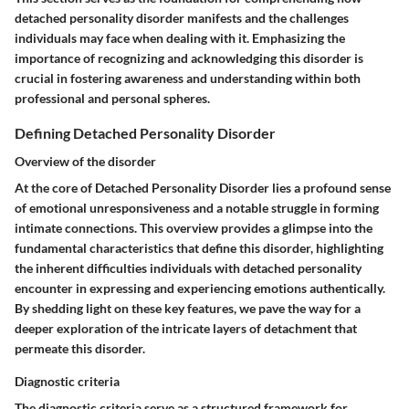
detached personality disorder manifests and the challenges
individuals may face when dealing with it. Emphasizing the
importance of recognizing and acknowledging this disorder is
crucial in fostering awareness and understanding within both
professional and personal spheres.
Defining Detached Personality Disorder
Overview of the disorder
At the core of Detached Personality Disorder lies a profound sense
of emotional unresponsiveness and a notable struggle in forming
intimate connections. This overview provides a glimpse into the
fundamental characteristics that define this disorder, highlighting
the inherent difficulties individuals with detached personality
encounter in expressing and experiencing emotions authentically.
By shedding light on these key features, we pave the way for a
deeper exploration of the intricate layers of detachment that
permeate this disorder.
Diagnostic criteria
The diagnostic criteria serve as a structured framework for