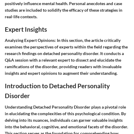
positively influence mental health. Personal anecdotes and case
studies are included to solidify the efficacy of these strategies in
real-life contexts.
Expert Insights
Analyzing Expert Opinions:
In this section, the article critically
examines the perspectives of experts within the field regarding the
research findings on detached personality disorder. It conducts a
Q&A session with a relevant expert to dissect and elucidate the
ramifications of the disorder, providing readers with invaluable
insights and expert opinions to augment their understanding.
Introduction to Detached Personality
Disorder
Understanding Detached Personality Disorder plays a pivotal role
in elucidating the complexities of this psychological condition. By
delving into its nuances, individuals can garner valuable insights
into the behavioral, cognitive, and emotional facets of the disorder.
This section serves as the foundation for comprehending how