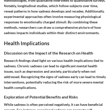
methodologies, from qualitative interviews to quantitative surveys.
Notably, longitudinal studies, which follow subjects over time,
reveal patterns in how sadness develops and recedes. Additionally,
experimental approaches often involve measuring physiological
responses to emotionally charged stimuli. By combining these
methods, researchers can draw a comprehensive picture of how
sadness impacts individuals within their distinct environments.
Health Implications
Discussion on the Impact of the Research on Health
Research findings shed light on various health implications tied to
sadness. Chronic sadness can lead to significant mental health
issues, such as depression and anxiety, particularly when not
addressed. Recognizing the signs of sadness early can lead to timely
interventions, potentially reducing the risk of more severe mental
health complications.
Exploration of Potential Benefits and Risks
While sadness is often perceived negatively, it can have beneficial
aspects. For instance, occasional sadness can promote self-