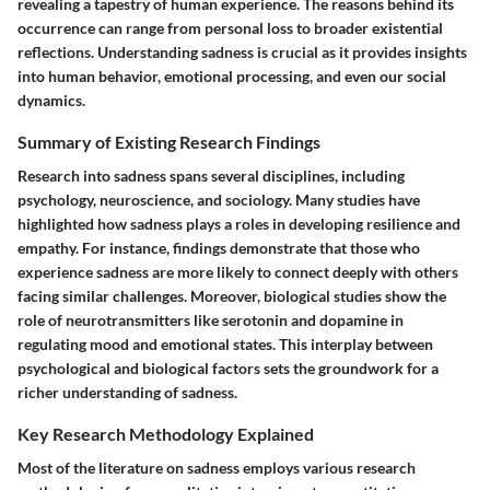
revealing a tapestry of human experience. The reasons behind its
occurrence can range from personal loss to broader existential
reflections. Understanding sadness is crucial as it provides insights
into human behavior, emotional processing, and even our social
dynamics.
Summary of Existing Research Findings
Research into sadness spans several disciplines, including
psychology, neuroscience, and sociology. Many studies have
highlighted how sadness plays a roles in developing resilience and
empathy. For instance, findings demonstrate that those who
experience sadness are more likely to connect deeply with others
facing similar challenges. Moreover, biological studies show the
role of neurotransmitters like serotonin and dopamine in
regulating mood and emotional states. This interplay between
psychological and biological factors sets the groundwork for a
richer understanding of sadness.
Key Research Methodology Explained
Most of the literature on sadness employs various research