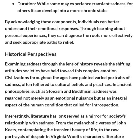
Duration
: While some may experience transient sadness, for
others it can develop into a more chronic state.
By acknowledging these components, individuals can better
understand their emotional responses. Through learning about
personal experiences, they can diagnose the roots more effectively
and seek appropriate paths to relief.
Historical Perspectives
Examining sadness through the lens of history reveals the shifting
attitudes societies have held toward this complex emotion.
Civilizations throughout the ages have painted varied portraits of
sadness, often tethered to cultural beliefs and practices. In ancient
philosophies, such as Stoicism and Buddhism, sadness was
regarded not merely as an emotional nuisance but as an integral
aspect of the human condition that called for introspection.
Interestingly, literature has long served as a mirror for society's
relationship with sadness. From the melancholic verses of John
Keats, contemplating the transient beauty of life, to the raw
portrayals of despair in Virginia Woolf's characters, literature