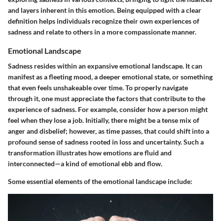
and layers inherent in this emotion. Being equipped with a clear
definition helps individuals recognize their own experiences of
sadness and relate to others in a more compassionate manner.
Emotional Landscape
Sadness resides within an expansive emotional landscape. It can
manifest as a fleeting mood, a deeper emotional state, or something
that even feels unshakeable over time. To properly navigate
through it, one must appreciate the factors that contribute to the
experience of sadness. For example, consider how a person might
feel when they lose a job. Initially, there might be a tense mix of
anger and disbelief; however, as time passes, that could shift into a
profound sense of sadness rooted in loss and uncertainty. Such a
transformation illustrates how emotions are fluid and
interconnected—a kind of emotional ebb and flow.
Some essential elements of the emotional landscape include: