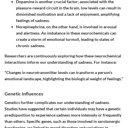
Dopamine
is another crucial factor; associated with the
pleasure-reward circuit in the brain, low levels can result in
diminished motivation and a lack of enjoyment, amplifying
feelings of sadness.
Norepinephrine
, on the other hand, is involved in arousal
and alertness. An imbalance in these neurochemicals can
create a storm of emotional turmoil, leading to states of
chronic sadness.
Researchers are continuously exploring how these neurochemical
interactions inform our understanding of sadness. For instance:
"Changes in neurotransmitter levels can transform a person’s
emotional landscape, highlighting the biological weight of feelings.”
Genetic Influences
Genetics further complicates our understanding of sadness.
Studies have suggested that certain individuals may have a genetic
predisposition to experience sadness more intensely or frequently
than others. Specific genes, such as those involved in serotonergic
functioning, are linked to mood disorders and variations in