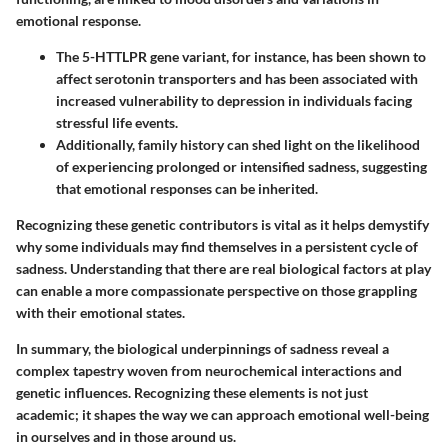
emotional response.
The
5-HTTLPR
gene variant, for instance, has been shown to
affect serotonin transporters and has been associated with
increased vulnerability to depression in individuals facing
stressful life events.
Additionally, family history can shed light on the likelihood
of experiencing prolonged or intensified sadness, suggesting
that emotional responses can be inherited.
Recognizing these genetic contributors is vital as it helps demystify
why some individuals may find themselves in a persistent cycle of
sadness. Understanding that there are real biological factors at play
can enable a more compassionate perspective on those grappling
with their emotional states.
In summary, the biological underpinnings of sadness reveal a
complex tapestry woven from neurochemical interactions and
genetic influences. Recognizing these elements is not just
academic; it shapes the way we can approach emotional well-being
in ourselves and in those around us.