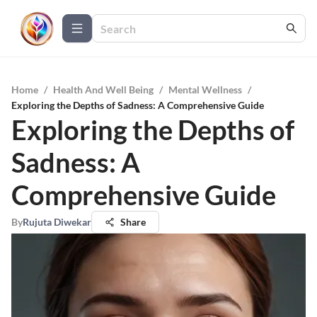
Home
/
Health And Well Being
/
Mental Wellness
/
Exploring the Depths of Sadness: A Comprehensive Guide
Exploring the Depths of
Sadness: A
Comprehensive Guide
By
Rujuta Diwekar
Share