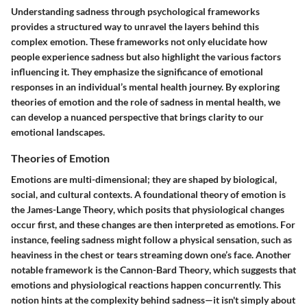
Understanding sadness through psychological frameworks
provides a structured way to unravel the layers behind this
complex emotion. These frameworks not only elucidate how
people experience sadness but also highlight the various factors
influencing it. They emphasize the significance of emotional
responses in an individual’s mental health journey. By exploring
theories of emotion and the role of sadness in mental health, we
can develop a nuanced perspective that brings clarity to our
emotional landscapes.
Theories of Emotion
Emotions are multi-dimensional; they are shaped by biological,
social, and cultural contexts. A foundational theory of emotion is
the
James-Lange Theory
, which posits that physiological changes
occur first, and these changes are then interpreted as emotions. For
instance, feeling sadness might follow a physical sensation, such as
heaviness in the chest or tears streaming down one’s face. Another
notable framework is the
Cannon-Bard Theory
, which suggests that
emotions and physiological reactions happen concurrently. This
notion hints at the complexity behind sadness—it isn't simply about