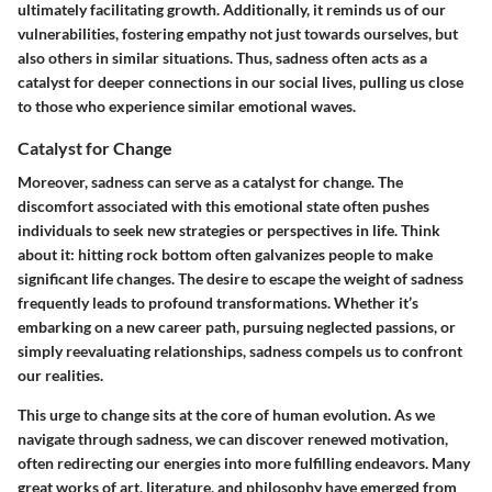
ultimately facilitating growth. Additionally, it reminds us of our
vulnerabilities, fostering empathy not just towards ourselves, but
also others in similar situations. Thus, sadness often acts as a
catalyst for deeper connections in our social lives, pulling us close
to those who experience similar emotional waves.
Catalyst for Change
Moreover, sadness can serve as a catalyst for change. The
discomfort associated with this emotional state often pushes
individuals to seek new strategies or perspectives in life. Think
about it: hitting rock bottom often galvanizes people to make
significant life changes. The desire to escape the weight of sadness
frequently leads to profound transformations. Whether it’s
embarking on a new career path, pursuing neglected passions, or
simply reevaluating relationships, sadness compels us to confront
our realities.
This urge to change sits at the core of human evolution. As we
navigate through sadness, we can discover renewed motivation,
often redirecting our energies into more fulfilling endeavors. Many
great works of art, literature, and philosophy have emerged from