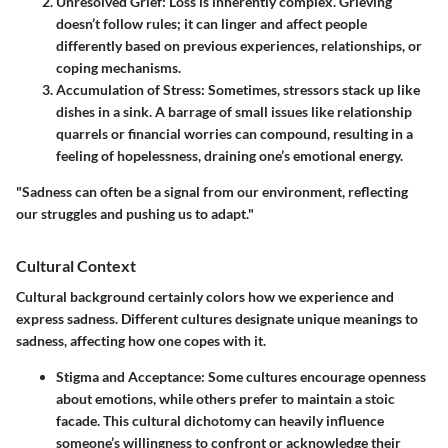
Unresolved Grief
: Loss is inherently complex. Grieving
doesn’t follow rules; it can linger and affect people
differently based on previous experiences, relationships, or
coping mechanisms.
Accumulation of Stress
: Sometimes, stressors stack up like
dishes in a sink. A barrage of small issues like relationship
quarrels or financial worries can compound, resulting in a
feeling of hopelessness, draining one’s emotional energy.
"Sadness can often be a signal from our environment, reflecting
our struggles and pushing us to adapt."
Cultural Context
Cultural background certainly colors how we experience and
express sadness. Different cultures designate unique meanings to
sadness, affecting how one copes with it.
Stigma and Acceptance
: Some cultures encourage openness
about emotions, while others prefer to maintain a stoic
facade. This cultural dichotomy can heavily influence
someone’s willingness to confront or acknowledge their