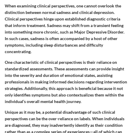
When examining clinical perspectives, one cannot overlook the
distinction between normal sadness and clinical depression.
Clinical perspectives hinge upon established diagnostic criteria
that inform treatment. Sadness may shift from a transient feeling
into something more chronic, such as Major Depressive Disorder.
In such cases, sadness is often accompanied by a host of other
symptoms, including sleep disturbances and difficulty
concentrating.
One characteristic of clinical perspectives is their reliance on
standardized assessments. These assessments can provide insight
into the severity and duration of emotional states, assisting
professionals in making informed decisions regarding intervention
strategies. Additionally, this approach is beneficial because it not
only identifies symptoms but also contextualizes them within the
individual’s overall mental health journey.
Unique as it may be, a potential disadvantage of such clinical
perspectives can be the over-reliance on labels. When individuals
are diagnosed, they may inadvertently identify as their condition
rather than as a complex series of experiences—all of which can