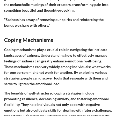
the melancholic musings of their creators, transforming pain into
something beautiful and thought-provoking.
"Sadness has a way of renewing our spirits and reinforcing the
bonds we share with others."
Coping Mechanisms
Coping mechanisms play a crucial role in navigating the intricate
landscapes of sadness. Understanding how to effectively manage
feelings of sadness can greatly enhance emotional well-being.
These mechanisms can vary widely among individuals; what works
for one person might not work for another. By exploring various
strategies, people can discover tools that resonate with them and
serve to lighten the emotional load.
The benefits of well-structured coping strategies include
promoting resilience, decreasing anxiety, and fostering emotional
flexibility. They help individuals not only cope with negative
emotions but also cultivate skills for dealing with future challenges.
Importantly, it’s not merely about reducing feelings of sadness; it's