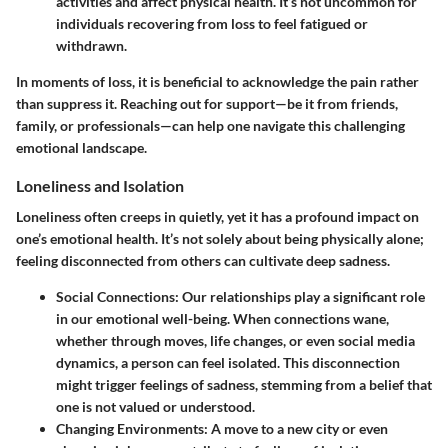
activities and affect physical health. It’s not uncommon for
individuals recovering from loss to feel fatigued or
withdrawn.
In moments of loss, it is beneficial to acknowledge the pain rather
than suppress it. Reaching out for support—be it from friends,
family, or professionals—can help one navigate this challenging
emotional landscape.
Loneliness and Isolation
Loneliness often creeps in quietly, yet it has a profound impact on
one’s emotional health. It’s not solely about being physically alone;
feeling disconnected from others can cultivate deep sadness.
Social Connections
: Our relationships play a significant role
in our emotional well-being. When connections wane,
whether through moves, life changes, or even social media
dynamics, a person can feel isolated. This disconnection
might trigger feelings of sadness, stemming from a belief that
one is not valued or understood.
Changing Environments
: A move to a new city or even