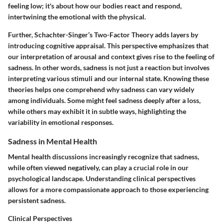
feeling low; it's about how our bodies react and respond,
intertwining the emotional with the physical.
Further,
Schachter-Singer’s Two-Factor Theory
adds layers by
introducing cognitive appraisal. This perspective emphasizes that
our interpretation of arousal and context gives rise to the feeling of
sadness. In other words, sadness is not just a reaction but involves
interpreting various stimuli and our internal state. Knowing these
theories helps one comprehend why sadness can vary widely
among individuals. Some might feel sadness deeply after a loss,
while others may exhibit it in subtle ways, highlighting the
variability in emotional responses.
Sadness in Mental Health
Mental health discussions increasingly recognize that sadness,
while often viewed negatively, can play a crucial role in our
psychological landscape. Understanding clinical perspectives
allows for a more compassionate approach to those experiencing
persistent sadness.
Clinical Perspectives