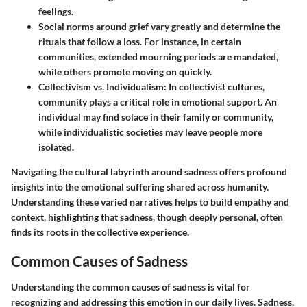
feelings.
Social norms around grief vary
greatly and determine the
rituals that follow a loss. For instance, in certain
communities, extended mourning periods are mandated,
while others promote moving on quickly.
Collectivism vs. Individualism
: In collectivist cultures,
community plays a critical role in emotional support. An
individual may find solace in their family or community,
while individualistic societies may leave people more
isolated.
Navigating the cultural labyrinth around sadness offers profound
insights into the emotional suffering shared across humanity.
Understanding these varied narratives helps to build empathy and
context, highlighting that sadness, though deeply personal, often
finds its roots in the collective experience.
Common Causes of Sadness
Understanding the common causes of sadness is vital for
recognizing and addressing this emotion in our daily lives. Sadness,