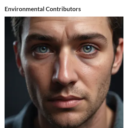
Environmental Contributors