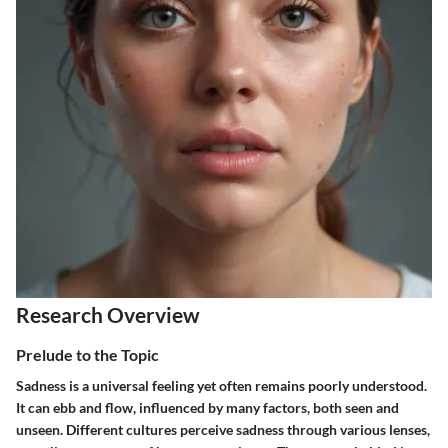
Research Overview
Prelude to the Topic
Sadness is a universal feeling yet often remains poorly understood.
It can ebb and flow, influenced by many factors, both seen and
unseen. Different cultures perceive sadness through various lenses,