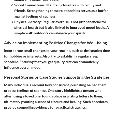
Social Connections:
Maintain close ties with family and
friends. Strengthening these relationships serves as a buffer
against feelings of sadness.
Physical Activity:
Regular exercise is not just beneficial for
physical health but is also linked to improved mood levels. A
simple walk outdoors can elevate your spirits.
Advice on Implementing Positive Changes for Well-being
Incorporate small changes to your routine, such as designating time
for hobbies or interests. Also, try to establish a regular sleep
schedule. Ensuring that you get quality rest can dramatically
influence overall mood.
Personal Stories or Case Studies Supporting the Strategies
Many individuals recount how consistent journaling helped them
process feelings of sadness. One story highlights a person who,
after losing a loved one, found solace in writing letters to them,
ultimately granting a sense of closure and healing. Such anecdotes
provide compelling evidence for practical strategies.