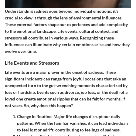
Understanding sadness goes beyond individual emotions; it's
crucial to view it through the lens of environmental influences.
These external factors shape our experiences and add complexity
to the emotional landscape. Life events, cultural context, and
stressors all contribute in various ways. Recognizing these
influences can illuminate why certain emotions arise and how they
evolve over time.
Life Events and Stressors
Life events are a major player in the onset of sadness. These
significant incidents can range from joyful occasions that take an
unexpected turn to the gut-wrenching moments characterized by
loss or hardship. Events such as divorce, job loss, or the death of a
loved one create emotional ripples that can be felt for months, if
not years. So, why does this happen?
Change in Routine
: Major life changes disrupt our daily
patterns. When the familiar vanishes, it can lead individuals
to feel lost or adrift, contributing to feelings of sadness.