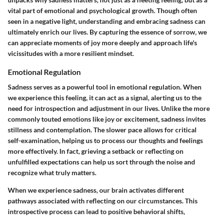
vital part of emotional and psychological growth. Though often
seen in a negative light, understanding and embracing sadness can
ultimately enrich our lives. By capturing the essence of sorrow, we
can appreciate moments of joy more deeply and approach life's
vicissitudes with a more resilient mindset.
Emotional Regulation
Sadness serves as a powerful tool in emotional regulation. When
we experience this feeling, it can act as a signal, alerting us to the
need for introspection and adjustment in our lives. Unlike the more
commonly touted emotions like joy or excitement, sadness invites
stillness and contemplation. The slower pace allows for critical
self-examination, helping us to process our thoughts and feelings
more effectively. In fact, grieving a setback or reflecting on
unfulfilled expectations can help us sort through the noise and
recognize what truly matters.
When we experience sadness, our brain activates different
pathways associated with reflecting on our circumstances. This
introspective process can lead to positive behavioral shifts,