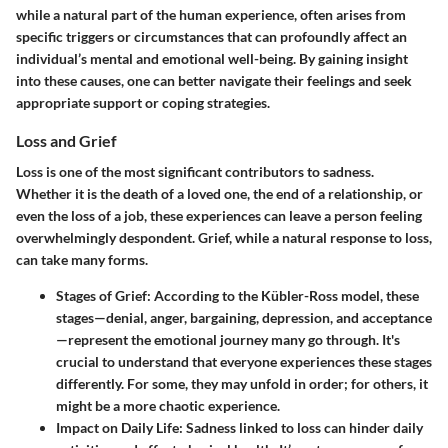
while a natural part of the human experience, often arises from
specific triggers or circumstances that can profoundly affect an
individual’s mental and emotional well-being. By gaining insight
into these causes, one can better navigate their feelings and seek
appropriate support or coping strategies.
Loss and Grief
Loss is one of the most significant contributors to sadness.
Whether it is the death of a loved one, the end of a relationship, or
even the loss of a job, these experiences can leave a person feeling
overwhelmingly despondent. Grief, while a natural response to loss,
can take many forms.
Stages of Grief
: According to the Kübler-Ross model, these
stages—denial, anger, bargaining, depression, and acceptance
—represent the emotional journey many go through. It's
crucial to understand that everyone experiences these stages
differently. For some, they may unfold in order; for others, it
might be a more chaotic experience.
Impact on Daily Life
: Sadness linked to loss can hinder daily