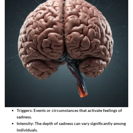
Triggers
: Events or circumstances that activate feelings of
sadness.
Intensity
: The depth of sadness can vary significantly among
individuals.