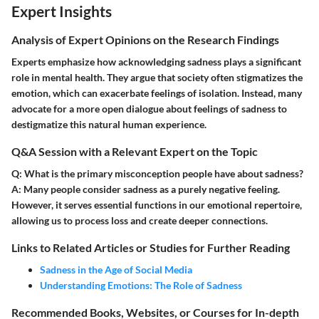
Expert Insights
Analysis of Expert Opinions on the Research Findings
Experts emphasize how acknowledging sadness plays a significant
role in mental health. They argue that society often stigmatizes the
emotion, which can exacerbate feelings of isolation. Instead, many
advocate for a more open dialogue about feelings of sadness to
destigmatize this natural human experience.
Q&A Session with a Relevant Expert on the Topic
Q: What is the primary misconception people have about sadness?
A: Many people consider sadness as a purely negative feeling.
However, it serves essential functions in our emotional repertoire,
allowing us to process loss and create deeper connections.
Links to Related Articles or Studies for Further Reading
Sadness in the Age of Social Media
Understanding Emotions: The Role of Sadness
Recommended Books, Websites, or Courses for In-depth