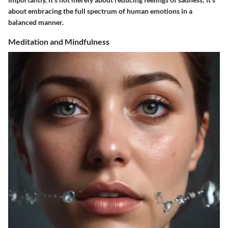
about embracing the full spectrum of human emotions in a
balanced manner.
Meditation and Mindfulness