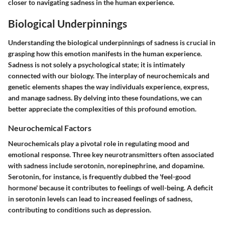
closer to navigating sadness in the human experience.
Biological Underpinnings
Understanding the biological underpinnings of sadness is crucial in
grasping how this emotion manifests in the human experience.
Sadness is not solely a psychological state; it is intimately
connected with our biology. The interplay of neurochemicals and
genetic elements shapes the way individuals experience, express,
and manage sadness. By delving into these foundations, we can
better appreciate the complexities of this profound emotion.
Neurochemical Factors
Neurochemicals play a pivotal role in regulating mood and
emotional response. Three key neurotransmitters often associated
with sadness include serotonin, norepinephrine, and dopamine.
Serotonin, for instance, is frequently dubbed the 'feel-good
hormone' because it contributes to feelings of well-being. A deficit
in serotonin levels can lead to increased feelings of sadness,
contributing to conditions such as depression.