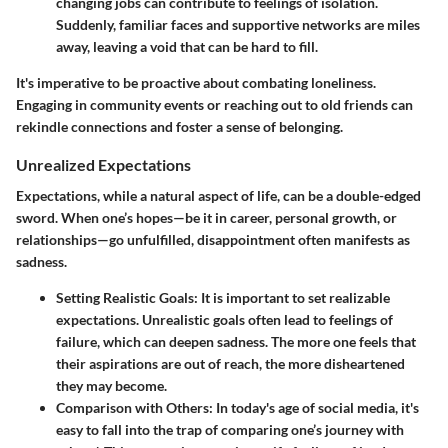
changing jobs can contribute to feelings of isolation.
Suddenly, familiar faces and supportive networks are miles
away, leaving a void that can be hard to fill.
It's imperative to be proactive about combating loneliness.
Engaging in community events or reaching out to old friends can
rekindle connections and foster a sense of belonging.
Unrealized Expectations
Expectations, while a natural aspect of life, can be a double-edged
sword. When one’s hopes—be it in career, personal growth, or
relationships—go unfulfilled, disappointment often manifests as
sadness.
Setting Realistic Goals
: It is important to set realizable
expectations. Unrealistic goals often lead to feelings of
failure, which can deepen sadness. The more one feels that
their aspirations are out of reach, the more disheartened
they may become.
Comparison with Others
: In today's age of social media, it's
easy to fall into the trap of comparing one’s journey with