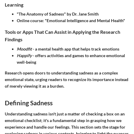
Learning
"The Anatomy of Sadness" by Dr. Jane Smith
Online course: "Emotional Intelligence and Mental Health"
Tools or Apps That Can Assist in Applying the Research
Findings
Moodfit
- a mental health app that helps track emotions
Happify
- offers activities and games to enhance emotional
well-being
Research opens doors to understanding sadness as a complex
emotional state, urging readers to recognize its importance instead
of merely viewing it as a burden.
Defining Sadness
Understanding sadness isn't just a matter of checking a box on an
emotional checklist; it's a fundamental step in grasping how we
experience and handle our feelings. This section sets the stage for
exploring sadness in various contexts, bringing to light the nuances