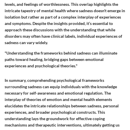
levels, and feelings of worthlessness. This overlap highlights the
intricate tapestry of mental health where sadness doesn't emerge in
isolation but rather as part of a complex interplay of experiences
and symptoms. Despite the insights provided, it’s essential to
approach these discussions with the understanding that while
disorders may often have clinical labels, individual experiences of
sadness can vary widely.
"Understanding the frameworks behind sadness can illuminate
paths toward healing, bridging gaps between emotional
experiences and psychological theories."
In summary, comprehending psychological frameworks
surrounding sadness can equip individuals with the knowledge
necessary for self-awareness and emotional regulation. The
interplay of theories of emotion and mental health elements
elucidates the intricate relationships between sadness, personal
experiences, and broader psychological constructs. This
understanding lays the groundwork for effective coping
mechanisms and therapeutic interventions, ultimately getting us