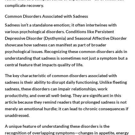
complicate recovery.
Common Disorders Associated with Sadness
Sadness isn’t a standalone emotion; it often intertwines with
various psychological disorders. Conditions like Persistent
Depressive Disorder (Dysthymia) and Seasonal Affective Disorder
showcase how sadness can manifest as part of broader
psychological issues. Recognizing these common disorders aids in
understanding that sadness is sometimes not just a symptom but a
central feature that impacts quality of life.
The key characteristic of common disorders associated with
sadness is their ability to disrupt daily functioning. Unlike fleeting
sadness, these disorders can impair relationships, work
productivity, and overall well-being. They are significant in this
article because they remind readers that prolonged sadness is not
merely an emotional hurdle; it can lead to chronic consequences if
unaddressed.
A unique feature of understanding these disorders is the
recognition of overlapping symptoms—changes in appetite, energy