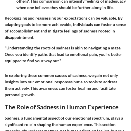
others'. This comparison can intensify feelings of inadequacy
when one believes they should be further along in life.
Recognizing and reassessing our expectations can be valuable. By
adapting goals to be more achievable, individuals can foster a sense
of accomplishment and mitigate feelings of sadness rooted in
disappointment.
"Understanding the roots of sadness is akin to navigating a maze.
Once you identify paths that lead to emotional pain, you’re better
equipped to find your way out."
In exploring these common causes of sadness, we gain not only
insights into our emotional responses but also tools to address
them actively. This awareness can foster healing and facilitate
personal growth.
The Role of Sadness in Human Experience
Sadness, a fundamental aspect of our emotional spectrum, plays a
significant role in shaping the human experience. This section
unpacks why sadness matters, not just as a fleeting feeling, but as a