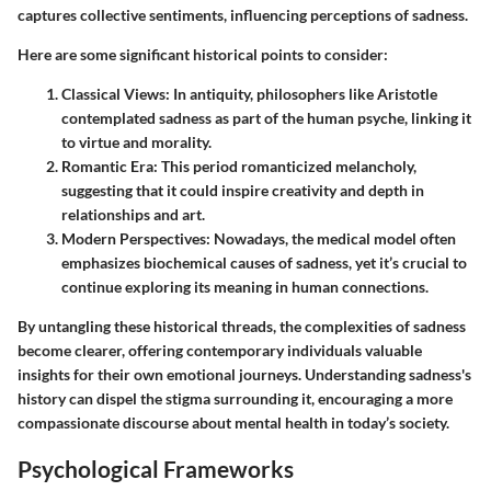
captures collective sentiments, influencing perceptions of sadness.
Here are some significant historical points to consider:
Classical Views
: In antiquity, philosophers like Aristotle
contemplated sadness as part of the
human psyche
, linking it
to virtue and morality.
Romantic Era
: This period romanticized melancholy,
suggesting that it could inspire creativity and depth in
relationships and art.
Modern Perspectives
: Nowadays, the medical model often
emphasizes biochemical causes of sadness, yet it’s crucial to
continue exploring its meaning in human connections.
By untangling these historical threads, the complexities of sadness
become clearer, offering contemporary individuals valuable
insights for their own emotional journeys. Understanding sadness's
history can dispel the stigma surrounding it, encouraging a more
compassionate discourse about mental health in today’s society.
Psychological Frameworks