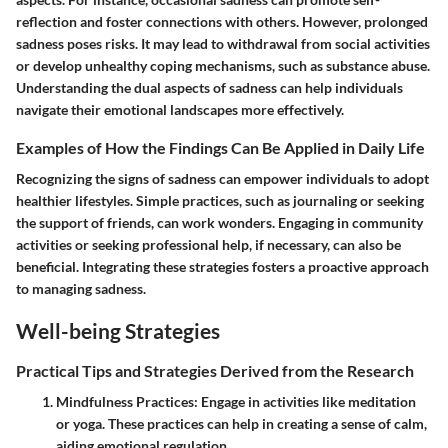
reflection and foster connections with others. However, prolonged
sadness poses risks. It may lead to withdrawal from social activities
or develop unhealthy coping mechanisms, such as substance abuse.
Understanding the dual aspects of sadness can help individuals
navigate their emotional landscapes more effectively.
Examples of How the Findings Can Be Applied in Daily Life
Recognizing the signs of sadness can empower individuals to adopt
healthier lifestyles. Simple practices, such as journaling or seeking
the support of friends, can work wonders. Engaging in community
activities or seeking professional help, if necessary, can also be
beneficial. Integrating these strategies fosters a proactive approach
to managing sadness.
Well-being Strategies
Practical Tips and Strategies Derived from the Research
Mindfulness Practices:
Engage in activities like meditation
or yoga. These practices can help in creating a sense of calm,
aiding emotional regulation.