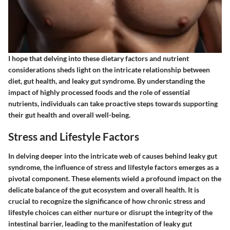
I hope that delving into these dietary factors and nutrient
considerations sheds light on the intricate relationship between
diet, gut health, and leaky gut syndrome. By understanding the
impact of highly processed foods and the role of essential
nutrients, individuals can take proactive steps towards supporting
their gut health and overall well-being.
Stress and Lifestyle Factors
In delving deeper into the intricate web of causes behind leaky gut
syndrome, the influence of stress and lifestyle factors emerges as a
pivotal component. These elements wield a profound impact on the
delicate balance of the gut ecosystem and overall health. It is
crucial to recognize the significance of how chronic stress and
lifestyle choices can either nurture or disrupt the integrity of the
intestinal barrier, leading to the manifestation of leaky gut