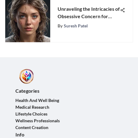
Unraveling the Intricacies of
Obsessive Concern for
Others' Opinions
By
Suresh Patel
Categories
Health And Well Being
Medical Research
Lifestyle Choices
Wellness Professionals
Content Creation
Info