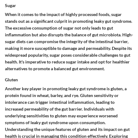
Sugar
When it comes to the impact of highly processed foods, sugar
stands out as a significant culprit in promoting leaky gut syndrome.
The excessive consumption of sugar not only leads to gut
inflammation but also disrupts the balance of gut microbiota. High-
sugar diets can compromise the integrity of the intestinal barrier,
making it more susceptible to damage and permeability. Despite its
widespread popularity, sugar poses considerable challenges to gut
health. It's imperative to reduce sugar intake and opt for healthier
alternatives to promote a balanced gut environment.
Gluten
Another key player in promoting leaky gut syndrome is gluten, a
protein found in wheat, barley, and rye. Gluten sensitivity or
intolerance can trigger intestinal inflammation, leading to
increased permeability of the gut barrier. Individuals with
underlying sensitivities to gluten may experience worsened
symptoms of leaky gut syndrome upon consumption.
Understanding the unique features of gluten and its impact on gut
health is crucial in managing this condition effectively. Exploring