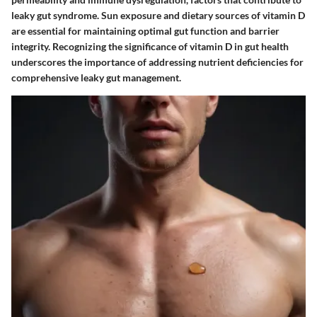
leaky gut syndrome. Sun exposure and dietary sources of vitamin D
are essential for maintaining optimal gut function and barrier
integrity. Recognizing the significance of vitamin D in gut health
underscores the importance of addressing nutrient deficiencies for
comprehensive leaky gut management.