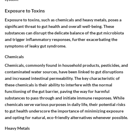
Exposure to Toxins
Exposure to toxins, such as chemicals and heavy metals, poses a
significant threat to gut health and overall well-being. These
substances can disrupt the delicate balance of the gut microbiota
and trigger inflammatory responses, further exacerbating the
symptoms of leaky gut syndrome.
Chemicals
Chemicals, commonly found in household products, pesticides, and
contaminated water sources, have been linked to gut disruptions
and increased intestinal permeability. The key characteristic of
these chemicals is their ability to interfere with the normal
functioning of the gut barrier, paving the way for harmful
substances to pass through and initiate immune responses. While
chemicals serve various purposes in daily life, their potential risks
to gut health underscore the importance of minimizing exposure
and opting for natural, eco-friendly alternatives whenever possible.
Heavy Metals