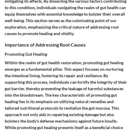
mitigating its effects. By dissecting the various factors contributing
to this condition, individuals navigating the realm of gut health can
equip themselves with essential knowledge to bolster their overall
well-being. This section serves as the culminating point of our
exploration, emphasizing the critical nature of addressing root
causes to promote healing and vitality.
Importance of Addressing Root Causes
Promoting Gut Healing
Within the realm of gut health restoration, promoting gut healing
emerges as a fundamental pillar. This aspect focuses on nurturing
the intestinal lining, fostering its repair and resilience. By
supporting this process, individuals can fortify the integrity of their
gut barrier, thereby preventing the leakage of harmful substances
into the bloodstream. The key characteristic of promoting gut
healing lies in its emphasis on utilizing natural remedies and
tailored nutritional protocols to revitalize the gut mucosa. This
approach not only aids in repairing existing damage but also
bolsters the body's defense mechanisms against future insults.
While promoting gut healing presents itself as a beneficial choice