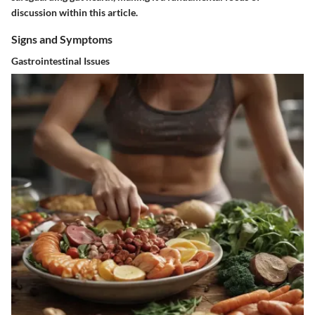
discussion within this article.
Signs and Symptoms
Gastrointestinal Issues