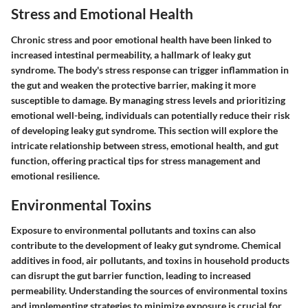
Stress and Emotional Health
Chronic stress and poor emotional health have been linked to
increased intestinal permeability, a hallmark of leaky gut
syndrome. The body's stress response can trigger inflammation in
the gut and weaken the protective barrier, making it more
susceptible to damage. By managing stress levels and prioritizing
emotional well-being, individuals can potentially reduce their risk
of developing leaky gut syndrome. This section will explore the
intricate relationship between stress, emotional health, and gut
function, offering practical tips for stress management and
emotional resilience.
Environmental Toxins
Exposure to environmental pollutants and toxins can also
contribute to the development of leaky gut syndrome. Chemical
additives in food, air pollutants, and toxins in household products
can disrupt the gut barrier function, leading to increased
permeability. Understanding the sources of environmental toxins
and implementing strategies to minimize exposure is crucial for