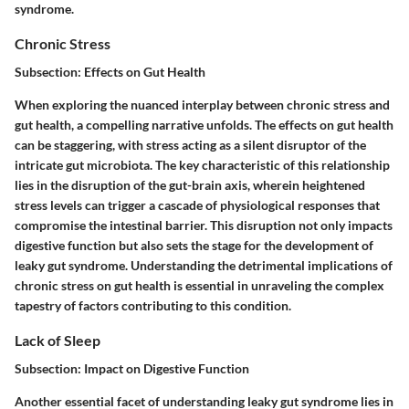
syndrome.
Chronic Stress
Subsection: Effects on Gut Health
When exploring the nuanced interplay between chronic stress and
gut health, a compelling narrative unfolds. The effects on gut health
can be staggering, with stress acting as a silent disruptor of the
intricate gut microbiota. The key characteristic of this relationship
lies in the disruption of the gut-brain axis, wherein heightened
stress levels can trigger a cascade of physiological responses that
compromise the intestinal barrier. This disruption not only impacts
digestive function but also sets the stage for the development of
leaky gut syndrome. Understanding the detrimental implications of
chronic stress on gut health is essential in unraveling the complex
tapestry of factors contributing to this condition.
Lack of Sleep
Subsection: Impact on Digestive Function
Another essential facet of understanding leaky gut syndrome lies in