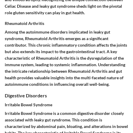
Celiac Disease and leaky gut syndrome sheds light on the pivotal
role gluten sensitivity can play in gut health.
Rheumatoid Arthritis
Among the autoimmune disorders implicated in leaky gut
syndrome, Rheumatoid Arthritis emerges as a significant
contributor. This chronic inflammatory condition affects the joints
but also extends its impact to the gastrointestinal tract. A key
characteristic of Rheumatoid Arthritis is the dysregulation of the
immune system, leading to systemic inflammation. Understanding
the intricate relationship between Rheumatoid Arthritis and gut
health provides valuable insights into the multi-faceted nature of
autoimmune conditions in influencing overall well-being.
Digestive Disorders
Irritable Bowel Syndrome
Irritable Bowel Syndrome is a common digestive disorder closely
associated with leaky gut syndrome. This condition is
characterized by abdominal pain, bloating, and alterations in bowel
habits. The key characteristic of Irritable Bowel Syndrome is its