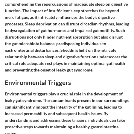
comprehending the repercussions of inadequate sleep on digestive
function. The impact of insufficient sleep stretches far beyond
mere fatigue, as it intricately influences the body's digestive
processes. Sleep deprivation can disrupt circadian rhythms, leading
to dysregulation of gut hormones and impaired gut motility. Such
disruptions not only hinder nutrient absorption but also disrupt
the gut microbiota balance, predisposing individuals to
gastrointestinal disturbances. Shedding light on the intricate
relationship between sleep and digestive function underscores the
critical role adequate rest plays in maintaining optimal gut health
and preventing the onset of leaky gut syndrome.
Environmental Triggers
Environmental triggers play a crucial role in the development of
leaky gut syndrome. The contaminants present in our surroundings
can significantly impact the integrity of the gut lining, leading to
increased permeability and subsequent health issues. By
understanding and addressing these triggers, individuals can take
proactive steps towards maintaining a healthy gastrointestinal
system.