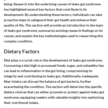
being. Research into the underlying causes of leaky gut syndrome
has highlighted several key factors that contribute to its
development. By understanding these factors, individuals can take
proactive steps to safeguard their gut health and enhance their
quality of life. This section will provide an introduction to the topic
of leaky gut syndrome, summarize existing research findings on its
causes, and explain the key methodologies used in researching this
complex condition.
Dietary Factors
Diet plays a crucial role in the development of leaky gut syndrome.
Consuming a diet high in processed foods, sugar, and unhealthy fats
can lead to inflammation in the gut lining, compromising its
integrity and contributing to leaky gut. Additionally, inadequate
fiber intake can disrupt the balance of gut bacteria, further
exacerbating the condition. The section will delve into the specific
dietary choices that can either promote or protect against leaky gut
syndrome, equipping readers with valuable insights into optimizing
their nutritional intake.