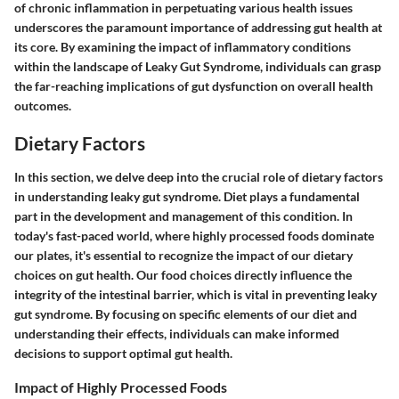
of chronic inflammation in perpetuating various health issues
underscores the paramount importance of addressing gut health at
its core. By examining the impact of inflammatory conditions
within the landscape of Leaky Gut Syndrome, individuals can grasp
the far-reaching implications of gut dysfunction on overall health
outcomes.
Dietary Factors
In this section, we delve deep into the crucial role of dietary factors
in understanding leaky gut syndrome. Diet plays a fundamental
part in the development and management of this condition. In
today's fast-paced world, where highly processed foods dominate
our plates, it's essential to recognize the impact of our dietary
choices on gut health. Our food choices directly influence the
integrity of the intestinal barrier, which is vital in preventing leaky
gut syndrome. By focusing on specific elements of our diet and
understanding their effects, individuals can make informed
decisions to support optimal gut health.
Impact of Highly Processed Foods