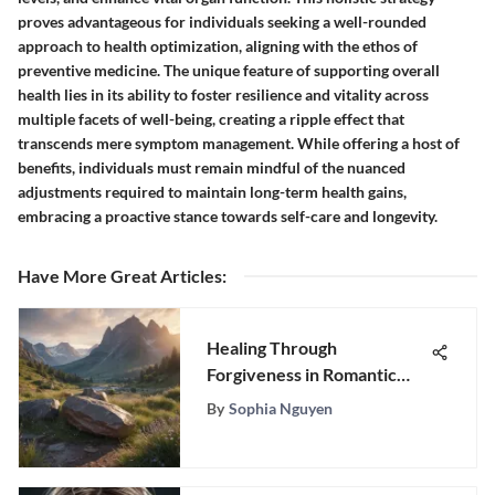
proves advantageous for individuals seeking a well-rounded
approach to health optimization, aligning with the ethos of
preventive medicine. The unique feature of supporting overall
health lies in its ability to foster resilience and vitality across
multiple facets of well-being, creating a ripple effect that
transcends mere symptom management. While offering a host of
benefits, individuals must remain mindful of the nuanced
adjustments required to maintain long-term health gains,
embracing a proactive stance towards self-care and longevity.
Have More Great Articles
:
Healing Through
Forgiveness in Romantic
Relationships
By
Sophia Nguyen