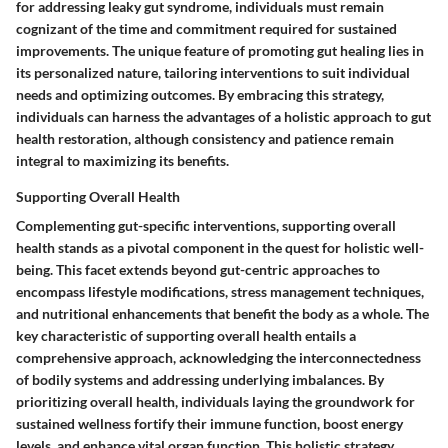
for addressing leaky gut syndrome, individuals must remain
cognizant of the time and commitment required for sustained
improvements. The unique feature of promoting gut healing lies in
its personalized nature, tailoring interventions to suit individual
needs and optimizing outcomes. By embracing this strategy,
individuals can harness the advantages of a holistic approach to gut
health restoration, although consistency and patience remain
integral to maximizing its benefits.
Supporting Overall Health
Complementing gut-specific interventions, supporting overall
health stands as a pivotal component in the quest for holistic well-
being. This facet extends beyond gut-centric approaches to
encompass lifestyle modifications, stress management techniques,
and nutritional enhancements that benefit the body as a whole. The
key characteristic of supporting overall health entails a
comprehensive approach, acknowledging the interconnectedness
of bodily systems and addressing underlying imbalances. By
prioritizing overall health, individuals laying the groundwork for
sustained wellness fortify their immune function, boost energy
levels, and enhance vital organ function. This holistic strategy