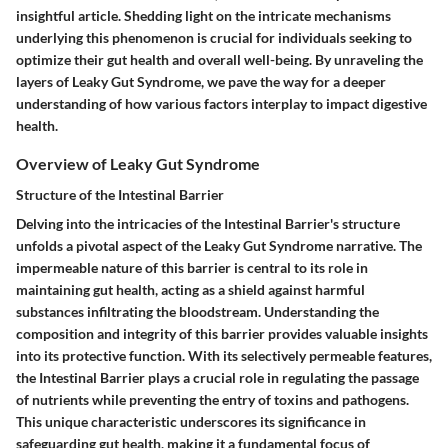
insightful article. Shedding light on the intricate mechanisms
underlying this phenomenon is crucial for individuals seeking to
optimize their gut health and overall well-being. By unraveling the
layers of Leaky Gut Syndrome, we pave the way for a deeper
understanding of how various factors interplay to impact digestive
health.
Overview of Leaky Gut Syndrome
Structure of the Intestinal Barrier
Delving into the intricacies of the Intestinal Barrier's structure
unfolds a pivotal aspect of the Leaky Gut Syndrome narrative. The
impermeable nature of this barrier is central to its role in
maintaining gut health, acting as a shield against harmful
substances infiltrating the bloodstream. Understanding the
composition and integrity of this barrier provides valuable insights
into its protective function. With its selectively permeable features,
the Intestinal Barrier plays a crucial role in regulating the passage
of nutrients while preventing the entry of toxins and pathogens.
This unique characteristic underscores its significance in
safeguarding gut health, making it a fundamental focus of