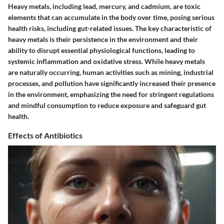
Heavy metals, including lead, mercury, and cadmium, are toxic
elements that can accumulate in the body over time, posing serious
health risks, including gut-related issues. The key characteristic of
heavy metals is their persistence in the environment and their
ability to disrupt essential physiological functions, leading to
systemic inflammation and oxidative stress. While heavy metals
are naturally occurring, human activities such as mining, industrial
processes, and pollution have significantly increased their presence
in the environment, emphasizing the need for stringent regulations
and mindful consumption to reduce exposure and safeguard gut
health.
Effects of Antibiotics