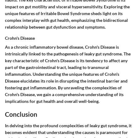
impact on gut motility and visceral hypersensitivity. Exploring the
unique features of Irritable Bowel Syndrome sheds light on its
complex interplay with gut health, emphasizing the bidirectional
relationship between gut dysfunction and symptoms.
Crohn's Disease
As a chronic inflammatory bowel disease, Crohn's Disease is
intrinsically linked to the pathogenesis of leaky gut syndrome. The
key characteristic of Crohn's Disease is its tendency to affect any
part of the gastrointestinal tract, leading to transmural
inflammation. Understanding the unique features of Crohn's
Disease elucidates its role in disrupting the intestinal barrier and
fostering gut inflammation. By unraveling the complexities of
Crohn's Disease, we gain a comprehensive understanding of its
implications for gut health and overall well-being.
Conclusion
In delving into the profound complexities of leaky gut syndrome, it
becomes evident that understanding the causes is paramount for