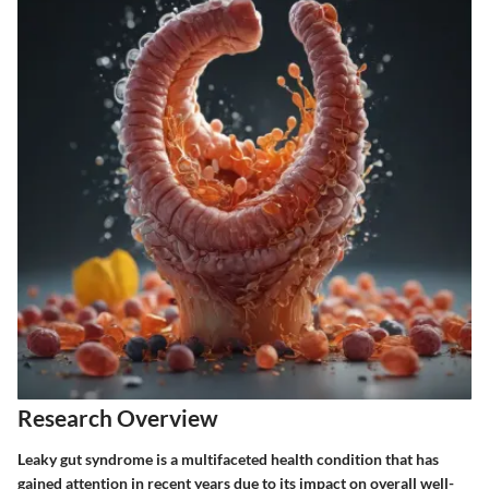
Research Overview
Leaky gut syndrome is a multifaceted health condition that has
gained attention in recent years due to its impact on overall well-