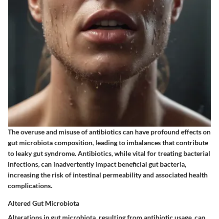
The overuse and misuse of antibiotics can have profound effects on
gut microbiota composition, leading to imbalances that contribute
to leaky gut syndrome. Antibiotics, while vital for treating bacterial
infections, can inadvertently impact beneficial gut bacteria,
increasing the risk of intestinal permeability and associated health
complications.
Altered Gut Microbiota
Alterations in gut microbiota, resulting from antibiotic usage, can