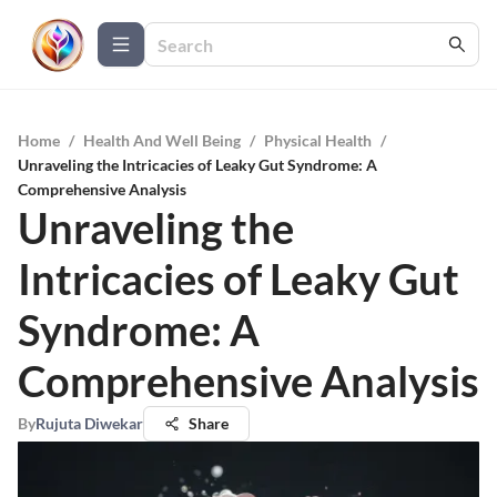
Home
/
Health And Well Being
/
Physical Health
/
Unraveling the Intricacies of Leaky Gut Syndrome: A
Comprehensive Analysis
Unraveling the
Intricacies of Leaky Gut
Syndrome: A
Comprehensive Analysis
By
Rujuta Diwekar
Share