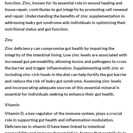
function. Zinc, known for its essential role in wound healing and
tissue repair, contributes to gut integrity by promoting cell renewal
and repair. Understanding the benefits of zinc supplementation in
addressing leaky gut syndrome aids individuals in optimizing their
nutritional status and gut function.
Zinc
Zinc deficiency can compromise gut health by impairing the
integrity of the intestinal lining. Low zinc levels are associated with
increased gut permeability, allowing toxins and pathogens to cross
the barrier and trigger inflammation. Supplementing with zinc or
including zinc-rich foods in the diet can help fortify the gut barrier
and reduce the risk of leaky gut syndrome. Assessing zinc levels
and incorporating adequate sources of this essential mineral is
essential for individuals seeking to enhance their gut health.
Vitamin
Vitamin D, a key regulator of the immune system, plays a crucial
role in supporting gut health and inflammation modulation.
Deficiencies in vitamin D have been linked to intestinal
permeability and immune dysregulation, factors that contribute to