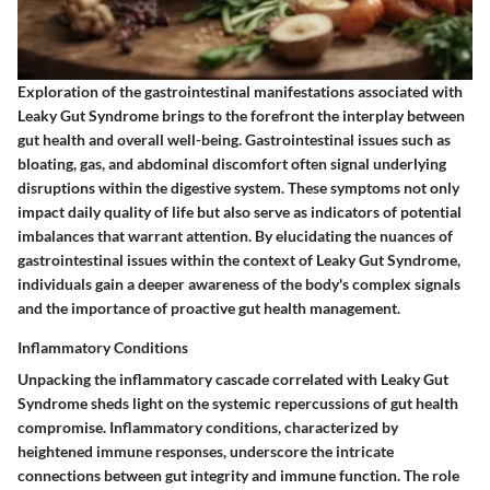
Exploration of the gastrointestinal manifestations associated with
Leaky Gut Syndrome brings to the forefront the interplay between
gut health and overall well-being. Gastrointestinal issues such as
bloating, gas, and abdominal discomfort often signal underlying
disruptions within the digestive system. These symptoms not only
impact daily quality of life but also serve as indicators of potential
imbalances that warrant attention. By elucidating the nuances of
gastrointestinal issues within the context of Leaky Gut Syndrome,
individuals gain a deeper awareness of the body's complex signals
and the importance of proactive gut health management.
Inflammatory Conditions
Unpacking the inflammatory cascade correlated with Leaky Gut
Syndrome sheds light on the systemic repercussions of gut health
compromise. Inflammatory conditions, characterized by
heightened immune responses, underscore the intricate
connections between gut integrity and immune function. The role