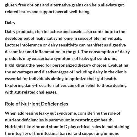
gluten-free options and alternative grains can help alleviate gut-
related issues and support overall well-being.
Dairy
Dairy products, rich in lactose and casein, also contribute to the
development of leaky gut syndrome in susceptible individuals.
Lactose intolerance or dairy sensitivity can manifest as digestive
discomfort and inflammation in the gut. The consumption of dairy
products may exacerbate symptoms of leaky gut syndrome,
highlighting the need for personalized dietary choices. Evaluating
the advantages and disadvantages of including dairy in the diet is
essential for individuals aiming to optimize their gut health.
Exploring dairy-free alternatives can offer relief to those dealing
with gut-related challenges.
Role of Nutrient Deficiencies
When addressing leaky gut syndrome, considering the role of
nutrient deficiencies is paramount in restoring gut health.
Nutrients like zinc and vitamin D play critical roles in maintaining
the integrity of the intestinal barrier and supporting immune