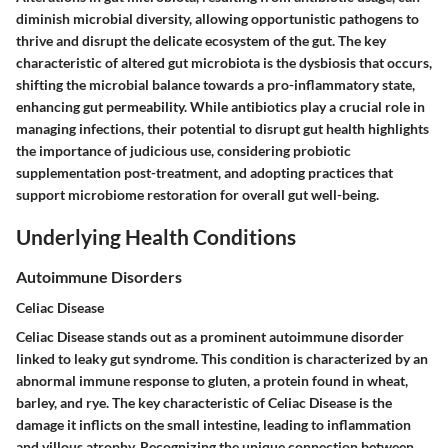
diminish microbial diversity, allowing opportunistic pathogens to
thrive and disrupt the delicate ecosystem of the gut. The key
characteristic of altered gut microbiota is the dysbiosis that occurs,
shifting the microbial balance towards a pro-inflammatory state,
enhancing gut permeability. While antibiotics play a crucial role in
managing infections, their potential to disrupt gut health highlights
the importance of judicious use, considering probiotic
supplementation post-treatment, and adopting practices that
support microbiome restoration for overall gut well-being.
Underlying Health Conditions
Autoimmune Disorders
Celiac Disease
Celiac Disease stands out as a prominent autoimmune disorder
linked to leaky gut syndrome. This condition is characterized by an
abnormal immune response to gluten, a protein found in wheat,
barley, and rye. The key characteristic of Celiac Disease is the
damage it inflicts on the small intestine, leading to inflammation
and villous atrophy. Recognizing the unique connection between