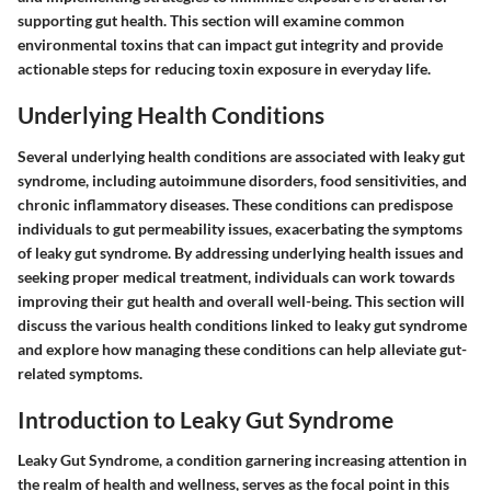
supporting gut health. This section will examine common
environmental toxins that can impact gut integrity and provide
actionable steps for reducing toxin exposure in everyday life.
Underlying Health Conditions
Several underlying health conditions are associated with leaky gut
syndrome, including autoimmune disorders, food sensitivities, and
chronic inflammatory diseases. These conditions can predispose
individuals to gut permeability issues, exacerbating the symptoms
of leaky gut syndrome. By addressing underlying health issues and
seeking proper medical treatment, individuals can work towards
improving their gut health and overall well-being. This section will
discuss the various health conditions linked to leaky gut syndrome
and explore how managing these conditions can help alleviate gut-
related symptoms.
Introduction to Leaky Gut Syndrome
Leaky Gut Syndrome, a condition garnering increasing attention in
the realm of health and wellness, serves as the focal point in this