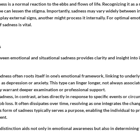
ess is a normal reaction to the ebbs and flows of life. Recognizing it as a 
e can lessen the stigma. Importantly, sadness may vary widely between in
lay external signs, another might process it internally. For optimal emot
sadness is vital.
s
ween emotional and situational sadness provides clarity and insight into 
dness often roots itself in one's emotional framework, linking to underl
h as depression or anxiety. This type can linger longer, not always associa
ay warrant deeper examination or professional support.
adness, in contrast, arises directly in response to specific events or circu
ob loss. It often dissipates over time, resolving as one integrates the ch
s form of sadness typically serves a purpose, enabling the individual to pr
ent.
distinction aids not only in emotional awareness but also in determining