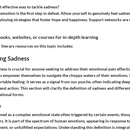
 effective way to tackle sadness?
motion is the first step in defeat. Allow yourself to genuinely feel sadne
oying strategies that foster hope and happiness. Support networks are es
ks, websites, or courses for in-depth learning
 literary resources on this topic includes:
ng Sadness
ss is crucial for anyone seeking to address their emotional pain effective
ls empower themselves to navigate the choppy waters of their emotions. 
able feeling; it serves as a signal from our psyche, often indicating deep
and action. This section will clarify the definition of sadness and differen
ational forms.
s
ned as a complex emotional state often triggered by certain events, thoug
rs. It is part of the spectrum of human emotions, appearing in response 
ment, or unfulfilled expectations. Understanding this definition is integral