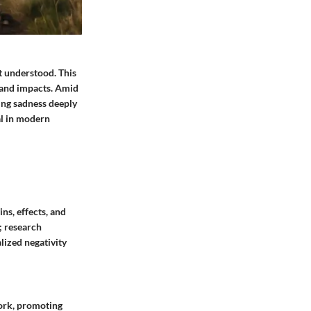
t understood. This
s and impacts. Amid
ing sadness deeply
al in modern
ns, effects, and
; research
lized negativity
work, promoting