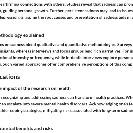
eaffirming connections with others. Studies reveal that sadness can prom
n, guiding personal growth. Further, persistent sadness may lead to issue
 depression. Grasping the root causes and presentation of sadness aids in 
thodology explained
es on sadness blend qualitative and quantitative methodologies. Surveys 
nsights, whereas interviews and focus groups lend rich narratives. For i
ional intensity or frequency, while in-depth interviews explore persona
s. Such varied approaches offer comprehensive perceptions of this comp
cations
e impact of the research on health
f recognizing and addressing sadness can transform health practices. Wh
can escalate into severe mental health disorders. Acknowledging one’s fe
hier coping strategies, mitigating risks associated with long-term sadne
tential benefits and risks