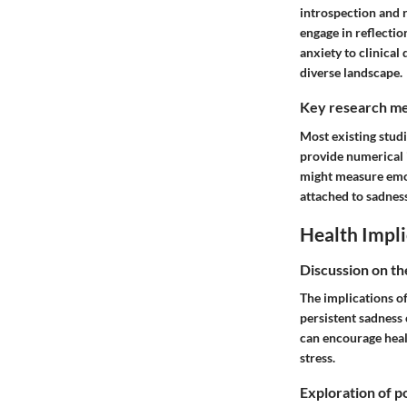
introspection and r
engage in reflectio
anxiety to clinical
diverse landscape.
Key research me
Most existing studi
provide numerical i
might measure emot
attached to sadnes
Health Impli
Discussion on th
The implications o
persistent sadness 
can encourage healt
stress.
Exploration of po