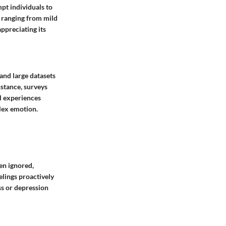
pt individuals to
s ranging from mild
appreciating its
and large datasets
nstance, surveys
l experiences
lex emotion.
en ignored,
elings proactively
ss or depression