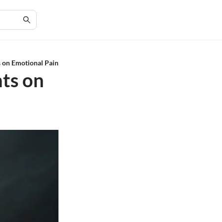
s on Emotional Pain
hts on