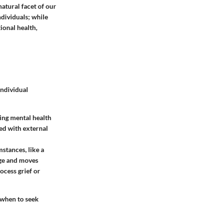
natural facet of our
dividuals; while
ional health,
individual
ying mental health
ted with external
mstances, like a
ange and moves
ocess grief or
 when to seek