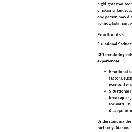
highlights that sadn
emotional landscap
one person may disp
acknowledgment of 
Emotional vs.
Situational Sadnes
Differentiating bet
experiences.
Emotional sa
factors, suc
events. It m
Situational s
breakup or j
forward. Thi
disappointm
Understanding the 
further guidance.