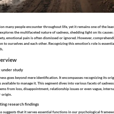
on many people encounter throughout life, yet it remains one of the leas
explores the multifaceted nature of sadness, shedding light on its cause
iety, emotional pain is often dismissed or ignored. However, comprehend
on to ourselves and each other. Recognizing this emotion’s role is essenti
h.
verview
ic under study
ss goes beyond mere identification. It encompasses recognizing its origi
vailable to manage it. This segment dives into various facets of sadness
stems from loss, disappointment, relationship issues or even vague, interna
 origin.
ing research findings
s suggests that it serves essential functions in our psychological frame