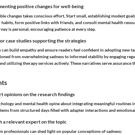
enting positive changes for well-being
le changes takes conscious effort. Start small, establishing modest goal
 habits, form positive links with friends, and consult mental health reso
rney is personal, encouraging patience at every step.
 or case studies supporting the strategies
 can build empathy and ensure readers feel confident in adopting new t
tioned from overwhelming sadness to informed stability by engaging reg
d utilizing therapy services actively. These narratives serve assurance t
hts
rt opinions on the research findings
hology and mental health opine about integrating meaningful routines int
 stems from structured days filled with adapter interactions and emotiona
 a relevant expert on the topic
om professionals can shed light on popular conceptions of sadness: