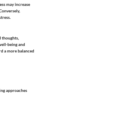
ess may increase
 Conversely,
tress.
d thoughts,
well-being and
ard a more balanced
wing approaches