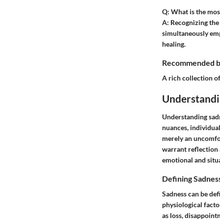
Q: What is the most
A:
Recognizing the e
simultaneously empl
healing.
Recommended boo
A rich collection of
Understandi
Understanding sadne
nuances, individua
merely an uncomfort
warrant reflection 
emotional and situ
Defining Sadnes
Sadness can be defi
physiological facto
as loss, disappoint