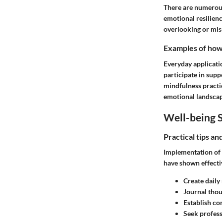
There are numerous
emotional resilienc
overlooking or mism
Examples of how t
Everyday applicatio
participate in sup
mindfulness practic
emotional landscap
Well-being S
Practical tips a
Implementation of w
have shown effecti
Create daily
Journal tho
Establish co
Seek profess