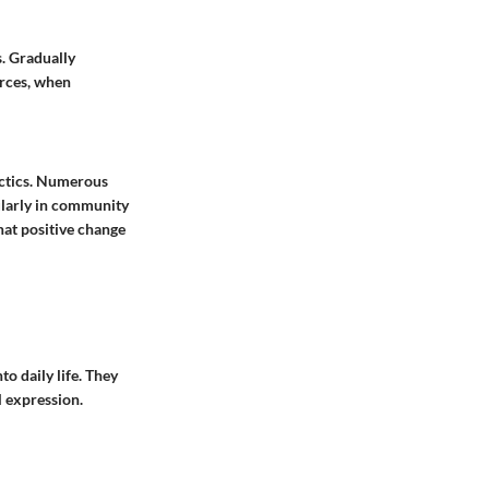
s. Gradually
urces, when
actics. Numerous
ularly in community
hat positive change
o daily life. They
l expression.