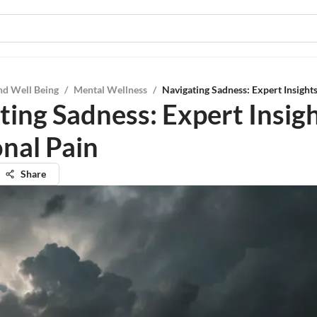
nd Well Being
/
Mental Wellness
/
Navigating Sadness: Expert Insight
ting Sadness: Expert Insig
nal Pain
Share