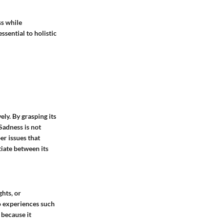
ss while
sential to holistic
ly. By grasping its
Sadness is not
er issues that
tiate between its
hts, or
to experiences such
 because it