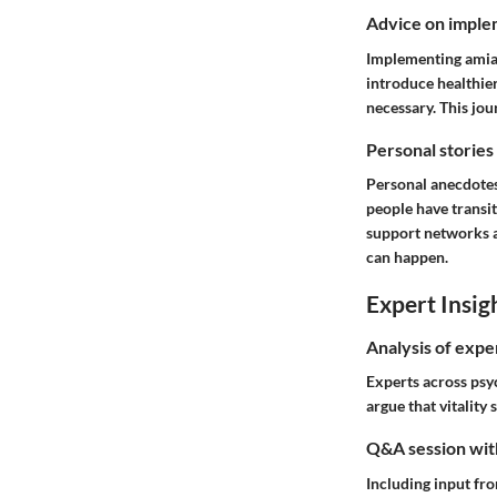
Advice on implem
Implementing amiab
introduce healthier
necessary. This jou
Personal stories
Personal anecdotes
people have transi
support networks an
can happen.
Expert Insig
Analysis of expe
Experts across psyc
argue that vitality
Q&A session with
Including input fr