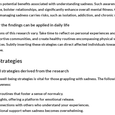
 potential benefits associated with understanding sadness. Such awaren
e, bolster relationships, and significantly enhance overall mental fitness.
anaging sadness carries risks, such as isolation, addiction, and chronic s
he findings can be applied in daily life
ns of this research vary. Take time to reflect on personal experiences an
portive communities, and create healthy routines encompassing physical 
es. Subtly inserting these strategies can direct affected individuals tow
e.
trategies
nd strategies derived from the research
ell-being strategies is vital for those grappling with sadness. The follo
veness:
 routines
that foster a sense of normalcy.
ughts
, offering a platform for emotional release.
nnections
with others who understand your experiences.
ional support
when sadness becomes overwhelming.