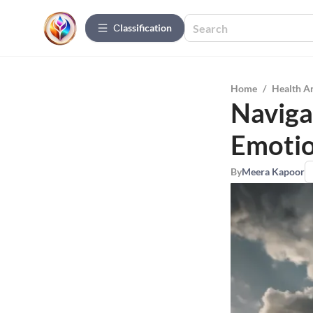
Сlassification
Home
/
Health A
Naviga
Emotio
By
Meera Kapoor