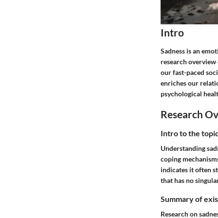
Intro
Sadness is an emoti
research overview 
our fast-paced soc
enriches our relati
psychological healt
Research O
Intro to the top
Understanding sadne
coping mechanisms a
indicates it often 
that has no singular
Summary of exist
Research on sadnes