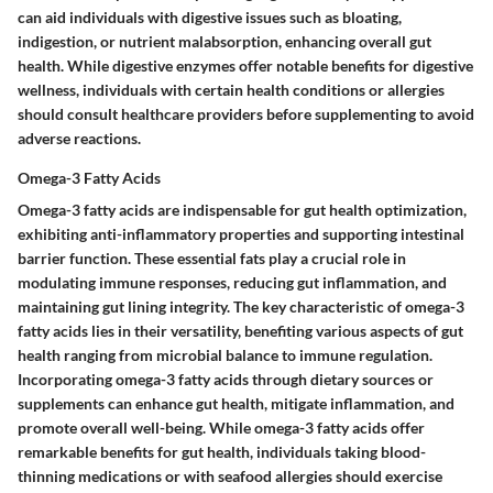
can aid individuals with digestive issues such as bloating,
indigestion, or nutrient malabsorption, enhancing overall gut
health. While digestive enzymes offer notable benefits for digestive
wellness, individuals with certain health conditions or allergies
should consult healthcare providers before supplementing to avoid
adverse reactions.
Omega-3 Fatty Acids
Omega-3 fatty acids are indispensable for gut health optimization,
exhibiting anti-inflammatory properties and supporting intestinal
barrier function. These essential fats play a crucial role in
modulating immune responses, reducing gut inflammation, and
maintaining gut lining integrity. The key characteristic of omega-3
fatty acids lies in their versatility, benefiting various aspects of gut
health ranging from microbial balance to immune regulation.
Incorporating omega-3 fatty acids through dietary sources or
supplements can enhance gut health, mitigate inflammation, and
promote overall well-being. While omega-3 fatty acids offer
remarkable benefits for gut health, individuals taking blood-
thinning medications or with seafood allergies should exercise