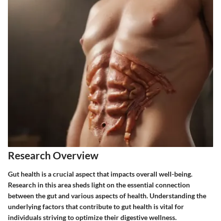
Research Overview
Gut health is a crucial aspect that impacts overall well-being.
Research in this area sheds light on the essential connection
between the gut and various aspects of health. Understanding the
underlying factors that contribute to gut health is vital for
individuals striving to optimize their digestive wellness.