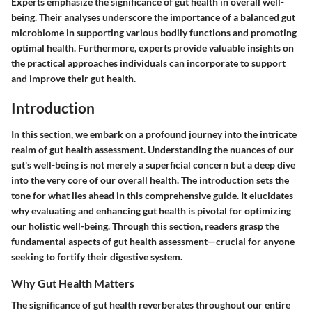
Experts emphasize the significance of gut health in overall well-
being. Their analyses underscore the importance of a balanced gut
microbiome in supporting various bodily functions and promoting
optimal health. Furthermore, experts provide valuable insights on
the practical approaches individuals can incorporate to support
and improve their gut health.
Introduction
In this section, we embark on a profound journey into the intricate
realm of gut health assessment. Understanding the nuances of our
gut's well-being is not merely a superficial concern but a deep dive
into the very core of our overall health. The introduction sets the
tone for what lies ahead in this comprehensive guide. It elucidates
why evaluating and enhancing gut health is pivotal for optimizing
our holistic well-being. Through this section, readers grasp the
fundamental aspects of gut health assessment—crucial for anyone
seeking to fortify their digestive system.
Why Gut Health Matters
The significance of gut health reverberates throughout our entire