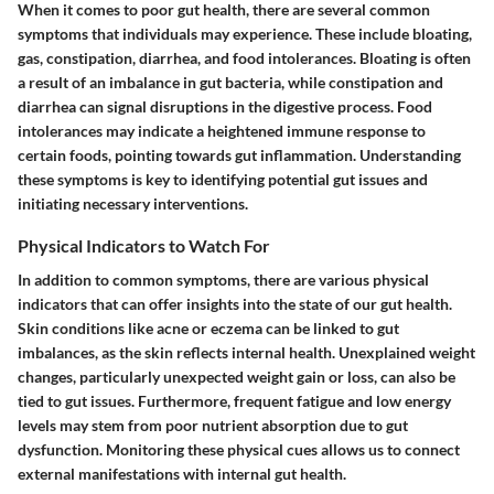
When it comes to poor gut health, there are several common
symptoms that individuals may experience. These include bloating,
gas, constipation, diarrhea, and food intolerances. Bloating is often
a result of an imbalance in gut bacteria, while constipation and
diarrhea can signal disruptions in the digestive process. Food
intolerances may indicate a heightened immune response to
certain foods, pointing towards gut inflammation. Understanding
these symptoms is key to identifying potential gut issues and
initiating necessary interventions.
Physical Indicators to Watch For
In addition to common symptoms, there are various physical
indicators that can offer insights into the state of our gut health.
Skin conditions like acne or eczema can be linked to gut
imbalances, as the skin reflects internal health. Unexplained weight
changes, particularly unexpected weight gain or loss, can also be
tied to gut issues. Furthermore, frequent fatigue and low energy
levels may stem from poor nutrient absorption due to gut
dysfunction. Monitoring these physical cues allows us to connect
external manifestations with internal gut health.