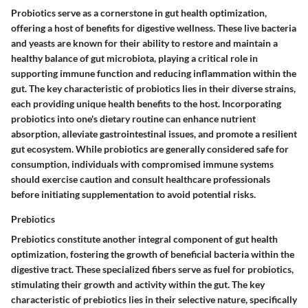
Probiotics serve as a cornerstone in gut health optimization,
offering a host of benefits for digestive wellness. These live bacteria
and yeasts are known for their ability to restore and maintain a
healthy balance of gut microbiota, playing a critical role in
supporting immune function and reducing inflammation within the
gut. The key characteristic of probiotics lies in their diverse strains,
each providing unique health benefits to the host. Incorporating
probiotics into one's dietary routine can enhance nutrient
absorption, alleviate gastrointestinal issues, and promote a resilient
gut ecosystem. While probiotics are generally considered safe for
consumption, individuals with compromised immune systems
should exercise caution and consult healthcare professionals
before initiating supplementation to avoid potential risks.
Prebiotics
Prebiotics constitute another integral component of gut health
optimization, fostering the growth of beneficial bacteria within the
digestive tract. These specialized fibers serve as fuel for probiotics,
stimulating their growth and activity within the gut. The key
characteristic of prebiotics lies in their selective nature, specifically