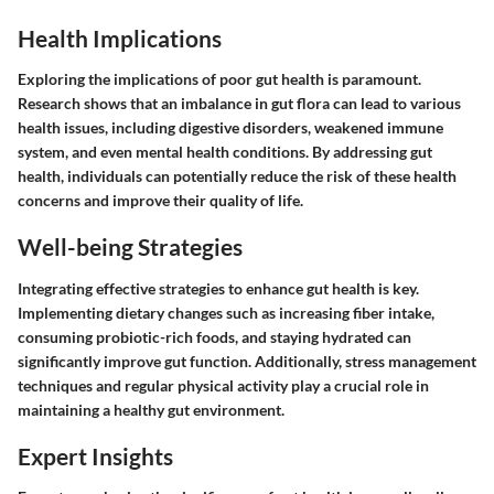
Health Implications
Exploring the implications of poor gut health is paramount.
Research shows that an imbalance in gut flora can lead to various
health issues, including digestive disorders, weakened immune
system, and even mental health conditions. By addressing gut
health, individuals can potentially reduce the risk of these health
concerns and improve their quality of life.
Well-being Strategies
Integrating effective strategies to enhance gut health is key.
Implementing dietary changes such as increasing fiber intake,
consuming probiotic-rich foods, and staying hydrated can
significantly improve gut function. Additionally, stress management
techniques and regular physical activity play a crucial role in
maintaining a healthy gut environment.
Expert Insights