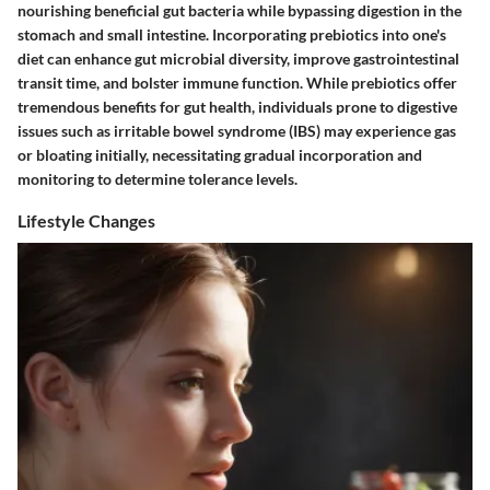
nourishing beneficial gut bacteria while bypassing digestion in the
stomach and small intestine. Incorporating prebiotics into one's
diet can enhance gut microbial diversity, improve gastrointestinal
transit time, and bolster immune function. While prebiotics offer
tremendous benefits for gut health, individuals prone to digestive
issues such as irritable bowel syndrome (IBS) may experience gas
or bloating initially, necessitating gradual incorporation and
monitoring to determine tolerance levels.
Lifestyle Changes