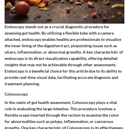
Endoscopy stands out as a crucial diagnostic procedure for
assessing gut health. By utilizing a flexible tube with a camera
attached, endoscopy enables healthcare professionals to visualize
the inner lining of the digestive tract, pinpointing issues such as
ulcers, inflammation, or abnormal growths. A key characteristic of
endoscopy is its direct visualization capability, offering detailed
insights that may not be achievable through other assessments.
Endoscopy is a beneficial choice for this article due to its ability to
provide real-time visual data, facilitating accurate diagnosis and
treatment planning.
Colonoscopy
In the realm of gut health assessment, Colonoscopy plays a vital
role in evaluating the large intestine. This procedure involves a
flexible scope inserted through the rectum to examine the colon
for abnormalities such as polyps, inflammation, or cancerous
growths. One key characteristic of Colonoscopy is its effectiveness