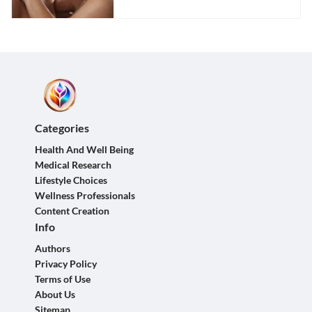
Categories
Health And Well Being
Medical Research
Lifestyle Choices
Wellness Professionals
Content Creation
Info
Authors
Privacy Policy
Terms of Use
About Us
Sitemap