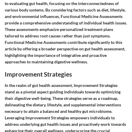
to evaluating gut health, focusing on the interconnectedness of
various body systems. By considering factors such as diet, lifestyle,
and environmental influences, Functional Medicine Assessments
provide a comprehensive understanding of individual health issues.
These assessments emphasize personalized treatment plans
tailored to address root causes rather than just symptoms.
Functional Medicine Assessments contribute significantly to this
article by offering a broader perspective on gut health assessment,
highlighting the importance of integrative and proactive
approaches to maintaining digestive wellness.
Improvement Strategies
In the realm of gut health assessment, Improvement Strategies
stand as a pivotal aspect guiding individuals towards optimizing
their digestive well-being. These strategies serve as a roadmap,
delineating the dietary, lifestyle, and supplemental interventions
necessary to attain a balanced and healthy gut microbiome.
Leveraging Improvement Strategies empowers individuals to
address underlying gut health issues and proactively work towards
enhancing their overall wellness, underscoring the crucial