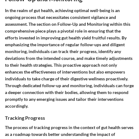
In the realm of gut health, achieving optimal well-being is an
ongoing process that necessitates consistent vigilance and
assessment. The section on Follow-Up and Monitoring within this
comprehensive piece plays a pivotal role in ensuring that the
efforts invested in improving gut health yield fruitful results. By
emphasizing the importance of regular follow-ups and diligent
monitoring, individuals can track their progress, identify any
deviations from the intended course, and make timely adjustments
to their health strategies. This proactive approach not only
enhances the effectiveness of interventions but also empowers
individuals to take charge of their digestive wellness proactively.
Through dedicated follow-up and monitoring, individuals can forge
a deeper connection with their bodies, allowing them to respond
promptly to any emerging issues and tailor their interventions
accordingly.
Tracking Progress
The process of tracking progress in the context of gut health serves
as a roadmap towards better understanding the impact of