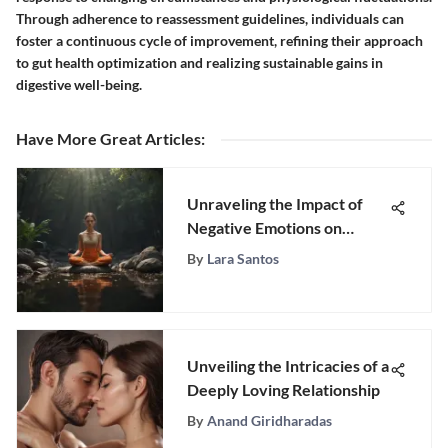
Through adherence to reassessment guidelines, individuals can
foster a continuous cycle of improvement, refining their approach
to gut health optimization and realizing sustainable gains in
digestive well-being.
Have More Great Articles
:
Unraveling the Impact of
Negative Emotions on
Health and Well-being
By
Lara Santos
Unveiling the Intricacies of a
Deeply Loving Relationship
By
Anand Giridharadas