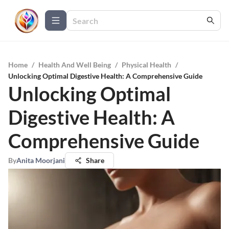
Home
/
Health And Well Being
/
Physical Health
/
Unlocking Optimal Digestive Health: A Comprehensive Guide
Unlocking Optimal
Digestive Health: A
Comprehensive Guide
By
Anita Moorjani
Share