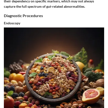
their dependency on specific markers, which may not always
capture the full spectrum of gut-related abnormalities.
Diagnostic Procedures
Endoscopy