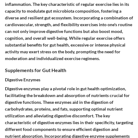
inflammation. The key characteristic of regular exercise lies in its
capacity to modulate gut microbiota composition, fostering a
diverse and resilient gut ecosystem. Incorporating a combination of
cardiovascular, strength, and flexibility exercises into one's routine
can not only improve digestive functions but also boost mood,
cognition, and overall well-being. While regular exercise offers
substantial benefits for gut health, excessive or intense physical
activity may exert stress on the body, prompting the need for
moderation and individualized exercise regimens.
Supplements for Gut Health
Digestive Enzymes
Digestive enzymes play a pivotal role in gut health optimization,
facilitating the breakdown and absorption of nutrients crucial for
digestive functions. These enzymes aid in the digestion of
carbohydrates, proteins, and fats, supporting optimal nutrient
utilization and alleviating digestive discomfort. The key
characteristic of digestive enzymes lies in their specificity, targeting
different food components to ensure efficient digestion and
nutrient absorption. Incorporating digestive enzyme supplements