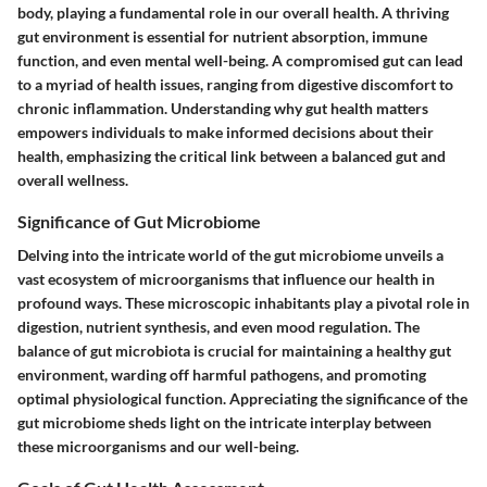
body, playing a fundamental role in our overall health. A thriving
gut environment is essential for nutrient absorption, immune
function, and even mental well-being. A compromised gut can lead
to a myriad of health issues, ranging from digestive discomfort to
chronic inflammation. Understanding why gut health matters
empowers individuals to make informed decisions about their
health, emphasizing the critical link between a balanced gut and
overall wellness.
Significance of Gut Microbiome
Delving into the intricate world of the gut microbiome unveils a
vast ecosystem of microorganisms that influence our health in
profound ways. These microscopic inhabitants play a pivotal role in
digestion, nutrient synthesis, and even mood regulation. The
balance of gut microbiota is crucial for maintaining a healthy gut
environment, warding off harmful pathogens, and promoting
optimal physiological function. Appreciating the significance of the
gut microbiome sheds light on the intricate interplay between
these microorganisms and our well-being.