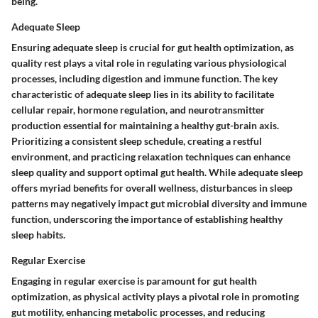
being.
Adequate Sleep
Ensuring adequate sleep is crucial for gut health optimization, as
quality rest plays a vital role in regulating various physiological
processes, including digestion and immune function. The key
characteristic of adequate sleep lies in its ability to facilitate
cellular repair, hormone regulation, and neurotransmitter
production essential for maintaining a healthy gut-brain axis.
Prioritizing a consistent sleep schedule, creating a restful
environment, and practicing relaxation techniques can enhance
sleep quality and support optimal gut health. While adequate sleep
offers myriad benefits for overall wellness, disturbances in sleep
patterns may negatively impact gut microbial diversity and immune
function, underscoring the importance of establishing healthy
sleep habits.
Regular Exercise
Engaging in regular exercise is paramount for gut health
optimization, as physical activity plays a pivotal role in promoting
gut motility, enhancing metabolic processes, and reducing