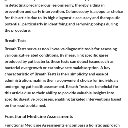
in detecting precancerous lesions early, thereby aiding in
prevention and early intervention. Colonoscopy is a popular choice
for this article due to its high diagnostic accuracy and therapeutic
potential, particularly in identifying and removing polyps during
the procedure.
Breath Tests
Breath Tests serve as non-invasive diagnostic tools for assessing
various gut-related conditions. By measuring specific gases
produced by gut bacteria, these tests can detect issues such as
bacterial overgrowth or carbohydrate malabsorption. A key
characteristic of Breath Tests is their simplicity and ease of
administration, making them a convenient choice for individuals
undergoing gut health assessment. Breath Tests are beneficial for
this article due to their ability to provide valuable insights into
specific digestive processes, enabling targeted interventions based
on the results obtained.
Functional Medicine Assessments
Functional Medicine Assessments encompass a holistic approach