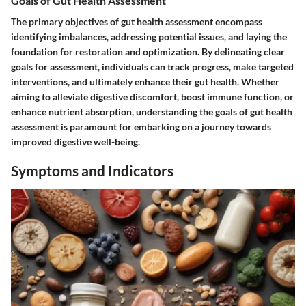
Goals of Gut Health Assessment
The primary objectives of gut health assessment encompass
identifying imbalances, addressing potential issues, and laying the
foundation for restoration and optimization. By delineating clear
goals for assessment, individuals can track progress, make targeted
interventions, and ultimately enhance their gut health. Whether
aiming to alleviate digestive discomfort, boost immune function, or
enhance nutrient absorption, understanding the goals of gut health
assessment is paramount for embarking on a journey towards
improved digestive well-being.
Symptoms and Indicators