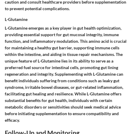
caution and consult healthcare providers before supplementation
to prevent potential complications.
L-Glutamine
L-Glutamine emerges as a key player in gut health optimization,
providing essential support for gut mucosal integrity, immune
function, and inflammatory modulation. This amino acid is crucial
for maintaining a healthy gut barrier, supporting immune cells
within the intestine, and aiding in tissue repair mechanisms. The
unique feature of L-Glutamine lies in its ability to serve as a
preferred fuel source for intestinal cells, promoting gut lining
regeneration and integrity. Supplementing with L-Glutamine can
benefit individuals suffering from conditions such as leaky gut
syndrome, irritable bowel diseases, or gut-related inflammation,
facilitating gut healing and resilience. While L-Glutamine offers
substantial benefits for gut health, individuals with certain
metabolic disorders or sensitivities should seek medical advice
before initiating supplementation to ensure compatibility and
efficacy.
Follow-Up and Monitoring