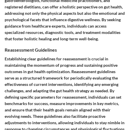
gastroenterologists, functional medicine practitioners, and
registered dietitians, can offer a holistic perspective on gut health,
addressing not only the physical aspects but also the emotional and
psychological facets that influence digestive wellness. By seeking
guidance from healthcare experts, individuals can access
specialized resources, diagnostic tools, and treatment modalities
that foster holistic healing and long-term well-being.
Reassessment Guidelines
Establishing clear guidelines for reassessment is crucial in
maintaining the momentum of progress and sustaining positive
outcomes in gut health optimization. Reassessment guidelines
serve as a structured framework for periodically evaluating the
effectiveness of current interventions, identifying any emerging
challenges, and adapting the gut health strategy as needed. By
defining specific parameters for reassessment, individuals can set
benchmarks for success, measure improvements in key metrics,
and ensure that their health goals remain aligned with their
evolving needs. These guidelines also facilitate proactive
adjustments to interventions, allowing individuals to stay nimble in
response to changing circumstances and physiological fluctuations.