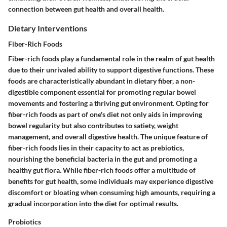
connection between gut health and overall health.
Dietary Interventions
Fiber-Rich Foods
Fiber-rich foods play a fundamental role in the realm of gut health
due to their unrivaled ability to support digestive functions. These
foods are characteristically abundant in dietary fiber, a non-
digestible component essential for promoting regular bowel
movements and fostering a thriving gut environment. Opting for
fiber-rich foods as part of one's diet not only aids in improving
bowel regularity but also contributes to satiety, weight
management, and overall digestive health. The unique feature of
fiber-rich foods lies in their capacity to act as prebiotics,
nourishing the beneficial bacteria in the gut and promoting a
healthy gut flora. While fiber-rich foods offer a multitude of
benefits for gut health, some individuals may experience digestive
discomfort or bloating when consuming high amounts, requiring a
gradual incorporation into the diet for optimal results.
Probiotics