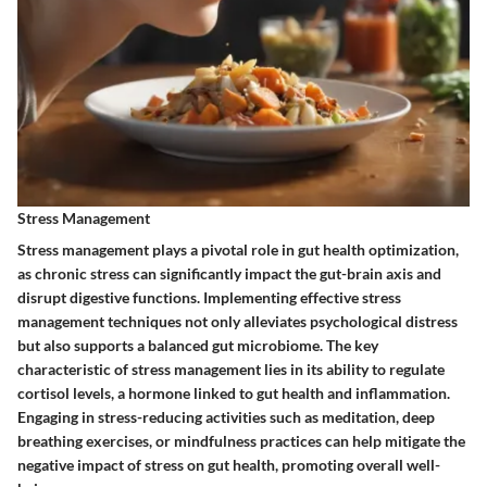
Stress Management
Stress management plays a pivotal role in gut health optimization,
as chronic stress can significantly impact the gut-brain axis and
disrupt digestive functions. Implementing effective stress
management techniques not only alleviates psychological distress
but also supports a balanced gut microbiome. The key
characteristic of stress management lies in its ability to regulate
cortisol levels, a hormone linked to gut health and inflammation.
Engaging in stress-reducing activities such as meditation, deep
breathing exercises, or mindfulness practices can help mitigate the
negative impact of stress on gut health, promoting overall well-