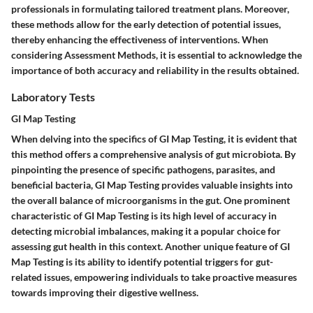
professionals in formulating tailored treatment plans. Moreover,
these methods allow for the early detection of potential issues,
thereby enhancing the effectiveness of interventions. When
considering Assessment Methods, it is essential to acknowledge the
importance of both accuracy and reliability in the results obtained.
Laboratory Tests
GI Map Testing
When delving into the specifics of GI Map Testing, it is evident that
this method offers a comprehensive analysis of gut microbiota. By
pinpointing the presence of specific pathogens, parasites, and
beneficial bacteria, GI Map Testing provides valuable insights into
the overall balance of microorganisms in the gut. One prominent
characteristic of GI Map Testing is its high level of accuracy in
detecting microbial imbalances, making it a popular choice for
assessing gut health in this context. Another unique feature of GI
Map Testing is its ability to identify potential triggers for gut-
related issues, empowering individuals to take proactive measures
towards improving their digestive wellness.