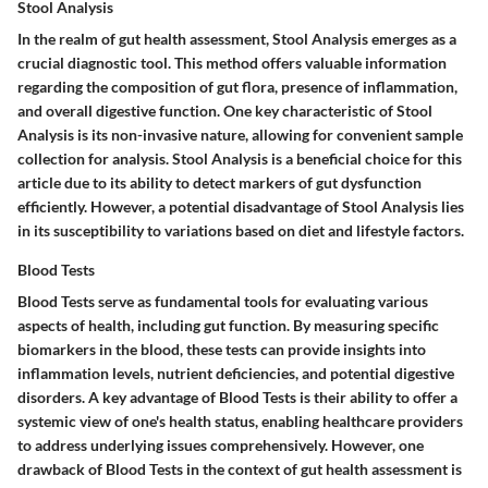
Stool Analysis
In the realm of gut health assessment, Stool Analysis emerges as a
crucial diagnostic tool. This method offers valuable information
regarding the composition of gut flora, presence of inflammation,
and overall digestive function. One key characteristic of Stool
Analysis is its non-invasive nature, allowing for convenient sample
collection for analysis. Stool Analysis is a beneficial choice for this
article due to its ability to detect markers of gut dysfunction
efficiently. However, a potential disadvantage of Stool Analysis lies
in its susceptibility to variations based on diet and lifestyle factors.
Blood Tests
Blood Tests serve as fundamental tools for evaluating various
aspects of health, including gut function. By measuring specific
biomarkers in the blood, these tests can provide insights into
inflammation levels, nutrient deficiencies, and potential digestive
disorders. A key advantage of Blood Tests is their ability to offer a
systemic view of one's health status, enabling healthcare providers
to address underlying issues comprehensively. However, one
drawback of Blood Tests in the context of gut health assessment is