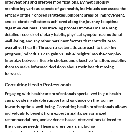
interventions and lifestyle modifications. By meticulously
monitoring various aspects of gut health, individuals can assess the
efficacy of their chosen strategies, pinpoint areas of improvement,
and celebrate milestones achieved along the journey to optimal
digestive wellness. This tracking process involves maintaining
detailed records of dietary habits, physical symptoms, emotional
well-being, and any other pertinent factors that contribute to
overall gut health. Through a systematic approach to tracking
progress, individuals can gain valuable insights into the complex
interplay between lifestyle choices and digestive function, enabling
them to make informed decisions about their health moving
forward.
Consulting Health Professionals
Engaging with healthcare professionals specialized in gut health
can provide invaluable support and guidance on the journey
towards optimal well-being. Consulting health professionals allows
individuals to benefit from expert insights, personalized
recommendations, and evidence-based interventions tailored to
their unique needs. These professionals, including