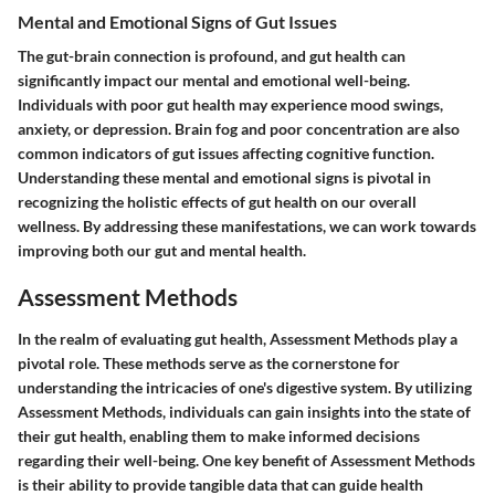
Mental and Emotional Signs of Gut Issues
The gut-brain connection is profound, and gut health can
significantly impact our mental and emotional well-being.
Individuals with poor gut health may experience mood swings,
anxiety, or depression. Brain fog and poor concentration are also
common indicators of gut issues affecting cognitive function.
Understanding these mental and emotional signs is pivotal in
recognizing the holistic effects of gut health on our overall
wellness. By addressing these manifestations, we can work towards
improving both our gut and mental health.
Assessment Methods
In the realm of evaluating gut health, Assessment Methods play a
pivotal role. These methods serve as the cornerstone for
understanding the intricacies of one's digestive system. By utilizing
Assessment Methods, individuals can gain insights into the state of
their gut health, enabling them to make informed decisions
regarding their well-being. One key benefit of Assessment Methods
is their ability to provide tangible data that can guide health