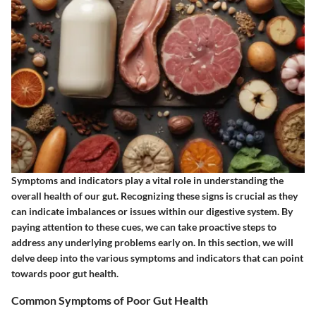
Symptoms and indicators play a vital role in understanding the
overall health of our gut. Recognizing these signs is crucial as they
can indicate imbalances or issues within our digestive system. By
paying attention to these cues, we can take proactive steps to
address any underlying problems early on. In this section, we will
delve deep into the various symptoms and indicators that can point
towards poor gut health.
Common Symptoms of Poor Gut Health