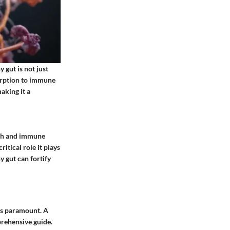
 gut is not just
sorption to immune
aking it a
lth and immune
itical role it plays
 gut can fortify
 is paramount. A
prehensive guide.