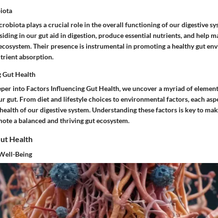
iota
robiota plays a crucial role in the overall functioning of our digestive s
ding in our gut aid in digestion, produce essential nutrients, and help ma
 ecosystem. Their presence is instrumental in promoting a healthy gut e
trient absorption.
g Gut Health
er into Factors Influencing Gut Health, we uncover a myriad of element
ur gut. From diet and lifestyle choices to environmental factors, each asp
 health of our digestive system. Understanding these factors is key to m
mote a balanced and thriving gut ecosystem.
Gut Health
 Well-Being