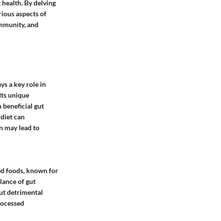
t health. By delving
rious aspects of
immunity, and
ys a key role in
Its unique
 beneficial gut
 diet can
n may lead to
sed foods, known for
alance of gut
ut detrimental
rocessed