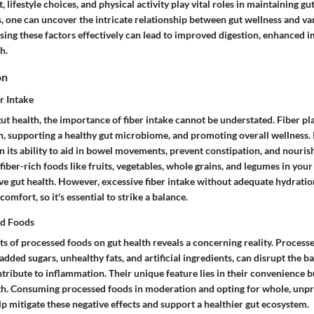
, lifestyle choices, and physical activity play vital roles in maintaining gu
, one can uncover the intricate relationship between gut wellness and va
ssing these factors effectively can lead to improved digestion, enhanced 
h.
on
r Intake
t health, the importance of fiber intake cannot be understated. Fiber pla
n, supporting a healthy gut microbiome, and promoting overall wellness. 
 in its ability to aid in bowel movements, prevent constipation, and nourish
 fiber-rich foods like fruits, vegetables, whole grains, and legumes in your
ove gut health. However, excessive fiber intake without adequate hydratio
comfort, so it's essential to strike a balance.
ed Foods
ts of processed foods on gut health reveals a concerning reality. Proces
 added sugars, unhealthy fats, and artificial ingredients, can disrupt the b
tribute to inflammation. Their unique feature lies in their convenience b
th. Consuming processed foods in moderation and opting for whole, unp
lp mitigate these negative effects and support a healthier gut ecosystem.