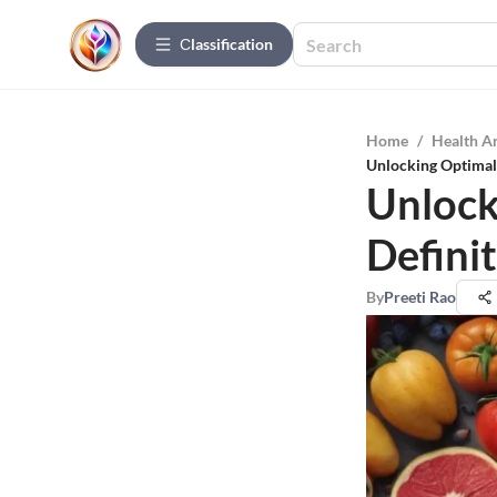
Сlassification
Home
/
Health A
Unlocking Optimal 
Unlock
Defini
By
Preeti Rao