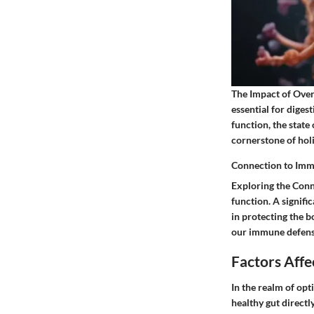
The Impact of Overa
essential for diges
function, the state
cornerstone of holi
Connection to Im
Exploring the Conn
function. A signifi
in protecting the 
our immune defenses
Factors Affe
In the realm of opt
healthy gut directl