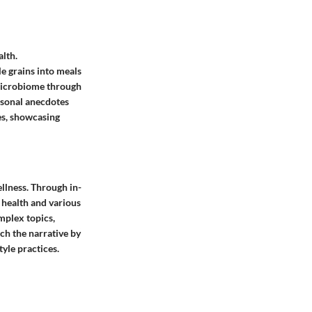
alth.
e grains into meals
 microbiome through
ersonal anecdotes
ies, showcasing
ellness. Through in-
 health and various
mplex topics,
ch the narrative by
yle practices.