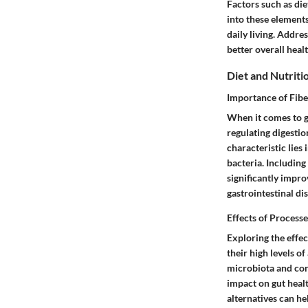
Factors such as diet
into these elements
daily living. Addre
better overall healt
Diet and Nutriti
Importance of Fibe
When it comes to gu
regulating digestio
characteristic lies
bacteria. Including
significantly impr
gastrointestinal dis
Effects of Process
Exploring the effec
their high levels of
microbiota and con
impact on gut heal
alternatives can he