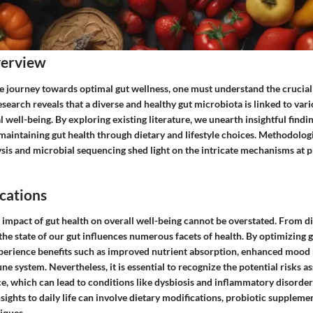
verview
e journey towards optimal gut wellness, one must understand the crucial 
earch reveals that a diverse and healthy gut microbiota is linked to vari
 well-being. By exploring existing literature, we unearth insightful find
 maintaining gut health through dietary and lifestyle choices. Methodolog
is and microbial sequencing shed light on the intricate mechanisms at pl
cations
 impact of gut health on overall well-being cannot be overstated. From di
e state of our gut influences numerous facets of health. By optimizing g
perience benefits such as improved nutrient absorption, enhanced mood 
 system. Nevertheless, it is essential to recognize the potential risks a
e, which can lead to conditions like dysbiosis and inflammatory disorder
ights to daily life can involve dietary modifications, probiotic supplemen
iques.