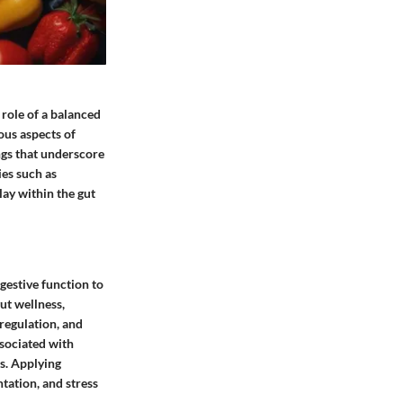
role of a balanced
ous aspects of
ings that underscore
ies such as
ay within the gut
gestive function to
ut wellness,
regulation, and
ssociated with
s. Applying
tation, and stress