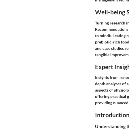
Well-being S
Turning research in
Recommendations sp
to mindful eating 
prebiotic-rich food
and case studies se
tangible improvemen
Expert Insig
Insights from renow
depth analyses of 
aspects of physiolo
offering practical 
providing nuanced i
Introductio
Understanding 