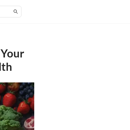
 Your
lth