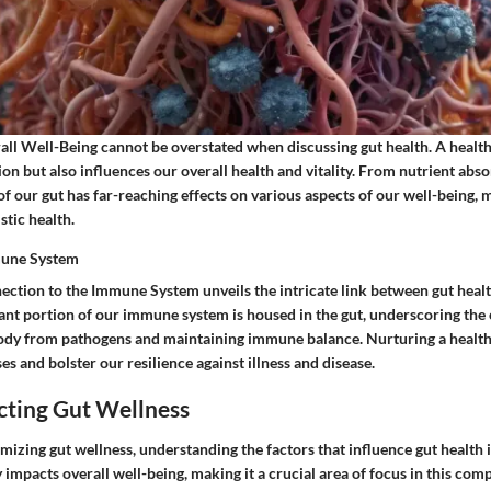
ll Well-Being cannot be overstated when discussing gut health. A healthy
tion but also influences our overall health and vitality. From nutrient ab
 of our gut has far-reaching effects on various aspects of our well-being, m
stic health.
mune System
ection to the Immune System unveils the intricate link between gut hea
cant portion of our immune system is housed in the gut, underscoring the cr
body from pathogens and maintaining immune balance. Nurturing a healthy
 and bolster our resilience against illness and disease.
cting Gut Wellness
imizing gut wellness, understanding the factors that influence gut health
y impacts overall well-being, making it a crucial area of focus in this com