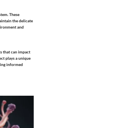
ystem. These
intain the delicate
nvironment and
s that can impact
ect plays a unique
aking informed