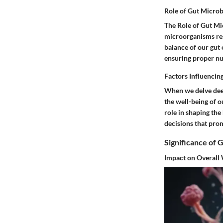
Role of Gut Microb
The Role of Gut Mic
microorganisms resi
balance of our gut
ensuring proper nu
Factors Influencin
When we delve deep
the well-being of o
role in shaping the
decisions that pro
Significance of 
Impact on Overall