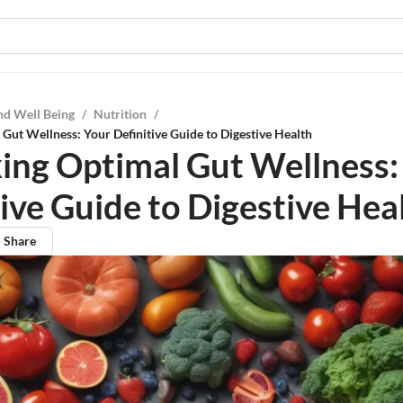
nd Well Being
/
Nutrition
/
Gut Wellness: Your Definitive Guide to Digestive Health
ing Optimal Gut Wellness:
tive Guide to Digestive Hea
Share