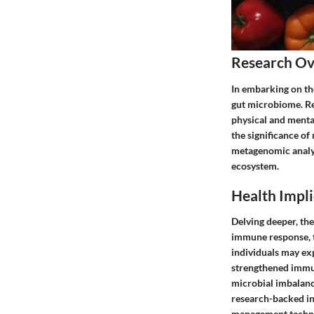
Research O
In embarking on th
gut microbiome. Res
physical and mental
the significance of
metagenomic analys
ecosystem.
Health Impli
Delving deeper, the
immune response, th
individuals may ex
strengthened immune
microbial imbalanc
research-backed ins
management techn