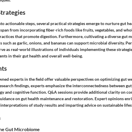
trategies
to actionable steps, several practical strategies emerge to nurture gut he
an from incorporating fiber-rich foods like fruits, vegetables, and whol
practices that promote digestion. Furthermore, cultivating a diverse gut
s such as garlic, onions, and bananas can support microbial diversity. P
rve as real-world illustrations of individuals implementing these strateg
ts in their gut health and overall well-being.
hts
ned experts in the field offer valuable perspectives on optimizing gut w
research findings, experts emphasize the interconnectedness between gut
gy and cognitive function. Q&A sessions provide additional clarity on co
guidance on gut health maintenance and restoration. Expert opinions enri
nterpretations of study results and imparting advice on sustainable lifest
n
the Gut Microbiome