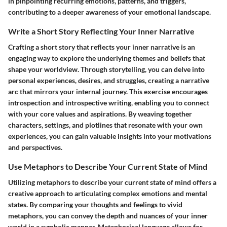
in pinpointing recurring emotions, patterns, and triggers,
contributing to a deeper awareness of your emotional landscape.
Write a Short Story Reflecting Your Inner Narrative
Crafting a short story that reflects your inner narrative is an
engaging way to explore the underlying themes and beliefs that
shape your worldview. Through storytelling, you can delve into
personal experiences, desires, and struggles, creating a narrative
arc that mirrors your internal journey. This exercise encourages
introspection and introspective writing, enabling you to connect
with your core values and aspirations. By weaving together
characters, settings, and plotlines that resonate with your own
experiences, you can gain valuable insights into your motivations
and perspectives.
Use Metaphors to Describe Your Current State of Mind
Utilizing metaphors to describe your current state of mind offers a
creative approach to articulating complex emotions and mental
states. By comparing your thoughts and feelings to vivid
metaphors, you can convey the depth and nuances of your inner
world in a symbolic manner. Metaphorical language allows for