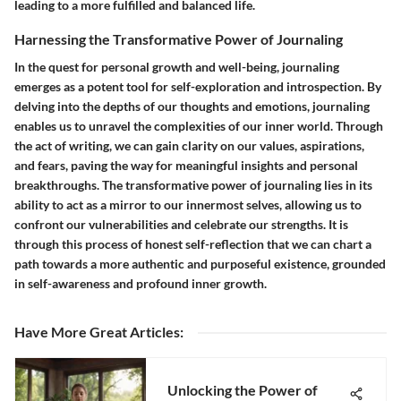
leading to a more fulfilled and balanced life.
Harnessing the Transformative Power of Journaling
In the quest for personal growth and well-being, journaling
emerges as a potent tool for self-exploration and introspection. By
delving into the depths of our thoughts and emotions, journaling
enables us to unravel the complexities of our inner world. Through
the act of writing, we can gain clarity on our values, aspirations,
and fears, paving the way for meaningful insights and personal
breakthroughs. The transformative power of journaling lies in its
ability to act as a mirror to our innermost selves, allowing us to
confront our vulnerabilities and celebrate our strengths. It is
through this process of honest self-reflection that we can chart a
path towards a more authentic and purposeful existence, grounded
in self-awareness and profound inner growth.
Have More Great Articles
:
Unlocking the Power of