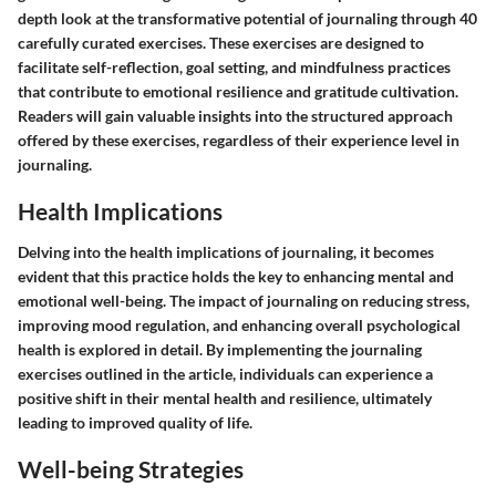
depth look at the transformative potential of journaling through 40
carefully curated exercises. These exercises are designed to
facilitate self-reflection, goal setting, and mindfulness practices
that contribute to emotional resilience and gratitude cultivation.
Readers will gain valuable insights into the structured approach
offered by these exercises, regardless of their experience level in
journaling.
Health Implications
Delving into the health implications of journaling, it becomes
evident that this practice holds the key to enhancing mental and
emotional well-being. The impact of journaling on reducing stress,
improving mood regulation, and enhancing overall psychological
health is explored in detail. By implementing the journaling
exercises outlined in the article, individuals can experience a
positive shift in their mental health and resilience, ultimately
leading to improved quality of life.
Well-being Strategies