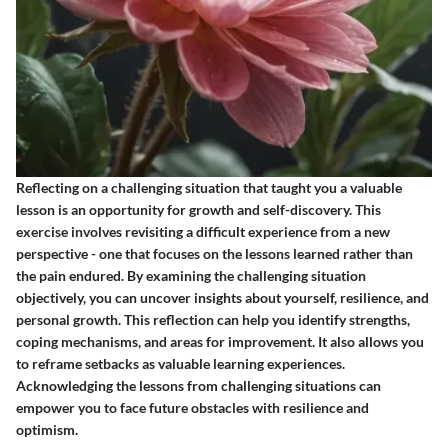
Reflecting on a challenging situation that taught you a valuable
lesson is an opportunity for growth and self-discovery. This
exercise involves revisiting a difficult experience from a new
perspective - one that focuses on the lessons learned rather than
the pain endured. By examining the challenging situation
objectively, you can uncover insights about yourself, resilience, and
personal growth. This reflection can help you identify strengths,
coping mechanisms, and areas for improvement. It also allows you
to reframe setbacks as valuable learning experiences.
Acknowledging the lessons from challenging situations can
empower you to face future obstacles with resilience and
optimism.