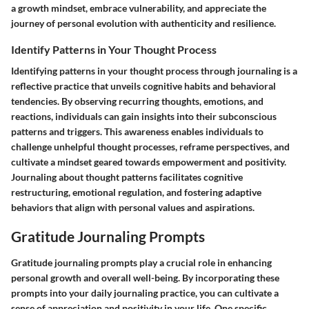
a growth mindset, embrace vulnerability, and appreciate the
journey of personal evolution with authenticity and resilience.
Identify Patterns in Your Thought Process
Identifying patterns in your thought process through journaling is a
reflective practice that unveils cognitive habits and behavioral
tendencies. By observing recurring thoughts, emotions, and
reactions, individuals can gain insights into their subconscious
patterns and triggers. This awareness enables individuals to
challenge unhelpful thought processes, reframe perspectives, and
cultivate a mindset geared towards empowerment and positivity.
Journaling about thought patterns facilitates cognitive
restructuring, emotional regulation, and fostering adaptive
behaviors that align with personal values and aspirations.
Gratitude Journaling Prompts
Gratitude journaling prompts play a crucial role in enhancing
personal growth and overall well-being. By incorporating these
prompts into your daily journaling practice, you can cultivate a
sense of appreciation and positivity in your life. One specific