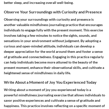
better sleep, and increasing overall well-being.
Observe Your Surroundings with Curiosity and Presence
Observing your surroundings with curiosity and presence is
another valuable mindfulness journaling practice that encourages
individuals to engage fully with the present moment. This exercise
involves taking a few minutes to notice the sights, sounds, and
sensations in your environment without judgment. By adopting a
curious and open-minded attitude, individuals can develop a
deeper appreciation for the world around them and foster a sense
of gratitude and connectedness. Engaging in this practice regularly
can help individuals become more attuned to the beauty of the
present moment, enhance their observational skills, and cultivate a
heightened sense of mindfulness in daily life.
Write About a Moment of Joy You Experienced Today
Writing about a moment of joy you experienced today is a
powerful mindfulness journaling exercise that allows individuals to
savor positive experiences and cultivate a sense of gratitude and
happiness. This practice involves reflecting on a specific moment of