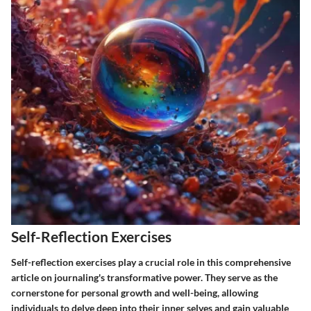
Self-Reflection Exercises
Self-reflection exercises play a crucial role in this comprehensive
article on journaling's transformative power. They serve as the
cornerstone for personal growth and well-being, allowing
individuals to delve deep into their inner selves and gain valuable