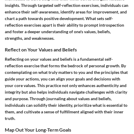
insights. Through targeted self-reflection exercises, individuals can
enhance their self-awareness, identify areas for improvement, and
chart a path towards positive development. What sets self-
reflection exercises apart is their ability to prompt introspection
and foster a deeper understanding of one's values, beliefs,
strengths, and weaknesses.
Reflect on Your Values and Beliefs
Reflecting on your values and beliefs is a fundamental self-
reflection exercise that forms the bedrock of personal growth. By
contemplating on what truly matters to you and the principles that
guide your actions, you can align your goals and decisions with
your core values. This practice not only enhances authenticity and
integrity but also helps individuals navigate challenges with clarity
and purpose. Through journaling about values and beliefs,
individuals can solidify their identity, prioritize what is essential to
them, and cultivate a sense of fulfillment aligned with their inner
truth.
Map Out Your Long-Term Goals