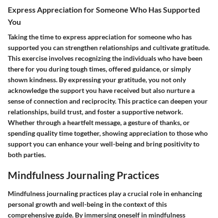
Express Appreciation for Someone Who Has Supported
You
Taking the time to express appreciation for someone who has
supported you can strengthen relationships and cultivate gratitude.
This exercise involves recognizing the individuals who have been
there for you during tough times, offered guidance, or simply
shown kindness. By expressing your gratitude, you not only
acknowledge the support you have received but also nurture a
sense of connection and reciprocity. This practice can deepen your
relationships, build trust, and foster a supportive network.
Whether through a heartfelt message, a gesture of thanks, or
spending quality time together, showing appreciation to those who
support you can enhance your well-being and bring positivity to
both parties.
Mindfulness Journaling Practices
Mindfulness journaling practices play a crucial role in enhancing
personal growth and well-being in the context of this
comprehensive guide. By immersing oneself in mindfulness