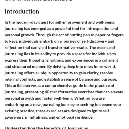
Introduction
In the modern-day quest for self-improvement and well-being,
journaling has emerged as a powerful tool for introspection and
personal growth. Through the act of putting pen to paper or fingers
to keys, individuals embark on a journey of self-discovery and
reflection that can yield transformative results. The essence of
journaling lies in its ability to provide a space for individuals to
express their thoughts, emotions, and experiences in a coherent
and structured manner. By delving deep into one's inner world,
journaling offers a unique opportunity to gain clarity, resolve
internal conflicts, and establish a sense of balance and purpose.
This article serves as a comprehensive guide to the practice of
journaling, presenting 40 transformative exercises that can elevate
personal growth and foster well-being. Whether you are
embarking on a new journaling journey or seeking to deepen your
existing practice, these exercises are designed to ignite self-
awareness, mindfulness, and emotional resilience.
Understanding the Benefits of Journaling