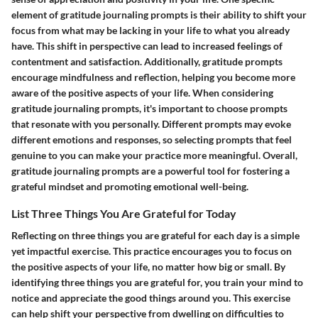
element of gratitude journaling prompts is their ability to shift your
focus from what may be lacking in your life to what you already
have. This shift in perspective can lead to increased feelings of
contentment and satisfaction. Additionally, gratitude prompts
encourage mindfulness and reflection, helping you become more
aware of the positive aspects of your life. When considering
gratitude journaling prompts, it's important to choose prompts
that resonate with you personally. Different prompts may evoke
different emotions and responses, so selecting prompts that feel
genuine to you can make your practice more meaningful. Overall,
gratitude journaling prompts are a powerful tool for fostering a
grateful mindset and promoting emotional well-being.
List Three Things You Are Grateful for Today
Reflecting on three things you are grateful for each day is a simple
yet impactful exercise. This practice encourages you to focus on
the positive aspects of your life, no matter how big or small. By
identifying three things you are grateful for, you train your mind to
notice and appreciate the good things around you. This exercise
can help shift your perspective from dwelling on difficulties to