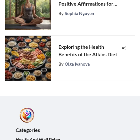
Positive Affirmations for
Ultimate Well-Being
By
Sophia Nguyen
Exploring the Health
Benefits of the Atkins Diet
By
Olga Ivanova
Categories
Health And Well Being