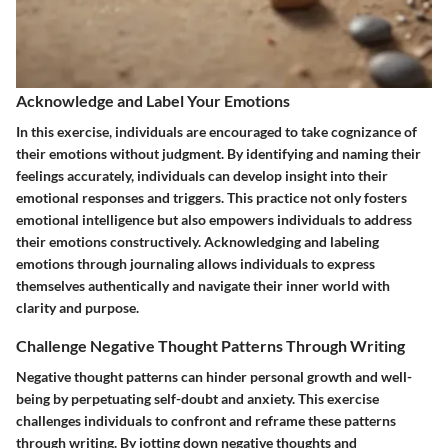
Acknowledge and Label Your Emotions
In this exercise, individuals are encouraged to take cognizance of
their emotions without judgment. By identifying and naming their
feelings accurately, individuals can develop insight into their
emotional responses and triggers. This practice not only fosters
emotional intelligence but also empowers individuals to address
their emotions constructively. Acknowledging and labeling
emotions through journaling allows individuals to express
themselves authentically and navigate their inner world with
clarity and purpose.
Challenge Negative Thought Patterns Through Writing
Negative thought patterns can hinder personal growth and well-
being by perpetuating self-doubt and anxiety. This exercise
challenges individuals to confront and reframe these patterns
through writing. By jotting down negative thoughts and