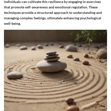
individuals can cultivate this resilience by engaging in exercises
that promote self-awareness and emotional regulation. These
techniques provide a structured approach to understanding and
managing complex feelings, ultimately enhancing psychological
well-being.