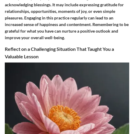
acknowledging blessings. It may include expressing gratitude for
relationships, opportunities, moments of joy, or even simple
pleasures. Engaging in this practice regularly can lead to an
increased sense of happiness and contentment. Remembering to be
grateful for what you have can nurture a positive outlook and
improve your overall well-being.
Reflect on a Challenging Situation That Taught You a
Valuable Lesson