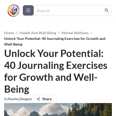
Home
/
Health And Well Being
/
Mental Wellness
/
Unlock Your Potential: 40 Journaling Exercises for Growth and
Well-Being
Unlock Your Potential:
40 Journaling Exercises
for Growth and Well-
Being
By
Kavita Devgun
Share