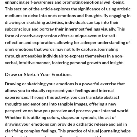
enhancing self-awareness and promoting emotional well-being.
This section of the article explores the significance of using artistic
mediums to delve into one's emotions and thoughts. By engaging in
drawing or sketching activities, individuals can tap into their
subconscious and portray their innermost feelings visually. This
form of creative expression offers a unique avenue for self-
reflection and exploration, allowing for a deeper understanding of
one's emotions that words may not fully capture. Journaling
through art enables individuals to express themselves in a non-
verbal, intuitive manner, fostering personal growth and insight.
Draw or Sketch Your Emotions
Drawing or sketching your emotions is a powerful exercise that
allows you to visually represent your feelings and internal
experiences. Through this activity, you can translate abstract
thoughts and emotions into tangible images, offering a new
perspective on how you perceive and process your internal world.
Whether it is utilizing colors, shapes, or symbols, the act of
drawing your emotions can provide a cathartic release and aid in
clarifying complex feelings. This practice of visual journaling helps