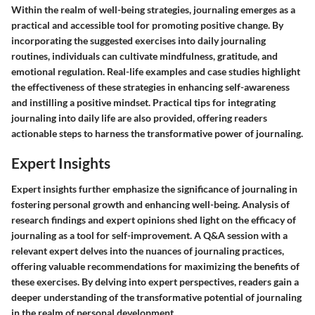
Within the realm of well-being strategies, journaling emerges as a
practical and accessible tool for promoting positive change. By
incorporating the suggested exercises into daily journaling
routines, individuals can cultivate mindfulness, gratitude, and
emotional regulation. Real-life examples and case studies highlight
the effectiveness of these strategies in enhancing self-awareness
and instilling a positive mindset. Practical tips for integrating
journaling into daily life are also provided, offering readers
actionable steps to harness the transformative power of journaling.
Expert Insights
Expert insights further emphasize the significance of journaling in
fostering personal growth and enhancing well-being. Analysis of
research findings and expert opinions shed light on the efficacy of
journaling as a tool for self-improvement. A Q&A session with a
relevant expert delves into the nuances of journaling practices,
offering valuable recommendations for maximizing the benefits of
these exercises. By delving into expert perspectives, readers gain a
deeper understanding of the transformative potential of journaling
in the realm of personal development.