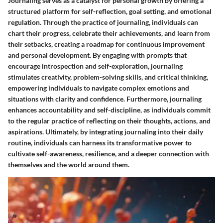
Journaling serves as a catalyst for personal growth by offering a
structured platform for self-reflection, goal setting, and emotional
regulation. Through the practice of journaling, individuals can
chart their progress, celebrate their achievements, and learn from
their setbacks, creating a roadmap for continuous improvement
and personal development. By engaging with prompts that
encourage introspection and self-exploration, journaling
stimulates creativity, problem-solving skills, and critical thinking,
empowering individuals to navigate complex emotions and
situations with clarity and confidence. Furthermore, journaling
enhances accountability and self-discipline, as individuals commit
to the regular practice of reflecting on their thoughts, actions, and
aspirations. Ultimately, by integrating journaling into their daily
routine, individuals can harness its transformative power to
cultivate self-awareness, resilience, and a deeper connection with
themselves and the world around them.