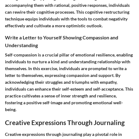
accompanying them with rational, positive responses, individuals
can rewire their cognitive processes. This cognitive restructuring
technique equips individuals with the tools to combat negativity
effectively and cultivate a more optimistic outlook.
Write a Letter to Yourself Showing Compassion and
Understanding
Self-compassion is a crucial pillar of emotional resilience, enabling
individuals to nurture a kind and understanding relationship with
themselves. In this exercise, individuals are prompted to write a
letter to themselves, expressing compassion and support. By
acknowledging their struggles and triumphs with empathy,
individuals can enhance their self-esteem and self-acceptance. This
practice cultivates a sense of inner strength and resilience,
fostering a positive self-image and promoting emotional well-
being.
Creative Expressions Through Journaling
Creative expressions through journaling play a pivotal role in