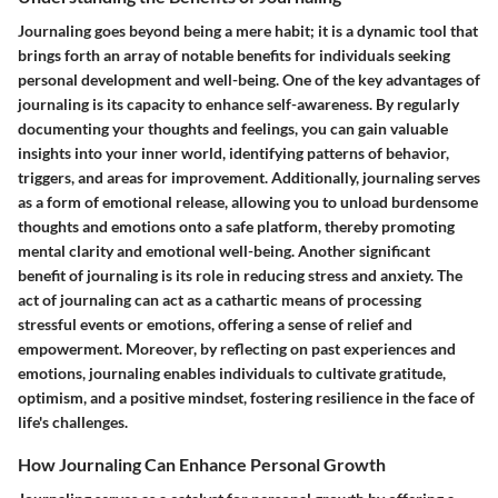
Journaling goes beyond being a mere habit; it is a dynamic tool that
brings forth an array of notable benefits for individuals seeking
personal development and well-being. One of the key advantages of
journaling is its capacity to enhance self-awareness. By regularly
documenting your thoughts and feelings, you can gain valuable
insights into your inner world, identifying patterns of behavior,
triggers, and areas for improvement. Additionally, journaling serves
as a form of emotional release, allowing you to unload burdensome
thoughts and emotions onto a safe platform, thereby promoting
mental clarity and emotional well-being. Another significant
benefit of journaling is its role in reducing stress and anxiety. The
act of journaling can act as a cathartic means of processing
stressful events or emotions, offering a sense of relief and
empowerment. Moreover, by reflecting on past experiences and
emotions, journaling enables individuals to cultivate gratitude,
optimism, and a positive mindset, fostering resilience in the face of
life's challenges.
How Journaling Can Enhance Personal Growth