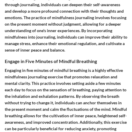
through journaling, individuals can deepen their self-awareness
and develop a more profound connection with their thoughts and
emotions. The practice of mindfulness journaling involves focusing
on the present moment without judgment, allowing for a deeper
understanding of one's inner experiences. By incorporating
mindfulness into journaling, individuals can improve their ability to
manage stress, enhance their emotional regulation, and cultivate a
sense of inner peace and balance.
Engage in Five Minutes of Mindful Breathing
Engaging in five minutes of mindful breathing is a highly effective
mindfulness journaling exercise that promotes relaxation and
mental clarity. This practice involves setting aside a few minutes
each day to focus on the sensation of breathing, paying attention to
the inhalation and exhalation patterns. By observing the breath
without trying to change it, individuals can anchor themselves in
the present moment and calm the fluctuations of the mind. Mindful
breathing allows for the cultivation of inner peace, heightened self-
awareness, and improved concentration. Additionally, this exercise
can be particularly beneficial for reducing anxiety, promoting