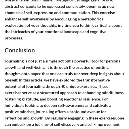
abstract concepts to be expressed concretely, opening up new
channels of self-expression and communication. This exercise
enhances self-awareness by encouraging a metaphorical
exploration of your thoughts, inviting you to think critically about
the intricacies of your emotional landscape and cognitive
processes.
Conclusion
Journaling is not just a simple act but a powerful tool for personal
growth and well-being. It is through the practice of putting
thoughts onto paper that one can truly uncover deep insights about
oneself. In this article, we have explored the transformative
potential of journaling through 40 unique exercises. These
exercises serve as a structured approach to enhancing mindfulness,
fostering gratitude, and boosting emotional resilience. For
individuals looking to deepen self-awareness and cultivate a
positive mindset, journaling offers a profound avenue for
reflection and growth. By regularly engaging in these exercises, one
can embark on a journey of self-discovery and self-improvement,