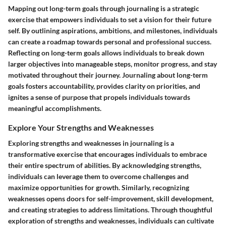
Mapping out long-term goals through journaling is a strategic
exercise that empowers individuals to set a vision for their future
self. By outlining aspirations, ambitions, and milestones, individuals
can create a roadmap towards personal and professional success.
Reflecting on long-term goals allows individuals to break down
larger objectives into manageable steps, monitor progress, and stay
motivated throughout their journey. Journaling about long-term
goals fosters accountability, provides clarity on priorities, and
ignites a sense of purpose that propels individuals towards
meaningful accomplishments.
Explore Your Strengths and Weaknesses
Exploring strengths and weaknesses in journaling is a
transformative exercise that encourages individuals to embrace
their entire spectrum of abilities. By acknowledging strengths,
individuals can leverage them to overcome challenges and
maximize opportunities for growth. Similarly, recognizing
weaknesses opens doors for self-improvement, skill development,
and creating strategies to address limitations. Through thoughtful
exploration of strengths and weaknesses, individuals can cultivate