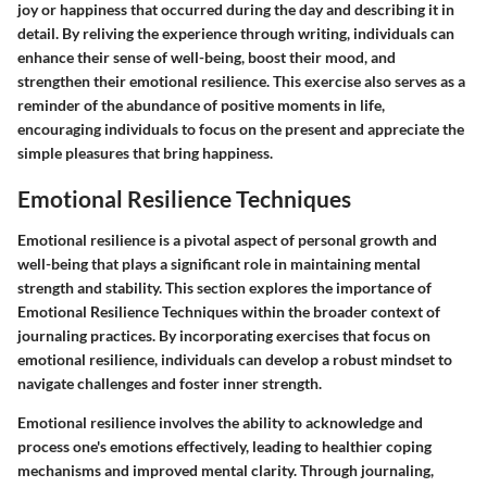
joy or happiness that occurred during the day and describing it in
detail. By reliving the experience through writing, individuals can
enhance their sense of well-being, boost their mood, and
strengthen their emotional resilience. This exercise also serves as a
reminder of the abundance of positive moments in life,
encouraging individuals to focus on the present and appreciate the
simple pleasures that bring happiness.
Emotional Resilience Techniques
Emotional resilience is a pivotal aspect of personal growth and
well-being that plays a significant role in maintaining mental
strength and stability. This section explores the importance of
Emotional Resilience Techniques within the broader context of
journaling practices. By incorporating exercises that focus on
emotional resilience, individuals can develop a robust mindset to
navigate challenges and foster inner strength.
Emotional resilience involves the ability to acknowledge and
process one's emotions effectively, leading to healthier coping
mechanisms and improved mental clarity. Through journaling,