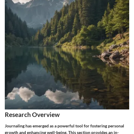
Research Overview
Journaling has emerged as a powerful tool for fostering personal
growth and enhancing well-being. This section provides an in-