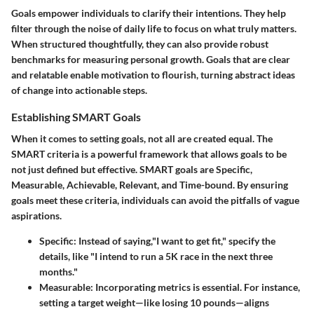
Goals empower individuals to clarify their intentions. They help
filter through the noise of daily life to focus on what truly matters.
When structured thoughtfully, they can also provide robust
benchmarks for measuring personal growth. Goals that are clear
and relatable enable motivation to flourish, turning abstract ideas
of change into actionable steps.
Establishing SMART Goals
When it comes to setting goals, not all are created equal. The
SMART criteria is a powerful framework that allows goals to be
not just defined but
effective
. SMART goals are Specific,
Measurable, Achievable, Relevant, and Time-bound. By ensuring
goals meet these criteria, individuals can avoid the pitfalls of vague
aspirations.
Specific
: Instead of saying,"I want to get fit," specify the
details, like "I intend to run a 5K race in the next three
months."
Measurable
: Incorporating metrics is essential. For instance,
setting a target weight—like losing 10 pounds—aligns