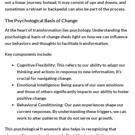
not a linear journey. Instead, it may consist of ups and downs, and
sometimes a retreat or backpedal can also be part of the process.
The Psychological Basis of Change
At the heart of transformation lies psychology. Understanding the
psychological basis of change sheds light on how we can influence
our behaviors and thoughts to facilitate transformation.
Key components include:
Cognitive Flexibility
: This refers to our ability to adapt our
thinking and actions in response to new information. It’s
crucial for navigating change.
Emotional Intelligence
: Being aware of our own emotions
and those of others significantly impacts our ability to foster
positive change.
Behavioral Conditioning
: Our past experiences shape our
current responses. By understanding these triggers, we can
work to alter patterns that do not serve our growth.
This psychological framework also helps in recognizing that