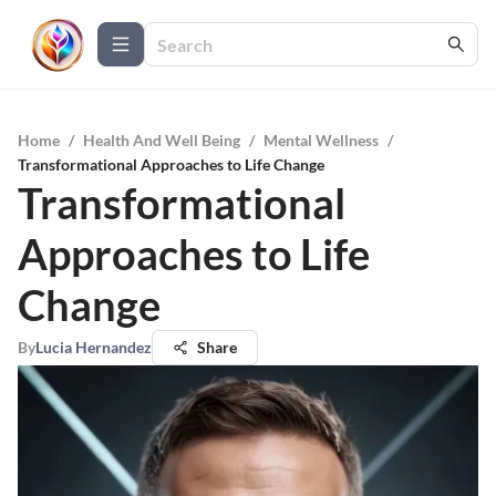
Home
/
Health And Well Being
/
Mental Wellness
/
Transformational Approaches to Life Change
Transformational
Approaches to Life
Change
By
Lucia Hernandez
Share