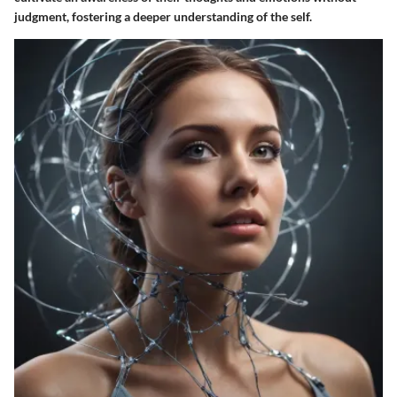
judgment, fostering a deeper understanding of the self.