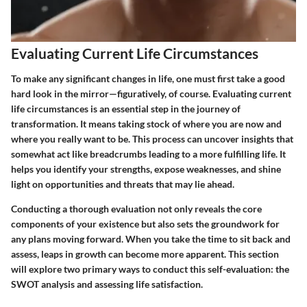
Evaluating Current Life Circumstances
To make any significant changes in life, one must first take a good
hard look in the mirror—figuratively, of course. Evaluating current
life circumstances is an essential step in the journey of
transformation. It means taking stock of where you are now and
where you really want to be. This process can uncover insights that
somewhat act like breadcrumbs leading to a more fulfilling life. It
helps you identify your strengths, expose weaknesses, and shine
light on opportunities and threats that may lie ahead.
Conducting a thorough evaluation not only reveals the core
components of your existence but also sets the groundwork for
any plans moving forward. When you take the time to sit back and
assess, leaps in growth can become more apparent. This section
will explore two primary ways to conduct this self-evaluation: the
SWOT analysis and assessing life satisfaction.