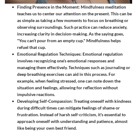
Finding Presence in the Moment
: Mindfulness meditation
teaches us to center our attention on the present. This can be
as simple as taking a few moments to focus on breathing or
observing surroundings. Such practice can reduce anxiety,
increasing clarity in decision-making. As the saying goes,
"You can’t pour from an empty cup." Mindfulness helps
refuel that cup.
Emotional Regulation Techniques
: Emotional regulation
involves recognizing one’s emotional responses and
managing them effectively. Techniques such as journaling or
deep breathing exercises can aid in this process. For
example, when feeling stressed, one can note down the
situation and feelings, allowing for reflection without
impulsive reactions.
Developing Self-Compassion
: Treating oneself with kindness
during difficult times can mitigate feelings of shame or
frustration. Instead of harsh self-criticism, it's essential to
approach oneself with understanding and patience, almost
like being your own best friend.