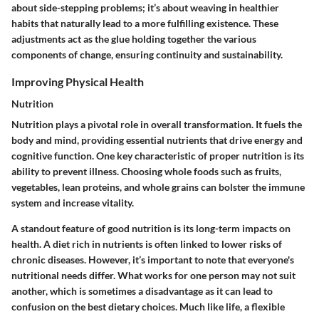
about side-stepping problems; it’s about weaving in healthier
habits that naturally lead to a more fulfilling existence. These
adjustments act as the glue holding together the various
components of change, ensuring continuity and sustainability.
Improving Physical Health
Nutrition
Nutrition plays a pivotal role in overall transformation. It fuels the
body and mind, providing essential nutrients that drive energy and
cognitive function. One key characteristic of proper nutrition is its
ability to prevent illness
. Choosing whole foods such as fruits,
vegetables, lean proteins, and whole grains can bolster the immune
system and increase vitality.
A standout feature of good nutrition is its
long-term impacts on
health
. A diet rich in nutrients is often linked to lower risks of
chronic diseases. However, it’s important to note that everyone's
nutritional needs differ. What works for one person may not suit
another, which is sometimes a disadvantage as it can lead to
confusion on the best dietary choices. Much like life, a flexible