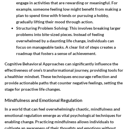
engage in activities that are rewarding or meaningful. For
example, someone feeling low might benefit from making a
plan to spend time with friends or pursuing a hobby,
gradually lifting their mood through action.
Structuring Problem Solving
: This involves breaking larger
problems into bite-sized pieces. Instead of feeling
overwhelmed by a daunting life change, individuals can
focus on manageable tasks. A clear list of steps creates a
roadmap that fosters a sense of achievement.
Cognitive Behavioral Approaches can significantly influence the
effectiveness of one’s transformational journey, providing
tools for
a healthier mindset
. These techniques encourage reflection and
provide actionable paths that counter negative feelings, setting the
stage for proactive life changes.
Mindfulness and Emotional Regulation
In a world that can feel overwhelmingly chaotic, mindfulness and
emotional regulation emerge as vital psychological techniques for
enabling change. Practicing mindfulness allows individuals to
cultivate an awareness of their thoughts and emotions without