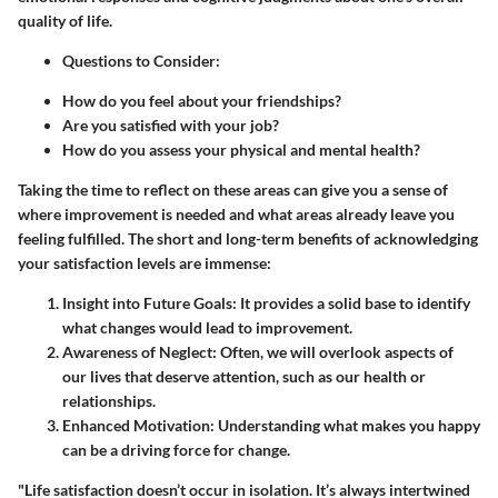
quality of life.
Questions to Consider:
How do you feel about your friendships?
Are you satisfied with your job?
How do you assess your physical and mental health?
Taking the time to reflect on these areas can give you a sense of
where improvement is needed and what areas already leave you
feeling fulfilled. The short and long-term benefits of acknowledging
your satisfaction levels are immense:
Insight into Future Goals:
It provides a solid base to identify
what changes would lead to improvement.
Awareness of Neglect:
Often, we will overlook aspects of
our lives that deserve attention, such as our health or
relationships.
Enhanced Motivation:
Understanding what makes you happy
can be a driving force for change.
"Life satisfaction doesn’t occur in isolation. It’s always intertwined