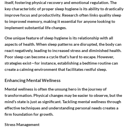
itself, fostering physical recovery and emotional regulation. The
key characteristic of proper sleep hygiene is its
ability to drastically
improve focus and productivity
. Research often links quality sleep
to improved memory, making it essential for anyone looking to
implement substantial life changes.
One unique feature of sleep hygiene is its
relationship with all
aspects of health
. When sleep patterns are disrupted, the body can
react negatively, leading to increased stress and diminished health.
Poor sleep can become a cycle that’s hard to escape. However,
strategies exist—for instance, establishing a bedtime routine can
create a calming environment that facilitates restful sleep.
Enhancing Mental Wellness
Mental wellness is often the unsung hero in the journey of
transformation. Physical changes may be easier to observe, but the
mind's state is just as significant. Tackling mental wellness through
effective techniques and understanding personal needs creates a
firm foundation for growth.
Stress Management