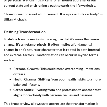
or personal relationships. It calls for an honest appraisal of our
current state and envisioning a path towards the life we desire.
"Transformation is not a future event. It is a present-day activity." —
Jillian Michaels
Defining Transformation
To define transformation is to recognize that it’s more than mere
change; it’s a metamorphosis. It often implies a fundamental
change in one’s nature or character that is rooted in both internal
and external factors. Transformation can occur in myriad forms
such as:
Personal Growth
: This could mean overcoming limitations
or fears.
Health Changes
: Shifting from poor health habits to a more
balanced lifestyle.
Career Shifts
: Pivoting from one profession to another that
aligns more closely with personal values and passions.
This broader view allows us to appreciate that transformation is