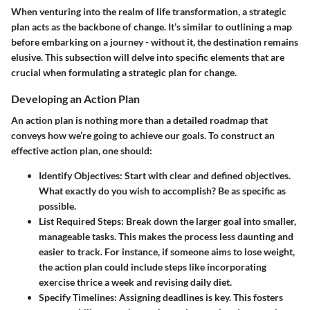
When venturing into the realm of life transformation, a
strategic
plan
acts as the backbone of change. It’s similar to outlining a map
before embarking on a journey - without it, the destination remains
elusive. This subsection will delve into specific elements that are
crucial when formulating a strategic plan for change.
Developing an Action Plan
An action plan is nothing more than a detailed roadmap that
conveys how we’re going to achieve our goals. To construct an
effective action plan, one should:
Identify Objectives
: Start with clear and defined objectives.
What exactly do you wish to accomplish? Be as specific as
possible.
List Required Steps
: Break down the larger goal into smaller,
manageable tasks. This makes the process less daunting and
easier to track. For instance, if someone aims to lose weight,
the action plan could include steps like incorporating
exercise thrice a week and revising daily diet.
Specify Timelines
: Assigning deadlines is key. This fosters