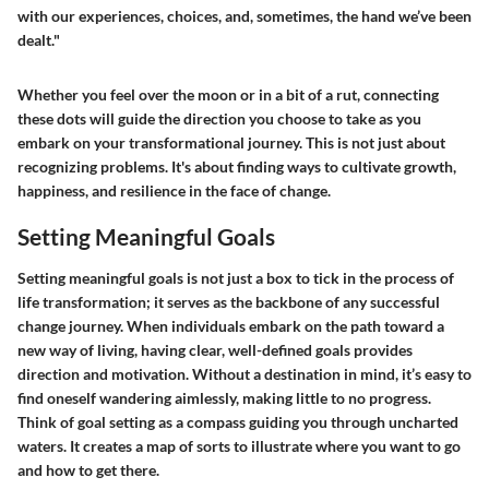
with our experiences, choices, and, sometimes, the hand we’ve been
dealt."
Whether you feel over the moon or in a bit of a rut, connecting
these dots will guide the direction you choose to take as you
embark on your transformational journey. This is not just about
recognizing problems. It's about finding ways to cultivate growth,
happiness, and resilience in the face of change.
Setting Meaningful Goals
Setting meaningful goals is not just a box to tick in the process of
life transformation; it serves as the backbone of any successful
change journey. When individuals embark on the path toward a
new way of living, having clear, well-defined goals provides
direction and motivation. Without a destination in mind, it’s easy to
find oneself wandering aimlessly, making little to no progress.
Think of goal setting as a compass guiding you through uncharted
waters. It creates a map of sorts to illustrate where you want to go
and how to get there.