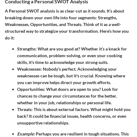
Conducting a Personal SWOT Analysis
A Personal SWOT analysis is as clear-cut as it sounds. It’s about
breaking down your own life into four segments: Strengths,
Weaknesses, Opportunities, and Threats. Think of it as a well-
structured way to strategize your transformation. Here’s how you
do it:
Strengths:
What are you good at? Whether it’s a knack for
communication, problem-solving, or even your cooking
skills, it's time to acknowledge your strong suits.
Weaknesses:
Nobody’s perfect. Acknowledging your
weaknesses can be tough, but it's crucial. Knowing where
you can improve helps direct your growth efforts.
Opportunities:
What doors are open to you? Look for
chances to change your circumstances for the better,
whether in your job, relationships or personal life.
Threats:
This is about external factors. What might hold you
back? It could be financial issues, health concerns, or even
unsupportive relationships.
Example:
Perhaps you are resilient in tough situations. This