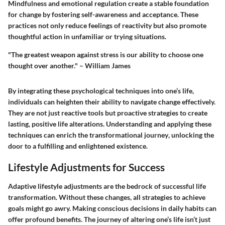
Mindfulness and emotional regulation create a stable foundation
for change by fostering self-awareness and acceptance. These
practices not only reduce feelings of reactivity but also promote
thoughtful action in unfamiliar or trying situations.
"The greatest weapon against stress is our ability to choose one
thought over another." – William James
By integrating these psychological techniques into one’s life,
individuals can heighten their ability to navigate change effectively.
They are not just reactive tools but proactive strategies to create
lasting, positive life alterations. Understanding and applying these
techniques can enrich the
transformational journey
, unlocking the
door to a fulfilling and enlightened existence.
Lifestyle Adjustments for Success
Adaptive lifestyle adjustments are the bedrock of successful life
transformation. Without these changes, all strategies to achieve
goals might go awry. Making conscious decisions in daily habits can
offer profound benefits. The journey of altering one’s life isn’t just