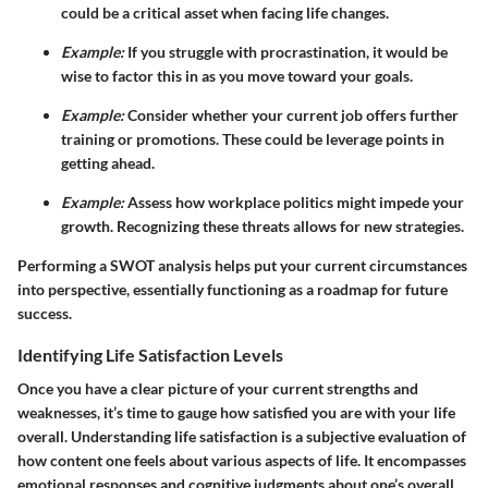
could be a critical asset when facing life changes.
Example:
If you struggle with procrastination, it would be
wise to factor this in as you move toward your goals.
Example:
Consider whether your current job offers further
training or promotions. These could be leverage points in
getting ahead.
Example:
Assess how workplace politics might impede your
growth. Recognizing these threats allows for new strategies.
Performing a SWOT analysis helps put your current circumstances
into perspective, essentially functioning as a roadmap for future
success.
Identifying Life Satisfaction Levels
Once you have a clear picture of your current strengths and
weaknesses, it’s time to gauge how satisfied you are with your life
overall. Understanding life satisfaction is a subjective evaluation of
how content one feels about various aspects of life. It encompasses
emotional responses and cognitive judgments about one’s overall