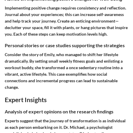
Implementing positive change requires consistency and reflection.
Journal about your experiences; this can increase self-awareness
and help track your journey. Create an enticing environment—
declutter your space, fill it with plants, or hang pictures that inspire
you. Each of these steps can keep motivation levels high.
Personal stories or case studies supporting the strategies
Consider the story of Emily, who managed to shift her lifestyle
dramatically. By setting small weekly fitness goals and enlisting a
workout buddy, she transformed a once sedentary routine into a
vibrant, active lifestyle. This case exemplifies how social
connections and incremental progress can lead to sustainable
change.
Expert Insights
Analysis of expert opinions on the research findings
Experts suggest that the journey of transformation is as individual
as each person embarking on it. Dr. Michael, a psychologist