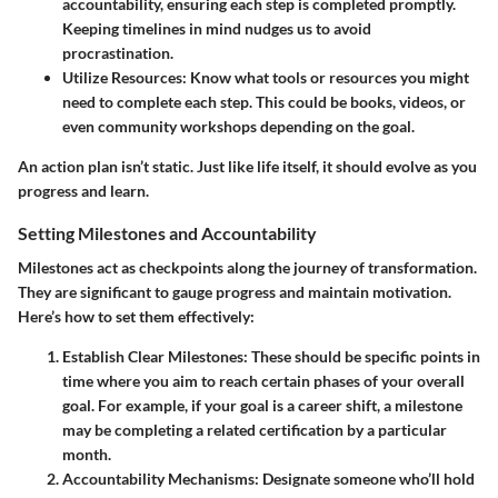
accountability, ensuring each step is completed promptly.
Keeping timelines in mind nudges us to avoid
procrastination.
Utilize Resources
: Know what tools or resources you might
need to complete each step. This could be books, videos, or
even community workshops depending on the goal.
An action plan isn’t static. Just like life itself, it should evolve as you
progress and learn.
Setting Milestones and Accountability
Milestones act as checkpoints along the journey of transformation.
They are significant to gauge progress and maintain motivation.
Here’s how to set them effectively:
Establish Clear Milestones
: These should be specific points in
time where you aim to reach certain phases of your overall
goal. For example, if your goal is a career shift, a milestone
may be completing a related certification by a particular
month.
Accountability Mechanisms
: Designate someone who’ll hold