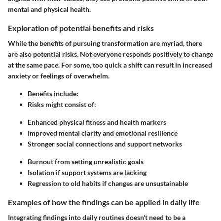
mental and physical health.
Exploration of potential benefits and risks
While the benefits of pursuing transformation are myriad, there
are also potential risks. Not everyone responds positively to change
at the same pace. For some, too quick a shift can result in increased
anxiety or feelings of overwhelm.
Benefits include:
Risks might consist of:
Enhanced physical fitness and health markers
Improved mental clarity and emotional resilience
Stronger social connections and support networks
Burnout from setting unrealistic goals
Isolation if support systems are lacking
Regression to old habits if changes are unsustainable
Examples of how the findings can be applied in daily life
Integrating findings into daily routines doesn't need to be a