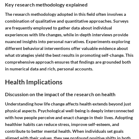
Key research methodology explained
The research methodology adopted in this field often involves a
combination of qualitative and quantitative approaches. Surveys
are frequently employed to gather data about individual
experiences with life changes, while in-depth interviews provide
nuanced insights into personal narratives. Experiments exploring
different behavioral interventions offer valuable evidence about
what strategies yield the best results in promoting self-change. This
comprehensive approach ensures that findings are grounded both
in numerical data and rich, personal accounts.
Health Implications
Discussion on the impact of the research on health
Understanding how life change affects health extends beyond just
physical aspects. Psychological well-being is deeply interconnected
with how people perceive and enact change in their lives. Adopting
healthier habits can reduce stress, improve self-esteem, and
contribute to better mental health. When individuals set goals
aligned with their values, they see profound positive shifts in both