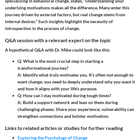
specializing in behavioral change, states, “Understanding your
underlying motivations makes all the difference. Many enter this
journey driven by external factors, but real change stems from
internal desires.” Such insights highlight the necessity of
introspection in the process of change.
Q&A session with a relevant expert on the topic
A hypothetical Q&A with Dr. Mike could look like this:
Q: What is the most crucial step in starting a
transformational journey?
A: Identify what truly motivates you. It’s often not enough to
want change; you need to deeply understand why you want it
and how it aligns with your life’s purpose.
Q: How can I stay motivated during tough times?
A: Build a support network and lean on them during
challenging phases. Share your experience; vulnerability can
strengthen connections and bolster motivation.
Links to related articles or studies for further reading
Exploring the Psychology of Change