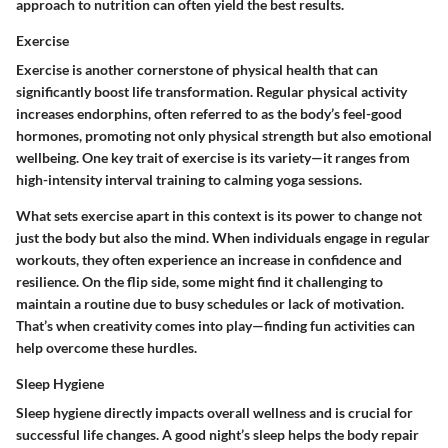
approach to nutrition can often yield the best results.
Exercise
Exercise is another cornerstone of physical health that can
significantly boost life transformation. Regular physical activity
increases endorphins, often referred to as the body’s feel-good
hormones, promoting not only physical strength but also emotional
wellbeing. One key trait of exercise is its
variety
—it ranges from
high-intensity interval training to calming yoga sessions.
What sets exercise apart in this context is its
power to change not
just the body but also the mind
. When individuals engage in regular
workouts, they often experience an increase in confidence and
resilience. On the flip side, some might find it challenging to
maintain a routine due to busy schedules or lack of motivation.
That’s when creativity comes into play—finding fun activities can
help overcome these hurdles.
Sleep Hygiene
Sleep hygiene directly impacts overall wellness and is crucial for
successful life changes. A good night’s sleep helps the body repair