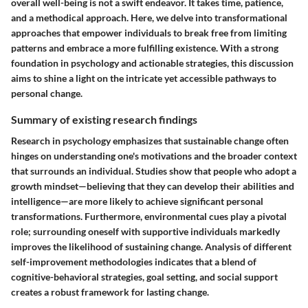
overall well-being is not a swift endeavor. It takes time, patience,
and a methodical approach. Here, we delve into transformational
approaches that empower individuals to break free from limiting
patterns and embrace a more fulfilling existence. With a strong
foundation in psychology and actionable strategies, this discussion
aims to shine a light on the intricate yet accessible pathways to
personal change.
Summary of existing research findings
Research in psychology emphasizes that sustainable change often
hinges on understanding one's motivations and the broader context
that surrounds an individual. Studies show that people who adopt a
growth mindset—believing that they can develop their abilities and
intelligence—are more likely to achieve significant personal
transformations. Furthermore, environmental cues play a pivotal
role; surrounding oneself with supportive individuals markedly
improves the likelihood of sustaining change. Analysis of different
self-improvement methodologies indicates that a blend of
cognitive-behavioral strategies, goal setting, and social support
creates a robust framework for lasting change.