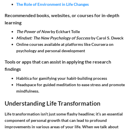
The Role of Environment in Life Changes
Recommended books, websites, or courses for in-depth
learning
The Power of Now
by Eckhart Tolle
Mindset: The New Psychology of Success
by Carol S. Dweck
Online courses available at platforms like Coursera on
psychology and personal development
Tools or apps that can assist in applying the research
findings
Habitica for gamifying your habit-building process
Headspace for guided meditation to ease stress and promote
mindfulness.
Understanding Life Transformation
Life transformation isn’t just some flashy headline; it’s an essential
component of personal growth that can lead to profound
improvements in various areas of your life. When we talk about