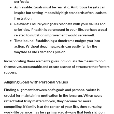
perfectly.
Achievable
: Goals must be realistic. Ambitious targets can
inspire but setting impossibly high standards often leads to
frustration.
Relevant
: Ensure your goals resonate with your values and
priorities. If health is paramount in your life, perhaps a goal
related to nutrition improvement would serve well.
Time-bound
: Establishing a timeframe nudges you into
action. Without deadlines, goals can easily fall by the
wayside as life’s demands pile on.
Incorporating these elements gives individuals the means to hold
themselves accountable and create a sense of structure that fosters
success.
Aligning Goals with Personal Values
Finding alignment between one's goals and personal values is
crucial for maintaining motivation in the long run. When goals
reflect what truly matters to you, they become far more
compelling. If family is at the center of your life, then pursuing
work-life balance may be a primary goal—one that feels right on