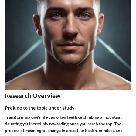
Research Overview
Prelude to the topic under study
Transforming one's life can often feel like climbing a mountain,
daunting yet incredibly rewarding once you reach the top. The
process of meaningful change in areas like health, mindset, and