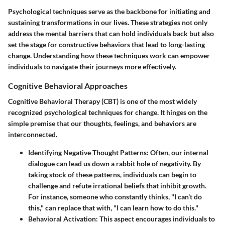
Psychological techniques serve as the backbone for initiating and
sustaining transformations in our lives. These strategies not only
address the mental barriers that can hold individuals back but also
set the stage for
constructive behaviors
that lead to long-lasting
change. Understanding how these techniques work can empower
individuals to navigate their journeys more effectively.
Cognitive Behavioral Approaches
Cognitive Behavioral Therapy (CBT) is one of the most widely
recognized psychological techniques for change. It hinges on the
simple premise that our thoughts, feelings, and behaviors are
interconnected.
Identifying Negative Thought Patterns
: Often, our internal
dialogue can lead us down a rabbit hole of negativity. By
taking stock of these patterns, individuals can begin to
challenge and refute irrational beliefs that inhibit growth.
For instance, someone who constantly thinks, "I can't do
this," can replace that with, "I can learn how to do this."
Behavioral Activation
: This aspect encourages individuals to