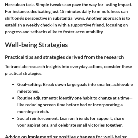
Herculean task. Simple tweaks can pave the way for lasting impact.
For instance, dedicating just 15 minutes daily to mindfulness can
shift one’s perspective in substantial ways. Another approach is to
establish a weekly check-in with a supportive friend, focusing on
progress and setbacks alike to foster accountability.
Well-being Strategies
Practical tips and strategies derived from the research
To translate research insights into everyday actions, consider these
practical strategies:
Goal-setting:
Break down large goals into smaller, achievable
milestones.
Routine adjustments:
Identify one habit to change at a time—
like reducing screen time before bed or incorporating a
morning stretch.
Social reinforcement:
Lean on friends for support, share
your aspirations, and celebrate small victories together.
Advice on implementing positive changes for well-being