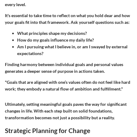
every level.
It's essential to take time to reflect on what you hold dear and how
your goals fit into that framework. Ask yourself questions such as:
What principles shape my decisions?
How do my goals influence my daily life?
Am I pursuing what I believe in, or am I swayed by external
expectations?
Finding harmony between individual goals and personal values
generates a deeper sense of purpose in actions taken.
"Goals that are aligned with one’s values often do not feel like hard
work; they embody a natural flow of ambition and fulfillment."
Ultimately, setting meaningful goals paves the way for significant
changes in life. With each step built on solid foundations,
transformation becomes not just a possibility but a reality.
Strategic Planning for Change