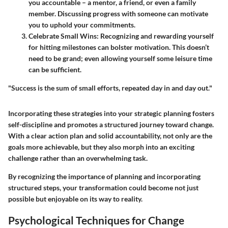
you accountable – a mentor, a friend, or even a family
member. Discussing progress with someone can motivate
you to uphold your commitments.
Celebrate Small Wins
: Recognizing and rewarding yourself
for hitting milestones can bolster motivation. This doesn’t
need to be grand; even allowing yourself some leisure time
can be sufficient.
"Success is the sum of small efforts, repeated day in and day out."
Incorporating these strategies into your strategic planning fosters
self-discipline and promotes a structured journey toward change.
With a clear action plan and solid accountability, not only are the
goals more achievable, but they also morph into an exciting
challenge rather than an overwhelming task.
By recognizing the importance of planning and incorporating
structured steps, your transformation could become not just
possible but enjoyable on its way to reality.
Psychological Techniques for Change