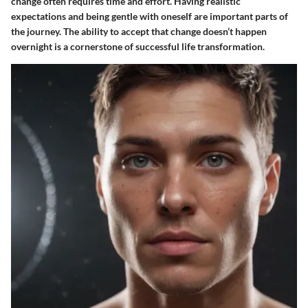
change often requires time and effort. Having realistic
expectations and being gentle with oneself are important parts of
the journey. The ability to accept that change doesn’t happen
overnight is a cornerstone of successful life transformation.