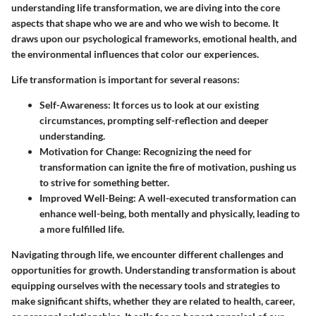
understanding life transformation, we are diving into the core
aspects that shape who we are and who we wish to become. It
draws upon our psychological frameworks, emotional health, and
the environmental influences that color our experiences.
Life transformation is important for several reasons:
Self-Awareness
: It forces us to look at our existing
circumstances, prompting self-reflection and deeper
understanding.
Motivation for Change
: Recognizing the need for
transformation can ignite the fire of motivation, pushing us
to strive for something better.
Improved Well-Being
: A well-executed transformation can
enhance well-being, both mentally and physically, leading to
a more fulfilled life.
Navigating through life, we encounter different challenges and
opportunities for growth. Understanding transformation is about
equipping ourselves with the necessary tools and strategies to
make significant shifts, whether they are related to health, career,