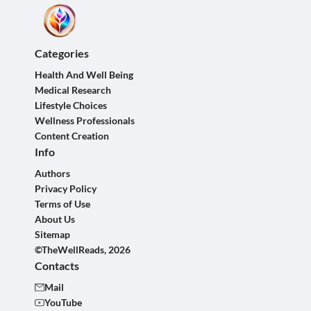
Categories
Health And Well Being
Medical Research
Lifestyle Choices
Wellness Professionals
Content Creation
Info
Authors
Privacy Policy
Terms of Use
About Us
Sitemap
©TheWellReads, 2026
Contacts
Mail
YouTube