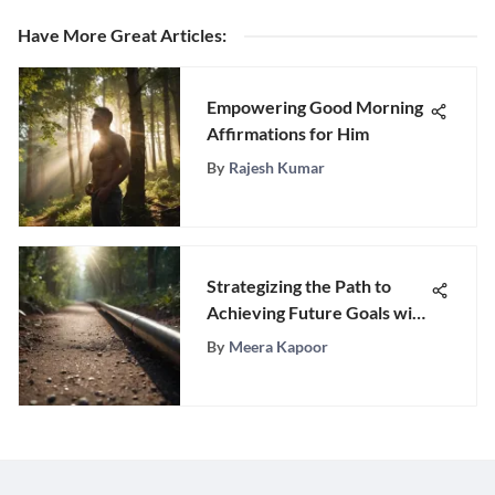
Have More Great Articles
:
Empowering Good Morning
Affirmations for Him
By
Rajesh Kumar
Strategizing the Path to
Achieving Future Goals with
Precision and Purpose
By
Meera Kapoor