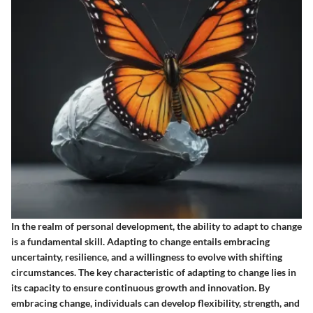
In the realm of personal development, the ability to adapt to change
is a fundamental skill. Adapting to change entails embracing
uncertainty, resilience, and a willingness to evolve with shifting
circumstances. The key characteristic of adapting to change lies in
its capacity to ensure continuous growth and innovation. By
embracing change, individuals can develop flexibility, strength, and