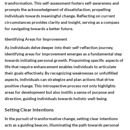
transformation. This self-assessment fosters self-awareness and
prompts the acknowledgment of dissatisfaction, propelling
individuals towards meaningful change. Reflecting on current
circumstances provides clarity and insight, serving as a compass
for navigating towards a better future.
Identifying Areas for Improvement
As individuals delve deeper into their self-reflection journey,
identifying areas for improvement emerges as a fundamental step
towards initiating personal growth. Pinpointing specific aspects of
life that require enhancement enables individuals to articulate
their goals effectively. By recognizing weaknesses or unfulfilled
aspects, individuals can strategize and plan actions that drive
positive change. This introspective process not only highlights
areas for development but also instills a sense of purpose and
direction, guiding individuals towards holistic well-being.
Setting Clear Intentions
In the pursuit of transformative change, setting clear intentions
acts as a guiding beacon, illuminating the path towards personal