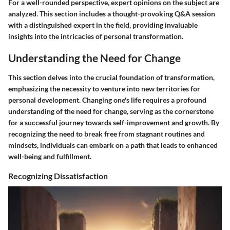
For a well-rounded perspective, expert opinions on the subject are
analyzed. This section includes a thought-provoking Q&A session
with a distinguished expert in the field, providing invaluable
insights into the intricacies of personal transformation.
Understanding the Need for Change
This section delves into the crucial foundation of transformation,
emphasizing the necessity to venture into new territories for
personal development. Changing one's life requires a profound
understanding of the need for change, serving as the cornerstone
for a successful journey towards self-improvement and growth. By
recognizing the need to break free from stagnant routines and
mindsets, individuals can embark on a path that leads to enhanced
well-being and fulfillment.
Recognizing Dissatisfaction