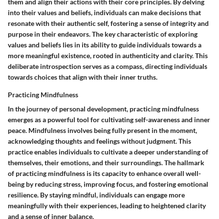
them and align their actions with their core principles. By delving
into their values and beliefs, individuals can make decisions that
resonate with their authentic self, fostering a sense of integrity and
purpose in their endeavors. The key characteristic of exploring
values and beliefs lies in its ability to guide individuals towards a
more meaningful existence, rooted in authenticity and clarity. This
deliberate introspection serves as a compass, directing individuals
towards choices that align with their inner truths.
Practicing Mindfulness
In the journey of personal development, practicing mindfulness
emerges as a powerful tool for cultivating self-awareness and inner
peace. Mindfulness involves being fully present in the moment,
acknowledging thoughts and feelings without judgment. This
practice enables individuals to cultivate a deeper understanding of
themselves, their emotions, and their surroundings. The hallmark
of practicing mindfulness is its capacity to enhance overall well-
being by reducing stress, improving focus, and fostering emotional
resilience. By staying mindful, individuals can engage more
meaningfully with their experiences, leading to heightened clarity
and a sense of inner balance.