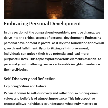
Embracing Personal Development
In this section of the comprehensive guide to positive change, we
delve into the critical aspect of personal development. Embracing
personal development is pivotal as it lays the foundation for overall
growth and fulfillment. By prioritizing self-improvement,
individuals can unlock their true potential and lead more
purposeful lives. This topic explores various elements essential to
personal growth, offering readers actionable insights to enhance
their well-being.
Self-Discovery and Reflection
Exploring Values and Beliefs
When it comes to self-discovery and reflection, exploring one's
values and beliefs is of utmost importance. This introspective
process allows individuals to understand what truly matters to