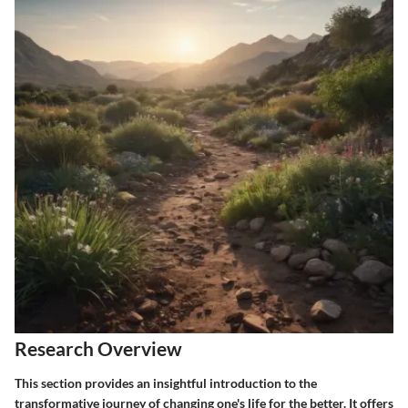
Research Overview
This section provides an insightful introduction to the
transformative journey of changing one's life for the better. It offers