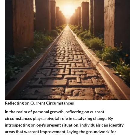
Reflecting on Current Circumstances
In the realm of personal growth, reflecting on current
circumstances plays a pivotal role in catalyzing change. By
introspecting on one's present situation, individuals can identify
areas that warrant improvement, laying the groundwork for