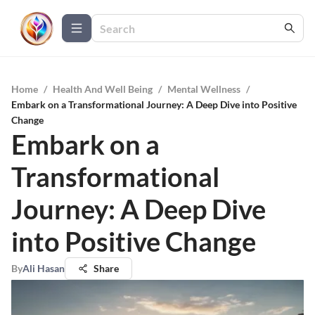
Home
/
Health And Well Being
/
Mental Wellness
/
Embark on a Transformational Journey: A Deep Dive into Positive
Change
Embark on a
Transformational
Journey: A Deep Dive
into Positive Change
By
Ali Hasan
Share