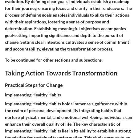
evolution. By defining clear goals, individuals establish a roadmap
for their journey, ensuring focus and clarity in their endeavors. The
process of defining goals enables individuals to align their actions
with their aspirations, fostering a sense of purpose and
determination. Establishing meaningful objectives accompanies
goal-setting, imparting significance and depth to the pursuit of
change. Setting clear intentions cultivates a sense of commitment
and accountability, elevating the transformation process.
To be continued for other sections and subsections.
Taking Action Towards Transformation
Practical Steps for Change
Implementing Healthy Habits
Implementing Healthy Habits holds immense significance within
the realm of personal development. By integrating habits that
nurture physical, mental, and emotional well-being, individuals can
enhance their overall quality of life. The key characteristic of
Implementing Healthy Habits lies in its ability to establish a strong
foundation for sustained transformation. This choice proves to be