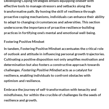
Developing Coping Strategies
entails equipping oneself with
effective tools to manage stressors and setbacks along the
transformative path. By honing the skill of resilience through
proactive coping mechanisms, individuals can enhance their ability
to adapt to changing circumstances and adversities. This section
underscores the importance of proactive resilience-building
practices in fortifying one's mental and emotional well-being.
Fostering Positive Mindset
In tandem,
Fostering Positive Mindset
accentuates the critical role
of outlook and attitude in influencing personal growth trajectories.
Cultivating a positive disposition not only amplifies motivation and
determination but also fosters a constructive approach towards
challenges.
Fostering Positive Mindset
acts as a catalyst for
resilience, enabling individuals to confront obstacles with
optimism and resilience.
Embrace the journey of self-transformation with tenacity and
mindfulness, for within the crucible of challenges lie the seeds of
resilience and growth.