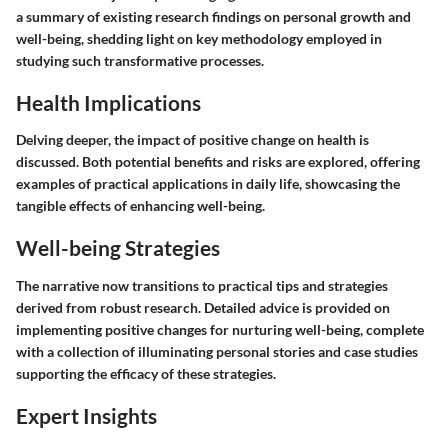
a summary of existing research findings on personal growth and
well-being, shedding light on key methodology employed in
studying such transformative processes.
Health Implications
Delving deeper, the impact of positive change on health is
discussed. Both potential benefits and risks are explored, offering
examples of practical applications in daily life, showcasing the
tangible effects of enhancing well-being.
Well-being Strategies
The narrative now transitions to practical tips and strategies
derived from robust research. Detailed advice is provided on
implementing positive changes for nurturing well-being, complete
with a collection of illuminating personal stories and case studies
supporting the efficacy of these strategies.
Expert Insights