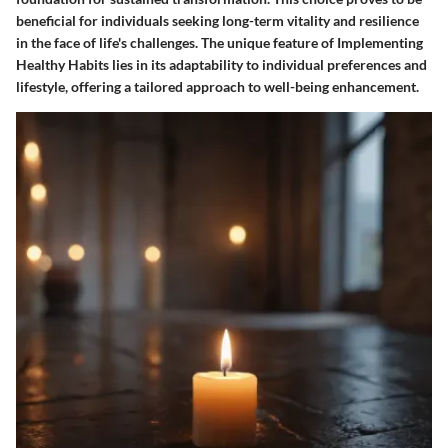
beneficial for individuals seeking long-term vitality and resilience
in the face of life's challenges. The unique feature of Implementing
Healthy Habits lies in its adaptability to individual preferences and
lifestyle, offering a tailored approach to well-being enhancement.