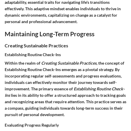
adaptability, essential traits for navigating life's transitions
effectively. This adaptive mindset enables individuals to thrive in
dynamic environments, capitalizing on change as a catalyst for
personal and professional advancement.
Maintaining Long-Term Progress
Creating Sustainable Practices
Establishing Routine Check-Ins
Within the realm of
Creating Sustainable Practices
, the concept of
Establishing Routine Check-Ins
emerges as a pivotal strategy. By
incorporating regular self-assessments and progress evaluations,
individuals can effectively monitor their journey towards self-
improvement. The primary essence of
Establishing Routine Check-
Ins
lies in its ability to offer a structured approach to tracking goals
and recognizing areas that require attention. This practice serves as
a compass, guiding individuals towards long-term success in their
pursuit of personal development.
Evaluating Progress Regularly