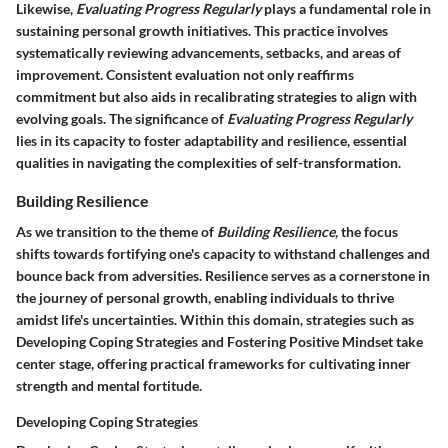
Likewise,
Evaluating Progress Regularly
plays a fundamental role in
sustaining personal growth initiatives. This practice involves
systematically reviewing advancements, setbacks, and areas of
improvement. Consistent evaluation not only reaffirms
commitment but also aids in recalibrating strategies to align with
evolving goals. The significance of
Evaluating Progress Regularly
lies in its capacity to foster adaptability and resilience, essential
qualities in navigating the complexities of self-transformation.
Building Resilience
As we transition to the theme of
Building Resilience
, the focus
shifts towards fortifying one's capacity to withstand challenges and
bounce back from adversities. Resilience serves as a cornerstone in
the journey of personal growth, enabling individuals to thrive
amidst life's uncertainties. Within this domain, strategies such as
Developing Coping Strategies
and
Fostering Positive Mindset
take
center stage, offering practical frameworks for cultivating inner
strength and mental fortitude.
Developing Coping Strategies