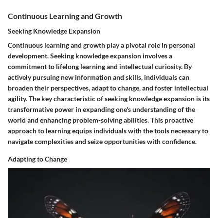
Continuous Learning and Growth
Seeking Knowledge Expansion
Continuous learning and growth play a pivotal role in personal
development. Seeking knowledge expansion involves a
commitment to lifelong learning and intellectual curiosity. By
actively pursuing new information and skills, individuals can
broaden their perspectives, adapt to change, and foster intellectual
agility. The key characteristic of seeking knowledge expansion is its
transformative power in expanding one's understanding of the
world and enhancing problem-solving abilities. This proactive
approach to learning equips individuals with the tools necessary to
navigate complexities and seize opportunities with confidence.
Adapting to Change