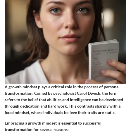
A growth mindset plays a critical role in the process of personal
transformation. Coined by psychologist Carol Dweck, the term
refers to the belief that abilities and intelligence can be developed
through dedication and hard work. This contrasts sharply with a
fixed mindset, where individuals believe their traits are static.
Embracing a growth mindset is essential to successful
transformation for several reasons: