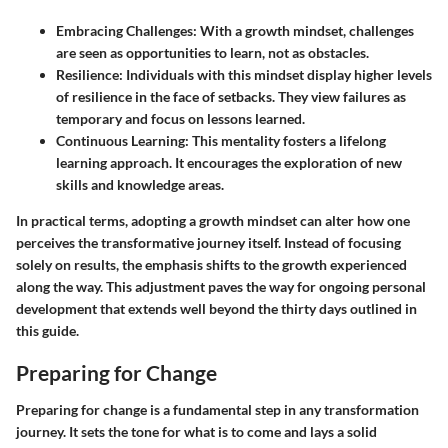
Embracing Challenges
: With a growth mindset, challenges
are seen as opportunities to learn, not as obstacles.
Resilience
: Individuals with this mindset display higher levels
of resilience in the face of setbacks. They view failures as
temporary and focus on lessons learned.
Continuous Learning
: This mentality fosters a lifelong
learning approach. It encourages the exploration of new
skills and knowledge areas.
In practical terms, adopting a growth mindset can alter how one
perceives the transformative journey itself. Instead of focusing
solely on results, the emphasis shifts to the growth experienced
along the way. This adjustment paves the way for ongoing personal
development that extends well beyond the thirty days outlined in
this guide.
Preparing for Change
Preparing for change is a fundamental step in any transformation
journey. It sets the tone for what is to come and lays a solid