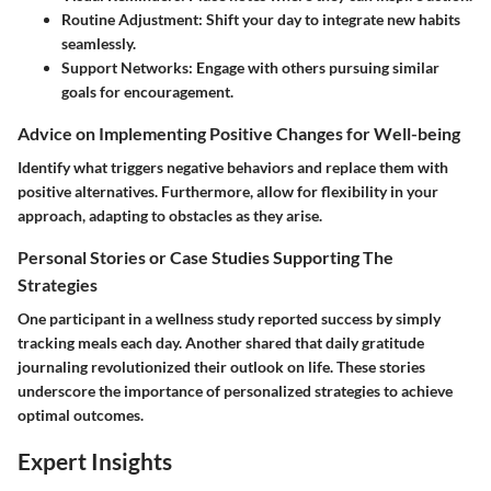
Routine Adjustment:
Shift your day to integrate new habits
seamlessly.
Support Networks:
Engage with others pursuing similar
goals for encouragement.
Advice on Implementing Positive Changes for Well-being
Identify what triggers negative behaviors and replace them with
positive alternatives. Furthermore, allow for flexibility in your
approach, adapting to obstacles as they arise.
Personal Stories or Case Studies Supporting The
Strategies
One participant in a wellness study reported success by simply
tracking meals each day. Another shared that daily gratitude
journaling revolutionized their outlook on life. These stories
underscore the importance of personalized strategies to achieve
optimal outcomes.
Expert Insights