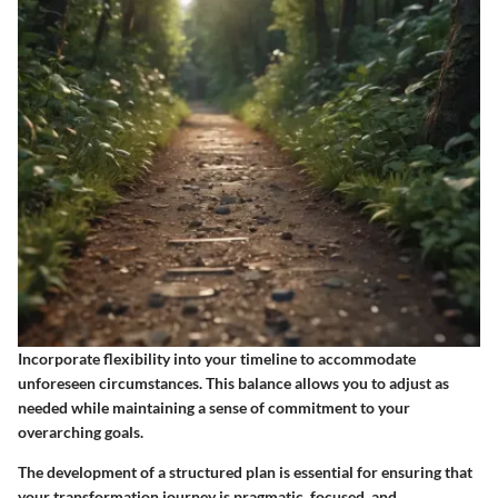
Incorporate flexibility into your timeline to accommodate
unforeseen circumstances. This balance allows you to adjust as
needed while maintaining a sense of commitment to your
overarching goals.
The development of a structured plan is essential for ensuring that
your transformation journey is pragmatic, focused, and