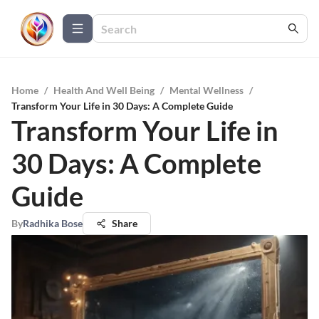
Home
/
Health And Well Being
/
Mental Wellness
/
Transform Your Life in 30 Days: A Complete Guide
Transform Your Life in
30 Days: A Complete
Guide
By
Radhika Bose
Share