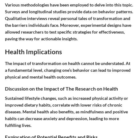
Various methodologies have been employed to delve into this topic.
Surveys and longitudinal studies provide data on behavior patterns.
Qualitative interviews reveal personal tales of transformation and
the barriers individuals face. Moreover, experimental designs have
allowed researchers to test specific strategies for effectiveness,
paving the way for actionable insights.
Health Implications
The impact of transformation on health cannot be understated. At
a fundamental level, changing one’s behavior can lead to improved
physical and mental health outcomes.
Discussion on the Impact of The Research on Health
Sustained lifestyle changes, such as increased physical activity or
improved dietary habits, correlate with lower risks of chronic
diseases. Mental health also benefits, as mindfulness and positive
habits can decrease anxiety and depression, leading to more
fulfilling lives.
Exploration of Potential Benefits and Risks