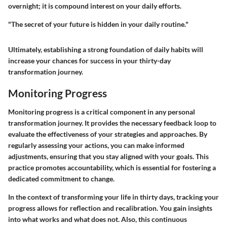
overnight; it is compound interest on your daily efforts.
"The secret of your future is hidden in your daily routine."
Ultimately, establishing a strong foundation of daily habits will
increase your chances for success in your thirty-day
transformation journey.
Monitoring Progress
Monitoring progress is a critical component in any personal
transformation journey. It provides the necessary feedback loop to
evaluate the effectiveness of your strategies and approaches. By
regularly assessing your actions, you can make informed
adjustments, ensuring that you stay aligned with your goals. This
practice promotes accountability, which is essential for fostering a
dedicated commitment to change.
In the context of transforming your life in thirty days, tracking your
progress allows for reflection and recalibration. You gain insights
into what works and what does not. Also, this continuous