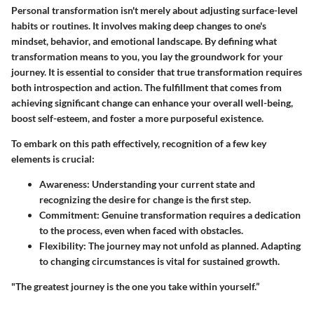
Personal transformation isn't merely about adjusting surface-level
habits or routines. It involves making deep changes to one's
mindset, behavior, and emotional landscape. By defining what
transformation means to you, you lay the groundwork for your
journey. It is essential to consider that true transformation requires
both introspection and action. The fulfillment that comes from
achieving significant change can enhance your overall well-being,
boost self-esteem, and foster a more purposeful existence.
To embark on this path effectively, recognition of a few key
elements is crucial:
Awareness
: Understanding your current state and
recognizing the desire for change is the first step.
Commitment
: Genuine transformation requires a dedication
to the process, even when faced with obstacles.
Flexibility
: The journey may not unfold as planned. Adapting
to changing circumstances is vital for sustained growth.
"The greatest journey is the one you take within yourself.”