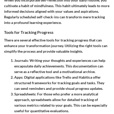
When you incorporate self-reflection into your daily routine, you
cultivate a habit of mindfulness. This habit ultimately leads to more
informed decisions aligned with your values and aspirations.
Regularly scheduled self-check-ins can transform mere tracking
into a profound learning experience.
Tools for Tracking Progress
There are several effective tools for tracking progress that can
enhance your transformation journey. Utilizing the right tools can
simplify the process and provide valuable insights.
Journals
: Writing your thoughts and experiences can help
encapsulate daily achievements. This documentation can
serve as a reflective tool and a motivational archive.
Apps
: Digital applications like Trello and Habitica offer
structured frameworks for tracking goals and tasks. They
can send reminders and provide visual progress updates.
Spreadsheets
: For those who prefer a more analytical
approach, spreadsheets allow for detailed tracking of
various metrics related to your goals. This can be especially
useful for quantitative evaluations.