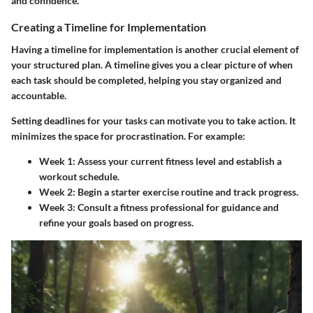
and confidence.
Creating a Timeline for Implementation
Having a timeline for implementation is another crucial element of
your structured plan. A timeline gives you a clear picture of when
each task should be completed, helping you stay organized and
accountable.
Setting deadlines for your tasks can motivate you to take action. It
minimizes the space for procrastination. For example:
Week 1
: Assess your current fitness level and establish a
workout schedule.
Week 2
: Begin a starter exercise routine and track progress.
Week 3
: Consult a fitness professional for guidance and
refine your goals based on progress.