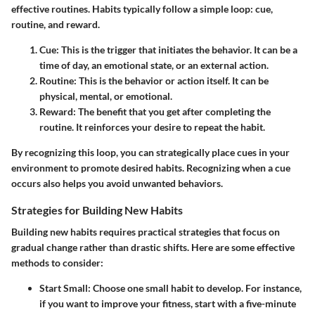
effective routines. Habits typically follow a simple loop: cue,
routine, and reward.
Cue:
This is the trigger that initiates the behavior. It can be a
time of day, an emotional state, or an external action.
Routine:
This is the behavior or action itself. It can be
physical, mental, or emotional.
Reward:
The benefit that you get after completing the
routine. It reinforces your desire to repeat the habit.
By recognizing this loop, you can strategically place cues in your
environment to promote desired habits. Recognizing when a cue
occurs also helps you avoid unwanted behaviors.
Strategies for Building New Habits
Building new habits requires practical strategies that focus on
gradual change rather than drastic shifts. Here are some effective
methods to consider:
Start Small:
Choose one small habit to develop. For instance,
if you want to improve your fitness, start with a five-minute