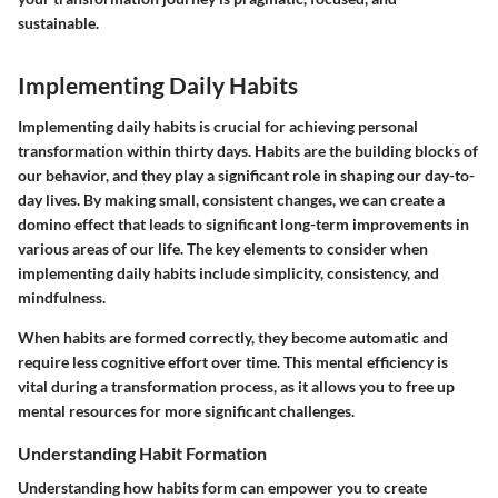
sustainable.
Implementing Daily Habits
Implementing daily habits is crucial for achieving personal
transformation within thirty days. Habits are the building blocks of
our behavior, and they play a significant role in shaping our day-to-
day lives. By making small, consistent changes, we can create a
domino effect that leads to significant long-term improvements in
various areas of our life. The key elements to consider when
implementing daily habits include simplicity, consistency, and
mindfulness.
When habits are formed correctly, they become automatic and
require less cognitive effort over time. This mental efficiency is
vital during a transformation process, as it allows you to free up
mental resources for more significant challenges.
Understanding Habit Formation
Understanding how habits form can empower you to create