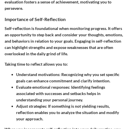
evaluation fosters a sense of achievement, motivating you to
persevere.
Importance of Self-Reflection
Self-reflection is foundational when monitoring progress. It offers
an opportunity to step back and consider your thoughts, emotions,
and behaviors in relation to your goals. Engaging in self-reflection
can highlight strengths and expose weaknesses that are often
overlooked in the daily grind of life.
Taking time to reflect allows you to:
Understand motivations
: Recognizing why you set specific
goals can enhance commitment and clarify intention.
Evaluate emotional responses
: Identifying feelings
associated with successes and setbacks helps in
understanding your personal journey.
Adjust strategies
: If something is not yielding results,
reflection enables you to analyze the situation and modify
your approach.