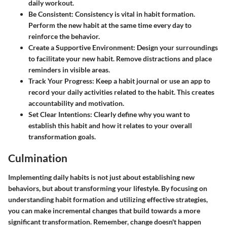
daily workout.
Be Consistent:
Consistency is vital in habit formation.
Perform the new habit at the same time every day to
reinforce the behavior.
Create a Supportive Environment:
Design your surroundings
to facilitate your new habit. Remove distractions and place
reminders in visible areas.
Track Your Progress:
Keep a habit journal or use an app to
record your daily activities related to the habit. This creates
accountability and motivation.
Set Clear Intentions:
Clearly define why you want to
establish this habit and how it relates to your overall
transformation goals.
Culmination
Implementing daily habits is not just about establishing new
behaviors, but about transforming your lifestyle. By focusing on
understanding habit formation and utilizing effective strategies,
you can make incremental changes that build towards a more
significant transformation. Remember, change doesn't happen