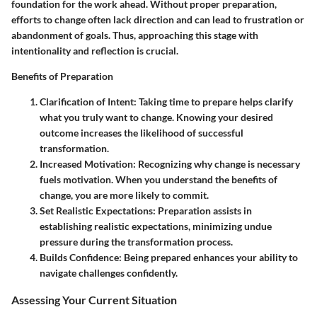
foundation for the work ahead. Without proper preparation,
efforts to change often lack direction and can lead to frustration or
abandonment of goals. Thus, approaching this stage with
intentionality and reflection is crucial.
Benefits of Preparation
Clarification of Intent
: Taking time to prepare helps clarify
what you truly want to change. Knowing your desired
outcome increases the likelihood of successful
transformation.
Increased Motivation
: Recognizing why change is necessary
fuels motivation. When you understand the benefits of
change, you are more likely to commit.
Set Realistic Expectations
: Preparation assists in
establishing realistic expectations, minimizing undue
pressure during the transformation process.
Builds Confidence
: Being prepared enhances your ability to
navigate challenges confidently.
Assessing Your Current Situation