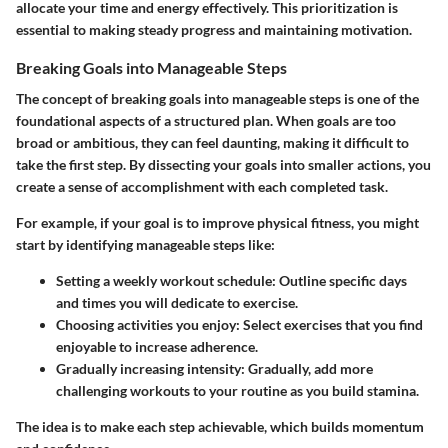
allocate your time and energy effectively. This prioritization is
essential to making steady progress and maintaining motivation.
Breaking Goals into Manageable Steps
The concept of breaking goals into manageable steps is one of the
foundational aspects of a structured plan. When goals are too
broad or ambitious, they can feel daunting, making it difficult to
take the first step. By dissecting your goals into smaller actions, you
create a sense of accomplishment with each completed task.
For example, if your goal is to improve physical fitness, you might
start by identifying manageable steps like:
Setting a weekly workout schedule
: Outline specific days
and times you will dedicate to exercise.
Choosing activities you enjoy
: Select exercises that you find
enjoyable to increase adherence.
Gradually increasing intensity
: Gradually, add more
challenging workouts to your routine as you build stamina.
The idea is to make each step achievable, which builds momentum