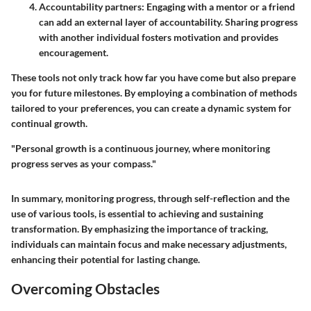
Accountability partners
: Engaging with a mentor or a friend
can add an external layer of accountability. Sharing progress
with another individual fosters motivation and provides
encouragement.
These tools not only track how far you have come but also prepare
you for future milestones. By employing a combination of methods
tailored to your preferences, you can create a dynamic system for
continual growth.
"Personal growth is a continuous journey, where monitoring
progress serves as your compass."
In summary, monitoring progress, through self-reflection and the
use of various tools, is essential to achieving and sustaining
transformation. By emphasizing the importance of tracking,
individuals can maintain focus and make necessary adjustments,
enhancing their potential for lasting change.
Overcoming Obstacles