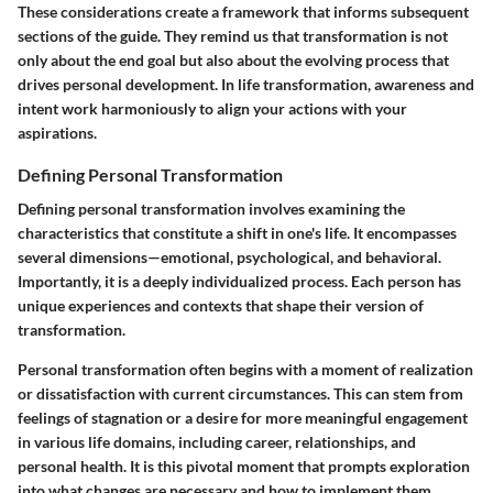
These considerations create a framework that informs subsequent
sections of the guide. They remind us that transformation is not
only about the end goal but also about the evolving process that
drives personal development. In life transformation, awareness and
intent work harmoniously to align your actions with your
aspirations.
Defining Personal Transformation
Defining personal transformation involves examining the
characteristics that constitute a shift in one's life. It encompasses
several dimensions—emotional, psychological, and behavioral.
Importantly, it is a deeply individualized process. Each person has
unique experiences and contexts that shape their version of
transformation.
Personal transformation often begins with a moment of realization
or dissatisfaction with current circumstances. This can stem from
feelings of stagnation or a desire for more meaningful engagement
in various life domains, including career, relationships, and
personal health. It is this pivotal moment that prompts exploration
into what changes are necessary and how to implement them.