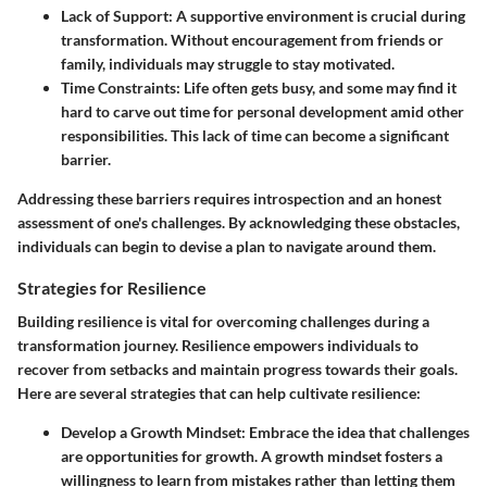
Lack of Support
: A supportive environment is crucial during
transformation. Without encouragement from friends or
family, individuals may struggle to stay motivated.
Time Constraints
: Life often gets busy, and some may find it
hard to carve out time for personal development amid other
responsibilities. This lack of time can become a significant
barrier.
Addressing these barriers requires introspection and an honest
assessment of one's challenges. By acknowledging these obstacles,
individuals can begin to devise a plan to navigate around them.
Strategies for Resilience
Building resilience is vital for overcoming challenges during a
transformation journey. Resilience empowers individuals to
recover from setbacks and maintain progress towards their goals.
Here are several strategies that can help cultivate resilience:
Develop a Growth Mindset
: Embrace the idea that challenges
are opportunities for growth. A growth mindset fosters a
willingness to learn from mistakes rather than letting them