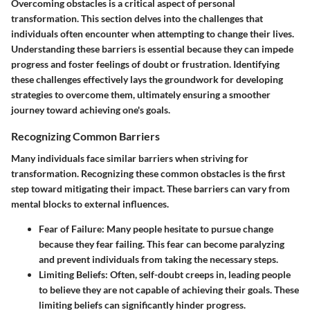
Overcoming obstacles is a critical aspect of personal
transformation. This section delves into the challenges that
individuals often encounter when attempting to change their lives.
Understanding these barriers is essential because they can impede
progress and foster feelings of doubt or frustration. Identifying
these challenges effectively lays the groundwork for developing
strategies to overcome them, ultimately ensuring a smoother
journey toward achieving one's goals.
Recognizing Common Barriers
Many individuals face similar barriers when striving for
transformation. Recognizing these common obstacles is the first
step toward mitigating their impact. These barriers can vary from
mental blocks to external influences.
Fear of Failure
: Many people hesitate to pursue change
because they fear failing. This fear can become paralyzing
and prevent individuals from taking the necessary steps.
Limiting Beliefs
: Often, self-doubt creeps in, leading people
to believe they are not capable of achieving their goals. These
limiting beliefs can significantly hinder progress.