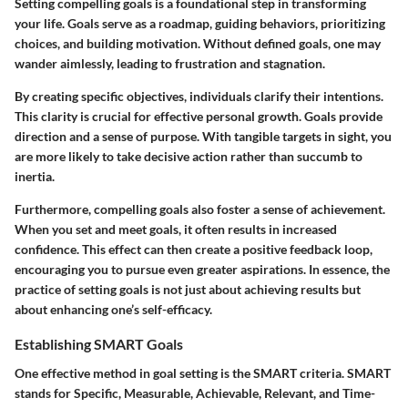
Setting compelling goals is a foundational step in transforming
your life. Goals serve as a roadmap, guiding behaviors, prioritizing
choices, and building motivation. Without defined goals, one may
wander aimlessly, leading to frustration and stagnation.
By creating specific objectives, individuals clarify their intentions.
This clarity is crucial for effective personal growth. Goals provide
direction and a sense of purpose. With tangible targets in sight, you
are more likely to take decisive action rather than succumb to
inertia.
Furthermore, compelling goals also foster a sense of achievement.
When you set and meet goals, it often results in increased
confidence. This effect can then create a positive feedback loop,
encouraging you to pursue even greater aspirations. In essence, the
practice of setting goals is not just about achieving results but
about enhancing one’s self-efficacy.
Establishing SMART Goals
One effective method in goal setting is the SMART criteria. SMART
stands for Specific, Measurable, Achievable, Relevant, and Time-