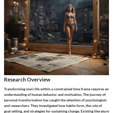
Research Overview
Transforming one’s life within a constrained time frame requires an
understanding of human behavior and motivation. The journey of
personal transformation has caught the attention of psychologists
and researchers. They investigated how habits form, the role of
goal setting, and strategies for sustaining change. Existing literature