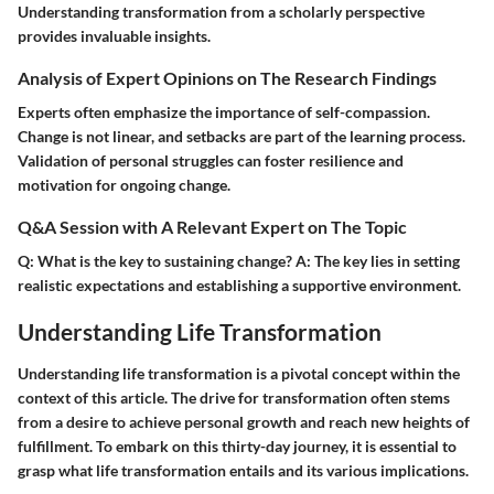
Understanding transformation from a scholarly perspective
provides invaluable insights.
Analysis of Expert Opinions on The Research Findings
Experts often emphasize the importance of self-compassion.
Change is not linear, and setbacks are part of the learning process.
Validation of personal struggles can foster resilience and
motivation for ongoing change.
Q&A Session with A Relevant Expert on The Topic
Q:
What is the key to sustaining change?
A:
The key lies in setting
realistic expectations and establishing a supportive environment.
Understanding Life Transformation
Understanding life transformation is a pivotal concept within the
context of this article. The drive for transformation often stems
from a desire to achieve personal growth and reach new heights of
fulfillment. To embark on this thirty-day journey, it is essential to
grasp what life transformation entails and its various implications.