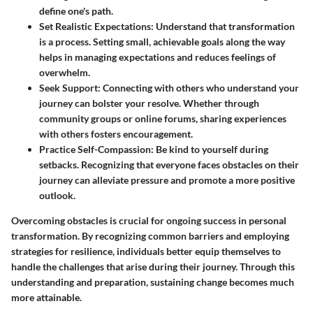
define one's path.
Set Realistic Expectations
: Understand that transformation
is a process. Setting small, achievable goals along the way
helps in managing expectations and reduces feelings of
overwhelm.
Seek Support
: Connecting with others who understand your
journey can bolster your resolve. Whether through
community groups or online forums, sharing experiences
with others fosters encouragement.
Practice Self-Compassion
: Be kind to yourself during
setbacks. Recognizing that everyone faces obstacles on their
journey can alleviate pressure and promote a more positive
outlook.
Overcoming obstacles is crucial for ongoing success in personal
transformation. By recognizing common barriers and employing
strategies for resilience, individuals better equip themselves to
handle the challenges that arise during their journey. Through this
understanding and preparation, sustaining change becomes much
more attainable.