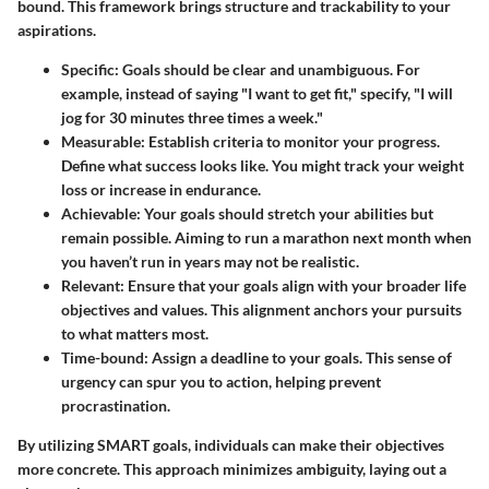
bound. This framework brings structure and trackability to your
aspirations.
Specific
: Goals should be clear and unambiguous. For
example, instead of saying "I want to get fit," specify, "I will
jog for 30 minutes three times a week."
Measurable
: Establish criteria to monitor your progress.
Define what success looks like. You might track your weight
loss or increase in endurance.
Achievable
: Your goals should stretch your abilities but
remain possible. Aiming to run a marathon next month when
you haven’t run in years may not be realistic.
Relevant
: Ensure that your goals align with your broader life
objectives and values. This alignment anchors your pursuits
to what matters most.
Time-bound
: Assign a deadline to your goals. This sense of
urgency can spur you to action, helping prevent
procrastination.
By utilizing SMART goals, individuals can make their objectives
more concrete. This approach minimizes ambiguity, laying out a