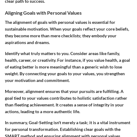
clear path to success.
Aligning Goals with Personal Values
The alignment of goals with personal values is essential for
sustainable motivation. When your goals reflect your core beliefs,
they become more than mere checklists; they embody your
aspirations and dreams.
Identify what truly matters to you. Consider areas like family,
health, career, or creativity. For instance, if you value health, a goal
of eating better is more meaningful than a generic wish to lose
weight. By connecting your goals to your values, you strengthen
your motivation and commitment.
Moreover, alignment ensures that your pursuits are fulfilling. A
goal tied to your values contributes to holistic satisfaction rather
than fleeting achievement. It creates a sense of integrity in your
actions, leading to a more authentic life.
In summary, Goal-Setting isn't merely a task; it is a vital instrument
for personal transformation. Establishing clear goals with the
SMART method and ensuring alignment with personal values