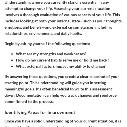
Understanding where you currently stand is essential in any
attempt to change your life. Assessing your current situation
involves a thorough evaluation of various aspects of your life. This
includes looking at both your internal state—such as your thoughts,
emotions, and beliefs—and external circumstances, including
relationships, environment, and daily habits.
Begin by asking yourself the following questions:
What are my strengths and weaknesses?
How do my current habits serve me or hold me back?
What external factors impact my ability to change?
By answering these questions, you create a clear snapshot of your
starting point. This understanding will guide you in setting
meaningful goals. It's often beneficial to write this assessment
down. Documentation can help you track changes and reinforce
commitment to the process.
Identifying Areas for Improvement
Once you have a solid understanding of your current situation, it is