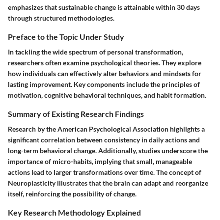
emphasizes that sustainable change is attainable within 30 days
through structured methodologies.
Preface to the Topic Under Study
In tackling the wide spectrum of personal transformation,
researchers often examine psychological theories. They explore
how individuals can effectively alter behaviors and mindsets for
lasting improvement. Key components include the principles of
motivation, cognitive behavioral techniques, and habit formation.
Summary of Existing Research Findings
Research by the American Psychological Association highlights a
significant correlation between consistency in daily actions and
long-term behavioral change. Additionally, studies underscore the
importance of micro-habits, implying that small, manageable
actions lead to larger transformations over time. The concept of
Neuroplasticity illustrates that the brain can adapt and reorganize
itself, reinforcing the possibility of change.
Key Research Methodology Explained