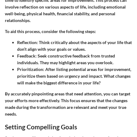
time to identify specific areas for improvement. This process can
involve reflection on various aspects of life, including emotional
well-being, physical health, financial stability, and personal
relationships.
To aid this process, consider the following steps:
Reflection
: Think critically about the aspects of your life that
don’t align with your goals or values.
Feedback
: Seek constructive feedback from trusted
individuals. They may highlight areas you overlook.
Prioritization
: After listing potential areas for improvement,
prioritize them based on urgency and impact. What changes
will make the biggest difference in your life?
By accurately pinpointing areas that need attention, you can target
your efforts more effectively. This focus ensures that the changes
made during the transformation are relevant and meet your true
needs.
Setting Compelling Goals