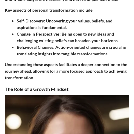
Key aspects of personal transformation include:
Self-Discovery
: Uncovering your values, beliefs, and
aspirations is fundamental.
Change in Perspectives
: Being open to new ideas and
challenging existing beliefs can broaden your horizons.
Behavioral Changes
: Action-oriented changes are crucial in
translating insights into tangible transformations.
Understanding these aspects facilitates a deeper connection to the
journey ahead, allowing for a more focused approach to achieving
transformation.
The Role of a Growth Mindset