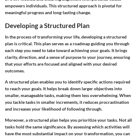
empowers individuals. This structured approach is pivotal for
meaningful progress and long-lasting change.
Developing a Structured Plan
In the process of transforming your life, developing a structured
plan is critical. This plan serves as a roadmap guiding you through
each step you need to take toward achieving your goals. It brings
clarity, direction, and a sense of purpose to your journey, ensuring
that your efforts are focused and aligned with your desired
outcomes.
A structured plan enables you to identify specific actions required
to reach your goals. It helps break down larger objectives into
smaller, manageable tasks, making them less overwhelming. When
you tackle tasks in smaller increments, it reduces procrastination
and increases your likelihood of following through.
Moreover, a structured plan helps you prioritize your tasks. Not all
tasks hold the same significance. By assessing which activities will
have the most substantial impact on your transformation, you can