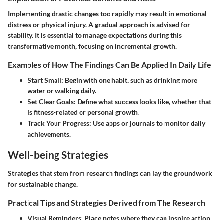
Implementing drastic changes too rapidly may result in emotional
distress or physical injury. A gradual approach is advised for
stability. It is essential to manage expectations during this
transformative month, focusing on incremental growth.
Examples of How The Findings Can Be Applied In Daily Life
Start Small:
Begin with one habit, such as drinking more
water or walking daily.
Set Clear Goals:
Define what success looks like, whether that
is fitness-related or personal growth.
Track Your Progress:
Use apps or journals to monitor daily
achievements.
Well-being Strategies
Strategies that stem from research findings can lay the groundwork
for sustainable change.
Practical Tips and Strategies Derived from The Research
Visual Reminders:
Place notes where they can inspire action.