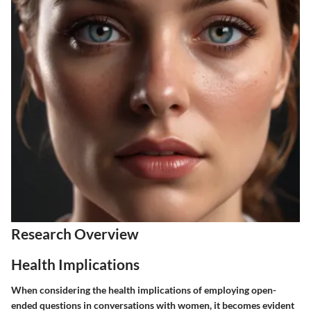
Research Overview
Health Implications
When considering the health implications of employing open-
ended questions in conversations with women, it becomes evident