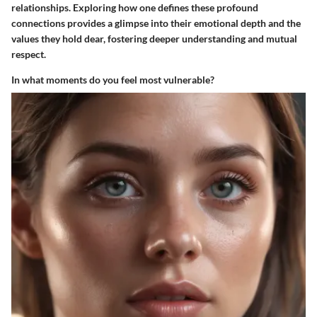
relationships. Exploring how one defines these profound
connections provides a glimpse into their emotional depth and the
values they hold dear, fostering deeper understanding and mutual
respect.
In what moments do you feel most vulnerable?