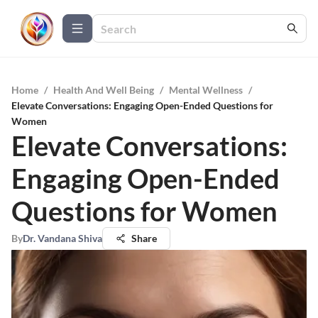
Home
/
Health And Well Being
/
Mental Wellness
/
Elevate Conversations: Engaging Open-Ended Questions for
Women
Elevate Conversations:
Engaging Open-Ended
Questions for Women
By
Dr. Vandana Shiva
Share