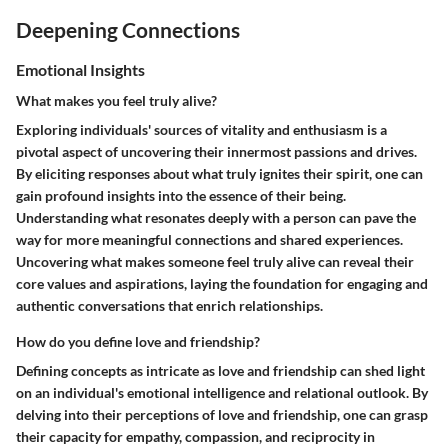
Deepening Connections
Emotional Insights
What makes you feel truly alive?
Exploring individuals' sources of vitality and enthusiasm is a
pivotal aspect of uncovering their innermost passions and drives.
By eliciting responses about what truly ignites their spirit, one can
gain profound insights into the essence of their being.
Understanding what resonates deeply with a person can pave the
way for more meaningful connections and shared experiences.
Uncovering what makes someone feel truly alive can reveal their
core values and aspirations, laying the foundation for engaging and
authentic conversations that enrich relationships.
How do you define love and friendship?
Defining concepts as intricate as love and friendship can shed light
on an individual's emotional intelligence and relational outlook. By
delving into their perceptions of love and friendship, one can grasp
their capacity for empathy, compassion, and reciprocity in