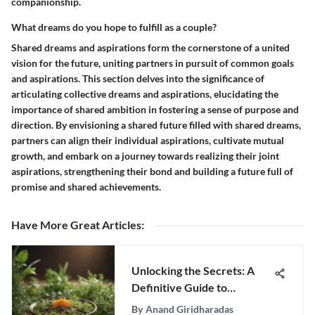
companionship.
What dreams do you hope to fulfill as a couple?
Shared dreams and aspirations form the cornerstone of a united
vision for the future, uniting partners in pursuit of common goals
and aspirations. This section delves into the significance of
articulating collective dreams and aspirations, elucidating the
importance of shared ambition in fostering a sense of purpose and
direction. By envisioning a shared future filled with shared dreams,
partners can align their individual aspirations, cultivate mutual
growth, and embark on a journey towards realizing their joint
aspirations, strengthening their bond and building a future full of
promise and shared achievements.
Have More Great Articles
:
Unlocking the Secrets: A
Definitive Guide to
Improving Gut Health
By
Anand Giridharadas