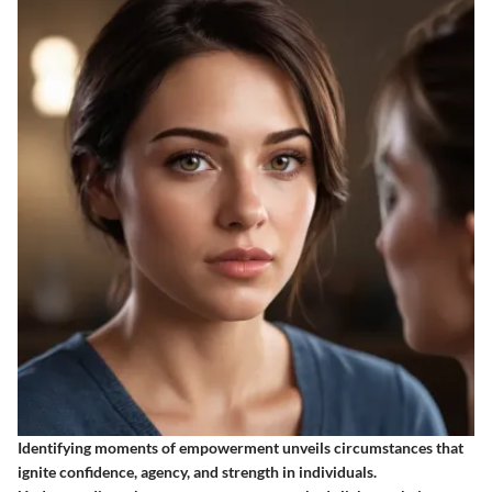
Identifying moments of empowerment unveils circumstances that
ignite confidence, agency, and strength in individuals.