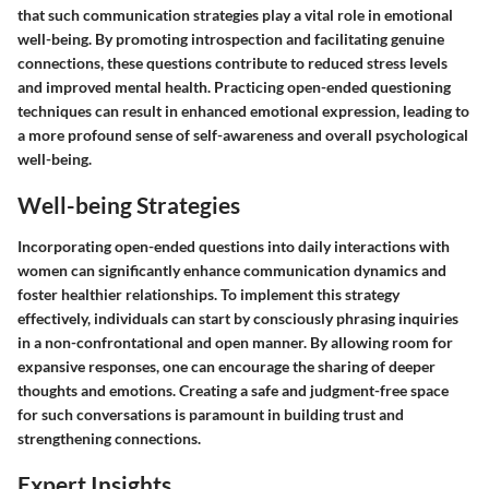
that such communication strategies play a vital role in emotional
well-being. By promoting introspection and facilitating genuine
connections, these questions contribute to reduced stress levels
and improved mental health. Practicing open-ended questioning
techniques can result in enhanced emotional expression, leading to
a more profound sense of self-awareness and overall psychological
well-being.
Well-being Strategies
Incorporating open-ended questions into daily interactions with
women can significantly enhance communication dynamics and
foster healthier relationships. To implement this strategy
effectively, individuals can start by consciously phrasing inquiries
in a non-confrontational and open manner. By allowing room for
expansive responses, one can encourage the sharing of deeper
thoughts and emotions. Creating a safe and judgment-free space
for such conversations is paramount in building trust and
strengthening connections.
Expert Insights