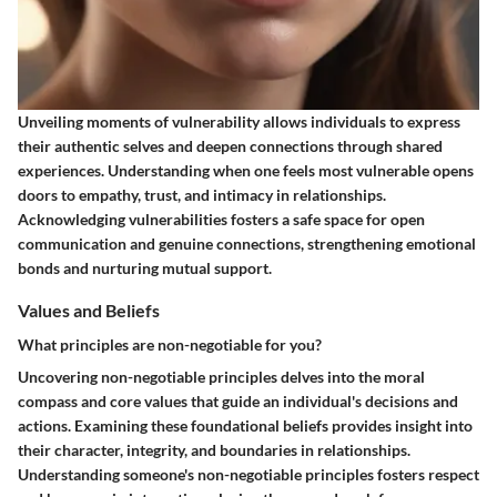
Unveiling moments of vulnerability allows individuals to express
their authentic selves and deepen connections through shared
experiences. Understanding when one feels most vulnerable opens
doors to empathy, trust, and intimacy in relationships.
Acknowledging vulnerabilities fosters a safe space for open
communication and genuine connections, strengthening emotional
bonds and nurturing mutual support.
Values and Beliefs
What principles are non-negotiable for you?
Uncovering non-negotiable principles delves into the moral
compass and core values that guide an individual's decisions and
actions. Examining these foundational beliefs provides insight into
their character, integrity, and boundaries in relationships.
Understanding someone's non-negotiable principles fosters respect