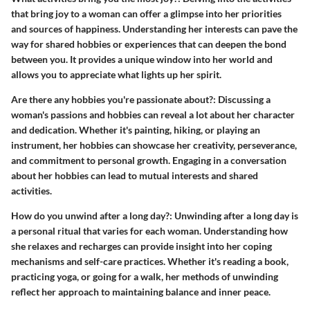
that bring joy to a woman can offer a glimpse into her priorities
and sources of happiness. Understanding her interests can pave the
way for shared hobbies or experiences that can deepen the bond
between you. It provides a unique window into her world and
allows you to appreciate what lights up her spirit.
Are there any hobbies you're passionate about?
: Discussing a
woman's passions and hobbies can reveal a lot about her character
and dedication. Whether it's painting, hiking, or playing an
instrument, her hobbies can showcase her creativity, perseverance,
and commitment to personal growth. Engaging in a conversation
about her hobbies can lead to mutual interests and shared
activities.
How do you unwind after a long day?
: Unwinding after a long day is
a personal ritual that varies for each woman. Understanding how
she relaxes and recharges can provide insight into her coping
mechanisms and self-care practices. Whether it's reading a book,
practicing yoga, or going for a walk, her methods of unwinding
reflect her approach to maintaining balance and inner peace.