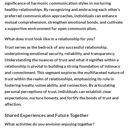
significance of harmonic communication styles in nurturing
healthy relationships. By recognizing and embracing each other's
preferred communication approaches, individuals can enhance
mutual comprehension, strengthen emotional bonds, and cultivate
a supportive environment for open communication.
What does trust look like in a relationship for you?
Trust serves as the bedrock of any successful relationship,
underpinning emotional security, reliability, and transparency.
Understanding the nuances of trust and what it signifies within a
relationship is pivotal in building a strong foundation of intimacy
and commitment. This segment explores the multifaceted nature of
trust within the realm of relationships, emphasizing its role in
fostering loyalty, vulnerability, and connection. By articulating
personal perceptions of trust, individuals can establish clear
expectations, nurture honesty, and fortify the bonds of trust and
affection.
Shared Experiences and Future Together
What activities do you envision enjoying together?