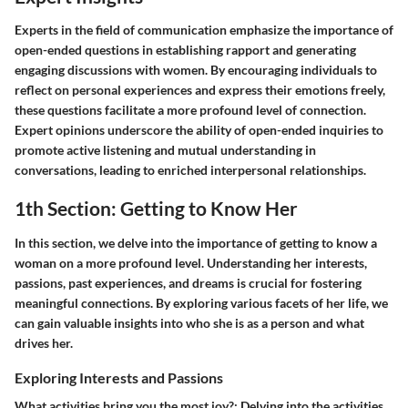
Experts in the field of communication emphasize the importance of
open-ended questions in establishing rapport and generating
engaging discussions with women. By encouraging individuals to
reflect on personal experiences and express their emotions freely,
these questions facilitate a more profound level of connection.
Expert opinions underscore the ability of open-ended inquiries to
promote active listening and mutual understanding in
conversations, leading to enriched interpersonal relationships.
1th Section: Getting to Know Her
In this section, we delve into the importance of getting to know a
woman on a more profound level. Understanding her interests,
passions, past experiences, and dreams is crucial for fostering
meaningful connections. By exploring various facets of her life, we
can gain valuable insights into who she is as a person and what
drives her.
Exploring Interests and Passions
What activities bring you the most joy?
: Delving into the activities