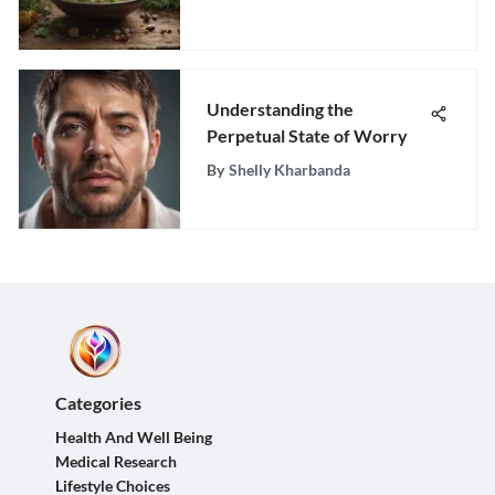
Naturally
Understanding the
Perpetual State of Worry
By
Shelly Kharbanda
Categories
Health And Well Being
Medical Research
Lifestyle Choices