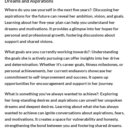
Dreams and Aspirations
Where do you see yourself in the next five years?
: Discussing her
aspirations for the future can reveal her ambition, vision, and goals.
Learning about her five-year plan can help you understand her
dreams and motivations. It provides a glimpse into her hopes for
personal and professional growth, fostering discussions about
support and shared visions.
What goals are you currently working towards?
: Understanding
the goals she is actively pursuing can offer insights into her drive
and determination. Whether it's career goals, fitness milestones, or
personal achievements, her current endeavors showcase her
commitment to self-improvement and success. It opens up
opportunities for encouragement and support in her journey.
What is something you've always wanted to achieve?
: Exploring
her long-standing desires and aspirations can unveil her unspoken
dreams and deepest desires. Learning about what she has always
wanted to achieve can ignite conversations about aspirations, fears,
and motivations. It creates a space for vulnerability and honesty,
strengthening the bond between you and fostering shared dreams.