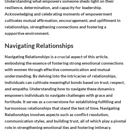
Understanding what empowers someone sheds light on their
resilience, determination, and capacity for leadership.
Acknowledging and celebrating moments of empowerment
cultivates mutual affirmation, encouragement, and upliftment in
relationships, strengthening connections and fostering a
supportive environment.
Navigating Relationships
Navigating Relationships is a crucial aspect of this article,
embodying the essence of fostering strong emotional connections
with women through effective communication and mutual
understanding. By delving into the intricacies of relationships,
individuals can cultivate meaningful bonds based on trust, respect,
and empathy. Understanding how to navigate these dynamics
empowers individuals to navigate challenges with grace and
fortitude. It serves as a cornerstone for establishing fulfilling and
harmonious relationships that stand the test of time. Navigating
Relationships involves aspects such as conflict resolution,
communication styles, and building trust, all of which play a pivotal
role in strengthening emotional ties and fostering intimacy.