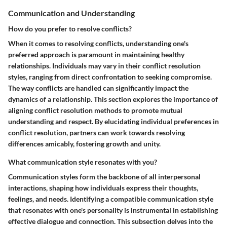
Communication and Understanding
How do you prefer to resolve conflicts?
When it comes to resolving conflicts, understanding one's
preferred approach is paramount in maintaining healthy
relationships. Individuals may vary in their conflict resolution
styles, ranging from direct confrontation to seeking compromise.
The way conflicts are handled can significantly impact the
dynamics of a relationship. This section explores the importance of
aligning conflict resolution methods to promote mutual
understanding and respect. By elucidating individual preferences in
conflict resolution, partners can work towards resolving
differences amicably, fostering growth and unity.
What communication style resonates with you?
Communication styles form the backbone of all interpersonal
interactions, shaping how individuals express their thoughts,
feelings, and needs. Identifying a compatible communication style
that resonates with one's personality is instrumental in establishing
effective dialogue and connection. This subsection delves into the