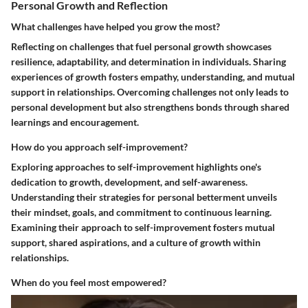
Personal Growth and Reflection
What challenges have helped you grow the most?
Reflecting on challenges that fuel personal growth showcases
resilience, adaptability, and determination in individuals. Sharing
experiences of growth fosters empathy, understanding, and mutual
support in relationships. Overcoming challenges not only leads to
personal development but also strengthens bonds through shared
learnings and encouragement.
How do you approach self-improvement?
Exploring approaches to self-improvement highlights one's
dedication to growth, development, and self-awareness.
Understanding their strategies for personal betterment unveils
their mindset, goals, and commitment to continuous learning.
Examining their approach to self-improvement fosters mutual
support, shared aspirations, and a culture of growth within
relationships.
When do you feel most empowered?