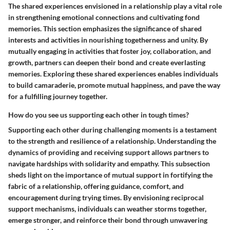
The shared experiences envisioned in a relationship play a vital role
in strengthening emotional connections and cultivating fond
memories. This section emphasizes the significance of shared
interests and activities in nourishing togetherness and unity. By
mutually engaging in activities that foster joy, collaboration, and
growth, partners can deepen their bond and create everlasting
memories. Exploring these shared experiences enables individuals
to build camaraderie, promote mutual happiness, and pave the way
for a fulfilling journey together.
How do you see us supporting each other in tough times?
Supporting each other during challenging moments is a testament
to the strength and resilience of a relationship. Understanding the
dynamics of providing and receiving support allows partners to
navigate hardships with solidarity and empathy. This subsection
sheds light on the importance of mutual support in fortifying the
fabric of a relationship, offering guidance, comfort, and
encouragement during trying times. By envisioning reciprocal
support mechanisms, individuals can weather storms together,
emerge stronger, and reinforce their bond through unwavering