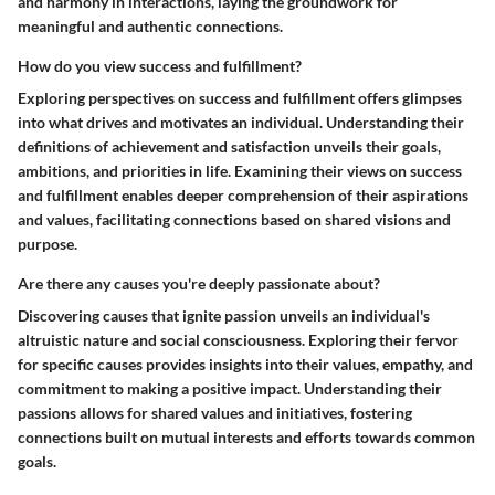
and harmony in interactions, laying the groundwork for
meaningful and authentic connections.
How do you view success and fulfillment?
Exploring perspectives on success and fulfillment offers glimpses
into what drives and motivates an individual. Understanding their
definitions of achievement and satisfaction unveils their goals,
ambitions, and priorities in life. Examining their views on success
and fulfillment enables deeper comprehension of their aspirations
and values, facilitating connections based on shared visions and
purpose.
Are there any causes you're deeply passionate about?
Discovering causes that ignite passion unveils an individual's
altruistic nature and social consciousness. Exploring their fervor
for specific causes provides insights into their values, empathy, and
commitment to making a positive impact. Understanding their
passions allows for shared values and initiatives, fostering
connections built on mutual interests and efforts towards common
goals.