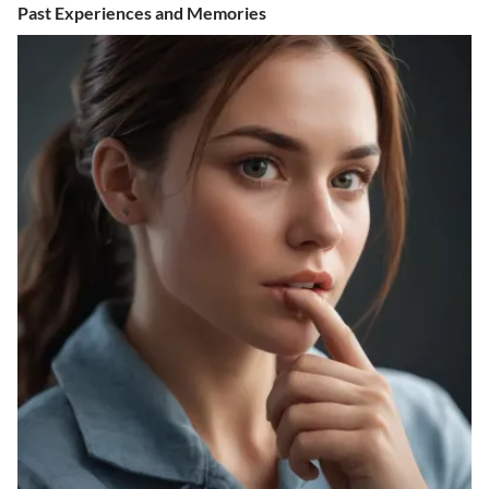
Past Experiences and Memories