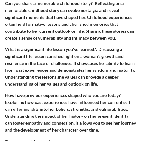
Can you share a memorable childhood story?
: Reflecting on a
memorable childhood story can evoke nostalgia and reveal
significant moments that have shaped her. Childhood experiences
often hold formative lessons and cherished memories that
contribute to her current outlook on life. Sharing these stories can
create a sense of vulnerability and intimacy between you.
What is a significant life lesson you've learned?
: Discussing a
significant life lesson can shed light on a woman's growth and
resilience in the face of challenges. It showcases her ability to learn
from past experiences and demonstrates her wisdom and maturity.
Understanding the lessons she values can provide a deeper
understanding of her values and outlook on life.
How have previous experiences shaped who you are today?
:
Exploring how past experiences have influenced her current self
can offer insights into her beliefs, strengths, and vulnerabilities.
Understanding the impact of her history on her present identity
can foster empathy and connection. It allows you to see her journey
and the development of her character over time.