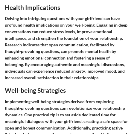
Health Implications
Delving into intriguing questions with your girlfriend can have
profound health implications on your well-being. Engaging in deep
conversations can reduce stress levels, improve emotional
intelligence, and strengthen the foundation of your relationship.
Research indicates that open communication, facilitated by
thought-provoking questions, can promote mental health by
enhancing emotional connection and fostering a sense of
belonging. By encouraging authentic and meaningful discussions,
individuals can experience reduced anxiety, improved mood, and
increased overall satisfaction in their relationships.
Well-being Strategies
Implementing well-being strategies derived from exploring
thought-provoking questions can revolutionize your relationship
dynamics. One practical tip is to set aside dedicated time for
meaningful dialogues with your girlfriend, creating a safe space for
open and honest communication. Additionally, practicing active