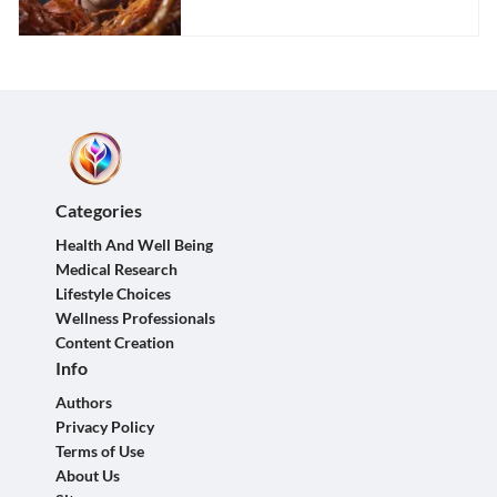
Categories
Health And Well Being
Medical Research
Lifestyle Choices
Wellness Professionals
Content Creation
Info
Authors
Privacy Policy
Terms of Use
About Us