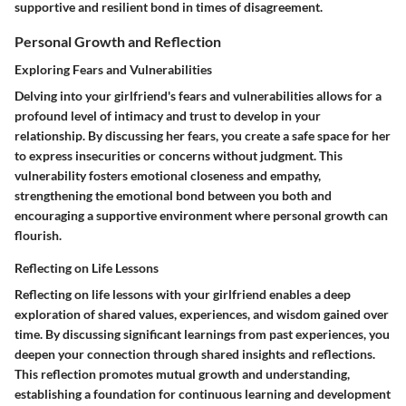
supportive and resilient bond in times of disagreement.
Personal Growth and Reflection
Exploring Fears and Vulnerabilities
Delving into your girlfriend's fears and vulnerabilities allows for a
profound level of intimacy and trust to develop in your
relationship. By discussing her fears, you create a safe space for her
to express insecurities or concerns without judgment. This
vulnerability fosters emotional closeness and empathy,
strengthening the emotional bond between you both and
encouraging a supportive environment where personal growth can
flourish.
Reflecting on Life Lessons
Reflecting on life lessons with your girlfriend enables a deep
exploration of shared values, experiences, and wisdom gained over
time. By discussing significant learnings from past experiences, you
deepen your connection through shared insights and reflections.
This reflection promotes mutual growth and understanding,
establishing a foundation for continuous learning and development