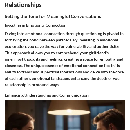
Relationships
Setting the Tone for Meaningful Conversations
Investing in Emotional Connection
Diving into emotional connection through questioning is pivotal in
fortifying the bond between partners. By investing in emotional
exploration, you pave the way for vulnerability and authenticity.
This approach allows you to comprehend your girlfriend's
innermost thoughts and feelings, creating a space for empathy and
closeness. The unique essence of emotional connection lies in its
ability to transcend superficial interactions and delve into the core
of each other's emotional landscape, enhancing the depth of your
relationship in profound ways.
Enhancing Understanding and Communication