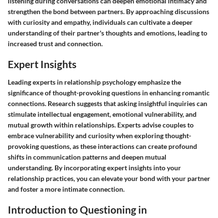
listening during conversations can deepen emotional intimacy and
strengthen the bond between partners. By approaching discussions
with curiosity and empathy, individuals can cultivate a deeper
understanding of their partner's thoughts and emotions, leading to
increased trust and connection.
Expert Insights
Leading experts in relationship psychology emphasize the
significance of thought-provoking questions in enhancing romantic
connections. Research suggests that asking insightful inquiries can
stimulate intellectual engagement, emotional vulnerability, and
mutual growth within relationships. Experts advise couples to
embrace vulnerability and curiosity when exploring thought-
provoking questions, as these interactions can create profound
shifts in communication patterns and deepen mutual
understanding. By incorporating expert insights into your
relationship practices, you can elevate your bond with your partner
and foster a more intimate connection.
Introduction to Questioning in