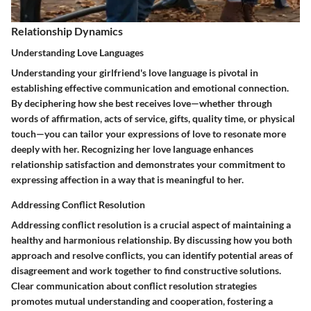
Relationship Dynamics
Understanding Love Languages
Understanding your girlfriend's love language is pivotal in
establishing effective communication and emotional connection.
By deciphering how she best receives love—whether through
words of affirmation, acts of service, gifts, quality time, or physical
touch—you can tailor your expressions of love to resonate more
deeply with her. Recognizing her love language enhances
relationship satisfaction and demonstrates your commitment to
expressing affection in a way that is meaningful to her.
Addressing Conflict Resolution
Addressing conflict resolution is a crucial aspect of maintaining a
healthy and harmonious relationship. By discussing how you both
approach and resolve conflicts, you can identify potential areas of
disagreement and work together to find constructive solutions.
Clear communication about conflict resolution strategies
promotes mutual understanding and cooperation, fostering a