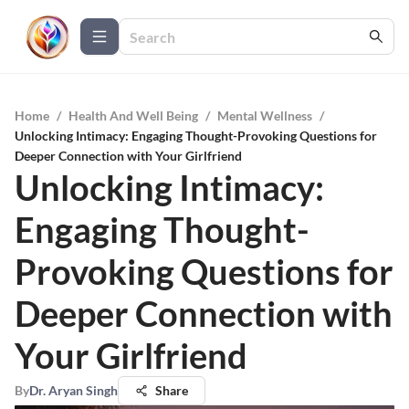
Home
/
Health And Well Being
/
Mental Wellness
/
Unlocking Intimacy: Engaging Thought-Provoking Questions for
Deeper Connection with Your Girlfriend
Unlocking Intimacy:
Engaging Thought-
Provoking Questions for
Deeper Connection with
Your Girlfriend
By
Dr. Aryan Singh
Share