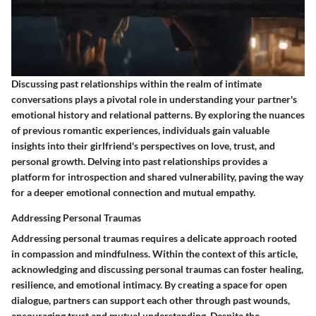
Discussing past relationships within the realm of intimate
conversations plays a pivotal role in understanding your partner's
emotional history and relational patterns. By exploring the nuances
of previous romantic experiences, individuals gain valuable
insights into their girlfriend's perspectives on love, trust, and
personal growth. Delving into past relationships provides a
platform for introspection and shared vulnerability, paving the way
for a deeper emotional connection and mutual empathy.
Addressing Personal Traumas
Addressing personal traumas requires a delicate approach rooted
in compassion and mindfulness. Within the context of this article,
acknowledging and discussing personal traumas can foster healing,
resilience, and emotional intimacy. By creating a space for open
dialogue, partners can support each other through past wounds,
encouraging trust and mutual understanding. Despite the