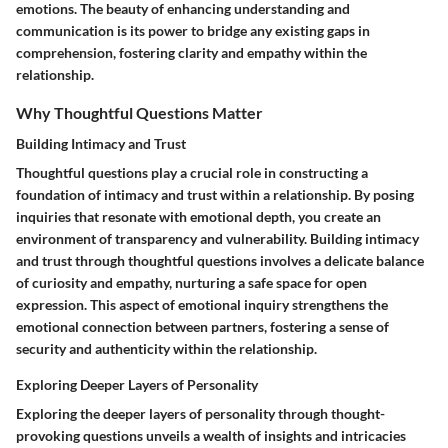
emotions. The beauty of enhancing understanding and
communication is its power to bridge any existing gaps in
comprehension, fostering clarity and empathy within the
relationship.
Why Thoughtful Questions Matter
Building Intimacy and Trust
Thoughtful questions play a crucial role in constructing a
foundation of intimacy and trust within a relationship. By posing
inquiries that resonate with emotional depth, you create an
environment of transparency and vulnerability. Building intimacy
and trust through thoughtful questions involves a delicate balance
of curiosity and empathy, nurturing a safe space for open
expression. This aspect of emotional inquiry strengthens the
emotional connection between partners, fostering a sense of
security and authenticity within the relationship.
Exploring Deeper Layers of Personality
Exploring the deeper layers of personality through thought-
provoking questions unveils a wealth of insights and intricacies