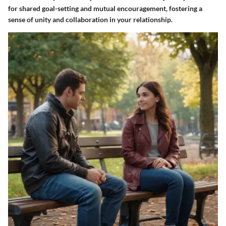
for shared goal-setting and mutual encouragement, fostering a
sense of unity and collaboration in your relationship.