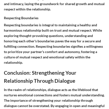
and intimacy, laying the groundwork for shared growth and mutual
respect within the relationship.
Respecting Boundaries
Respecting boundaries is integral to maintaining a healthy and
harmonious relationship built on trust and mutual respect. While
exploring thought-provoking questions, understanding and
honoring each other's boundaries paves the way for a secure and
fulfilling connection. Respecting boundaries signifies a willingness
to prioritize your partner's comfort and autonomy, fostering a
culture of mutual respect and emotional safety within the
relationship.
Conclusion: Strengthening Your
Relationship Through Dialogue
In the realm of relationships, dialogue acts as the lifeblood that
nurtures emotional connections and fosters mutual understanding.
The importance of strengthening your relationship through
dialogue cannot be overstated. By engaging in open and meaningful