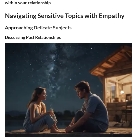
within your relationship.
Navigating Sensitive Topics with Empathy
Approaching Delicate Subjects
Discussing Past Relationships