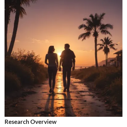
Research Overview