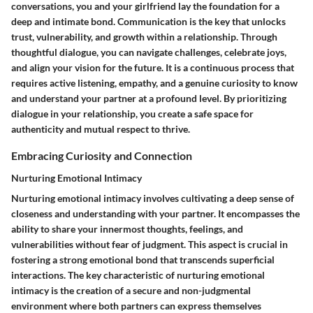
conversations, you and your girlfriend lay the foundation for a
deep and intimate bond. Communication is the key that unlocks
trust, vulnerability, and growth within a relationship. Through
thoughtful dialogue, you can navigate challenges, celebrate joys,
and align your vision for the future. It is a continuous process that
requires active listening, empathy, and a genuine curiosity to know
and understand your partner at a profound level. By prioritizing
dialogue in your relationship, you create a safe space for
authenticity and mutual respect to thrive.
Embracing Curiosity and Connection
Nurturing Emotional Intimacy
Nurturing emotional intimacy involves cultivating a deep sense of
closeness and understanding with your partner. It encompasses the
ability to share your innermost thoughts, feelings, and
vulnerabilities without fear of judgment. This aspect is crucial in
fostering a strong emotional bond that transcends superficial
interactions. The key characteristic of nurturing emotional
intimacy is the creation of a secure and non-judgmental
environment where both partners can express themselves