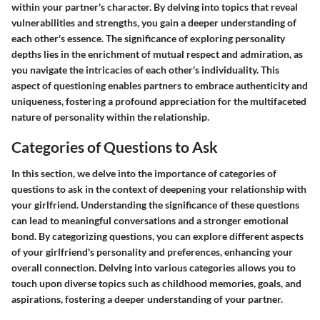
within your partner's character. By delving into topics that reveal
vulnerabilities and strengths, you gain a deeper understanding of
each other's essence. The significance of exploring personality
depths lies in the enrichment of mutual respect and admiration, as
you navigate the intricacies of each other's individuality. This
aspect of questioning enables partners to embrace authenticity and
uniqueness, fostering a profound appreciation for the multifaceted
nature of personality within the relationship.
Categories of Questions to Ask
In this section, we delve into the importance of categories of
questions to ask in the context of deepening your relationship with
your girlfriend. Understanding the significance of these questions
can lead to meaningful conversations and a stronger emotional
bond. By categorizing questions, you can explore different aspects
of your girlfriend's personality and preferences, enhancing your
overall connection. Delving into various categories allows you to
touch upon diverse topics such as childhood memories, goals, and
aspirations, fostering a deeper understanding of your partner.