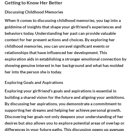
Getting to Know Her Better
Discussing Childhood Memories
When it comes to discussing childhood memories, you tap into a
goldmine of insights that shape your girlfriend's experiences and
behaviors today. Understanding her past can provide valuable
context for her present actions and choices. By exploring her
childhood memories, you can unravel significant events or
relationships that have influenced her development. This
exploration aids in establishing a stronger emotional connection by
showing genuine interest in her background and what has molded
her into the person she is today.
Exploring Goals and Aspirations
Exploring your girlfriend's goals and aspirations is essential in
building a shared vision for the future and aligning your ambitions.
By discussing her aspirations, you demonstrate a commitment to
supporting her dreams and helping her achieve personal growth.
Discovering her goals not only deepens your understanding of her
desires but also allows you to explore potential areas of overlap or
differences in your future paths. This discussion opens up avenues