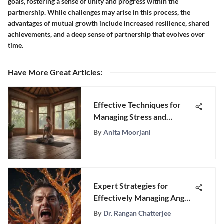
goals, fostering a sense of unity and progress within the
partnership. While challenges may arise in this process, the
advantages of mutual growth include increased resilience, shared
achievements, and a deep sense of partnership that evolves over
time.
Have More Great Articles
:
Effective Techniques for
Managing Stress and
Enhancing Well-Being
By
Anita Moorjani
Expert Strategies for
Effectively Managing Anger
Issues
By
Dr. Rangan Chatterjee