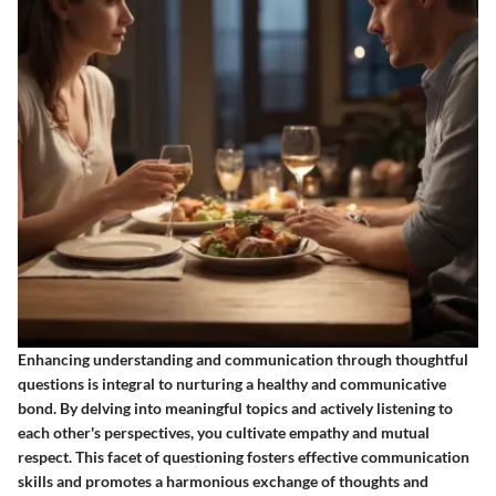
Enhancing understanding and communication through thoughtful
questions is integral to nurturing a healthy and communicative
bond. By delving into meaningful topics and actively listening to
each other's perspectives, you cultivate empathy and mutual
respect. This facet of questioning fosters effective communication
skills and promotes a harmonious exchange of thoughts and