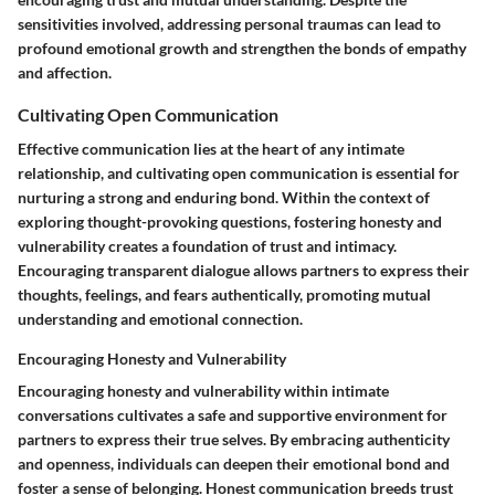
sensitivities involved, addressing personal traumas can lead to
profound emotional growth and strengthen the bonds of empathy
and affection.
Cultivating Open Communication
Effective communication lies at the heart of any intimate
relationship, and cultivating open communication is essential for
nurturing a strong and enduring bond. Within the context of
exploring thought-provoking questions, fostering honesty and
vulnerability creates a foundation of trust and intimacy.
Encouraging transparent dialogue allows partners to express their
thoughts, feelings, and fears authentically, promoting mutual
understanding and emotional connection.
Encouraging Honesty and Vulnerability
Encouraging honesty and vulnerability within intimate
conversations cultivates a safe and supportive environment for
partners to express their true selves. By embracing authenticity
and openness, individuals can deepen their emotional bond and
foster a sense of belonging. Honest communication breeds trust