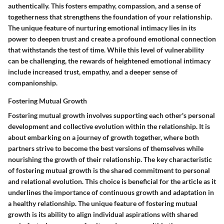
authentically. This fosters empathy, compassion, and a sense of
togetherness that strengthens the foundation of your relationship.
The unique feature of nurturing emotional intimacy lies in its
power to deepen trust and create a profound emotional connection
that withstands the test of time. While this level of vulnerability
can be challenging, the rewards of heightened emotional intimacy
include increased trust, empathy, and a deeper sense of
companionship.
Fostering Mutual Growth
Fostering mutual growth involves supporting each other's personal
development and collective evolution within the relationship. It is
about embarking on a journey of growth together, where both
partners strive to become the best versions of themselves while
nourishing the growth of their relationship. The key characteristic
of fostering mutual growth is the shared commitment to personal
and relational evolution. This choice is beneficial for the article as it
underlines the importance of continuous growth and adaptation in
a healthy relationship. The unique feature of fostering mutual
growth is its ability to align individual aspirations with shared