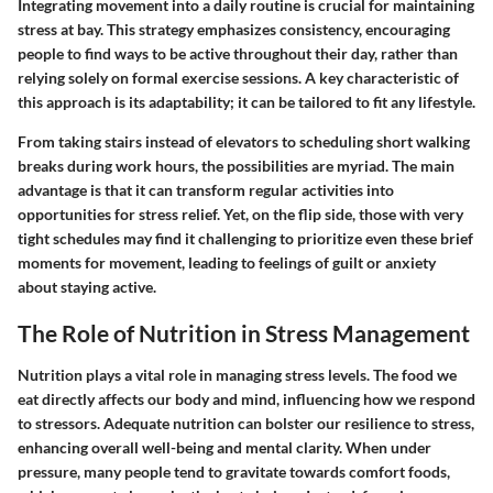
Integrating movement into a daily routine is crucial for maintaining
stress at bay. This strategy emphasizes consistency, encouraging
people to find ways to be active throughout their day, rather than
relying solely on formal exercise sessions. A key characteristic of
this approach is its adaptability; it can be tailored to fit any lifestyle.
From taking stairs instead of elevators to scheduling short walking
breaks during work hours, the possibilities are myriad. The main
advantage is that it can transform regular activities into
opportunities for stress relief. Yet, on the flip side, those with very
tight schedules may find it challenging to prioritize even these brief
moments for movement, leading to feelings of guilt or anxiety
about staying active.
The Role of Nutrition in Stress Management
Nutrition plays a vital role in managing stress levels. The food we
eat directly affects our body and mind, influencing how we respond
to stressors. Adequate nutrition can bolster our resilience to stress,
enhancing overall well-being and mental clarity. When under
pressure, many people tend to gravitate towards comfort foods,