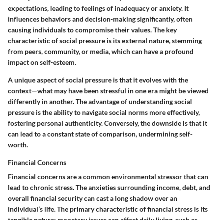
expectations, leading to feelings of inadequacy or anxiety. It
influences behaviors and decision-making significantly, often
causing individuals to compromise their values. The key
characteristic of social pressure is its external nature, stemming
from peers, community, or media, which can have a profound
impact on self-esteem.
A unique aspect of social pressure is that it evolves with the
context—what may have been stressful in one era might be viewed
differently in another. The advantage of understanding social
pressure is the ability to navigate social norms more effectively,
fostering personal authenticity. Conversely, the downside is that it
can lead to a constant state of comparison, undermining self-
worth.
Financial Concerns
Financial concerns are a common environmental stressor that can
lead to chronic stress. The anxieties surrounding income, debt, and
overall financial security can cast a long shadow over an
individual’s life. The primary characteristic of financial stress is its
tangible nature; monetary issues can affect daily living, such as