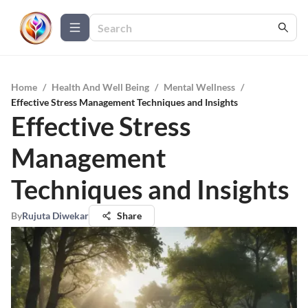
Home
/
Health And Well Being
/
Mental Wellness
/
Effective Stress Management Techniques and Insights
Effective Stress
Management
Techniques and Insights
By
Rujuta Diwekar
Share