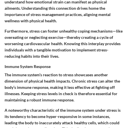
understand how emotional strain can manifest as physical
ailments. Understanding this connection drives home the
importance of stress management practices, aligning mental
wellness with physical health.
Furthermore, stress can foster unhealthy coping mechanisms—like
overeating or neglecting exercise—thereby creating a cycle of
worsening cardiovascular health. Knowing this interplay provides
individuals with a tangible motivation to implement stress-
reducing habits into their lives.
Immune System Response
The immune system’s reaction to stress showcases another
dimension of physical health impacts. Chronic stress can alter the
body’s immune response, making it less effective at fighting off
illnesses. Keeping stress levels in check is therefore essential for
maintaining a robust immune response.
A noteworthy characteristic of the immune system under stress is
its tendency to become hyper-responsive in some instances,
leading the body to inaccurately attack healthy cells, which could