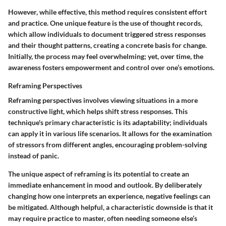
However, while effective, this method requires consistent effort
and practice. One unique feature is the use of thought records,
which allow individuals to document triggered stress responses
and their thought patterns, creating a concrete basis for change.
Initially, the process may feel overwhelming; yet, over time, the
awareness fosters empowerment and control over one’s emotions.
Reframing Perspectives
Reframing perspectives involves viewing situations in a more
constructive light, which helps shift stress responses. This
technique's primary characteristic is its adaptability; individuals
can apply it in various life scenarios. It allows for the examination
of stressors from different angles, encouraging problem-solving
instead of panic.
The unique aspect of reframing is its potential to create an
immediate enhancement in mood and outlook. By deliberately
changing how one interprets an experience, negative feelings can
be mitigated. Although helpful, a characteristic downside is that it
may require practice to master, often needing someone else’s