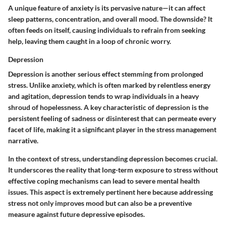
A unique feature of anxiety is its pervasive nature—it can affect
sleep patterns, concentration, and overall mood. The downside? It
often feeds on itself, causing individuals to refrain from seeking
help, leaving them caught in a loop of chronic worry.
Depression
Depression is another serious effect stemming from prolonged
stress. Unlike anxiety, which is often marked by relentless energy
and agitation, depression tends to wrap individuals in a heavy
shroud of hopelessness. A key characteristic of depression is the
persistent feeling of sadness or disinterest that can permeate every
facet of life, making it a significant player in the stress management
narrative.
In the context of stress, understanding depression becomes crucial.
It underscores the reality that long-term exposure to stress without
effective coping mechanisms can lead to severe mental health
issues. This aspect is extremely pertinent here because addressing
stress not only improves mood but can also be a preventive
measure against future depressive episodes.