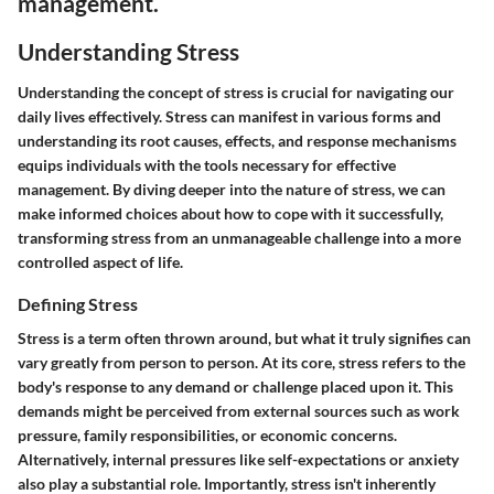
management.
Understanding Stress
Understanding the concept of stress is crucial for navigating our
daily lives effectively. Stress can manifest in various forms and
understanding its root causes, effects, and response mechanisms
equips individuals with the tools necessary for effective
management. By diving deeper into the nature of stress, we can
make informed choices about how to cope with it successfully,
transforming stress from an unmanageable challenge into a more
controlled aspect of life.
Defining Stress
Stress is a term often thrown around, but what it truly signifies can
vary greatly from person to person. At its core, stress refers to the
body's response to any demand or challenge placed upon it. This
demands might be perceived from external sources such as work
pressure, family responsibilities, or economic concerns.
Alternatively, internal pressures like self-expectations or anxiety
also play a substantial role. Importantly,
stress isn't inherently