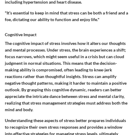
including hypertension and heart disease.
"It’s essential to keep in mind that stress can be both a friend and a
foe, dictating our ability to function and enjoy life."
Cognitive Impact
The cognitive impact of stress involves how it alters our thoughts
and mental processes. Under stress, the brain experiences a shift;
focus narrows, which might seem useful in a crisis but can cloud
judgment in normal situations. This means that the decision-
making ability is compromised, often leading to knee-jerk
reactions rather than thoughtful insights. Stress can amplify
negative thought patterns
, making it harder to maintain a positive
outlook. By grasping this cognitive dynamic, readers can better
appreciate the intricate dance between stress and mental clarity,
realizing that stress management strategies must address both the
mind and body.
Understanding these aspects of stress better prepares individuals
to recognize their own stress responses and provides a window
into effective strategies for managing stress levels, ultimately