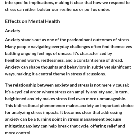
into specific implications, making it clear that how we respond to
stress can either bolster our resilience or pull us under.
Effects on Mental Health
Anxiety
Anxiety stands out as one of the predominant outcomes of stress.
Many people navigating everyday challenges often find themselves
battling ongoing feelings of unease. It's characterized by
heightened worry, restlessness, and a constant sense of dread.
Anxiety can shape thoughts and behaviors in subtle yet significant
ways, making it a central theme in stress discussions.
The relationship between anxiety and stress is not merely causal;
it’s a cyclical ardor where stress can amplify anxiety and, in turn,
heightened anxiety makes stress feel even more unmanageable.
This bidirectional phenomenon makes anxiety an important choice
for analyzing stress impacts. It becomes clear that addressing
anxiety can be a turning point in stress management because
mitigating anxiety can help break that cycle, offering relief and
more control.