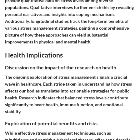
provide quantitative data on stress levels among diverse
populations. Qualitative interviews further enrich this by revealing
personal narratives and insights into coping mechanisms.
Additionally, longitudinal studies track the long-term benefits of
various stress management strategies, painting a comprehensive
picture of how these approaches can yield substantial
improvements in physical and mental health.
Health Implications
Discussion on the impact of the research on health
The ongoing exploration of stress management signals a crucial
wave in healthcare. Each stride taken in understanding how stress
affects our bodies translates into actionable strategies for public
health. Research indicates that balanced stress levels contribute
significantly to heart health, immune function, and emotional
stability.
Exploration of potential benefits and risks
While effective stress management techniques, such as
mindfulness and cognitive behavioral therapy, offer considerable