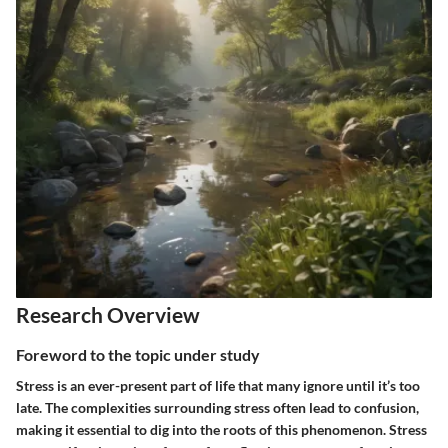
Research Overview
Foreword to the topic under study
Stress is an ever-present part of life that many ignore until it’s too
late. The complexities surrounding stress often lead to confusion,
making it essential to dig into the roots of this phenomenon. Stress