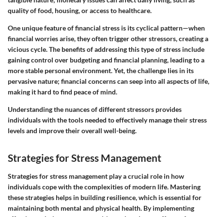
quality of food, housing, or access to healthcare.
One unique feature of financial stress is its cyclical pattern—when
financial worries arise, they often trigger other stressors, creating a
vicious cycle. The benefits of addressing this type of stress include
gaining control over budgeting and financial planning, leading to a
more stable personal environment. Yet, the challenge lies in its
pervasive nature; financial concerns can seep into all aspects of life,
making it hard to find peace of mind.
Understanding the nuances of different stressors provides
individuals with the tools needed to effectively manage their stress
levels and improve their overall well-being.
Strategies for Stress Management
Strategies for stress management play a crucial role in how
individuals cope with the complexities of modern life. Mastering
these strategies helps in building resilience, which is essential for
maintaining both mental and physical health. By implementing