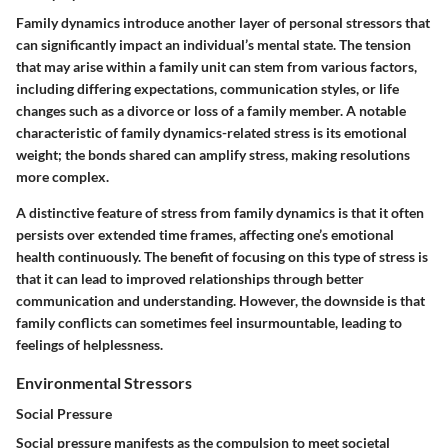
Family dynamics introduce another layer of personal stressors that
can significantly impact an individual’s mental state. The tension
that may arise within a family unit can stem from various factors,
including differing expectations, communication styles, or life
changes such as a divorce or loss of a family member. A notable
characteristic of family dynamics-related stress is its emotional
weight; the bonds shared can amplify stress, making resolutions
more complex.
A distinctive feature of stress from family dynamics is that it often
persists over extended time frames, affecting one’s emotional
health continuously. The benefit of focusing on this type of stress is
that it can lead to improved relationships through better
communication and understanding. However, the downside is that
family conflicts can sometimes feel insurmountable, leading to
feelings of helplessness.
Environmental Stressors
Social Pressure
Social pressure manifests as the compulsion to meet societal