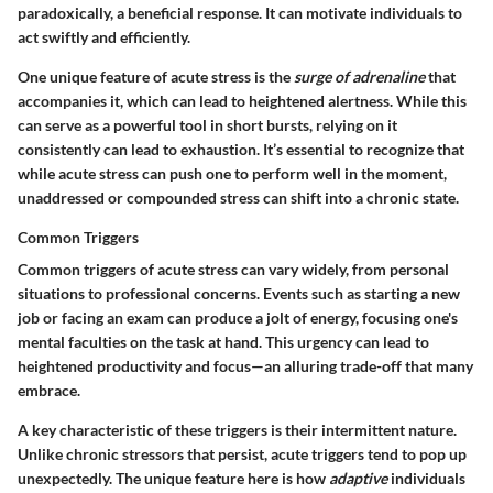
paradoxically, a beneficial response. It can motivate individuals to
act swiftly and efficiently.
One
unique feature
of acute stress is the
surge of adrenaline
that
accompanies it, which can lead to heightened alertness. While this
can serve as a powerful tool in short bursts, relying on it
consistently can lead to exhaustion. It’s essential to recognize that
while acute stress can push one to perform well in the moment,
unaddressed or compounded stress can shift into a chronic state.
Common Triggers
Common triggers of acute stress can vary widely, from personal
situations to professional concerns. Events such as starting a new
job or facing an exam can produce a jolt of energy, focusing one's
mental faculties on the task at hand. This urgency can lead to
heightened productivity and focus—an alluring trade-off that many
embrace.
A key characteristic of these triggers is their intermittent nature.
Unlike chronic stressors that persist, acute triggers tend to pop up
unexpectedly. The
unique feature
here is how
adaptive
individuals