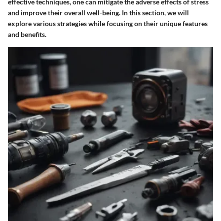
effective techniques, one can mitigate the adverse effects of stress
and improve their overall well-being. In this section, we will
explore various strategies while focusing on their unique features
and benefits.