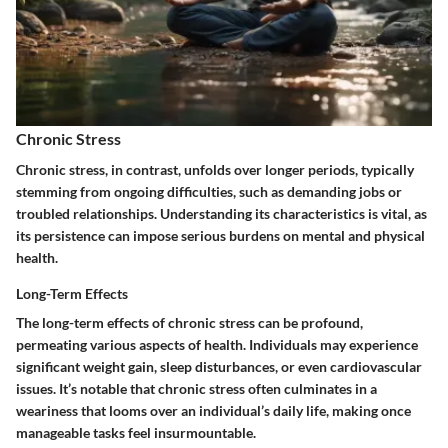
Chronic Stress
Chronic stress, in contrast, unfolds over longer periods, typically
stemming from ongoing difficulties, such as demanding jobs or
troubled relationships. Understanding its characteristics is vital, as
its persistence can impose serious burdens on mental and physical
health.
Long-Term Effects
The
long-term effects
of chronic stress can be profound,
permeating various aspects of health. Individuals may experience
significant weight gain, sleep disturbances, or even cardiovascular
issues. It’s notable that chronic stress often culminates in a
weariness that looms over an individual’s daily life, making once
manageable tasks feel insurmountable.