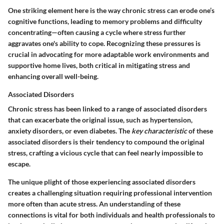
One striking element here is the way chronic stress can erode one’s
cognitive functions, leading to memory problems and difficulty
concentrating—often causing a cycle where stress further
aggravates one's ability to cope. Recognizing these pressures is
crucial in advocating for more adaptable work environments and
supportive home lives, both critical in mitigating stress and
enhancing overall well-being.
Associated Disorders
Chronic stress has been linked to a range of associated disorders
that can exacerbate the original issue, such as hypertension,
anxiety disorders, or even diabetes. The
key characteristic
of these
associated disorders is their tendency to compound the original
stress, crafting a vicious cycle that can feel nearly impossible to
escape.
The unique plight of those experiencing associated disorders
creates a challenging situation requiring professional intervention
more often than acute stress. An understanding of these
connections is vital for both individuals and health professionals to