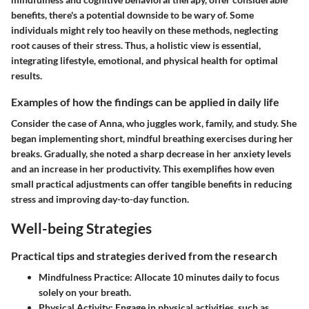
benefits, there's a potential downside to be wary of. Some
individuals might rely too heavily on these methods, neglecting
root causes of their stress. Thus, a holistic view is essential,
integrating lifestyle, emotional, and physical health for optimal
results.
Examples of how the findings can be applied in daily life
Consider the case of Anna, who juggles work, family, and study. She
began implementing short, mindful breathing exercises during her
breaks. Gradually, she noted a sharp decrease in her anxiety levels
and an increase in her productivity. This exemplifies how even
small practical adjustments can offer tangible benefits in reducing
stress and improving day-to-day function.
Well-being Strategies
Practical tips and strategies derived from the research
Mindfulness Practice
: Allocate 10 minutes daily to focus
solely on your breath.
Physical Activity
: Engage in physical activities, such as