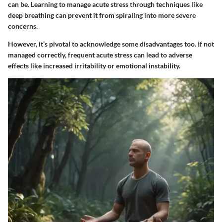
can be. Learning to manage acute stress through techniques like
deep breathing can prevent it from spiraling into more severe
concerns.
However, it’s pivotal to acknowledge some disadvantages too. If not
managed correctly, frequent acute stress can lead to adverse
effects like increased irritability or emotional instability.