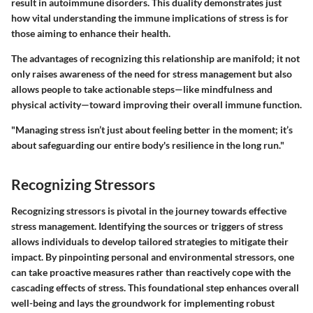
result in autoimmune disorders. This duality demonstrates just
how vital understanding the immune implications of stress is for
those aiming to enhance their health.
The advantages of recognizing this relationship are manifold; it not
only raises awareness of the need for stress management but also
allows people to take actionable steps—like mindfulness and
physical activity—toward improving their overall immune function.
"Managing stress isn’t just about feeling better in the moment; it’s
about safeguarding our entire body's resilience in the long run."
Recognizing Stressors
Recognizing stressors is pivotal in the journey towards effective
stress management. Identifying the sources or triggers of stress
allows individuals to develop tailored strategies to mitigate their
impact. By pinpointing personal and environmental stressors, one
can take proactive measures rather than reactively cope with the
cascading effects of stress. This foundational step enhances overall
well-being and lays the groundwork for implementing robust