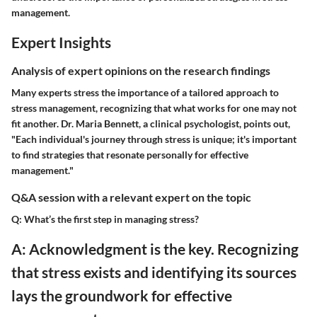
management.
Expert Insights
Analysis of expert opinions on the research findings
Many experts stress the importance of a tailored approach to
stress management, recognizing that what works for one may not
fit another. Dr. Maria Bennett, a clinical psychologist, points out,
"Each individual's journey through stress is unique; it's important
to find strategies that resonate personally for effective
management."
Q&A session with a relevant expert on the topic
Q: What’s the first step in managing stress?
A: Acknowledgment is the key. Recognizing
that stress exists and identifying its sources
lays the groundwork for effective