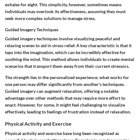
exhales for eight. This simplicity, however, sometimes means
individuals may overlook its effectiveness, assuming they must
seek more complex solutions to manage stress.
Guided Imagery Techniques
Guided imagery techniques involve visualizing peaceful and
relaxing scenes to aid in stress relief. A key characteristic is that it
taps into the imagination, which can be incredibly effective for
soothing the mind. This method allows individuals to create mental
scenarios that transport them away from their current stressors.
The strength lies in the personalized experience; what works for
one person may differ significantly from another’s techniques.
Guided imagery can augment relaxation, offering a notable
advantage over other methods that may require more effort to
enact. However, for some, it might feel challenging to visualize
effectively, leading to feelings of frustration instead of relaxation.
Physical Activity and Exercise
Physical activity and exercise have long been recognized as