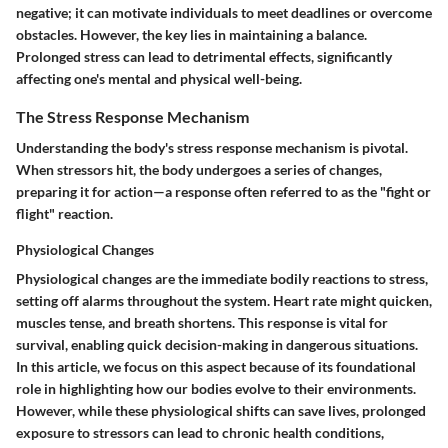
negative
; it can motivate individuals to meet deadlines or overcome
obstacles. However, the key lies in maintaining a balance.
Prolonged stress can lead to detrimental effects, significantly
affecting one's mental and physical well-being.
The Stress Response Mechanism
Understanding the body's stress response mechanism is pivotal.
When stressors hit, the body undergoes a series of changes,
preparing it for action—a response often referred to as the "fight or
flight" reaction.
Physiological Changes
Physiological changes are the immediate bodily reactions to stress,
setting off alarms throughout the system. Heart rate might quicken,
muscles tense, and breath shortens. This response is vital for
survival
, enabling quick decision-making in dangerous situations.
In this article, we focus on this aspect because of its foundational
role in highlighting how our bodies evolve to their environments.
However, while these physiological shifts can save lives, prolonged
exposure to stressors can lead to chronic health conditions,