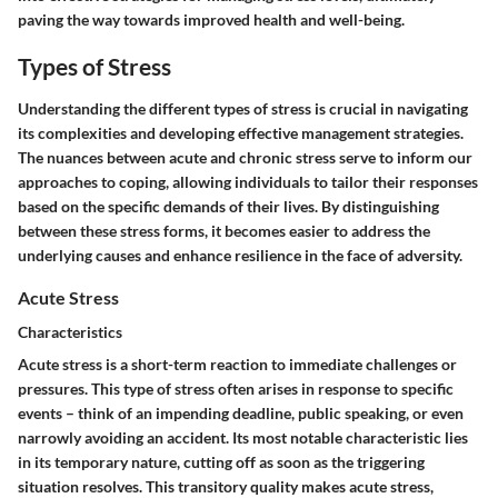
paving the way towards improved health and well-being.
Types of Stress
Understanding the different types of stress is crucial in navigating
its complexities and developing effective management strategies.
The nuances between acute and chronic stress serve to inform our
approaches to coping, allowing individuals to tailor their responses
based on the specific demands of their lives. By distinguishing
between these stress forms, it becomes easier to address the
underlying causes and enhance resilience in the face of adversity.
Acute Stress
Characteristics
Acute stress is a short-term reaction to immediate challenges or
pressures. This type of stress often arises in response to specific
events – think of an impending deadline, public speaking, or even
narrowly avoiding an accident. Its most notable characteristic lies
in its temporary nature, cutting off as soon as the triggering
situation resolves. This transitory quality makes acute stress,