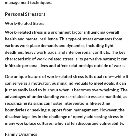
management techniques.
Personal Stressors
Work-Related Stress
Work-related stress is a prominent factor influencing overall
health and mental resilience. This type of stress emanates from
various workplace demands and dynamics, including tight
deadlines, heavy workloads, and interpersonal conflicts. The key
characteristic of work-related stress is its pervasive nature; it can
infiltrate personal lives and affect relationships outside of work.
One unique feature of work-related stress is its dual role—while it
can serve as a motivator, pushing individuals to meet goals, it can
just as easily lead to burnout when it becomes overwhelming. The
advantages of understanding work-related stress are manifold, as
recognizing its signs can foster interventions like setting
boundaries or seeking support from management. However, the
disadvantage lies in the challenge of openly addressing stress in
many workplace cultures, which often discourage vulnerability.
Family Dynamics