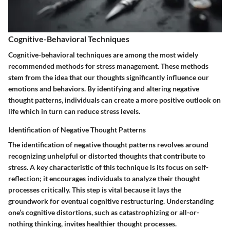
Cognitive-Behavioral Techniques
Cognitive-behavioral techniques are among the most widely
recommended methods for stress management. These methods
stem from the idea that our thoughts significantly influence our
emotions and behaviors. By identifying and altering negative
thought patterns, individuals can create a more positive outlook on
life which in turn can reduce stress levels.
Identification of Negative Thought Patterns
The identification of negative thought patterns revolves around
recognizing unhelpful or distorted thoughts that contribute to
stress. A key characteristic of this technique is its focus on self-
reflection; it encourages individuals to analyze their thought
processes critically. This step is vital because it lays the
groundwork for eventual cognitive restructuring. Understanding
one’s cognitive distortions, such as catastrophizing or all-or-
nothing thinking, invites healthier thought processes.