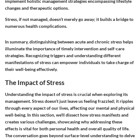
implement holistic management strategies encompassing lifestyle
changes and therapeutic options.
Stress, if not managed, doesn’t merely go away; it builds a bridge to
numerous health complications.
In summary, distinguishing between acute and chronic stress helps
illuminate the importance of timely intervention and self-care
strategies. Recognizing triggers and understanding different
manifestations of stress can empower individuals to take charge of
their well-being effectively.
The Impact of Stress
Understanding the impact of stress is crucial when exploring its
management. Stress doesn’t just leave us feeling frazzled; it ripples
through every aspect of our lives, affecting our mental and physical
well-being. In this section, we'll dissect how stress manifests and
creates various challenges, showcasing why addressing these
effects is vital for both personal health and overall quality of life.
The conversation goes beyond surface-level understanding to delve