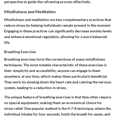
perspective to guide the reframing process effectively.
Mindfulness and Meditation
Mindfulness and meditation are two complementary practices that
reduce stress by helping individuals remain present in the moment.
Engaging in these practices can significantly decrease anxiety levels
and enhance emotional regulation, allowing for a more balanced
life.
Breathing Exercises
Breathing exercises form the cornerstone of many mindfulness
techniques. The most notable characteristic of these exercises is
their simplicity and accessibility; anyone can engage in them
anywhere, at any time, which makes them particularly beneficial.
They work by slowing down the heart rate and calming the nervous
system, leading to a reduction in stress.
The unique feature of breathing exercises is that they often require
no special equipment, making them an economical choice for
stress relief. One popular method is the 4-7-8 technique, where the
individual inhales for four seconds, holds the breath for seven, and