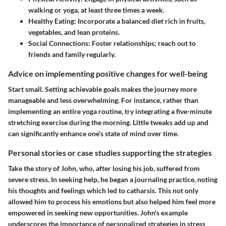
walking or yoga, at least three times a week.
Healthy Eating
: Incorporate a balanced diet rich in fruits,
vegetables, and lean proteins.
Social Connections
: Foster relationships; reach out to
friends and family regularly.
Advice on implementing positive changes for well-being
Start small. Setting achievable goals makes the journey more
manageable and less overwhelming. For instance, rather than
implementing an entire yoga routine, try integrating a five-minute
stretching exercise during the morning. Little tweaks add up and
can significantly enhance one’s state of mind over time.
Personal stories or case studies supporting the strategies
Take the story of John, who, after losing his job, suffered from
severe stress. In seeking help, he began a journaling practice, noting
his thoughts and feelings which led to catharsis. This not only
allowed him to process his emotions but also helped him feel more
empowered in seeking new opportunities. John's example
underscores the importance of personalized strategies in stress