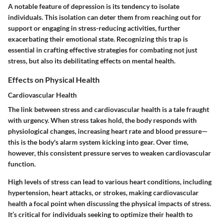
A notable feature of depression is its tendency to isolate
individuals. This isolation can deter them from reaching out for
support or engaging in stress-reducing activities, further
exacerbating their emotional state. Recognizing this trap is
essential in crafting effective strategies for combating not just
stress, but also its debilitating effects on mental health.
Effects on Physical Health
Cardiovascular Health
The link between stress and cardiovascular health is a tale fraught
with urgency. When stress takes hold, the body responds with
physiological changes, increasing heart rate and blood pressure—
this is the body's alarm system kicking into gear. Over time,
however, this consistent pressure serves to weaken cardiovascular
function.
High levels of stress can lead to various heart conditions, including
hypertension, heart attacks, or strokes, making cardiovascular
health a focal point when discussing the physical impacts of stress.
It’s critical for individuals seeking to optimize their health to