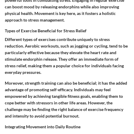
powerful tools in combatting stress. Engaging in regular exercise
can boost mood by releasing endorphins while also improving
physical health. Movement is key here, as it fosters a holistic
approach to stress management.
Types of Exercise Beneficial for Stress Relief
Different types of exercises contribute uniquely to stress
reduction. Aerobic workouts, such as jogging or cycling, tend to be
particularly effective because they elevate the heart rate and
stimulate endorphin release. They offer an immediate form of
stress relief, making them a popular choice for individuals facing
everyday pressures.
Moreover, strength training can also be beneficial; it has the added
advantage of promoting self-efficacy. Individuals may feel
empowered by achieving tangible fitness goals, enabling them to
cope better with stressors in other life areas. However, the
challenge may be finding the right balance of exercise frequency
and intensity to avoid potential burnout.
Integrating Movement into Daily Routine