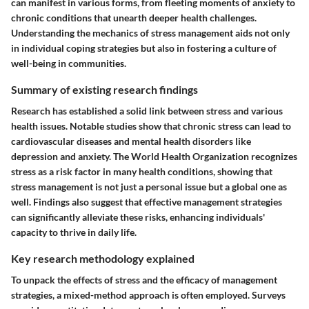
can manifest in various forms, from fleeting moments of anxiety to
chronic conditions that unearth deeper health challenges.
Understanding the mechanics of stress management aids not only
in individual coping strategies but also in fostering a culture of
well-being in communities.
Summary of existing research findings
Research has established a solid link between stress and various
health issues. Notable studies show that chronic stress can lead to
cardiovascular diseases and mental health disorders like
depression and anxiety. The World Health Organization recognizes
stress as a risk factor in many health conditions, showing that
stress management is not just a personal issue but a global one as
well. Findings also suggest that effective management strategies
can significantly alleviate these risks, enhancing individuals'
capacity to thrive in daily life.
Key research methodology explained
To unpack the effects of stress and the efficacy of management
strategies, a mixed-method approach is often employed. Surveys