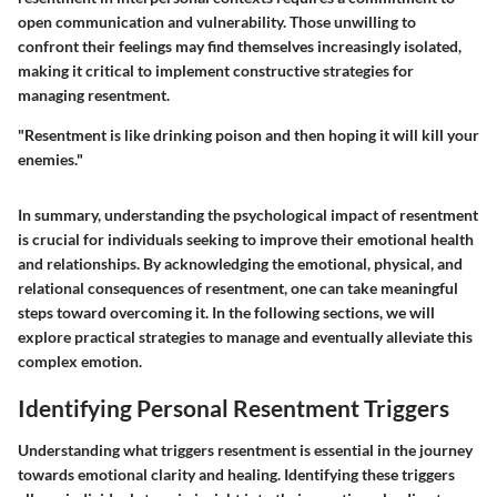
open communication and vulnerability. Those unwilling to
confront their feelings may find themselves increasingly isolated,
making it critical to implement constructive strategies for
managing resentment.
"Resentment is like drinking poison and then hoping it will kill your
enemies."
In summary, understanding the psychological impact of resentment
is crucial for individuals seeking to improve their emotional health
and relationships. By acknowledging the emotional, physical, and
relational consequences of resentment, one can take meaningful
steps toward overcoming it. In the following sections, we will
explore practical strategies to manage and eventually alleviate this
complex emotion.
Identifying Personal Resentment Triggers
Understanding what triggers resentment is essential in the journey
towards emotional clarity and healing. Identifying these triggers