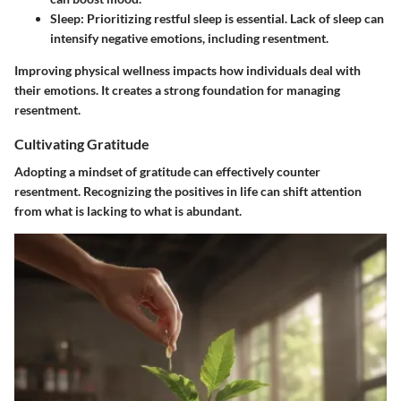
Sleep
: Prioritizing restful sleep is essential. Lack of sleep can
intensify negative emotions, including resentment.
Improving physical wellness impacts how individuals deal with
their emotions. It creates a strong foundation for managing
resentment.
Cultivating Gratitude
Adopting a mindset of gratitude can effectively counter
resentment. Recognizing the positives in life can shift attention
from what is lacking to what is abundant.