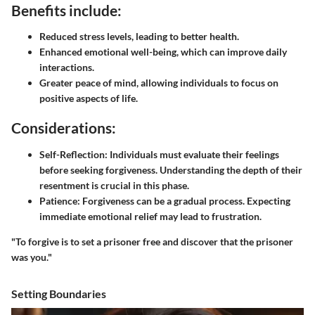
Benefits include:
Reduced stress levels, leading to better health.
Enhanced emotional well-being, which can improve daily
interactions.
Greater peace of mind, allowing individuals to focus on
positive aspects of life.
Considerations:
Self-Reflection:
Individuals must evaluate their feelings
before seeking forgiveness. Understanding the depth of their
resentment is crucial in this phase.
Patience:
Forgiveness can be a gradual process. Expecting
immediate emotional relief may lead to frustration.
"To forgive is to set a prisoner free and discover that the prisoner
was you."
Setting Boundaries