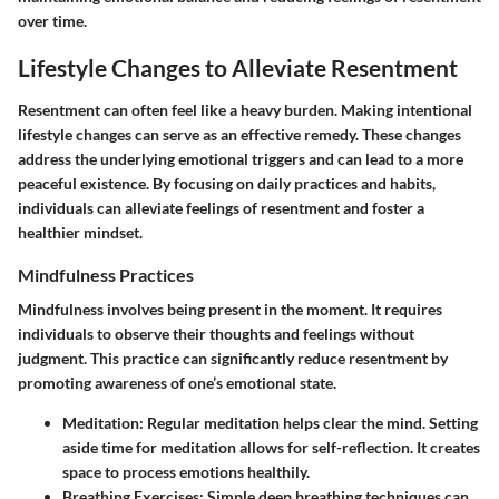
over time.
Lifestyle Changes to Alleviate Resentment
Resentment can often feel like a heavy burden. Making intentional
lifestyle changes can serve as an effective remedy. These changes
address the underlying emotional triggers and can lead to a more
peaceful existence. By focusing on daily practices and habits,
individuals can alleviate feelings of resentment and foster a
healthier mindset.
Mindfulness Practices
Mindfulness involves being present in the moment. It requires
individuals to observe their thoughts and feelings without
judgment. This practice can significantly reduce resentment by
promoting awareness of one’s emotional state.
Meditation
: Regular meditation helps clear the mind. Setting
aside time for meditation allows for self-reflection. It creates
space to process emotions healthily.
Breathing Exercises
: Simple deep breathing techniques can