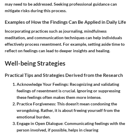
may need to be addressed. Seeking professional guidance can
mitigate risks during this process.
Examples of How the Findings Can Be Applied in Daily Life
Incorporating practices such as journaling, mindfulness
meditation, and communication techniques can help individuals
effectively process resentment. For example, setting aside time to
reflect on feelings can lead to deeper insights and healing.
Well-being Strategies
Practical Tips and Strategies Derived from the Research
Acknowledge Your Feelings
: Recognizing and validating
feelings of resentment is crucial. Ignoring or suppressing
these feelings often makes them more intense.
Practice Forgiveness
: This doesn’t mean condoning the
wrongdoing. Rather, it is about freeing yourself from the
emotional burden.
Engage in Open Dialogue
: Communicating feelings with the
person involved, if possible, helps in clearing