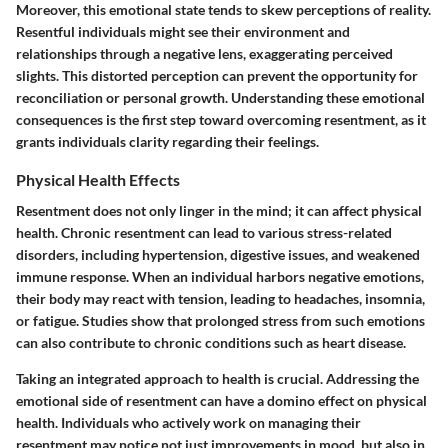
Moreover, this emotional state tends to skew perceptions of reality.
Resentful individuals might see their environment and
relationships through a negative lens, exaggerating perceived
slights. This distorted perception can prevent the opportunity for
reconciliation or personal growth. Understanding these emotional
consequences is the first step toward overcoming resentment, as it
grants individuals clarity regarding their feelings.
Physical Health Effects
Resentment does not only linger in the mind; it can affect physical
health. Chronic resentment can lead to various stress-related
disorders, including hypertension, digestive issues, and weakened
immune response. When an individual harbors negative emotions,
their body may react with tension, leading to headaches, insomnia,
or fatigue. Studies show that prolonged stress from such emotions
can also contribute to chronic conditions such as heart disease.
Taking an integrated approach to health is crucial. Addressing the
emotional side of resentment can have a domino effect on physical
health. Individuals who actively work on managing their
resentment may notice not just improvements in mood, but also in