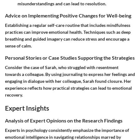
misunderstandings and can lead to resolution.
Advice on Implementing Positive Changes for Well-being
Establishing a regular self-care routine that includes mindfulness
practices can improve emotional health. Techniques such as deep
breathing and guided imagery can reduce stress and encourage a
sense of calm.
Personal Stories or Case Studies Supporting the Strategies
Consider the case of Sarah, who struggled with resentment
towards a colleague. By using journaling to express her feelings and
engaging in dialogue with her colleague, Sarah found closure. Her
experience reflects how practical strategies can lead to emotional
recovery.
Expert Insights
Analysis of Expert Opinions on the Research Findings
Experts in psychology consistently emphasize the importance of
emotional intelligence in navigating relationships marred by