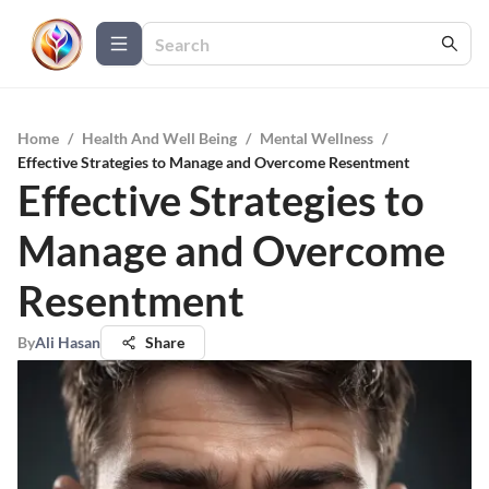
Home
/
Health And Well Being
/
Mental Wellness
/
Effective Strategies to Manage and Overcome Resentment
Effective Strategies to
Manage and Overcome
Resentment
By
Ali Hasan
Share