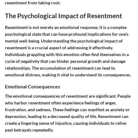
resentment from taking root.
The Psychological Impact of Resentment
Resentment is not merely an emotional response; it is a complex
psychological state that can have profound implications for one’s
mental well-being. Understanding the psychological impact of
resentment is a crucial aspect of addressing it effectively.
Individuals grappling with this emotion often find themselves in a
cycle of negativity that can hinder personal growth and damage
relationships. The accumulation of resentment can lead to
emotional distress, making it vital to understand its consequences.
Emotional Consequences
The emotional consequences of resentment are significant. People
who harbor resentment often experience feelings of anger,
frustration, and sadness. These feelings can manifest as anxiety or
depression, leading to a decreased quality of life. Resentment can
create a lingering sense of injustice, causing individuals to relive
past betrayals repeatedly.