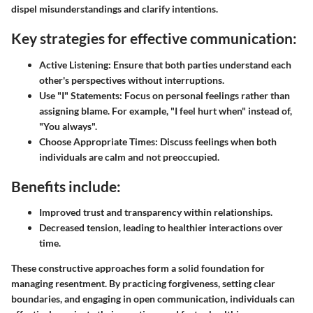
dispel misunderstandings and clarify intentions.
Key strategies for effective communication:
Active Listening:
Ensure that both parties understand each
other's perspectives without interruptions.
Use "I" Statements:
Focus on personal feelings rather than
assigning blame. For example, "I feel hurt when" instead of,
"You always".
Choose Appropriate Times:
Discuss feelings when both
individuals are calm and not preoccupied.
Benefits include:
Improved trust and transparency within relationships.
Decreased tension, leading to healthier interactions over
time.
These constructive approaches form a solid foundation for
managing resentment. By practicing forgiveness, setting clear
boundaries, and engaging in open communication, individuals can