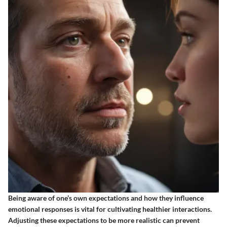
Being aware of one’s own expectations and how they influence
emotional responses is vital for cultivating healthier interactions.
Adjusting these expectations to be more realistic can prevent