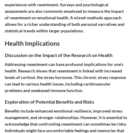
experiences with resentment. Surveys and psychological
assessments are also commonly employed to measure the impact
of resentment on emotional health. A mixed-methods approach
allows for a richer understanding of both personal narratives and
statistical trends within larger populations.
Health Implications
Discussion on the Impact of the Research on Health
Addressing resentment can have profound implications for one’s
health. Research shows that resentment is linked with increased
levels of cortisol, the stress hormone. This chronic stress response
can lead to various health issues, including cardiovascular
problems and weakened immune function.
Exploration of Potential Benefits and Risks
Benefits include enhanced emotional resilience, improved stress
management, and stronger relationships. However, it is essential to
acknowledge that confronting resentment can sometimes be risky.
Individuals might face uncomfortable feelings and memories that