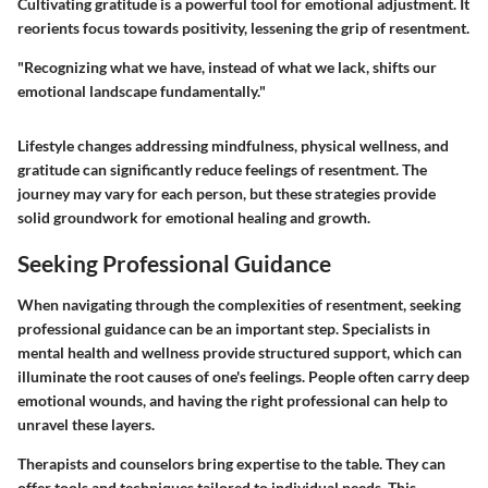
Cultivating gratitude is a powerful tool for emotional adjustment. It
reorients focus towards positivity, lessening the grip of resentment.
"Recognizing what we have, instead of what we lack, shifts our
emotional landscape fundamentally."
Lifestyle changes addressing mindfulness, physical wellness, and
gratitude can significantly reduce feelings of resentment. The
journey may vary for each person, but these strategies provide
solid groundwork for emotional healing and growth.
Seeking Professional Guidance
When navigating through the complexities of resentment, seeking
professional guidance can be an important step. Specialists in
mental health and wellness provide structured support, which can
illuminate the root causes of one's feelings. People often carry deep
emotional wounds, and having the right professional can help to
unravel these layers.
Therapists and counselors bring expertise to the table. They can
offer tools and techniques tailored to individual needs. This