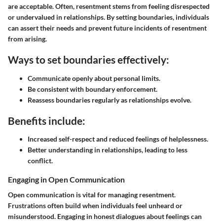
are acceptable. Often, resentment stems from feeling disrespected
or undervalued in relationships. By setting boundaries, individuals
can assert their needs and prevent future incidents of resentment
from arising.
Ways to set boundaries effectively:
Communicate openly about personal limits.
Be consistent with boundary enforcement.
Reassess boundaries regularly as relationships evolve.
Benefits include:
Increased self-respect and reduced feelings of helplessness.
Better understanding in relationships, leading to less
conflict.
Engaging in Open Communication
Open communication is vital for managing resentment.
Frustrations often build when individuals feel unheard or
misunderstood. Engaging in honest dialogues about feelings can