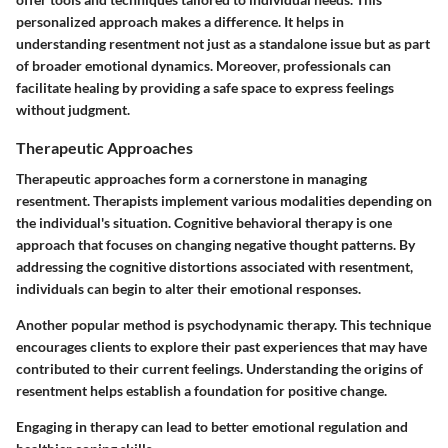
personalized approach makes a difference. It helps in
understanding resentment not just as a standalone issue but as part
of broader emotional dynamics. Moreover, professionals can
facilitate healing by providing a safe space to express feelings
without judgment.
Therapeutic Approaches
Therapeutic approaches form a cornerstone in managing
resentment. Therapists implement various modalities depending on
the individual's situation. Cognitive behavioral therapy is one
approach that focuses on changing negative thought patterns. By
addressing the cognitive distortions associated with resentment,
individuals can begin to alter their emotional responses.
Another popular method is psychodynamic therapy.
This technique
encourages clients to explore their past experiences that may have
contributed to their current feelings. Understanding the origins of
resentment helps establish a foundation for positive change.
Engaging in therapy can lead to better emotional regulation and