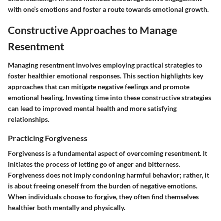
with one’s emotions and foster a route towards emotional growth.
Constructive Approaches to Manage
Resentment
Managing resentment involves employing practical strategies to
foster healthier emotional responses. This section highlights key
approaches that can mitigate negative feelings and promote
emotional healing. Investing time into these constructive strategies
can lead to improved mental health and more satisfying
relationships.
Practicing Forgiveness
Forgiveness is a fundamental aspect of overcoming resentment. It
initiates the process of letting go of anger and bitterness.
Forgiveness does not imply condoning harmful behavior; rather, it
is about freeing oneself from the burden of negative emotions.
When individuals choose to forgive, they often find themselves
healthier both mentally and physically.