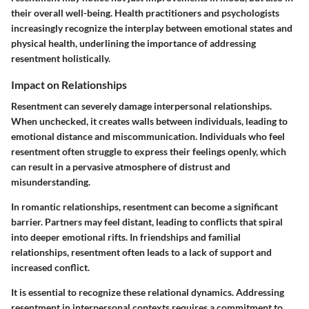
their overall well-being. Health practitioners and psychologists
increasingly recognize the interplay between emotional states and
physical health, underlining the importance of addressing
resentment holistically.
Impact on Relationships
Resentment can severely damage interpersonal relationships.
When unchecked, it creates walls between individuals, leading to
emotional distance and miscommunication. Individuals who feel
resentment often struggle to express their feelings openly, which
can result in a pervasive atmosphere of distrust and
misunderstanding.
In romantic relationships, resentment can become a significant
barrier. Partners may feel distant, leading to conflicts that spiral
into deeper emotional rifts. In friendships and familial
relationships, resentment often leads to a lack of support and
increased conflict.
It is essential to recognize these relational dynamics. Addressing
resentment in interpersonal contexts requires a commitment to