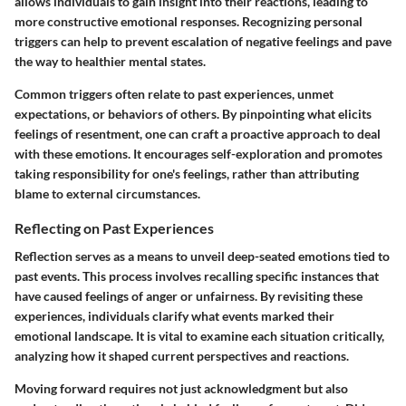
allows individuals to gain insight into their reactions, leading to
more constructive emotional responses. Recognizing personal
triggers can help to prevent escalation of negative feelings and pave
the way to healthier mental states.
Common triggers often relate to past experiences, unmet
expectations, or behaviors of others. By pinpointing what elicits
feelings of resentment, one can craft a proactive approach to deal
with these emotions. It encourages self-exploration and promotes
taking responsibility for one's feelings, rather than attributing
blame to external circumstances.
Reflecting on Past Experiences
Reflection serves as a means to unveil deep-seated emotions tied to
past events. This process involves recalling specific instances that
have caused feelings of anger or unfairness. By revisiting these
experiences, individuals clarify what events marked their
emotional landscape. It is vital to examine each situation critically,
analyzing how it shaped current perspectives and reactions.
Moving forward requires not just acknowledgment but also