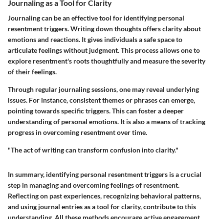
Journaling as a Tool for Clarity
Journaling can be an effective tool for identifying personal
resentment triggers. Writing down thoughts offers clarity about
emotions and reactions. It gives individuals a safe space to
articulate feelings without judgment. This process allows one to
explore resentment's roots thoughtfully and measure the severity
of their feelings.
Through regular journaling sessions, one may reveal underlying
issues. For instance, consistent themes or phrases can emerge,
pointing towards specific triggers. This can foster a deeper
understanding of personal emotions. It is also a means of tracking
progress in overcoming resentment over time.
"The act of writing can transform confusion into clarity."
In summary, identifying personal resentment triggers is a crucial
step in managing and overcoming feelings of resentment.
Reflecting on past experiences, recognizing behavioral patterns,
and using journal entries as a tool for clarity, contribute to this
understanding. All these methods encourage active engagement