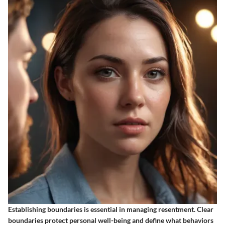
Establishing boundaries is essential in managing resentment. Clear
boundaries protect personal well-being and define what behaviors