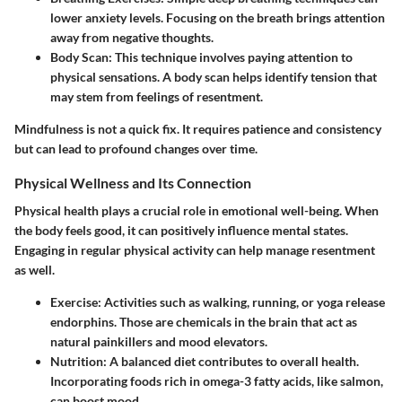
lower anxiety levels. Focusing on the breath brings attention
away from negative thoughts.
Body Scan
: This technique involves paying attention to
physical sensations. A body scan helps identify tension that
may stem from feelings of resentment.
Mindfulness is not a quick fix. It requires patience and consistency
but can lead to profound changes over time.
Physical Wellness and Its Connection
Physical health plays a crucial role in emotional well-being. When
the body feels good, it can positively influence mental states.
Engaging in regular physical activity can help manage resentment
as well.
Exercise
: Activities such as walking, running, or yoga release
endorphins. Those are chemicals in the brain that act as
natural painkillers and mood elevators.
Nutrition
: A balanced diet contributes to overall health.
Incorporating foods rich in omega-3 fatty acids, like salmon,
can boost mood.