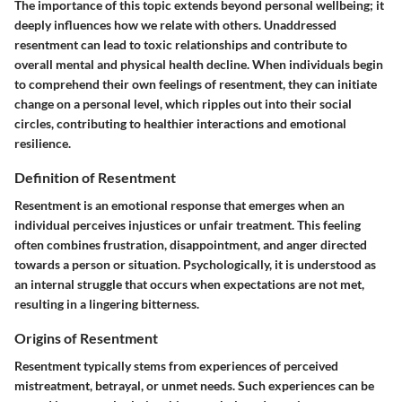
The importance of this topic extends beyond personal wellbeing; it
deeply influences how we relate with others. Unaddressed
resentment can lead to toxic relationships and contribute to
overall mental and physical health decline. When individuals begin
to comprehend their own feelings of resentment, they can initiate
change on a personal level, which ripples out into their social
circles, contributing to healthier interactions and emotional
resilience.
Definition of Resentment
Resentment is an emotional response that emerges when an
individual perceives injustices or unfair treatment. This feeling
often combines frustration, disappointment, and anger directed
towards a person or situation. Psychologically, it is understood as
an internal struggle that occurs when expectations are not met,
resulting in a lingering bitterness.
Origins of Resentment
Resentment typically stems from experiences of perceived
mistreatment, betrayal, or unmet needs. Such experiences can be