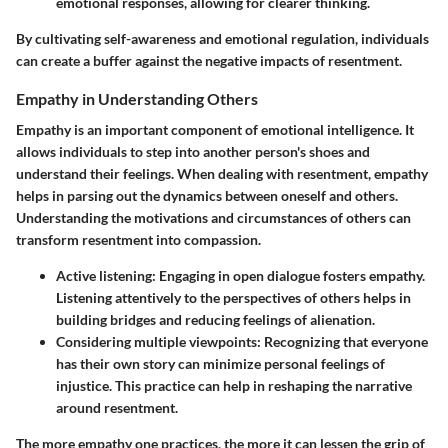
emotional responses, allowing for clearer thinking.
By cultivating self-awareness and emotional regulation, individuals
can create a buffer against the negative impacts of resentment.
Empathy in Understanding Others
Empathy is an important component of emotional intelligence. It
allows individuals to step into another person's shoes and
understand their feelings. When dealing with resentment, empathy
helps in parsing out the dynamics between oneself and others.
Understanding the motivations and circumstances of others can
transform resentment into compassion.
Active listening
: Engaging in open dialogue fosters empathy.
Listening attentively to the perspectives of others helps in
building bridges and reducing feelings of alienation.
Considering multiple viewpoints
: Recognizing that everyone
has their own story can minimize personal feelings of
injustice. This practice can help in reshaping the narrative
around resentment.
The more empathy one practices, the more it can lessen the grip of