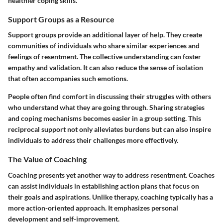
healthier coping skills.
Support Groups as a Resource
Support groups provide an additional layer of help. They create
communities of individuals who share similar experiences and
feelings of resentment. The collective understanding can foster
empathy and validation. It can also reduce the sense of isolation
that often accompanies such emotions.
People often find comfort in discussing their struggles with others
who understand what they are going through. Sharing strategies
and coping mechanisms becomes easier in a group setting. This
reciprocal support not only alleviates burdens but can also inspire
individuals to address their challenges more effectively.
The Value of Coaching
Coaching presents yet another way to address resentment. Coaches
can assist individuals in establishing action plans that focus on
their goals and aspirations. Unlike therapy, coaching typically has a
more action-oriented approach. It emphasizes personal
development and self-improvement.