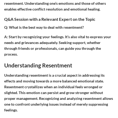
resentment. Understanding one’s emotions and those of others
enables effective conflict resolution and emotional healing.
Q&A Session with a Relevant Expert on the Topic
Q: What is the best way to deal with resentment?
A: Start by recognizing your feelings. It’s also vital to express your
needs and grievances adequately. Seeking support, whether
through friends or professionals, can guide you through the
process.
Understanding Resentment
Understanding resentment is a crucial aspect in addressing its
effects and moving towards a more balanced emotional state.
Resentment crystallizes when an individual feels wronged or
slighted. This emotion can persist and grow stronger without
proper management. Recognizing and analyzing resentment allows
one to confront underlying issues instead of merely suppressing
feelings.