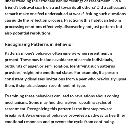
understanding the rationale behind feelings of resentment. Did a
friend's betrayal spark distrust towards all others? Did a colleague's
remark make one feel undervalued at work? Asking such questions
can guide the reflection process. Practicing this habit can help in
processing emotions effectively, discovering not just patterns but
also potential resolutions.
Recognizing Patterns in Behavior
Patterns in one's behavior often emerge when resentment is
present. These may include avoidance of certain individuals,
outbursts of anger, or self-isolation. Identifying such patterns
provides insight into emotional states. For example, if a person
consistently dismisses invitations from a peer who previously upset
them, it signals a deeper resentment intrigue.
Examining these behaviors can lead to revelations about coping
mechanisms. Some may find themselves repeating cycles of
resentment. Recognizing this pattern is the first step toward
breaking it. Awareness of behavior provides a pathway to healthier
emotional responses and prevents the cycle from continuing.