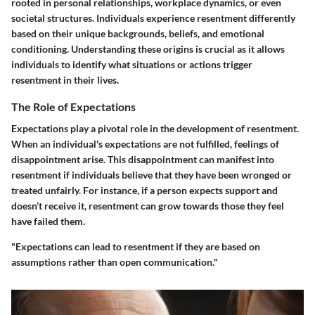
rooted in personal relationships, workplace dynamics, or even
societal structures. Individuals experience resentment differently
based on their unique backgrounds, beliefs, and emotional
conditioning. Understanding these origins is crucial as it allows
individuals to identify what situations or actions trigger
resentment in their lives.
The Role of Expectations
Expectations play a pivotal role in the development of resentment.
When an individual's expectations are not fulfilled, feelings of
disappointment arise. This disappointment can manifest into
resentment if individuals believe that they have been wronged or
treated unfairly. For instance, if a person expects support and
doesn’t receive it, resentment can grow towards those they feel
have failed them.
"Expectations can lead to resentment if they are based on
assumptions rather than open communication."