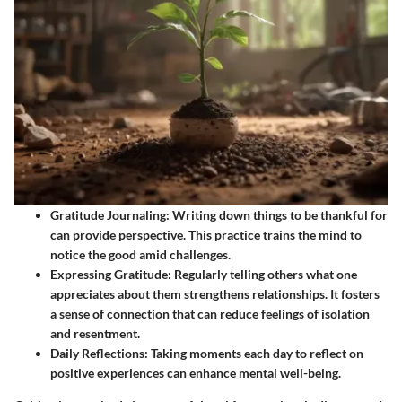
Gratitude Journaling
: Writing down things to be thankful for
can provide perspective. This practice trains the mind to
notice the good amid challenges.
Expressing Gratitude
: Regularly telling others what one
appreciates about them strengthens relationships. It fosters
a sense of connection that can reduce feelings of isolation
and resentment.
Daily Reflections
: Taking moments each day to reflect on
positive experiences can enhance mental well-being.