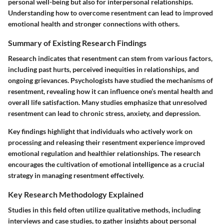
personal well-being but also for interpersonal relationships.
Understanding how to overcome resentment can lead to improved
emotional health and stronger connections with others.
Summary of Existing Research Findings
Research indicates that resentment can stem from various factors,
including past hurts, perceived inequities in relationships, and
ongoing grievances. Psychologists have studied the mechanisms of
resentment, revealing how it can influence one’s mental health and
overall life satisfaction. Many studies emphasize that unresolved
resentment can lead to chronic stress, anxiety, and depression.
Key findings highlight that individuals who actively work on
processing and releasing their resentment experience improved
emotional regulation and healthier relationships. The research
encourages the cultivation of emotional intelligence as a crucial
strategy in managing resentment effectively.
Key Research Methodology Explained
Studies in this field often utilize qualitative methods, including
interviews and case studies, to gather insights about personal