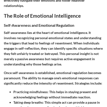
effectively navigate their emotions and foster healthier
relationships.
The Role of Emotional Intelligence
Self-Awareness and Emotional Regulation
Self-awareness lies at the heart of emotional intelligence. It
involves recognizing personal emotional states and understanding
the triggers that lead to feelings of resentment. When individuals
engage in self-reflection, they can identify specific situations where
they felt unfairly treated or betrayed. This personal insight is not
merely a passive awareness but requires active engagement in
understanding why those feelings arise.
Once self-awareness is established, emotional regulation becomes
paramount. The ability to manage one's emotional responses can
significantly reduce the intensity of resentment. Strategies include:
Practicing mindfulness
: This helps in staying present and
acknowledging feelings without immediate reaction.
Taking deep breaths
: This simple act can provide a pause in