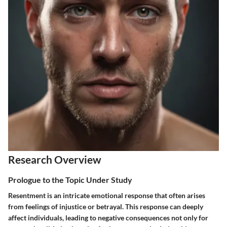
Research Overview
Prologue to the Topic Under Study
Resentment is an intricate emotional response that often arises
from feelings of injustice or betrayal. This response can deeply
affect individuals, leading to negative consequences not only for