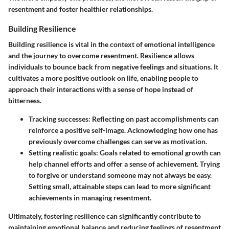
resentment and foster healthier relationships.
Building Resilience
Building resilience is vital in the context of emotional intelligence
and the journey to overcome resentment. Resilience allows
individuals to bounce back from negative feelings and situations. It
cultivates a more positive outlook on life, enabling people to
approach their interactions with a sense of hope instead of
bitterness.
Tracking successes
: Reflecting on past accomplishments can
reinforce a positive self-image. Acknowledging how one has
previously overcome challenges can serve as motivation.
Setting realistic goals
: Goals related to emotional growth can
help channel efforts and offer a sense of achievement. Trying
to forgive or understand someone may not always be easy.
Setting small, attainable steps can lead to more significant
achievements in managing resentment.
Ultimately, fostering resilience can significantly contribute to
maintaining emotional balance and reducing feelings of resentment