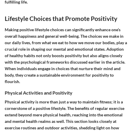
fulfilling life.
Lifestyle Choices that Promote Positivity
Making positive lifestyle choices can significantly enhance one’s
overall happiness and general well-being. The choices we make in
our daily lives, from what we eat to how we move our bodies, play a
crucial role in shaping our mental and emotional states. Adoption
of healthy habits not only boosts positivity but also aligns closely
with the psychological frameworks discussed earlier in the article.
When individuals engage in choices that nurture their mind and
body, they create a sustainable environment for positivity to
flourish.
Physical Activities and Positivity
Physical activity is more than just a way to maintain fitness; it is a
cornerstone of a positive lifestyle. The benefits of regular exercise
extend beyond mere physical health, reaching into the emotional
and mental health realms as well. This section looks closely at
exercise routines and outdoor activities, shedding light on how