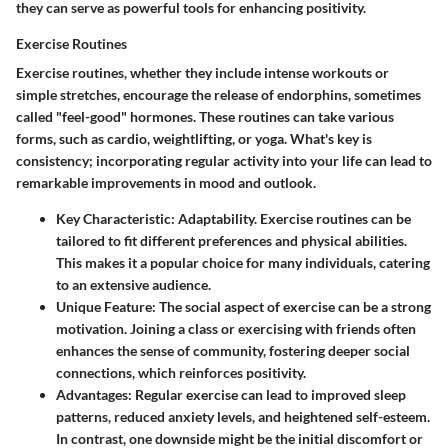
they can serve as powerful tools for enhancing positivity.
Exercise Routines
Exercise routines, whether they include intense workouts or
simple stretches, encourage the release of endorphins, sometimes
called "feel-good" hormones. These routines can take various
forms, such as cardio, weightlifting, or yoga. What's key is
consistency; incorporating regular activity into your life can lead to
remarkable improvements in mood and outlook.
Key Characteristic:
Adaptability. Exercise routines can be
tailored to fit different preferences and physical abilities.
This makes it a popular choice for many individuals, catering
to an extensive audience.
Unique Feature:
The social aspect of exercise can be a strong
motivation. Joining a class or exercising with friends often
enhances the sense of community, fostering deeper social
connections, which reinforces positivity.
Advantages:
Regular exercise can lead to improved sleep
patterns, reduced anxiety levels, and heightened self-esteem.
In contrast, one downside might be the initial discomfort or