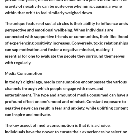
gravity of negativity can be quite overwhelming, causing anyone
within that orbit to feel similarly weighed down.
The unique feature of social circles is their ability to influence one’s
perspective and emotional wellbeing. When individuals are
connected with supportive friends or communities, their likelihood
of experiencing positivity increases. Conversely, toxic relationships
can sap motivation and foster a negative mindset, making it
essential for one to evaluate the people they surround themselves
with regularly.
Media Consumption
In today’s digital age, media consumption encompasses the various
channels through which people engage with news and
entertainment. The type and amount of media consumed can have a
profound effect on one’s mood and mindset. Constant exposure to
negative news can result in fear and anxiety, while uplifting content
can inspire and motivate.
The key aspect of media consumption is that it is a choice.
Individuals have the power to curate their experiences by selecting