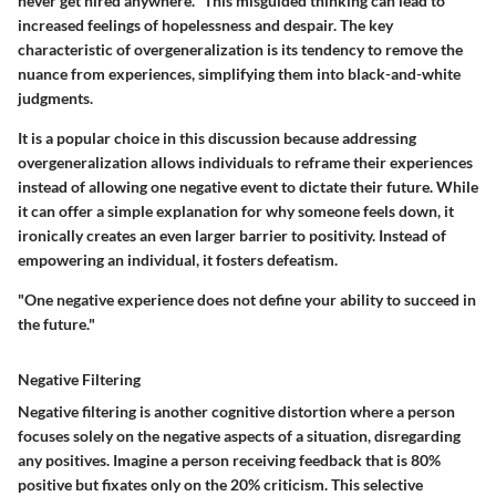
never get hired anywhere." This misguided thinking can lead to
increased feelings of hopelessness and despair. The key
characteristic of overgeneralization is its tendency to remove the
nuance from experiences, simplifying them into black-and-white
judgments.
It is a popular choice in this discussion because addressing
overgeneralization allows individuals to reframe their experiences
instead of allowing one negative event to dictate their future. While
it can offer a simple explanation for why someone feels down, it
ironically creates an even larger barrier to positivity. Instead of
empowering an individual, it fosters defeatism.
"One negative experience does not define your ability to succeed in
the future."
Negative Filtering
Negative filtering is another cognitive distortion where a person
focuses solely on the negative aspects of a situation, disregarding
any positives. Imagine a person receiving feedback that is 80%
positive but fixates only on the 20% criticism. This selective