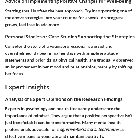
Advice on Implementing Positive Changes for Well-being
Starting small is often the best approach. Try incorporating one of
the above strategies into your routine for a week. As progress
grows, feel free to add more.
Personal Stories or Case Studies Supporting the Strategies
Consider the story of a young professional, stressed and
overwhelmed. By beginning her days with simple gratitude
statements and prioritizing physical health, she gradually observed
an improvement in her mood and relationships, merely by shifting
her focus.
Expert Insights
Analysis of Expert Opinions on the Research Findings
Experts in psychology and health frequently underscore the
importance of mindset. They argue that a positive perspective isn’t
just beneficial; it can be transformative. Many mental health
professionals advocate for
cognitive-behavioral techniques
as
effective means to generate and maintain positivity.