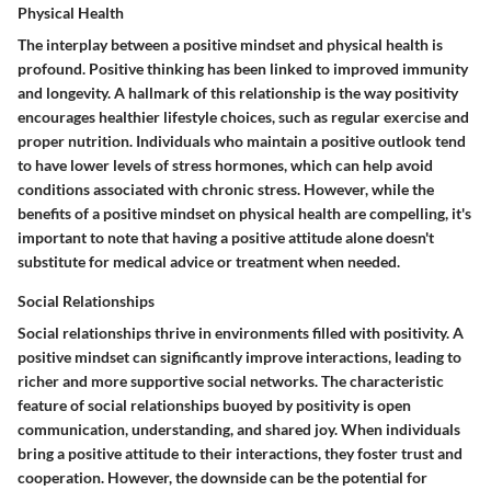
Physical Health
The interplay between a positive mindset and physical health is
profound.
Positive thinking has been linked to improved immunity
and longevity.
A hallmark of this relationship is the way positivity
encourages healthier lifestyle choices, such as regular exercise and
proper nutrition. Individuals who maintain a positive outlook tend
to have lower levels of stress hormones, which can help avoid
conditions associated with chronic stress. However, while the
benefits of a positive mindset on physical health are compelling, it's
important to note that having a positive attitude alone doesn't
substitute for medical advice or treatment when needed.
Social Relationships
Social relationships thrive in environments filled with positivity. A
positive mindset can significantly improve interactions, leading to
richer and more supportive social networks.
The characteristic
feature of social relationships buoyed by positivity is open
communication, understanding, and shared joy.
When individuals
bring a positive attitude to their interactions, they foster trust and
cooperation. However, the downside can be the potential for