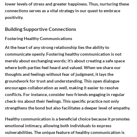
lower levels of stress and greater happiness. Thus, nurturing these
connections serves as a vital strategy in our quest to embrace
positivity.
Building Supportive Connections
Fostering Healthy Communications
At the heart of any strong relationship lies the ability to
communicate openly. Fostering healthy communication is not
merely about exchanging words; it's about creating a safe space
where both parties feel heard and valued. When we share our
thoughts and feelings without fear of judgment, it lays the
groundwork for trust and understanding. This open dialogue
encourages collaboration as well, making it easier to resolve
conflicts. For instance, consider two friends engaging in regular
check-ins about their feelings. This specific practice not only
strengthens the bond but also facilitates a deeper level of empathy.
Healthy communication is a beneficial choice because it promotes
emotional intimacy, allowing both individuals to express
vulnerabilities. The unique feature of healthy communication is