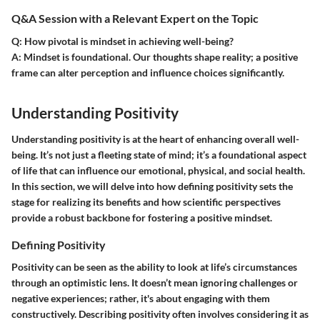
Q&A Session with a Relevant Expert on the Topic
Q
: How pivotal is mindset in achieving well-being?
A
: Mindset is foundational. Our thoughts shape reality; a positive
frame can alter perception and influence choices significantly.
Understanding Positivity
Understanding positivity is at the heart of enhancing overall well-
being. It’s not just a fleeting state of mind; it’s a foundational aspect
of life that can influence our emotional, physical, and social health.
In this section, we will delve into how defining positivity sets the
stage for realizing its benefits and how scientific perspectives
provide a robust backbone for fostering a positive mindset.
Defining Positivity
Positivity can be seen as the ability to look at life’s circumstances
through an optimistic lens. It doesn’t mean ignoring challenges or
negative experiences; rather, it's about engaging with them
constructively. Describing positivity often involves considering it as