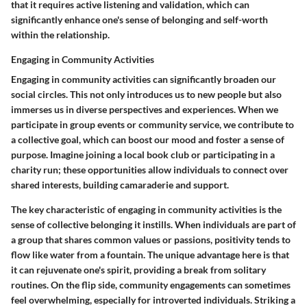
that it requires active listening and validation, which can
significantly enhance one's sense of belonging and self-worth
within the relationship.
Engaging in Community Activities
Engaging in community activities can significantly broaden our
social circles. This not only introduces us to new people but also
immerses us in diverse perspectives and experiences. When we
participate in group events or community service, we contribute to
a collective goal, which can boost our mood and foster a sense of
purpose. Imagine joining a local book club or participating in a
charity run; these opportunities allow individuals to connect over
shared interests, building camaraderie and support.
The key characteristic of engaging in community activities is the
sense of collective belonging it instills. When individuals are part of
a group that shares common values or passions, positivity tends to
flow like water from a fountain. The unique advantage here is that
it can rejuvenate one's spirit, providing a break from solitary
routines. On the flip side, community engagements can sometimes
feel overwhelming, especially for introverted individuals. Striking a