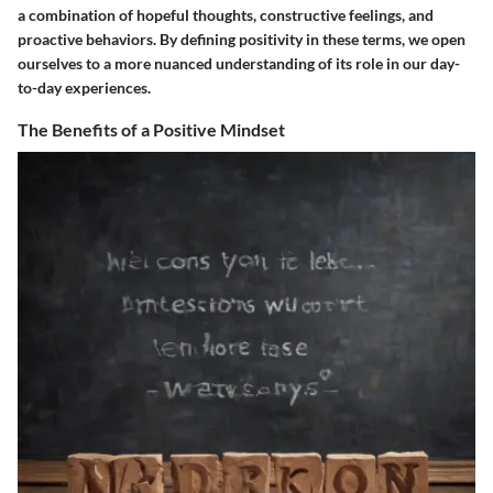
a combination of hopeful thoughts, constructive feelings, and
proactive behaviors. By defining positivity in these terms, we open
ourselves to a more nuanced understanding of its role in our day-
to-day experiences.
The Benefits of a Positive Mindset