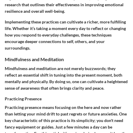
research that outlines their effectiveness in improving emotional
resilience and overall well-being.
Implementing these practices can cultivate a richer, more fulfilling
life. Whether it’s taking a moment every day to reflect or changing
how you respond to everyday challenges, these techniques
encourage deeper connections to self, others, and your
surroundings.
Mindfulness and Meditation
Mindfulness and meditation are not merely buzzwords; they
reflect an essential shift in tuning into the present moment, both
mentally and physically. By doing so, one can cultivate a heightened
sense of awareness that often brings clarity and peace.
Practicing Presence
Practicing presence means focusing on the here and now rather
than letting your mind drift to past regrets or future anxieties. One
key characteristic of this practice is its simplicity; you don't need
fancy equipment or guides. Just a few minutes a day can be