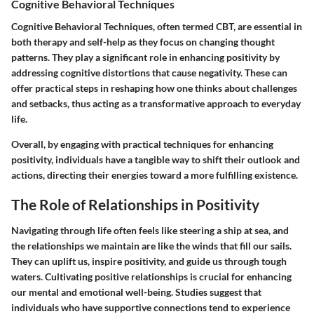
Cognitive Behavioral Techniques
Cognitive Behavioral Techniques, often termed CBT, are essential in
both therapy and self-help as they focus on changing thought
patterns. They play a significant role in enhancing positivity by
addressing cognitive distortions that cause negativity. These can
offer practical steps in reshaping how one thinks about challenges
and setbacks, thus acting as a transformative approach to everyday
life.
Overall, by engaging with practical techniques for enhancing
positivity, individuals have a tangible way to shift their outlook and
actions, directing their energies toward a more fulfilling existence.
The Role of Relationships in Positivity
Navigating through life often feels like steering a ship at sea, and
the relationships we maintain are like the winds that fill our sails.
They can uplift us, inspire positivity, and guide us through tough
waters. Cultivating positive relationships is crucial for enhancing
our mental and emotional well-being. Studies suggest that
individuals who have supportive connections tend to experience