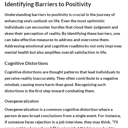
Identifying Barriers to Positivity
Understanding barriers to positivity is crucial in the journey of
enhancing one’s outlook on life. Even the most optimistic
individuals can encounter hurdles that cloud their judgment and
skew their perception of reality. By identifying these barriers, one
can take effective measures to address and overcome them.
Addressing emotional and cognitive roadblocks not only improves
mental health but also amplifies overall satisfaction in life.
Cognitive Distortions
Cognitive distortions are thought patterns that lead individuals to
perceive reality inaccurately. They often contribute to a negative
mindset, causing more harm than good. Recognizing such
distortions is the first step toward combating them.
Overgeneralization
Overgeneralization is a common cognitive distortion where a
person draws broad conclusions from a single event. For instance,
if someone faces rejection in a job interview, they may think, "I’ll