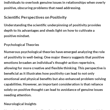
individuals to overlook genuine issues in relationships when overly
positive, obscuring problems that need addressing.
Scientific Perspectives on Positivity
Understanding the scientific underpinning of positivity provides
depth to its advantages and sheds light on how to cultivate a
positive mindset.
Psychological Theories
Numerous psychological theories have emerged analyzing the role
of positivity in well-being. One major theory suggests that positive
emotions broaden an individual's thought-action repertoire,
allowing for more creative and flexible thinking. This perspective is
beneficial as it illustrates how positivity can lead to not only
emotional and physical benefits but also enhanced problem-solving
capabilities. However, an important consideration is that reliance
solely on positive thought can lead to avoidance of genuine issues
needing attention.
Neurological Insights