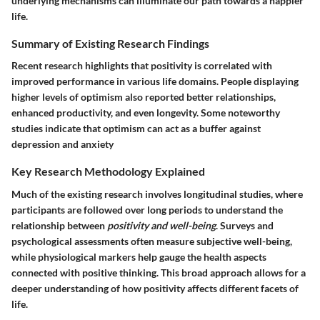
underlying mechanisms can illuminate our path towards a happier
life.
Summary of Existing Research Findings
Recent research highlights that positivity is correlated with
improved performance in various life domains. People displaying
higher levels of optimism also reported better relationships,
enhanced productivity, and even longevity. Some noteworthy
studies indicate that optimism can act as a buffer against
depression and anxiety
Key Research Methodology Explained
Much of the existing research involves longitudinal studies, where
participants are followed over long periods to understand the
relationship between
positivity and well-being
. Surveys and
psychological assessments often measure subjective well-being,
while physiological markers help gauge the health aspects
connected with positive thinking. This broad approach allows for a
deeper understanding of how positivity affects different facets of
life.