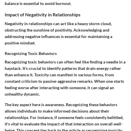
balance is essential to avoid burnout.
Impact of Negativity in Relationships
Negativity in relationships can act like a heavy storm cloud,
obstructing the sunshine of positivity. Acknowledging and
addressing negative influences is essential for maintaining a
positive mindset.
Recognizing Toxic Behaviors
Recognizing toxic behaviors can often feel like finding a needle in a
haystack. It's crucial to identify patterns that drain energy rather
than enhance it. Toxicity can manifest in various forms, from
constant criticism to passive-aggressive remarks. When one starts
feeling worse after interacting with someone, it can signal an
unhealthy dynamic.
The key aspect here is awareness. Recognizing these behaviors
allows individuals to make informed decisions about their
relationships. For instance, if someone feels consistently belittled,
it's vital to evaluate the impact of that interaction on overall well-
being. This concept ties back to the article as recognizing toxicity