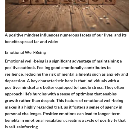
A positive mindset influences numerous facets of our lives, and its
benefits spread far and wide:
Emotional Well-Being
Emotional well-being is a significant advantage of maintaining a
positive outlook.
Feeling good emotionally contributes to
resilience, reducing the risk of mental ailments
such as anxiety and
depression. A key characteristic here is that individuals with a
positive mindset are better equipped to handle stress. They often
approach life’s hurdles with a sense of optimism that enables
growth rather than despair. This feature of emotional well-being
makes it a highly regarded trait, as it fosters a sense of agency in
personal challenges. Positive emotions can lead to longer-term
benefits in emotional regulation, creating a cycle of positivity that
is self-reinforcing.