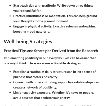
Start each day with gratitude.
Write down three things
you’re thankful for.
Practice mindfulness or meditation.
This can help ground
your thoughts to the present moment.
Engage in physical activity.
Exercise releases endorphins,
boosting mood naturally.
Well-being Strategies
Practical Tips and Strategies Derived from the Research
Implementing positivity in our everyday lives can be easier than
one might think. Here are some actionable strategies:
Establish a routine.
A daily structure can bring a sense of
purpose that fosters positivity.
Connect with others.
Building supportive relationships can
create a network of positivity.
Limit negativity exposure.
Whether it's news or people,
avoid sources that deplete your energy.