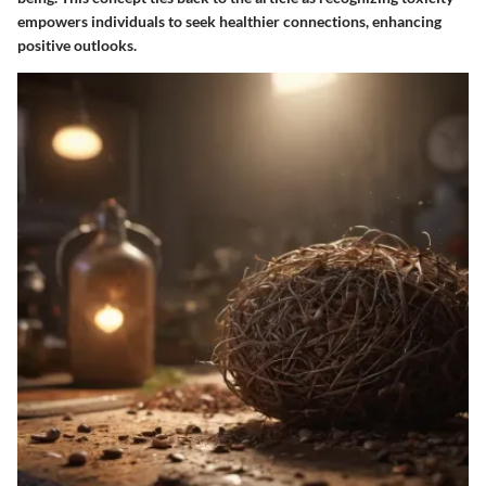
empowers individuals to seek healthier connections, enhancing
positive outlooks.