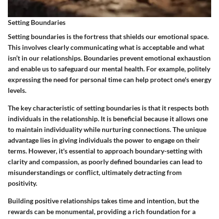
Setting Boundaries
Setting boundaries is the fortress that shields our emotional space.
This involves clearly communicating what is acceptable and what
isn’t in our relationships. Boundaries prevent emotional exhaustion
and enable us to safeguard our mental health. For example, politely
expressing the need for personal time can help protect one's energy
levels.
The key characteristic of setting boundaries is that it respects both
individuals in the relationship. It is beneficial because it allows one
to maintain individuality while nurturing connections. The unique
advantage lies in giving individuals the power to engage on their
terms. However, it's essential to approach boundary-setting with
clarity and compassion, as poorly defined boundaries can lead to
misunderstandings or conflict, ultimately detracting from
positivity.
Building positive relationships takes time and intention, but the
rewards can be monumental, providing a rich foundation for a