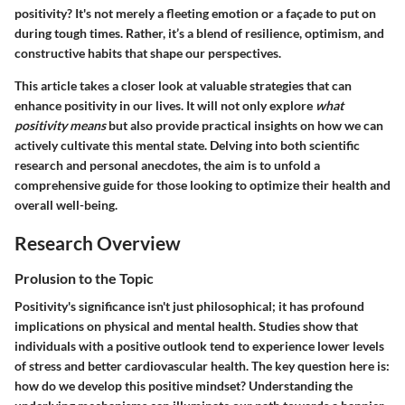
positivity? It's not merely a fleeting emotion or a façade to put on
during tough times. Rather, it’s a blend of resilience, optimism, and
constructive habits that shape our perspectives.
This article takes a closer look at valuable strategies that can
enhance positivity in our lives. It will not only explore
what
positivity means
but also provide practical insights on how we can
actively cultivate this mental state. Delving into both scientific
research and personal anecdotes, the aim is to unfold a
comprehensive guide for those looking to optimize their health and
overall well-being.
Research Overview
Prolusion to the Topic
Positivity's significance isn't just philosophical; it has profound
implications on physical and mental health. Studies show that
individuals with a positive outlook tend to experience lower levels
of stress and better cardiovascular health. The key question here is:
how do we develop this positive mindset? Understanding the