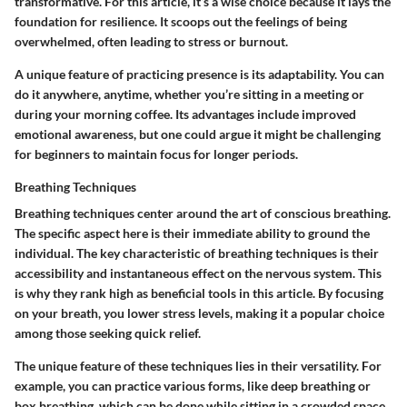
transformative. For this article, it’s a wise choice because it lays the
foundation for resilience. It scoops out the feelings of being
overwhelmed, often leading to stress or burnout.
A unique feature of practicing presence is its adaptability. You can
do it anywhere, anytime, whether you’re sitting in a meeting or
during your morning coffee. Its advantages include improved
emotional awareness, but one could argue it might be challenging
for beginners to maintain focus for longer periods.
Breathing Techniques
Breathing techniques center around the art of conscious breathing.
The specific aspect here is their immediate ability to ground the
individual. The key characteristic of breathing techniques is their
accessibility and instantaneous effect on the nervous system. This
is why they rank high as beneficial tools in this article. By focusing
on your breath, you lower stress levels, making it a popular choice
among those seeking quick relief.
The unique feature of these techniques lies in their versatility. For
example, you can practice various forms, like deep breathing or
box breathing, which can be done while sitting in a crowded space