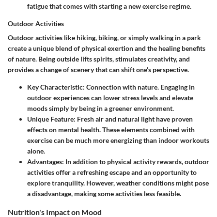
fatigue that comes with starting a new exercise regime.
Outdoor Activities
Outdoor activities like hiking, biking, or simply walking in a park
create a unique blend of physical exertion and the healing benefits
of nature. Being outside lifts spirits, stimulates creativity, and
provides a change of scenery that can shift one’s perspective.
Key Characteristic:
Connection with nature. Engaging in
outdoor experiences can lower stress levels and elevate
moods simply by being in a greener environment.
Unique Feature:
Fresh air and natural light have proven
effects on mental health. These elements combined with
exercise can be much more energizing than indoor workouts
alone.
Advantages:
In addition to physical activity rewards, outdoor
activities offer a refreshing escape and an opportunity to
explore tranquility. However, weather conditions might pose
a disadvantage, making some activities less feasible.
Nutrition's Impact on Mood