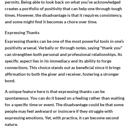
permits. Being able to look back on what you’ve acknowledged
creates a portfolio of positivity that can help one through tough
times. However, the disadvantage is that it requires consistency,
and some might find it becomes a chore over time.
Expressing Thanks
Expressing thanks can be one of the most powerful tools in one’s
positivity arsenal. Verbally or through notes, saying "thank you"
can strengthen both personal and professional relationships. Its
specific aspect lies in its immediacy and its ability to forge
connections. This choice stands out as beneficial since it brings
affirmation to both the giver and receiver, fostering a stronger
bond.
A unique feature here is that expressing thanks can be
spontaneous. You can do it based on a feeling rather than waiting
for a specific time or event. The disadvantage could be that some
people may feel awkward or insincere if they struggle with
expressing emotions. Yet, with practice, it can become second
nature.