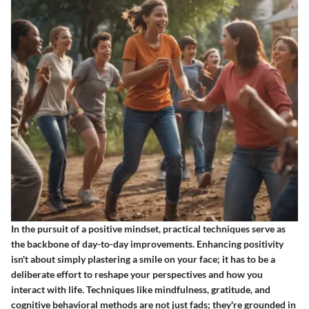
In the pursuit of a positive mindset, practical techniques serve as
the backbone of day-to-day improvements. Enhancing positivity
isn't about simply plastering a smile on your face; it has to be a
deliberate effort to reshape your perspectives and how you
interact with life. Techniques like mindfulness, gratitude, and
cognitive behavioral methods are not just fads; they're grounded in