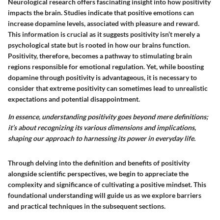
Neurological research offers fascinating insight into how positivity
impacts the brain.
Studies indicate that positive emotions can
increase dopamine levels, associated with pleasure and reward.
This information is crucial as it suggests positivity isn’t merely a
psychological state but is rooted in how our brains function.
Positivity, therefore, becomes a pathway to stimulating brain
regions responsible for emotional regulation. Yet, while boosting
dopamine through positivity is advantageous, it is necessary to
consider that extreme positivity can sometimes lead to unrealistic
expectations and potential disappointment.
In essence, understanding positivity goes beyond mere definitions;
it’s about recognizing its various dimensions and implications,
shaping our approach to harnessing its power in everyday life.
Through delving into the definition and benefits of positivity
alongside scientific perspectives, we begin to appreciate the
complexity and significance of cultivating a positive mindset. This
foundational understanding will guide us as we explore barriers
and practical techniques in the subsequent sections.