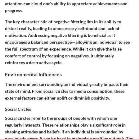
attention can cloud one’s ability to appreciate achievements and
progress.
The key characteristic of negative filtering lies in its ability to
distort reality, leading to unnecessary self-doubt and lack of
motivation. Addressing negative filtering is beneficial as it
encourages a balanced perspective—allowing an individual to see
the full spectrum of an experience. While it can give the false
comfort of control by focusing on negatives, it ultimately
reinforces a destructive cycle.
Environmental Influences
The environment surrounding an individual greatly impacts their
state of mind. From social circles to media consumption, these
external factors can either uplift or diminish positivity.
Social Circles
Social circles refer to the groups of people with whom one
regularly interacts. These relationships play a significant role in
shaping attitudes and beliefs. If an individual is surrounded by
pessimistic peers, it can be hard to maintain a positive outlook. The