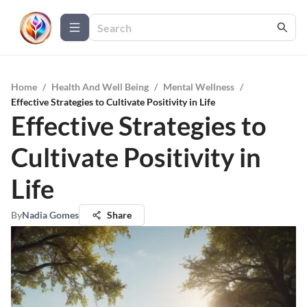
Home
/
Health And Well Being
/
Mental Wellness
/
Effective Strategies to Cultivate Positivity in Life
Effective Strategies to
Cultivate Positivity in
Life
By
Nadia Gomes
Share