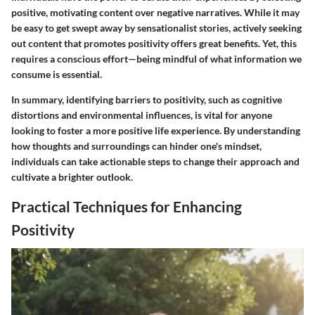
positive, motivating content over negative narratives. While it may
be easy to get swept away by sensationalist stories, actively seeking
out content that promotes positivity offers great benefits. Yet, this
requires a conscious effort—being mindful of what information we
consume is essential.
In summary, identifying barriers to positivity, such as cognitive
distortions and environmental influences, is vital for anyone
looking to foster a more positive life experience. By understanding
how thoughts and surroundings can hinder one's mindset,
individuals can take actionable steps to change their approach and
cultivate a brighter outlook.
Practical Techniques for Enhancing
Positivity