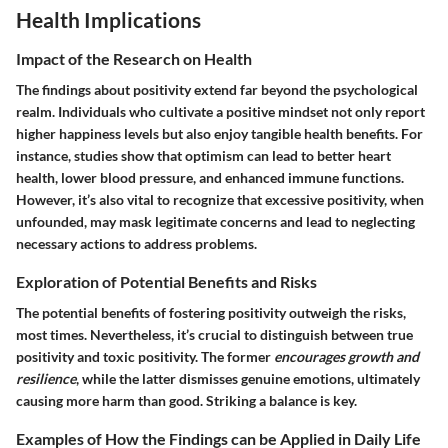
Health Implications
Impact of the Research on Health
The findings about positivity extend far beyond the psychological
realm. Individuals who cultivate a positive mindset not only report
higher happiness levels but also enjoy tangible health benefits. For
instance, studies show that optimism can lead to better heart
health, lower blood pressure, and enhanced immune functions.
However, it’s also vital to recognize that excessive positivity, when
unfounded, may mask legitimate concerns and lead to neglecting
necessary actions to address problems.
Exploration of Potential Benefits and Risks
The potential benefits of fostering positivity outweigh the risks,
most times. Nevertheless, it’s crucial to distinguish between true
positivity and toxic positivity. The former
encourages growth and
resilience
, while the latter dismisses genuine emotions, ultimately
causing more harm than good. Striking a balance is key.
Examples of How the Findings can be Applied in Daily Life