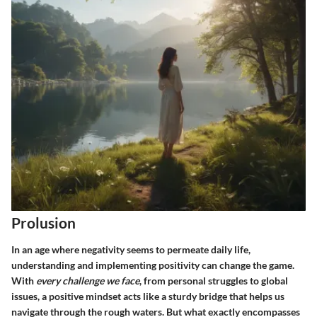
Prolusion
In an age where negativity seems to permeate daily life,
understanding and implementing positivity can change the game.
With
every challenge we face
, from personal struggles to global
issues, a positive mindset acts like a sturdy bridge that helps us
navigate through the rough waters. But what exactly encompasses