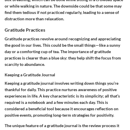
or while walking in nature. The downside could be that some may
find them tedious if not practiced regularly, leading to a sense of
distraction more than relaxation.
Gratitude Practices
Gratitude practices revolve around recognizing and appreciating
the good in our lives. This could be the small things—like a sunny
day or a comforting cup of tea. The importance of gratitude
practices is clearer than a blue sky: they help shift the focus from
scarcity to abundance.
Keeping a Gratitude Journal
Keeping a gratitude journal involves writing down things you’re
thankful for daily. This practice nurtures awareness of positive
experiences in life. A key characteristic is its simplicity; all that’s
required is a notebook and a few minutes each day. This is
considered a beneficial tool because it encourages reflection on
positive events, promoting long-term strategies for positivity.
The unique feature of a gratitude journal is the review process it