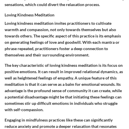
sensations, which could divert the relaxation process.
Loving Kindness Meditation
Loving kindness meditation invites practitioners to cultivate
warmth and compassion, not only towards themselves but also
towards others. The
specific aspect
of this practice is its emphasis
on generating feelings of love and goodwill. With each mantra or
phrase repeated, practitioners foster a deep connection to
themselves and their surrounding environment.
The
key characteristic
of loving kindness meditation is its focus on
positive emotions. It can result in improved relational dynamics, as
well as heightened feelings of empathy. A unique feature of this
meditation is that it can serve as a balm for emotional wounds. Its
advantage
is the profound sense of community it can create, while
a potential
disadvantage
might be that initiating these feelings can
sometimes stir up difficult emotions in individuals who struggle
with self-compassion.
Engaging in mindfulness practices like these can significantly
reduce anxiety and promote a deeper relaxation that resonates