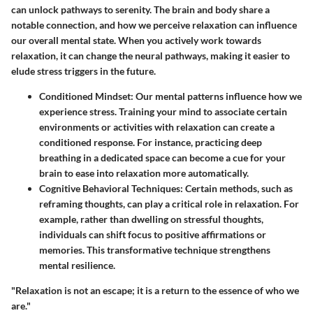
can unlock pathways to serenity. The brain and body share a
notable connection, and how we perceive relaxation can influence
our overall mental state. When you actively work towards
relaxation, it can change the neural pathways, making it easier to
elude stress triggers in the future.
Conditioned Mindset:
Our mental patterns influence how we
experience stress. Training your mind to associate certain
environments or activities with relaxation can create a
conditioned response. For instance, practicing deep
breathing in a dedicated space can become a cue for your
brain to ease into relaxation more automatically.
Cognitive Behavioral Techniques:
Certain methods, such as
reframing thoughts, can play a critical role in relaxation. For
example, rather than dwelling on stressful thoughts,
individuals can shift focus to positive affirmations or
memories. This transformative technique strengthens
mental resilience.
"Relaxation is not an escape; it is a return to the essence of who we
are."