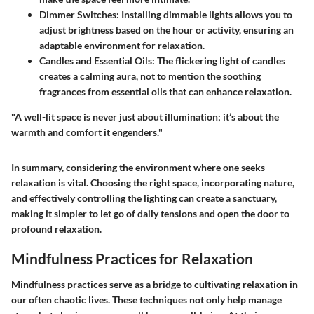
Dimmer Switches
: Installing dimmable lights allows you to
adjust brightness based on the hour or activity, ensuring an
adaptable environment for relaxation.
Candles and Essential Oils
: The flickering light of candles
creates a calming aura, not to mention the soothing
fragrances from essential oils that can enhance relaxation.
"A well-lit space is never just about illumination; it’s about the
warmth and comfort it engenders."
In summary, considering the environment where one seeks
relaxation is vital. Choosing the right space, incorporating nature,
and effectively controlling the lighting can create a sanctuary,
making it simpler to let go of daily tensions and open the door to
profound relaxation.
Mindfulness Practices for Relaxation
Mindfulness practices serve as a bridge to cultivating relaxation in
our often chaotic lives. These techniques not only help manage