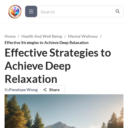
Home
/
Health And Well Being
/
Mental Wellness
/
Effective Strategies to Achieve Deep Relaxation
Effective Strategies to
Achieve Deep
Relaxation
By
Penelope Wong
Share