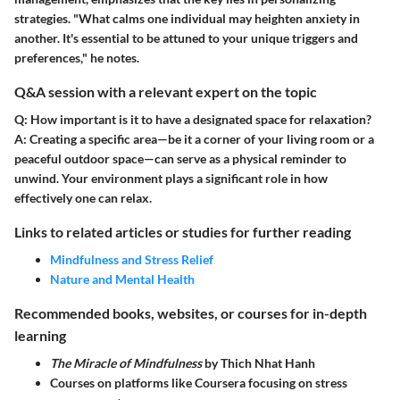
strategies. "What calms one individual may heighten anxiety in
another. It's essential to be attuned to your unique triggers and
preferences," he notes.
Q&A session with a relevant expert on the topic
Q: How important is it to have a designated space for relaxation?
A:
Creating a specific area—be it a corner of your living room or a
peaceful outdoor space—can serve as a physical reminder to
unwind. Your environment plays a significant role in how
effectively one can relax.
Links to related articles or studies for further reading
Mindfulness and Stress Relief
Nature and Mental Health
Recommended books, websites, or courses for in-depth
learning
The Miracle of Mindfulness
by Thich Nhat Hanh
Courses on platforms like Coursera focusing on stress