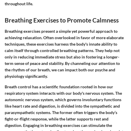
throughout life.
Breathing Exercises to Promote Calmness
Breathing exercises present a simple yet powerful approach to
achieving relaxation. Often overlooked in favor of more elaborate
techniques, these exercises harness the body's innate ability to
calm itself through controlled breathing patterns. They help not
only in reducing immediate stress but also in fostering a longer-
term sense of peace and stability. By channeling our attention to
the rhythm of our breath, we can impact both our psyche and
physiology significantly.
Breath control has a scientific foundation rooted in how our
respiratory system interacts with our body's nervous system. The
autonomic nervous system, which governs involuntary functions
like heart rate and digestion, is divided into the sympathetic and
parasympathetic systems. The former often triggers the body’s
fight-or-flight response, while the latter supports rest and
digestion. Engaging in breathing exercises can stimulate the