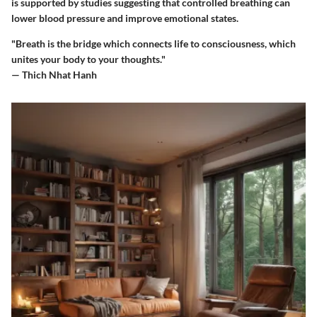
is supported by studies suggesting that controlled breathing can
lower blood pressure and improve emotional states.
"Breath is the bridge which connects life to consciousness, which
unites your body to your thoughts."
— Thich Nhat Hanh