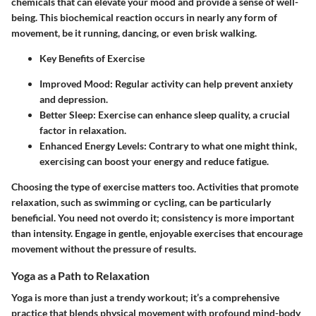
chemicals that can elevate your mood and provide a sense of well-
being. This biochemical reaction occurs in nearly any form of
movement, be it running, dancing, or even brisk walking.
Key Benefits of Exercise
Improved Mood
: Regular activity can help prevent anxiety
and depression.
Better Sleep
: Exercise can enhance sleep quality, a crucial
factor in relaxation.
Enhanced Energy Levels
: Contrary to what one might think,
exercising can boost your energy and reduce fatigue.
Choosing the type of exercise matters too. Activities that promote
relaxation, such as swimming or cycling, can be particularly
beneficial. You need not overdo it; consistency is more important
than intensity. Engage in gentle, enjoyable exercises that encourage
movement without the pressure of results.
Yoga as a Path to Relaxation
Yoga is more than just a trendy workout; it’s a comprehensive
practice that blends physical movement with profound mind-body