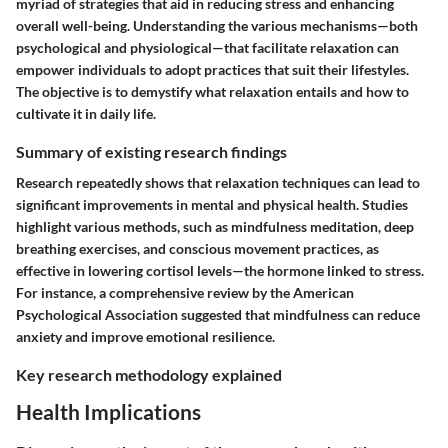
myriad of strategies that aid in reducing stress and enhancing
overall well-being. Understanding the various mechanisms—both
psychological and physiological—that facilitate relaxation can
empower individuals to adopt practices that suit their lifestyles.
The objective is to demystify what relaxation entails and how to
cultivate it in daily life.
Summary of existing research findings
Research repeatedly shows that relaxation techniques can lead to
significant improvements in mental and physical health. Studies
highlight various methods, such as mindfulness meditation, deep
breathing exercises, and conscious movement practices, as
effective in lowering cortisol levels—the hormone linked to stress.
For instance, a comprehensive review by the American
Psychological Association suggested that mindfulness can reduce
anxiety and improve emotional resilience.
Key research methodology explained
Health Implications