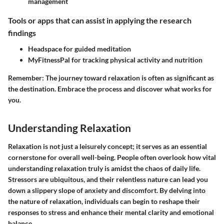
management
Tools or apps that can assist in applying the research
findings
Headspace for guided meditation
MyFitnessPal for tracking physical activity and nutrition
Remember:
The journey toward relaxation is often as significant as
the destination. Embrace the process and discover what works for
you.
Understanding Relaxation
Relaxation is not just a leisurely concept; it serves as an essential
cornerstone for overall well-being. People often overlook how vital
understanding relaxation truly is amidst the chaos of daily life.
Stressors are ubiquitous, and their relentless nature can lead you
down a slippery slope of anxiety and discomfort. By delving into
the nature of relaxation, individuals can begin to reshape their
responses to stress and enhance their mental clarity and emotional
balance.