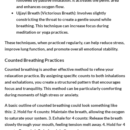
followed by passive inhalation. It activates the pelvic area
and enhances oxygen flow.
Ujjayi Breath (Victorious Breath)
: Involves slightly
constricting the throat to create a gentle sound while
breathing. This technique can increase focus during
meditation or yoga practices.
These techniques, when practiced regularly, can help reduce stress,
improve lung function, and promote overall emotional stability.
Counted Breathing Practices
Counted breathing is another effective method to refine your
relaxation practice. By assigning specific counts to both inhalations
and exhalations, you create a structured pattern that encourages
focus and tranquility. This method can be particularly comforting
during moments of high stress or anxiety.
A basic outline of counted breathing could look something like
this: 2.
Hold for 4 counts
: Maintain the breath, allowing the oxygen
to saturate your system. 3.
Exhale for 4 counts
: Release the breath
slowly through your mouth, feeling tension melt away. 4.
Hold for 4