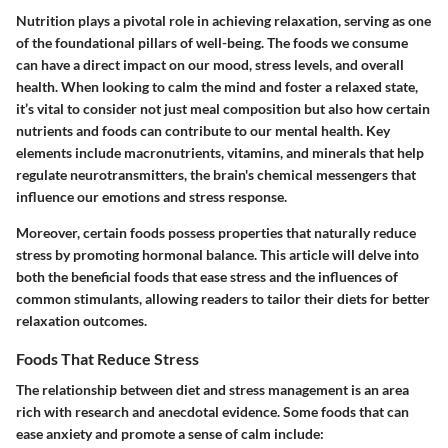
Nutrition plays a pivotal role in achieving relaxation, serving as one
of the foundational pillars of well-being. The foods we consume
can have a direct impact on our mood, stress levels, and overall
health. When looking to calm the mind and foster a relaxed state,
it’s vital to consider not just meal composition but also how certain
nutrients and foods can contribute to our mental health. Key
elements include macronutrients, vitamins, and minerals that help
regulate neurotransmitters, the brain's chemical messengers that
influence our emotions and stress response.
Moreover, certain foods possess properties that naturally reduce
stress by promoting hormonal balance. This article will delve into
both the beneficial foods that ease stress and the influences of
common stimulants, allowing readers to tailor their diets for better
relaxation outcomes.
Foods That Reduce Stress
The relationship between diet and stress management is an area
rich with research and anecdotal evidence. Some foods that can
ease anxiety and promote a sense of calm include: