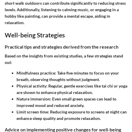
short walk outdoors can contribute significantly to reducing stress
levels. Additionally, listening to calming music, or engaging in a
hobby like painting, can provide a mental escape, aiding in
relaxation.
Well-being Strategies
Practical tips and strategies derived from the research
Based on the insights from existing studies, a few strategies stand
out:
Mindfulness practice
: Take five minutes to focus on your
breath, observing thoughts without judgment.
Physical activity
: Regular, gentle exercises like tai chi or yoga
are shown to enhance physical relaxation.
Nature immersion
: Even small green spaces can lead to
improved mood and reduced anxiety.
Limit screen time
: Reducing exposure to screens at night can
enhance sleep quality and promote relaxation.
Advice on implementing positive changes for well-being