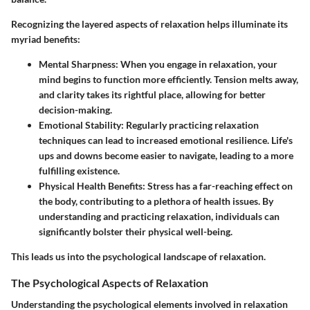
Recognizing the layered aspects of relaxation helps illuminate its
myriad benefits:
Mental Sharpness:
When you engage in relaxation, your
mind begins to function more efficiently. Tension melts away,
and clarity takes its rightful place, allowing for better
decision-making.
Emotional Stability:
Regularly practicing relaxation
techniques can lead to increased emotional resilience. Life's
ups and downs become easier to navigate, leading to a more
fulfilling existence.
Physical Health Benefits:
Stress has a far-reaching effect on
the body, contributing to a plethora of health issues. By
understanding and practicing relaxation, individuals can
significantly bolster their physical well-being.
This leads us into the psychological landscape of relaxation.
The Psychological Aspects of Relaxation
Understanding the psychological elements involved in relaxation