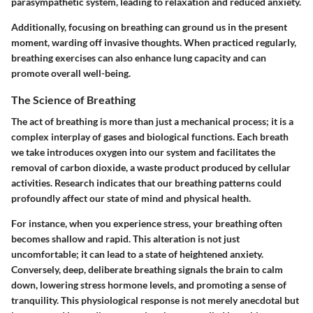
parasympathetic system, leading to relaxation and reduced anxiety.
Additionally, focusing on breathing can ground us in the present
moment, warding off invasive thoughts. When practiced regularly,
breathing exercises can also enhance lung capacity and can
promote overall well-being.
The Science of Breathing
The act of breathing is more than just a mechanical process; it is a
complex interplay of gases and biological functions. Each breath
we take introduces oxygen into our system and facilitates the
removal of carbon dioxide, a waste product produced by cellular
activities. Research indicates that our breathing patterns could
profoundly affect our state of mind and physical health.
For instance, when you experience stress, your breathing often
becomes shallow and rapid. This alteration is not just
uncomfortable; it can lead to a state of heightened anxiety.
Conversely, deep, deliberate breathing signals the brain to calm
down, lowering stress hormone levels, and promoting a sense of
tranquility. This physiological response is not merely anecdotal but