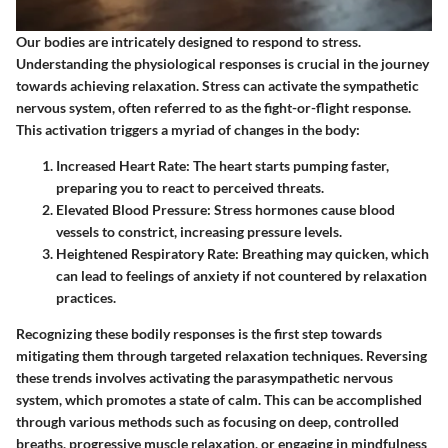
Our bodies are intricately designed to respond to stress.
Understanding the physiological responses is crucial in the journey
towards achieving relaxation. Stress can activate the sympathetic
nervous system, often referred to as the fight-or-flight response.
This activation triggers a myriad of changes in the body:
Increased Heart Rate:
The heart starts pumping faster,
preparing you to react to perceived threats.
Elevated Blood Pressure:
Stress hormones cause blood
vessels to constrict, increasing pressure levels.
Heightened Respiratory Rate:
Breathing may quicken, which
can lead to feelings of anxiety if not countered by relaxation
practices.
Recognizing these bodily responses is the first step towards
mitigating them through targeted relaxation techniques. Reversing
these trends involves activating the parasympathetic nervous
system, which promotes a state of calm. This can be accomplished
through various methods such as focusing on deep, controlled
breaths, progressive muscle relaxation, or engaging in mindfulness