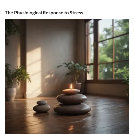
The Physiological Response to Stress