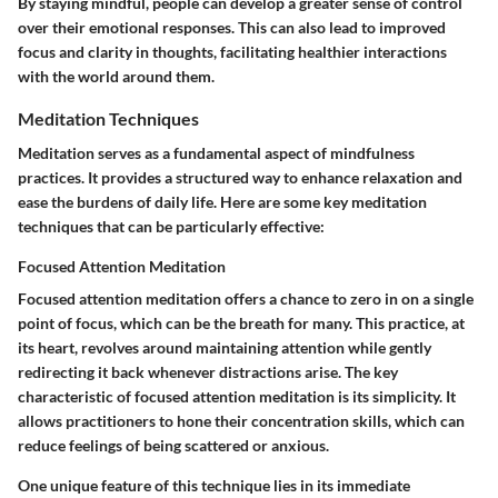
By staying mindful, people can develop a greater sense of control
over their emotional responses. This can also lead to improved
focus and clarity in thoughts, facilitating healthier interactions
with the world around them.
Meditation Techniques
Meditation serves as a fundamental aspect of mindfulness
practices. It provides a structured way to enhance relaxation and
ease the burdens of daily life. Here are some key meditation
techniques that can be particularly effective:
Focused Attention Meditation
Focused attention meditation offers a chance to zero in on a single
point of focus, which can be the breath for many. This practice, at
its heart, revolves around maintaining attention while gently
redirecting it back whenever distractions arise. The
key
characteristic
of focused attention meditation is its simplicity. It
allows practitioners to hone their concentration skills, which can
reduce feelings of being scattered or anxious.
One unique feature of this technique lies in its
immediate