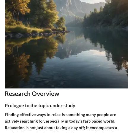
Research Overview
Prologue to the topic under study
Finding effective ways to relax is something many people are
actively searching for, especially in today's fast-paced world.
Relaxation is not just about taking a day off; it encompasses a