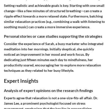
Setting realistic and achievable goals is key. Starting with one small
change—like a few minutes of structured breathing—can create a
ripple effect towards a more relaxed state. Furthermore, batching
similar relaxation practices (e.g., combining a walk with listening to
soothing music) can create a more immersive experience.
Personal stories or case studies supporting the strategies
Consider the experience of Sarah, a busy marketer who integrated
meditation into her mornings. Initially skeptical, she quickly
noticed an improvement in her mood and work focus. By
dedicating just fifteen minutes each day to mindfulness, her
productivity soared, encouraging her to explore more relaxation
techniques as they related to her busy lifestyle.
Expert Insights
Analysis of expert opinions on the research findings
Experts agree that relaxation is not a one-size-fits-all affair. Dr.
James Lee, a prominent psychologist focused on stress
management, emphasizes that the key lies in personalizing