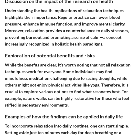
Discussion on the impact of the research on health
Understanding the health implications of relaxation techniques
highlights their importance. Regular practice can lower blood
pressure, enhance immune function, and improve mental clarity.
Moreover, relaxation provides a counterbalance to daily stressors,
preventing burnout and promoting a sense of calm—a concept
increasingly recognized in holistic health paradigms.
Exploration of potential benefits and risks
While the benefits are clear, it's worth noting that not all relaxation
techniques work for everyone. Some individuals may find
mindfulness meditation challenging due to racing thoughts, while
others might not enjoy physical activities like yoga. Therefore, it is
crucial to explore various options to find what resonates best. For
example, nature walks can be highly restorative for those who feel
stifled in sedentary environments.
Examples of how the findings can be applied in daily life
To incorporate relaxation into daily routines, one can start simple.
Setting aside just ten minutes each day for deep breathing or a