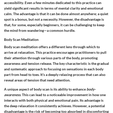
accessibility
. Even a few minutes dedicated to this practice can
yield significant results in terms of mental clarity and emotional
calm. The
advantage
is that it can be done almost anywhere; a quiet
spot is a bonus, but not a necessity. However, the
disadvantage
is
that, for some, especially beginners, it can be challenging to keep
the mind from wandering—a common hurdle.
Body Scan Meditation
Body scan meditation offers a different lens through which to
arrive at relaxation. This practice encourages practitioners to pull
their attention through various parts of the body, promoting
awareness and tension release. The
key characteristic
is the gradual
and systematic approach to focusing on sensations in each body
part from head to toes. It’s a deeply relaxing process that can also
reveal areas of tension that need attention.
A unique aspect of body scan is its ability to enhance
body-
awareness
. This can lead to a noticeable improvement in how one
interacts with both physical and emotional pain. Its
advantage
is
the deep relaxation it consistently achieves. However, a potential
disadvantage
is the risk of becoming too absorbed in discomforting