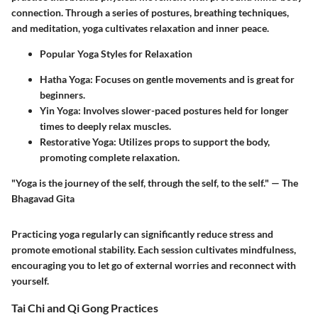
connection. Through a series of postures, breathing techniques,
and meditation, yoga cultivates relaxation and inner peace.
Popular Yoga Styles for Relaxation
Hatha Yoga
: Focuses on gentle movements and is great for
beginners.
Yin Yoga
: Involves slower-paced postures held for longer
times to deeply relax muscles.
Restorative Yoga
: Utilizes props to support the body,
promoting complete relaxation.
"Yoga is the journey of the self, through the self, to the self." — The
Bhagavad Gita
Practicing yoga regularly can significantly reduce stress and
promote emotional stability. Each session cultivates mindfulness,
encouraging you to let go of external worries and reconnect with
yourself.
Tai Chi and Qi Gong Practices