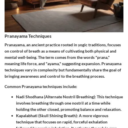
Pranayama Techniques
Pranayama, an ancient practice rooted in yogic traditions, focuses
on control of breath as a means of cultivating both physical and
mental well-being. The term comes from the words "prana,"
meaning life force, and "ayama," suggesting expansion. Pranayama
techniques vary in complexity but fundamentally share the goal of
bringing awareness and control to the breathing process.
Common Pranayama techniques include:
Nadi Shodhana (Alternate Nostril Breathing)
: This technique
involves breathing through one nostril at a time while
holding the other closed, promoting balance and relaxation.
Kapalabhati (Skull Shining Breath)
: A more vigorous
technique that focuses on rapid, forceful exhalation