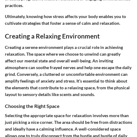
practices.
Ultimately, knowing how stress affects your body enables you to
cultivate strategies that foster a sense of calm and relaxation.
Creating a Relaxing Environment
Creating a serene environment plays a crucial role in achieving
relaxation. The space where we choose to unwind can greatly
affect our mental state and overall well-being. An inviting
atmosphere can soothe frayed nerves and help one escape the daily
grind. Conversely, a cluttered or uncomfortable environment can
amplify feelings of anxiety and stress. It’s essential to think about
the elements that contribute to a relaxing space, from the physical
layout to sensory details like scents and sounds.
Choosing the Right Space
Selecting the appropriate space for relaxation involves more than
just picking a nice corner. The area should be free from distractions
and ideally have a calming influence. A well-considered space
allows one to truly disconnect from the hustle and bustle of daily