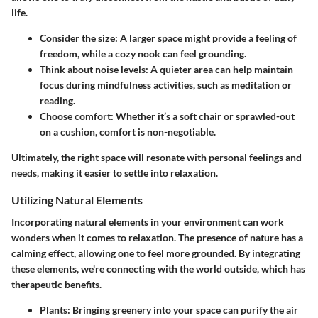
life.
Consider the size: A larger space might provide a feeling of
freedom, while a cozy nook can feel grounding.
Think about noise levels: A quieter area can help maintain
focus during mindfulness activities, such as meditation or
reading.
Choose comfort: Whether it’s a soft chair or sprawled-out
on a cushion, comfort is non-negotiable.
Ultimately, the right space will resonate with personal feelings and
needs, making it easier to settle into relaxation.
Utilizing Natural Elements
Incorporating natural elements in your environment can work
wonders when it comes to relaxation. The presence of nature has a
calming effect, allowing one to feel more grounded. By integrating
these elements, we're connecting with the world outside, which has
therapeutic benefits.
Plants
: Bringing greenery into your space can purify the air