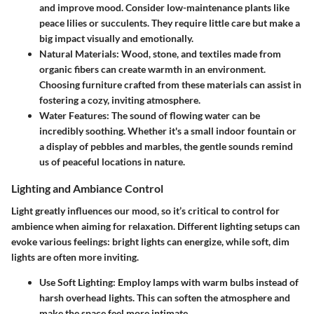
and improve mood. Consider low-maintenance plants like
peace lilies or succulents. They require little care but make a
big impact visually and emotionally.
Natural Materials
: Wood, stone, and textiles made from
organic fibers can create warmth in an environment.
Choosing furniture crafted from these materials can assist in
fostering a cozy, inviting atmosphere.
Water Features
: The sound of flowing water can be
incredibly soothing. Whether it's a small indoor fountain or
a display of pebbles and marbles, the gentle sounds remind
us of peaceful locations in nature.
Lighting and Ambiance Control
Light greatly influences our mood, so it’s critical to control for
ambience when aiming for relaxation. Different lighting setups can
evoke various feelings: bright lights can energize, while soft, dim
lights are often more inviting.
Use Soft Lighting
: Employ lamps with warm bulbs instead of
harsh overhead lights. This can soften the atmosphere and
make the space feel more intimate.