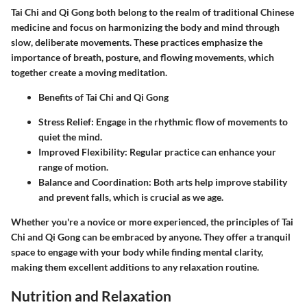
Tai Chi and Qi Gong both belong to the realm of traditional Chinese
medicine and focus on harmonizing the body and mind through
slow, deliberate movements. These practices emphasize the
importance of breath, posture, and flowing movements, which
together create a moving meditation.
Benefits of Tai Chi and Qi Gong
Stress Relief
: Engage in the rhythmic flow of movements to
quiet the mind.
Improved Flexibility
: Regular practice can enhance your
range of motion.
Balance and Coordination
: Both arts help improve stability
and prevent falls, which is crucial as we age.
Whether you're a novice or more experienced, the principles of Tai
Chi and Qi Gong can be embraced by anyone. They offer a tranquil
space to engage with your body while finding mental clarity,
making them excellent additions to any relaxation routine.
Nutrition and Relaxation