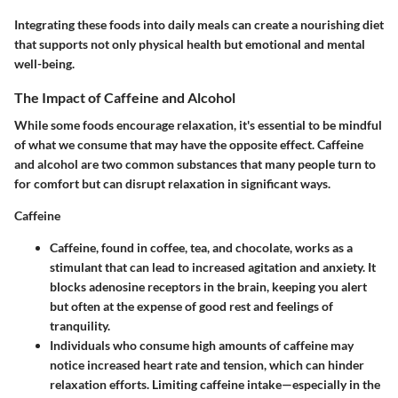
Integrating these foods into daily meals can create a nourishing diet
that supports not only physical health but emotional and mental
well-being.
The Impact of Caffeine and Alcohol
While some foods encourage relaxation, it's essential to be mindful
of what we consume that may have the opposite effect. Caffeine
and alcohol are two common substances that many people turn to
for comfort but can disrupt relaxation in significant ways.
Caffeine
Caffeine, found in coffee, tea, and chocolate, works as a
stimulant that can lead to increased agitation and anxiety. It
blocks adenosine receptors in the brain, keeping you alert
but often at the expense of good rest and feelings of
tranquility.
Individuals who consume high amounts of caffeine may
notice increased heart rate and tension, which can hinder
relaxation efforts. Limiting caffeine intake—especially in the