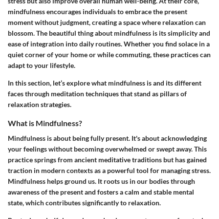
stress but also improve overall human well-being. At their core,
mindfulness encourages individuals to embrace the present
moment without judgment, creating a space where relaxation can
blossom. The beautiful thing about mindfulness is its simplicity and
ease of integration into daily routines. Whether you find solace in a
quiet corner of your home or while commuting, these practices can
adapt to your lifestyle.
In this section, let’s explore what mindfulness is and its different
faces through meditation techniques that stand as pillars of
relaxation strategies.
What is Mindfulness?
Mindfulness is about being fully present. It's about acknowledging
your feelings without becoming overwhelmed or swept away. This
practice springs from ancient meditative traditions but has gained
traction in modern contexts as a powerful tool for managing stress.
Mindfulness helps ground us. It roots us in our bodies through
awareness of the present and fosters a calm and stable mental
state, which contributes significantly to relaxation.