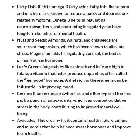
Fatty Fish
: Rich in omega-3 fatty acids, fatty fish like salmon
and mackerel are known to reduce anxiety and depression-
related symptoms. Omega-3 helps in regulating
neurotransmitters, and consuming it regularly can have
long-term benefits for mental health.
Nuts and Seeds
: Almonds, walnuts, and chia seeds are
sources of magnesium, which has been shown to alleviate
stress. Magnesium aids in regulating cortisol, the body’s
primary stress hormone.
Leafy Greens
: Vegetables like spinach and kale are high in
folate, a vitamin that helps produce dopamine, often called
the “feel-good” hormone. A diet rich in these greens can be
influential in improving mood.
Berries
: Blueberries, strawberries, and other types of berries
pack a punch of antioxidants, which can combat oxidative
stress in the body, contributing to improved mental well-
being.
Avocados
: This creamy fruit contains healthy fats, vitamins,
and minerals that help balance stress hormones and improve
brain health.