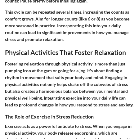
counts
: Pause briefly before inhaling again.
This cycle can be repeated several times, increasing the counts as
comfort grows. Aim for longer counts (like 6 or 8) as you become
more seasoned in practice. Incorporating this into your daily
routine can lead to significant improvements in how you manage
stress and promote relaxation.
Physical Activities That Foster Relaxation
Fostering relaxation through physical activity is more than just
pumping iron at the gym or going for a jog. It's about finding a
rhythm in movement that suits your body and mind. Engaging in
physical activities not only helps shake off the cobwebs of stress
but also creates a harmonious balance between your mental and
physical well-being. Integrating exercise into your daily life can
lead to profound changes in how you respond to stress and anxiety.
The Role of Exercise in Stress Reduction
Exercise acts as a powerful antidote to stress. When you engage in
physical activity, your body releases endorphins, which are