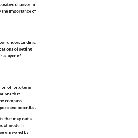
positive changes in
fy the importance of
n our understanding.
cations of setting
 a layer of
tion of long-term
ations that
the compass,
rpose and potential.
ts that map out a
ies of modern
ose unrivaled by