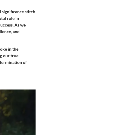
 significance stitch
tal role in
success. As we
lience, and
oke in the
g our true
etermination of