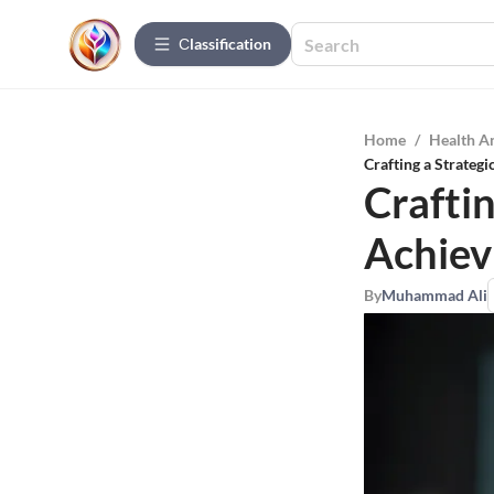
Сlassification
Home
/
Health A
Crafting a Strateg
Crafti
Achiev
By
Muhammad Ali