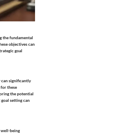
ng the fundamental
these objectives can
trategic goal
can significantly
 for these
oring the potential
 goal setting can
 well-being