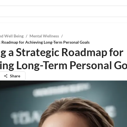
nd Well Being
/
Mental Wellness
/
ic Roadmap for Achieving Long-Term Personal Goals
ng a Strategic Roadmap for
ing Long-Term Personal Go
Share