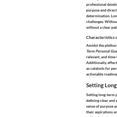
professional develo
purpose and directi
determination. Long
challenges. Without
without a clear pat
Characteristics 
Amidst the plethora
Term Personal Goa
relevant, and time
Additionally, effec
as catalysts for p
actionable roadmap
Setting Lon
Setting long-term p
defining clear and 
sense of purpose an
their aspirations a