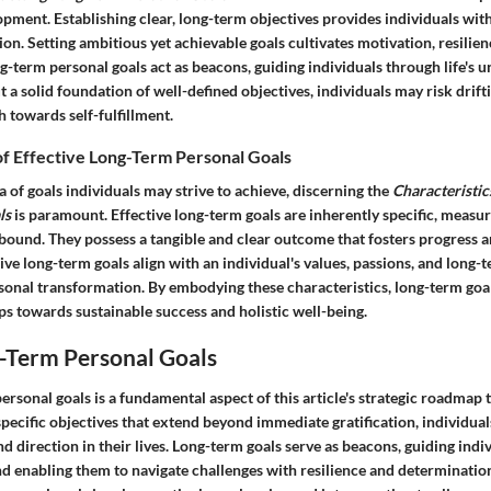
pment. Establishing clear, long-term objectives provides individuals with
on. Setting ambitious yet achievable goals cultivates motivation, resilien
-term personal goals act as beacons, guiding individuals through life's u
 a solid foundation of well-defined objectives, individuals may risk drift
h towards self-fulfillment.
of Effective Long-Term Personal Goals
 of goals individuals may strive to achieve, discerning the
Characteristic
ls
is paramount. Effective long-term goals are inherently specific, measur
-bound. They possess a tangible and clear outcome that fosters progress 
tive long-term goals align with an individual's values, passions, and long-t
ersonal transformation. By embodying these characteristics, long-term go
s towards sustainable success and holistic well-being.
g-Term Personal Goals
ersonal goals is a fundamental aspect of this article's strategic roadmap 
specific objectives that extend beyond immediate gratification, individual
d direction in their lives. Long-term goals serve as beacons, guiding ind
nd enabling them to navigate challenges with resilience and determinatio