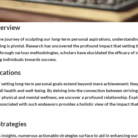
verview
e journey of sculpting our long-term personal aspirations, understandi
ting is pivotal. Research has uncovered the profound impact that setting 
Through various methodologies, scholars have elucidated the efficacy of s
ng individuals towards success.
cations
f setting long-term personal goals extend beyond mere achievement; they 
ll health and well-being. By delving into the connection between striving
r physical and mental wellness, we uncover a profound relationship. Expl
associated with such endeavors provides a holistic view of the impact that
trategies
insights, numerous actionable strategies surface to aid in enhancing our