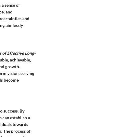
 a sense of
ce, and
ncertainties and
ing aimlessly
s of Effective Long-
able, achievable,
and growth.
erm vision, serving
als become
to success. By
s can establish a
ividuals towards
n. The process of