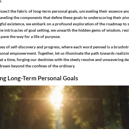
s.
dissect the fabric of long-term personal goals, unraveling their essence and
aveling the components that define these goals to underscoring their pivo
gful existence, we embark on a profound exploration of the roadmap to 
he intricacies of goal setting, we unearth the hidden gems of wisdom, resi
pave the way for a life of purpose.
ssey of self-discovery and progress, where each word penned is a brushstr
sonal empowerment. Together, let us illuminate the path towards realizin
 at a time, forging our destinies with the steely resolve and unwavering d
dream beyond the confines of the ordinary.
ng Long-Term Personal Goals