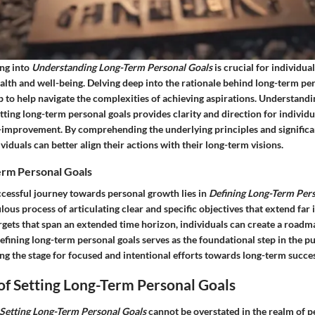
ving into
Understanding Long-Term Personal Goals
is crucial for individua
alth and well-being. Delving deep into the rationale behind long-term per
 to help navigate the complexities of achieving aspirations. Understandi
tting long-term personal goals provides clarity and direction for indivi
lf-improvement. By comprehending the underlying principles and signific
ividuals can better align their actions with their long-term visions.
erm Personal Goals
ccessful journey towards personal growth lies in
Defining Long-Term Per
lous process of articulating clear and specific objectives that extend far 
rgets that span an extended time horizon, individuals can create a roadm
Defining long-term personal goals serves as the foundational step in the pur
ng the stage for focused and intentional efforts towards long-term succes
of Setting Long-Term Personal Goals
Setting Long-Term Personal Goals
cannot be overstated in the realm of p