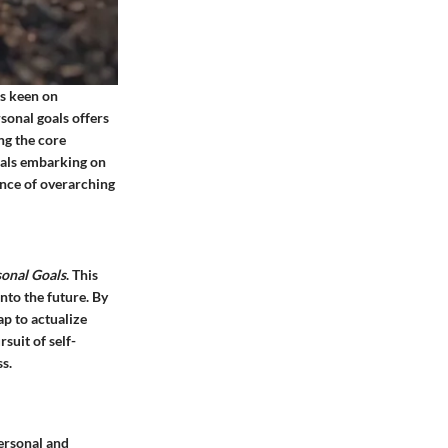
ls keen on
sonal goals offers
ng the core
duals embarking on
ance of overarching
sonal Goals
. This
into the future. By
ap to actualize
suit of self-
s.
ersonal and