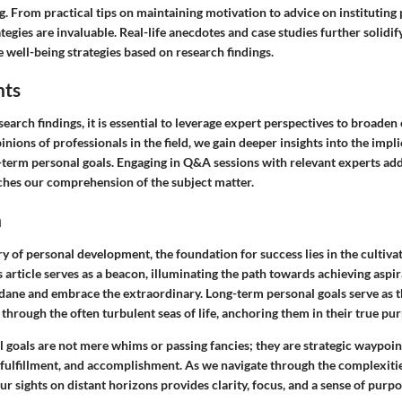
g. From practical tips on maintaining motivation to advice on instituting 
rategies are invaluable. Real-life anecdotes and case studies further solidi
 well-being strategies based on research findings.
hts
esearch findings, it is essential to leverage expert perspectives to broade
inions of professionals in the field, we gain deeper insights into the impli
-term personal goals. Engaging in Q&A sessions with relevant experts adds
iches our comprehension of the subject matter.
n
ry of personal development, the foundation for success lies in the cultiva
s article serves as a beacon, illuminating the path towards achieving aspir
ane and embrace the extraordinary. Long-term personal goals serve as 
 through the often turbulent seas of life, anchoring them in their true pu
 goals are not mere whims or passing fancies; they are strategic waypoin
 fulfillment, and accomplishment. As we navigate through the complexit
our sights on distant horizons provides clarity, focus, and a sense of purp