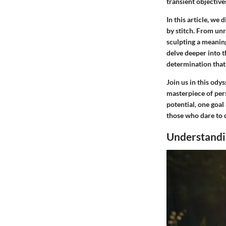
transient objective
In this article, we 
by stitch. From unr
sculpting a meanin
delve deeper into t
determination that 
Join us in this ody
masterpiece of per
potential, one goal
those who dare to 
Understandi