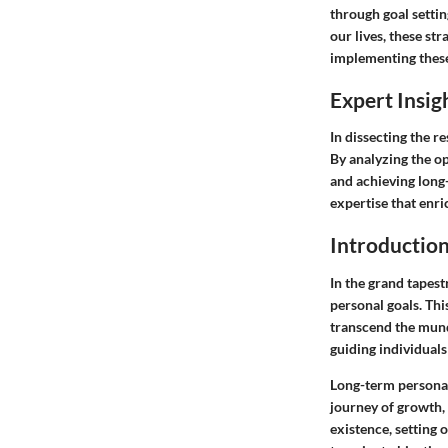
through goal settin
our lives, these st
implementing these
Expert Insig
In dissecting the r
By analyzing the op
and achieving long
expertise that enr
Introductio
In the grand tapest
personal goals. Thi
transcend the mund
guiding individuals
Long-term personal
journey of growth,
existence, setting 