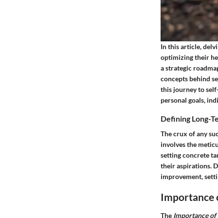
In this article, del
optimizing their he
a strategic roadmap
concepts behind se
this journey to se
personal goals, ind
Defining Long-T
The crux of any su
involves the meticu
setting concrete ta
their aspirations. 
improvement, setti
Importance 
The
Importance of 