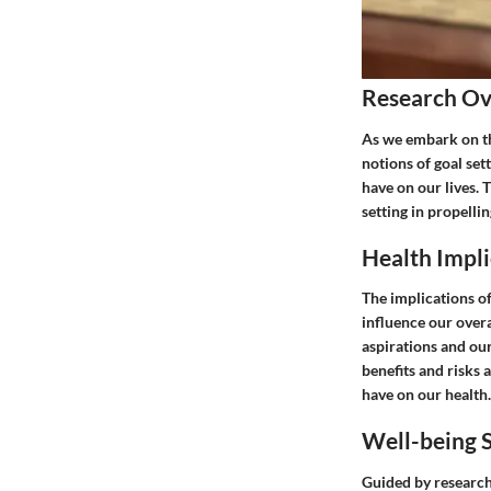
Research O
As we embark on th
notions of goal set
have on our lives. 
setting in propelli
Health Impli
The implications o
influence our overa
aspirations and ou
benefits and risks 
have on our health.
Well-being S
Guided by research 