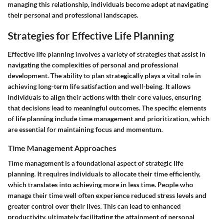
managing this relationship, individuals become adept at navigating
their personal and professional landscapes.
Strategies for Effective Life Planning
Effective life planning involves a variety of strategies that assist in
navigating the complexities of personal and professional
development. The ability to plan strategically plays a vital role in
achieving long-term life satisfaction and well-being. It allows
individuals to align their actions with their core values, ensuring
that decisions lead to meaningful outcomes. The specific elements
of life planning include time management and prioritization, which
are essential for maintaining focus and momentum.
Time Management Approaches
Time management is a foundational aspect of strategic life
planning. It requires individuals to allocate their time efficiently,
which translates into achieving more in less time. People who
manage their time well often experience reduced stress levels and
greater control over their lives. This can lead to enhanced
productivity, ultimately facilitating the attainment of personal