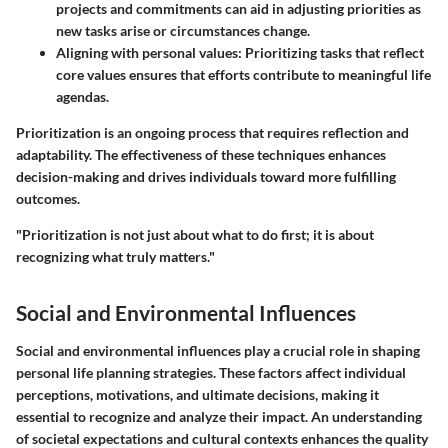
projects and commitments can aid in adjusting priorities as
new tasks arise or circumstances change.
Aligning with personal values
: Prioritizing tasks that reflect
core values ensures that efforts contribute to meaningful life
agendas.
Prioritization is an ongoing process that requires reflection and
adaptability. The effectiveness of these techniques enhances
decision-making and drives individuals toward more fulfilling
outcomes.
"Prioritization is not just about what to do first; it is about
recognizing what truly matters."
Social and Environmental Influences
Social and environmental influences play a crucial role in shaping
personal life planning strategies. These factors affect individual
perceptions, motivations, and ultimate decisions, making it
essential to recognize and analyze their impact. An understanding
of societal expectations and cultural contexts enhances the quality