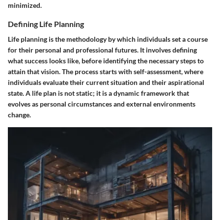
minimized.
Defining Life Planning
Life planning is the methodology by which individuals set a course
for their personal and professional futures. It involves defining
what success looks like, before identifying the necessary steps to
attain that vision. The process starts with self-assessment, where
individuals evaluate their current situation and their aspirational
state. A life plan is not static; it is a dynamic framework that
evolves as personal circumstances and external environments
change.