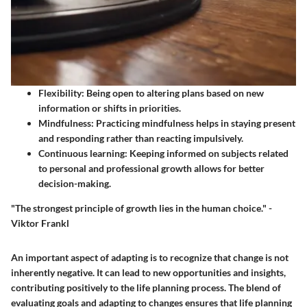
Flexibility
: Being open to altering plans based on new
information or shifts in priorities.
Mindfulness
: Practicing mindfulness helps in staying present
and responding rather than reacting impulsively.
Continuous learning
: Keeping informed on subjects related
to personal and professional growth allows for better
decision-making.
"The strongest principle of growth lies in the human choice." -
Viktor Frankl
An important aspect of adapting is to recognize that change is not
inherently negative. It can lead to new opportunities and insights,
contributing positively to the life planning process. The blend of
evaluating goals and adapting to changes ensures that life planning