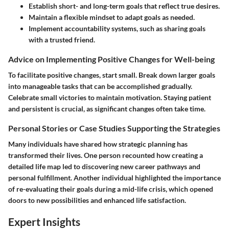
Establish short- and long-term goals that reflect true desires.
Maintain a flexible mindset to adapt goals as needed.
Implement accountability systems, such as sharing goals
with a trusted friend.
Advice on Implementing Positive Changes for Well-being
To facilitate positive changes, start small. Break down larger goals
into manageable tasks that can be accomplished gradually.
Celebrate small victories to maintain motivation. Staying patient
and persistent is crucial, as significant changes often take time.
Personal Stories or Case Studies Supporting the Strategies
Many individuals have shared how strategic planning has
transformed their lives. One person recounted how creating a
detailed life map led to discovering new career pathways and
personal fulfillment. Another individual highlighted the importance
of re-evaluating their goals during a mid-life crisis, which opened
doors to new possibilities and enhanced life satisfaction.
Expert Insights