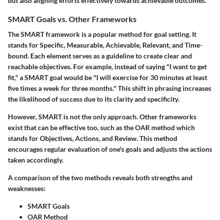
but also aligning efforts effectively towards achievable outcomes.
SMART Goals vs. Other Frameworks
The SMART framework is a popular method for goal setting. It
stands for Specific, Measurable, Achievable, Relevant, and Time-
bound. Each element serves as a guideline to create clear and
reachable objectives. For example, instead of saying "I want to get
fit," a SMART goal would be "I will exercise for 30 minutes at least
five times a week for three months." This shift in phrasing increases
the likelihood of success due to its clarity and specificity.
However, SMART is not the only approach. Other frameworks
exist that can be effective too, such as the OAR method which
stands for Objectives, Actions, and Review. This method
encourages regular evaluation of one's goals and adjusts the actions
taken accordingly.
A comparison of the two methods reveals both strengths and
weaknesses:
SMART Goals
OAR Method