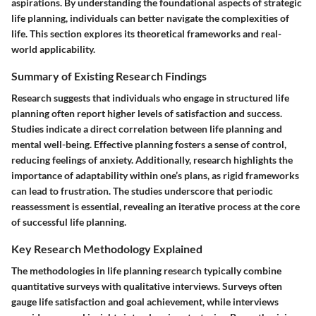
aspirations. By understanding the foundational aspects of strategic
life planning, individuals can better navigate the complexities of
life. This section explores its theoretical frameworks and real-
world applicability.
Summary of Existing Research Findings
Research suggests that individuals who engage in structured life
planning often report higher levels of satisfaction and success.
Studies indicate a direct correlation between life planning and
mental well-being. Effective planning fosters a sense of control,
reducing feelings of anxiety. Additionally, research highlights the
importance of adaptability within one’s plans, as rigid frameworks
can lead to frustration. The studies underscore that periodic
reassessment is essential, revealing an iterative process at the core
of successful life planning.
Key Research Methodology Explained
The methodologies in life planning research typically combine
quantitative surveys with qualitative interviews. Surveys often
gauge life satisfaction and goal achievement, while interviews