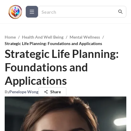
Home
/
Health And Well Being
/
Mental Wellness
/
Strategic Life Planning: Foundations and Applications
Strategic Life Planning:
Foundations and
Applications
By
Penelope Wong
Share