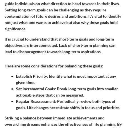
guide individuals on what direction to head towards in their lives.
Setting long-term goals can be challenging as they require
contemplation of future desires and ambitions. It's vital to identify
not just what one wants to achieve but also why these goals hold
significance.
It is crucial to understand that short-term goals and long-term
objectives are interconnected. Lack of short-term planning can
lead to discouragement towards long-term aspirations.
Here are some considerations for balancing these goals:
Establish Priority:
Identify what is most important at any
given time.
Set Incremental Goals:
Break long-term goals into smaller
actionable steps that can be measured.
Regular Reassessment:
Periodically review both types of
goals. Life changes necessitate shifts in focus and priorities.
Striking a balance between immediate achievements and
overarching dreams enhances the effectiveness of life planning. By