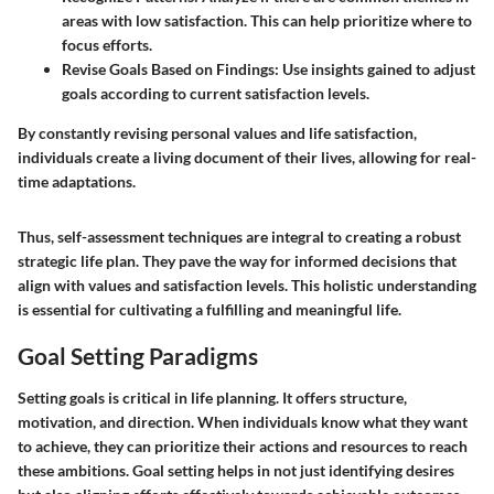
areas with low satisfaction. This can help prioritize where to
focus efforts.
Revise Goals Based on Findings
: Use insights gained to adjust
goals according to current satisfaction levels.
By constantly revising personal values and life satisfaction,
individuals create a living document of their lives, allowing for real-
time adaptations.
Thus, self-assessment techniques are integral to creating a robust
strategic life plan. They pave the way for informed decisions that
align with values and satisfaction levels. This holistic understanding
is essential for cultivating a fulfilling and meaningful life.
Goal Setting Paradigms
Setting goals is critical in life planning. It offers structure,
motivation, and direction. When individuals know what they want
to achieve, they can prioritize their actions and resources to reach
these ambitions. Goal setting helps in not just identifying desires