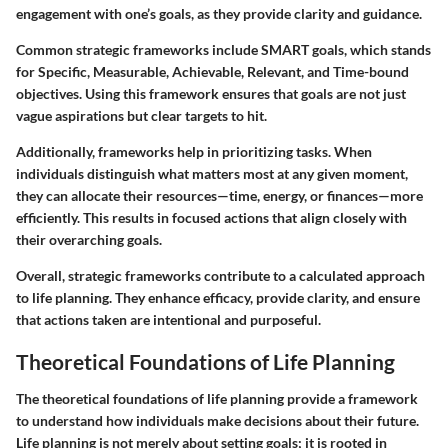
engagement with one’s goals
, as they provide clarity and guidance.
Common strategic frameworks include SMART goals, which stands
for Specific, Measurable, Achievable, Relevant, and Time-bound
objectives. Using this framework ensures that goals are not just
vague aspirations but clear targets to hit.
Additionally, frameworks help in prioritizing tasks. When
individuals distinguish what matters most at any given moment,
they can allocate their resources—time, energy, or finances—more
efficiently. This results in focused actions that align closely with
their overarching goals.
Overall, strategic frameworks contribute to a calculated approach
to life planning. They enhance efficacy, provide clarity, and ensure
that actions taken are intentional and purposeful.
Theoretical Foundations of Life Planning
The theoretical foundations of life planning provide a framework
to understand how individuals make decisions about their future.
Life planning is not merely about setting goals; it is rooted in