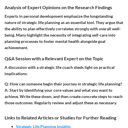
Analysis of Expert Opinions on the Research Findings
Experts in personal development emphasize the longstanding
nature of strategic life planning as an essential tool. They argue that
the ability to plan effectively correlates strongly with overall well-
being. Many highlight the necessity of integrating self-care into
planning processes to foster mental health alongside goal
achievement.
Q&A Session with a Relevant Expert on the Topic
A discussion with a strategic life coach sheds light on practical
implications:
Q: How can someone begin their journey in strategic life planning?
A:
Start by identifying your core values and what you want to
achieve. Write these down, and then create concrete steps to reach
those outcomes. Regularly review and adjust these as necessary.
Links to Related Articles or Studies for Further Reading
Strategic Life Planning Insights