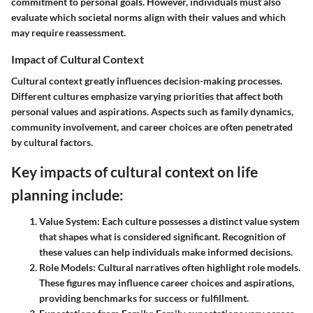
commitment to personal goals. However, individuals must also
evaluate which societal norms align with their values and which
may require reassessment.
Impact of Cultural Context
Cultural context greatly influences decision-making processes.
Different cultures emphasize varying priorities that affect both
personal values and aspirations. Aspects such as family dynamics,
community involvement, and career choices are often penetrated
by cultural factors.
Key impacts of cultural context on life
planning include:
Value System:
Each culture possesses a distinct value system
that shapes what is considered significant. Recognition of
these values can help individuals make informed decisions.
Role Models:
Cultural narratives often highlight role models.
These figures may influence career choices and aspirations,
providing benchmarks for success or fulfillment.