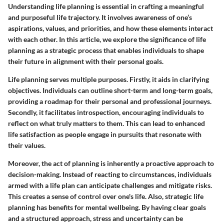
Understanding life planning is essential in crafting a meaningful
and purposeful life trajectory. It involves awareness of one’s
aspirations, values, and priorities, and how these elements interact
with each other. In this article, we explore the significance of life
planning as a strategic process that enables individuals to shape
their future in alignment with their personal goals.
Life planning serves multiple purposes. Firstly, it aids in clarifying
objectives. Individuals can outline short-term and long-term goals,
providing a roadmap for their personal and professional journeys.
Secondly, it facilitates introspection, encouraging individuals to
reflect on what truly matters to them. This can lead to enhanced
life satisfaction as people engage in pursuits that resonate with
their values.
Moreover, the act of planning is inherently a proactive approach to
decision-making. Instead of reacting to circumstances, individuals
armed with a life plan can anticipate challenges and mitigate risks.
This creates a sense of control over one's life. Also,
strategic life
planning has benefits for mental wellbeing.
By having clear goals
and a structured approach, stress and uncertainty can be