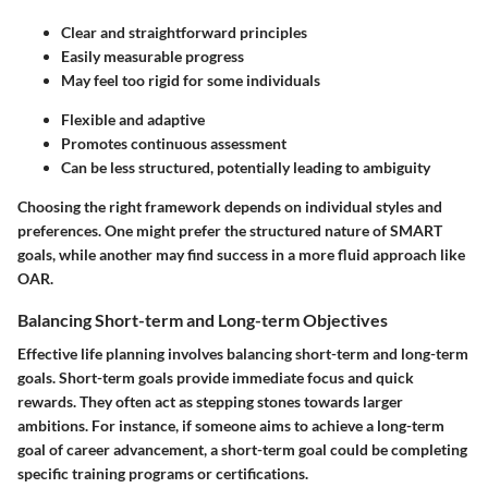
Clear and straightforward principles
Easily measurable progress
May feel too rigid for some individuals
Flexible and adaptive
Promotes continuous assessment
Can be less structured, potentially leading to ambiguity
Choosing the right framework depends on individual styles and
preferences. One might prefer the structured nature of SMART
goals, while another may find success in a more fluid approach like
OAR.
Balancing Short-term and Long-term Objectives
Effective life planning involves balancing short-term and long-term
goals. Short-term goals provide immediate focus and quick
rewards. They often act as stepping stones towards larger
ambitions. For instance, if someone aims to achieve a long-term
goal of career advancement, a short-term goal could be completing
specific training programs or certifications.