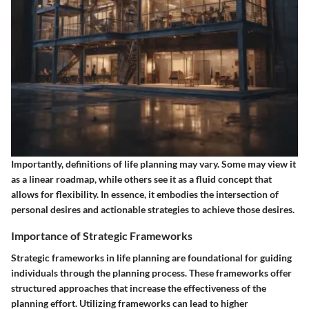
Importantly, definitions of life planning may vary. Some may view it
as a linear roadmap, while others see it as a fluid concept that
allows for flexibility. In essence, it embodies the intersection of
personal desires and actionable strategies to achieve those desires.
Importance of Strategic Frameworks
Strategic frameworks in life planning are foundational for guiding
individuals through the planning process. These frameworks offer
structured approaches that increase the effectiveness of the
planning effort.
Utilizing frameworks can lead to higher