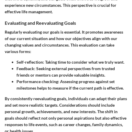
experience new circumstances. This perspective is crucial for
effective life management.
Evaluating and Reevaluating Goals
Regularly evaluating our goals is essential. It promotes awareness
of our current situation and how our objectives align with our
changing values and circumstances. This evaluation can take
various forms:
Self-reflection
: Taking time to consider what we truly want.
Feedback
: Seeking external perspectives from trusted
friends or mentors can provide valuable insights.
Performance checking
: Assessing progress against set
milestones helps to measure if the current path is effective.
By consistently reevaluating goals, individuals can adapt their plans
and set more realistic targets. Considerations should include
personal growth, achievements, and new interests. The shift in
goals should reflect not only personal aspirations but also effective
responses to life events, such as career changes, family dynamics,
or health issues.