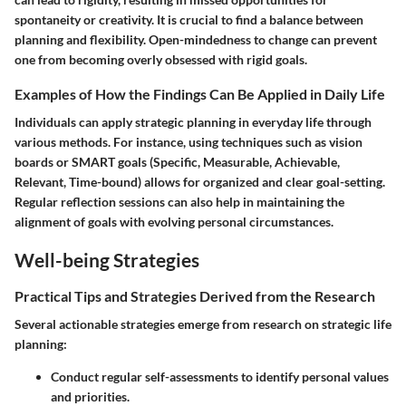
spontaneity or creativity. It is crucial to find a balance between
planning and flexibility. Open-mindedness to change can prevent
one from becoming overly obsessed with rigid goals.
Examples of How the Findings Can Be Applied in Daily Life
Individuals can apply strategic planning in everyday life through
various methods. For instance, using techniques such as vision
boards or SMART goals (Specific, Measurable, Achievable,
Relevant, Time-bound) allows for organized and clear goal-setting.
Regular reflection sessions can also help in maintaining the
alignment of goals with evolving personal circumstances.
Well-being Strategies
Practical Tips and Strategies Derived from the Research
Several actionable strategies emerge from research on strategic life
planning:
Conduct regular self-assessments to identify personal values
and priorities.