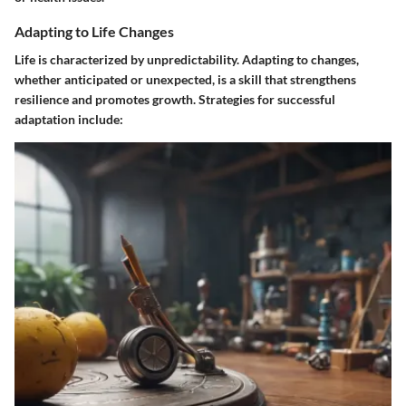
Adapting to Life Changes
Life is characterized by unpredictability. Adapting to changes,
whether anticipated or unexpected, is a skill that strengthens
resilience and promotes growth. Strategies for successful
adaptation include: