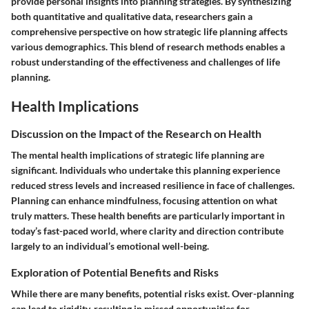
provide personal insights into planning strategies. By synthesizing
both quantitative and qualitative data, researchers gain a
comprehensive perspective on how strategic life planning affects
various demographics. This blend of research methods enables a
robust understanding of the effectiveness and challenges of life
planning.
Health Implications
Discussion on the Impact of the Research on Health
The mental health implications of strategic life planning are
significant. Individuals who undertake this planning experience
reduced stress levels and increased resilience in face of challenges.
Planning can enhance mindfulness, focusing attention on what
truly matters. These health benefits are particularly important in
today’s fast-paced world, where clarity and direction contribute
largely to an individual’s emotional well-being.
Exploration of Potential Benefits and Risks
While there are many benefits, potential risks exist. Over-planning
can lead to rigidity, resulting in missed opportunities for