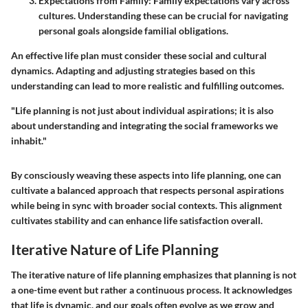
Expectations from Family:
Family expectations vary across
cultures. Understanding these can be crucial for navigating
personal goals alongside familial obligations.
An effective life plan must consider these social and cultural
dynamics. Adapting and adjusting strategies based on this
understanding can lead to more realistic and fulfilling outcomes.
"Life planning is not just about individual aspirations; it is also
about understanding and integrating the social frameworks we
inhabit."
By consciously weaving these aspects into life planning, one can
cultivate a balanced approach that respects personal aspirations
while being in sync with broader social contexts. This alignment
cultivates stability and can enhance life satisfaction overall.
Iterative Nature of Life Planning
The iterative nature of life planning emphasizes that planning is not
a one-time event but rather a continuous process. It acknowledges
that life is dynamic, and our goals often evolve as we grow and