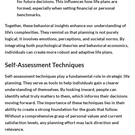
for future decisions. This influences how life plans are
formed, especially when setting financial or personal
benchmarks.
Together, these behavioral insights enhance our understanding of
life's complexities. They remind us that planning is not purely
logical; it involves emotions, perceptions, and societal norms. By
integrating both psychological theories and behavioral economics,
individuals can create more robust and adaptive life plans.
Self-Assessment Techniques
Self-assessment techniques play a fundamental role in strategic life
planning. They serve as tools to help individuals gain a clearer
understanding of themselves. By looking inward, people can
identify what truly matters to them, which informs their decisions
moving forward. The importance of these techniques lies in their
ability to create a strong foundation for the goals that follow.
Without a comprehensive grasp of personal values and current
satisfaction levels, any planning effort may lack direction and
relevance.