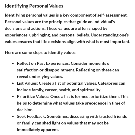
Identifying Personal Values
Identifying personal values is a key component of self-assessment.
Personal values are the principles that guide an individual's
decisions and actions. These values are often shaped by
experiences, upbringing, and personal beliefs. Understanding one’s
values ensures that life decisions align with what is most important.
Here are some steps to identify values:
Reflect on Past Experiences
: Consider moments of
satisfaction or disappointment. Reflecting on these can
reveal underlying values.
List Values
: Create a list of potential values. Categories can
include family, career, health, and spirituality.
Prioritize Values
: Once a list is formed, prioritize them. This
helps to determine what values take precedence in time of
decision.
Seek Feedback
: Sometimes, discussing with trusted friends
or family can shed light on values that may not be
immediately apparent.