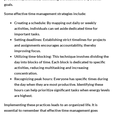
goals.
Some effective time management strategies include:
Creating a schedule
: By mapping out daily or weekly
activities, individuals can set aside dedicated time for
important tasks.
Setting deadlines
: Establishing strict timelines for projects
and assignments encourages accountability, thereby
improving focus.
Utilizing time-blocking
: This technique involves dividing the
day into blocks of time. Each block is dedicated to specific
activities, reducing multitasking and increasing
concentration.
Recognizing peak hours
: Everyone has specific times during
the day when they are most productive. Identifying these
hours can help prioritize significant tasks when energy levels
are highest.
Implementing these practices leads to an organized life. It is
essential to remember that effective time management goes