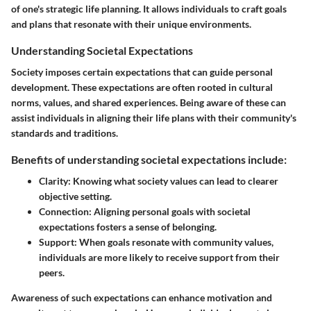
of one's strategic life planning. It allows individuals to craft goals
and plans that resonate with their unique environments.
Understanding Societal Expectations
Society imposes certain expectations that can guide personal
development. These expectations are often rooted in cultural
norms, values, and shared experiences. Being aware of these can
assist individuals in aligning their life plans with their community's
standards and traditions.
Benefits of understanding societal expectations include:
Clarity:
Knowing what society values can lead to clearer
objective setting.
Connection:
Aligning personal goals with societal
expectations fosters a sense of belonging.
Support:
When goals resonate with community values,
individuals are more likely to receive support from their
peers.
Awareness of such expectations can enhance motivation and