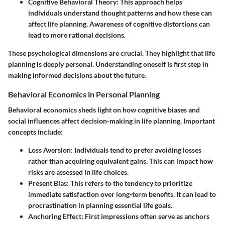
Cognitive Behavioral Theory
: This approach helps
individuals understand thought patterns and how these can
affect life planning. Awareness of cognitive distortions can
lead to more rational decisions.
These psychological dimensions are crucial. They highlight that life
planning is deeply personal. Understanding oneself is first step in
making informed decisions about the future.
Behavioral Economics in Personal Planning
Behavioral economics sheds light on how cognitive biases and
social influences affect decision-making in life planning. Important
concepts include:
Loss Aversion
: Individuals tend to prefer avoiding losses
rather than acquiring equivalent gains. This can impact how
risks are assessed in life choices.
Present Bias
: This refers to the tendency to prioritize
immediate satisfaction over long-term benefits. It can lead to
procrastination in planning essential life goals.
Anchoring Effect
: First impressions often serve as anchors