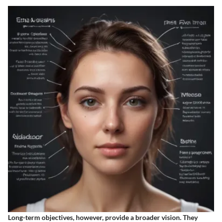
Long-term objectives, however, provide a broader vision. They