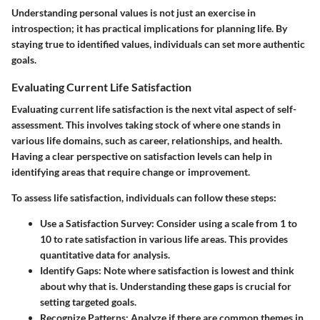
Understanding personal values is not just an exercise in
introspection; it has practical implications for planning life. By
staying true to identified values, individuals can set more authentic
goals.
Evaluating Current Life Satisfaction
Evaluating current life satisfaction is the next vital aspect of self-
assessment. This involves taking stock of where one stands in
various life domains, such as career, relationships, and health.
Having a clear perspective on satisfaction levels can help in
identifying areas that require change or improvement.
To assess life satisfaction, individuals can follow these steps:
Use a Satisfaction Survey
: Consider using a scale from 1 to
10 to rate satisfaction in various life areas. This provides
quantitative data for analysis.
Identify Gaps
: Note where satisfaction is lowest and think
about why that is. Understanding these gaps is crucial for
setting targeted goals.
Recognize Patterns
: Analyze if there are common themes in