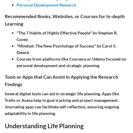
Personal Development Research
Recommended Books, Websites, or Courses for In-depth
Learning
"The 7 Habits of Highly Effective People" by Stephen R.
Covey
"Mindset: The New Psychology of Success" by Carol S.
Dweck
Courses from platforms like Coursera or Udemy focused on
personal development and strategic planning.
Tools or Apps that Can Assist in Applying the Research
Findings
Several digital tools can aid in strategic life planning. Apps like
Trello or Asana help in goal tracking and project management.
Journaling apps can facilitate self-reflection, ensuring ongoing
adaptability in life planning.
Understanding Life Planning