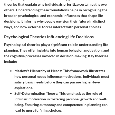
theories that explain why individuals prioritize certain paths over
others. Understanding these foundations helps in recognizing the
broader psychological and economic influences that shape life
decisions. It informs why people envision their future in distinct
ways, and how external forces interact with personal choices.
Psychological Theories Influencing Life Decisions
Psychological theories play a significant role in understanding life
planning. They offer insights into human behavior, motivation, and
the cognitive processes involved in decision-making. Key theories
include:
Maslow's Hierarchy of Needs
: This framework illustrates
how personal needs influence motivations. Individuals must
satisfy basic needs before they can pursue higher-level
aspirations.
Self-Determination Theory
: This emphasizes the role of
intrinsic motivation in fostering personal growth and well-
being. Ensuring autonomy and competence in planning can
lead to more fulfilling choices.