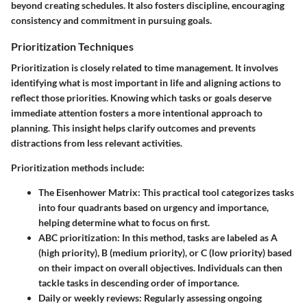
beyond creating schedules. It also fosters discipline, encouraging
consistency and commitment in pursuing goals.
Prioritization Techniques
Prioritization is closely related to time management. It involves
identifying what is most important in life and aligning actions to
reflect those priorities. Knowing which tasks or goals deserve
immediate attention fosters a more intentional approach to
planning. This insight helps clarify outcomes and prevents
distractions from less relevant activities.
Prioritization methods include:
The Eisenhower Matrix
: This practical tool categorizes tasks
into four quadrants based on urgency and importance,
helping determine what to focus on first.
ABC prioritization
: In this method, tasks are labeled as A
(high priority), B (medium priority), or C (low priority) based
on their impact on overall objectives. Individuals can then
tackle tasks in descending order of importance.
Daily or weekly reviews
: Regularly assessing ongoing