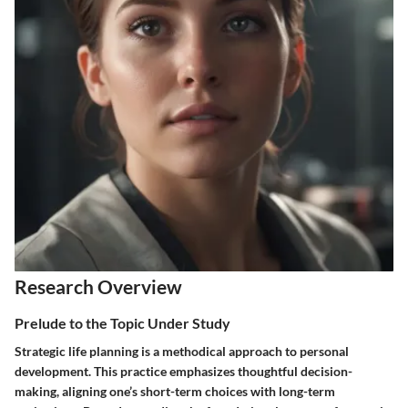
Research Overview
Prelude to the Topic Under Study
Strategic life planning is a methodical approach to personal
development. This practice emphasizes thoughtful decision-
making, aligning one’s short-term choices with long-term