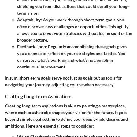
shielding you from distractions that could derail your long-
term vision.
Adaptability
: As you work through short-term goals, you
often discover new challenges or opportunities. This agility
allows you to pivot your strategies without losing sight of the
broader picture.
Feedback Loop
: Regularly accomplishing these goals gives
you a chance to reflect on your strategies and tactics. You
can assess what’s working and what’s not, enabling
continuous improvement.
In sum, short-term goals serve not just as goals but as tools for
navigating your journey, adjusting course when necessary.
Crafting Long-term Aspirations
Creating long-term aspirations is akin to painting a masterpiece,
where each brushstroke shapes your vision for the future. It goes
beyond simple goal setting to define your deeply-held desires and
ambitions. Here are essential steps to consider:
Vision Clarification
: Take time to think about what you