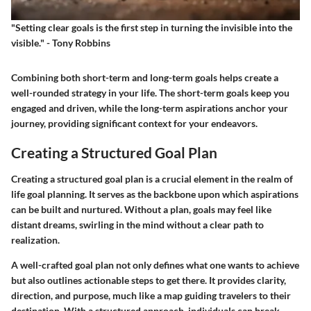
"Setting clear goals is the first step in turning the invisible into the
visible." - Tony Robbins
Combining both short-term and long-term goals helps create a
well-rounded strategy in your life. The short-term goals keep you
engaged and driven, while the long-term aspirations anchor your
journey, providing significant context for your endeavors.
Creating a Structured Goal Plan
Creating a structured goal plan is a crucial element in the realm of
life goal planning. It serves as the backbone upon which aspirations
can be built and nurtured. Without a plan, goals may feel like
distant dreams, swirling in the mind without a clear path to
realization.
A well-crafted goal plan not only defines what one wants to achieve
but also outlines actionable steps to get there. It provides clarity,
direction, and purpose, much like a map guiding travelers to their
destination. With a structured approach, individuals can break