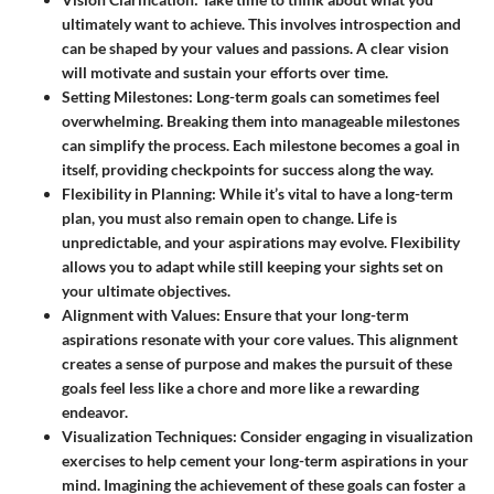
ultimately want to achieve. This involves introspection and
can be shaped by your values and passions. A clear vision
will motivate and sustain your efforts over time.
Setting Milestones
: Long-term goals can sometimes feel
overwhelming. Breaking them into manageable milestones
can simplify the process. Each milestone becomes a goal in
itself, providing checkpoints for success along the way.
Flexibility in Planning
: While it’s vital to have a long-term
plan, you must also remain open to change. Life is
unpredictable, and your aspirations may evolve. Flexibility
allows you to adapt while still keeping your sights set on
your ultimate objectives.
Alignment with Values
: Ensure that your long-term
aspirations resonate with your core values. This alignment
creates a sense of purpose and makes the pursuit of these
goals feel less like a chore and more like a rewarding
endeavor.
Visualization Techniques
: Consider engaging in visualization
exercises to help cement your long-term aspirations in your
mind. Imagining the achievement of these goals can foster a