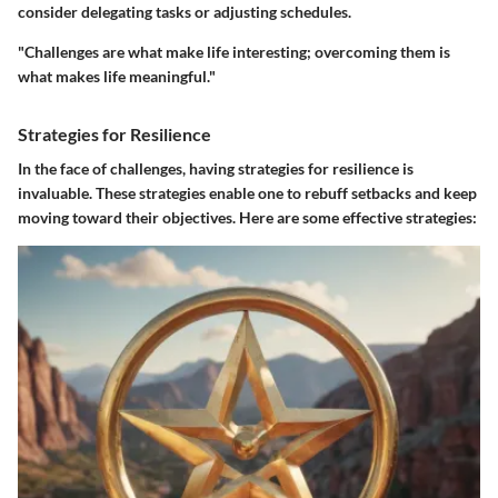
consider delegating tasks or adjusting schedules.
"Challenges are what make life interesting; overcoming them is
what makes life meaningful."
Strategies for Resilience
In the face of challenges, having
strategies for resilience
is
invaluable. These strategies enable one to rebuff setbacks and keep
moving toward their objectives. Here are some effective strategies: