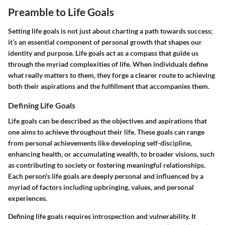
Preamble to Life Goals
Setting life goals is not just about charting a path towards success;
it’s an essential component of personal growth that shapes our
identity and purpose. Life goals act as a compass that guide us
through the myriad complexities of life. When individuals define
what really matters to them, they forge a clearer route to achieving
both their aspirations and the fulfillment that accompanies them.
Defining Life Goals
Life goals can be described as the objectives and aspirations that
one aims to achieve throughout their life. These goals can range
from personal achievements like developing self-discipline,
enhancing health, or accumulating wealth, to broader visions, such
as contributing to society or fostering meaningful relationships.
Each person's life goals are deeply personal and influenced by a
myriad of factors including upbringing, values, and personal
experiences.
Defining life goals requires introspection and vulnerability. It