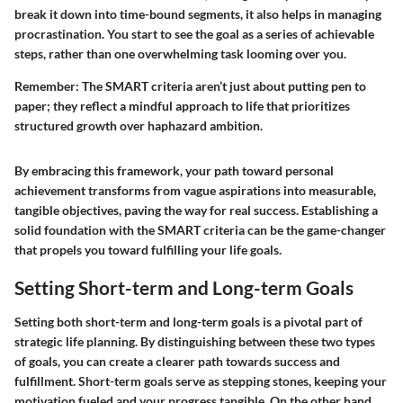
break it down into time-bound segments, it also helps in managing
procrastination. You start to see the goal as a series of achievable
steps, rather than one overwhelming task looming over you.
Remember:
The SMART criteria aren’t just about putting pen to
paper; they reflect a mindful approach to life that prioritizes
structured growth over haphazard ambition.
By embracing this framework, your path toward personal
achievement transforms from vague aspirations into measurable,
tangible objectives, paving the way for real success. Establishing a
solid foundation with the SMART criteria can be the game-changer
that propels you toward fulfilling your life goals.
Setting Short-term and Long-term Goals
Setting both short-term and long-term goals is a pivotal part of
strategic life planning. By distinguishing between these two types
of goals, you can create a clearer path towards success and
fulfillment. Short-term goals serve as stepping stones, keeping your
motivation fueled and your progress tangible. On the other hand,