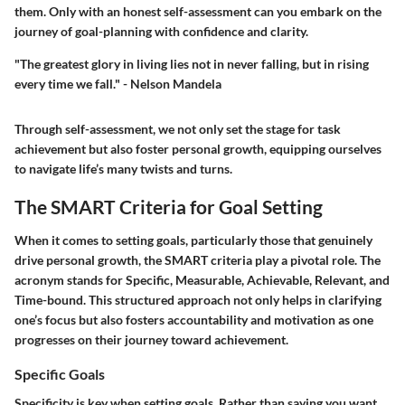
them. Only with an honest self-assessment can you embark on the
journey of goal-planning with confidence and clarity.
"The greatest glory in living lies not in never falling, but in rising
every time we fall." - Nelson Mandela
Through self-assessment, we not only set the stage for task
achievement but also foster personal growth, equipping ourselves
to navigate life’s many twists and turns.
The SMART Criteria for Goal Setting
When it comes to setting goals, particularly those that genuinely
drive personal growth, the SMART criteria play a pivotal role. The
acronym stands for Specific, Measurable, Achievable, Relevant, and
Time-bound. This structured approach not only helps in clarifying
one’s focus but also fosters accountability and motivation as one
progresses on their journey toward achievement.
Specific Goals
Specificity is key when setting goals. Rather than saying you want