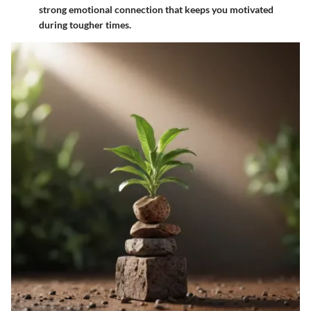
strong emotional connection that keeps you motivated
during tougher times.