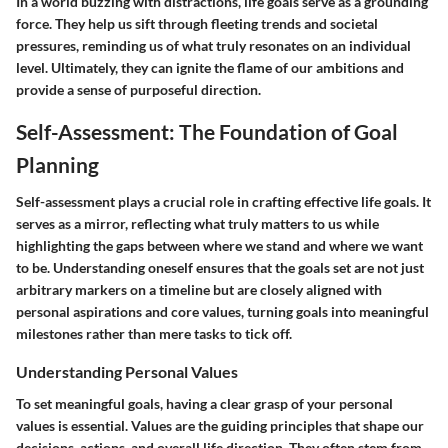
In a world buzzing with distractions, life goals serve as a grounding
force. They help us sift through fleeting trends and societal
pressures, reminding us of what truly resonates on an individual
level. Ultimately, they can ignite the flame of our ambitions and
provide a sense of purposeful direction.
Self-Assessment: The Foundation of Goal
Planning
Self-assessment plays a crucial role in crafting effective life goals. It
serves as a mirror, reflecting what truly matters to us while
highlighting the gaps between where we stand and where we want
to be. Understanding oneself ensures that the goals set are not just
arbitrary markers on a timeline but are closely aligned with
personal aspirations and core values, turning goals into meaningful
milestones rather than mere tasks to tick off.
Understanding Personal Values
To set meaningful goals, having a clear grasp of your personal
values is essential. Values are the guiding principles that shape our
decisions, actions, and overall life direction. They often stem from