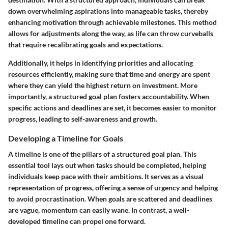
down overwhelming aspirations into manageable tasks, thereby
enhancing motivation through achievable milestones. This method
allows for adjustments along the way, as life can throw curveballs
that require recalibrating goals and expectations.
Additionally, it helps in identifying priorities and allocating
resources efficiently, making sure that time and energy are spent
where they can yield the highest return on investment. More
importantly, a structured goal plan fosters accountability. When
specific actions and deadlines are set, it becomes easier to monitor
progress, leading to self-awareness and growth.
Developing a Timeline for Goals
A timeline is one of the pillars of a structured goal plan. This
essential tool lays out when tasks should be completed, helping
individuals keep pace with their ambitions. It serves as a visual
representation of progress, offering a sense of urgency and helping
to avoid procrastination. When goals are scattered and deadlines
are vague, momentum can easily wane. In contrast, a well-
developed timeline can propel one forward.