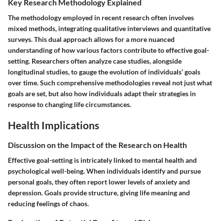
Key Research Methodology Explained
The methodology employed in recent research often involves
mixed methods, integrating qualitative interviews and quantitative
surveys. This dual approach allows for a more nuanced
understanding of how various factors contribute to effective goal-
setting. Researchers often analyze case studies, alongside
longitudinal studies, to gauge the evolution of individuals’ goals
over time. Such comprehensive methodologies reveal not just what
goals are set, but also how individuals adapt their strategies in
response to changing life circumstances.
Health Implications
Discussion on the Impact of the Research on Health
Effective goal-setting is intricately linked to mental health and
psychological well-being. When individuals identify and pursue
personal goals, they often report lower levels of anxiety and
depression. Goals provide structure, giving life meaning and
reducing feelings of chaos.