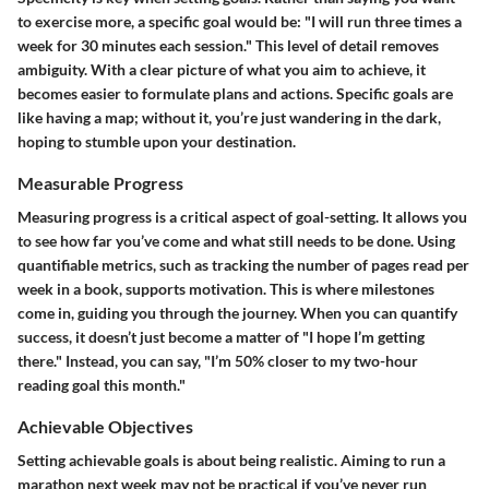
to exercise more, a specific goal would be: "I will run three times a
week for 30 minutes each session." This level of detail removes
ambiguity. With a clear picture of what you aim to achieve, it
becomes easier to formulate plans and actions. Specific goals are
like having a map; without it, you’re just wandering in the dark,
hoping to stumble upon your destination.
Measurable Progress
Measuring progress is a critical aspect of goal-setting. It allows you
to see how far you’ve come and what still needs to be done. Using
quantifiable metrics, such as tracking the number of pages read per
week in a book, supports motivation. This is where milestones
come in, guiding you through the journey. When you can quantify
success, it doesn’t just become a matter of "I hope I’m getting
there." Instead, you can say, "I’m 50% closer to my two-hour
reading goal this month."
Achievable Objectives
Setting achievable goals is about being realistic. Aiming to run a
marathon next week may not be practical if you’ve never run