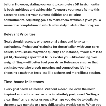
before. However, stating you want to complete a 5K in six months
is both ambitious and achievable. To ensure your goals fit into this
category, consider your current abilities and existing
commitments. Adjusting goals to make them attainable gives you a
sense of accomplishment, which ultimately fuels further progress.
Relevant Priorities
Goals should resonate with personal values and long-term
aspirations. If what you’re aiming for doesn’t align with your core
beliefs, enthusiasm may wane quickly. For instance, if your aim is to
get fit, choosing a sport that truly excites you—like dancing over
weightlifting—will better fuel your drive. Relevance ensures that
each step you take breeds meaning and connection; it’s like
choosing a path that feels less like a chore and more like a passion.
Time-bound Milestones
Every goal needs a timeline. Without a deadline, even the most
inspired aspirations can become indefinitely postponed. Setting a
clear timeframe creates urgency. Perhaps you decide to dedicate
the next two months to a new skill, setting weekly tasks. When you