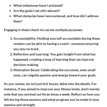
What milestones have I achieved?
Are the goals I set still relevant?
What obstacles have I encountered, and how did I address
them?
Engaging in these check-ins serves multiple purposes:
Accountability:
Holding yourself accountable during these
reviews can be akin to having a coach—someone ensuring
you stay on track.
Reflection and Learning:
You gain insight from what has
happened, creating a loop of learning that can improve
decision-making.
Motivation Boost:
Celebrating the successes, even small
ones, can reignite passion and energy toward your goals.
As you review, do not just tick boxes; delve into the details. For
instance, if you aimed to improve your fitness levels, don’t merely
note that you worked out three times a week. Reflect on how you
felt during those sessions and what progress you’ve made in your
stamina and strength.