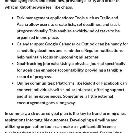
of managing tasks and deadlines, providing clarity and order in
what might otherwise feel like chaos.
Task management applications:
Tools such as Trello and
Asana allow users to create lists, set deadlines, and track
progress visually. This enables a whirlwind of tasks to be
organized in one place.
Calendar apps:
Google Calendar or Outlook can be handy for
scheduling deadlines and reminders. Regular notifications
help maintain focus on upcoming milestones.
Goal-tracking journals:
Using a physical journal specifically
for goals can enhance accountability, providing a tangible
record of progress.
Online communities:
Platforms like Reddit or Facebook can
connect individuals with similar interests, offering support
and sharing experiences. Sometimes, a little external
encouragement goes a long way.
In summary, a structured goal plan is the key to transforming one's
aspirations into tangible outcomes. Developing a timeline and
utilizing organization tools can make a significant difference,
turning a foggy vision into a clear pathway forward. By applying