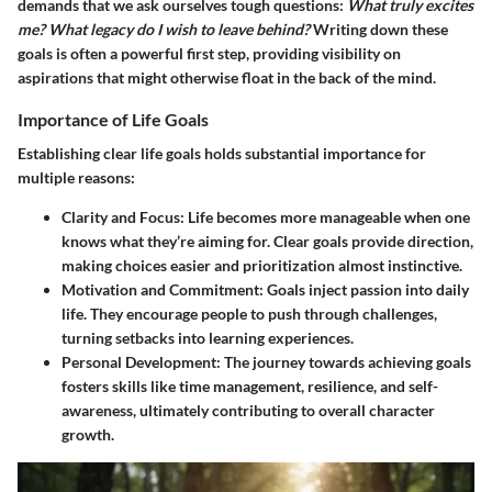
demands that we ask ourselves tough questions:
What truly excites
me? What legacy do I wish to leave behind?
Writing down these
goals is often a powerful first step, providing visibility on
aspirations that might otherwise float in the back of the mind.
Importance of Life Goals
Establishing clear life goals holds substantial importance for
multiple reasons:
Clarity and Focus
: Life becomes more manageable when one
knows what they’re aiming for. Clear goals provide direction,
making choices easier and prioritization almost instinctive.
Motivation and Commitment
: Goals inject passion into daily
life. They encourage people to push through challenges,
turning setbacks into learning experiences.
Personal Development
: The journey towards achieving goals
fosters skills like time management, resilience, and self-
awareness, ultimately contributing to overall character
growth.