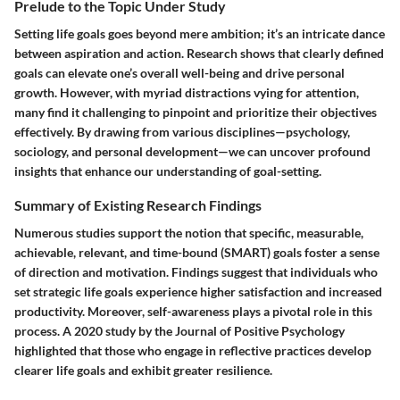
Prelude to the Topic Under Study
Setting life goals goes beyond mere ambition; it’s an intricate dance
between aspiration and action. Research shows that clearly defined
goals can elevate one’s overall well-being and drive personal
growth. However, with myriad distractions vying for attention,
many find it challenging to pinpoint and prioritize their objectives
effectively. By drawing from various disciplines—psychology,
sociology, and personal development—we can uncover profound
insights that enhance our understanding of goal-setting.
Summary of Existing Research Findings
Numerous studies support the notion that specific, measurable,
achievable, relevant, and time-bound (SMART) goals foster a sense
of direction and motivation. Findings suggest that individuals who
set strategic life goals experience higher satisfaction and increased
productivity. Moreover, self-awareness plays a pivotal role in this
process. A 2020 study by the Journal of Positive Psychology
highlighted that those who engage in reflective practices develop
clearer life goals and exhibit greater resilience.