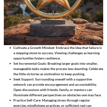
Cultivate a Growth Mindset
: Embrace the idea that failure is
a stepping stone to success. Viewing challenges as learning
opportunities fosters resilience.
Set Incremental Goals
: Breaking larger goals into smaller,
manageable tasks makes the process less daunting. Celebrate
the little victories as motivation to keep pushing.
Seek Support
: Surrounding oneself with a supportive
network can provide encouragement and accountability.
Open discussions with friends, family, or mentors can
illuminate different perspectives on obstacles one may face.
Practice Self-Care
: Managing stress through regular
exercise, mindfulness practices, or sufficient rest can