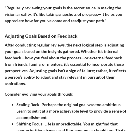
"Regularly reviewing your goals is the secret sauce in making the
vision a reality. It’s like taking snapshots of progress—it helps you
appreciate how far you've come and readjust your path."
Adjusting Goals Based on Feedback
After conducting regular reviews, the next logical step is adjusting
your goals based on the insights gathered. Whether it’s internal
feedback—how you feel about the process—or external feedback
from friends, family, or mentors, it’s essential to incorporate these
perspectives. Adjusting goals isn’t a sign of failure; rather, it reflects
a person’s ability to adapt and stay relevant in pursuit of their
aspirations.
Consider evolving your goals through:
Scaling Back:
Perhaps the original goal was too ambitious.
Learn to set it at a more achievable level to provide a sense of
accomplishment.
Shifting Focus:
Life is unpredictable. You might find that
your priorities change, and thus your goals should too. That’s