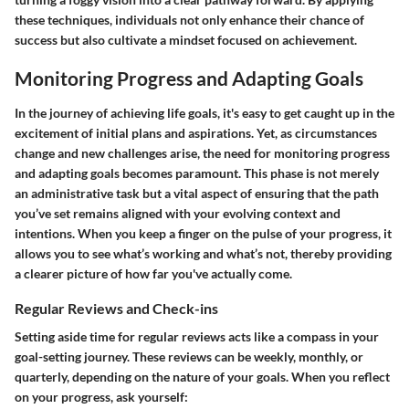
these techniques, individuals not only enhance their chance of
success but also cultivate a mindset focused on achievement.
Monitoring Progress and Adapting Goals
In the journey of achieving life goals, it's easy to get caught up in the
excitement of initial plans and aspirations. Yet, as circumstances
change and new challenges arise, the need for
monitoring progress
and
adapting goals
becomes paramount. This phase is not merely
an administrative task but a vital aspect of ensuring that the path
you’ve set remains aligned with your evolving context and
intentions. When you keep a finger on the pulse of your progress, it
allows you to see what’s working and what’s not, thereby providing
a clearer picture of how far you've actually come.
Regular Reviews and Check-ins
Setting aside time for regular reviews acts like a compass in your
goal-setting journey. These reviews can be weekly, monthly, or
quarterly, depending on the nature of your goals. When you reflect
on your progress, ask yourself: