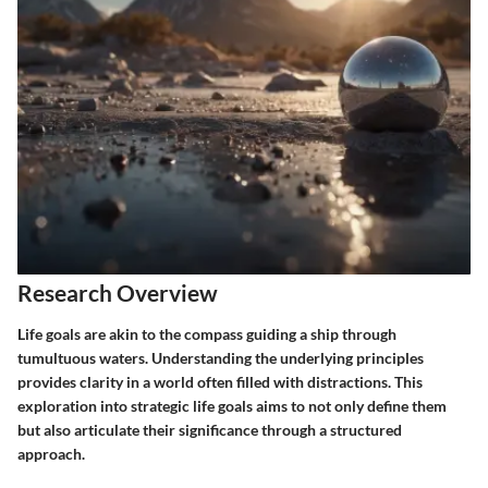
Research Overview
Life goals are akin to the compass guiding a ship through
tumultuous waters. Understanding the underlying principles
provides clarity in a world often filled with distractions. This
exploration into strategic life goals aims to not only define them
but also articulate their significance through a structured
approach.