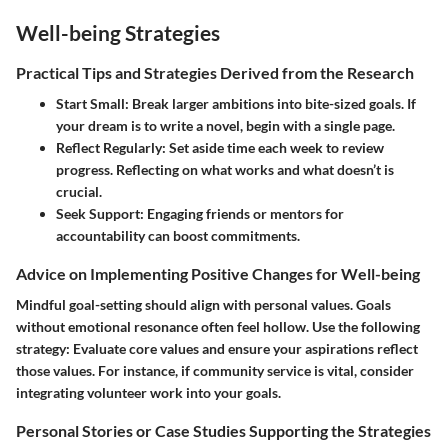
Well-being Strategies
Practical Tips and Strategies Derived from the Research
Start Small
: Break larger ambitions into bite-sized goals. If
your dream is to write a novel, begin with a single page.
Reflect Regularly
: Set aside time each week to review
progress. Reflecting on what works and what doesn’t is
crucial.
Seek Support
: Engaging friends or mentors for
accountability can boost commitments.
Advice on Implementing Positive Changes for Well-being
Mindful goal-setting should align with personal values. Goals
without emotional resonance often feel hollow. Use the following
strategy: Evaluate core values and ensure your aspirations reflect
those values. For instance, if community service is vital, consider
integrating volunteer work into your goals.
Personal Stories or Case Studies Supporting the Strategies