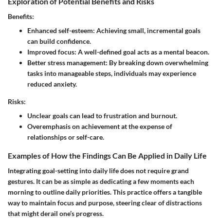
Exploration of Potential Benefits and Risks
Benefits:
Enhanced self-esteem: Achieving small, incremental goals
can build confidence.
Improved focus: A well-defined goal acts as a mental beacon.
Better stress management: By breaking down overwhelming
tasks into manageable steps, individuals may experience
reduced anxiety.
Risks:
Unclear goals can lead to frustration and burnout.
Overemphasis on achievement at the expense of
relationships or self-care.
Examples of How the Findings Can Be Applied in Daily Life
Integrating goal-setting into daily life does not require grand
gestures. It can be as simple as dedicating a few moments each
morning to outline daily priorities. This practice offers a tangible
way to maintain focus and purpose, steering clear of distractions
that might derail one’s progress.