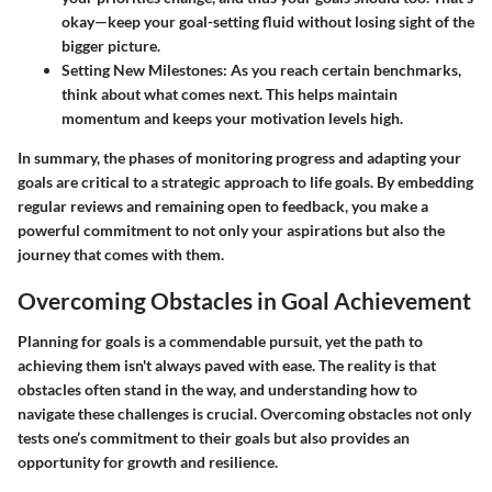
okay—keep your goal-setting fluid without losing sight of the
bigger picture.
Setting New Milestones:
As you reach certain benchmarks,
think about what comes next. This helps maintain
momentum and keeps your motivation levels high.
In summary, the phases of monitoring progress and adapting your
goals are critical to a strategic approach to life goals. By embedding
regular reviews and remaining open to feedback, you make a
powerful commitment to not only your aspirations but also the
journey that comes with them.
Overcoming Obstacles in Goal Achievement
Planning for goals is a commendable pursuit, yet the path to
achieving them isn't always paved with ease. The reality is that
obstacles often stand in the way, and understanding how to
navigate these challenges is crucial. Overcoming obstacles not only
tests one’s commitment to their goals but also provides an
opportunity for growth and resilience.