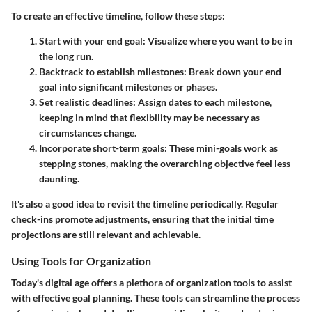
To create an effective timeline, follow these steps:
Start with your end goal:
Visualize where you want to be in
the long run.
Backtrack to establish milestones:
Break down your end
goal into significant milestones or phases.
Set realistic deadlines:
Assign dates to each milestone,
keeping in mind that flexibility may be necessary as
circumstances change.
Incorporate short-term goals:
These mini-goals work as
stepping stones, making the overarching objective feel less
daunting.
It's also a good idea to revisit the timeline periodically. Regular
check-ins promote adjustments, ensuring that the initial time
projections are still relevant and achievable.
Using Tools for Organization
Today's digital age offers a plethora of organization tools to assist
with effective goal planning. These tools can streamline the process