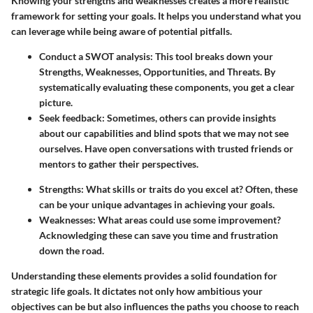
Knowing your strengths and weaknesses creates a more realistic
framework for setting your goals. It helps you understand what you
can leverage while being aware of potential pitfalls.
Conduct a SWOT analysis:
This tool breaks down your
Strengths, Weaknesses, Opportunities, and Threats. By
systematically evaluating these components, you get a clear
picture.
Seek feedback:
Sometimes, others can provide insights
about our capabilities and blind spots that we may not see
ourselves. Have open conversations with trusted friends or
mentors to gather their perspectives.
Strengths:
What skills or traits do you excel at? Often, these
can be your unique advantages in achieving your goals.
Weaknesses:
What areas could use some improvement?
Acknowledging these can save you time and frustration
down the road.
Understanding these elements provides a solid foundation for
strategic life goals. It dictates not only how ambitious your
objectives can be but also influences the paths you choose to reach