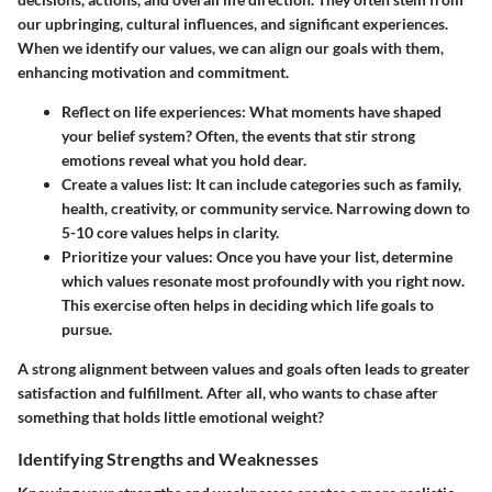
our upbringing, cultural influences, and significant experiences.
When we identify our values, we can align our goals with them,
enhancing motivation and commitment.
Reflect on life experiences:
What moments have shaped
your belief system? Often, the events that stir strong
emotions reveal what you hold dear.
Create a values list:
It can include categories such as family,
health, creativity, or community service. Narrowing down to
5-10 core values helps in clarity.
Prioritize your values:
Once you have your list, determine
which values resonate most profoundly with you right now.
This exercise often helps in deciding which life goals to
pursue.
A strong alignment between values and goals often leads to greater
satisfaction and fulfillment. After all, who wants to chase after
something that holds little emotional weight?
Identifying Strengths and Weaknesses