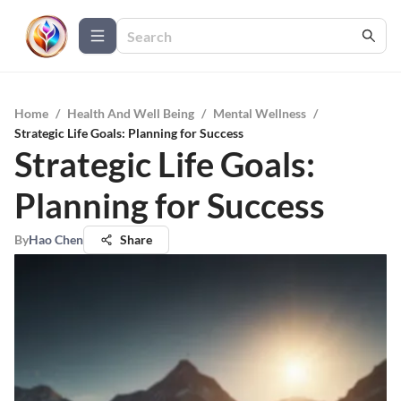
Home
/
Health And Well Being
/
Mental Wellness
/
Strategic Life Goals: Planning for Success
Strategic Life Goals:
Planning for Success
By
Hao Chen
Share