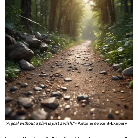
"A goal without a plan is just a wish."
- Antoine de Saint-Exupéry