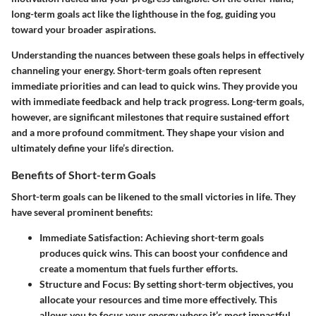
long-term goals act like the lighthouse in the fog, guiding you
toward your broader aspirations.
Understanding the nuances between these goals helps in effectively
channeling your energy. Short-term goals often represent
immediate priorities and can lead to quick wins. They provide you
with immediate feedback and help track progress. Long-term goals,
however, are significant milestones that require sustained effort
and a more profound commitment. They shape your vision and
ultimately define your life’s direction.
Benefits of Short-term Goals
Short-term goals can be likened to the small victories in life. They
have several prominent benefits:
Immediate Satisfaction
: Achieving short-term goals
produces quick wins. This can boost your confidence and
create a momentum that fuels further efforts.
Structure and Focus
: By setting short-term objectives, you
allocate your resources and time more effectively. This
allows you to focus your energy where it’s most impactful,