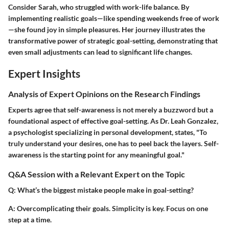
Consider Sarah, who struggled with work-life balance. By
implementing realistic goals—like spending weekends free of work
—she found joy in simple pleasures. Her journey illustrates the
transformative power of strategic goal-setting, demonstrating that
even small adjustments can lead to significant life changes.
Expert Insights
Analysis of Expert Opinions on the Research Findings
Experts agree that self-awareness is not merely a buzzword but a
foundational aspect of effective goal-setting. As Dr. Leah Gonzalez,
a psychologist specializing in personal development, states, "To
truly understand your desires, one has to peel back the layers. Self-
awareness is the starting point for any meaningful goal."
Q&A Session with a Relevant Expert on the Topic
Q
: What’s the biggest mistake people make in goal-setting?
A
: Overcomplicating their goals. Simplicity is key. Focus on one
step at a time.