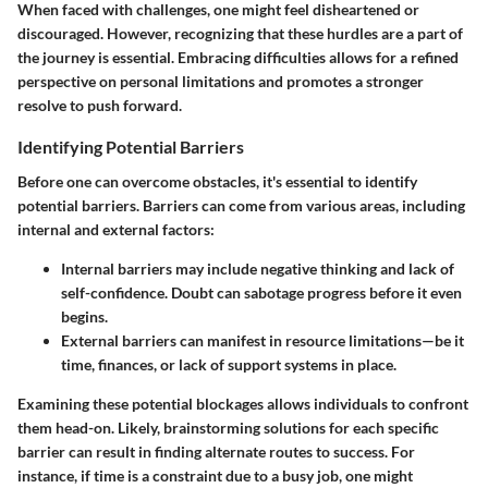
When faced with challenges, one might feel disheartened or
discouraged. However, recognizing that these hurdles are a part of
the journey is essential. Embracing difficulties allows for a refined
perspective on personal limitations and promotes a stronger
resolve to push forward.
Identifying Potential Barriers
Before one can overcome obstacles, it's essential to
identify
potential barriers
. Barriers can come from various areas, including
internal and external factors:
Internal barriers
may include negative thinking and lack of
self-confidence. Doubt can sabotage progress before it even
begins.
External barriers
can manifest in resource limitations—be it
time, finances, or lack of support systems in place.
Examining these potential blockages allows individuals to confront
them head-on. Likely, brainstorming solutions for each specific
barrier can result in finding alternate routes to success. For
instance, if time is a constraint due to a busy job, one might