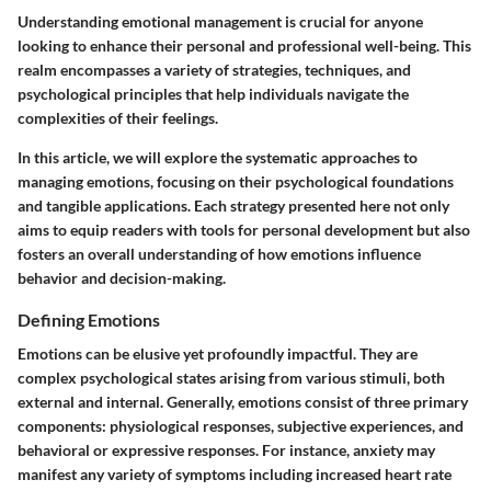
Understanding emotional management is crucial for anyone
looking to enhance their personal and professional well-being. This
realm encompasses a variety of strategies, techniques, and
psychological principles that help individuals navigate the
complexities of their feelings.
In this article, we will explore the systematic approaches to
managing emotions, focusing on their psychological foundations
and tangible applications. Each strategy presented here not only
aims to equip readers with tools for personal development but also
fosters an overall understanding of how emotions influence
behavior and decision-making.
Defining Emotions
Emotions can be elusive yet profoundly impactful. They are
complex psychological states arising from various stimuli, both
external and internal. Generally, emotions consist of three primary
components: physiological responses, subjective experiences, and
behavioral or expressive responses. For instance, anxiety may
manifest any variety of symptoms including increased heart rate