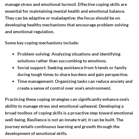
manage stress and emotional turmoil. Effective coping skills are
essential for maintaining mental health and emotional balance.
They can be adaptive or maladaptive; the focus should be on
developing healthy mechanisms that encourage problem-solving
and emotional regulation.
Some key coping mechanisms include:
Problem-solving
: Analyzing situations and identifying
solutions rather than succumbing to emotions.
Social support
: Seeking assistance from friends or family
during tough times to share burdens and gain perspective.
Time management
: Organizing tasks can reduce anxiety and
create a sense of control over one’s environment.
Practicing these coping strategies can significantly enhance one’s
ability to manage stress and emotional upheaval. Developing a
broad toolbox of coping skills is a proactive step toward emotional
well-being. Resilience is not an innate trait; it can be built. The
journey entails continuous learning and growth through the
development of emotional skills.