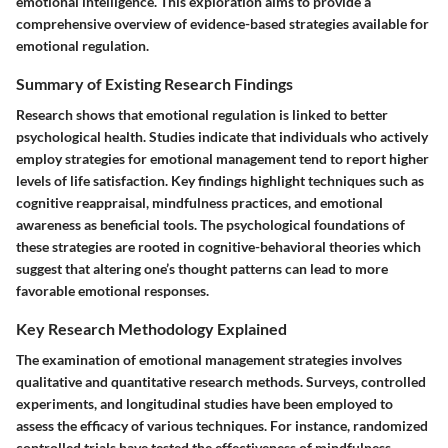
emotional intelligence. This exploration aims to provide a
comprehensive overview of evidence-based strategies available for
emotional regulation.
Summary of Existing Research Findings
Research shows that emotional regulation is linked to better
psychological health. Studies indicate that individuals who actively
employ strategies for emotional management tend to report higher
levels of life satisfaction. Key findings highlight techniques such as
cognitive reappraisal, mindfulness practices, and emotional
awareness as beneficial tools. The psychological foundations of
these strategies are rooted in cognitive-behavioral theories which
suggest that altering one’s thought patterns can lead to more
favorable emotional responses.
Key Research Methodology Explained
The examination of emotional management strategies involves
qualitative and quantitative research methods. Surveys, controlled
experiments, and longitudinal studies have been employed to
assess the efficacy of various techniques. For instance, randomized
controlled trials have tested the effectiveness of mindfulness