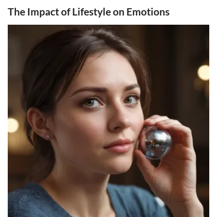
The Impact of Lifestyle on Emotions