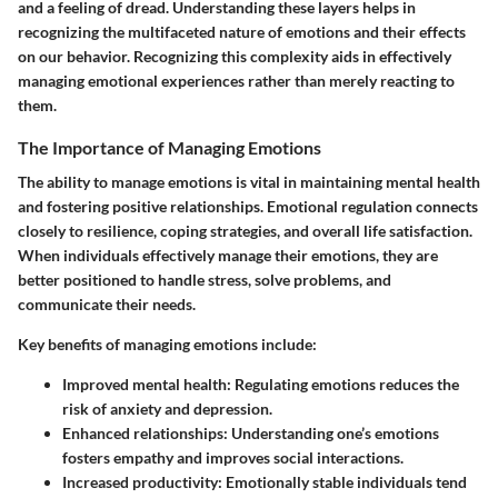
and a feeling of dread. Understanding these layers helps in
recognizing the multifaceted nature of emotions and their effects
on our behavior. Recognizing this complexity aids in effectively
managing emotional experiences rather than merely reacting to
them.
The Importance of Managing Emotions
The ability to manage emotions is vital in maintaining mental health
and fostering positive relationships.
Emotional regulation
connects
closely to resilience, coping strategies, and overall life satisfaction.
When individuals effectively manage their emotions, they are
better positioned to handle stress, solve problems, and
communicate their needs.
Key benefits of managing emotions include:
Improved mental health
: Regulating emotions reduces the
risk of anxiety and depression.
Enhanced relationships
: Understanding one’s emotions
fosters empathy and improves social interactions.
Increased productivity
: Emotionally stable individuals tend