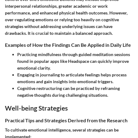
interpersonal relationships, greater academic or work
performance, and enhanced physical health outcomes. However,
over-regulating emotions or relying too heavily on cognitive
strategies without addressing underlying issues can have
drawbacks. It is crucial to maintain a balanced approach.
Examples of How the Findings Can Be Applied in Daily Life
Practicing mindfulness through guided meditation sessions
found in popular apps like Headspace can quickly improve
emotional clarity.
Engaging in journaling to articulate feelings helps process
emotions and gain insights into emotional triggers.
Cognitive restructuring can be practiced by reframing
negative thoughts during challenging situations.
Well-being Strategies
Practical Tips and Strategies Derived from the Research
To cultivate emotional intelligence, several strategies can be
implemented: