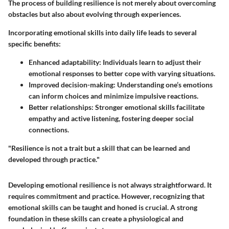
The process of building resilience is not merely about overcoming
obstacles but also about evolving through experiences.
Incorporating emotional skills into daily life leads to several
specific benefits:
Enhanced adaptability
: Individuals learn to adjust their
emotional responses to better cope with varying situations.
Improved decision-making
: Understanding one’s emotions
can inform choices and minimize impulsive reactions.
Better relationships
: Stronger emotional skills facilitate
empathy and active listening, fostering deeper social
connections.
"Resilience is not a trait but a skill that can be learned and
developed through practice."
Developing emotional resilience is not always straightforward. It
requires commitment and practice. However, recognizing that
emotional skills can be taught and honed is crucial. A strong
foundation in these skills can create a physiological and