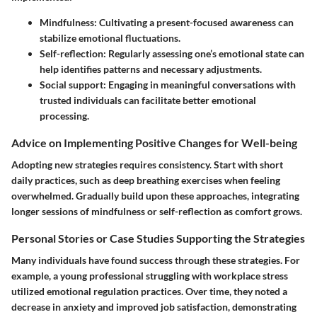
Mindfulness
: Cultivating a present-focused awareness can
stabilize emotional fluctuations.
Self-reflection
: Regularly assessing one’s emotional state can
help identifies patterns and necessary adjustments.
Social support
: Engaging in meaningful conversations with
trusted individuals can facilitate better emotional
processing.
Advice on Implementing Positive Changes for Well-being
Adopting new strategies requires consistency. Start with short
daily practices, such as deep breathing exercises when feeling
overwhelmed. Gradually build upon these approaches, integrating
longer sessions of mindfulness or self-reflection as comfort grows.
Personal Stories or Case Studies Supporting the Strategies
Many individuals have found success through these strategies. For
example, a young professional struggling with workplace stress
utilized emotional regulation practices. Over time, they noted a
decrease in anxiety and improved job satisfaction, demonstrating