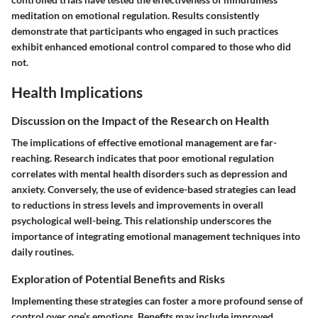
meditation on emotional regulation. Results consistently
demonstrate that participants who engaged in such practices
exhibit enhanced emotional control compared to those who did
not.
Health Implications
Discussion on the Impact of the Research on Health
The implications of effective emotional management are far-
reaching. Research indicates that poor emotional regulation
correlates with mental health disorders such as depression and
anxiety. Conversely, the use of evidence-based strategies can lead
to reductions in stress levels and improvements in overall
psychological well-being. This relationship underscores the
importance of integrating emotional management techniques into
daily routines.
Exploration of Potential Benefits and Risks
Implementing these strategies can foster a more profound sense of
control over one’s emotions. Benefits may include improved