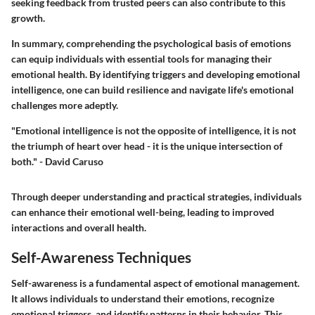
seeking feedback from trusted peers can also contribute to this
growth.
In summary, comprehending the psychological basis of emotions
can equip individuals with essential tools for managing their
emotional health. By identifying triggers and developing emotional
intelligence, one can build resilience and navigate life's emotional
challenges more adeptly.
"Emotional intelligence is not the opposite of intelligence, it is not
the triumph of heart over head - it is the unique intersection of
both." - David Caruso
Through deeper understanding and practical strategies, individuals
can enhance their emotional well-being, leading to improved
interactions and overall health.
Self-Awareness Techniques
Self-awareness is a fundamental aspect of emotional management.
It allows individuals to understand their emotions, recognize
emotional triggers, and identify patterns in their behavior. This