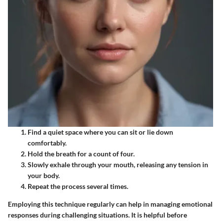
Find a quiet space where you can sit or lie down
comfortably.
Hold the breath for a count of four.
Slowly exhale through your mouth, releasing any tension in
your body.
Repeat the process several times.
Employing this technique regularly can help in managing emotional
responses during challenging situations. It is helpful before