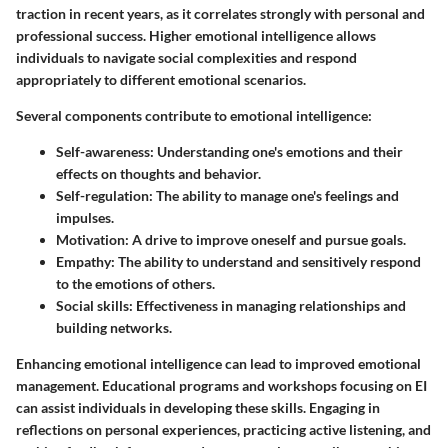
traction in recent years, as it correlates strongly with personal and
professional success. Higher emotional intelligence allows
individuals to navigate social complexities and respond
appropriately to different emotional scenarios.
Several components contribute to emotional intelligence:
Self-awareness
: Understanding one's emotions and their
effects on thoughts and behavior.
Self-regulation
: The ability to manage one's feelings and
impulses.
Motivation
: A drive to improve oneself and pursue goals.
Empathy
: The ability to understand and sensitively respond
to the emotions of others.
Social skills
: Effectiveness in managing relationships and
building networks.
Enhancing emotional intelligence can lead to improved emotional
management. Educational programs and workshops focusing on EI
can assist individuals in developing these skills. Engaging in
reflections on personal experiences, practicing active listening, and