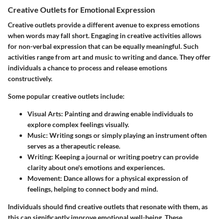
Creative Outlets for Emotional Expression
Creative outlets provide a different avenue to express emotions
when words may fall short. Engaging in creative activities allows
for non-verbal expression that can be equally meaningful. Such
activities range from art and music to writing and dance. They offer
individuals a chance to process and release emotions
constructively.
Some popular creative outlets include:
Visual Arts
: Painting and drawing enable individuals to
explore complex feelings visually.
Music
: Writing songs or simply playing an instrument often
serves as a therapeutic release.
Writing
: Keeping a journal or writing poetry can provide
clarity about one's emotions and experiences.
Movement
: Dance allows for a physical expression of
feelings, helping to connect body and mind.
Individuals should find creative outlets that resonate with them, as
this can significantly improve emotional well-being. These