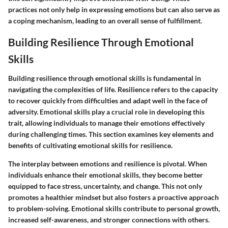
practices not only help in expressing emotions but can also serve as
a coping mechanism, leading to an overall sense of fulfillment.
Building Resilience Through Emotional
Skills
Building resilience through emotional skills is fundamental in
navigating the complexities of life. Resilience refers to the capacity
to recover quickly from difficulties and adapt well in the face of
adversity. Emotional skills play a crucial role in developing this
trait, allowing individuals to manage their emotions effectively
during challenging times. This section examines key elements and
benefits of cultivating emotional skills for resilience.
The interplay between emotions and resilience is pivotal. When
individuals enhance their emotional skills, they become better
equipped to face stress, uncertainty, and change. This not only
promotes a healthier mindset but also fosters a proactive approach
to problem-solving. Emotional skills contribute to personal growth,
increased self-awareness, and stronger connections with others.