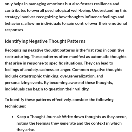
only helps in managing emotions but also fosters resilience and
contributes to overall psychological well-being. Understanding this
strategy involves recognizing how thoughts influence feelings and
behaviors, allowing individuals to gain control over their emotional
responses.
Identifying Negative Thought Patterns
Recognizing negative thought patterns is the first step in cognitive
restructuring. These patterns often manifest as automatic thoughts
that arise in response to specific situations. They can lead to
feelings of anxiety, sadness, or anger. Common negative thoughts
include catastrophic thinking, overgeneralization, and
personalizing events. By becoming aware of these thoughts,
individuals can begin to question their validity.
To identify these patterns effectively, consider the following
techniques:
Keep a Thought Journal:
Write down thoughts as they occur,
noting the feelings they generate and the context in which
they arise.