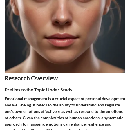
Research Overview
Prelims to the Topic Under Study
Emotional management is a crucial aspect of personal development
and well-being. It refers to the ability to understand and regulate
one's own emotions effectively, as well as respond to the emotions
of others. Given the complexities of human emotions, a systematic
approach to managing emotions can enhance resilience and