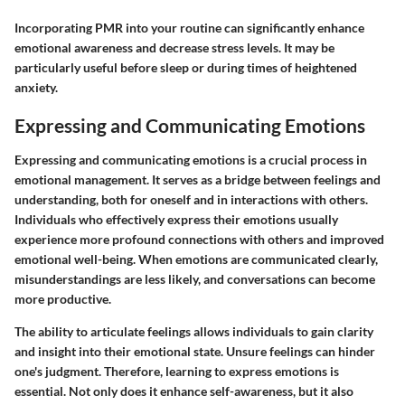
Incorporating PMR into your routine can significantly enhance
emotional awareness and decrease stress levels. It may be
particularly useful before sleep or during times of heightened
anxiety.
Expressing and Communicating Emotions
Expressing and communicating emotions is a crucial process in
emotional management. It serves as a bridge between feelings and
understanding, both for oneself and in interactions with others.
Individuals who effectively express their emotions usually
experience more profound connections with others and improved
emotional well-being. When emotions are communicated clearly,
misunderstandings are less likely, and conversations can become
more productive.
The ability to articulate feelings allows individuals to gain clarity
and insight into their emotional state. Unsure feelings can hinder
one's judgment. Therefore, learning to express emotions is
essential. Not only does it enhance self-awareness, but it also