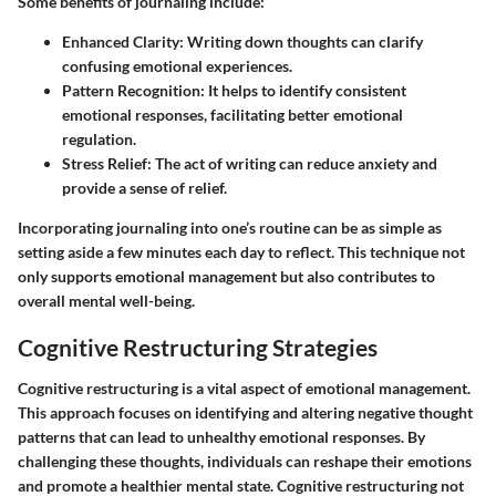
Some benefits of journaling include:
Enhanced Clarity
: Writing down thoughts can clarify
confusing emotional experiences.
Pattern Recognition
: It helps to identify consistent
emotional responses, facilitating better emotional
regulation.
Stress Relief
: The act of writing can reduce anxiety and
provide a sense of relief.
Incorporating journaling into one’s routine can be as simple as
setting aside a few minutes each day to reflect. This technique not
only supports emotional management but also contributes to
overall mental well-being.
Cognitive Restructuring Strategies
Cognitive restructuring is a vital aspect of emotional management.
This approach focuses on identifying and altering negative thought
patterns that can lead to unhealthy emotional responses. By
challenging these thoughts, individuals can reshape their emotions
and promote a healthier mental state. Cognitive restructuring not