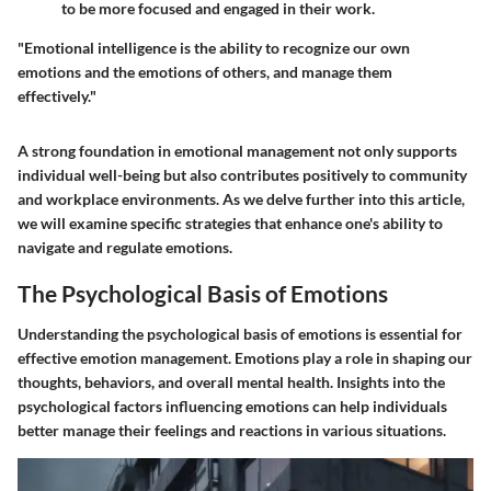
to be more focused and engaged in their work.
"Emotional intelligence is the ability to recognize our own
emotions and the emotions of others, and manage them
effectively."
A strong foundation in emotional management not only supports
individual well-being but also contributes positively to community
and workplace environments. As we delve further into this article,
we will examine specific strategies that enhance one's ability to
navigate and regulate emotions.
The Psychological Basis of Emotions
Understanding the psychological basis of emotions is essential for
effective emotion management. Emotions play a role in shaping our
thoughts, behaviors, and overall mental health. Insights into the
psychological factors influencing emotions can help individuals
better manage their feelings and reactions in various situations.