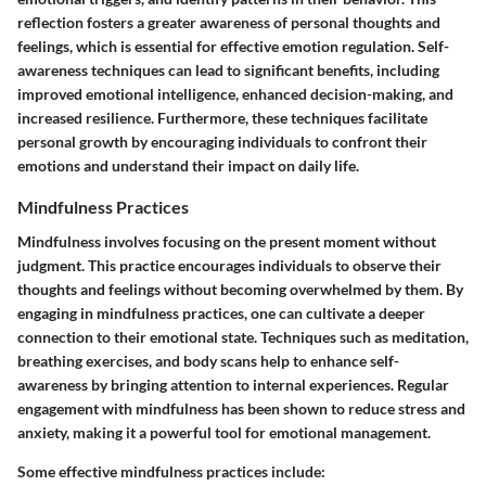
reflection fosters a greater awareness of personal thoughts and
feelings, which is essential for effective emotion regulation. Self-
awareness techniques can lead to significant benefits, including
improved emotional intelligence, enhanced decision-making, and
increased resilience. Furthermore, these techniques facilitate
personal growth by encouraging individuals to confront their
emotions and understand their impact on daily life.
Mindfulness Practices
Mindfulness involves focusing on the present moment without
judgment. This practice encourages individuals to observe their
thoughts and feelings without becoming overwhelmed by them. By
engaging in mindfulness practices, one can cultivate a deeper
connection to their emotional state. Techniques such as meditation,
breathing exercises, and body scans help to enhance self-
awareness by bringing attention to internal experiences. Regular
engagement with mindfulness has been shown to reduce stress and
anxiety, making it a powerful tool for emotional management.
Some effective mindfulness practices include: