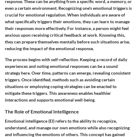
response. These can be anything from a specific word, a memory, or
even a certain environment. Recognizing one's emotional triggers is
crucial for emotional regulation. When individuals are aware of
what specifically triggers their emotions, they can learn to manage
their responses more effectively. For instance, a person might feel
anxious upon receiving critical feedback at work. Knowing this,
they can prepare themselves mentally before such situations arise,
reducing the impact of the emotional response.
The process begins with self-reflection. Keeping a record of daily
experiences and noting emotional responses can be a sound
strategy here. Over time, patterns can emerge, revealing consistent
triggers. Once identified, methods such as avoiding certain
situations or employing coping strategies can be enacted to
mitigate these triggers. This awareness enables healthier
interactions and supports emotional well-being.
The Role of Emotional Intelligence
Emotional intelligence (EI) refers to the ability to recognize,
understand, and manage our own emotions while also recognizing
and influencing the emotions of others. This concept has gained