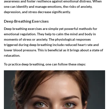
awareness and foster resilience against emotional distress. When
one can identify and manage emotions, the risks of anxiety,
depression, and stress decrease significantly.
Deep Breathing Exercises
Deep breathing exercises are simple yet powerful methods for
emotional regulation. They help to calm the mind and body in
moments of stress or anxiety. The physiological responses
triggered during deep breathing include reduced heart rate and
lower blood pressure. This is beneficial as it brings about a state of
relaxation.
To practice deep breathing, one can follow these steps: