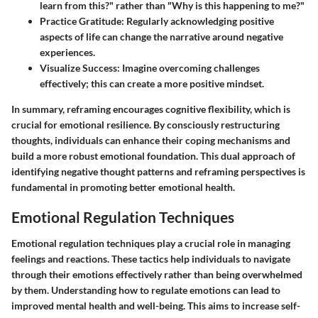
learn from this?" rather than "Why is this happening to me?"
Practice Gratitude:
Regularly acknowledging positive
aspects of life can change the narrative around negative
experiences.
Visualize Success:
Imagine overcoming challenges
effectively; this can create a more positive mindset.
In summary, reframing encourages cognitive flexibility, which is
crucial for emotional resilience. By consciously restructuring
thoughts, individuals can enhance their coping mechanisms and
build a more robust emotional foundation. This dual approach of
identifying negative thought patterns and reframing perspectives is
fundamental in promoting better emotional health.
Emotional Regulation Techniques
Emotional regulation techniques play a crucial role in managing
feelings and reactions. These tactics help individuals to navigate
through their emotions effectively rather than being overwhelmed
by them. Understanding how to regulate emotions can lead to
improved mental health and well-being. This aims to increase self-