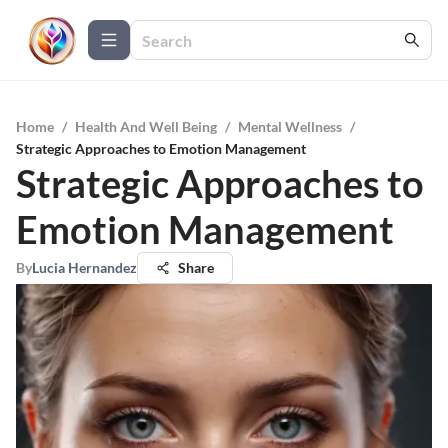
Home
/
Health And Well Being
/
Mental Wellness
/
Strategic Approaches to Emotion Management
Strategic Approaches to
Emotion Management
By
Lucia Hernandez
Share