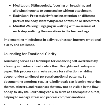
Meditation
: Sitting quietly, focusing on breathing, and
allowing thoughts to come and go without attachment.
Body Scan
: Progressively focusing attention on different
parts of the body, identifying areas of tension or discomfort.
Mindful Walking
: Engaging in walking with awareness of
each step, noticing the sensations in the feet and legs.
Implementing mindfulness in daily routines can improve emotional
clarity and resilience.
Journaling for Emotional Clarity
Journaling serves as a technique for enhancing self-awareness by
allowing individuals to articulate their thoughts and feelings on
paper. This process can create a space for reflection, enabling
deeper understanding of personal emotional patterns. By
documenting emotions regularly, individuals can identify recurring
themes, triggers, and responses that may not be visible in the flow
of day-to-day life. Journaling can also serve as a therapeutic outlet,
helping to manage stress and process complex emotions.