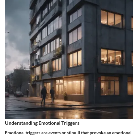
Understanding Emotional Triggers
Emotional triggers are events or stimuli that provoke an emotional