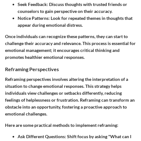
Seek Feedback:
Discuss thoughts with trusted friends or
counselors to gain perspective on their accuracy.
Notice Patterns:
Look for repeated themes in thoughts that
appear during emotional distress.
Once individuals can recognize these patterns, they can start to
challenge their accuracy and relevance. This process is essential for
emotional management; it encourages critical thinking and
promotes healthier emotional responses.
Reframing Perspectives
Reframing perspectives involves altering the interpretation of a
situation to change emotional responses. This strategy helps
individuals view challenges or setbacks differently, reducing
feelings of helplessness or frustration. Reframing can transform an
obstacle into an opportunity, fostering a proactive approach to
emotional challenges.
Here are some practical methods to implement reframing:
Ask Different Questions:
Shift focus by asking "What can I