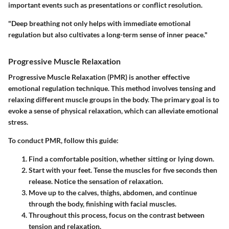
important events such as presentations or conflict resolution.
"Deep breathing not only helps with immediate emotional
regulation but also cultivates a long-term sense of inner peace."
Progressive Muscle Relaxation
Progressive Muscle Relaxation (PMR) is another effective
emotional regulation technique. This method involves tensing and
relaxing different muscle groups in the body. The primary goal is to
evoke a sense of physical relaxation, which can alleviate emotional
stress.
To conduct PMR, follow this guide:
Find a comfortable position, whether sitting or lying down.
Start with your feet. Tense the muscles for five seconds then
release. Notice the sensation of relaxation.
Move up to the calves, thighs, abdomen, and continue
through the body, finishing with facial muscles.
Throughout this process, focus on the contrast between
tension and relaxation.