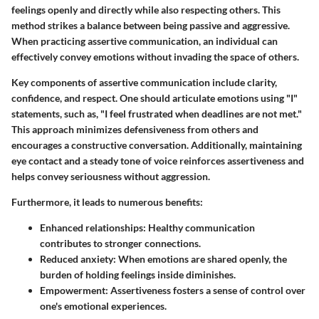
feelings openly and directly while also respecting others. This
method strikes a balance between being passive and aggressive.
When practicing assertive communication, an individual can
effectively convey emotions without invading the space of others.
Key components of assertive communication include clarity,
confidence, and respect. One should articulate emotions using "I"
statements, such as, "I feel frustrated when deadlines are not met."
This approach minimizes defensiveness from others and
encourages a constructive conversation. Additionally, maintaining
eye contact and a steady tone of voice reinforces assertiveness and
helps convey seriousness without aggression.
Furthermore, it leads to numerous benefits:
Enhanced relationships
: Healthy communication
contributes to stronger connections.
Reduced anxiety
: When emotions are shared openly, the
burden of holding feelings inside diminishes.
Empowerment
: Assertiveness fosters a sense of control over
one's emotional experiences.