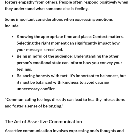
fosters empathy from others. People often respond positively when
they understand what someone else is feeling.
Some important considerations when expressing emotions
include:
Knowing the appropriate time and place
: Context matters.
Selecting the right moment can significantly impact how
your message is received.
Being mindful of the audience
: Understanding the other
person's emotional state can inform how you convey your
feelings.
Balancing honesty with tact
: It's important to be honest, but
it must be balanced with kindness to avoid causing
unnecessary conflict.
"Communicating feelings directly can lead to healthy interactions
and foster a sense of belonging."
The Art of Assertive Communication
Assertive communication involves expressing one's thoughts and