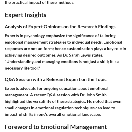
the practical impact of these methods.
Expert Insights
Analysis of Expert Opinions on the Research Findings
Experts in psychology emphasize the significance of tailoring
emotional management strategies to individual needs. Emotional
responses are not uniform; hence customization plays a key role in
achieving desired outcomes. As Dr. Sarah Lewis states,
"Understanding and managing emotions is not just a skill; it is a
necessary life tool."
Q&A Session with a Relevant Expert on the Topic
Experts advocate for ongoing education about emotional
management. A recent Q&A session with Dr. John Smith
highlighted the versatility of these strategies. He noted that even
small changes in emotional regulation techniques can lead to
impactful shifts in one’s overall emotional landscape.
Foreword to Emotional Management