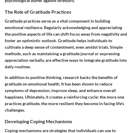
psychological buffer against stressors.
The Role of Gratitude Practices
Gratitude practices serve as a vital component in building
emotional resilience. Regularly acknowledging and appreciating
the positive aspects of life can shift focus away from negativity and
foster an optimistic outlook. Gratitude helps individuals to
cultivate a deep sense of contentment, even amidst trials. Simple
methods, such as maintaining a gratitude journal or expressing
appreciation verbally, are effective ways to integrate gratitude into
daily routines.
In addition to positive thinking, research backs the benefits of
gratitude on emotional health. It has been shown to reduce
symptoms of depression, improve sleep, and enhance overall
happiness. Ultimately, it creates a reinforcing cycle: the more one
practices gratitude, the more resilient they become in facing life’s
challenges.
Developing Coping Mechanisms
Coping mechanisms are strategies that individuals can use to