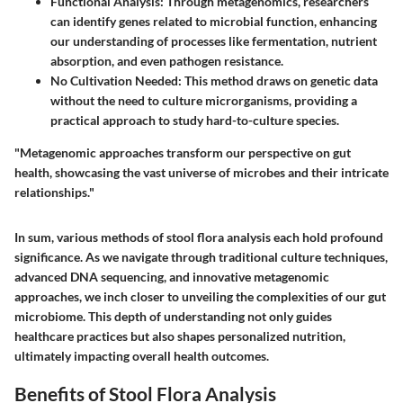
Functional Analysis
: Through metagenomics, researchers
can identify genes related to microbial function, enhancing
our understanding of processes like fermentation, nutrient
absorption, and even pathogen resistance.
No Cultivation Needed
: This method draws on genetic data
without the need to culture microrganisms, providing a
practical approach to study hard-to-culture species.
"Metagenomic approaches transform our perspective on gut
health, showcasing the vast universe of microbes and their intricate
relationships."
In sum, various methods of stool flora analysis each hold profound
significance. As we navigate through traditional culture techniques,
advanced DNA sequencing, and innovative metagenomic
approaches, we inch closer to unveiling the complexities of our gut
microbiome. This depth of understanding not only guides
healthcare practices but also shapes personalized nutrition,
ultimately impacting overall health outcomes.
Benefits of Stool Flora Analysis