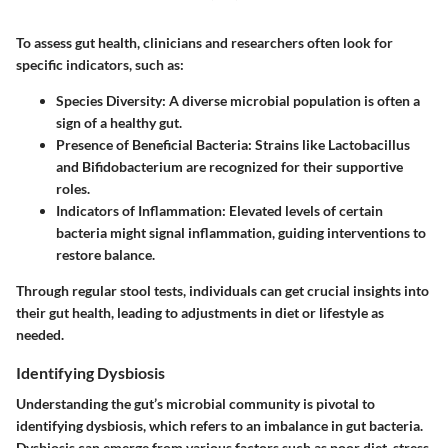
To assess gut health, clinicians and researchers often look for
specific indicators, such as:
Species Diversity:
A diverse microbial population is often a
sign of a healthy gut.
Presence of Beneficial Bacteria:
Strains like Lactobacillus
and Bifidobacterium are recognized for their supportive
roles.
Indicators of Inflammation:
Elevated levels of certain
bacteria might signal inflammation, guiding interventions to
restore balance.
Through regular stool tests, individuals can get crucial insights into
their gut health, leading to adjustments in diet or lifestyle as
needed.
Identifying Dysbiosis
Understanding the gut’s microbial community is pivotal to
identifying dysbiosis, which refers to an imbalance in gut bacteria.
Dysbiosis can emerge from various factors such as poor diet, stress,