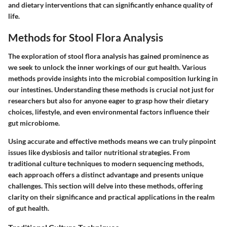
and dietary interventions that can significantly enhance quality of
life.
Methods for Stool Flora Analysis
The exploration of stool flora analysis has gained prominence as
we seek to unlock the inner workings of our gut health. Various
methods provide insights into the microbial composition lurking in
our intestines. Understanding these methods is crucial not just for
researchers but also for anyone eager to grasp how their dietary
choices, lifestyle, and even environmental factors influence their
gut microbiome.
Using accurate and effective methods means we can truly pinpoint
issues like dysbiosis and tailor nutritional strategies. From
traditional culture techniques to modern sequencing methods,
each approach offers a distinct advantage and presents unique
challenges. This section will delve into these methods, offering
clarity on their significance and practical applications in the realm
of gut health.