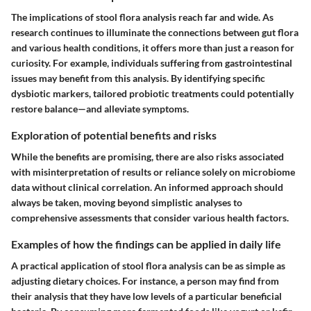
The implications of stool flora analysis reach far and wide. As
research continues to illuminate the connections between gut flora
and various health conditions, it offers more than just a reason for
curiosity. For example, individuals suffering from gastrointestinal
issues may benefit from this analysis. By identifying specific
dysbiotic markers, tailored probiotic treatments could potentially
restore balance—and alleviate symptoms.
Exploration of potential benefits and risks
While the benefits are promising, there are also risks associated
with misinterpretation of results or reliance solely on microbiome
data without clinical correlation. An informed approach should
always be taken, moving beyond simplistic analyses to
comprehensive assessments that consider various health factors.
Examples of how the findings can be applied in daily life
A practical application of stool flora analysis can be as simple as
adjusting dietary choices. For instance, a person may find from
their analysis that they have low levels of a particular beneficial