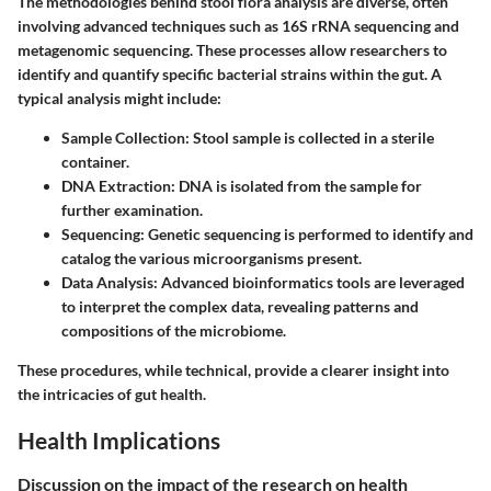
The methodologies behind stool flora analysis are diverse, often
involving advanced techniques such as 16S rRNA sequencing and
metagenomic sequencing. These processes allow researchers to
identify and quantify specific bacterial strains within the gut. A
typical analysis might include:
Sample Collection
: Stool sample is collected in a sterile
container.
DNA Extraction
: DNA is isolated from the sample for
further examination.
Sequencing
: Genetic sequencing is performed to identify and
catalog the various microorganisms present.
Data Analysis
: Advanced bioinformatics tools are leveraged
to interpret the complex data, revealing patterns and
compositions of the microbiome.
These procedures, while technical, provide a clearer insight into
the intricacies of gut health.
Health Implications
Discussion on the impact of the research on health