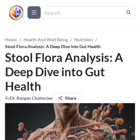
Home
/
Health And Well Being
/
Nutrition
/
Stool Flora Analysis: A Deep Dive into Gut Health
Stool Flora Analysis: A
Deep Dive into Gut
Health
By
Dr. Rangan Chatterjee
Share