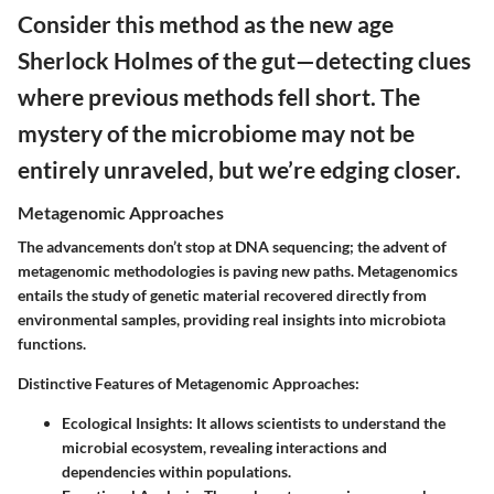
Consider this method as the new age
Sherlock Holmes of the gut—detecting clues
where previous methods fell short. The
mystery of the microbiome may not be
entirely unraveled, but we’re edging closer.
Metagenomic Approaches
The advancements don’t stop at DNA sequencing; the advent of
metagenomic methodologies is paving new paths. Metagenomics
entails the study of genetic material recovered directly from
environmental samples, providing real insights into microbiota
functions.
Distinctive Features of Metagenomic Approaches:
Ecological Insights
: It allows scientists to understand the
microbial ecosystem, revealing interactions and
dependencies within populations.