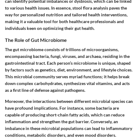
can identify potential imbalances or dysbiosis, which can be linked
to various health issues. In essence, stool flora analysis paves the
way for personalized nutrition and tailored health interventions,
making it a valuable tool for both healthcare professionals and
individuals keen on optimizing their gut health.
The Role of Gut Microbiome
The gut microbiome consists of trillions of microorganisms,
encompassing bacteria, fungi, viruses, and archaea, residing in the
gastrointestinal tract. Each person’s microbiome is unique, shaped
by factors such as genetics, diet, environment, and lifestyle choices.
This microbial community serves myriad functions; it helps break
down complex carbohydrates, synthesizes vital vitamins, and acts
as a first line of defense against pathogens.
Moreover, the interactions between different microbial species can
have profound implications. For instance, some bacteria are
capable of producing short-chain fatty acids, which can reduce
inflammation and strengthen the gut barrier. Conversely, an
imbalance in these microbial populations can lead to inflammatory
conditions, metabolic disorders, and even mood disorders.