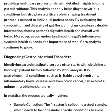
providing healthcare professionals with detailed insights into the
gut microbiome. This analysis not only helps diagnose various
conditions but also plays a critical role in shaping treatment
protocols tailored to individual patient needs. By evaluating the
composition and diversity of gut flora, clinicians can glean valuable
information about a patient’s digestive health and overall well-
being. Moreover, as our understanding of the gut's influence on
systemic health expands, the importance of stool flora analysis
continues to grow.
Diagnosing Gastrointestinal Disorders
Identifying gastrointestinal disorders often starts with obtaining a
thorough patient history followed by stool analysis. Key
gastrointestinal conditions, such as irritable bowel syndrome,
inflammatory bowel disease, and even colon cancer, can exhibit a
unique microbiome signature.
In practice, the process typically involves:
Sample Collection
: The first step is collecting a stool sample,
which needs to be done under specific conditions to avoid