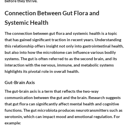
before they thrive.
Connection Between Gut Flora and
Systemic Health
The connection between gut flora and systemic health is a topic
that has gained significant traction in recent years. Understanding
this relationship offers insight not only into gastrointestinal health,
but also into how the microbiome can influence various bodily
systems. The gut is often referred to as the second brain, and its
interaction with the nervous, immune, and metabolic systems
highlights its pivotal role in overall health.
Gut-Brain Axis
The gut-brain axis is a term that reflects the two-way
communication between the gut and the brain. Research suggests
that gut flora can significantly affect mental health and cognitive
functions. The gut microbiota produces neurotransmitters such as
serotonin, which can impact mood and emotional regulation. For
example: