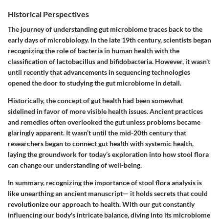
Historical Perspectives
The journey of understanding gut microbiome traces back to the
early days of microbiology. In the late 19th century, scientists began
recognizing the role of bacteria in human health with the
classification of lactobacillus and bifidobacteria. However, it wasn't
until recently that advancements in sequencing technologies
opened the door to studying the gut microbiome in detail.
Historically, the concept of gut health had been somewhat
sidelined in favor of more visible health issues. Ancient practices
and remedies often overlooked the gut unless problems became
glaringly apparent. It wasn’t until the mid-20th century that
researchers began to connect gut health with systemic health,
laying the groundwork for today’s exploration into how stool flora
can change our understanding of well-being.
In summary, recognizing the importance of stool flora analysis is
like unearthing an ancient manuscript— it holds secrets that could
revolutionize our approach to health. With our gut constantly
influencing our body's intricate balance, diving into its microbiome