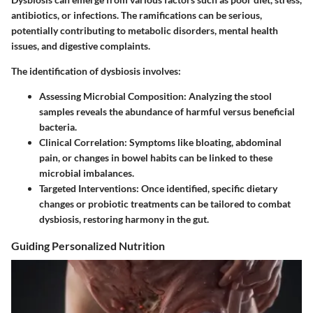
antibiotics, or infections. The ramifications can be serious,
potentially contributing to metabolic disorders, mental health
issues, and digestive complaints.
The identification of dysbiosis involves:
Assessing Microbial Composition:
Analyzing the stool
samples reveals the abundance of harmful versus beneficial
bacteria.
Clinical Correlation:
Symptoms like bloating, abdominal
pain, or changes in bowel habits can be linked to these
microbial imbalances.
Targeted Interventions:
Once identified, specific dietary
changes or probiotic treatments can be tailored to combat
dysbiosis, restoring harmony in the gut.
Guiding Personalized Nutrition