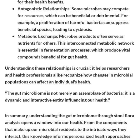
for their health benefits.
Antagonistic Relationships
: Some microbes may compete
for resources, which can be beneficial or detrimental. For
example, a proliferation of harmful bacteria can suppress
beneficial species, leading to dysbiosis.
Metabolic Exchange
: Microbes products often serve as
nutrients for others. This interconnected metabolic network
is essential in fermentation processes, which produce vital
compounds beneficial for gut health.
Understanding these relationships is crucial; it helps researchers
and health professionals alike recognize how changes in microbial
populations can affect an individual's health.
"The gut microbiome is not merely an assemblage of bacteria; it is a
dynamic and interactive entity influencing our health."
In summary, understanding the gut microbiome through stool flora
analysis opens a window into our health. From the components
that make up our microbial residents to the intricate ways they
interact, this knowledge informs personalized health approaches