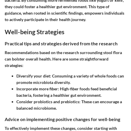
bacteria. By consuming more fermented foods like yogurt or kefir,
they could foster a healthier gut environment. This type of
guidance, when rooted in scientific findings, empowers individuals
to actively participate in their health journey.
Well-being Strategies
Practical tips and strategies derived from the research
Recommendations based on the research surrounding stool flora
can bolster overall health. Here are some straightforward
strategies:
Diversify your diet
: Consuming a variety of whole foods can
promote microbiota diversity.
Incorporate more fiber
: High-fiber foods feed beneficial
bacteria, fostering a healthier gut environment.
Consider probiotics and prebiotics
: These can encourage a
balanced microbiome.
Advice on implementing positive changes for well-being
To effectively implement these changes, consider starting with