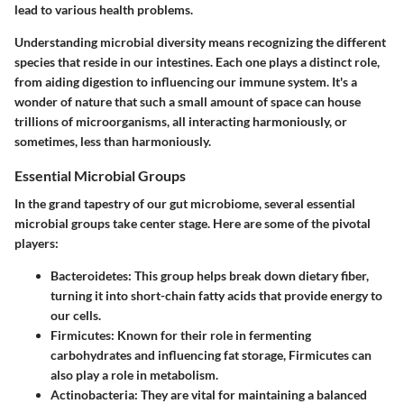
lead to various health problems.
Understanding microbial diversity means recognizing the different
species that reside in our intestines. Each one plays a distinct role,
from aiding digestion to influencing our immune system. It's a
wonder of nature that such a small amount of space can house
trillions of microorganisms, all interacting harmoniously, or
sometimes, less than harmoniously.
Essential Microbial Groups
In the grand tapestry of our gut microbiome, several essential
microbial groups take center stage. Here are some of the pivotal
players:
Bacteroidetes
: This group helps break down dietary fiber,
turning it into short-chain fatty acids that provide energy to
our cells.
Firmicutes
: Known for their role in fermenting
carbohydrates and influencing fat storage, Firmicutes can
also play a role in metabolism.
Actinobacteria
: They are vital for maintaining a balanced