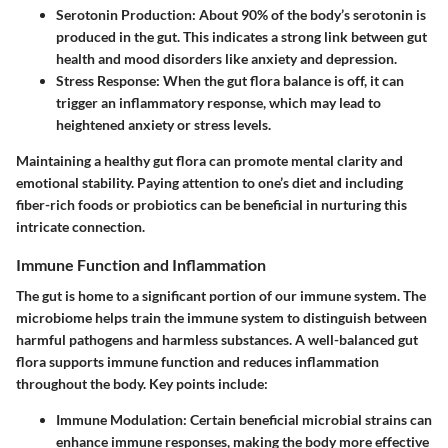
Serotonin Production:
About 90% of the body’s serotonin is
produced in the gut. This indicates a strong link between gut
health and mood disorders like anxiety and depression.
Stress Response:
When the gut flora balance is off, it can
trigger an inflammatory response, which may lead to
heightened anxiety or stress levels.
Maintaining a healthy gut flora can promote mental clarity and
emotional stability. Paying attention to one’s diet and including
fiber-rich foods or probiotics can be beneficial in nurturing this
intricate connection.
Immune Function and Inflammation
The gut is home to a significant portion of our immune system. The
microbiome helps train the immune system to distinguish between
harmful pathogens and harmless substances. A well-balanced gut
flora supports immune function and reduces inflammation
throughout the body. Key points include:
Immune Modulation:
Certain beneficial microbial strains can
enhance immune responses, making the body more effective