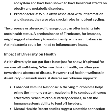
ecosystem and have been shown to have beneficial effects on
obesity and metabolic disorders.
Proteobacteria
: While often associated with inflammation
and diseases, they also play crucial roles in nutrient cycling.
The presence or absence of these groups can offer insights into
one’s health status. A predominance of Firmicutes, for instance,
might suggest a tendency towards obesity, while an imbalance in
Actinobacteria could be linked to inflammatory issues.
Impact of Diversity on Health
A rich diversity in our gut flora is not just for show; it's pivotal for
our overall well-being. When we think of health, we often gear
towards the absence of disease. However, real health—wellness in
its entirety—demands more. A diverse microbiome supports:
Enhanced Immune Response
: A thriving microbiome helps
prime the immune system, equipping it to combat pathogens
effectively. When microbial variety declines, so can the
immune system's ability to fend off invaders.
Mental Health
: Recent studies suggest a notable connection