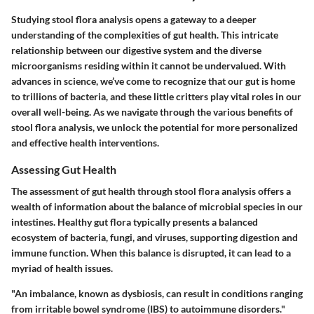
Studying stool flora analysis opens a gateway to a deeper
understanding of the complexities of gut health. This intricate
relationship between our digestive system and the diverse
microorganisms residing within it cannot be undervalued. With
advances in science, we’ve come to recognize that our gut is home
to trillions of bacteria, and these little critters play vital roles in our
overall well-being. As we navigate through the various benefits of
stool flora analysis, we unlock the potential for more personalized
and effective health interventions.
Assessing Gut Health
The assessment of gut health through stool flora analysis offers a
wealth of information about the balance of microbial species in our
intestines. Healthy gut flora typically presents a balanced
ecosystem of bacteria, fungi, and viruses, supporting digestion and
immune function. When this balance is disrupted, it can lead to a
myriad of health issues.
"An imbalance, known as dysbiosis, can result in conditions ranging
from irritable bowel syndrome (IBS) to autoimmune disorders."