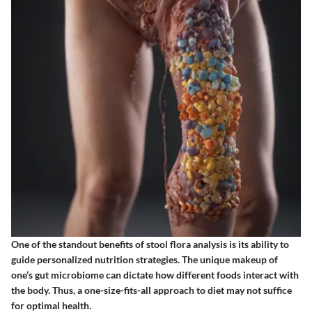
One of the standout benefits of stool flora analysis is its ability to
guide personalized nutrition strategies. The unique makeup of
one’s gut microbiome can dictate how different foods interact with
the body. Thus, a one-size-fits-all approach to diet may not suffice
for optimal health.