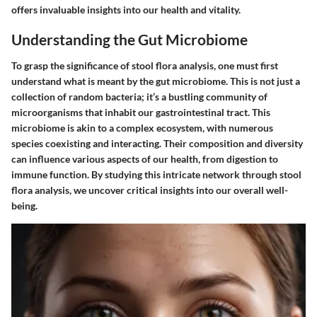
offers invaluable insights into our health and vitality.
Understanding the Gut Microbiome
To grasp the significance of stool flora analysis, one must first
understand what is meant by the gut microbiome. This is not just a
collection of random bacteria; it’s a bustling community of
microorganisms that inhabit our gastrointestinal tract. This
microbiome is akin to a complex ecosystem, with numerous
species coexisting and interacting. Their composition and diversity
can influence various aspects of our health, from digestion to
immune function. By studying this intricate network through stool
flora analysis, we uncover critical insights into our overall well-
being.