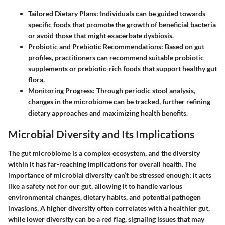
Tailored Dietary Plans:
Individuals can be guided towards
specific foods that promote the growth of beneficial bacteria
or avoid those that might exacerbate dysbiosis.
Probiotic and Prebiotic Recommendations:
Based on gut
profiles, practitioners can recommend suitable probiotic
supplements or prebiotic-rich foods that support healthy gut
flora.
Monitoring Progress:
Through periodic stool analysis,
changes in the microbiome can be tracked, further refining
dietary approaches and maximizing health benefits.
Microbial Diversity and Its Implications
The gut microbiome is a complex ecosystem, and the diversity
within it has far-reaching implications for overall health. The
importance of microbial diversity can’t be stressed enough; it acts
like a safety net for our gut, allowing it to handle various
environmental changes, dietary habits, and potential pathogen
invasions. A higher diversity often correlates with a healthier gut,
while lower diversity can be a red flag, signaling issues that may