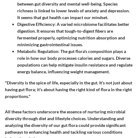
between gut diversity and mental well-being. Species
richness is linked to lower levels of anxiety and depression.
It seems that gut health can impact our mindset.
Digestive Efficiency
: A varied microbiome facilitates better
digestion. It ensures that tough-to-digest fibers are
fermented properly, optimizing nutrition absorption and
minimizing gastrointestinal issues.
Metabolic Regulation
: The gut flora's composition plays a
role in how our body processes calories and sugars. Diverse
populations can help mitigate insulin resistance and regulate
energy balance, influencing weight management.
"Diversity is the spice of life, especially in the gut. It’s not just about
having gut flora; it’s about having the right kind of flora in the right
proportions."
All these factors underscore the essence of nurturing microbial
diversity through diet and lifestyle choices. Understanding and
analyzing the diversity of our gut flora could provide significant
pathways to enhancing health and tackling various conditions