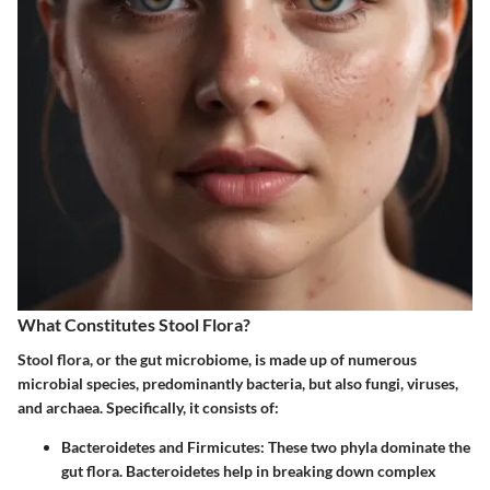
What Constitutes Stool Flora?
Stool flora, or the gut microbiome, is made up of numerous
microbial species, predominantly bacteria, but also fungi, viruses,
and archaea. Specifically, it consists of:
Bacteroidetes and Firmicutes
: These two phyla dominate the
gut flora. Bacteroidetes help in breaking down complex