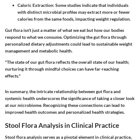
Caloric Extraction:
Some studies indicate that individuals
with distinct microbial profiles may extract more or fewer
calories from the same foods, impacting weight regulation.
Gut flora isn't just a matter of what we eat but how our bodies
respond to what we consume. Optimizing the gut flora through
personalized dietary adjustments could lead to sustainable weight
management and metabolic health.
"The state of our gut flora reflects the overall state of our health;
nurturing it through mindful choices can have far-reaching
effects."
In summary, the intricate relationship between gut flora and
systemic health underscores the significance of taking a closer look
at our microbiome. Recognizing these connections can lead to
improved health outcomes and personalized health strategies.
Stool Flora Analysis in Clinical Practice
Stool flora analysis serves as a pivotal element in clinical practice,