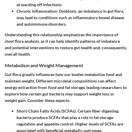
at warding off infections.
Chronic Inflammation:
Dysbiosis, an imbalance in gut flora,
may lead to conditions such as inflammatory bowel disease
and autoimmune disorders.
Understanding this relationship emphasizes the importance of
stool flora analysis, as it can help identify patterns of imbalance
and potential interventions to restore gut health and, consequently,
overall health.
Metabolism and Weight Management
Gut flora greatly influences how our bodies metabolize food and
maintain weight. Different microbial compositions can affect
energy extraction from food and fat storage, leading researchers to
explore how certain gut bacteria may support weight loss or
weight gain. Consider these aspects:
Short-Chain Fatty Acids (SCFAs):
Certain fiber-digesting
bacteria produce SCFAs that play a role in fat storage
regulation and appetite control. Higher levels of SCFAs are
associated with beneficial metabolic outcomes.