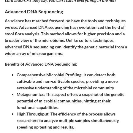
cultivation. As they say, you can’t catch everything in the net!
Advanced DNA Sequencing
As science has marched forward, so have the tools and techniques
we use. Advanced DNA sequencing has revolutionized the field of
stool flora analysis. This method allows for higher precision and a
broader view of the microbiome. Unlike culture techniques,
advanced DNA sequencing can identify the genetic material from a
wider array of microorganisms.
Benefits of Advanced DNA Sequencing:
Comprehensive Microbial Profiling
: It can detect both
cultivable and non-cultivable species, providing a more
extensive understanding of the microbial community.
Metagenomics
: This aspect offers a snapshot of the genetic
potential of microbial communities, hinting at their
functional capabilities.
High Throughput
: The efficiency of the process allows
researchers to analyze multiple samples simultaneously,
speeding up testing and results.