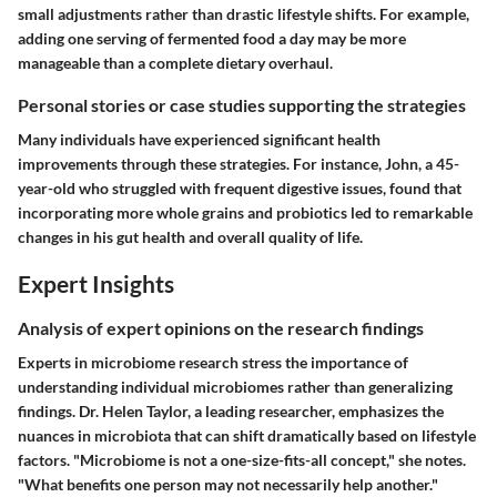
small adjustments rather than drastic lifestyle shifts. For example,
adding one serving of fermented food a day may be more
manageable than a complete dietary overhaul.
Personal stories or case studies supporting the strategies
Many individuals have experienced significant health
improvements through these strategies. For instance, John, a 45-
year-old who struggled with frequent digestive issues, found that
incorporating more whole grains and probiotics led to remarkable
changes in his gut health and overall quality of life.
Expert Insights
Analysis of expert opinions on the research findings
Experts in microbiome research stress the importance of
understanding individual microbiomes rather than generalizing
findings. Dr. Helen Taylor, a leading researcher, emphasizes the
nuances in microbiota that can shift dramatically based on lifestyle
factors. "Microbiome is not a one-size-fits-all concept," she notes.
"What benefits one person may not necessarily help another."