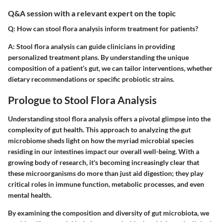
Q&A session with a relevant expert on the topic
Q: How can stool flora analysis inform treatment for patients?
A: Stool flora analysis can guide clinicians in providing
personalized treatment plans. By understanding the unique
composition of a patient’s gut, we can tailor interventions, whether
dietary recommendations or specific probiotic strains.
Prologue to Stool Flora Analysis
Understanding stool flora analysis offers a pivotal glimpse into the
complexity of gut health. This approach to analyzing the gut
microbiome sheds light on how the myriad microbial species
residing in our intestines impact our overall well-being. With a
growing body of research, it's becoming increasingly clear that
these microorganisms do more than just aid digestion; they play
critical roles in immune function, metabolic processes, and even
mental health.
By examining the composition and diversity of gut microbiota, we