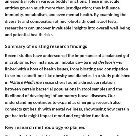
an essential role in various bodily functions. These minuscule
entities govern much more than just digestion; they influence
immunity, metabolism, and even mental health. By examining the
diversity and composition of microbiota through stool tests,
researchers can uncover invaluable insights into overall well-being
and potential health risks.
Summary of existing research findings
Recent studies have underscored the importance of a balanced gut
microbiome. For instance, an imbalance—termed
dysbiosis
—is
linked with a host of health issues, from bloating and constipation
to serious conditions like obesity and diabetes. In a study published
in
Nature Medicine
, researchers found a direct correlation
between certain bacterial populations in stool samples and the
likelihood of developing inflammatory bowel diseases. Our
understanding continues to expand as emerging research also
connects gut health with mental wellness, showcasing how certain
gut bacteria might impact mood and cognitive function.
Key research methodology explained