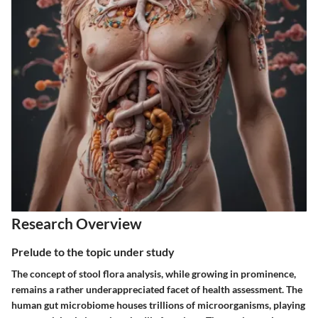
Research Overview
Prelude to the topic under study
The concept of stool flora analysis, while growing in prominence,
remains a rather underappreciated facet of health assessment. The
human gut microbiome houses trillions of microorganisms, playing