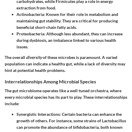
carbohydrates, while Firmicutes play a role in energy
extraction from food.
Actinobacteria
: Known for their role in metabolism and
maintaining gut stability. They are critical for producing
beneficial short-chain fatty acids.
Proteobacteria
: Although less abundant, they can increase
during dysbiosis, an imbalance linked to various health
issues.
The overall
diversity
of these microbes is paramount. A varied
population can indicate a healthy gut, while a lack of diversity may
hint at potential health problems.
Interrelationships Among Microbial Species
The gut microbiome operates like a well-tuned orchestra, where
every microbial species has its part to play. These interrelationships
include:
Synergistic Interactions
: Certain bacteria can enhance the
growth of others. For instance, some strains of Lactobacillus
can promote the abundance of bifidobacteria, both known