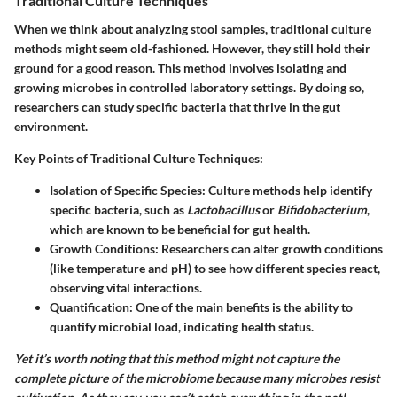
Traditional Culture Techniques
When we think about analyzing stool samples, traditional culture
methods might seem old-fashioned. However, they still hold their
ground for a good reason. This method involves isolating and
growing microbes in controlled laboratory settings. By doing so,
researchers can study specific bacteria that thrive in the gut
environment.
Key Points of Traditional Culture Techniques:
Isolation of Specific Species
: Culture methods help identify
specific bacteria, such as
Lactobacillus
or
Bifidobacterium
,
which are known to be beneficial for gut health.
Growth Conditions
: Researchers can alter growth conditions
(like temperature and pH) to see how different species react,
observing vital interactions.
Quantification
: One of the main benefits is the ability to
quantify microbial load, indicating health status.
Yet it’s worth noting that this method might not capture the
complete picture of the microbiome because many microbes resist