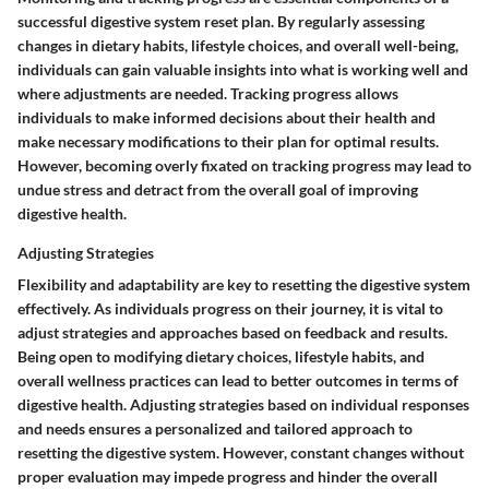
successful digestive system reset plan. By regularly assessing
changes in dietary habits, lifestyle choices, and overall well-being,
individuals can gain valuable insights into what is working well and
where adjustments are needed. Tracking progress allows
individuals to make informed decisions about their health and
make necessary modifications to their plan for optimal results.
However, becoming overly fixated on tracking progress may lead to
undue stress and detract from the overall goal of improving
digestive health.
Adjusting Strategies
Flexibility and adaptability are key to resetting the digestive system
effectively. As individuals progress on their journey, it is vital to
adjust strategies and approaches based on feedback and results.
Being open to modifying dietary choices, lifestyle habits, and
overall wellness practices can lead to better outcomes in terms of
digestive health. Adjusting strategies based on individual responses
and needs ensures a personalized and tailored approach to
resetting the digestive system. However, constant changes without
proper evaluation may impede progress and hinder the overall