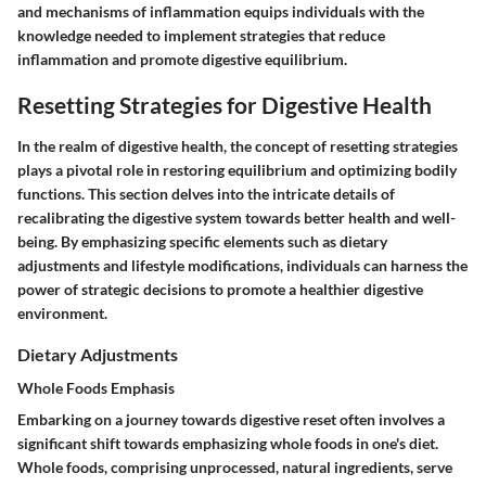
and mechanisms of inflammation equips individuals with the
knowledge needed to implement strategies that reduce
inflammation and promote digestive equilibrium.
Resetting Strategies for Digestive Health
In the realm of digestive health, the concept of resetting strategies
plays a pivotal role in restoring equilibrium and optimizing bodily
functions. This section delves into the intricate details of
recalibrating the digestive system towards better health and well-
being. By emphasizing specific elements such as dietary
adjustments and lifestyle modifications, individuals can harness the
power of strategic decisions to promote a healthier digestive
environment.
Dietary Adjustments
Whole Foods Emphasis
Embarking on a journey towards digestive reset often involves a
significant shift towards emphasizing whole foods in one's diet.
Whole foods, comprising unprocessed, natural ingredients, serve