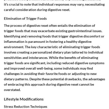
it's crucial to note that individual responses may vary, necessitating
careful consideration during digestive reset.
Elimination of Trigger Foods
The process of digestive reset often entails the elimination of
trigger foods that may exacerbate existing gastrointestinal issues.
Identifying and removing foods that trigger digestive discomfort or
inflammation is paramount in fostering a healthy digestive
environment. The key characteristic of eliminating trigger foods
involves creating a personalized dietary plan tailored to individual
sensitivities and intolerances. While the benefits of eliminating
trigger foods are significant, including reduced digestive symptoms
and improved overall well-being, some individuals may find
challenges in avoiding their favorite foods or adjusting to new
dietary patterns. Despite these potential drawbacks, the advantages
of embracing this approach during digestive reset cannot be
overstated.
Lifestyle Modifications
Stress Reduction Techniques