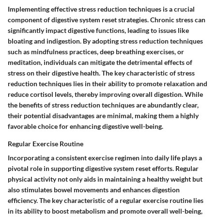
Implementing effective stress reduction techniques is a crucial
component of digestive system reset strategies. Chronic stress can
significantly impact digestive functions, leading to issues like
bloating and indigestion. By adopting stress reduction techniques
such as mindfulness practices, deep breathing exercises, or
meditation, individuals can mitigate the detrimental effects of
stress on their digestive health. The key characteristic of stress
reduction techniques lies in their ability to promote relaxation and
reduce cortisol levels, thereby improving overall digestion. While
the benefits of stress reduction techniques are abundantly clear,
their potential disadvantages are minimal, making them a highly
favorable choice for enhancing digestive well-being.
Regular Exercise Routine
Incorporating a consistent exercise regimen into daily life plays a
pivotal role in supporting digestive system reset efforts. Regular
physical activity not only aids in maintaining a healthy weight but
also stimulates bowel movements and enhances digestion
efficiency. The key characteristic of a regular exercise routine lies
in its ability to boost metabolism and promote overall well-being,