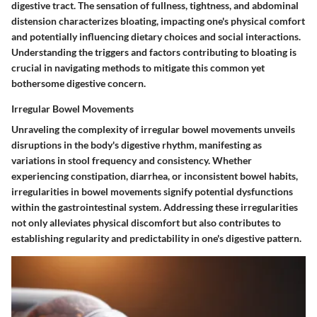
digestive tract. The sensation of fullness, tightness, and abdominal
distension characterizes bloating, impacting one's physical comfort
and potentially influencing dietary choices and social interactions.
Understanding the triggers and factors contributing to bloating is
crucial in navigating methods to mitigate this common yet
bothersome digestive concern.
Irregular Bowel Movements
Unraveling the complexity of irregular bowel movements unveils
disruptions in the body's digestive rhythm, manifesting as
variations in stool frequency and consistency. Whether
experiencing constipation, diarrhea, or inconsistent bowel habits,
irregularities in bowel movements signify potential dysfunctions
within the gastrointestinal system. Addressing these irregularities
not only alleviates physical discomfort but also contributes to
establishing regularity and predictability in one's digestive pattern.