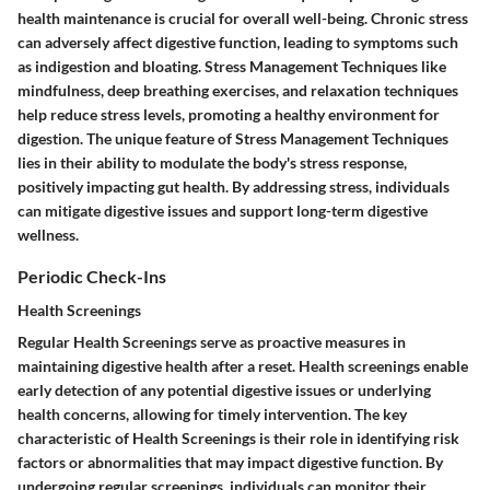
health maintenance is crucial for overall well-being. Chronic stress
can adversely affect digestive function, leading to symptoms such
as indigestion and bloating. Stress Management Techniques like
mindfulness, deep breathing exercises, and relaxation techniques
help reduce stress levels, promoting a healthy environment for
digestion. The unique feature of Stress Management Techniques
lies in their ability to modulate the body's stress response,
positively impacting gut health. By addressing stress, individuals
can mitigate digestive issues and support long-term digestive
wellness.
Periodic Check-Ins
Health Screenings
Regular Health Screenings serve as proactive measures in
maintaining digestive health after a reset. Health screenings enable
early detection of any potential digestive issues or underlying
health concerns, allowing for timely intervention. The key
characteristic of Health Screenings is their role in identifying risk
factors or abnormalities that may impact digestive function. By
undergoing regular screenings, individuals can monitor their