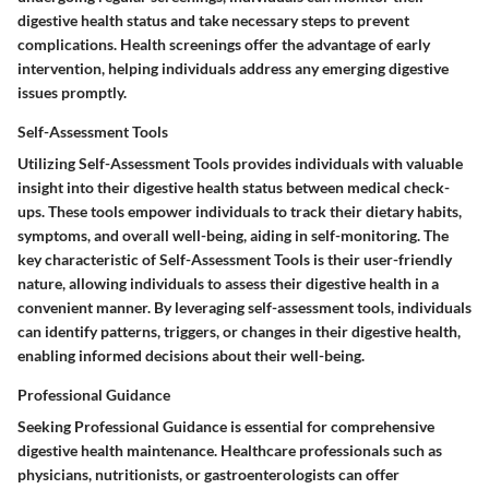
digestive health status and take necessary steps to prevent
complications. Health screenings offer the advantage of early
intervention, helping individuals address any emerging digestive
issues promptly.
Self-Assessment Tools
Utilizing Self-Assessment Tools provides individuals with valuable
insight into their digestive health status between medical check-
ups. These tools empower individuals to track their dietary habits,
symptoms, and overall well-being, aiding in self-monitoring. The
key characteristic of Self-Assessment Tools is their user-friendly
nature, allowing individuals to assess their digestive health in a
convenient manner. By leveraging self-assessment tools, individuals
can identify patterns, triggers, or changes in their digestive health,
enabling informed decisions about their well-being.
Professional Guidance
Seeking Professional Guidance is essential for comprehensive
digestive health maintenance. Healthcare professionals such as
physicians, nutritionists, or gastroenterologists can offer