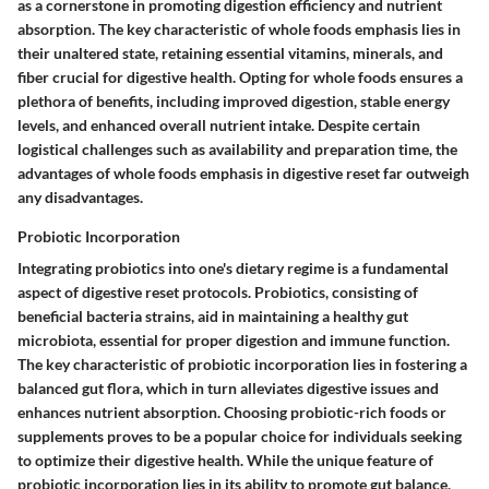
as a cornerstone in promoting digestion efficiency and nutrient
absorption. The key characteristic of whole foods emphasis lies in
their unaltered state, retaining essential vitamins, minerals, and
fiber crucial for digestive health. Opting for whole foods ensures a
plethora of benefits, including improved digestion, stable energy
levels, and enhanced overall nutrient intake. Despite certain
logistical challenges such as availability and preparation time, the
advantages of whole foods emphasis in digestive reset far outweigh
any disadvantages.
Probiotic Incorporation
Integrating probiotics into one's dietary regime is a fundamental
aspect of digestive reset protocols. Probiotics, consisting of
beneficial bacteria strains, aid in maintaining a healthy gut
microbiota, essential for proper digestion and immune function.
The key characteristic of probiotic incorporation lies in fostering a
balanced gut flora, which in turn alleviates digestive issues and
enhances nutrient absorption. Choosing probiotic-rich foods or
supplements proves to be a popular choice for individuals seeking
to optimize their digestive health. While the unique feature of
probiotic incorporation lies in its ability to promote gut balance,