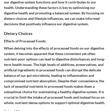
our digestive system functions and how it contributes to our
health. Understanding these factors is key to optimizing our
digestive health and promoting a balanced system. By focusing on
dietary choices and lifestyle influences, we can make informed
decisions that positively influence our digestive system.
Dietary Choices
Effects of Processed Foods:
When delving into the effects of processed foods on our digestive
system, it becomes apparent that these convenient yet often
nutrient-poor options can lead to digestive disturbances and long-
term health issues. The high levels of additives, preservatives, and
artificial ingredients in processed foods can disrupt the delicate
balance of our gut microbiota, leading to inflammation and
compromised nutrient absorption. Despite their convenience, the
lack of essential nutrients in processed foods makes them a
suboptimal choice for maintaining a healthy digestive system. It is
crucial to limit the intake of processed foods and instead focus on
whole, nutrient-dense options to support optimal digestive health.