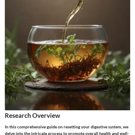
Research Overview
In this comprehensive guide on resetting your digestive system, we
delve into the intricate process to promote overall health and well-