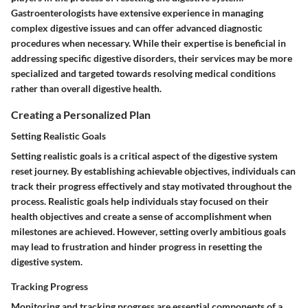
Gastroenterologists have extensive experience in managing
complex digestive issues and can offer advanced diagnostic
procedures when necessary. While their expertise is beneficial in
addressing specific digestive disorders, their services may be more
specialized and targeted towards resolving medical conditions
rather than overall digestive health.
Creating a Personalized Plan
Setting Realistic Goals
Setting realistic goals is a critical aspect of the digestive system
reset journey. By establishing achievable objectives, individuals can
track their progress effectively and stay motivated throughout the
process. Realistic goals help individuals stay focused on their
health objectives and create a sense of accomplishment when
milestones are achieved. However, setting overly ambitious goals
may lead to frustration and hinder progress in resetting the
digestive system.
Tracking Progress
Monitoring and tracking progress are essential components of a