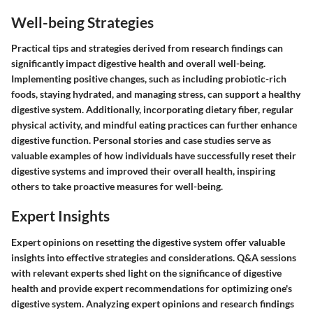
Well-being Strategies
Practical tips and strategies derived from research findings can
significantly impact digestive health and overall well-being.
Implementing positive changes, such as including probiotic-rich
foods, staying hydrated, and managing stress, can support a healthy
digestive system. Additionally, incorporating dietary fiber, regular
physical activity, and mindful eating practices can further enhance
digestive function. Personal stories and case studies serve as
valuable examples of how individuals have successfully reset their
digestive systems and improved their overall health, inspiring
others to take proactive measures for well-being.
Expert Insights
Expert opinions on resetting the digestive system offer valuable
insights into effective strategies and considerations. Q&A sessions
with relevant experts shed light on the significance of digestive
health and provide expert recommendations for optimizing one's
digestive system. Analyzing expert opinions and research findings