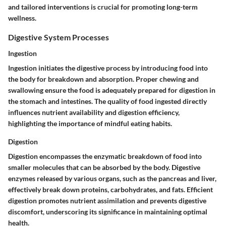
and tailored interventions is crucial for promoting long-term
wellness.
Digestive System Processes
Ingestion
Ingestion initiates the digestive process by introducing food into
the body for breakdown and absorption. Proper chewing and
swallowing ensure the food is adequately prepared for digestion in
the stomach and intestines. The quality of food ingested directly
influences nutrient availability and digestion efficiency,
highlighting the importance of mindful eating habits.
Digestion
Digestion encompasses the enzymatic breakdown of food into
smaller molecules that can be absorbed by the body. Digestive
enzymes released by various organs, such as the pancreas and liver,
effectively break down proteins, carbohydrates, and fats. Efficient
digestion promotes nutrient assimilation and prevents digestive
discomfort, underscoring its significance in maintaining optimal
health.