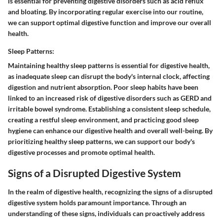
is essential for preventing digestive disorders such as acid reflux
and bloating. By incorporating regular exercise into our routine,
we can support optimal digestive function and improve our overall
health.
Sleep Patterns:
Maintaining healthy sleep patterns is essential for digestive health,
as inadequate sleep can disrupt the body's internal clock, affecting
digestion and nutrient absorption. Poor sleep habits have been
linked to an increased risk of digestive disorders such as GERD and
irritable bowel syndrome. Establishing a consistent sleep schedule,
creating a restful sleep environment, and practicing good sleep
hygiene can enhance our digestive health and overall well-being. By
prioritizing healthy sleep patterns, we can support our body's
digestive processes and promote optimal health.
Signs of a Disrupted Digestive System
In the realm of digestive health, recognizing the signs of a disrupted
digestive system holds paramount importance. Through an
understanding of these signs, individuals can proactively address