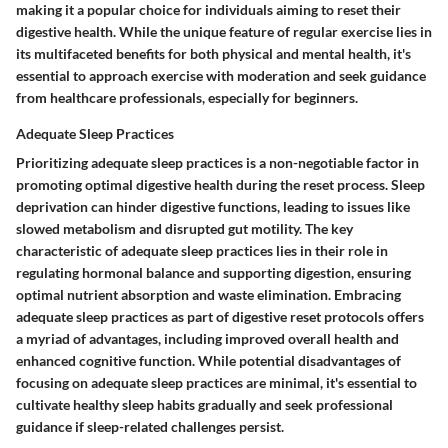
making it a popular choice for individuals aiming to reset their
digestive health. While the unique feature of regular exercise lies in
its multifaceted benefits for both physical and mental health, it's
essential to approach exercise with moderation and seek guidance
from healthcare professionals, especially for beginners.
Adequate Sleep Practices
Prioritizing adequate sleep practices is a non-negotiable factor in
promoting optimal digestive health during the reset process. Sleep
deprivation can hinder digestive functions, leading to issues like
slowed metabolism and disrupted gut motility. The key
characteristic of adequate sleep practices lies in their role in
regulating hormonal balance and supporting digestion, ensuring
optimal nutrient absorption and waste elimination. Embracing
adequate sleep practices as part of digestive reset protocols offers
a myriad of advantages, including improved overall health and
enhanced cognitive function. While potential disadvantages of
focusing on adequate sleep practices are minimal, it's essential to
cultivate healthy sleep habits gradually and seek professional
guidance if sleep-related challenges persist.