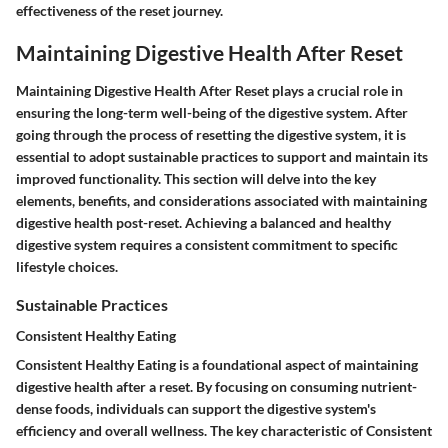
effectiveness of the reset journey.
Maintaining Digestive Health After Reset
Maintaining Digestive Health After Reset plays a crucial role in
ensuring the long-term well-being of the digestive system. After
going through the process of resetting the digestive system, it is
essential to adopt sustainable practices to support and maintain its
improved functionality. This section will delve into the key
elements, benefits, and considerations associated with maintaining
digestive health post-reset. Achieving a balanced and healthy
digestive system requires a consistent commitment to specific
lifestyle choices.
Sustainable Practices
Consistent Healthy Eating
Consistent Healthy Eating is a foundational aspect of maintaining
digestive health after a reset. By focusing on consuming nutrient-
dense foods, individuals can support the digestive system's
efficiency and overall wellness. The key characteristic of Consistent