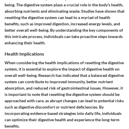
being. The digestive system plays a crucial role in the body's health,
absorbing nutrients and eliminating waste. Studies have shown that
resetting the digestive system can lead to a myriad of health
benefits, such as improved digestion, increased energy levels, and
better overall well-being. By understanding the key components of
this intricate process, individuals can take proactive steps towards
enhancing their health.
Health Implications
When considering the health implications of resetting the digestive
system, it is essential to explore the impact of digestive health on
overall well-being. Research has indicated that a balanced digestive
system can contribute to improved immunity, better nutrient
absorption, and reduced risk of gastrointestinal issues. However, it
is important to note that resetting the digestive system should be
approached with care, as abrupt changes can lead to potential risks
such as digestive discomfort or nutrient deficiencies. By
incorporating evidence-based strategies into daily life, individuals
can optimize their digestive health and experience the long-term
benefits.