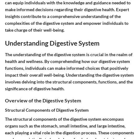
can equip individuals with the knowledge and guidance needed to
make informed decisions regarding their digestive health. Expert
insights contribute to a comprehensive understanding of the
complexities of the digestive system and empower individuals to
take charge of their well-being.
Understanding Digestive System
The understanding of the digestive system is crucial in the realm of
health and wellness. By comprehending how our digestive system
functions, individuals can make informed choices that positively
impact their overall well-being. Understanding the digestive system
involves delving into the structural components, functions, and the
significance of digestive health.
Overview of the Digestive System
Structural Components of Digestive System
The structural components of the digestive system encompass
organs such as the stomach, small intestine, and large intestine,
each playing a vital role in the digestion process. These components