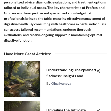
personalized advice, diagnostic evaluations, and treatment options
tailored to individual needs. The key characteristic of Professional
Guidance is the expertise and specialized knowledge that
professionals bring to the table, ensuring effective management of
digestive health. By consulting with healthcare experts, individuals
can access tailored recommendations, undergo thorough
evaluations, and receive ongoing support in maintaining optimal
digestive function.
Have More Great Articles
:
Understanding Unexplained
Sadness: Insights and
Strategies
By
Olga Ivanova
Unveiling the Intricate