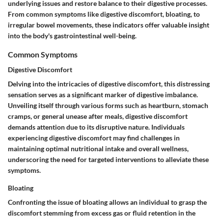
underlying issues and restore balance to their digestive processes.
From common symptoms like digestive discomfort, bloating, to
irregular bowel movements, these indicators offer valuable insight
into the body's gastrointestinal well-being.
Common Symptoms
Digestive Discomfort
Delving into the intricacies of digestive discomfort, this distressing
sensation serves as a significant marker of digestive imbalance.
Unveiling itself through various forms such as heartburn, stomach
cramps, or general unease after meals, digestive discomfort
demands attention due to its disruptive nature. Individuals
experiencing digestive discomfort may find challenges in
maintaining optimal nutritional intake and overall wellness,
underscoring the need for targeted interventions to alleviate these
symptoms.
Bloating
Confronting the issue of bloating allows an individual to grasp the
discomfort stemming from excess gas or fluid retention in the