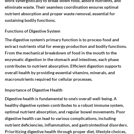
work synergistically to break down food, absorb nutrients, and
eliminate waste. Their seamless coordination ensures optimal
nutrient absorption and proper waste removal, essential for
sustaining bodily functions.
Functions of Digestive System
The digestive system's primary function is to process food and
extract nutrients vital for energy production and bodily functions.
From the mechanical breakdown of food in the mouth to the
enzymatic digestion in the stomach and intestines, each phase
contributes to nutrient absorption. Efficient digestion supports
overall health by providing essential vitamins, minerals, and
macronutrients required for cellular processes.
Importance of Digestive Health
Digestive health is fundamental to one's overall well-being. A
healthy digestive system contributes to a robust immune system,
optimal nutrient absorption, and regular bowel movements. Poor
digestive health can lead to various complications, including
nutrient deficiencies, inflammation, and gastrointestinal disorders.
Prioritizing digestive health through proper diet, lifestyle choices,