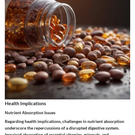
Health Implications
Nutrient Absorption Issues
Regarding health implications, challenges in nutrient absorption
underscore the repercussions of a disrupted digestive system.
Impaired absorption of essential vitamins, minerals, and