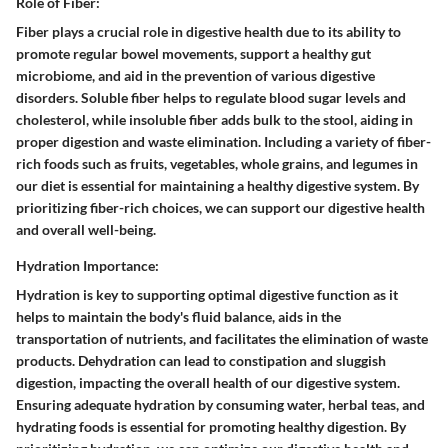
Role of Fiber:
Fiber plays a crucial role in digestive health due to its ability to
promote regular bowel movements, support a healthy gut
microbiome, and aid in the prevention of various digestive
disorders. Soluble fiber helps to regulate blood sugar levels and
cholesterol, while insoluble fiber adds bulk to the stool, aiding in
proper digestion and waste elimination. Including a variety of fiber-
rich foods such as fruits, vegetables, whole grains, and legumes in
our diet is essential for maintaining a healthy digestive system. By
prioritizing fiber-rich choices, we can support our digestive health
and overall well-being.
Hydration Importance:
Hydration is key to supporting optimal digestive function as it
helps to maintain the body's fluid balance, aids in the
transportation of nutrients, and facilitates the elimination of waste
products. Dehydration can lead to constipation and sluggish
digestion, impacting the overall health of our digestive system.
Ensuring adequate hydration by consuming water, herbal teas, and
hydrating foods is essential for promoting healthy digestion. By