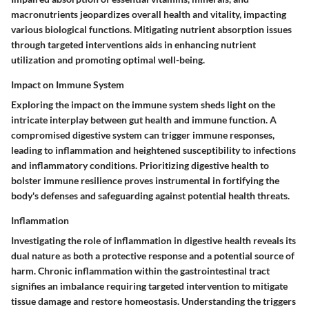
macronutrients jeopardizes overall health and vitality, impacting
various biological functions. Mitigating nutrient absorption issues
through targeted interventions aids in enhancing nutrient
utilization and promoting optimal well-being.
Impact on Immune System
Exploring the impact on the immune system sheds light on the
intricate interplay between gut health and immune function. A
compromised digestive system can trigger immune responses,
leading to inflammation and heightened susceptibility to infections
and inflammatory conditions. Prioritizing digestive health to
bolster immune resilience proves instrumental in fortifying the
body's defenses and safeguarding against potential health threats.
Inflammation
Investigating the role of inflammation in digestive health reveals its
dual nature as both a protective response and a potential source of
harm. Chronic inflammation within the gastrointestinal tract
signifies an imbalance requiring targeted intervention to mitigate
tissue damage and restore homeostasis. Understanding the triggers