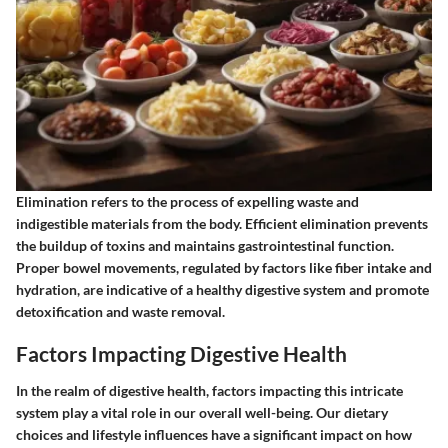
Elimination refers to the process of expelling waste and
indigestible materials from the body. Efficient elimination prevents
the buildup of toxins and maintains gastrointestinal function.
Proper bowel movements, regulated by factors like fiber intake and
hydration, are indicative of a healthy digestive system and promote
detoxification and waste removal.
Factors Impacting Digestive Health
In the realm of digestive health, factors impacting this intricate
system play a vital role in our overall well-being. Our dietary
choices and lifestyle influences have a significant impact on how