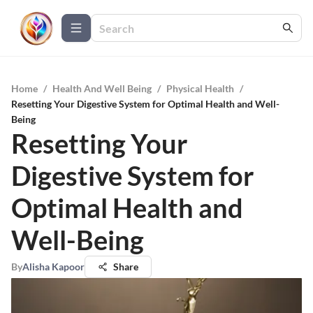
Home
/
Health And Well Being
/
Physical Health
/
Resetting Your Digestive System for Optimal Health and Well-
Being
Resetting Your
Digestive System for
Optimal Health and
Well-Being
By
Alisha Kapoor
Share