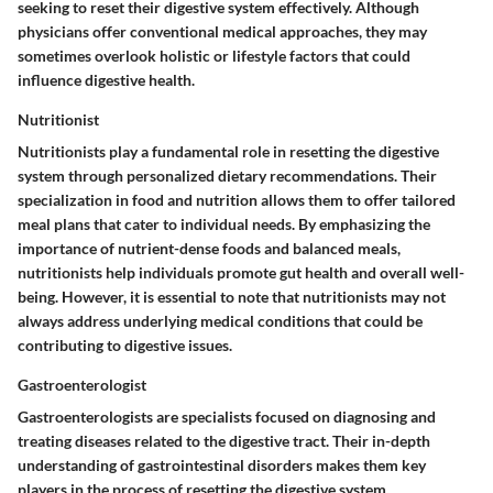
seeking to reset their digestive system effectively. Although
physicians offer conventional medical approaches, they may
sometimes overlook holistic or lifestyle factors that could
influence digestive health.
Nutritionist
Nutritionists play a fundamental role in resetting the digestive
system through personalized dietary recommendations. Their
specialization in food and nutrition allows them to offer tailored
meal plans that cater to individual needs. By emphasizing the
importance of nutrient-dense foods and balanced meals,
nutritionists help individuals promote gut health and overall well-
being. However, it is essential to note that nutritionists may not
always address underlying medical conditions that could be
contributing to digestive issues.
Gastroenterologist
Gastroenterologists are specialists focused on diagnosing and
treating diseases related to the digestive tract. Their in-depth
understanding of gastrointestinal disorders makes them key
players in the process of resetting the digestive system.