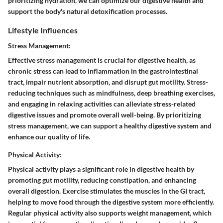
prioritizing hydration, we can optimize our digestive health and
support the body's natural detoxification processes.
Lifestyle Influences
Stress Management:
Effective stress management is crucial for digestive health, as
chronic stress can lead to inflammation in the gastrointestinal
tract, impair nutrient absorption, and disrupt gut motility. Stress-
reducing techniques such as mindfulness, deep breathing exercises,
and engaging in relaxing activities can alleviate stress-related
digestive issues and promote overall well-being. By prioritizing
stress management, we can support a healthy digestive system and
enhance our quality of life.
Physical Activity:
Physical activity plays a significant role in digestive health by
promoting gut motility, reducing constipation, and enhancing
overall digestion. Exercise stimulates the muscles in the GI tract,
helping to move food through the digestive system more efficiently.
Regular physical activity also supports weight management, which