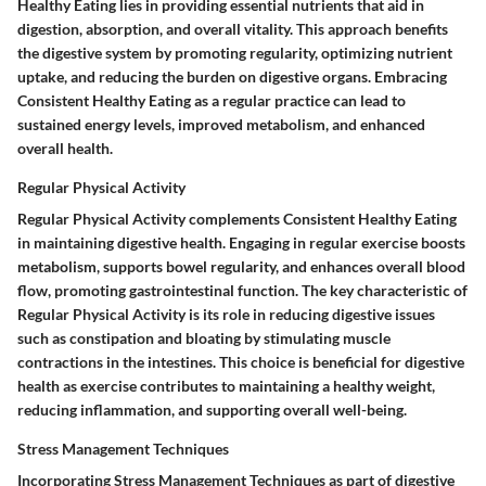
Healthy Eating lies in providing essential nutrients that aid in
digestion, absorption, and overall vitality. This approach benefits
the digestive system by promoting regularity, optimizing nutrient
uptake, and reducing the burden on digestive organs. Embracing
Consistent Healthy Eating as a regular practice can lead to
sustained energy levels, improved metabolism, and enhanced
overall health.
Regular Physical Activity
Regular Physical Activity complements Consistent Healthy Eating
in maintaining digestive health. Engaging in regular exercise boosts
metabolism, supports bowel regularity, and enhances overall blood
flow, promoting gastrointestinal function. The key characteristic of
Regular Physical Activity is its role in reducing digestive issues
such as constipation and bloating by stimulating muscle
contractions in the intestines. This choice is beneficial for digestive
health as exercise contributes to maintaining a healthy weight,
reducing inflammation, and supporting overall well-being.
Stress Management Techniques
Incorporating Stress Management Techniques as part of digestive