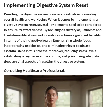
Implementing Digestive System Reset
Resetting the digestive system plays a crucial role in promoting
overall health and well-being. When it comes to implementing a
digestive system reset, several key elements need to be considered
to ensure its effectiveness. By focusing on dietary adjustments and
lifestyle modifications, individuals can achieve significant benefits
in terms of their digestive health. Emphasizing whole foods,
incorporating probiotics, and eliminating trigger foods are
essential steps in this process. Moreover, reducing stress levels,
establishing a regular exercise routine, and prioritizing adequate
sleep are vital aspects of resetting the digestive system.
Consulting Healthcare Professionals