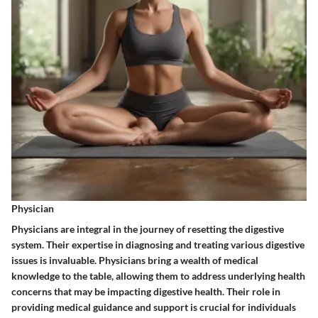
Physician
Physicians are integral in the journey of resetting the digestive
system. Their expertise in diagnosing and treating various digestive
issues is invaluable. Physicians bring a wealth of medical
knowledge to the table, allowing them to address underlying health
concerns that may be impacting digestive health. Their role in
providing medical guidance and support is crucial for individuals