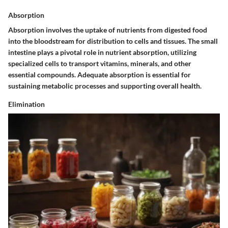
Absorption
Absorption involves the uptake of nutrients from digested food
into the bloodstream for distribution to cells and tissues. The small
intestine plays a pivotal role in nutrient absorption, utilizing
specialized cells to transport vitamins, minerals, and other
essential compounds. Adequate absorption is essential for
sustaining metabolic processes and supporting overall health.
Elimination