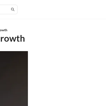
Growth
 Growth