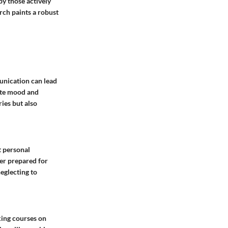
y those actively
rch paints a robust
munication can lead
vate mood and
ies but also
t personal
ter prepared for
eglecting to
king courses on