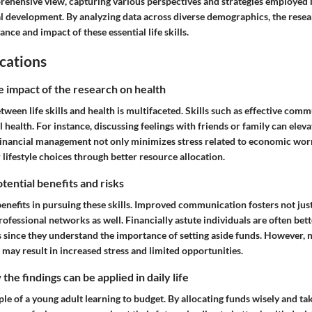
rehensive view, capturing various perspectives and strategies employed b
l development. By analyzing data across diverse demographics, the resea
ance and impact of these essential life skills.
cations
e impact of the research on health
tween life skills and health is multifaceted. Skills such as effective com
health. For instance, discussing feelings with friends or family can ele
Financial management not only minimizes stress related to economic worr
lifestyle choices through better resource allocation.
tential benefits and risks
enefits in pursuing these skills. Improved communication fosters not jus
rofessional networks as well. Financially astute individuals are often bet
 since they understand the importance of setting aside funds. However, n
s may result in increased stress and limited opportunities.
he findings can be applied in daily life
e of a young adult learning to budget. By allocating funds wisely and ta