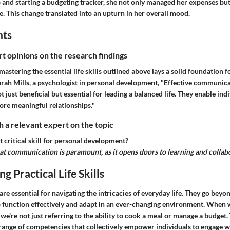
and starting a budgeting tracker, she not only managed her expenses but a
fe. This change translated into an upturn in her overall mood.
hts
rt opinions on the research findings
mastering the essential life skills outlined above lays a solid foundation 
arah Mills, a psychologist in personal development, "Effective communic
ot just beneficial but essential for leading a balanced life. They enable ind
ore meaningful relationships."
 a relevant expert on the topic
 critical skill for personal development?
hat communication is paramount, as it opens doors to learning and collab
g Practical Life Skills
s are essential for navigating the intricacies of everyday life. They go bey
to function effectively and adapt in an ever-changing environment. When
s, we're not just referring to the ability to cook a meal or manage a budget.
ange of competencies that collectively empower individuals to engage w