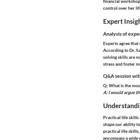
financial workshop 
control over her li
Expert Insig
Analysis of expe
Experts agree that 
According to Dr. S
solving skills are n
stress and foster m
Q&A session with
Q: What is the most
A: I would argue t
Understandin
Practical life skill
shape our ability 
practical life skill
encompass a wide r