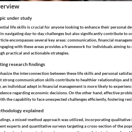
verview
opic under study
tial life skills is crucial for anyone looking to enhance their personal 
p in navigating day-to-day challenges but also significantly contribute to o
article encompasses several key areas: communication, financial managem
ngaging with these areas provides a framework for individuals aiming to 
ugh practical and actionable strategies.
ing research findings
asize the interconnection between these life skills and personal satisfac
t strong communication skills contribute to healthier relationships and
, an individual adept in financial management is more likely to experien
idence regarding economic decisions. On the other hand, effective proble
ith the capability to face unexpected challenges efficiently, fostering resi
thodology explained
indings, a mixed-method approach was utilized, incorporating qualitative
t experts and quantitative surveys targeting a cross-section of the popu