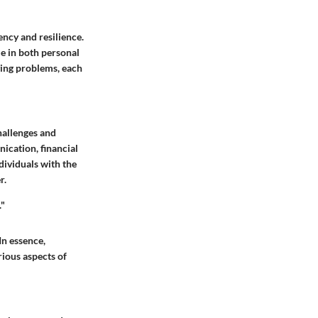
ency and resilience.
le in both personal
ving problems, each
challenges and
ication, financial
ividuals with the
r.
."
 In essence,
rious aspects of