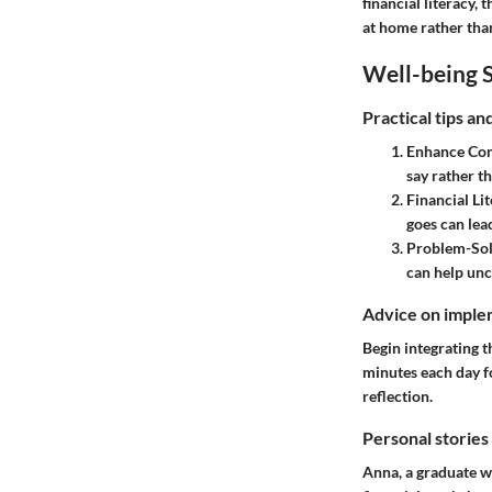
financial literacy,
at home rather than 
Well-being S
Practical tips a
Enhance Com
say rather t
Financial Li
goes can lead
Problem-Sol
can help unc
Advice on implem
Begin integrating t
minutes each day fo
reflection.
Personal stories
Anna, a graduate wh