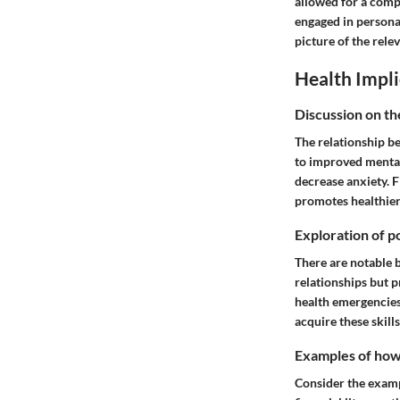
allowed for a comp
engaged in persona
picture of the relev
Health Impli
Discussion on th
The relationship be
to improved mental 
decrease anxiety. 
promotes healthier 
Exploration of po
There are notable b
relationships but p
health emergencies
acquire these skill
Examples of how t
Consider the exampl