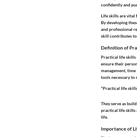
confidently and pur
Life skills are vit
By developing these
and professional r
skill contributes t
Definition of Prac
Practical life skil
ensure their person
management, time m
tools necessary to
"Practical life ski
They serve as buildi
practical life skill
life.
Importance of Lif