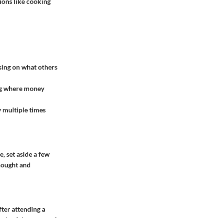
sions like cooking
using on what others
ing where money
 multiple times
, set aside a few
thought and
fter attending a