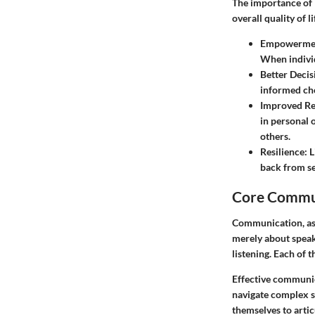
The importance of 
overall quality of 
Empowerme
When individ
Better Deci
informed cho
Improved Re
in personal 
others.
Resilience:
L
back from s
Core Commun
Communication, as a
merely about speak
listening. Each of 
Effective communica
navigate complex 
themselves to artic