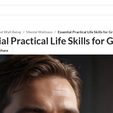
nd Well Being
/
Mental Wellness
/
Essential Practical Life Skills for 
al Practical Life Skills for
Share