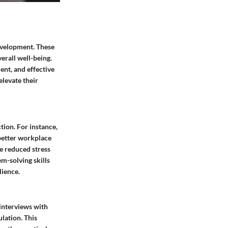
development. These
verall well-being.
ent, and effective
elevate their
tion. For instance,
 better workplace
ce reduced stress
m-solving skills
lience.
 interviews with
lation. This