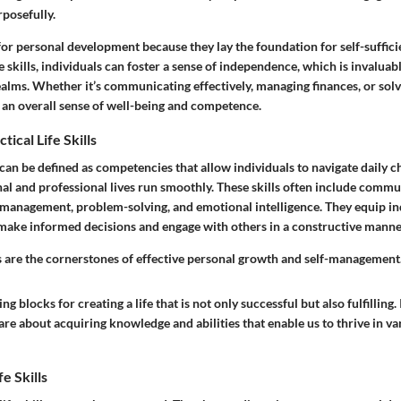
posefully.
al for personal development because they lay the foundation for self-suffici
 skills, individuals can foster a sense of independence, which is invaluab
ealms. Whether it’s communicating effectively, managing finances, or sol
o an overall sense of well-being and competence.
tical Life Skills
ls can be defined as competencies that allow individuals to navigate daily 
al and professional lives run smoothly. These skills often include commun
anagement, problem-solving, and emotional intelligence. They equip ind
 make informed decisions and engage with others in a constructive manne
lls are the cornerstones of effective personal growth and self-management
ng blocks for creating a life that is not only successful but also fulfilling.
s are about acquiring knowledge and abilities that enable us to thrive in va
e Skills