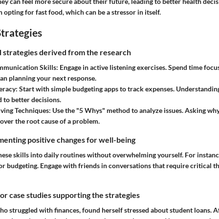
 they can feel more secure about their future, leading to better health deci
opting for fast food, which can be a stressor in itself.
trategies
nd strategies derived from the research
munication Skills
: Engage in active listening exercises. Spend time foc
han planning your next response.
teracy
: Start with simple budgeting apps to track expenses. Understand
 to better decisions.
ving Techniques
: Use the "5 Whys" method to analyze issues. Asking why
over the root cause of a problem.
enting positive changes for well-being
hese skills into daily routines without overwhelming yourself. For instance
r budgeting. Engage with friends in conversations that require critical 
 or case studies supporting the strategies
o struggled with finances, found herself stressed about student loans. A