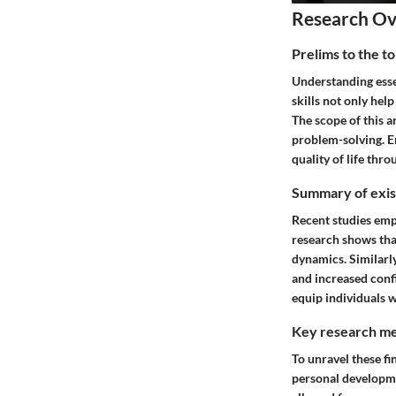
Research O
Prelims to the t
Understanding essen
skills not only hel
The scope of this 
problem-solving. E
quality of life thro
Summary of exist
Recent studies emph
research shows tha
dynamics. Similarly
and increased conf
equip individuals w
Key research me
To unravel these f
personal developmen