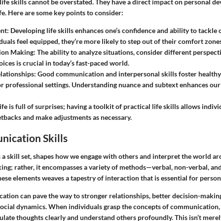
life skills cannot be overstated. They have a direct impact on personal 
life. Here are some key points to consider:
nt:
Developing life skills enhances one’s confidence and ability to tackle
uals feel equipped, they’re more likely to step out of their comfort zones
sion Making:
The ability to analyze situations, consider different perspec
ices is crucial in today’s fast-paced world.
lationships:
Good communication and interpersonal skills foster healthy r
or professional settings. Understanding nuance and subtext enhances our
ife is full of surprises; having a toolkit of practical life skills allows indi
etbacks and make adjustments as necessary.
ication Skills
 skill set, shapes how we engage with others and interpret the world arou
ing; rather, it encompasses a variety of methods—verbal, non-verbal, an
these elements weaves a tapestry of interaction that is essential for pers
tion can pave the way to stronger relationships, better decision-making,
social dynamics. When individuals grasp the concepts of communication
ulate thoughts clearly and understand others profoundly. This isn’t mere