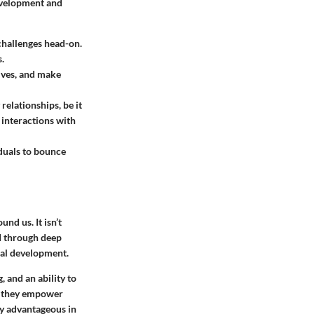
development and
 challenges head-on.
.
tives, and make
elationships, be it
 interactions with
viduals to bounce
nd us. It isn’t
d through deep
onal development.
 and an ability to
, they empower
ly advantageous in