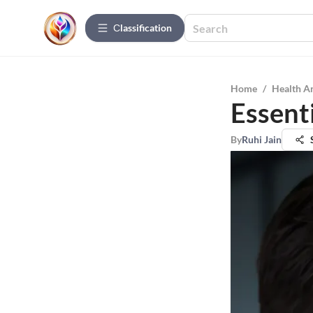
Сlassification
Home
/
Health A
Essenti
By
Ruhi Jain