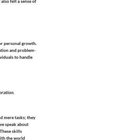
lso felt a sense of
for personal growth.
ation and problem-
ividuals to handle
oration.
ond mere tasks; they
 we speak about
 These skills
ith the world