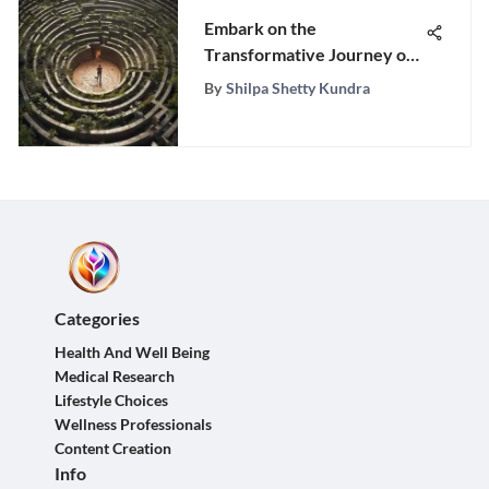
Embark on the
Transformative Journey of
Personal Growth with This
By
Shilpa Shetty Kundra
Comprehensive Guide
Categories
Health And Well Being
Medical Research
Lifestyle Choices
Wellness Professionals
Content Creation
Info