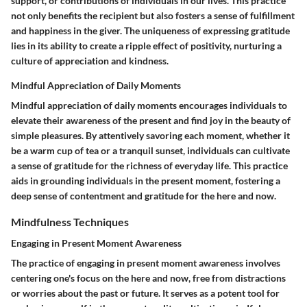
support, or contributions of individuals in our lives. This practice
not only benefits the recipient but also fosters a sense of fulfillment
and happiness in the giver. The uniqueness of expressing gratitude
lies in its ability to create a ripple effect of positivity, nurturing a
culture of appreciation and kindness.
Mindful Appreciation of Daily Moments
Mindful appreciation of daily moments encourages individuals to
elevate their awareness of the present and find joy in the beauty of
simple pleasures. By attentively savoring each moment, whether it
be a warm cup of tea or a tranquil sunset, individuals can cultivate
a sense of gratitude for the richness of everyday life. This practice
aids in grounding individuals in the present moment, fostering a
deep sense of contentment and gratitude for the here and now.
Mindfulness Techniques
Engaging in Present Moment Awareness
The practice of engaging in present moment awareness involves
centering one's focus on the here and now, free from distractions
or worries about the past or future. It serves as a potent tool for