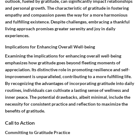
outlook, fueled by gratitude, can significantly impact relationships
and personal growth. The characteristic of gratitude in fostering
empathy and compassion paves the way for a more harmonious
and fulfilling existence. Despite challenges, embracing a thankful
living approach promises greater serenity and joy in daily
experiences.
Implications for Enhancing Overall Well-being
Examining the implications for enhancing overall well-being
emphasizes how gratitude goes beyond fleeting moments of
appreciation. Its distinctive role in promoting resilience and self-
improvement is unparalleled, contributing to a more fulfilling life.
By recognizing the advantages of incorporating gratitude into daily
routines, individuals can cultivate a lasting sense of wellness and
inner peace. The potential drawbacks, albeit minimal, include the
necessity for consistent practice and reflection to maximize the
benefits of gratitude.
Call to Action
Committing to Gratitude Practice