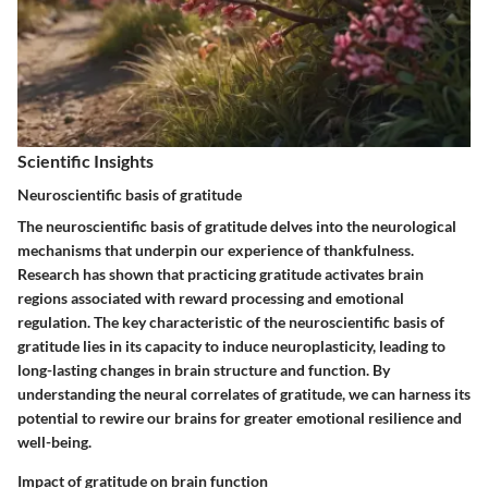
Scientific Insights
Neuroscientific basis of gratitude
The neuroscientific basis of gratitude delves into the neurological
mechanisms that underpin our experience of thankfulness.
Research has shown that practicing gratitude activates brain
regions associated with reward processing and emotional
regulation. The key characteristic of the neuroscientific basis of
gratitude lies in its capacity to induce neuroplasticity, leading to
long-lasting changes in brain structure and function. By
understanding the neural correlates of gratitude, we can harness its
potential to rewire our brains for greater emotional resilience and
well-being.
Impact of gratitude on brain function