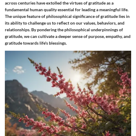
across centuries have extolled the virtues of gratitude as a
fundamental human quality essential for leading a meaningful life.
The unique feature of philosophical significance of gratitude lies in
its ability to challenge us to reflect on our values, behaviors, and
relationships. By pondering the philosophical underpinnings of
gratitude, we can cultivate a deeper sense of purpose, empathy, and
gratitude towards life's blessings.