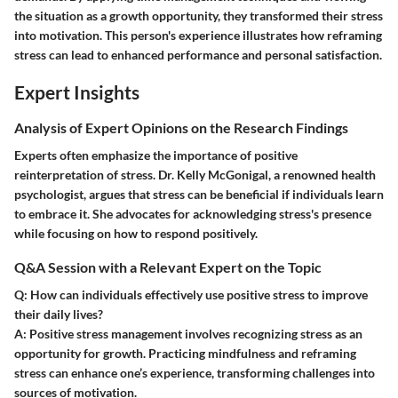
the situation as a growth opportunity, they transformed their stress
into motivation. This person's experience illustrates how reframing
stress can lead to enhanced performance and personal satisfaction.
Expert Insights
Analysis of Expert Opinions on the Research Findings
Experts often emphasize the importance of positive
reinterpretation of stress. Dr. Kelly McGonigal, a renowned health
psychologist, argues that stress can be beneficial if individuals learn
to embrace it. She advocates for acknowledging stress's presence
while focusing on how to respond positively.
Q&A Session with a Relevant Expert on the Topic
Q: How can individuals effectively use positive stress to improve
their daily lives?
A:
Positive stress management involves recognizing stress as an
opportunity for growth. Practicing mindfulness and reframing
stress can enhance one’s experience, transforming challenges into
sources of motivation.