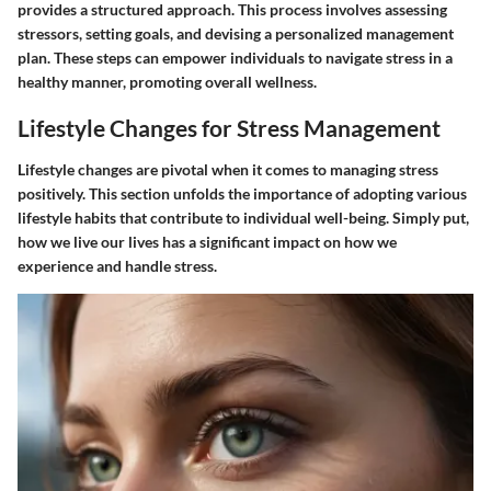
provides a structured approach. This process involves assessing
stressors, setting goals, and devising a personalized management
plan. These steps can empower individuals to navigate stress in a
healthy manner, promoting overall wellness.
Lifestyle Changes for Stress Management
Lifestyle changes are pivotal when it comes to managing stress
positively. This section unfolds the importance of adopting various
lifestyle habits that contribute to individual well-being. Simply put,
how we live our lives has a significant impact on how we
experience and handle stress.