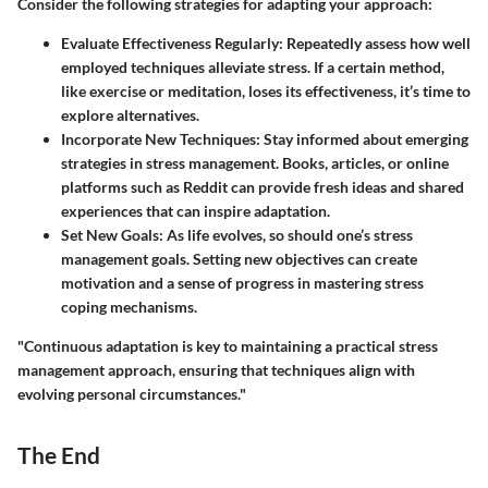
Consider the following strategies for adapting your approach:
Evaluate Effectiveness Regularly
: Repeatedly assess how well
employed techniques alleviate stress. If a certain method,
like exercise or meditation, loses its effectiveness, it’s time to
explore alternatives.
Incorporate New Techniques
: Stay informed about emerging
strategies in stress management. Books, articles, or online
platforms such as Reddit can provide fresh ideas and shared
experiences that can inspire adaptation.
Set New Goals
: As life evolves, so should one’s stress
management goals. Setting new objectives can create
motivation and a sense of progress in mastering stress
coping mechanisms.
"Continuous adaptation is key to maintaining a practical stress
management approach, ensuring that techniques align with
evolving personal circumstances."
The End