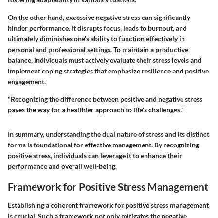
On the other hand, excessive negative stress can significantly
hinder performance. It disrupts focus, leads to burnout, and
ultimately diminishes one's ability to function effectively in
personal and professional settings. To maintain a productive
balance, individuals must actively evaluate their stress levels and
implement coping strategies that emphasize resilience and positive
engagement.
"Recognizing the difference between positive and negative stress
paves the way for a healthier approach to life's challenges."
In summary, understanding the dual nature of stress and its distinct
forms is foundational for effective management. By recognizing
positive stress, individuals can leverage it to enhance their
performance and overall well-being.
Framework for Positive Stress Management
Establishing a coherent framework for positive stress management
is crucial. Such a framework not only mitigates the negative