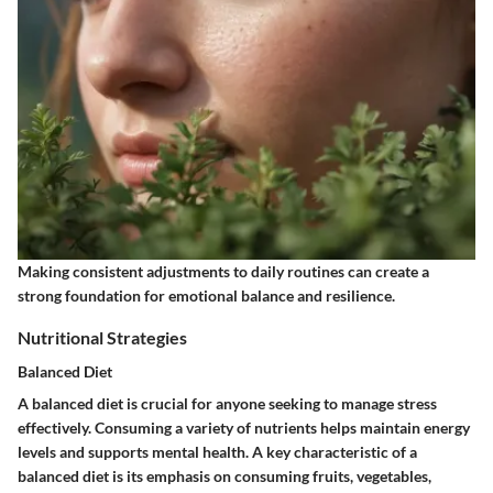
Making consistent adjustments to daily routines can create a
strong foundation for emotional balance and resilience.
Nutritional Strategies
Balanced Diet
A balanced diet is crucial for anyone seeking to manage stress
effectively. Consuming a variety of nutrients helps maintain energy
levels and supports mental health. A key characteristic of a
balanced diet is its emphasis on consuming fruits, vegetables,