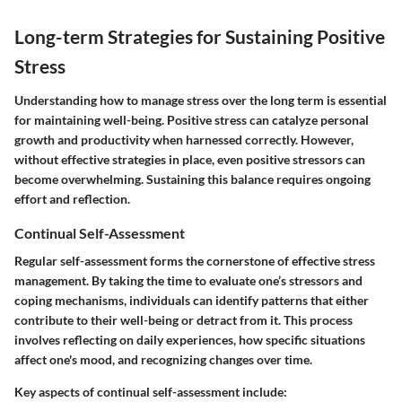
Long-term Strategies for Sustaining Positive
Stress
Understanding how to manage stress over the long term is essential
for maintaining well-being. Positive stress can catalyze personal
growth and productivity when harnessed correctly. However,
without effective strategies in place, even positive stressors can
become overwhelming. Sustaining this balance requires ongoing
effort and reflection.
Continual Self-Assessment
Regular self-assessment forms the cornerstone of effective stress
management. By taking the time to evaluate one’s stressors and
coping mechanisms, individuals can identify patterns that either
contribute to their well-being or detract from it. This process
involves reflecting on daily experiences, how specific situations
affect one's mood, and recognizing changes over time.
Key aspects of continual self-assessment include: