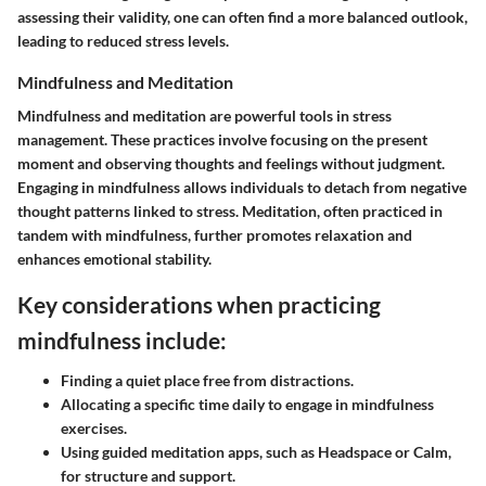
assessing their validity, one can often find a more balanced outlook,
leading to reduced stress levels.
Mindfulness and Meditation
Mindfulness and meditation are powerful tools in stress
management. These practices involve focusing on the present
moment and observing thoughts and feelings without judgment.
Engaging in mindfulness allows individuals to detach from negative
thought patterns linked to stress. Meditation, often practiced in
tandem with mindfulness, further promotes relaxation and
enhances emotional stability.
Key considerations when practicing
mindfulness include:
Finding a quiet place free from distractions.
Allocating a specific time daily to engage in mindfulness
exercises.
Using guided meditation apps, such as Headspace or Calm,
for structure and support.