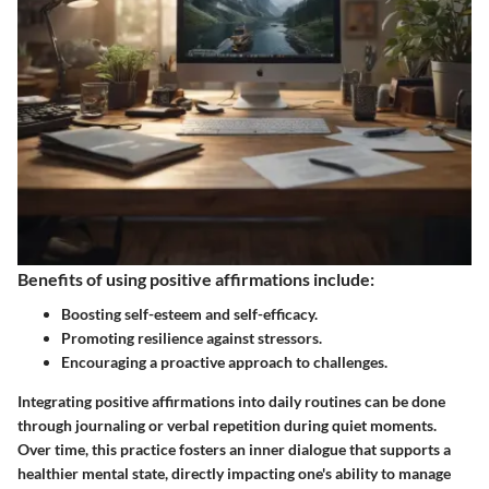
Benefits of using positive affirmations include:
Boosting self-esteem and self-efficacy.
Promoting resilience against stressors.
Encouraging a proactive approach to challenges.
Integrating positive affirmations into daily routines can be done
through journaling or verbal repetition during quiet moments.
Over time, this practice fosters an inner dialogue that supports a
healthier mental state, directly impacting one's ability to manage