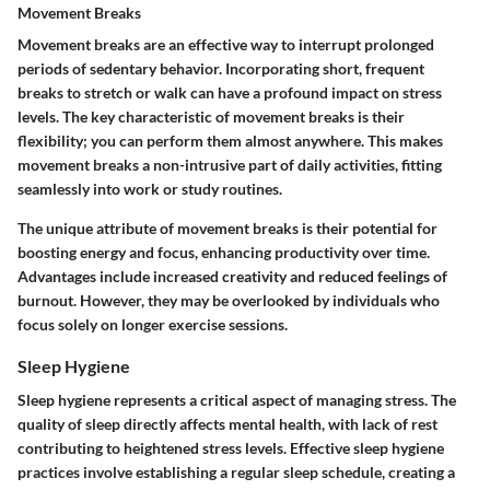
Movement Breaks
Movement breaks are an effective way to interrupt prolonged
periods of sedentary behavior. Incorporating short, frequent
breaks to stretch or walk can have a profound impact on stress
levels. The key characteristic of movement breaks is their
flexibility; you can perform them almost anywhere. This makes
movement breaks a non-intrusive part of daily activities, fitting
seamlessly into work or study routines.
The unique attribute of movement breaks is their potential for
boosting energy and focus, enhancing productivity over time.
Advantages include increased creativity and reduced feelings of
burnout. However, they may be overlooked by individuals who
focus solely on longer exercise sessions.
Sleep Hygiene
Sleep hygiene represents a critical aspect of managing stress. The
quality of sleep directly affects mental health, with lack of rest
contributing to heightened stress levels. Effective sleep hygiene
practices involve establishing a regular sleep schedule, creating a