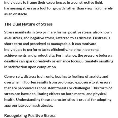
individuals to frame their experiences in a constructive light,
harnessing stress as a tool for growth rather than viewing it merely
as an obstacle.
The Dual Nature of Stress
Stress manifests in two primary forms: positive stress, also known
as eustress, and negative stress, referred to as distress. Eustress is
short-term and perceived as manageable. It can motivate
individuals to perform tasks efficiently, helping in personal
achievements and productivity. For instance, the pressure before a
deadline can spark creativity or enhance focus, ultimately resulting
in satisfaction upon completion.
Conversely, distress is chronic, leading to feelings of anxiety and
overwhelm. It often results from prolonged exposure to stressors
that are perceived as consistent threats or challenges. This form of
stress can have debilitating effects on both mental and physical
health. Understanding these characteristics is crucial for adopting
appropriate coping strategies.
Recognizing Positive Stress