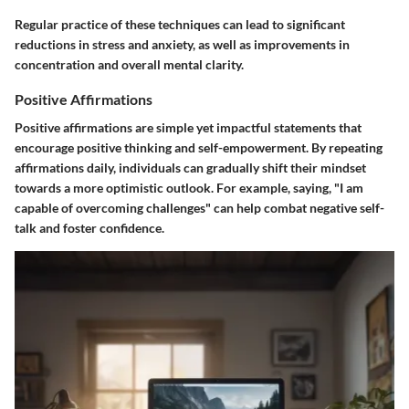
Regular practice of these techniques can lead to significant
reductions in stress and anxiety, as well as improvements in
concentration and overall mental clarity.
Positive Affirmations
Positive affirmations are simple yet impactful statements that
encourage positive thinking and self-empowerment. By repeating
affirmations daily, individuals can gradually shift their mindset
towards a more optimistic outlook. For example, saying, "I am
capable of overcoming challenges" can help combat negative self-
talk and foster confidence.