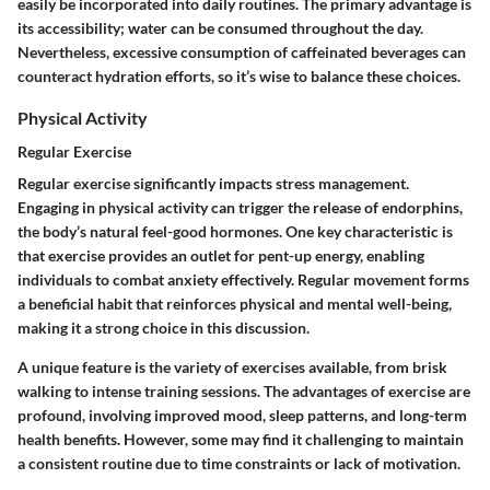
easily be incorporated into daily routines. The primary advantage is
its accessibility; water can be consumed throughout the day.
Nevertheless, excessive consumption of caffeinated beverages can
counteract hydration efforts, so it’s wise to balance these choices.
Physical Activity
Regular Exercise
Regular exercise significantly impacts stress management.
Engaging in physical activity can trigger the release of endorphins,
the body’s natural feel-good hormones. One key characteristic is
that exercise provides an outlet for pent-up energy, enabling
individuals to combat anxiety effectively. Regular movement forms
a beneficial habit that reinforces physical and mental well-being,
making it a strong choice in this discussion.
A unique feature is the variety of exercises available, from brisk
walking to intense training sessions. The advantages of exercise are
profound, involving improved mood, sleep patterns, and long-term
health benefits. However, some may find it challenging to maintain
a consistent routine due to time constraints or lack of motivation.