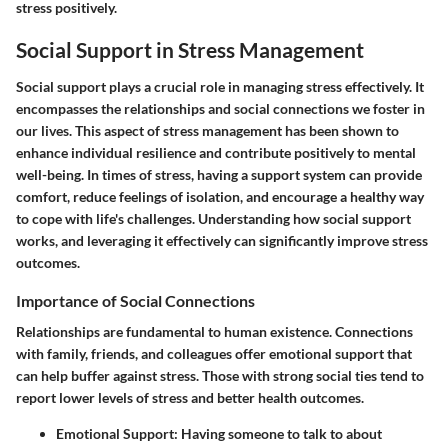
stress positively.
Social Support in Stress Management
Social support plays a crucial role in managing stress effectively. It
encompasses the relationships and social connections we foster in
our lives. This aspect of stress management has been shown to
enhance individual resilience and contribute positively to mental
well-being. In times of stress, having a support system can provide
comfort, reduce feelings of isolation, and encourage a healthy way
to cope with life's challenges. Understanding how social support
works, and leveraging it effectively can significantly improve stress
outcomes.
Importance of Social Connections
Relationships are fundamental to human existence. Connections
with family, friends, and colleagues offer emotional support that
can help buffer against stress. Those with strong social ties tend to
report lower levels of stress and better health outcomes.
Emotional Support
: Having someone to talk to about