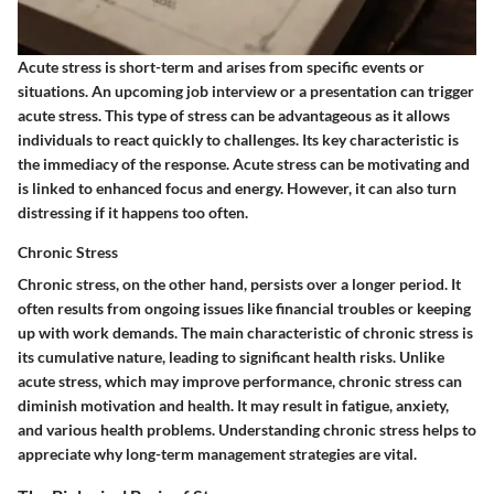
Acute stress is short-term and arises from specific events or
situations. An upcoming job interview or a presentation can trigger
acute stress. This type of stress can be advantageous as it allows
individuals to react quickly to challenges. Its key characteristic is
the immediacy of the response. Acute stress can be motivating and
is linked to enhanced focus and energy. However, it can also turn
distressing if it happens too often.
Chronic Stress
Chronic stress, on the other hand, persists over a longer period. It
often results from ongoing issues like financial troubles or keeping
up with work demands. The main characteristic of chronic stress is
its cumulative nature, leading to significant health risks. Unlike
acute stress, which may improve performance, chronic stress can
diminish motivation and health. It may result in fatigue, anxiety,
and various health problems. Understanding chronic stress helps to
appreciate why long-term management strategies are vital.