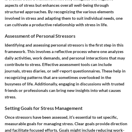
aspects of stress but enhances overall well-being through
structured approaches. By recognizing the various elements
involved in stress and adapting them to suit individual needs, one
can cultivate a productive relationship with stress in life.
Assessment of Personal Stressors
Identifying and assessing personal stressors is the first step in this
framework. This involves a reflective process where one analyzes
daily activities, work demands, and personal interactions that may
contribute to stress. Effective assessment tools can include
journals, stress diaries, or self-report questionnaires. These help in
recognizing patterns that are sometimes overlooked in the
busyness of life. Additionally, engaging in discussions with trusted
friends or professionals can bring new insights into what causes
stress.
Setting Goals for Stress Management
Once stressors have been assessed, it’s essential to set specific,
measurable goals for managing stress. Clear goals provide direction
and facilitate focused efforts. Goals might include reducing work-