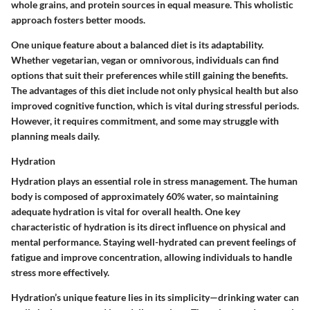
whole grains, and protein sources in equal measure. This wholistic
approach fosters better moods.
One unique feature about a balanced diet is its adaptability.
Whether vegetarian, vegan or omnivorous, individuals can find
options that suit their preferences while still gaining the benefits.
The advantages of this diet include not only physical health but also
improved cognitive function, which is vital during stressful periods.
However, it requires commitment, and some may struggle with
planning meals daily.
Hydration
Hydration plays an essential role in stress management. The human
body is composed of approximately 60% water, so maintaining
adequate hydration is vital for overall health. One key
characteristic of hydration is its direct influence on physical and
mental performance. Staying well-hydrated can prevent feelings of
fatigue and improve concentration, allowing individuals to handle
stress more effectively.
Hydration’s unique feature lies in its simplicity—drinking water can