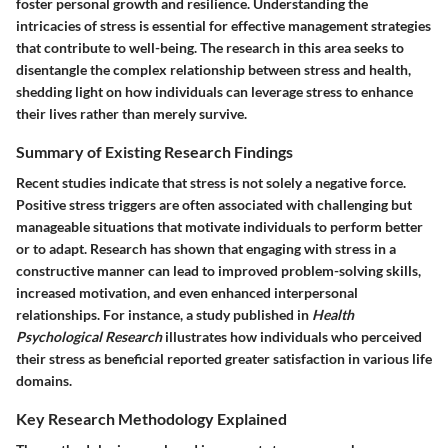
foster personal growth and resilience. Understanding the
intricacies of stress is essential for effective management strategies
that contribute to well-being. The research in this area seeks to
disentangle the complex relationship between stress and health,
shedding light on how individuals can leverage stress to enhance
their lives rather than merely survive.
Summary of Existing Research Findings
Recent studies indicate that stress is not solely a negative force.
Positive stress triggers are often associated with challenging but
manageable situations that motivate individuals to perform better
or to adapt. Research has shown that engaging with stress in a
constructive manner can lead to improved problem-solving skills,
increased motivation, and even enhanced interpersonal
relationships. For instance, a study published in
Health
Psychological Research
illustrates how individuals who perceived
their stress as beneficial reported greater satisfaction in various life
domains.
Key Research Methodology Explained