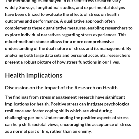
The methodologies employed in current stress research vary
widely. Surveys, longitudinal studies, and experimental designs
have been utilized to evaluate the effects of stress on health
outcomes and performance. A qualitative approach often
complements these quantitative measures, enabling researchers to
explore individual narratives regarding stress experiences. This
mixed-methods stance allows for a more comprehensive
understanding of the dual nature of stress and its management. By
analyzing both large data sets and personal accounts, researchers
present a robust picture of how stress functions in our lives.
Health Implications
Discussion on the Impact of the Research on Health
The findings from stress management research have significant
implications for health. Positive stress can instigate psychological
resilience and foster coping skills which are vital during
challenging periods. Understanding the positive aspects of stress
can help shift societal views, encouraging the acceptance of stress
as a normal part of life, rather than an enemy.