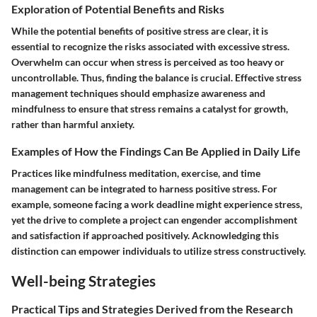
Exploration of Potential Benefits and Risks
While the potential benefits of positive stress are clear, it is
essential to recognize the risks associated with excessive stress.
Overwhelm can occur when stress is perceived as too heavy or
uncontrollable. Thus, finding the balance is crucial. Effective stress
management techniques should emphasize awareness and
mindfulness to ensure that stress remains a catalyst for growth,
rather than harmful anxiety.
Examples of How the Findings Can Be Applied in Daily Life
Practices like mindfulness meditation, exercise, and time
management can be integrated to harness positive stress. For
example, someone facing a work deadline might experience stress,
yet the drive to complete a project can engender accomplishment
and satisfaction if approached positively. Acknowledging this
distinction can empower individuals to utilize stress constructively.
Well-being Strategies
Practical Tips and Strategies Derived from the Research