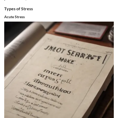
Types of Stress
Acute Stress