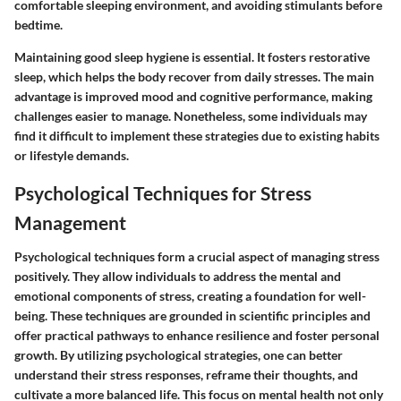
comfortable sleeping environment, and avoiding stimulants before
bedtime.
Maintaining good sleep hygiene is essential. It fosters restorative
sleep, which helps the body recover from daily stresses. The main
advantage is improved mood and cognitive performance, making
challenges easier to manage. Nonetheless, some individuals may
find it difficult to implement these strategies due to existing habits
or lifestyle demands.
Psychological Techniques for Stress
Management
Psychological techniques form a crucial aspect of managing stress
positively. They allow individuals to address the mental and
emotional components of stress, creating a foundation for well-
being. These techniques are grounded in scientific principles and
offer practical pathways to enhance resilience and foster personal
growth. By utilizing psychological strategies, one can better
understand their stress responses, reframe their thoughts, and
cultivate a more balanced life. This focus on mental health not only