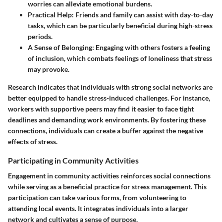
worries can alleviate emotional burdens.
Practical Help
: Friends and family can assist with day-to-day
tasks, which can be particularly beneficial during high-stress
periods.
A Sense of Belonging
: Engaging with others fosters a feeling
of inclusion, which combats feelings of loneliness that stress
may provoke.
Research indicates that individuals with strong social networks are
better equipped to handle stress-induced challenges. For instance,
workers with supportive peers may find it easier to face tight
deadlines and demanding work environments. By fostering these
connections, individuals can create a buffer against the negative
effects of stress.
Participating in Community Activities
Engagement in community activities reinforces social connections
while serving as a beneficial practice for stress management. This
participation can take various forms, from volunteering to
attending local events. It integrates individuals into a larger
network and cultivates a sense of purpose.