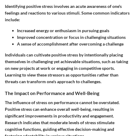
Identifying positive stress involves an acute awareness of one's
feelings and reactions to various stimuli. Some common indicators
include:
Increased energy or enthusiasm in pursuing goals
Improved concentration or focus in challenging situations
A sense of accomplishment after overcoming a challenge
Individuals can cultivate positive stress by intentionally placing
themselves in challenging yet achievable situations, such as taking
on new projects at work or engaging in competitive sports.
Learning to view these stressors as opportunities rather than
threats can transform one's approach to challenges.
The Impact on Performance and Well-Being
The influence of stress on performance cannot be overstated.
Positive stress can enhance overall well-being, resulting in
significant improvements in productivity and engagement.
Research indicates that moderate levels of stress stimulate
cognitive functions, guiding effective decision-making and
fostering adaptability in various situations.