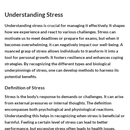
Understanding Stress
Understanding stress is crucial for managing it effectively. It shapes
how we experience and react to various challenges. Stress can
motivate us to meet deadlines or prepare for exams, but when it
becomes overwhelming, it can negatively impact our well-being. A
nuanced grasp of stress allows individuals to transform it into a
tool for personal growth. It fosters resilience and enhances coping
strategies. By recognizing the different types and biological
underpinnings of stress, one can develop methods to harness its
potential benefits.
Definition of Stress
Stress is the body's response to demands or challenges. It can arise
from external pressures or internal thoughts. The definition
encompasses both psychological and physiological reactions.
Understanding this helps in recognizing when stress is beneficial or
harmful. Feeling a certain level of stress can lead to better
performance, but excessive stress often leads to health issues.