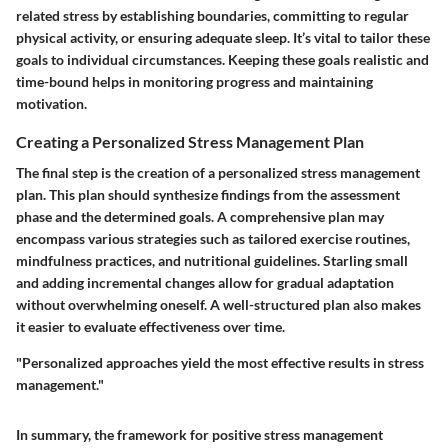
related stress by establishing boundaries, committing to regular
physical activity, or ensuring adequate sleep. It’s vital to tailor these
goals to individual circumstances. Keeping these goals realistic and
time-bound helps in monitoring progress and maintaining
motivation.
Creating a Personalized Stress Management Plan
The final step is the creation of a personalized stress management
plan. This plan should synthesize findings from the assessment
phase and the determined goals. A comprehensive plan may
encompass various strategies such as tailored exercise routines,
mindfulness practices, and nutritional guidelines. Starling small
and adding incremental changes allow for gradual adaptation
without overwhelming oneself. A well-structured plan also makes
it easier to evaluate effectiveness over time.
"Personalized approaches yield the most effective results in stress
management."
In summary, the framework for positive stress management