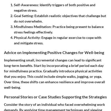
Self-Awareness
: Identify triggers of both positive and
negative stress.
Goal Setting
: Establish realistic objectives that challenge but
do not overwhelm.
Mindfulness Meditation
: Practice being present to balance
stress feelings effectively.
Physical Activity
: Engage in regular exercise to cope with
and mitigate stress.
Advice on Implementing Positive Changes for Well-being
Implementing small, incremental changes can lead to significant
long-term benefits. Start by incorporating a brief period each day
for mindfulness practice. Gradually introduce physical activities
that you enjoy. This could include simple walks, jogging, or yoga.
Over time, these shifts can enhance resilience and improve overall
well-being.
Personal Stories or Case Studies Supporting the Strategies
Consider the story of an individual who faced overwhelming work
demands. By applying time management techniques and viewing