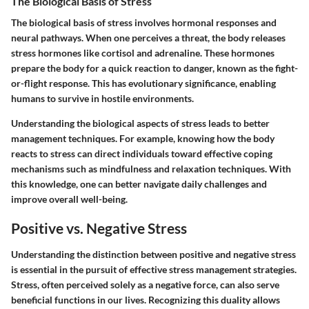
The Biological Basis of Stress
The biological basis of stress involves hormonal responses and
neural pathways. When one perceives a threat, the body releases
stress hormones like cortisol and adrenaline. These hormones
prepare the body for a quick reaction to danger, known as the fight-
or-flight response. This has evolutionary significance, enabling
humans to survive in hostile environments.
Understanding the biological aspects of stress leads to better
management techniques. For example, knowing how the body
reacts to stress can direct individuals toward effective coping
mechanisms such as mindfulness and relaxation techniques. With
this knowledge, one can better navigate daily challenges and
improve overall well-being.
Positive vs. Negative Stress
Understanding the distinction between positive and negative stress
is essential in the pursuit of effective stress management strategies.
Stress, often perceived solely as a negative force, can also serve
beneficial functions in our lives. Recognizing this duality allows