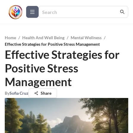
Home
/
Health And Well Being
/
Mental Wellness
/
Effective Strategies for Positive Stress Management
Effective Strategies for
Positive Stress
Management
By
Sofia Cruz
Share