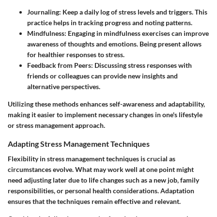
Journaling
: Keep a daily log of stress levels and triggers. This
practice helps in tracking progress and noting patterns.
Mindfulness
: Engaging in mindfulness exercises can improve
awareness of thoughts and emotions. Being present allows
for healthier responses to stress.
Feedback from Peers
: Discussing stress responses with
friends or colleagues can provide new insights and
alternative perspectives.
Utilizing these methods enhances self-awareness and adaptability,
making it easier to implement necessary changes in one's lifestyle
or stress management approach.
Adapting Stress Management Techniques
Flexibility in stress management techniques is crucial as
circumstances evolve. What may work well at one point might
need adjusting later due to life changes such as a new job, family
responsibilities, or personal health considerations. Adaptation
ensures that the techniques remain effective and relevant.