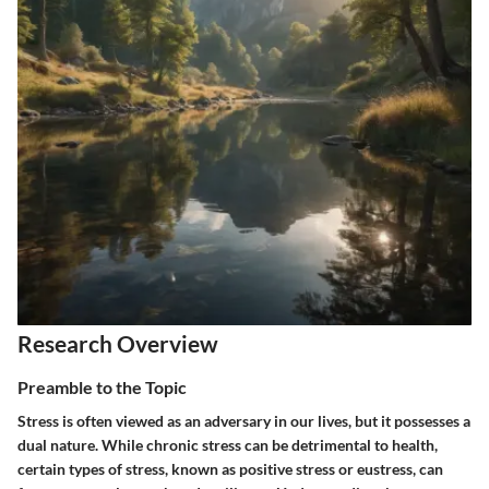
Research Overview
Preamble to the Topic
Stress is often viewed as an adversary in our lives, but it possesses a
dual nature. While chronic stress can be detrimental to health,
certain types of stress, known as positive stress or eustress, can