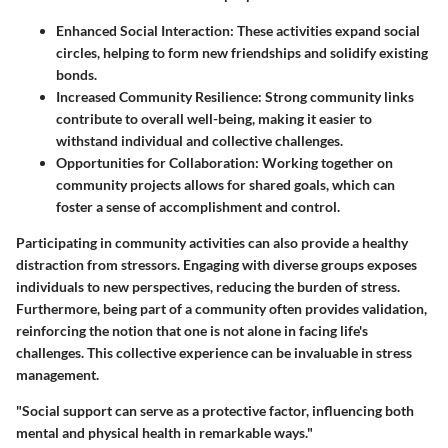
Enhanced Social Interaction
: These activities expand social
circles, helping to form new friendships and solidify existing
bonds.
Increased Community Resilience
: Strong community links
contribute to overall well-being, making it easier to
withstand individual and collective challenges.
Opportunities for Collaboration
: Working together on
community projects allows for shared goals, which can
foster a sense of accomplishment and control.
Participating in community activities can also provide a healthy
distraction from stressors. Engaging with diverse groups exposes
individuals to new perspectives, reducing the burden of stress.
Furthermore, being part of a community often provides validation,
reinforcing the notion that one is not alone in facing life's
challenges. This collective experience can be invaluable in stress
management.
"Social support can serve as a protective factor, influencing both
mental and physical health in remarkable ways."