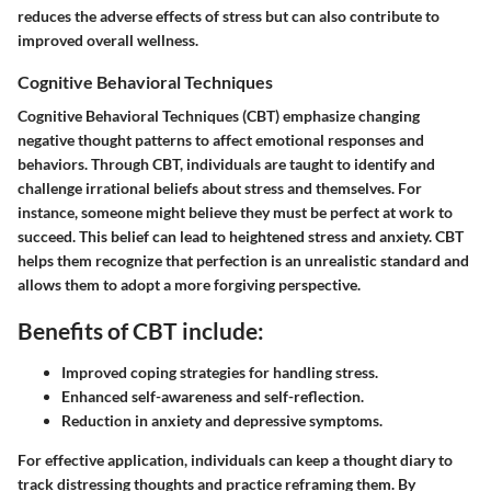
reduces the adverse effects of stress but can also contribute to
improved overall wellness.
Cognitive Behavioral Techniques
Cognitive Behavioral Techniques (CBT) emphasize changing
negative thought patterns to affect emotional responses and
behaviors. Through CBT, individuals are taught to identify and
challenge irrational beliefs about stress and themselves. For
instance, someone might believe they must be perfect at work to
succeed. This belief can lead to heightened stress and anxiety. CBT
helps them recognize that perfection is an unrealistic standard and
allows them to adopt a more forgiving perspective.
Benefits of CBT include:
Improved coping strategies for handling stress.
Enhanced self-awareness and self-reflection.
Reduction in anxiety and depressive symptoms.
For effective application, individuals can keep a thought diary to
track distressing thoughts and practice reframing them. By