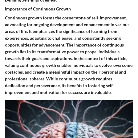
Importance of Continuous Growth
Continuous growth forms the cornerstone of self-improvement,
advocating for ongoing development and enhancement in various
areas of life. It emphasizes the significance of learning from
experiences, adapting to challenges, and consistently seeking
opportunities for advancement. The importance of continuous
growth lies in its transformative power to propel individuals
towards their goals and aspirations. In the context of this article,
valuing continuous growth enables individuals to evolve, overcome
obstacles, and create a meaningful impact on their personal and
professional spheres. While continuous growth requires
dedication and perseverance, its benefits in fostering self-
improvement and motivation for success are invaluable.