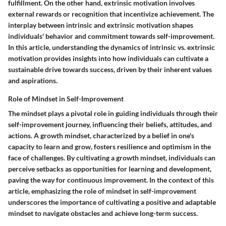
fulfillment. On the other hand, extrinsic motivation involves
external rewards or recognition that incentivize achievement. The
interplay between intrinsic and extrinsic motivation shapes
individuals' behavior and commitment towards self-improvement.
In this article, understanding the dynamics of intrinsic vs. extrinsic
motivation provides insights into how individuals can cultivate a
sustainable drive towards success, driven by their inherent values
and aspirations.
Role of Mindset in Self-Improvement
The mindset plays a pivotal role in guiding individuals through their
self-improvement journey, influencing their beliefs, attitudes, and
actions. A growth mindset, characterized by a belief in one's
capacity to learn and grow, fosters resilience and optimism in the
face of challenges. By cultivating a growth mindset, individuals can
perceive setbacks as opportunities for learning and development,
paving the way for continuous improvement. In the context of this
article, emphasizing the role of mindset in self-improvement
underscores the importance of cultivating a positive and adaptable
mindset to navigate obstacles and achieve long-term success.