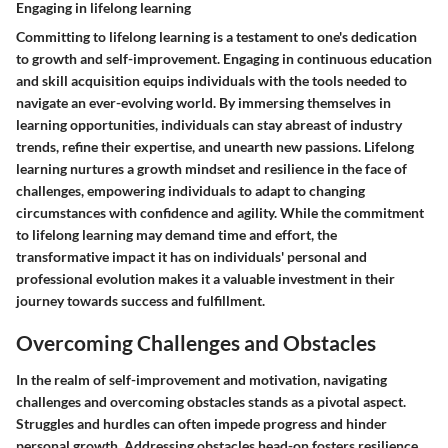
Engaging in lifelong learning
Committing to lifelong learning is a testament to one's dedication
to growth and self-improvement. Engaging in continuous education
and skill acquisition equips individuals with the tools needed to
navigate an ever-evolving world. By immersing themselves in
learning opportunities, individuals can stay abreast of industry
trends, refine their expertise, and unearth new passions. Lifelong
learning nurtures a growth mindset and resilience in the face of
challenges, empowering individuals to adapt to changing
circumstances with confidence and agility. While the commitment
to lifelong learning may demand time and effort, the
transformative impact it has on individuals' personal and
professional evolution makes it a valuable investment in their
journey towards success and fulfillment.
Overcoming Challenges and Obstacles
In the realm of self-improvement and motivation, navigating
challenges and overcoming obstacles stands as a pivotal aspect.
Struggles and hurdles can often impede progress and hinder
personal growth. Addressing obstacles head-on fosters resilience