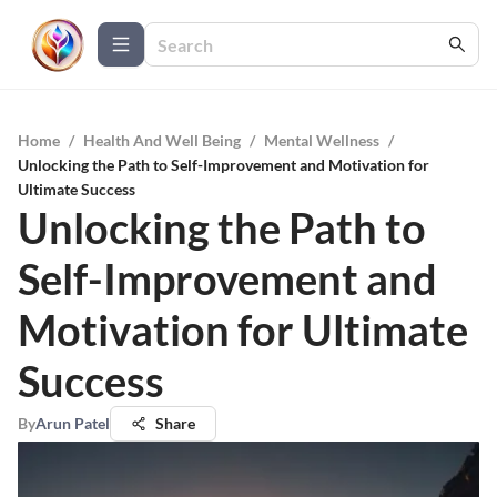
Home
/
Health And Well Being
/
Mental Wellness
/
Unlocking the Path to Self-Improvement and Motivation for
Ultimate Success
Unlocking the Path to
Self-Improvement and
Motivation for Ultimate
Success
By
Arun Patel
Share