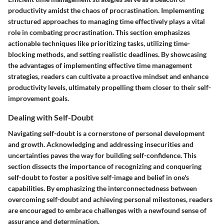
productivity amidst the chaos of procrastination. Implementing
structured approaches to managing time effectively plays a vital
role in combating procrastination. This section emphasizes
actionable techniques like prioritizing tasks, utilizing time-
blocking methods, and setting realistic deadlines. By showcasing
the advantages of implementing effective time management
strategies, readers can cultivate a proactive mindset and enhance
productivity levels, ultimately propelling them closer to their self-
improvement goals.
Dealing with Self-Doubt
Navigating self-doubt is a cornerstone of personal development
and growth. Acknowledging and addressing insecurities and
uncertainties paves the way for building self-confidence. This
section dissects the importance of recognizing and conquering
self-doubt to foster a positive self-image and belief in one's
capabilities. By emphasizing the interconnectedness between
overcoming self-doubt and achieving personal milestones, readers
are encouraged to embrace challenges with a newfound sense of
assurance and determination.