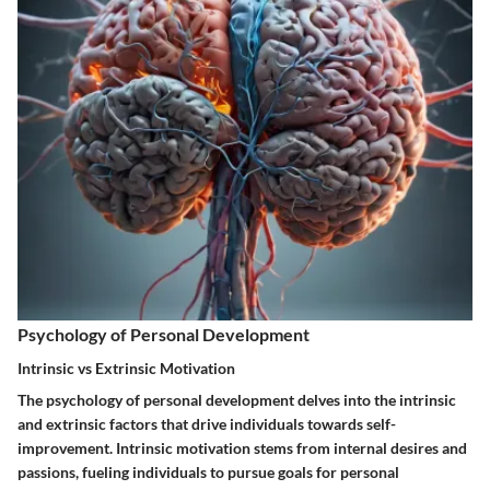
Psychology of Personal Development
Intrinsic vs Extrinsic Motivation
The psychology of personal development delves into the intrinsic
and extrinsic factors that drive individuals towards self-
improvement. Intrinsic motivation stems from internal desires and
passions, fueling individuals to pursue goals for personal