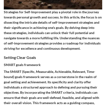
Strategies for Self-Improvement play a pivotal role in the journey
towards personal growth and success. In this article, the focus is on
dissecting the intricate details of self-improvement strategies and
their significance in achieving one's goals. By delving deep into
these strategies, individuals can unlock their full potential and
navigate towards a more fulfilling life. Understanding the nuances
of self-improvement strategies provides a roadmap for individuals
striving for excellence and continuous development.
Setting Clear Goals
SMART goals framework
The SMART (Specific, Measurable, Achievable, Relevant, Time-
bound) goals framework serves as a cornerstone in the realm of
goal setting and achievement. Its specificity and clarity offer
individuals a structured approach to defining and pursuing their
objectives. By incorporating the SMART criteria, individuals can
ensure that their goals are well-defined, feasible, and aligned with
their overall vision. This framework acts as a guiding compass,