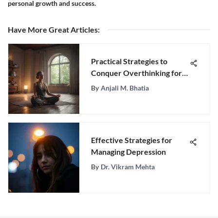
personal growth and success.
Have More Great Articles
:
Practical Strategies to
Conquer Overthinking for
Enhanced Mental Wellness
By
Anjali M. Bhatia
Effective Strategies for
Managing Depression
By
Dr. Vikram Mehta