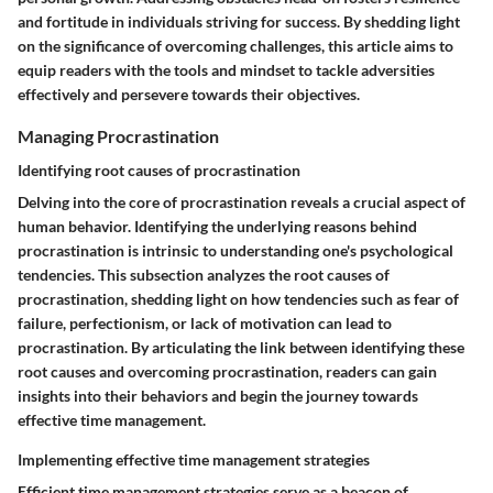
and fortitude in individuals striving for success. By shedding light
on the significance of overcoming challenges, this article aims to
equip readers with the tools and mindset to tackle adversities
effectively and persevere towards their objectives.
Managing Procrastination
Identifying root causes of procrastination
Delving into the core of procrastination reveals a crucial aspect of
human behavior. Identifying the underlying reasons behind
procrastination is intrinsic to understanding one's psychological
tendencies. This subsection analyzes the root causes of
procrastination, shedding light on how tendencies such as fear of
failure, perfectionism, or lack of motivation can lead to
procrastination. By articulating the link between identifying these
root causes and overcoming procrastination, readers can gain
insights into their behaviors and begin the journey towards
effective time management.
Implementing effective time management strategies
Efficient time management strategies serve as a beacon of