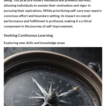
being. This practice fosters resilience and prevents burnout,
allowing individuals to sustain their motivation and vigor in
pursuing their aspirations. While prioritizing self-care may require
conscious effort and boundary setting, its impact on overall
performance and fulfillment is profound, making it a critical
component in the journey of self-improvement.
Seeking Continuous Learning
Exploring new skills and knowledge areas