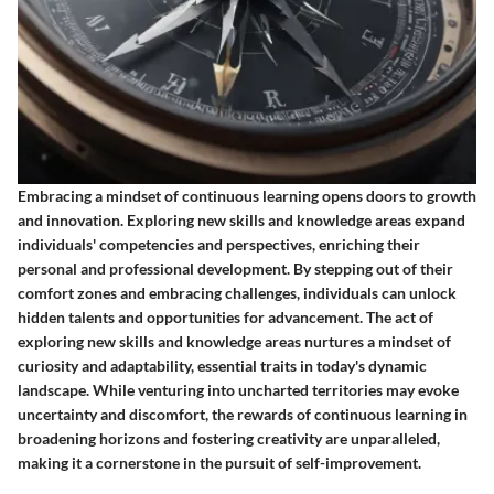
Embracing a mindset of continuous learning opens doors to growth
and innovation. Exploring new skills and knowledge areas expand
individuals' competencies and perspectives, enriching their
personal and professional development. By stepping out of their
comfort zones and embracing challenges, individuals can unlock
hidden talents and opportunities for advancement. The act of
exploring new skills and knowledge areas nurtures a mindset of
curiosity and adaptability, essential traits in today's dynamic
landscape. While venturing into uncharted territories may evoke
uncertainty and discomfort, the rewards of continuous learning in
broadening horizons and fostering creativity are unparalleled,
making it a cornerstone in the pursuit of self-improvement.