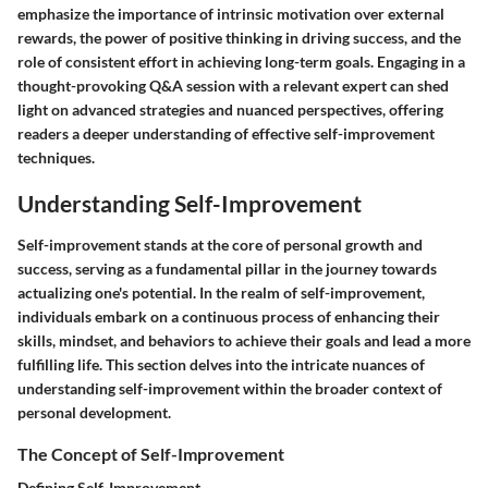
emphasize the importance of intrinsic motivation over external
rewards, the power of positive thinking in driving success, and the
role of consistent effort in achieving long-term goals. Engaging in a
thought-provoking Q&A session with a relevant expert can shed
light on advanced strategies and nuanced perspectives, offering
readers a deeper understanding of effective self-improvement
techniques.
Understanding Self-Improvement
Self-improvement stands at the core of personal growth and
success, serving as a fundamental pillar in the journey towards
actualizing one's potential. In the realm of self-improvement,
individuals embark on a continuous process of enhancing their
skills, mindset, and behaviors to achieve their goals and lead a more
fulfilling life. This section delves into the intricate nuances of
understanding self-improvement within the broader context of
personal development.
The Concept of Self-Improvement
Defining Self-Improvement