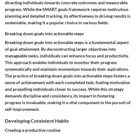
directing individuals towards concrete outcomes and measurable
progress. While the SMART goals framework requires meticulous
planning and detailed tracking, its effectiveness in driving results is
undeniable, making it a popular choice in various fields.
Breaking down goals into actionable steps
Breaking down goals into actionable steps is a fundamental aspect
of goal attainment. By deconstructing larger objectives into
manageable tasks, individuals can enhance focus and productivity.
This approach enables individuals to monitor their progress
systematically and maintain momentum towards their aspirations.
The practice of breaking down goals into actionable steps fosters a
sense of achievement with each completed task, fueling motivation
and propelling individuals closer to success. While this strategy
demands discipline and consistency, its impact in fostering
progress is invaluable, making it a vital component in the pursuit of
self-improvement.
Developing Consistent Habits
Creating a productive routine