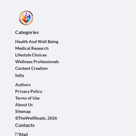
Categories
Health And Well Being
Medical Research
Lifestyle Choices
Wellness Professionals
Content Creation
Info
Authors
Privacy Policy
Terms of Use
About Us
Sitemap
©TheWellReads, 2026
Contacts
Mail