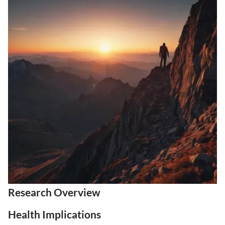
Research Overview
Health Implications