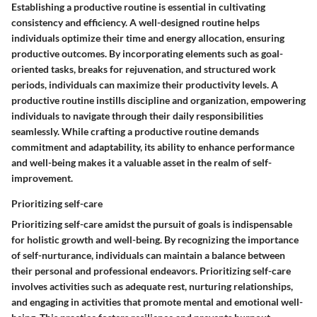
Establishing a productive routine is essential in cultivating
consistency and efficiency. A well-designed routine helps
individuals optimize their time and energy allocation, ensuring
productive outcomes. By incorporating elements such as goal-
oriented tasks, breaks for rejuvenation, and structured work
periods, individuals can maximize their productivity levels. A
productive routine instills discipline and organization, empowering
individuals to navigate through their daily responsibilities
seamlessly. While crafting a productive routine demands
commitment and adaptability, its ability to enhance performance
and well-being makes it a valuable asset in the realm of self-
improvement.
Prioritizing self-care
Prioritizing self-care amidst the pursuit of goals is indispensable
for holistic growth and well-being. By recognizing the importance
of self-nurturance, individuals can maintain a balance between
their personal and professional endeavors. Prioritizing self-care
involves activities such as adequate rest, nurturing relationships,
and engaging in activities that promote mental and emotional well-