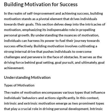
Building Motivation for Success
In the realm of self-improvement and achieving success, building
motivation stands as a pivotal element that drives individuals
towards their goals. This section delves deep into the intricacies of
motivation, emphasizing its indispensable role in propelling
personal growth. By understanding the nuances of motivation,
individuals can harness its power to fuel their journey towards
success effectively. Building motivation involves cultivating a
strong internal drive that pushes individuals to overcome
challenges and persevere in the face of obstacles. It serves as the
driving force behind goal setting, goal pursuit, and ultimately, goal
achievement.
Understanding Motivation
Types of Motivation
The realm of motivation encompasses various types that influence
individuals' behaviors and actions significantly. In this context,
intrinsic and extrinsic motivation emerge as two prominent types
that play a crucial role in driving personal development. Intrinsic