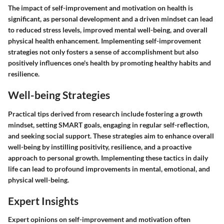
The impact of self-improvement and motivation on health is
significant, as personal development and a driven mindset can lead
to reduced stress levels, improved mental well-being, and overall
physical health enhancement. Implementing self-improvement
strategies not only fosters a sense of accomplishment but also
positively influences one's health by promoting healthy habits and
resilience.
Well-being Strategies
Practical tips derived from research include fostering a growth
mindset, setting SMART goals, engaging in regular self-reflection,
and seeking social support. These strategies aim to enhance overall
well-being by instilling positivity, resilience, and a proactive
approach to personal growth. Implementing these tactics in daily
life can lead to profound improvements in mental, emotional, and
physical well-being.
Expert Insights
Expert opinions on self-improvement and motivation often