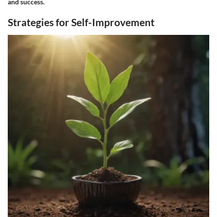
and success.
Strategies for Self-Improvement