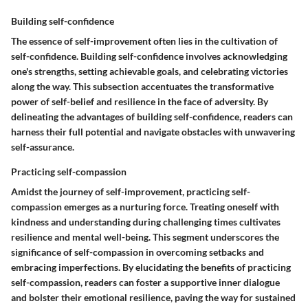
Building self-confidence
The essence of self-improvement often lies in the cultivation of
self-confidence. Building self-confidence involves acknowledging
one's strengths, setting achievable goals, and celebrating victories
along the way. This subsection accentuates the transformative
power of self-belief and resilience in the face of adversity. By
delineating the advantages of building self-confidence, readers can
harness their full potential and navigate obstacles with unwavering
self-assurance.
Practicing self-compassion
Amidst the journey of self-improvement, practicing self-
compassion emerges as a nurturing force. Treating oneself with
kindness and understanding during challenging times cultivates
resilience and mental well-being. This segment underscores the
significance of self-compassion in overcoming setbacks and
embracing imperfections. By elucidating the benefits of practicing
self-compassion, readers can foster a supportive inner dialogue
and bolster their emotional resilience, paving the way for sustained