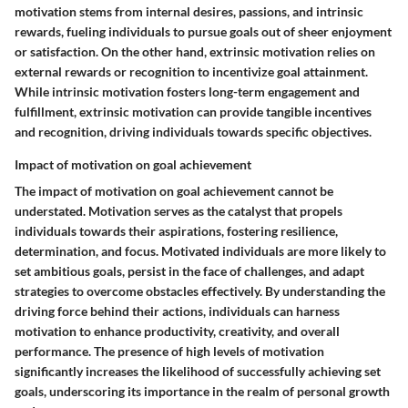
motivation stems from internal desires, passions, and intrinsic
rewards, fueling individuals to pursue goals out of sheer enjoyment
or satisfaction. On the other hand, extrinsic motivation relies on
external rewards or recognition to incentivize goal attainment.
While intrinsic motivation fosters long-term engagement and
fulfillment, extrinsic motivation can provide tangible incentives
and recognition, driving individuals towards specific objectives.
Impact of motivation on goal achievement
The impact of motivation on goal achievement cannot be
understated. Motivation serves as the catalyst that propels
individuals towards their aspirations, fostering resilience,
determination, and focus. Motivated individuals are more likely to
set ambitious goals, persist in the face of challenges, and adapt
strategies to overcome obstacles effectively. By understanding the
driving force behind their actions, individuals can harness
motivation to enhance productivity, creativity, and overall
performance. The presence of high levels of motivation
significantly increases the likelihood of successfully achieving set
goals, underscoring its importance in the realm of personal growth