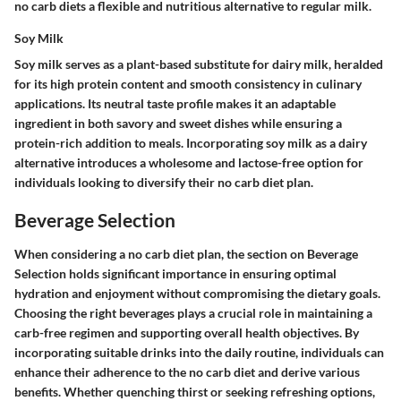
no carb diets a flexible and nutritious alternative to regular milk.
Soy Milk
Soy milk serves as a plant-based substitute for dairy milk, heralded
for its high protein content and smooth consistency in culinary
applications. Its neutral taste profile makes it an adaptable
ingredient in both savory and sweet dishes while ensuring a
protein-rich addition to meals. Incorporating soy milk as a dairy
alternative introduces a wholesome and lactose-free option for
individuals looking to diversify their no carb diet plan.
Beverage Selection
When considering a no carb diet plan, the section on Beverage
Selection holds significant importance in ensuring optimal
hydration and enjoyment without compromising the dietary goals.
Choosing the right beverages plays a crucial role in maintaining a
carb-free regimen and supporting overall health objectives. By
incorporating suitable drinks into the daily routine, individuals can
enhance their adherence to the no carb diet and derive various
benefits. Whether quenching thirst or seeking refreshing options,