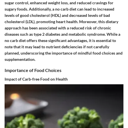
sugar control, enhanced weight loss, and reduced cravings for
sugary foods. Additionally, a no carb diet can lead to increased
levels of good cholesterol (HDL) and decreased levels of bad
cholesterol (LDL), promoting heart health. Moreover, this dietary
approach has been associated with a reduced risk of chronic
diseases such as type 2 diabetes and metabolic syndrome. While a
no carb diet offers these significant advantages, it is essential to
note that it may lead to nutrient deficiencies if not carefully
planned, underscoring the importance of mindful food choices and
supplementation.
Importance of Food Choices
Impact of Carb-free Food on Health