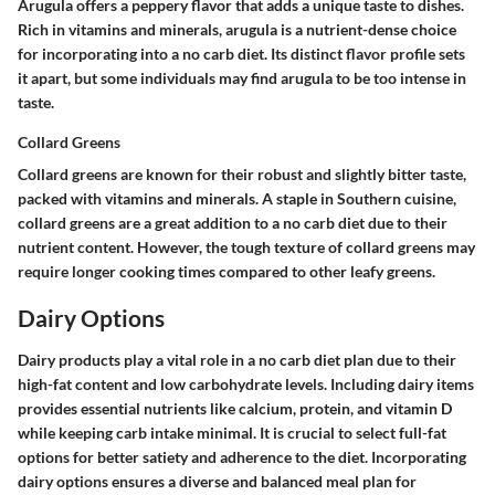
Arugula offers a peppery flavor that adds a unique taste to dishes.
Rich in vitamins and minerals, arugula is a nutrient-dense choice
for incorporating into a no carb diet. Its distinct flavor profile sets
it apart, but some individuals may find arugula to be too intense in
taste.
Collard Greens
Collard greens are known for their robust and slightly bitter taste,
packed with vitamins and minerals. A staple in Southern cuisine,
collard greens are a great addition to a no carb diet due to their
nutrient content. However, the tough texture of collard greens may
require longer cooking times compared to other leafy greens.
Dairy Options
Dairy products play a vital role in a no carb diet plan due to their
high-fat content and low carbohydrate levels. Including dairy items
provides essential nutrients like calcium, protein, and vitamin D
while keeping carb intake minimal. It is crucial to select full-fat
options for better satiety and adherence to the diet. Incorporating
dairy options ensures a diverse and balanced meal plan for