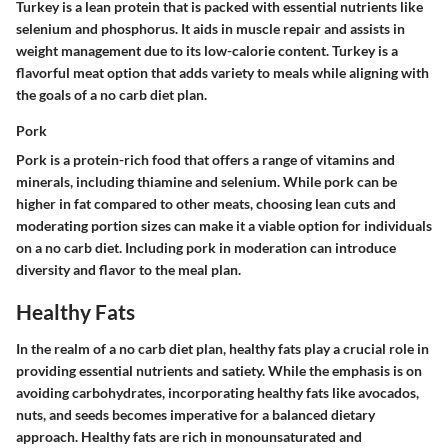
Turkey is a lean protein that is packed with essential nutrients like
selenium and phosphorus. It aids in muscle repair and assists in
weight management due to its low-calorie content. Turkey is a
flavorful meat option that adds variety to meals while aligning with
the goals of a no carb diet plan.
Pork
Pork is a protein-rich food that offers a range of vitamins and
minerals, including thiamine and selenium. While pork can be
higher in fat compared to other meats, choosing lean cuts and
moderating portion sizes can make it a viable option for individuals
on a no carb diet. Including pork in moderation can introduce
diversity and flavor to the meal plan.
Healthy Fats
In the realm of a no carb diet plan, healthy fats play a crucial role in
providing essential nutrients and satiety. While the emphasis is on
avoiding carbohydrates, incorporating healthy fats like avocados,
nuts, and seeds becomes imperative for a balanced dietary
approach. Healthy fats are rich in monounsaturated and