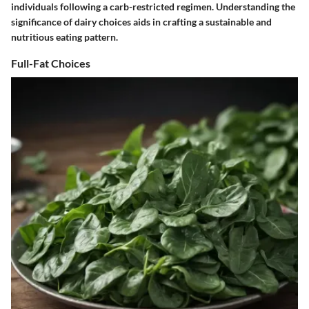
individuals following a carb-restricted regimen. Understanding the
significance of dairy choices aids in crafting a sustainable and
nutritious eating pattern.
Full-Fat Choices