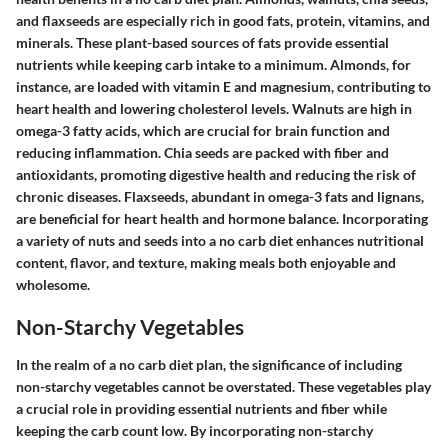
and flaxseeds are especially rich in good fats, protein, vitamins, and
minerals. These plant-based sources of fats provide essential
nutrients while keeping carb intake to a minimum. Almonds, for
instance, are loaded with vitamin E and magnesium, contributing to
heart health and lowering cholesterol levels. Walnuts are high in
omega-3 fatty acids, which are crucial for brain function and
reducing inflammation. Chia seeds are packed with fiber and
antioxidants, promoting digestive health and reducing the risk of
chronic diseases. Flaxseeds, abundant in omega-3 fats and lignans,
are beneficial for heart health and hormone balance. Incorporating
a variety of nuts and seeds into a no carb diet enhances nutritional
content, flavor, and texture, making meals both enjoyable and
wholesome.
Non-Starchy Vegetables
In the realm of a no carb diet plan, the significance of including
non-starchy vegetables cannot be overstated. These vegetables play
a crucial role in providing essential nutrients and fiber while
keeping the carb count low. By incorporating non-starchy