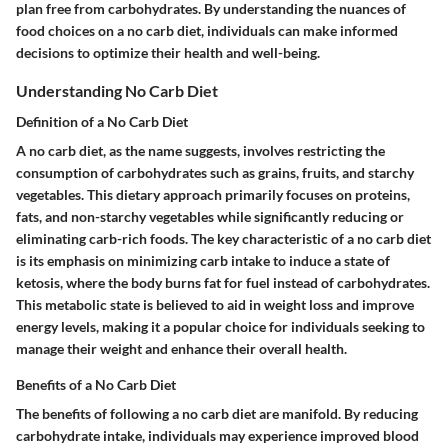
plan free from carbohydrates. By understanding the nuances of
food choices on a no carb diet, individuals can make informed
decisions to optimize their health and well-being.
Understanding No Carb Diet
Definition of a No Carb Diet
A no carb diet, as the name suggests, involves restricting the
consumption of carbohydrates such as grains, fruits, and starchy
vegetables. This dietary approach primarily focuses on proteins,
fats, and non-starchy vegetables while significantly reducing or
eliminating carb-rich foods. The key characteristic of a no carb diet
is its emphasis on minimizing carb intake to induce a state of
ketosis, where the body burns fat for fuel instead of carbohydrates.
This metabolic state is believed to aid in weight loss and improve
energy levels, making it a popular choice for individuals seeking to
manage their weight and enhance their overall health.
Benefits of a No Carb Diet
The benefits of following a no carb diet are manifold. By reducing
carbohydrate intake, individuals may experience improved blood