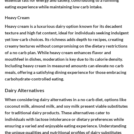
essential fats for energy and satiety, contributing to a fulfilling
eating experience while maintaining low carb intake.
Heavy Cream
Heavy cream is a luxurious dairy option known for its decadent
texture and high fat content, ideal for individuals seeking indulgent
yet low-carb choices. Its richness adds depth to recipes, creating
creamy textures without compromising on the dietary restrictions
of a no carb plan. While heavy cream enhances flavor and
mouthfeel in dishes, moderation is key due to its calorie density.
Including heavy cream in measured amounts can elevate no carb
meals, offering a satisfying dining experience for those embracing
carbohydrate-controlled eating.
Dairy Alternatives
When considering dairy alternatives in a no carb diet, options like
coconut milk, almond milk, and soy milk present viable substitutes
for traditional dairy products. These alternatives cater to
individuals with lactose intolerance or dietary preferences while
ensuring a varied and enjoyable eating experience. Understanding
the unique qualities and nutritional profiles of dairy substitutes