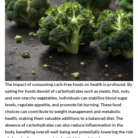
The impact of consuming carb-free foods on health is profound. By
opting for foods devoid of carbohydrates such as meats, fish, nuts,
and non-starchy vegetables, individuals can stabilize blood sugar
levels, regulate appetite, and promote fat burning. These food
choices can contribute to weight management and metabolic
health, making them valuable additions to a balanced diet. The
absence of carbohydrates can also reduce inflammation in the
body, benefiting overall well-being and potentially lowering the risk