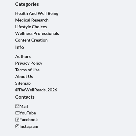
Categories
Health And Well Being
Medical Research
Lifestyle Choices
Wellness Professionals
Content Creation
Info
Authors
Privacy Policy
Terms of Use
About Us
Sitemap
©TheWellReads, 2026
Contacts
Mail
YouTube
Facebook
Instagram