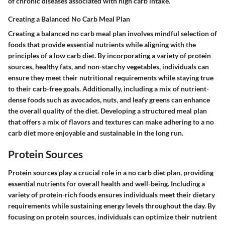
of chronic diseases associated with high carb intake.
Creating a Balanced No Carb Meal Plan
Creating a balanced no carb meal plan involves mindful selection of
foods that provide essential nutrients while aligning with the
principles of a low carb diet. By incorporating a variety of protein
sources, healthy fats, and non-starchy vegetables, individuals can
ensure they meet their nutritional requirements while staying true
to their carb-free goals. Additionally, including a mix of nutrient-
dense foods such as avocados, nuts, and leafy greens can enhance
the overall quality of the diet. Developing a structured meal plan
that offers a mix of flavors and textures can make adhering to a no
carb diet more enjoyable and sustainable in the long run.
Protein Sources
Protein sources play a crucial role in a no carb diet plan, providing
essential nutrients for overall health and well-being. Including a
variety of protein-rich foods ensures individuals meet their dietary
requirements while sustaining energy levels throughout the day. By
focusing on protein sources, individuals can optimize their nutrient