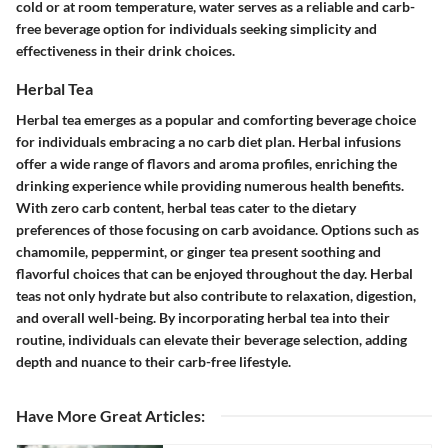
cold or at room temperature, water serves as a reliable and carb-
free beverage option for individuals seeking simplicity and
effectiveness in their drink choices.
Herbal Tea
Herbal tea emerges as a popular and comforting beverage choice
for individuals embracing a no carb diet plan. Herbal infusions
offer a wide range of flavors and aroma profiles, enriching the
drinking experience while providing numerous health benefits.
With zero carb content, herbal teas cater to the dietary
preferences of those focusing on carb avoidance. Options such as
chamomile, peppermint, or ginger tea present soothing and
flavorful choices that can be enjoyed throughout the day. Herbal
teas not only hydrate but also contribute to relaxation, digestion,
and overall well-being. By incorporating herbal tea into their
routine, individuals can elevate their beverage selection, adding
depth and nuance to their carb-free lifestyle.
Have More Great Articles
: