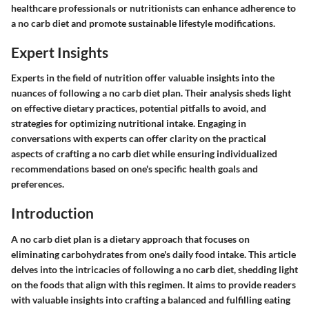
healthcare professionals or nutritionists can enhance adherence to
a no carb diet and promote sustainable lifestyle modifications.
Expert Insights
Experts in the field of nutrition offer valuable insights into the
nuances of following a no carb diet plan. Their analysis sheds light
on effective dietary practices, potential pitfalls to avoid, and
strategies for optimizing nutritional intake. Engaging in
conversations with experts can offer clarity on the practical
aspects of crafting a no carb diet while ensuring individualized
recommendations based on one's specific health goals and
preferences.
Introduction
A no carb diet plan is a dietary approach that focuses on
eliminating carbohydrates from one's daily food intake. This article
delves into the intricacies of following a no carb diet, shedding light
on the foods that align with this regimen. It aims to provide readers
with valuable insights into crafting a balanced and fulfilling eating