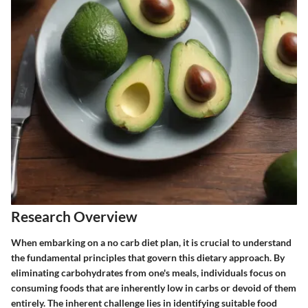
Research Overview
When embarking on a no carb diet plan, it is crucial to understand
the fundamental principles that govern this dietary approach. By
eliminating carbohydrates from one's meals, individuals focus on
consuming foods that are inherently low in carbs or devoid of them
entirely. The inherent challenge lies in identifying suitable food