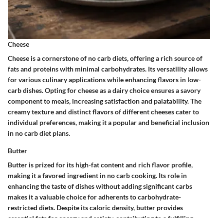
Cheese
Cheese is a cornerstone of no carb diets, offering a rich source of
fats and proteins with minimal carbohydrates. Its versatility allows
for various culinary applications while enhancing flavors in low-
carb dishes. Opting for cheese as a dairy choice ensures a savory
component to meals, increasing satisfaction and palatability. The
creamy texture and distinct flavors of different cheeses cater to
individual preferences, making it a popular and beneficial inclusion
in no carb diet plans.
Butter
Butter is prized for its high-fat content and rich flavor profile,
making it a favored ingredient in no carb cooking. Its role in
enhancing the taste of dishes without adding significant carbs
makes it a valuable choice for adherents to carbohydrate-
restricted diets. Despite its caloric density, butter provides