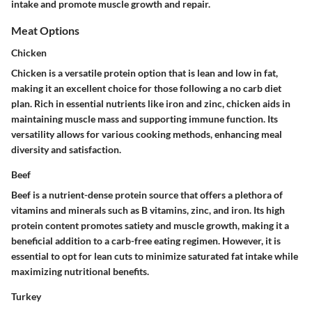
intake and promote muscle growth and repair.
Meat Options
Chicken
Chicken is a versatile protein option that is lean and low in fat,
making it an excellent choice for those following a no carb diet
plan. Rich in essential nutrients like iron and zinc, chicken aids in
maintaining muscle mass and supporting immune function. Its
versatility allows for various cooking methods, enhancing meal
diversity and satisfaction.
Beef
Beef is a nutrient-dense protein source that offers a plethora of
vitamins and minerals such as B vitamins, zinc, and iron. Its high
protein content promotes satiety and muscle growth, making it a
beneficial addition to a carb-free eating regimen. However, it is
essential to opt for lean cuts to minimize saturated fat intake while
maximizing nutritional benefits.
Turkey