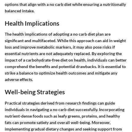
options that align with a no carb diet while ensuring a nutritionally
balanced intake.
Health Implications
The health implications of adopting a no carb diet plan are
significant and multifaceted. While this approach can aid in weight
loss and improve metabolic markers, it may also pose risks if
essential nutrients are not adequately replaced. By exploring the
impact of a carbohydrate-free diet on health, individuals can better
comprehend the benefits and potential drawbacks. It is essential to
strike a balance to optimize health outcomes and mitigate any
adverse effects.
Well-being Strategies
Practical strategies derived from research findings can guide
individuals in navigating a no carb diet successfully. Incorporating
nutrient-dense foods such as leafy greens, proteins, and healthy
fats can promote satiety and overall well-being. Moreover,
implementing gradual dietary changes and seeking support from