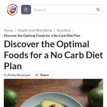
Home
/
Health And Well Being
/
Nutrition
/
Discover the Optimal Foods for a No Carb Diet Plan
Discover the Optimal
Foods for a No Carb Diet
Plan
By
Anita Moorjani
Share