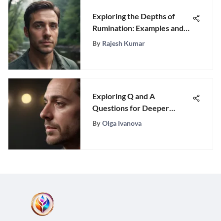
Exploring the Depths of
Rumination: Examples and
Insights
By
Rajesh Kumar
Exploring Q and A
Questions for Deeper
Connections
By
Olga Ivanova