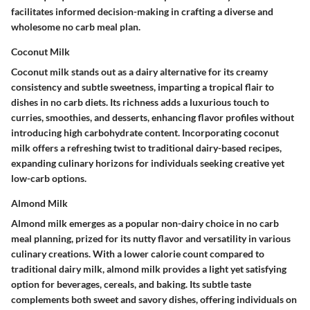
facilitates informed decision-making in crafting a diverse and
wholesome no carb meal plan.
Coconut Milk
Coconut milk stands out as a dairy alternative for its creamy
consistency and subtle sweetness, imparting a tropical flair to
dishes in no carb diets. Its richness adds a luxurious touch to
curries, smoothies, and desserts, enhancing flavor profiles without
introducing high carbohydrate content. Incorporating coconut
milk offers a refreshing twist to traditional dairy-based recipes,
expanding culinary horizons for individuals seeking creative yet
low-carb options.
Almond Milk
Almond milk emerges as a popular non-dairy choice in no carb
meal planning, prized for its nutty flavor and versatility in various
culinary creations. With a lower calorie count compared to
traditional dairy milk, almond milk provides a light yet satisfying
option for beverages, cereals, and baking. Its subtle taste
complements both sweet and savory dishes, offering individuals on