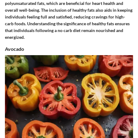
polyunsaturated fats, which are beneficial for heart health and
overall well-being. The inclusion of healthy fats also aids in keeping
individuals feeling full and satisfied, reducing cravings for high-
carb foods. Understanding the significance of healthy fats ensures
that individuals following a no carb diet remain nourished and
energized.
Avocado