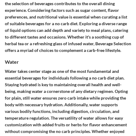
the selection of beverages contributes to the overall dining
experience. Considering factors such as sugar content, flavor
preferences, and nutritional value is essential when curating a list
of suitable beverages for a no carb diet. Exploring a diverse range
of liquid options can add depth and variety to meal plans, catering
to different tastes and occasions. Whether it's a soothing cup of
herbal tea or a refreshing glass of infused water, Beverage Selection
offers a myriad of choices to complement a carb-free lifestyle.
Water
Water takes center stage as one of the most fundamental and
essential beverages for individuals following a no carb diet plan.
Staying hydrated is key to maintaining overall health and well-
being, making water a cornerstone of any dietary regimen. Opting
for plain, still water ensures zero carb intake while providing the
body with necessary hydration. Additionally, water supports
various bodily functions, including digestion, circulation, and
temperature regulation. The versatility of water allows for easy
customization with added fruits or herbs for flavor enhancement
without compromising the no carb principles. Whether enjoyed