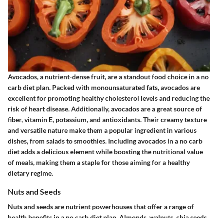
Avocados, a nutrient-dense fruit, are a standout food choice in a no
carb diet plan. Packed with monounsaturated fats, avocados are
excellent for promoting healthy cholesterol levels and reducing the
risk of heart disease. Additionally, avocados are a great source of
fiber, vitamin E, potassium, and antioxidants. Their creamy texture
and versatile nature make them a popular ingredient in various
dishes, from salads to smoothies. Including avocados in a no carb
diet adds a delicious element while boosting the nutritional value
of meals, making them a staple for those aiming for a healthy
dietary regime.
Nuts and Seeds
Nuts and seeds are nutrient powerhouses that offer a range of
health benefits in a no carb diet plan. Almonds, walnuts, chia seeds,