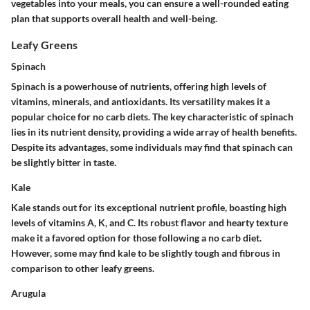
vegetables into your meals, you can ensure a well-rounded eating
plan that supports overall health and well-being.
Leafy Greens
Spinach
Spinach is a powerhouse of nutrients, offering high levels of
vitamins, minerals, and antioxidants. Its versatility makes it a
popular choice for no carb diets. The key characteristic of spinach
lies in its nutrient density, providing a wide array of health benefits.
Despite its advantages, some individuals may find that spinach can
be slightly bitter in taste.
Kale
Kale stands out for its exceptional nutrient profile, boasting high
levels of vitamins A, K, and C. Its robust flavor and hearty texture
make it a favored option for those following a no carb diet.
However, some may find kale to be slightly tough and fibrous in
comparison to other leafy greens.
Arugula