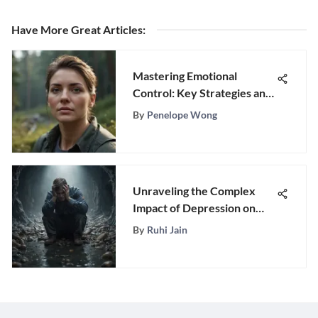
Have More Great Articles
:
Mastering Emotional
Control: Key Strategies and
Insights
By
Penelope Wong
Unraveling the Complex
Impact of Depression on
Mental Well-Being
By
Ruhi Jain