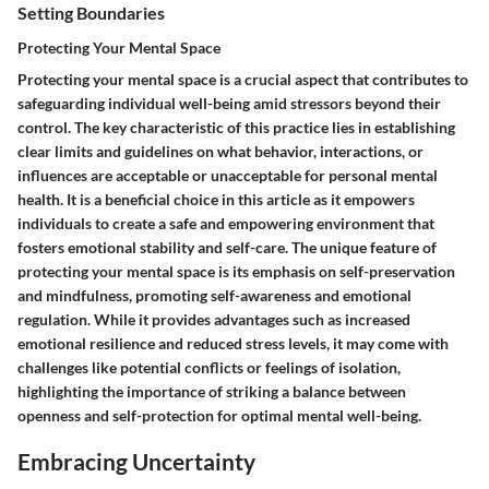
Setting Boundaries
Protecting Your Mental Space
Protecting your mental space is a crucial aspect that contributes to
safeguarding individual well-being amid stressors beyond their
control. The key characteristic of this practice lies in establishing
clear limits and guidelines on what behavior, interactions, or
influences are acceptable or unacceptable for personal mental
health. It is a beneficial choice in this article as it empowers
individuals to create a safe and empowering environment that
fosters emotional stability and self-care. The unique feature of
protecting your mental space is its emphasis on self-preservation
and mindfulness, promoting self-awareness and emotional
regulation. While it provides advantages such as increased
emotional resilience and reduced stress levels, it may come with
challenges like potential conflicts or feelings of isolation,
highlighting the importance of striking a balance between
openness and self-protection for optimal mental well-being.
Embracing Uncertainty