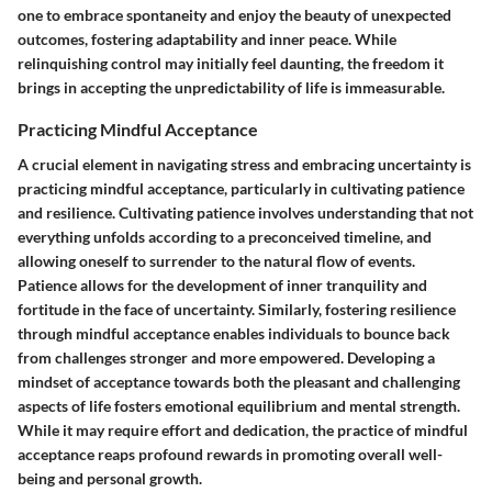
one to embrace spontaneity and enjoy the beauty of unexpected
outcomes, fostering adaptability and inner peace. While
relinquishing control may initially feel daunting, the freedom it
brings in accepting the unpredictability of life is immeasurable.
Practicing Mindful Acceptance
A crucial element in navigating stress and embracing uncertainty is
practicing mindful acceptance, particularly in cultivating patience
and resilience. Cultivating patience involves understanding that not
everything unfolds according to a preconceived timeline, and
allowing oneself to surrender to the natural flow of events.
Patience allows for the development of inner tranquility and
fortitude in the face of uncertainty. Similarly, fostering resilience
through mindful acceptance enables individuals to bounce back
from challenges stronger and more empowered. Developing a
mindset of acceptance towards both the pleasant and challenging
aspects of life fosters emotional equilibrium and mental strength.
While it may require effort and dedication, the practice of mindful
acceptance reaps profound rewards in promoting overall well-
being and personal growth.