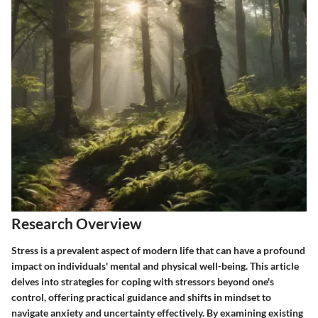
Research Overview
Stress is a prevalent aspect of modern life that can have a profound
impact on individuals' mental and physical well-being. This article
delves into strategies for coping with stressors beyond one's
control, offering practical guidance and shifts in mindset to
navigate anxiety and uncertainty effectively. By examining existing