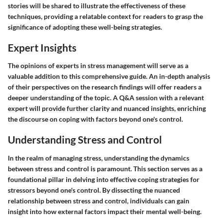
stories will be shared to illustrate the effectiveness of these
techniques, providing a relatable context for readers to grasp the
significance of adopting these well-being strategies.
Expert Insights
The opinions of experts in stress management will serve as a
valuable addition to this comprehensive guide. An in-depth analysis
of their perspectives on the research findings will offer readers a
deeper understanding of the topic. A Q&A session with a relevant
expert will provide further clarity and nuanced insights, enriching
the discourse on coping with factors beyond one's control.
Understanding Stress and Control
In the realm of managing stress, understanding the dynamics
between stress and control is paramount. This section serves as a
foundational pillar in delving into effective coping strategies for
stressors beyond one's control. By dissecting the nuanced
relationship between stress and control, individuals can gain
insight into how external factors impact their mental well-being.