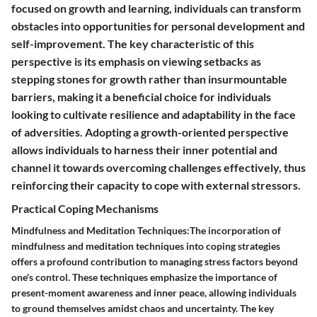
focused on growth and learning, individuals can transform
obstacles into opportunities for personal development and
self-improvement. The key characteristic of this
perspective is its emphasis on viewing setbacks as
stepping stones for growth rather than insurmountable
barriers, making it a beneficial choice for individuals
looking to cultivate resilience and adaptability in the face
of adversities. Adopting a growth-oriented perspective
allows individuals to harness their inner potential and
channel it towards overcoming challenges effectively, thus
reinforcing their capacity to cope with external stressors.
Practical Coping Mechanisms
Mindfulness and Meditation Techniques:The incorporation of
mindfulness and meditation techniques into coping strategies
offers a profound contribution to managing stress factors beyond
one's control. These techniques emphasize the importance of
present-moment awareness and inner peace, allowing individuals
to ground themselves amidst chaos and uncertainty. The key