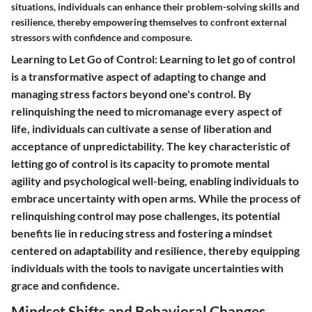
situations, individuals can enhance their problem-solving skills and
resilience, thereby empowering themselves to confront external
stressors with confidence and composure.
Learning to Let Go of Control: Learning to let go of control
is a transformative aspect of adapting to change and
managing stress factors beyond one's control. By
relinquishing the need to micromanage every aspect of
life, individuals can cultivate a sense of liberation and
acceptance of unpredictability. The key characteristic of
letting go of control is its capacity to promote mental
agility and psychological well-being, enabling individuals to
embrace uncertainty with open arms. While the process of
relinquishing control may pose challenges, its potential
benefits lie in reducing stress and fostering a mindset
centered on adaptability and resilience, thereby equipping
individuals with the tools to navigate uncertainties with
grace and confidence.
Mindset Shifts and Behavioral Changes