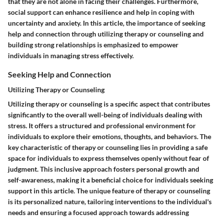
that they are not alone in facing their challenges. Furthermore,
social support can enhance resilience and help in coping with
uncertainty and anxiety. In this article, the importance of seeking
help and connection through utilizing therapy or counseling and
building strong relationships is emphasized to empower
individuals in managing stress effectively.
Seeking Help and Connection
Utilizing Therapy or Counseling
Utilizing therapy or counseling is a specific aspect that contributes
significantly to the overall well-being of individuals dealing with
stress. It offers a structured and professional environment for
individuals to explore their emotions, thoughts, and behaviors. The
key characteristic of therapy or counseling lies in providing a safe
space for individuals to express themselves openly without fear of
judgment. This inclusive approach fosters personal growth and
self-awareness, making it a beneficial choice for individuals seeking
support in this article. The unique feature of therapy or counseling
is its personalized nature, tailoring interventions to the individual's
needs and ensuring a focused approach towards addressing