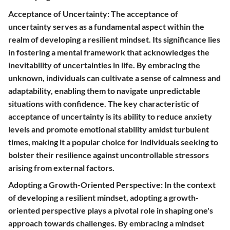
Acceptance of Uncertainty: The acceptance of
uncertainty serves as a fundamental aspect within the
realm of developing a resilient mindset. Its significance lies
in fostering a mental framework that acknowledges the
inevitability of uncertainties in life. By embracing the
unknown, individuals can cultivate a sense of calmness and
adaptability, enabling them to navigate unpredictable
situations with confidence. The key characteristic of
acceptance of uncertainty is its ability to reduce anxiety
levels and promote emotional stability amidst turbulent
times, making it a popular choice for individuals seeking to
bolster their resilience against uncontrollable stressors
arising from external factors.
Adopting a Growth-Oriented Perspective: In the context
of developing a resilient mindset, adopting a growth-
oriented perspective plays a pivotal role in shaping one's
approach towards challenges. By embracing a mindset