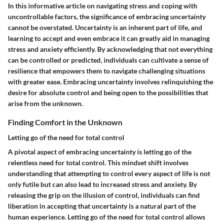
In this informative article on navigating stress and coping with
uncontrollable factors, the significance of embracing uncertainty
cannot be overstated. Uncertainty is an inherent part of life, and
learning to accept and even embrace it can greatly aid in managing
stress and anxiety efficiently. By acknowledging that not everything
can be controlled or predicted, individuals can cultivate a sense of
resilience that empowers them to navigate challenging situations
with greater ease. Embracing uncertainty involves relinquishing the
desire for absolute control and being open to the possibilities that
arise from the unknown.
Finding Comfort in the Unknown
Letting go of the need for total control
A pivotal aspect of embracing uncertainty is letting go of the
relentless need for total control. This mindset shift involves
understanding that attempting to control every aspect of life is not
only futile but can also lead to increased stress and anxiety. By
releasing the grip on the illusion of control, individuals can find
liberation in accepting that uncertainty is a natural part of the
human experience. Letting go of the need for total control allows