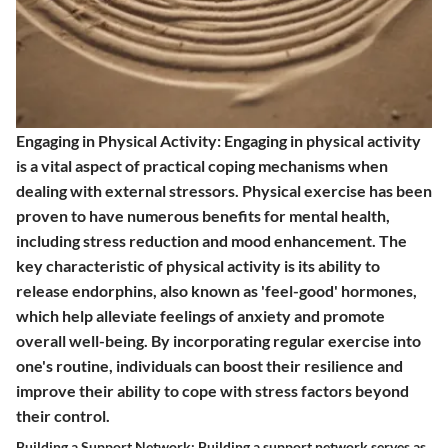
Engaging in Physical Activity: Engaging in physical activity
is a vital aspect of practical coping mechanisms when
dealing with external stressors. Physical exercise has been
proven to have numerous benefits for mental health,
including stress reduction and mood enhancement. The
key characteristic of physical activity is its ability to
release endorphins, also known as 'feel-good' hormones,
which help alleviate feelings of anxiety and promote
overall well-being. By incorporating regular exercise into
one's routine, individuals can boost their resilience and
improve their ability to cope with stress factors beyond
their control.
Building a Support Network: Building a support network serves as