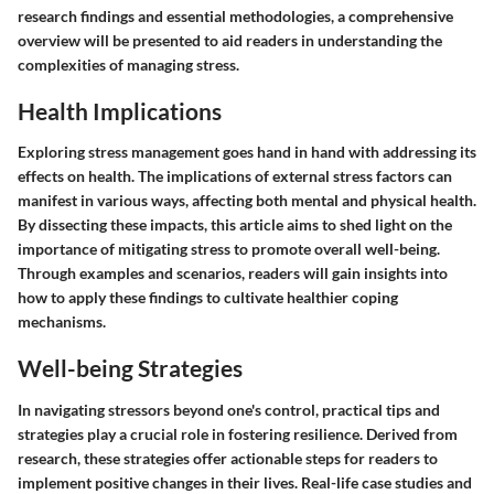
research findings and essential methodologies, a comprehensive
overview will be presented to aid readers in understanding the
complexities of managing stress.
Health Implications
Exploring stress management goes hand in hand with addressing its
effects on health. The implications of external stress factors can
manifest in various ways, affecting both mental and physical health.
By dissecting these impacts, this article aims to shed light on the
importance of mitigating stress to promote overall well-being.
Through examples and scenarios, readers will gain insights into
how to apply these findings to cultivate healthier coping
mechanisms.
Well-being Strategies
In navigating stressors beyond one's control, practical tips and
strategies play a crucial role in fostering resilience. Derived from
research, these strategies offer actionable steps for readers to
implement positive changes in their lives. Real-life case studies and