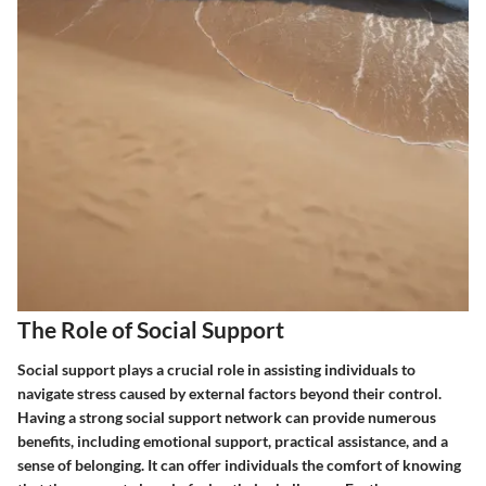
The Role of Social Support
Social support plays a crucial role in assisting individuals to
navigate stress caused by external factors beyond their control.
Having a strong social support network can provide numerous
benefits, including emotional support, practical assistance, and a
sense of belonging. It can offer individuals the comfort of knowing