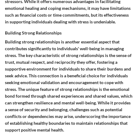
stressors. While it offers numerous advantages in facilitating
emotional healing and coping mechanisms, it may have limitations
such as financial costs or time commitments, but its effectiveness
in supporting individuals dealing with stress is undeniable.
Building Strong Relationships
Building strong relationships is another essential aspect that
contributes significantly to individuals' well-being in managing
stress. The key characteristic of strong relationships is the sense of
trust, mutual respect, and reciprocity they offer, fostering a
supportive environment for individuals to share their burdens and
seek advice. This connection is a beneficial choice for individuals
seeking emotional validation and encouragement to cope with
stress. The unique feature of strong relationships is the emotional
bond formed through shared experiences and shared values, which
can strengthen resilience and mental well-being. While it provides
a sense of security and belonging, challenges such as potential
conflicts or dependencies may arise, underscoring the importance
of establishing healthy boundaries to maintain relationships that
support positive mental health.