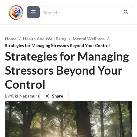
Home
/
Health And Well Being
/
Mental Wellness
/
Strategies for Managing Stressors Beyond Your Control
Strategies for Managing
Stressors Beyond Your
Control
By
Yuki Nakamura
Share