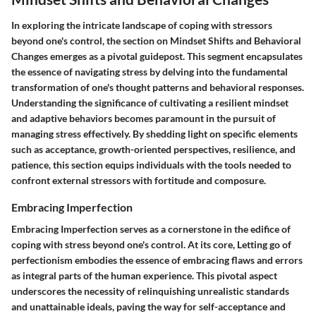
In exploring the intricate landscape of coping with stressors
beyond one's control, the section on Mindset Shifts and Behavioral
Changes emerges as a pivotal guidepost. This segment encapsulates
the essence of navigating stress by delving into the fundamental
transformation of one's thought patterns and behavioral responses.
Understanding the significance of cultivating a resilient mindset
and adaptive behaviors becomes paramount in the pursuit of
managing stress effectively. By shedding light on specific elements
such as acceptance, growth-oriented perspectives, resilience, and
patience, this section equips individuals with the tools needed to
confront external stressors with fortitude and composure.
Embracing Imperfection
Embracing Imperfection serves as a cornerstone in the edifice of
coping with stress beyond one's control. At its core, Letting go of
perfectionism embodies the essence of embracing flaws and errors
as integral parts of the human experience. This pivotal aspect
underscores the necessity of relinquishing unrealistic standards
and unattainable ideals, paving the way for self-acceptance and