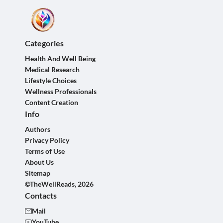
Categories
Health And Well Being
Medical Research
Lifestyle Choices
Wellness Professionals
Content Creation
Info
Authors
Privacy Policy
Terms of Use
About Us
Sitemap
©TheWellReads, 2026
Contacts
Mail
YouTube