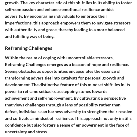
growth. The key characteristic of this shift lies in its ability to foster
self-compassion and enhance emotional resilience amidst
adversity. By encouraging individuals to embrace their
imperfections, this approach empowers them to navigate stressors
with authenticity and grace, thereby leading to a more balanced
and fulfilling way of being.
Reframing Challenges
Within the realm of coping with uncontrollable stressors,
Reframing Challenges emerges as a beacon of hope and resilience.
Seeing obstacles as opportunities encapsulates the essence of
transforming adversities into catalysts for personal growth and
development. The distinctive feature of this mindset shift lies in its
power to reframe setbacks as stepping stones towards
achievement and self-improvement. By cultivating a perspective
that views challenges through a lens of possibility rather than
defeat, individuals can harness adversity to strengthen their resolve
and cultivate a mindset of resilience. This approach not only instills
confidence but also fosters a sense of empowerment in the face of
uncertainty and stress.