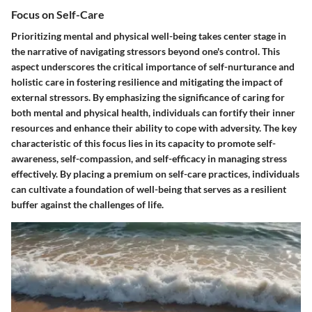
Focus on Self-Care
Prioritizing mental and physical well-being takes center stage in
the narrative of navigating stressors beyond one's control. This
aspect underscores the critical importance of self-nurturance and
holistic care in fostering resilience and mitigating the impact of
external stressors. By emphasizing the significance of caring for
both mental and physical health, individuals can fortify their inner
resources and enhance their ability to cope with adversity. The key
characteristic of this focus lies in its capacity to promote self-
awareness, self-compassion, and self-efficacy in managing stress
effectively. By placing a premium on self-care practices, individuals
can cultivate a foundation of well-being that serves as a resilient
buffer against the challenges of life.