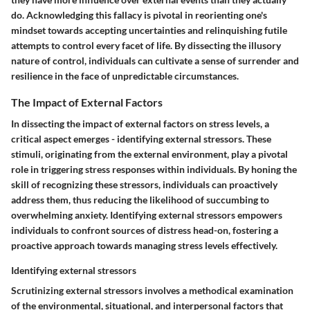
do. Acknowledging this fallacy is pivotal in reorienting one's
mindset towards accepting uncertainties and relinquishing futile
attempts to control every facet of life. By dissecting the illusory
nature of control, individuals can cultivate a sense of surrender and
resilience in the face of unpredictable circumstances.
The Impact of External Factors
In dissecting the impact of external factors on stress levels, a
critical aspect emerges - identifying external stressors. These
stimuli, originating from the external environment, play a pivotal
role in triggering stress responses within individuals. By honing the
skill of recognizing these stressors, individuals can proactively
address them, thus reducing the likelihood of succumbing to
overwhelming anxiety. Identifying external stressors empowers
individuals to confront sources of distress head-on, fostering a
proactive approach towards managing stress levels effectively.
Identifying external stressors
Scrutinizing external stressors involves a methodical examination
of the environmental, situational, and interpersonal factors that