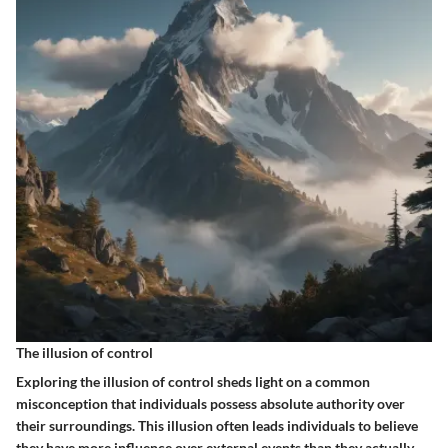
The illusion of control
Exploring the illusion of control sheds light on a common
misconception that individuals possess absolute authority over
their surroundings. This illusion often leads individuals to believe
they have more influence over external events than they actually