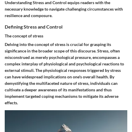
Understanding Stress and Control equips readers with the
necessary knowledge to navigate challenging circumstances with
resilience and composure.
Defining Stress and Control
The concept of stress
Delving into the concept of stress is crucial for grasping its
significance in the broader scope of this discourse. Stress, often
misconstrued as merely psychological pressure, encompasses a
complex interplay of physiological and psychological reactions to
external stimuli. The physiological responses triggered by stress
can have widespread implications on one's overall health. By
demystifying the multifaceted nature of stress, individuals can
cultivate a deeper awareness of its manifestations and thus
implement targeted coping mechanisms to mitigate its adverse
effects.