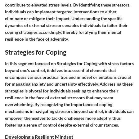
contribute to elevated stress levels. By identifying these stressors,
individuals can implement targeted interventions to either
eliminate or mitigate their impact. Understanding the specific
dynamics of external stressors enables individuals to tailor their
coping strategies accordingly, thereby fortifying their mental
resilience in the face of adversity.
Strategies for Coping
In this segment focused on Strategies for Coping with stress factors
beyond one's control, it delves into essential elements that
encompass various practical tips and mindset orientations crucial
for managing anxiety and uncertainty effectively. Addressing these
strategies is pivotal for individuals seeking to enhance their
resilience in the face of external stressors that may seem
overwhelming. By recognizing the importance of coping
mechanisms in navigating stressors beyond control, individuals can
empower themselves to tackle challenges more adeptly, thus
fostering a sense of control despite external circumstances.
Developing a Resilient Mindset