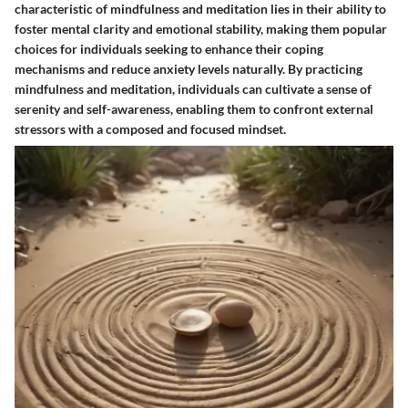
characteristic of mindfulness and meditation lies in their ability to
foster mental clarity and emotional stability, making them popular
choices for individuals seeking to enhance their coping
mechanisms and reduce anxiety levels naturally. By practicing
mindfulness and meditation, individuals can cultivate a sense of
serenity and self-awareness, enabling them to confront external
stressors with a composed and focused mindset.