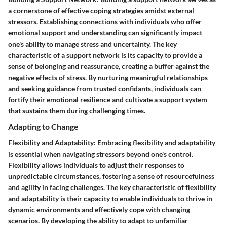
a cornerstone of effective coping strategies amidst external
stressors. Establishing connections with individuals who offer
emotional support and understanding can significantly impact
one's ability to manage stress and uncertainty. The key
characteristic of a support network is its capacity to provide a
sense of belonging and reassurance, creating a buffer against the
negative effects of stress. By nurturing meaningful relationships
and seeking guidance from trusted confidants, individuals can
fortify their emotional resilience and cultivate a support system
that sustains them during challenging times.
Adapting to Change
Flexibility and Adaptability: Embracing flexibility and adaptability
is essential when navigating stressors beyond one's control.
Flexibility allows individuals to adjust their responses to
unpredictable circumstances, fostering a sense of resourcefulness
and agility in facing challenges. The key characteristic of flexibility
and adaptability is their capacity to enable individuals to thrive in
dynamic environments and effectively cope with changing
scenarios. By developing the ability to adapt to unfamiliar