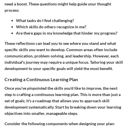
need a boost. These questions might help guide your thought
process:
What tasks do I find challenging?
Which skills do others recognize in me?
Are there gaps in my knowledge that hinder my progress?
These reflections can lead you to see where you stand and what
specific skills you want to develop. Common areas often include
communication, problem-solving, and leadership. However, each
individual's journey may require a unique focus. Tailoring your skill
development to your specific goals will yield the most benefit.
Creating a Continuous Learning Plan
Once you've pinpointed the skills you'd like to improve, the next
step is crafting a continuous learning plan. This is more than just a
set of goals; it's a roadmap that allows you to approach skill
development systematically. Start by breaking down your learning
objectives into smaller, manageable steps.
Consider the following components when designing your plan: