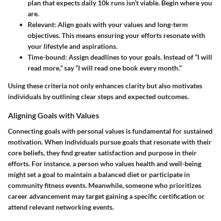
plan that expects daily 10k runs isn’t viable. Begin where you
are.
Relevant
: Align goals with your values and long-term
objectives. This means ensuring your efforts resonate with
your lifestyle and aspirations.
Time-bound
: Assign deadlines to your goals. Instead of “I will
read more,” say “I will read one book every month.”
Using these criteria not only enhances clarity but also motivates
individuals by outlining clear steps and expected outcomes.
Aligning Goals with Values
Connecting goals with personal values is fundamental for sustained
motivation. When individuals pursue goals that resonate with their
core beliefs, they find greater satisfaction and purpose in their
efforts. For instance, a person who values health and well-being
might set a goal to maintain a balanced diet or participate in
community fitness events. Meanwhile, someone who prioritizes
career advancement may target gaining a specific certification or
attend relevant networking events.