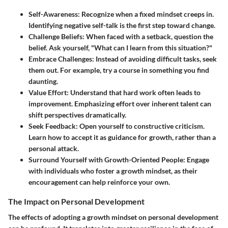
Self-Awareness
: Recognize when a fixed mindset creeps in.
Identifying negative self-talk is the first step toward change.
Challenge Beliefs
: When faced with a setback, question the
belief. Ask yourself, "What can I learn from this situation?"
Embrace Challenges
: Instead of avoiding difficult tasks, seek
them out. For example, try a course in something you find
daunting.
Value Effort
: Understand that hard work often leads to
improvement. Emphasizing effort over inherent talent can
shift perspectives dramatically.
Seek Feedback
: Open yourself to constructive criticism.
Learn how to accept it as guidance for growth, rather than a
personal attack.
Surround Yourself with Growth-Oriented People
: Engage
with individuals who foster a growth mindset, as their
encouragement can help reinforce your own.
The Impact on Personal Development
The effects of adopting a growth mindset on personal development