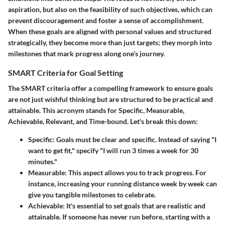
aspiration, but also on the feasibility of such objectives, which can
prevent discouragement and foster a sense of accomplishment.
When these goals are aligned with personal values and structured
strategically, they become more than just targets; they morph into
milestones that mark progress along one’s journey.
SMART Criteria for Goal Setting
The
SMART
criteria offer a compelling framework to ensure goals
are not just wishful thinking but are structured to be practical and
attainable. This acronym stands for Specific, Measurable,
Achievable, Relevant, and Time-bound. Let's break this down:
Specific
: Goals must be clear and specific. Instead of saying "I
want to get fit," specify "I will run 3 times a week for 30
minutes."
Measurable
: This aspect allows you to track progress. For
instance, increasing your running distance week by week can
give you tangible milestones to celebrate.
Achievable
: It's essential to set goals that are realistic and
attainable. If someone has never run before, starting with a