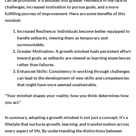
can be profound. It translates into greater resilience in the face of
challenges, increased motivation to pursue goals, and a more
fulfilling journey of improvement. Here are some benefits of this
mindset:
Increased Resilience
: Individuals become better equipped to
handle setbacks, viewing them as temporary and
surmountable.
Greater Motivation
: A growth mindset fuels persistent effort
toward goals, as setbacks are viewed as learning experiences
rather than failures.
Enhanced Skills
: Consistency in working through challenges
can lead to the development of new skills and competencies
that might have once seemed unattainable.
"Your mindset shapes your reality; how you think determines how
you act."
In summary, adopting a growth mindset is not just a concept; it’s a
lifestyle that nurtures growth, learning, and transformation across
every aspect of life. By understanding the distinctions between