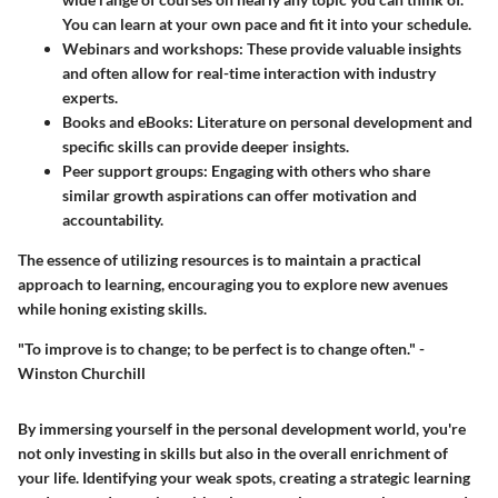
You can learn at your own pace and fit it into your schedule.
Webinars and workshops
: These provide valuable insights
and often allow for real-time interaction with industry
experts.
Books and eBooks
: Literature on personal development and
specific skills can provide deeper insights.
Peer support groups
: Engaging with others who share
similar growth aspirations can offer motivation and
accountability.
The essence of utilizing resources is to maintain a practical
approach to learning, encouraging you to explore new avenues
while honing existing skills.
"To improve is to change; to be perfect is to change often." -
Winston Churchill
By immersing yourself in the personal development world, you're
not only investing in skills but also in the overall enrichment of
your life. Identifying your weak spots, creating a strategic learning