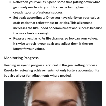
Reflect
on your values: Spend some time jotting down what
genuinely matters to you. This can be family, health,
creativity, or professional success.
Set goals accordingly
: Once you have clarity on your values,
craft goals that reflect those priorities. This alignment
increases the likelihood of commitment and success because
the work feels meaningful.
Reassess regularly
: As life changes, so too can your values.
It’s wise to revisit your goals and adjust them if they no
longer fit your values.
Monitoring Progress
Keeping an eye on progress is crucial in the goal-setting process.
Regularly reviewing achievements not only fosters accountability
but also allows for adjustments where needed.