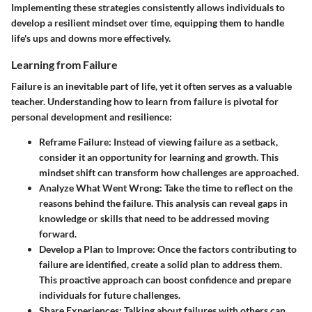
Implementing these strategies consistently allows individuals to
develop a resilient mindset over time, equipping them to handle
life's ups and downs more effectively.
Learning from Failure
Failure is an inevitable part of life, yet it often serves as a valuable
teacher. Understanding how to learn from failure is pivotal for
personal development and resilience:
Reframe Failure:
Instead of viewing failure as a setback,
consider it an opportunity for learning and growth. This
mindset shift can transform how challenges are approached.
Analyze What Went Wrong:
Take the time to reflect on the
reasons behind the failure. This analysis can reveal gaps in
knowledge or skills that need to be addressed moving
forward.
Develop a Plan to Improve:
Once the factors contributing to
failure are identified, create a solid plan to address them.
This proactive approach can boost confidence and prepare
individuals for future challenges.
Share Experiences:
Talking about failures with others can