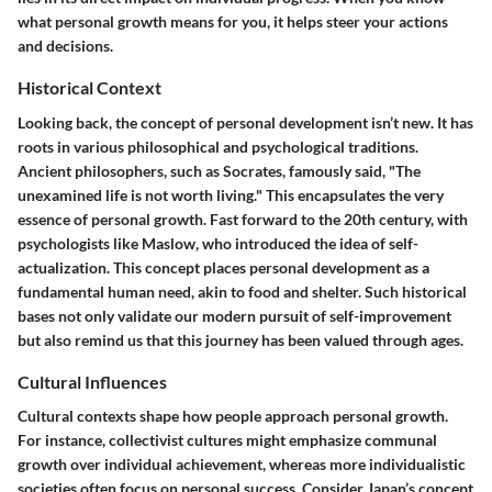
what personal growth means for you, it helps steer your actions
and decisions.
Historical Context
Looking back, the concept of personal development isn’t new. It has
roots in various philosophical and psychological traditions.
Ancient philosophers, such as Socrates, famously said, "The
unexamined life is not worth living." This encapsulates the very
essence of personal growth. Fast forward to the 20th century, with
psychologists like Maslow, who introduced the idea of self-
actualization. This concept places personal development as a
fundamental human need, akin to food and shelter. Such historical
bases not only validate our modern pursuit of self-improvement
but also remind us that this journey has been valued through ages.
Cultural Influences
Cultural contexts shape how people approach personal growth.
For instance, collectivist cultures might emphasize communal
growth over individual achievement, whereas more individualistic
societies often focus on personal success. Consider Japan’s concept