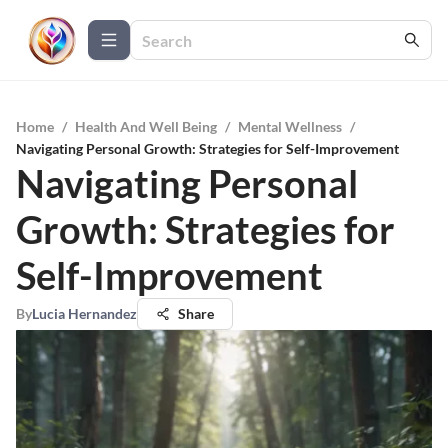
Home
/
Health And Well Being
/
Mental Wellness
/
Navigating Personal Growth: Strategies for Self-Improvement
Navigating Personal
Growth: Strategies for
Self-Improvement
By
Lucia Hernandez
Share