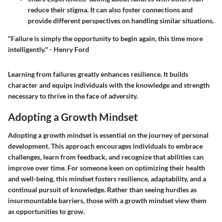
reduce their stigma. It can also foster connections and
provide different perspectives on handling similar situations.
"Failure is simply the opportunity to begin again, this time more
intelligently." - Henry Ford
Learning from failures greatly enhances resilience. It builds
character and equips individuals with the knowledge and strength
necessary to thrive in the face of adversity.
Adopting a Growth Mindset
Adopting a growth mindset is essential on the journey of personal
development. This approach encourages individuals to embrace
challenges, learn from feedback, and recognize that abilities can
improve over time. For someone keen on optimizing their health
and well-being, this mindset fosters resilience, adaptability, and a
continual pursuit of knowledge. Rather than seeing hurdles as
insurmountable barriers, those with a growth mindset view them
as opportunities to grow.