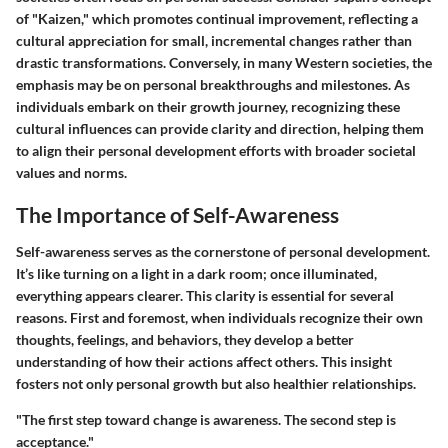
of "Kaizen," which promotes continual improvement, reflecting a
cultural appreciation for small, incremental changes rather than
drastic transformations. Conversely, in many Western societies, the
emphasis may be on personal breakthroughs and milestones. As
individuals embark on their growth journey, recognizing these
cultural influences can provide clarity and direction, helping them
to align their personal development efforts with broader societal
values and norms.
The Importance of Self-Awareness
Self-awareness serves as the cornerstone of personal development.
It’s like turning on a light in a dark room; once illuminated,
everything appears clearer. This clarity is essential for several
reasons. First and foremost, when individuals recognize their own
thoughts, feelings, and behaviors, they develop a better
understanding of how their actions affect others. This insight
fosters not only personal growth but also healthier relationships.
"The first step toward change is awareness. The second step is
acceptance."