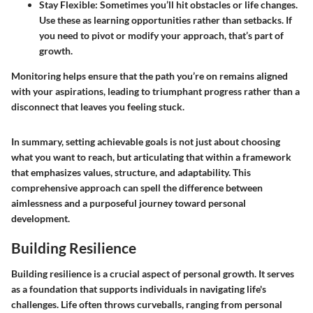
Stay Flexible
: Sometimes you’ll hit obstacles or life changes.
Use these as learning opportunities rather than setbacks. If
you need to pivot or modify your approach, that’s part of
growth.
Monitoring helps ensure that the path you’re on remains aligned
with your aspirations, leading to triumphant progress rather than a
disconnect that leaves you feeling stuck.
In summary, setting achievable goals is not just about choosing
what you want to reach, but articulating that within a framework
that emphasizes values, structure, and adaptability. This
comprehensive approach can spell the difference between
aimlessness and a purposeful journey toward personal
development.
Building Resilience
Building resilience is a crucial aspect of personal growth. It serves
as a foundation that supports individuals in navigating life's
challenges. Life often throws curveballs, ranging from personal