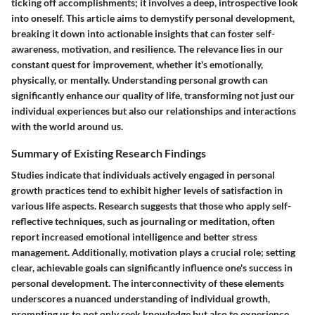
ticking off accomplishments; it involves a deep, introspective look
into oneself. This article aims to demystify personal development,
breaking it down into actionable insights that can foster self-
awareness, motivation, and resilience. The relevance lies in our
constant quest for improvement, whether it's emotionally,
physically, or mentally. Understanding personal growth can
significantly enhance our quality of life, transforming not just our
individual experiences but also our relationships and interactions
with the world around us.
Summary of Existing Research Findings
Studies indicate that individuals actively engaged in personal
growth practices tend to exhibit higher levels of satisfaction in
various life aspects. Research suggests that those who apply self-
reflective techniques, such as journaling or meditation, often
report increased emotional intelligence and better stress
management. Additionally, motivation plays a crucial role; setting
clear, achievable goals can significantly influence one's success in
personal development. The interconnectivity of these elements
underscores a nuanced understanding of individual growth,
prompting us to not only seek knowledge but also to experience