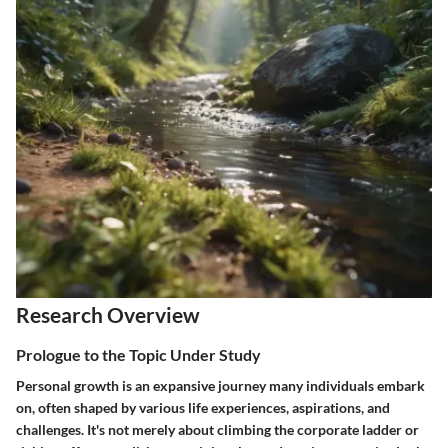
Research Overview
Prologue to the Topic Under Study
Personal growth is an expansive journey many individuals embark
on, often shaped by various life experiences, aspirations, and
challenges. It's not merely about climbing the corporate ladder or