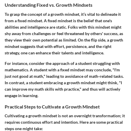
Understanding Fixed vs. Growth Mindsets
To grasp the concept of a growth mindset, it’s vital to delineate it
from a fixed mindset. A fixed mindset is the belief that one's
abilities and intelligence are static. Folks with this mindset might
shy away from challenges or feel threatened by others' success, as
they view their own potential as limited. On the flip side, a growth
mindset suggests that with effort, persistence, and the right
strategy, one can enhance their talents and intelligence.
For instance, consider the approach of a student struggling with
mathematics. A student with a fixed mindset may conclude, "I'm
just not good at math," leading to avoidance of math-related tasks.
In contrast, a student embracing a growth mindset might think, "I
can improve my math skills with practice," and thus will actively
engage in learning.
Practical Steps to Cultivate a Growth Mindset
Cultivating a growth mindset is not an overnight transformation; it
requires continuous effort and intention. Here are some practical
steps one might take: