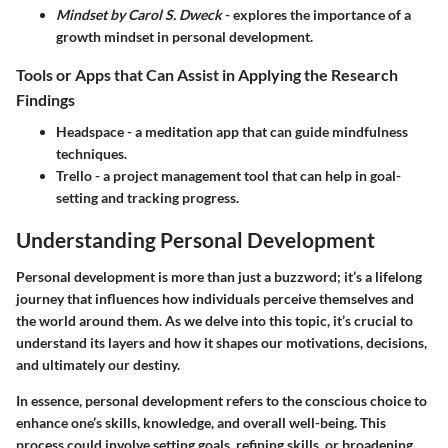
Mindset by Carol S. Dweck
- explores the importance of a
growth mindset in personal development.
Tools or Apps that Can Assist in Applying the Research
Findings
Headspace
- a meditation app that can guide mindfulness
techniques.
Trello
- a project management tool that can help in goal-
setting and tracking progress.
Understanding Personal Development
Personal development is more than just a buzzword; it’s a lifelong
journey that influences how individuals perceive themselves and
the world around them. As we delve into this topic, it’s crucial to
understand its layers and how it shapes our motivations, decisions,
and ultimately our destiny.
In essence, personal development refers to the conscious choice to
enhance one’s skills, knowledge, and overall well-being. This
process could involve setting goals, refining skills, or broadening