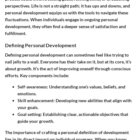
perspectives. Life is not a straight path; it has ups and downs, and
personal development equips us with the tools to navigate these
fluctuations. When individuals engage in ongoing personal
development, they often find a deeper sense of satisfaction and
fulfillment.
Defining Personal Development
Defining personal development can sometimes feel like trying to
nail jelly to a wall. Everyone has their take on it, but at its core, it’s
about growth. It’s the act of improving oneself through conscious
efforts. Key components include:
Self-awareness
: Understanding one’s values, beliefs, and
emotions.
Skill enhancement
: Developing new abilities that align with
your goals.
Goal setting
: Establishing clear, actionable objectives that
guide your growth.
The importance of crafting a personal definition of development
lies in its direct impact on individual progress. When you know