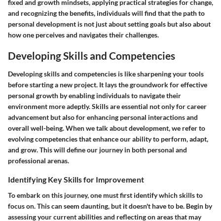
fixed and growth mindsets, applying practical strategies for change,
and recognizing the benefits, individuals will find that the path to
personal development is not just about setting goals but also about
how one perceives and navigates their challenges.
Developing Skills and Competencies
Developing skills and competencies is like sharpening your tools
before starting a new project. It lays the groundwork for effective
personal growth by enabling individuals to navigate their
environment more adeptly. Skills are essential not only for career
advancement but also for enhancing personal interactions and
overall well-being. When we talk about development, we refer to
evolving competencies that enhance our ability to perform, adapt,
and grow. This will define our journey in both personal and
professional arenas.
Identifying Key Skills for Improvement
To embark on this journey, one must first identify which skills to
focus on. This can seem daunting, but it doesn't have to be. Begin by
assessing your current abilities and reflecting on areas that may