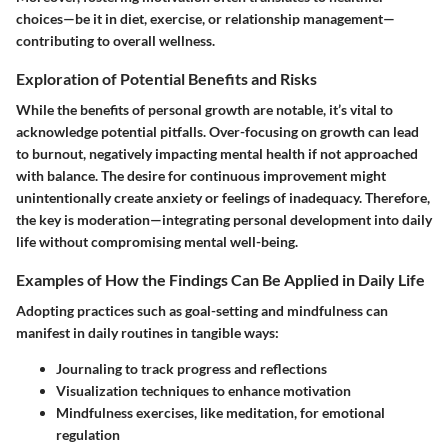
choices—be it in diet, exercise, or relationship management—
contributing to overall wellness.
Exploration of Potential Benefits and Risks
While the benefits of personal growth are notable, it’s vital to
acknowledge potential pitfalls. Over-focusing on growth can lead
to burnout, negatively impacting mental health if not approached
with balance. The desire for continuous improvement might
unintentionally create anxiety or feelings of inadequacy. Therefore,
the key is moderation—integrating personal development into daily
life without compromising mental well-being.
Examples of How the Findings Can Be Applied in Daily Life
Adopting practices such as goal-setting and mindfulness can
manifest in daily routines in tangible ways:
Journaling
to track progress and reflections
Visualization techniques
to enhance motivation
Mindfulness exercises
, like meditation, for emotional
regulation