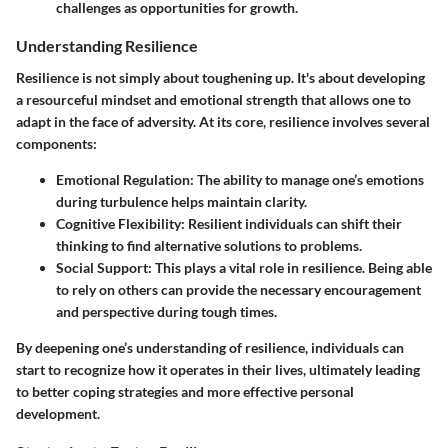
challenges as opportunities for growth.
Understanding Resilience
Resilience is not simply about toughening up. It's about developing
a resourceful mindset and emotional strength that allows one to
adapt in the face of adversity. At its core, resilience involves several
components:
Emotional Regulation:
The ability to manage one’s emotions
during turbulence helps maintain clarity.
Cognitive Flexibility:
Resilient individuals can shift their
thinking to find alternative solutions to problems.
Social Support:
This plays a vital role in resilience. Being able
to rely on others can provide the necessary encouragement
and perspective during tough times.
By deepening one’s understanding of resilience, individuals can
start to recognize how it operates in their lives, ultimately leading
to better coping strategies and more effective personal
development.