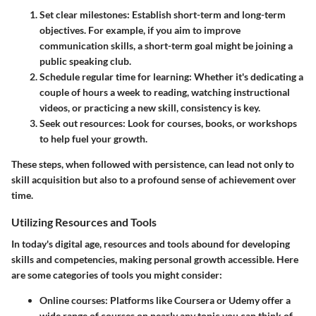
Set clear milestones
: Establish short-term and long-term
objectives. For example, if you aim to improve
communication skills, a short-term goal might be joining a
public speaking club.
Schedule regular time for learning
: Whether it's dedicating a
couple of hours a week to reading, watching instructional
videos, or practicing a new skill, consistency is key.
Seek out resources
: Look for courses, books, or workshops
to help fuel your growth.
These steps, when followed with persistence, can lead not only to
skill acquisition but also to a profound sense of achievement over
time.
Utilizing Resources and Tools
In today's digital age, resources and tools abound for developing
skills and competencies, making personal growth accessible. Here
are some categories of tools you might consider:
Online courses
: Platforms like Coursera or Udemy offer a
wide range of courses on nearly any topic you can think of.