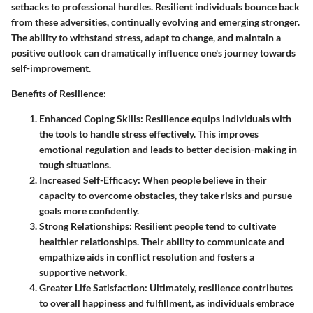
setbacks to professional hurdles. Resilient individuals bounce back
from these adversities, continually evolving and emerging stronger.
The ability to withstand stress, adapt to change, and maintain a
positive outlook can dramatically influence one's journey towards
self-improvement.
Benefits of Resilience:
Enhanced Coping Skills:
Resilience equips individuals with
the tools to handle stress effectively. This improves
emotional regulation and leads to better decision-making in
tough situations.
Increased Self-Efficacy:
When people believe in their
capacity to overcome obstacles, they take risks and pursue
goals more confidently.
Strong Relationships:
Resilient people tend to cultivate
healthier relationships. Their ability to communicate and
empathize aids in conflict resolution and fosters a
supportive network.
Greater Life Satisfaction:
Ultimately, resilience contributes
to overall happiness and fulfillment, as individuals embrace