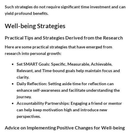
Such strategies do not require significant time investment and can
yield profound benefits.
Well-being Strategies
Practical Tips and Strategies Derived from the Research
Here are some practical strategies that have emerged from
research into personal growth:
Set SMART Goals
: Specific, Measurable, Achievable,
Relevant, and Time-bound goals help maintain focus and
clarity.
Daily Reflection
: Setting aside time for reflection can
enhance self-awareness and facilitate understanding the
journey.
Accountability Partnerships
: Engaging a friend or mentor
can help keep motivation high and introduce new
perspectives.
Advice on Implementing Positive Changes for Well-being