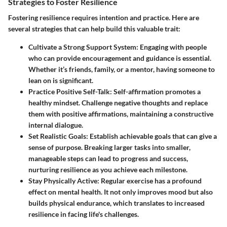
Strategies to Foster Resilience
Fostering resilience requires intention and practice. Here are
several strategies that can help build this valuable trait:
Cultivate a Strong Support System:
Engaging with people
who can provide encouragement and guidance is essential.
Whether it’s friends, family, or a mentor, having someone to
lean on is significant.
Practice Positive Self-Talk:
Self-affirmation promotes a
healthy mindset. Challenge negative thoughts and replace
them with positive affirmations, maintaining a constructive
internal dialogue.
Set Realistic Goals:
Establish achievable goals that can give a
sense of purpose. Breaking larger tasks into smaller,
manageable steps can lead to progress and success,
nurturing resilience as you achieve each milestone.
Stay Physically Active:
Regular exercise has a profound
effect on mental health. It not only improves mood but also
builds physical endurance, which translates to increased
resilience in facing life's challenges.