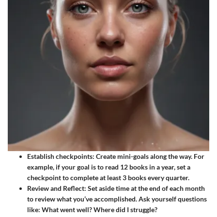
Establish checkpoints
: Create mini-goals along the way. For
example, if your goal is to read 12 books in a year, set a
checkpoint to complete at least 3 books every quarter.
Review and Reflect
: Set aside time at the end of each month
to review what you’ve accomplished. Ask yourself questions
like: What went well? Where did I struggle?