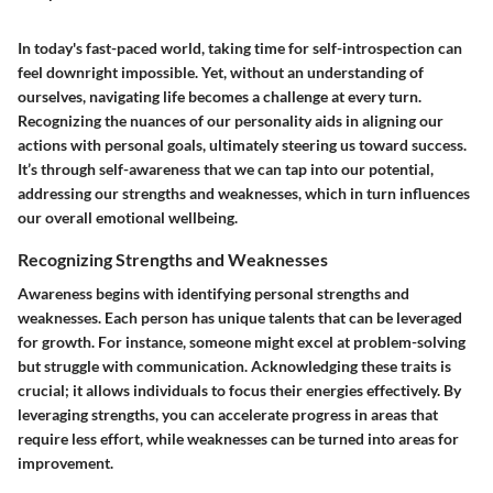
In today's fast-paced world, taking time for self-introspection can
feel downright impossible. Yet, without an understanding of
ourselves, navigating life becomes a challenge at every turn.
Recognizing the nuances of our personality aids in aligning our
actions with personal goals, ultimately steering us toward success.
It’s through self-awareness that we can tap into our potential,
addressing our strengths and weaknesses, which in turn influences
our overall emotional wellbeing.
Recognizing Strengths and Weaknesses
Awareness begins with identifying personal strengths and
weaknesses. Each person has unique talents that can be leveraged
for growth. For instance, someone might excel at problem-solving
but struggle with communication. Acknowledging these traits is
crucial; it allows individuals to focus their energies effectively. By
leveraging strengths, you can accelerate progress in areas that
require less effort, while weaknesses can be turned into areas for
improvement.