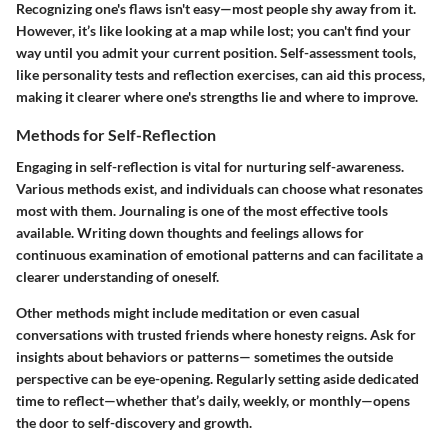
Recognizing one's flaws isn't easy—most people shy away from it.
However, it’s like looking at a map while lost; you can't find your
way until you admit your current position. Self-assessment tools,
like personality tests and reflection exercises, can aid this process,
making it clearer where one's strengths lie and where to improve.
Methods for Self-Reflection
Engaging in self-reflection is vital for nurturing self-awareness.
Various methods exist, and individuals can choose what resonates
most with them. Journaling is one of the most effective tools
available. Writing down thoughts and feelings allows for
continuous examination of emotional patterns and can facilitate a
clearer understanding of oneself.
Other methods might include meditation or even casual
conversations with trusted friends where honesty reigns. Ask for
insights about behaviors or patterns— sometimes the outside
perspective can be eye-opening. Regularly setting aside dedicated
time to reflect—whether that’s daily, weekly, or monthly—opens
the door to self-discovery and growth.