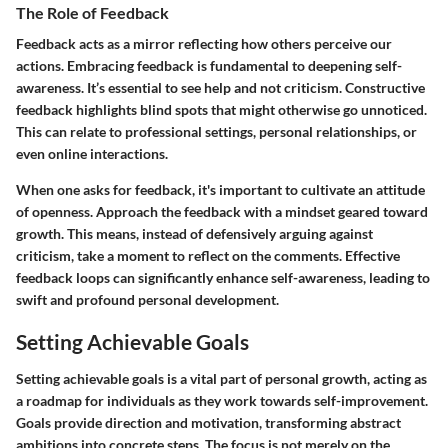
The Role of Feedback
Feedback acts as a mirror reflecting how others perceive our
actions. Embracing feedback is fundamental to deepening self-
awareness. It’s essential to see help and not criticism. Constructive
feedback highlights blind spots that might otherwise go unnoticed.
This can relate to professional settings, personal relationships, or
even online interactions.
When one asks for feedback, it's important to cultivate an attitude
of openness. Approach the feedback with a mindset geared toward
growth. This means, instead of defensively arguing against
criticism, take a moment to reflect on the comments. Effective
feedback loops can significantly enhance self-awareness, leading to
swift and profound personal development.
Setting Achievable Goals
Setting achievable goals is a vital part of personal growth, acting as
a roadmap for individuals as they work towards self-improvement.
Goals provide direction and motivation, transforming abstract
ambitions into concrete steps. The focus is not merely on the