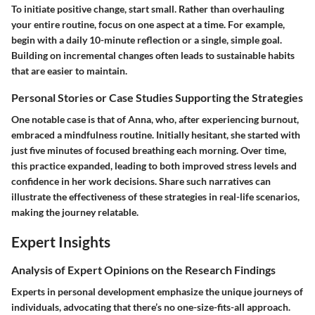
To initiate positive change, start small. Rather than overhauling
your entire routine, focus on one aspect at a time. For example,
begin with a daily 10-minute reflection or a single, simple goal.
Building on incremental changes often leads to sustainable habits
that are easier to maintain.
Personal Stories or Case Studies Supporting the Strategies
One notable case is that of Anna, who, after experiencing burnout,
embraced a mindfulness routine. Initially hesitant, she started with
just five minutes of focused breathing each morning. Over time,
this practice expanded, leading to both improved stress levels and
confidence in her work decisions. Share such narratives can
illustrate the effectiveness of these strategies in real-life scenarios,
making the journey relatable.
Expert Insights
Analysis of Expert Opinions on the Research Findings
Experts in personal development emphasize the unique journeys of
individuals, advocating that there’s no one-size-fits-all approach.