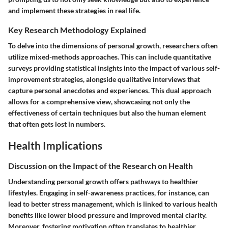
and implement these strategies in real life.
Key Research Methodology Explained
To delve into the dimensions of personal growth, researchers often
utilize mixed-methods approaches. This can include quantitative
surveys providing statistical insights into the impact of various self-
improvement strategies, alongside qualitative interviews that
capture personal anecdotes and experiences. This dual approach
allows for a comprehensive view, showcasing not only the
effectiveness of certain techniques but also the human element
that often gets lost in numbers.
Health Implications
Discussion on the Impact of the Research on Health
Understanding personal growth offers pathways to healthier
lifestyles. Engaging in self-awareness practices, for instance, can
lead to better stress management, which is linked to various health
benefits like lower blood pressure and improved mental clarity.
Moreover, fostering motivation often translates to healthier