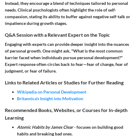
Instead, they encourage a blend of techniques tailored to personal
needs. Clinical psychologists often highlight the role of self-
compassion, stating its ability to buffer against negative self-talk or
impatience during growth stages.
Q&A Session with a Relevant Expert on the Topic
Engaging with experts can provide deeper insight into the nuances
of personal growth. One might ask, "What is the most common
barrier faced when individuals pursue personal development?"
Expert response often circles back to fear—fear of change, fear of
judgment, or fear of failure.
Links to Related Articles or Studies for Further Reading
Wikipedia on Personal Development
Britannica's Insight into Motivation
Recommended Books, Websites, or Courses for In-depth
Learning
Atomic Habits by James Clear
- focuses on building good
habits and breaking bad ones.