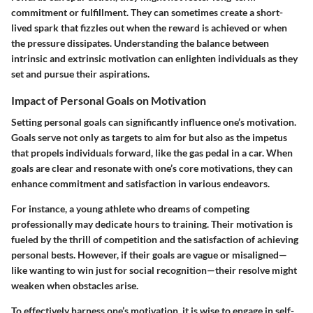
commitment or fulfillment. They can sometimes create a short-
lived spark that fizzles out when the reward is achieved or when
the pressure dissipates. Understanding the balance between
intrinsic and extrinsic motivation can enlighten individuals as they
set and pursue their aspirations.
Impact of Personal Goals on Motivation
Setting personal goals can significantly influence one’s motivation.
Goals serve not only as targets to aim for but also as the impetus
that propels individuals forward, like the gas pedal in a car. When
goals are clear and resonate with one’s core motivations, they can
enhance commitment and satisfaction in various endeavors.
For instance, a young athlete who dreams of competing
professionally may dedicate hours to training. Their motivation is
fueled by the thrill of competition and the satisfaction of achieving
personal bests. However, if their goals are vague or misaligned—
like wanting to win just for social recognition—their resolve might
weaken when obstacles arise.
To effectively harness one’s motivation, it is wise to engage in self-