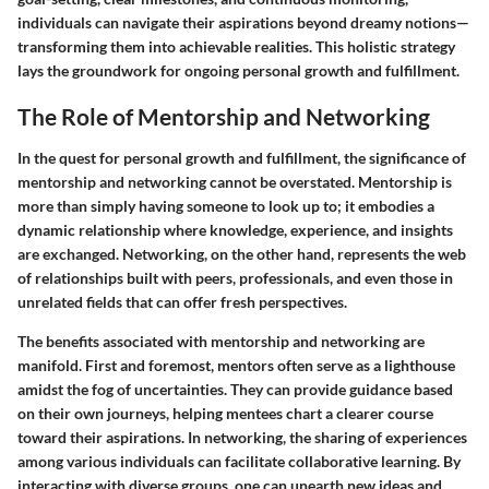
individuals can navigate their aspirations beyond dreamy notions—
transforming them into achievable realities. This holistic strategy
lays the groundwork for ongoing personal growth and fulfillment.
The Role of Mentorship and Networking
In the quest for personal growth and fulfillment, the significance of
mentorship and networking cannot be overstated. Mentorship is
more than simply having someone to look up to; it embodies a
dynamic relationship where knowledge, experience, and insights
are exchanged. Networking, on the other hand, represents the web
of relationships built with peers, professionals, and even those in
unrelated fields that can offer fresh perspectives.
The benefits associated with mentorship and networking are
manifold. First and foremost, mentors often serve as a lighthouse
amidst the fog of uncertainties. They can provide guidance based
on their own journeys, helping mentees chart a clearer course
toward their aspirations. In networking, the sharing of experiences
among various individuals can facilitate collaborative learning. By
interacting with diverse groups, one can unearth new ideas and