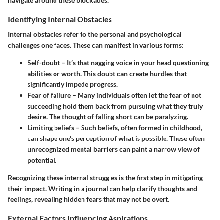
navigate around these blockades.
Identifying Internal Obstacles
Internal obstacles refer to the personal and psychological
challenges one faces. These can manifest in various forms:
Self-doubt
– It’s that nagging voice in your head questioning
abilities or worth. This doubt can create hurdles that
significantly impede progress.
Fear of failure
– Many individuals often let the fear of not
succeeding hold them back from pursuing what they truly
desire. The thought of falling short can be paralyzing.
Limiting beliefs
– Such beliefs, often formed in childhood,
can shape one’s perception of what is possible. These often
unrecognized mental barriers can paint a narrow view of
potential.
Recognizing these internal struggles is the first step in mitigating
their impact. Writing in a journal can help clarify thoughts and
feelings, revealing hidden fears that may not be overt.
External Factors Influencing Aspirations