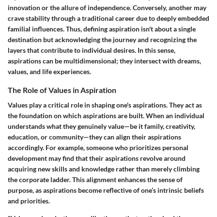
innovation or the allure of independence. Conversely, another may
crave stability through a traditional career due to deeply embedded
familial influences. Thus, defining aspiration isn't about a single
destination but acknowledging the journey and recognizing the
layers that contribute to individual desires. In this sense,
aspirations can be multidimensional; they intersect with dreams,
values, and life experiences.
The Role of Values in Aspiration
Values play a critical role in shaping one's aspirations. They act as
the foundation on which aspirations are built. When an individual
understands what they genuinely value—be it family, creativity,
education, or community—they can align their aspirations
accordingly. For example, someone who prioritizes personal
development may find that their aspirations revolve around
acquiring new skills and knowledge rather than merely climbing
the corporate ladder. This alignment enhances the sense of
purpose, as aspirations become reflective of one’s intrinsic beliefs
and priorities.