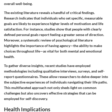
overall well-being.
The existing literature reveals a handful of critical findings.
Research indicates that individuals who set specific, measurable
goals are likely to experience higher levels of motivation and life
satisfaction. For instance, studies show that people with clearly
defined personal goals report feeling a greater sense of direction.
Moreover, a systematic review of psychological literature
highlights the importance of having agency—the ability to make
choices throughout life—as vital for both mental and emotional
health.
To gather diverse insights, recent studies have employed
methodologies including qualitative interviews, surveys, and self-
report questionnaires. These allow researchers to delve deeper into
the subjective experiences of individuals navigating their life paths.
This multifaceted approach not only sheds light on common
challenges but also uncovers effective strategies that can be
employed for self-discovery.
Health Implications