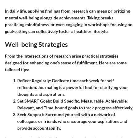
In daily life, applying findings from research can mean prioritizing
mental well-being alongside achievements. Taking breaks,
practicing mindfulness, or even engaging in workshops focusing on
goal-setting can collectively foster a healthier lifestyle.
Well-being Strategies
From the intersections of research arise practical strategies
designed for enhancing one’s sense of fulfillment. Here are some
tailored tips:
Reflect Regularly
: Dedicate time each week for self-
reflection. Journaling is a powerful tool for clarifying your
thoughts and aspirations.
Set SMART Goals
: Build Specific, Measurable, Achievable,
Relevant, and Time-bound goals to track progress effectively.
Seek Support
: Surround yourself with a network of
colleagues or friends who encourage your aspirations and
provide accountability.