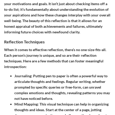
your motivations and goals. It isn’t just about checking items off a
to-do list; it’s fundamentally about understanding the evolution of
your aspirations and how these changes interplay with your overall
well-being. The beauty of this reflection is that it allows for an
honest appraisal of both achievements and failures, ultimately
informing future choices with newfound clarity.
Reflection Techniques
When it comes to effective reflection, there’s no one-size-fits-all.
Each person’s journey is unique, and so are their reflection
techniques. Here are a few methods that can foster meaningful
introspection:
Journaling:
Putting pen to paper is often a powerful way to
articulate thoughts and feelings. Regular writing, whether
prompted by specific queries or free-form, can unravel
complex emotions and thoughts, revealing patterns you may
not have noticed before.
Mind Mapping:
This visual technique can help in organizing
thoughts and ideas. Start at the center of a page, jotting