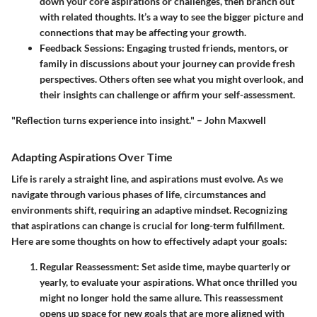
down your core aspirations or challenges, then branch out
with related thoughts. It’s a way to see the bigger picture and
connections that may be affecting your growth.
Feedback Sessions:
Engaging trusted friends, mentors, or
family in discussions about your journey can provide fresh
perspectives. Others often see what you might overlook, and
their insights can challenge or affirm your self-assessment.
"Reflection turns experience into insight." – John Maxwell
Adapting Aspirations Over Time
Life is rarely a straight line, and aspirations must evolve. As we
navigate through various phases of life, circumstances and
environments shift, requiring an adaptive mindset. Recognizing
that aspirations can change is crucial for long-term fulfillment.
Here are some thoughts on how to effectively adapt your goals:
Regular Reassessment:
Set aside time, maybe quarterly or
yearly, to evaluate your aspirations. What once thrilled you
might no longer hold the same allure. This reassessment
opens up space for new goals that are more aligned with