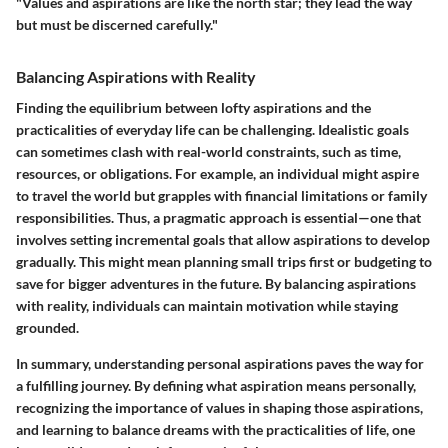
"Values and aspirations are like the north star; they lead the way
but must be discerned carefully."
Balancing Aspirations with Reality
Finding the equilibrium between lofty aspirations and the
practicalities of everyday life can be challenging. Idealistic goals
can sometimes clash with real-world constraints, such as time,
resources, or obligations. For example, an individual might aspire
to travel the world but grapples with financial limitations or family
responsibilities. Thus, a pragmatic approach is essential—one that
involves setting incremental goals that allow aspirations to develop
gradually. This might mean planning small trips first or budgeting to
save for bigger adventures in the future. By balancing aspirations
with reality, individuals can maintain motivation while staying
grounded.
In summary, understanding personal aspirations paves the way for
a fulfilling journey. By defining what aspiration means personally,
recognizing the importance of values in shaping those aspirations,
and learning to balance dreams with the practicalities of life, one