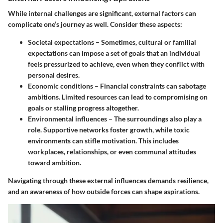
While internal challenges are significant, external factors can
complicate one’s journey as well. Consider these aspects:
Societal expectations
– Sometimes, cultural or familial
expectations can impose a set of goals that an individual
feels pressurized to achieve, even when they conflict with
personal desires.
Economic conditions
– Financial constraints can sabotage
ambitions. Limited resources can lead to compromising on
goals or stalling progress altogether.
Environmental influences
– The surroundings also play a
role. Supportive networks foster growth, while toxic
environments can stifle motivation. This includes
workplaces, relationships, or even communal attitudes
toward ambition.
Navigating through these external influences demands resilience,
and an awareness of how outside forces can shape aspirations.