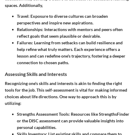
spaces. Additionally,
Travel
: Exposure to diverse cultures can broaden
perspectives and inspire new aspirations.
Relationships
: Interactions with mentors and peers often
reflect goals that seem plausible or desirable.
Failures
: Learning from setbacks can build resilience and
help refine what truly matters. Each experience offers a
lesson and can redefine one's trajectory, fostering a deeper
connection to chosen paths.
Assessing Skills and Interests
Recognizing one's skills and interests is akin to finding the right
tools for the job. This self-assessment is vital for making informed
choices about life directions. One way to approach this is by
utilizing:
Strengths Assessment Tools
: Resources like StrengthsFinder
or the DISC assessment can provide valuable insights into
personal capabilities.
Skills Inventory
: List existing skills and compare them to