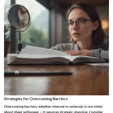
Strategies for Overcoming Barriers
Overcoming barriers, whether internal or external, is not solely
about sheer willpower – it requires strategic planning. Consider