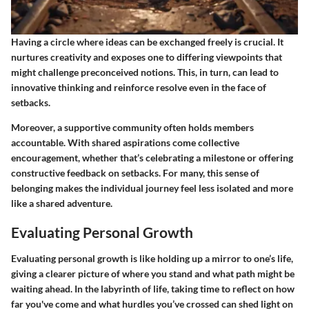
Having a circle where ideas can be exchanged freely is crucial. It
nurtures creativity and exposes one to differing viewpoints that
might challenge preconceived notions. This, in turn, can lead to
innovative thinking and reinforce resolve even in the face of
setbacks.
Moreover, a supportive community often holds members
accountable. With shared aspirations come collective
encouragement, whether that’s celebrating a milestone or offering
constructive feedback on setbacks. For many, this sense of
belonging makes the individual journey feel less isolated and more
like a shared adventure.
Evaluating Personal Growth
Evaluating personal growth is like holding up a mirror to one’s life,
giving a clearer picture of where you stand and what path might be
waiting ahead. In the labyrinth of life, taking time to reflect on how
far you've come and what hurdles you’ve crossed can shed light on