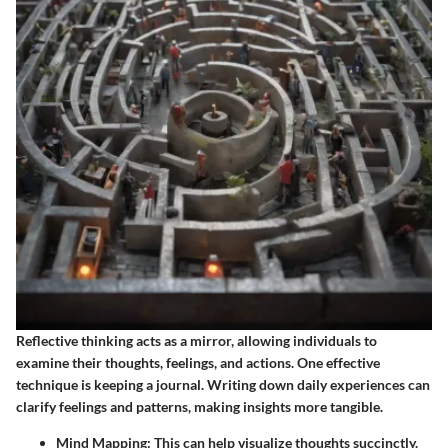
Reflective thinking acts as a mirror, allowing individuals to
examine their thoughts, feelings, and actions. One effective
technique is keeping a journal. Writing down daily experiences can
clarify feelings and patterns, making insights more tangible.
Mind Mapping
: This can help visualize thoughts succinctly.