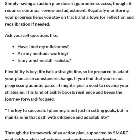
Simply having an action plan doesn't guarantee success, though; it
requires continual review and adjustment. Regularly monitoring
your progress helps you stay on track and allows for reflection and
recalibration if needed.
Ask yourself questions like:
Have I met my milestones?
Are my methods working?
Is my timeline still realistic?
Flexibility is key; life isn’t a straight line, so be prepared to adapt
your plan as circumstances change. If you find that you’re not
progressing as anticipated, it might signal a need to revamp your
strategies. This kind of agility boosts resilience and keeps the
journey forward-focused.
"The key to successful planning is not just in setting goals, but in
maintaining that path with diligence and adaptability."
Through the framework of an action plan, supported by SMART
goal-setting, clear milestones, and continuous monitoring,