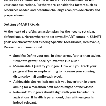
your core aspirations. Furthermore, considering factors such as
resources needed and potential challenges can provide clarity and
preparedness.
Setting SMART Goals
At the heart of crafting an action plan lies the need to set clear,
defined goals. Here’s where the acronym
SMART
comes in. SMART
goals are characterized as being Specific, Measurable, Achievable,
Relevant, and Time-bound.
Specific:
Define your goal in clear terms. Rather than saying,
"I want to get fit," specify "I want to run a 5K."
Measurable:
Quantify your goal. How will you track your
progress? For example, aiming to increase your running
distance by half a mile each week.
Achievable:
Set realistic goals. If you haven’t run in years,
aiming for a marathon next month might not be wisest.
Relevant:
Your goals should align with your broader life
aspirations. If health is paramount, then a fitness goal is
indeed relevant.