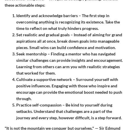
these actionable steps:
Identify and acknowledge barriers
– The first step in
overcoming anything is recognizing its existence. Take the
time to reflect on what truly hinders progress.
Set realistic and gradual goals
– Instead of aiming for grand
aspirations all at once, break down goals into manageable
pieces. Small wins can build confidence and motivation.
Seek mentorship
– Finding a mentor who has navigated
similar challenges can provide insights and encouragement.
Learning from others can arm you with realistic strategies
that worked for them.
Cultivate a supportive network
– Surround yourself with
positive influences. Engaging with those who inspire and
encourage can provide the emotional boost needed to push
through.
Practice self-compassion
– Be kind to yourself during
setbacks. Understand that challenges are a part of the
journey and every step, however difficult, is a step forward.
"It is not the mountain we conquer but ourselves." — Sir Edmund