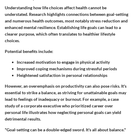
Understanding how life choices affect health cannot be
understated. Research highlights connections between goal-setting
and numerous health outcomes, most notably stress reduction and
enhanced mental resilience. Establishing life goals can lead to a
clearer purpose, which often translates to healthier lifestyle
choices.
Potential benefits include:
Increased motivation to engage in physical activity
Improved coping mechanisms during stressful periods
Heightened satisfaction in personal relationships
However, an overemphasis on productivity can also pose risks. It's
essential to strike a balance, as striving for unattainable goals may
lead to feelings of inadequacy or burnout. For example, a case
study of a corporate executive who prioritized career over
personal life illustrates how neglecting personal goals can yield
detrimental results.
"Goal-setting can be a double-edged sword. It's all about balance."