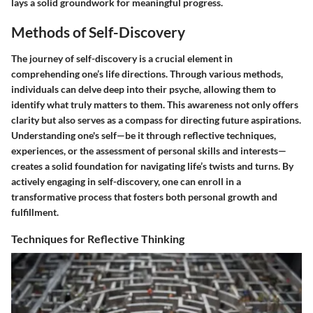
lays a solid groundwork for meaningful progress.
Methods of Self-Discovery
The journey of self-discovery is a crucial element in
comprehending one’s life directions. Through various methods,
individuals can delve deep into their psyche, allowing them to
identify what truly matters to them. This awareness not only offers
clarity but also serves as a compass for directing future aspirations.
Understanding one's self—be it through reflective techniques,
experiences, or the assessment of personal skills and interests—
creates a solid foundation for navigating life’s twists and turns. By
actively engaging in self-discovery, one can enroll in a
transformative process that fosters both personal growth and
fulfillment.
Techniques for Reflective Thinking