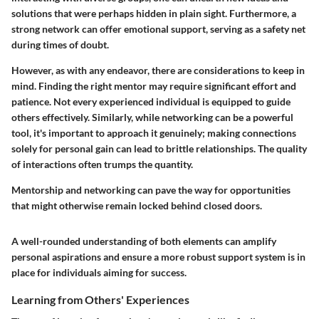
solutions that were perhaps hidden in plain sight. Furthermore, a
strong network can offer emotional support, serving as a safety net
during times of doubt.
However, as with any endeavor, there are considerations to keep in
mind. Finding the right mentor may require significant effort and
patience. Not every experienced individual is equipped to guide
others effectively. Similarly, while networking can be a powerful
tool, it's important to approach it genuinely; making connections
solely for personal gain can lead to brittle relationships. The quality
of interactions often trumps the quantity.
Mentorship and networking can pave the way for opportunities
that might otherwise remain locked behind closed doors.
A well-rounded understanding of both elements can amplify
personal aspirations and ensure a more robust support system is in
place for individuals aiming for success.
Learning from Others' Experiences