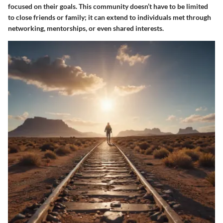
focused on their goals. This community doesn’t have to be limited
to close friends or family; it can extend to individuals met through
networking, mentorships, or even shared interests.