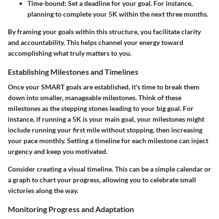
Time-bound:
Set a deadline for your goal. For instance,
planning to complete your 5K within the next three months.
By framing your goals within this structure, you facilitate clarity
and accountability. This helps channel your energy toward
accomplishing what truly matters to you.
Establishing Milestones and Timelines
Once your SMART goals are established, it's time to break them
down into smaller, manageable milestones. Think of these
milestones as the stepping stones leading to your big goal. For
instance, if running a 5K is your main goal, your milestones might
include running your first mile without stopping, then increasing
your pace monthly. Setting a timeline for each milestone can inject
urgency and keep you motivated.
Consider creating a visual timeline. This can be a simple calendar or
a graph to chart your progress, allowing you to celebrate small
victories along the way.
Monitoring Progress and Adaptation