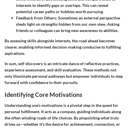
interests to identify gaps or overlaps. This can reveal
potential career paths or hobbies worth pursuing.
Feedback from Others
: Sometimes an external perspective
sheds light on strengths hidden from our own view. Asking
friends or colleagues can bring new awareness to abilities.
By assessing skills alongside interests, the road ahead becomes
clearer, enabling informed decision-making conducive to fulfilling
aspirations.
In sum, self-discovery is an intricate dance of reflective practices,
experience assessment, and skill evaluation. These methods not
only illuminate personal pathways but empower individuals to step
forward with confidence in their pursuits.
Identifying Core Motivations
Understanding one's motivations is a pivotal step in the quest for
personal fulfillment. It acts as a compass, guiding individuals along
the often winding roads of life choices. By pinpointing what truly
drives us—whether it's the desire for achievement, connection, or