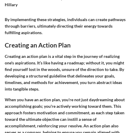
Hillary
By implementing these strategies, individuals can create pathways
through barriers, ultimately directing their energy towards
fulfilling aspirations.
Creating an Action Plan
Creating an action plan is a vital step in the journey of realizing
one's aspirations. It’s like having a roadmap; without it, you might
find yourself lost in the woods, unsure of the direction to take. By
developing a structured guideline that delineates your goals,
timelines, and methods for achievement, you turn abstract ideas
into tangible steps.
When you have an action plan, you're not just daydreaming about
accomplishing goals; you're actively working toward them. This
approach fosters motivation and commitment, as each step taken
toward the ultimate objective can instill a sense of
accomplishment, reinforcing your resolve. An action plan also
serves as a compass, helping to ensure you remain aligned with