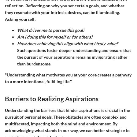
reflection. Reflecting on why you set certain goals, and whether
they resonate with your intrinsic desires, can be illuminating.
Asking yourself:
What drives me to pursue this goal?
Am I doing this for myself or for others?
How does achieving this align with what I truly value?
Such questions foster deeper understanding and ensure that
the pursuit of your aspirations remains invigorating rather
than burdensome.
"Understanding what motivates you at your core creates a pathway
to a more intentional, fulfilling life."
Barriers to Realizing Aspirations
Understanding the barriers that hinder aspirations is crucial in the
pursuit of personal goals. These obstacles are often complex and
multifaceted, impacting both the mind and environment. By
acknowledging what stands in our way, we can better strategize to