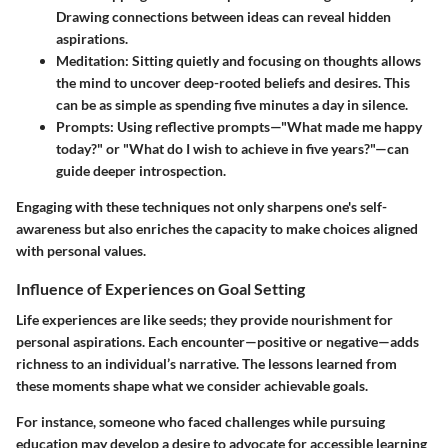
Drawing connections between ideas can reveal hidden
aspirations.
Meditation
: Sitting quietly and focusing on thoughts allows
the mind to uncover deep-rooted beliefs and desires. This
can be as simple as spending five minutes a day in silence.
Prompts
: Using reflective prompts—"What made me happy
today?" or "What do I wish to achieve in five years?"—can
guide deeper introspection.
Engaging with these techniques not only sharpens one's self-
awareness but also enriches the capacity to make choices aligned
with personal values.
Influence of Experiences on Goal Setting
Life experiences are like seeds; they provide nourishment for
personal aspirations. Each encounter—positive or negative—adds
richness to an individual’s narrative. The lessons learned from
these moments shape what we consider achievable goals.
For instance, someone who faced challenges while pursuing
education may develop a desire to advocate for accessible learning