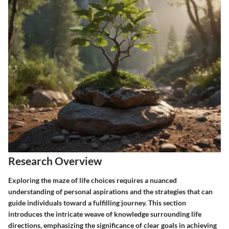
Research Overview
Exploring the maze of life choices requires a nuanced
understanding of personal aspirations and the strategies that can
guide individuals toward a fulfilling journey. This section
introduces the intricate weave of knowledge surrounding life
directions, emphasizing the significance of clear goals in achieving