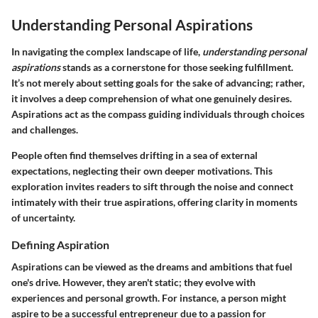
Understanding Personal Aspirations
In navigating the complex landscape of life,
understanding personal
aspirations
stands as a cornerstone for those seeking fulfillment.
It’s not merely about setting goals for the sake of advancing; rather,
it involves a deep comprehension of what one genuinely desires.
Aspirations act as the compass guiding individuals through choices
and challenges.
People often find themselves drifting in a sea of external
expectations, neglecting their own deeper motivations. This
exploration invites readers to sift through the noise and connect
intimately with their true aspirations, offering clarity in moments
of uncertainty.
Defining Aspiration
Aspirations can be viewed as the dreams and ambitions that fuel
one's drive. However, they aren't static; they evolve with
experiences and personal growth. For instance, a person might
aspire to be a successful entrepreneur due to a passion for