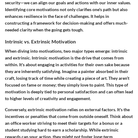
security—we can align our goals and actions with our inner values.
Identifying core motivations not only clarifies one's path but also
enhances resilience in the face of challenges. It helps in
constructing a framework for decision-making and offers much-
needed clarity when the going gets tough.
Intrinsic vs. Extrinsic Motivation
When diving into motivations, two major types emerge: intrinsic
and extrinsic. Intrinsic motivation is the drive that comes from
within. It's about engaging in activities for their own sake because
they are inherently satisfying. Imagine a painter absorbed in their
craft, losing track of time while creating a piece of art. They aren’t
focused on fame or money; they simply love to paint. This type of
motivation is deeply tied to personal satisfaction and can often lead
to higher levels of creativity and engagement.
Conversely, extrinsic motivation relies on external factors. It's the
incentives or penalties that come from outside oneself. Think about
an office worker striving to meet their targets for a bonus or a
student studying hard to earn a scholarship. While extrinsic
rewards can spur action, they might not foster long-term