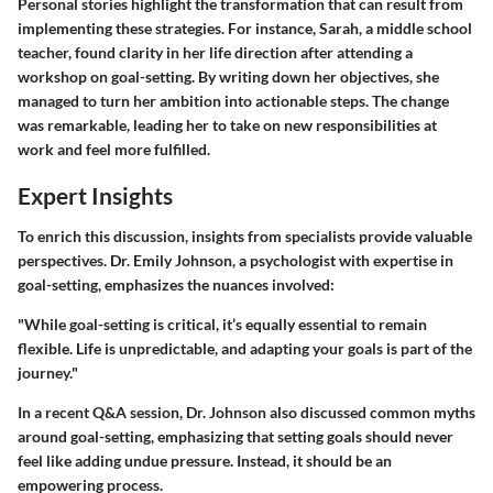
Personal stories highlight the transformation that can result from
implementing these strategies. For instance, Sarah, a middle school
teacher, found clarity in her life direction after attending a
workshop on goal-setting. By writing down her objectives, she
managed to turn her ambition into actionable steps. The change
was remarkable, leading her to take on new responsibilities at
work and feel more fulfilled.
Expert Insights
To enrich this discussion, insights from specialists provide valuable
perspectives. Dr. Emily Johnson, a psychologist with expertise in
goal-setting, emphasizes the nuances involved:
"While goal-setting is critical, it’s equally essential to remain
flexible. Life is unpredictable, and adapting your goals is part of the
journey."
In a recent Q&A session, Dr. Johnson also discussed common myths
around goal-setting, emphasizing that setting goals should never
feel like adding undue pressure. Instead, it should be an
empowering process.