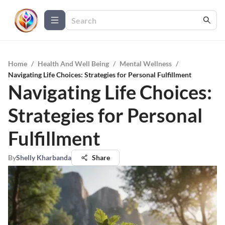
Home
/
Health And Well Being
/
Mental Wellness
/
Navigating Life Choices: Strategies for Personal Fulfillment
Navigating Life Choices:
Strategies for Personal
Fulfillment
By
Shelly Kharbanda
Share