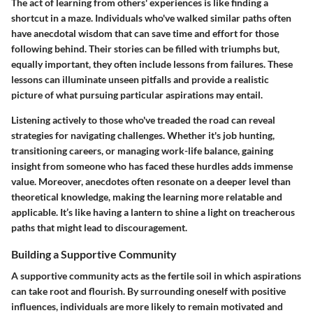
The act of learning from others' experiences is like finding a
shortcut in a maze. Individuals who've walked similar paths often
have anecdotal wisdom that can save time and effort for those
following behind. Their stories can be filled with triumphs but,
equally important, they often include lessons from failures. These
lessons can illuminate unseen pitfalls and provide a realistic
picture of what pursuing particular aspirations may entail.
Listening actively to those who've treaded the road can reveal
strategies for navigating challenges. Whether it's job hunting,
transitioning careers, or managing work-life balance, gaining
insight from someone who has faced these hurdles adds immense
value. Moreover, anecdotes often resonate on a deeper level than
theoretical knowledge, making the learning more relatable and
applicable. It’s like having a lantern to shine a light on treacherous
paths that might lead to discouragement.
Building a Supportive Community
A supportive community acts as the fertile soil in which aspirations
can take root and flourish. By surrounding oneself with positive
influences, individuals are more likely to remain motivated and