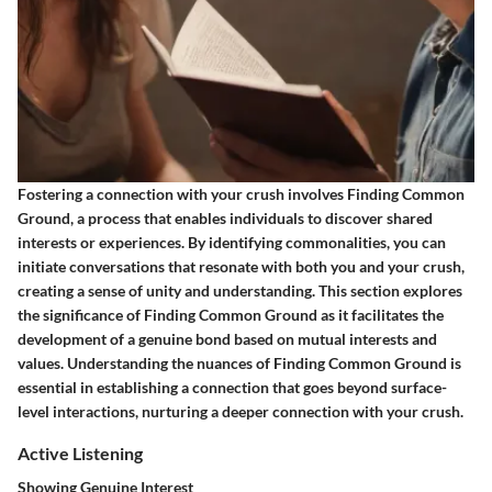
Fostering a connection with your crush involves
Finding Common
Ground
, a process that enables individuals to discover shared
interests or experiences. By identifying commonalities, you can
initiate conversations that resonate with both you and your crush,
creating a sense of unity and understanding. This section explores
the significance of
Finding Common Ground
as it facilitates the
development of a genuine bond based on mutual interests and
values. Understanding the nuances of
Finding Common Ground
is
essential in establishing a connection that goes beyond surface-
level interactions, nurturing a deeper connection with your crush.
Active Listening
Showing Genuine Interest