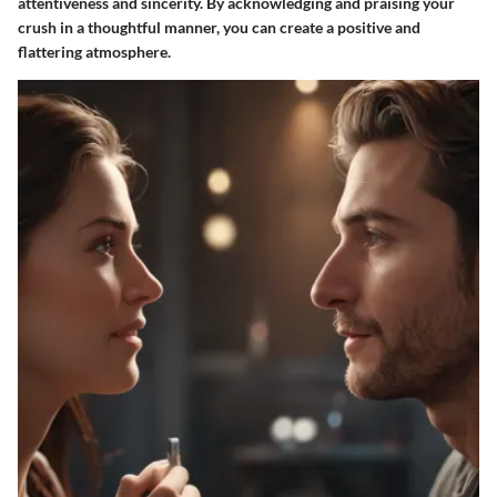
attentiveness and sincerity. By acknowledging and praising your
crush in a thoughtful manner, you can create a positive and
flattering atmosphere.