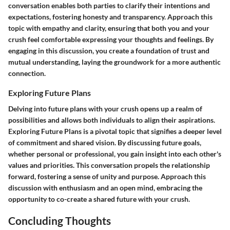
conversation enables both parties to clarify their intentions and
expectations, fostering honesty and transparency. Approach this
topic with empathy and clarity, ensuring that both you and your
crush feel comfortable expressing your thoughts and feelings. By
engaging in this discussion, you create a foundation of trust and
mutual understanding, laying the groundwork for a more authentic
connection.
Exploring Future Plans
Delving into future plans with your crush opens up a realm of
possibilities and allows both individuals to align their aspirations.
Exploring Future Plans
is a pivotal topic that signifies a deeper level
of commitment and shared vision. By discussing future goals,
whether personal or professional, you gain insight into each other's
values and priorities. This conversation propels the relationship
forward, fostering a sense of unity and purpose. Approach this
discussion with enthusiasm and an open mind, embracing the
opportunity to co-create a shared future with your crush.
Concluding Thoughts