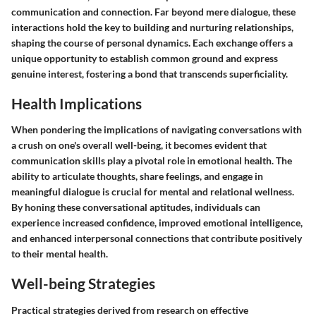
communication and connection. Far beyond mere dialogue, these
interactions hold the key to building and nurturing relationships,
shaping the course of personal dynamics. Each exchange offers a
unique opportunity to establish common ground and express
genuine interest, fostering a bond that transcends superficiality.
Health Implications
When pondering the implications of navigating conversations with
a crush on one's overall well-being, it becomes evident that
communication skills play a pivotal role in emotional health. The
ability to articulate thoughts, share feelings, and engage in
meaningful dialogue is crucial for mental and relational wellness.
By honing these conversational aptitudes, individuals can
experience increased confidence, improved emotional intelligence,
and enhanced interpersonal connections that contribute positively
to their mental health.
Well-being Strategies
Practical strategies derived from research on effective