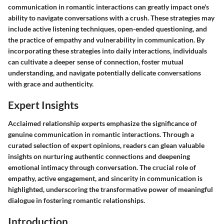
communication in romantic interactions can greatly impact one's
ability to navigate conversations with a crush. These strategies may
include active listening techniques, open-ended questioning, and
the practice of empathy and vulnerability in communication. By
incorporating these strategies into daily interactions, individuals
can cultivate a deeper sense of connection, foster mutual
understanding, and navigate potentially delicate conversations
with grace and authenticity.
Expert Insights
Acclaimed relationship experts emphasize the significance of
genuine communication in romantic interactions. Through a
curated selection of expert opinions, readers can glean valuable
insights on nurturing authentic connections and deepening
emotional intimacy through conversation. The crucial role of
empathy, active engagement, and sincerity in communication is
highlighted, underscoring the transformative power of meaningful
dialogue in fostering romantic relationships.
Introduction