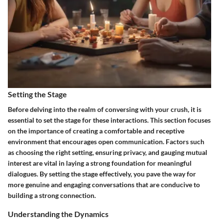
Setting the Stage
Before delving into the realm of conversing with your crush, it is
essential to set the stage for these interactions. This section focuses
on the importance of creating a comfortable and receptive
environment that encourages open communication. Factors such
as choosing the right setting, ensuring privacy, and gauging mutual
interest are vital in laying a strong foundation for meaningful
dialogues. By setting the stage effectively, you pave the way for
more genuine and engaging conversations that are conducive to
building a strong connection.
Understanding the Dynamics