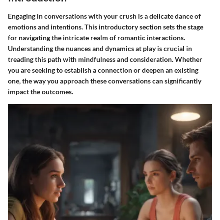
Engaging in conversations with your crush is a delicate dance of
emotions and intentions. This introductory section sets the stage
for navigating the intricate realm of romantic interactions.
Understanding the nuances and dynamics at play is crucial in
treading this path with mindfulness and consideration. Whether
you are seeking to establish a connection or deepen an existing
one, the way you approach these conversations can significantly
impact the outcomes.