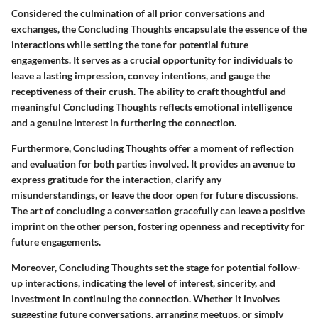
Considered the culmination of all prior conversations and
exchanges, the Concluding Thoughts encapsulate the essence of the
interactions while setting the tone for potential future
engagements. It serves as a crucial opportunity for individuals to
leave a lasting impression, convey intentions, and gauge the
receptiveness of their crush. The ability to craft thoughtful and
meaningful Concluding Thoughts reflects emotional intelligence
and a genuine interest in furthering the connection.
Furthermore, Concluding Thoughts offer a moment of reflection
and evaluation for both parties involved. It provides an avenue to
express gratitude for the interaction, clarify any
misunderstandings, or leave the door open for future discussions.
The art of concluding a conversation gracefully can leave a positive
imprint on the other person, fostering openness and receptivity for
future engagements.
Moreover, Concluding Thoughts set the stage for potential follow-
up interactions, indicating the level of interest, sincerity, and
investment in continuing the connection. Whether it involves
suggesting future conversations, arranging meetups, or simply