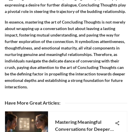
expressing a desire for further dialogue, Concluding Thoughts play
a pivotal role in steering the trajectory of the budding relationship.
In essence, mastering the art of Concluding Thoughts is not merely
about wrapping up a conversation but about leaving a lasting
impact, fostering mutual understanding, and paving the way for
further exploration of the connection. It symbolizes attentiveness,
thoughtfulness, and emotional maturity, all vital components in
nurturing genuine and meaningful relationships. Therefore, as
individuals navigate the delicate dance of conversing with their
crush, paying due attention to the art of Concluding Thoughts can
be the defining factor in propelling the interaction towards deeper
emotional depths and establishing a strong foundation for future
interactions.
Have More Great Articles
:
Mastering Meaningful
Conversations for Deeper