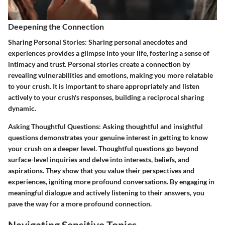
Deepening the Connection
Sharing Personal Stories:
Sharing personal anecdotes and
experiences provides a glimpse into your life, fostering a sense of
intimacy and trust. Personal stories create a connection by
revealing vulnerabilities and emotions, making you more relatable
to your crush. It is important to share appropriately and listen
actively to your crush's responses, building a reciprocal sharing
dynamic.
Asking Thoughtful Questions:
Asking thoughtful and insightful
questions demonstrates your genuine interest in getting to know
your crush on a deeper level. Thoughtful questions go beyond
surface-level inquiries and delve into interests, beliefs, and
aspirations. They show that you value their perspectives and
experiences, igniting more profound conversations. By engaging in
meaningful dialogue and actively listening to their answers, you
pave the way for a more profound connection.
Navigating Sensitive Topics