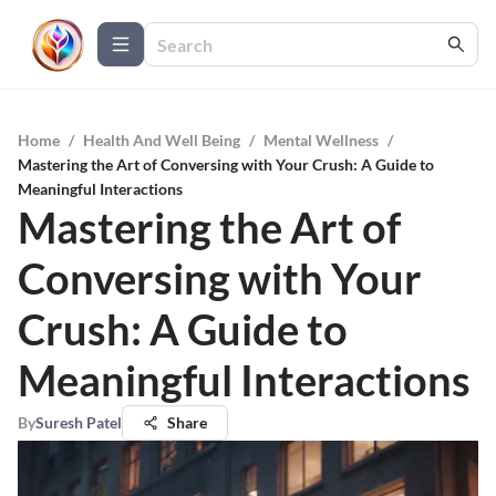
Home
/
Health And Well Being
/
Mental Wellness
/
Mastering the Art of Conversing with Your Crush: A Guide to
Meaningful Interactions
Mastering the Art of
Conversing with Your
Crush: A Guide to
Meaningful Interactions
By
Suresh Patel
Share