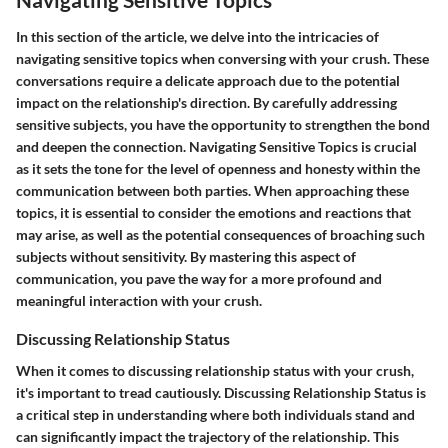
In this section of the article, we delve into the intricacies of
navigating sensitive topics when conversing with your crush. These
conversations require a delicate approach due to the potential
impact on the relationship's direction. By carefully addressing
sensitive subjects, you have the opportunity to strengthen the bond
and deepen the connection.
Navigating Sensitive Topics
is crucial
as it sets the tone for the level of openness and honesty within the
communication between both parties. When approaching these
topics, it is essential to consider the emotions and reactions that
may arise, as well as the potential consequences of broaching such
subjects without sensitivity. By mastering this aspect of
communication, you pave the way for a more profound and
meaningful interaction with your crush.
Discussing Relationship Status
When it comes to discussing relationship status with your crush,
it's important to tread cautiously.
Discussing Relationship Status
is
a critical step in understanding where both individuals stand and
can significantly impact the trajectory of the relationship. This