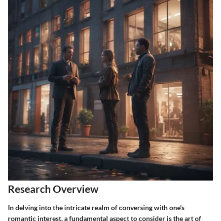
Research Overview
In delving into the intricate realm of conversing with one's
romantic interest, a fundamental aspect to consider is the art of