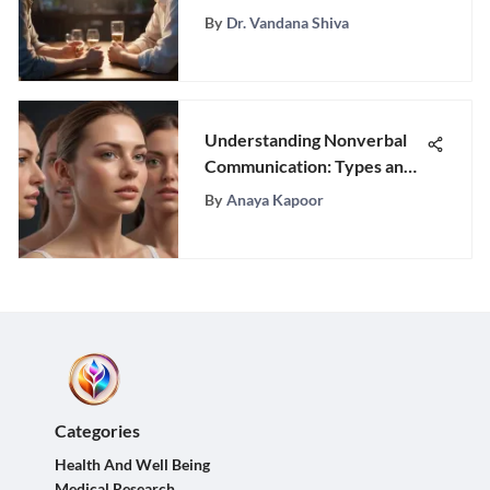
Connections
By
Dr. Vandana Shiva
Understanding Nonverbal
Communication: Types and
Impact
By
Anaya Kapoor
Categories
Health And Well Being
Medical Research