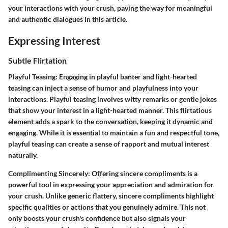
your interactions with your crush, paving the way for meaningful
and authentic dialogues in
this article
.
Expressing Interest
Subtle Flirtation
Playful Teasing:
Engaging in playful banter and light-hearted
teasing can inject a sense of humor and playfulness into your
interactions. Playful teasing involves witty remarks or gentle jokes
that show your interest in a light-hearted manner. This flirtatious
element adds a spark to the conversation, keeping it dynamic and
engaging. While it is essential to maintain a fun and respectful tone,
playful teasing can create a sense of rapport and mutual interest
naturally.
Complimenting Sincerely:
Offering sincere compliments is a
powerful tool in expressing your appreciation and admiration for
your crush. Unlike generic flattery, sincere compliments highlight
specific qualities or actions that you genuinely admire. This not
only boosts your crush's confidence but also signals your