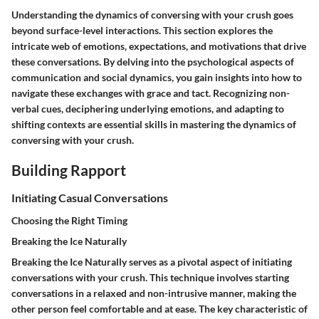
Understanding the dynamics of conversing with your crush goes
beyond surface-level interactions. This section explores the
intricate web of emotions, expectations, and motivations that drive
these conversations. By delving into the psychological aspects of
communication and social dynamics, you gain insights into how to
navigate these exchanges with grace and tact. Recognizing non-
verbal cues, deciphering underlying emotions, and adapting to
shifting contexts are essential skills in mastering the dynamics of
conversing with your crush.
Building Rapport
Initiating Casual Conversations
Choosing the Right Timing
Breaking the Ice Naturally
Breaking the Ice Naturally
serves as a pivotal aspect of initiating
conversations with your crush. This technique involves starting
conversations in a relaxed and non-intrusive manner, making the
other person feel comfortable and at ease. The key characteristic of