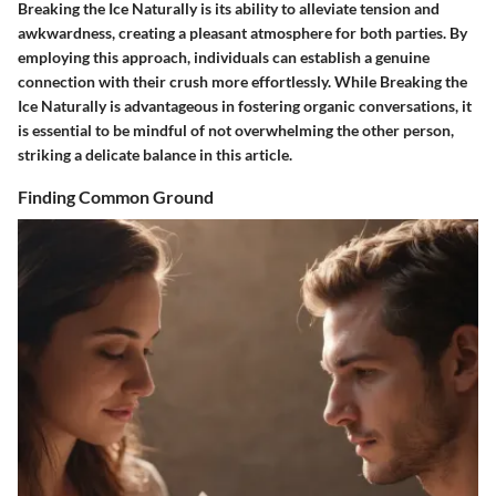
Breaking the Ice Naturally
is its ability to alleviate tension and
awkwardness, creating a pleasant atmosphere for both parties. By
employing this approach, individuals can establish a genuine
connection with their crush more effortlessly. While
Breaking the
Ice Naturally
is advantageous in fostering organic conversations, it
is essential to be mindful of not overwhelming the other person,
striking a delicate balance in
this article
.
Finding Common Ground