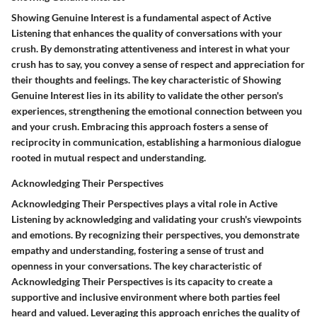
Showing Genuine Interest
is a fundamental aspect of
Active
Listening
that enhances the quality of conversations with your
crush. By demonstrating attentiveness and interest in what your
crush has to say, you convey a sense of respect and appreciation for
their thoughts and feelings. The key characteristic of
Showing
Genuine Interest
lies in its ability to validate the other person's
experiences, strengthening the emotional connection between you
and your crush. Embracing this approach fosters a sense of
reciprocity in communication, establishing a harmonious dialogue
rooted in mutual respect and understanding.
Acknowledging Their Perspectives
Acknowledging Their Perspectives
plays a vital role in
Active
Listening
by acknowledging and validating your crush's viewpoints
and emotions. By recognizing their perspectives, you demonstrate
empathy and understanding, fostering a sense of trust and
openness in your conversations. The key characteristic of
Acknowledging Their Perspectives
is its capacity to create a
supportive and inclusive environment where both parties feel
heard and valued. Leveraging this approach enriches the quality of