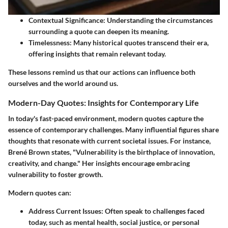
Contextual Significance:
Understanding the circumstances
surrounding a quote can deepen its meaning.
Timelessness:
Many historical quotes transcend their era,
offering insights that remain relevant today.
These lessons remind us that our actions can influence both
ourselves and the world around us.
Modern-Day Quotes: Insights for Contemporary Life
In today's fast-paced environment, modern quotes capture the
essence of contemporary challenges. Many influential figures share
thoughts that resonate with current societal issues. For instance,
Brené Brown states, "Vulnerability is the birthplace of innovation,
creativity, and change." Her insights encourage embracing
vulnerability to foster growth.
Modern quotes can:
Address Current Issues:
Often speak to challenges faced
today, such as mental health, social justice, or personal