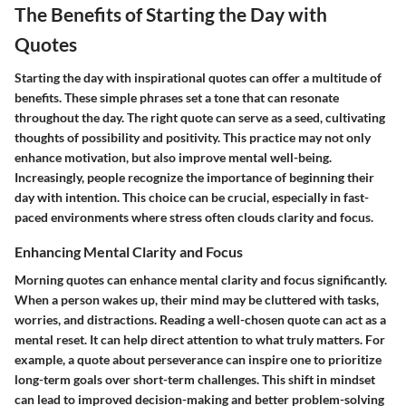
The Benefits of Starting the Day with
Quotes
Starting the day with inspirational quotes can offer a multitude of
benefits. These simple phrases set a tone that can resonate
throughout the day. The right quote can serve as a seed, cultivating
thoughts of possibility and positivity. This practice may not only
enhance motivation, but also improve mental well-being.
Increasingly, people recognize the importance of beginning their
day with intention. This choice can be crucial, especially in fast-
paced environments where stress often clouds clarity and focus.
Enhancing Mental Clarity and Focus
Morning quotes can enhance mental clarity and focus significantly.
When a person wakes up, their mind may be cluttered with tasks,
worries, and distractions. Reading a well-chosen quote can act as a
mental reset. It can help direct attention to what truly matters. For
example, a quote about perseverance can inspire one to prioritize
long-term goals over short-term challenges. This shift in mindset
can lead to improved decision-making and better problem-solving