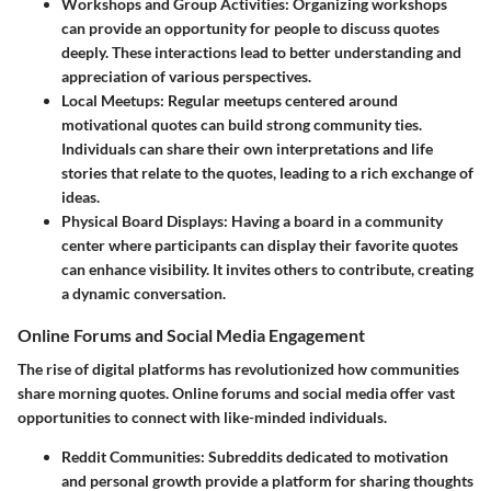
Workshops and Group Activities
: Organizing workshops
can provide an opportunity for people to discuss quotes
deeply. These interactions lead to better understanding and
appreciation of various perspectives.
Local Meetups
: Regular meetups centered around
motivational quotes can build strong community ties.
Individuals can share their own interpretations and life
stories that relate to the quotes, leading to a rich exchange of
ideas.
Physical Board Displays
: Having a board in a community
center where participants can display their favorite quotes
can enhance visibility. It invites others to contribute, creating
a dynamic conversation.
Online Forums and Social Media Engagement
The rise of digital platforms has revolutionized how communities
share morning quotes. Online forums and social media offer vast
opportunities to connect with like-minded individuals.
Reddit Communities
: Subreddits dedicated to motivation
and personal growth provide a platform for sharing thoughts