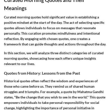
Meanings
Curated morning quotes hold significant value in establishing a
positive mindset at the start of the day. The act of selecting specific
quotes allows individuals to focus on messages that resonate
personally. This curation promotes mindfulness and intentional
reflection. By engaging with chosen quotes, one creates a
framework that can guide thoughts and actions throughout the day.
In this section, we will analyze three distinct categories of curated
morning quotes, showcasing how each offers unique insights
relevant to our lives.
Quotes from History: Lessons from the Past
Historical quotes often reflect the wisdom and experiences of
those who came before us. They remind us of shared human
struggles and triumphs. For example, a quote by Mahatma Gandhi
states, "Be the change that you wish to see in the world." This quote
empowers individuals to take personal responsibility for social
change, highlighting the importance of personal initiative in