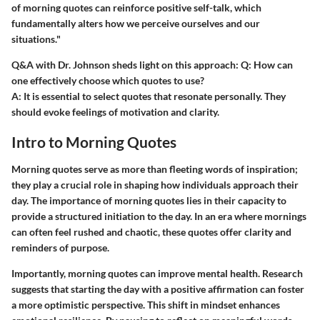
of morning quotes can reinforce positive self-talk, which
fundamentally alters how we perceive ourselves and our
situations."
Q&A with Dr. Johnson sheds light on this approach:
Q: How can
one effectively choose which quotes to use?
A: It is essential to select quotes that resonate personally. They
should evoke feelings of motivation and clarity.
Intro to Morning Quotes
Morning quotes serve as more than fleeting words of inspiration;
they play a crucial role in shaping how individuals approach their
day. The importance of morning quotes lies in their capacity to
provide a structured initiation to the day. In an era where mornings
can often feel rushed and chaotic, these quotes offer clarity and
reminders of purpose.
Importantly, morning quotes can improve mental health. Research
suggests that starting the day with a positive affirmation can foster
a more optimistic perspective. This shift in mindset enhances