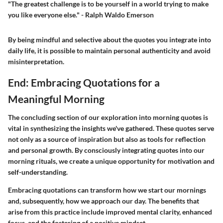
"The greatest challenge is to be yourself in a world trying to make
you like everyone else." - Ralph Waldo Emerson
By being mindful and selective about the quotes you integrate into
daily life, it is possible to maintain personal authenticity and avoid
misinterpretation.
End: Embracing Quotations for a
Meaningful Morning
The concluding section of our exploration into morning quotes is
vital in synthesizing the insights we've gathered. These quotes serve
not only as a source of inspiration but also as tools for reflection
and personal growth. By consciously integrating quotes into our
morning rituals, we create a unique opportunity for motivation and
self-understanding.
Embracing quotations can transform how we start our mornings
and, subsequently, how we approach our day. The benefits that
arise from this practice include improved mental clarity, enhanced
focus, and the fostering of a positive mindset.