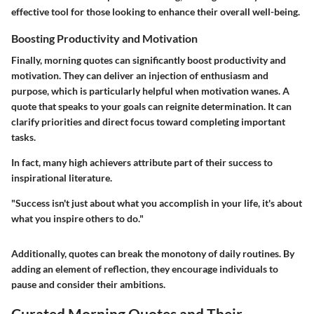
effective tool for those looking to enhance their overall well-being.
Boosting Productivity and Motivation
Finally, morning quotes can significantly boost productivity and
motivation. They can deliver an injection of enthusiasm and
purpose, which is particularly helpful when motivation wanes. A
quote that speaks to your goals can reignite determination. It can
clarify priorities and direct focus toward completing important
tasks.
In fact, many high achievers attribute part of their success to
inspirational literature.
"Success isn't just about what you accomplish in your life, it's about
what you inspire others to do."
Additionally, quotes can break the monotony of daily routines. By
adding an element of reflection, they encourage individuals to
pause and consider their ambitions.
Curated Morning Quotes and Their