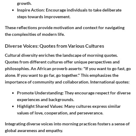
growth.
Inspire Action:
Encourage individuals to take deliberate
steps towards improvement.
These reflections provide motivation and context for navigating
the complexities of modern life.
Diverse Voices: Quotes from Various Cultures
Cultural diversity enriches the landscape of morning quotes.
Quotes from different cultures offer unique perspectives and
philosophies. An African proverb asserts: "If you want to go fast, go
alone. If you want to go far, go together." This emphasizes the
importance of community and collaboration. International quotes:
Promote Understanding:
They encourage respect for diverse
experiences and backgrounds.
Highlight Shared Values:
Many cultures express similar
values of love, cooperation, and perseverance.
Integrating diverse voices into morning practices fosters a sense of
global awareness and empathy.