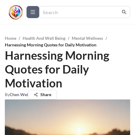
Home
/
Health And Well Being
/
Mental Wellness
/
Harnessing Morning Quotes for Daily Motivation
Harnessing Morning
Quotes for Daily
Motivation
By
Chen Wei
Share