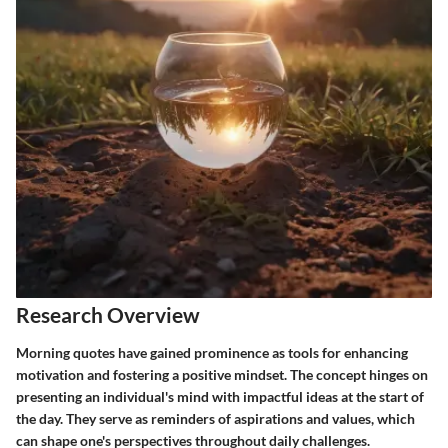
Research Overview
Morning quotes have gained prominence as tools for enhancing
motivation and fostering a positive mindset. The concept hinges on
presenting an individual's mind with impactful ideas at the start of
the day. They serve as reminders of aspirations and values, which
can shape one's perspectives throughout daily challenges.