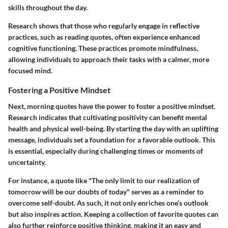
skills throughout the day.
Research shows that those who regularly engage in reflective
practices, such as reading quotes, often experience enhanced
cognitive functioning. These practices promote mindfulness,
allowing individuals to approach their tasks with a calmer, more
focused mind.
Fostering a Positive Mindset
Next, morning quotes have the power to foster a positive mindset.
Research indicates that cultivating positivity can benefit mental
health and physical well-being. By starting the day with an uplifting
message, individuals set a foundation for a favorable outlook. This
is essential, especially during challenging times or moments of
uncertainty.
For instance, a quote like "The only limit to our realization of
tomorrow will be our doubts of today" serves as a reminder to
overcome self-doubt. As such, it not only enriches one’s outlook
but also inspires action. Keeping a collection of favorite quotes can
also further reinforce positive thinking, making it an easy and