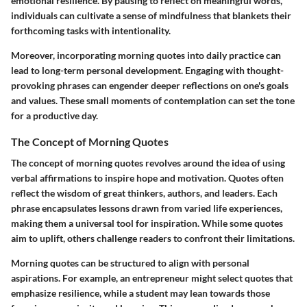
emotional resilience. By pausing to reflect on meaningful words,
individuals can cultivate a sense of mindfulness that blankets their
forthcoming tasks with intentionality.
Moreover, incorporating morning quotes into daily practice can
lead to long-term personal development. Engaging with thought-
provoking phrases can engender deeper reflections on one's goals
and values. These small moments of contemplation can set the tone
for a productive day.
The Concept of Morning Quotes
The concept of morning quotes revolves around the idea of using
verbal affirmations to inspire hope and motivation. Quotes often
reflect the wisdom of great thinkers, authors, and leaders. Each
phrase encapsulates lessons drawn from varied life experiences,
making them a universal tool for inspiration. While some quotes
aim to uplift, others challenge readers to confront their limitations.
Morning quotes can be structured to align with personal
aspirations. For example, an entrepreneur might select quotes that
emphasize resilience, while a student may lean towards those