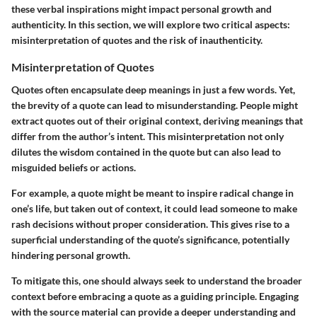
these verbal inspirations might impact personal growth and
authenticity. In this section, we will explore two critical aspects:
misinterpretation of quotes and the risk of inauthenticity.
Misinterpretation of Quotes
Quotes often encapsulate deep meanings in just a few words. Yet,
the brevity of a quote can lead to misunderstanding. People might
extract quotes out of their original context, deriving meanings that
differ from the author’s intent. This misinterpretation not only
dilutes the wisdom contained in the quote but can also lead to
misguided beliefs or actions.
For example, a quote might be meant to inspire radical change in
one’s life, but taken out of context, it could lead someone to make
rash decisions without proper consideration. This gives rise to a
superficial understanding of the quote’s significance, potentially
hindering personal growth.
To mitigate this, one should always seek to understand the broader
context before embracing a quote as a guiding principle. Engaging
with the source material can provide a deeper understanding and