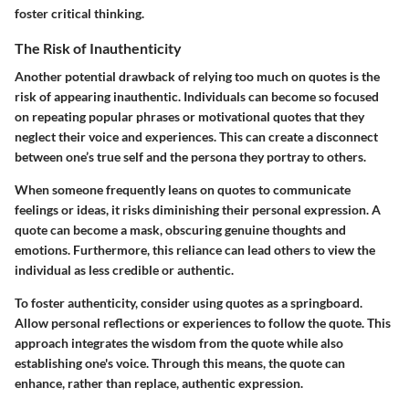
foster critical thinking.
The Risk of Inauthenticity
Another potential drawback of relying too much on quotes is the
risk of appearing inauthentic. Individuals can become so focused
on repeating popular phrases or motivational quotes that they
neglect their voice and experiences. This can create a disconnect
between one’s true self and the persona they portray to others.
When someone frequently leans on quotes to communicate
feelings or ideas, it risks diminishing their personal expression. A
quote can become a mask, obscuring genuine thoughts and
emotions. Furthermore, this reliance can lead others to view the
individual as less credible or authentic.
To foster authenticity, consider using quotes as a springboard.
Allow personal reflections or experiences to follow the quote. This
approach integrates the wisdom from the quote while also
establishing one's voice. Through this means, the quote can
enhance, rather than replace, authentic expression.