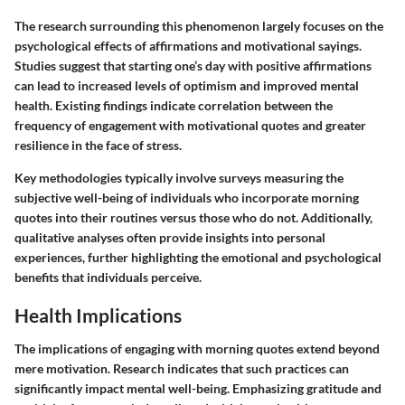
The research surrounding this phenomenon largely focuses on the
psychological effects of affirmations and motivational sayings.
Studies suggest that starting one’s day with positive affirmations
can lead to increased levels of optimism and improved mental
health. Existing findings indicate correlation between the
frequency of engagement with motivational quotes and greater
resilience in the face of stress.
Key methodologies typically involve surveys measuring the
subjective well-being of individuals who incorporate morning
quotes into their routines versus those who do not. Additionally,
qualitative analyses often provide insights into personal
experiences, further highlighting the emotional and psychological
benefits that individuals perceive.
Health Implications
The implications of engaging with morning quotes extend beyond
mere motivation. Research indicates that such practices can
significantly impact mental well-being. Emphasizing gratitude and