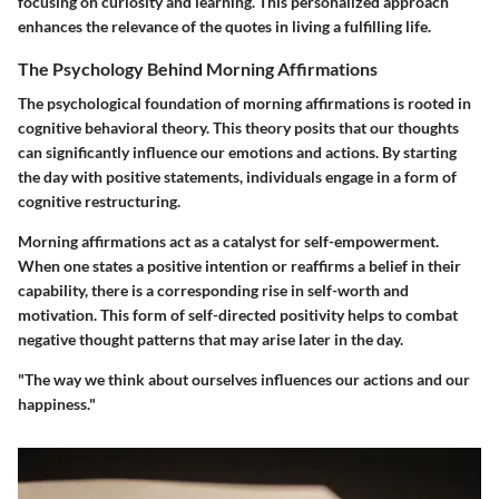
focusing on curiosity and learning. This personalized approach
enhances the relevance of the quotes in living a fulfilling life.
The Psychology Behind Morning Affirmations
The psychological foundation of morning affirmations is rooted in
cognitive behavioral theory. This theory posits that our thoughts
can significantly influence our emotions and actions. By starting
the day with positive statements, individuals engage in a form of
cognitive restructuring.
Morning affirmations act as a catalyst for self-empowerment.
When one states a positive intention or reaffirms a belief in their
capability, there is a corresponding rise in self-worth and
motivation. This form of self-directed positivity helps to combat
negative thought patterns that may arise later in the day.
"The way we think about ourselves influences our actions and our
happiness."