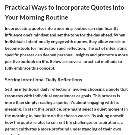
Practical Ways to Incorporate Quotes into
Your Morning Routine
Incorporating quotes into a morning routine can significantly
influence one's mindset and set the tone for the day ahead. When
individuals intentionally engage with quotes, they allow words to
become tools for motivation and reflection. The act of integrating
specific phrases can deepen personal insights and promote a more
positive outlook on life. Below are several practical methods to
fully embrace this concept.
Setting Intentional Daily Reflections
Setting intentional daily reflections involves choosing a quote that
resonates with individual experiences or goals. This process is
more than simply reading a quote; it's about engaging with its
meaning. To start this practice, one might select a quiet moment in
the morning to meditate on the chosen words. By asking oneself
how the quote relates to current life challenges or aspirations, a
person cultivates a more profound understanding of their own