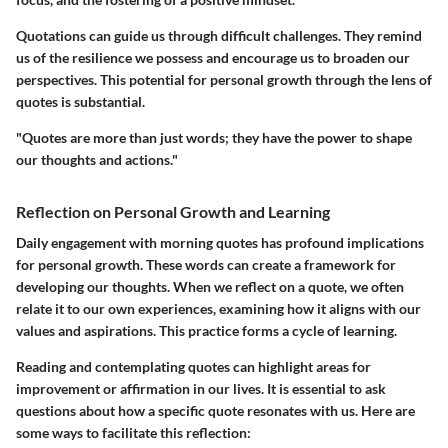
Quotations can guide us through difficult challenges. They remind
us of the resilience we possess and encourage us to broaden our
perspectives. This potential for personal growth through the lens of
quotes is substantial.
"Quotes are more than just words; they have the power to shape
our thoughts and actions."
Reflection on Personal Growth and Learning
Daily engagement with morning quotes has profound implications
for personal growth. These words can create a framework for
developing our thoughts. When we reflect on a quote, we often
relate it to our own experiences, examining how it aligns with our
values and aspirations. This practice forms a cycle of learning.
Reading and contemplating quotes can highlight areas for
improvement or affirmation in our lives. It is essential to ask
questions about how a specific quote resonates with us. Here are
some ways to facilitate this reflection: