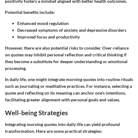
positivity fosters a mindset aligned with better health outcomes.
Potential benefits include:
Enhanced mood regulation
Decreased symptoms of anxiety and depressive disorders
Improved focus and productivity
However, there are also potential risks to consider. Over-reliance
on quotes may inhibit personal reflection and critical thinking if
they become a substitute for deeper understanding or emotional
processing.
In daily life, one might integrate morning quotes into routine rituals
such as journaling or meditative practices. For instance, selecting a
quote and reflecting on its meaning can anchor one’s intentions,
facilitating greater alignment with personal goals and values.
Well-being Strategies
Integrating morning quotes into daily life can yield profound
transformation. Here are some practical strategies: