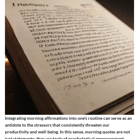
Integrating morning affirmations into one's routine can serve as an
antidote to the stressors that consistently threaten our
productivity and well-being. In this sense, morning quotes are not
just statements; they are tools of psychological empowerment.