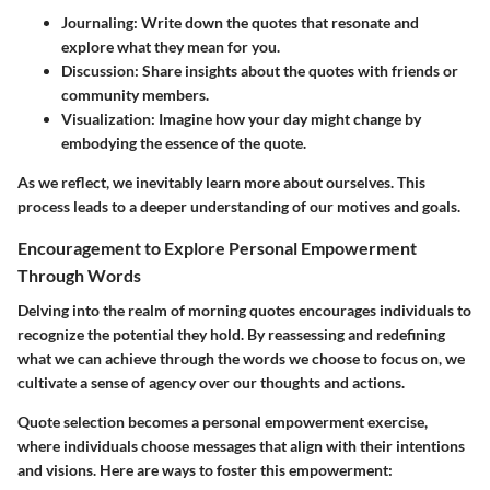
Journaling:
Write down the quotes that resonate and
explore what they mean for you.
Discussion:
Share insights about the quotes with friends or
community members.
Visualization:
Imagine how your day might change by
embodying the essence of the quote.
As we reflect, we inevitably learn more about ourselves. This
process leads to a deeper understanding of our motives and goals.
Encouragement to Explore Personal Empowerment
Through Words
Delving into the realm of morning quotes encourages individuals to
recognize the potential they hold. By reassessing and redefining
what we can achieve through the words we choose to focus on, we
cultivate a sense of agency over our thoughts and actions.
Quote selection becomes a personal empowerment exercise,
where individuals choose messages that align with their intentions
and visions. Here are ways to foster this empowerment: