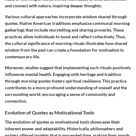
and connect with nature, inspiring deeper thoughts.
Various cultural approaches incorporate wisdom shared through
quotes.
Native American
traditions emphasize communal morning
gatherings that include storytelling and sharing proverbs. These
practices allow individuals to bond and reflect collectively. Thus,
the cultural significance of morning rituals illustrates how shared
wisdom from the past can create a foundation for motivation in
contemporary life.
Moreover, studies suggest that implementing such rituals positively
influences mental health. Engaging with heritage and tradition
through morning quotes fosters
spiritual resilience
. This practice
contributes to a more profound understanding of oneself and the
surrounding world, encouraging a sense of community and
connection.
Evolution of Quotes as Motivational Tools
The evolution of quotes as motivational tools showcases their
inherent power and adaptability. Historically,
philosophers and
writers
offered insights that transcended time, making their words