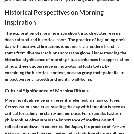
Historical Perspectives on Morning
Inspiration
The exploration of morning inspiration through quotes reveals
deep cultural and historical roots. The practice of beginning one’s
day with positive affirmations is not merely a modern trend; it
stems from diverse traditions across the globe. Understanding the
historical significance
of morning rituals enhances the appreciation
of how these quotes serve as motivational tools today. By
examining the
historical context
, one can grasp their potential to
impact personal growth and mental well-being.
Cultural Significance of Morning Rituals
Morning rituals serve as an essential element in many cultures.
Across various societies, starting the day with intention is seen as
critical for achieving clarity and purpose. For example,
Eastern
philosophies
often stress the importance of meditation and
reflection at dawn. In countries like Japan, the practice of
Asa-no-
kaze
, or morning breezes, invites individuals to embrace stillness