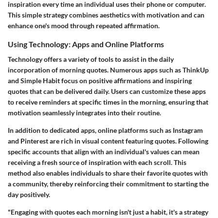
inspiration every time an individual uses their phone or computer.
This simple strategy combines aesthetics with motivation and can
enhance one's mood through repeated affirmation.
Using Technology: Apps and Online Platforms
Technology offers a variety of tools to assist in the daily
incorporation of morning quotes. Numerous apps such as
ThinkUp
and
Simple Habit
focus on positive affirmations and inspiring
quotes that can be delivered daily. Users can customize these apps
to receive reminders at specific times in the morning, ensuring that
motivation seamlessly integrates into their routine.
In addition to dedicated apps, online platforms such as
Instagram
and
Pinterest
are rich in visual content featuring quotes. Following
specific accounts that align with an individual's values can mean
receiving a fresh source of inspiration with each scroll. This
method also enables individuals to share their favorite quotes with
a community, thereby reinforcing their commitment to starting the
day positively.
"Engaging with quotes each morning isn't just a habit, it's a strategy