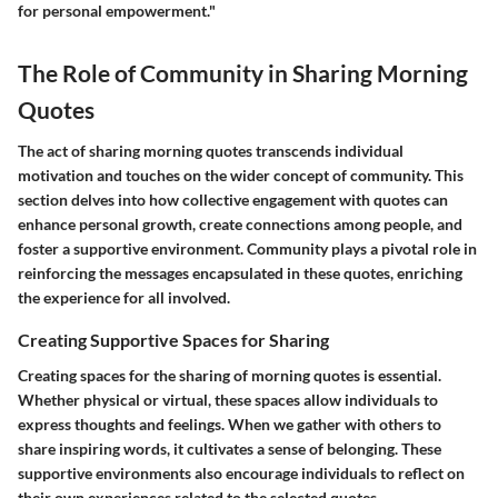
for personal empowerment."
The Role of Community in Sharing Morning
Quotes
The act of sharing morning quotes transcends individual
motivation and touches on the wider concept of community. This
section delves into how collective engagement with quotes can
enhance personal growth, create connections among people, and
foster a supportive environment. Community plays a pivotal role in
reinforcing the messages encapsulated in these quotes, enriching
the experience for all involved.
Creating Supportive Spaces for Sharing
Creating spaces for the sharing of morning quotes is essential.
Whether physical or virtual, these spaces allow individuals to
express thoughts and feelings. When we gather with others to
share inspiring words, it cultivates a sense of belonging. These
supportive environments also encourage individuals to reflect on
their own experiences related to the selected quotes.