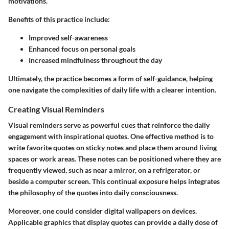
motivations.
Benefits of this practice include:
Improved self-awareness
Enhanced focus on personal goals
Increased mindfulness throughout the day
Ultimately, the practice becomes a form of self-guidance, helping
one navigate the complexities of daily life with a clearer intention.
Creating Visual Reminders
Visual reminders serve as powerful cues that reinforce the daily
engagement with inspirational quotes. One effective method is to
write favorite quotes on sticky notes and place them around living
spaces or work areas. These notes can be positioned where they are
frequently viewed, such as near a mirror, on a refrigerator, or
beside a computer screen. This continual exposure helps integrates
the philosophy of the quotes into daily consciousness.
Moreover, one could consider digital wallpapers on devices.
Applicable graphics that display quotes can provide a daily dose of