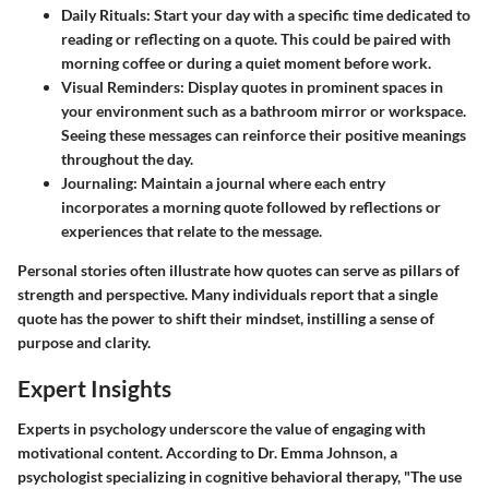
Daily Rituals
: Start your day with a specific time dedicated to
reading or reflecting on a quote. This could be paired with
morning coffee or during a quiet moment before work.
Visual Reminders
: Display quotes in prominent spaces in
your environment such as a bathroom mirror or workspace.
Seeing these messages can reinforce their positive meanings
throughout the day.
Journaling
: Maintain a journal where each entry
incorporates a morning quote followed by reflections or
experiences that relate to the message.
Personal stories often illustrate how quotes can serve as pillars of
strength and perspective. Many individuals report that a single
quote has the power to shift their mindset, instilling a sense of
purpose and clarity.
Expert Insights
Experts in psychology underscore the value of engaging with
motivational content. According to Dr. Emma Johnson, a
psychologist specializing in cognitive behavioral therapy, "The use