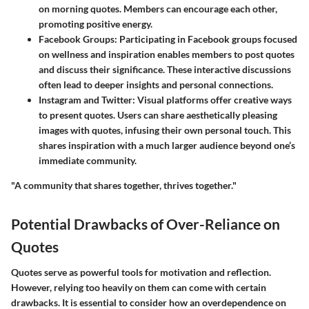
on morning quotes. Members can encourage each other,
promoting positive energy.
Facebook Groups
: Participating in Facebook groups focused
on wellness and inspiration enables members to post quotes
and discuss their significance. These interactive discussions
often lead to deeper insights and personal connections.
Instagram and Twitter
: Visual platforms offer creative ways
to present quotes. Users can share aesthetically pleasing
images with quotes, infusing their own personal touch. This
shares inspiration with a much larger audience beyond one’s
immediate community.
"A community that shares together, thrives together."
Potential Drawbacks of Over-Reliance on
Quotes
Quotes serve as powerful tools for motivation and reflection.
However, relying too heavily on them can come with certain
drawbacks. It is essential to consider how an overdependence on