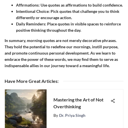
Affirmations:
Use quotes as affirmations to build confidence.
Intentional Choice:
Pick quotes that challenge you to think
differently or encourage action.
Daily Reminders:
Place quotes in visible spaces to reinforce
positive thinking throughout the day.
In summary, morning quotes are not merely decorative phrases.
They hold the potential to redefine our mornings, instill purpose,
and promote continuous personal development. As we learn to
embrace the power of these words, we may find them to serve as
indispensable allies in our journey toward a meaningful life.
Have More Great Articles
:
Mastering the Art of Not
Overthinking
By
Dr. Priya Singh