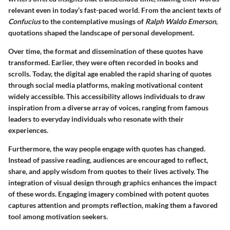
relevant even in today’s fast-paced world. From the ancient texts of
Confucius
to the contemplative musings of
Ralph Waldo Emerson
,
quotations shaped the landscape of personal development.
Over time, the format and dissemination of these quotes have
transformed. Earlier, they were often recorded in books and
scrolls. Today, the digital age enabled the rapid sharing of quotes
through social media platforms, making motivational content
widely accessible. This accessibility allows individuals to draw
inspiration from a diverse array of voices, ranging from famous
leaders to everyday individuals who resonate with their
experiences.
Furthermore, the way people engage with quotes has changed.
Instead of passive reading, audiences are encouraged to reflect,
share, and apply wisdom from quotes to their lives actively. The
integration of
visual design
through graphics enhances the impact
of these words. Engaging imagery combined with potent quotes
captures attention and prompts reflection, making them a favored
tool among motivation seekers.