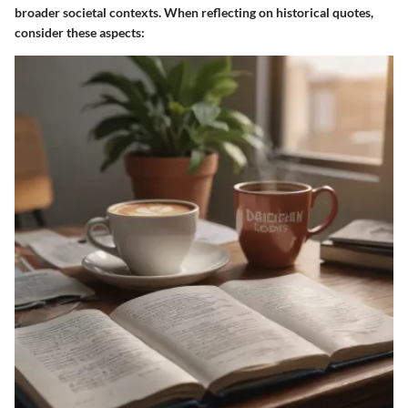
broader societal contexts. When reflecting on historical quotes,
consider these aspects: