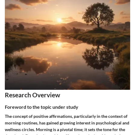
Research Overview
Foreword to the topic under study
The concept of positive affirmations, particularly in the context of
morning routines, has gained growing interest in psychological and
wellness circles. Morning is a pivotal time; it sets the tone for the