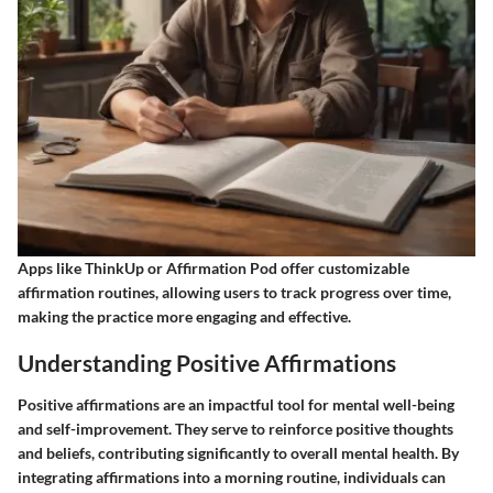
Apps like ThinkUp or Affirmation Pod offer customizable
affirmation routines, allowing users to track progress over time,
making the practice more engaging and effective.
Understanding Positive Affirmations
Positive affirmations are an impactful tool for mental well-being
and self-improvement. They serve to reinforce positive thoughts
and beliefs, contributing significantly to overall mental health. By
integrating affirmations into a morning routine, individuals can