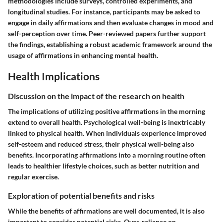
methodologies include surveys, controlled experiments, and
longitudinal studies. For instance, participants may be asked to
engage in daily affirmations and then evaluate changes in mood and
self-perception over time. Peer-reviewed papers further support
the findings, establishing a robust academic framework around the
usage of affirmations in enhancing mental health.
Health Implications
Discussion on the impact of the research on health
The implications of utilizing positive affirmations in the morning
extend to overall health. Psychological well-being is inextricably
linked to physical health. When individuals experience improved
self-esteem and reduced stress, their physical well-being also
benefits. Incorporating affirmations into a morning routine often
leads to healthier lifestyle choices, such as better nutrition and
regular exercise.
Exploration of potential benefits and risks
While the benefits of affirmations are well documented, it is also
important to consider potential risks. Over-reliance on