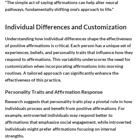
"The simple act of saying affirmations can help alter neural
pathways, fundamentally shifting one's approach to life."
Individual Differences and Customization
Understanding how individual differences shape the effectiveness
of positive affirmations is critical. Each person has a unique set of
experiences, beliefs, and personality traits that influence how they
respond to affirmations. This variability underscores the need for
customization when incorporating affirmations into morning
routines. A tailored approach can significantly enhance the
effectiveness of this practice.
Personality Traits and Affirmation Response
Research suggests that personality traits play a pivotal role in how
individuals process and benefit from positive affirmations. For
example, extroverted individuals may respond better to
affirmations that emphasize social engagement, while introverted
individuals might prefer affirmations focusing on internal
strengths.