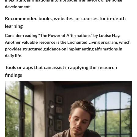
development.
Recommended books, websites, or courses for in-depth
learning
Consider reading "The Power of Affirmations" by Louise Hay.
Another valuable resource is the Enchanted Living program, which
provides structured guidance on implementing affirmations in
daily life.
Tools or apps that can assist in applying the research
findings