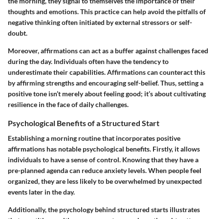
the morning, they signal to themselves the importance of their
thoughts and emotions. This practice can help avoid the pitfalls of
negative thinking often initiated by external stressors or self-
doubt.
Moreover, affirmations can act as a buffer against challenges faced
during the day. Individuals often have the tendency to
underestimate their capabilities. Affirmations can counteract this
by affirming strengths and encouraging self-belief. Thus, setting a
positive tone isn’t merely about feeling good; it’s about cultivating
resilience in the face of daily challenges.
Psychological Benefits of a Structured Start
Establishing a morning routine that incorporates positive
affirmations has notable psychological benefits. Firstly, it allows
individuals to have a sense of control. Knowing that they have a
pre-planned agenda can reduce anxiety levels. When people feel
organized, they are less likely to be overwhelmed by unexpected
events later in the day.
Additionally, the psychology behind structured starts illustrates