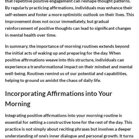
that repetitive positive engagement can reshape thought patterns.
By regularly practicing affirmations, individuals may enhance their
self-esteem and foster a more optimistic outlook on their lives. This
improvement does not occur immediately, but gradual
reinforcement of positive thoughts can lead to significant changes
in mental health over time.
In summary, the importance of morning routines extends beyond
the initial acts of waking up and preparing for the day. When
positive affirmations weave into this structure, individuals can
experience a transformational impact on their mindset and mental
well-being. Routines remind us of our potential and capabilities,
helping to ground us amidst the chaos of daily life.
Incorporating Affirmations into Your
Morning
Integrating positive affirmations into your morning routine is
essential for setting a constructive tone for the rest of the day. This
practice is not simply about reciting phrases but involves a deeper
understanding of one’s inner dialogue and personal growth. It turns