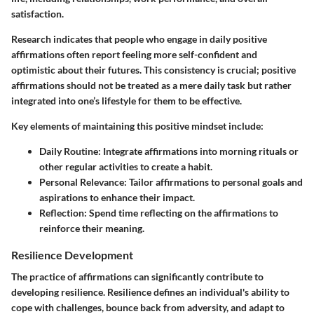
satisfaction.
Research indicates that people who engage in daily positive
affirmations often report feeling more self-confident and
optimistic about their futures. This consistency is crucial; positive
affirmations should not be treated as a mere daily task but rather
integrated into one’s lifestyle for them to be effective.
Key elements of maintaining this positive mindset include:
Daily Routine
: Integrate affirmations into morning rituals or
other regular activities to create a habit.
Personal Relevance
: Tailor affirmations to personal goals and
aspirations to enhance their impact.
Reflection
: Spend time reflecting on the affirmations to
reinforce their meaning.
Resilience Development
The practice of affirmations can significantly contribute to
developing resilience. Resilience defines an individual's ability to
cope with challenges, bounce back from adversity, and adapt to