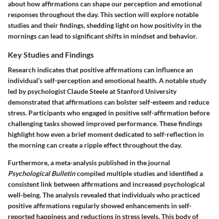
about how affirmations can shape our perception and emotional
responses throughout the day. This section will explore notable
studies and their findings, shedding light on how positivity in the
mornings can lead to significant shifts in mindset and behavior.
Key Studies and Findings
Research indicates that positive affirmations can influence an
individual’s self-perception and emotional health. A notable study
led by psychologist Claude Steele at Stanford University
demonstrated that affirmations can bolster self-esteem and reduce
stress. Participants who engaged in positive self-affirmation before
challenging tasks showed improved performance. These findings
highlight how even a brief moment dedicated to self-reflection in
the morning can create a ripple effect throughout the day.
Furthermore, a meta-analysis published in the journal
Psychological Bulletin
compiled multiple studies and identified a
consistent link between affirmations and increased psychological
well-being. The analysis revealed that individuals who practiced
positive affirmations regularly showed enhancements in self-
reported happiness and reductions in stress levels. This body of