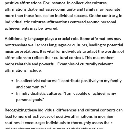
positive affirmations. For instance, in collectivist cultures,
affirmations that emphasize community and family may resonate
more than those focused on individual success. On the contrary, in
individualistic cultures, affirmations centered around personal
achievements may be favored.
Additionally, language plays a crucial role. Some affirmations may
not translate well across languages or cultures, leading to potential
misinterpretations. It is vital for individuals to adapt the wording of
affirmations to reflect their cultural context. This makes them
more relatable and powerful. Examples of culturally relevant
affirmations include:
In collectivist cultures: "I contribute positively to my family
and community."
In individualistic cultures: "I am capable of achieving my
personal goals."
Recognizing these individual differences and cultural contexts can
lead to more effective use of positive affirmations in morning
routines. It encourages individuals to thoroughly assess their
unique circumstances and customize their affirmations