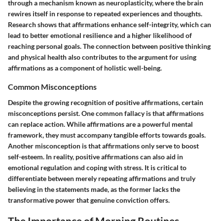
through a mechanism known as neuroplasticity, where the brain
rewires itself in response to repeated experiences and thoughts.
Research shows that affirmations enhance self-integrity, which can
lead to better emotional resilience and a higher likelihood of
reaching personal goals. The connection between positive thinking
and physical health also contributes to the argument for using
affirmations as a component of holistic well-being.
Common Misconceptions
Despite the growing recognition of positive affirmations, certain
misconceptions persist. One common fallacy is that affirmations
can replace action. While affirmations are a powerful mental
framework, they must accompany tangible efforts towards goals.
Another misconception is that affirmations only serve to boost
self-esteem. In reality, positive affirmations can also aid in
emotional regulation and coping with stress. It is critical to
differentiate between merely repeating affirmations and truly
believing in the statements made, as the former lacks the
transformative power that genuine conviction offers.
The Importance of Morning Routines