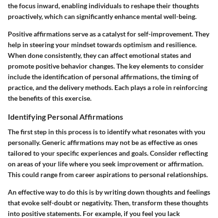
the focus inward, enabling individuals to reshape their thoughts
proactively, which can significantly enhance mental well-being.
Positive affirmations serve as a catalyst for self-improvement. They
help in steering your mindset towards optimism and resilience.
When done consistently, they can affect emotional states and
promote positive behavior changes. The key elements to consider
include the identification of personal affirmations, the timing of
practice, and the delivery methods. Each plays a role in reinforcing
the benefits of this exercise.
Identifying Personal Affirmations
The first step in this process is to identify what resonates with you
personally. Generic affirmations may not be as effective as ones
tailored to your specific experiences and goals. Consider reflecting
on areas of your life where you seek improvement or affirmation.
This could range from career aspirations to personal relationships.
An effective way to do this is by writing down thoughts and feelings
that evoke self-doubt or negativity. Then, transform these thoughts
into positive statements. For example, if you feel you lack