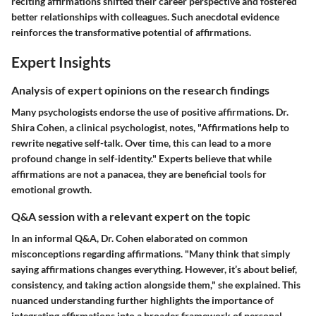
reciting affirmations shifted their career perspective and fostered
better relationships with colleagues. Such anecdotal evidence
reinforces the transformative potential of affirmations.
Expert Insights
Analysis of expert opinions on the research findings
Many psychologists endorse the use of positive affirmations. Dr.
Shira Cohen, a clinical psychologist, notes, "Affirmations help to
rewrite negative self-talk. Over time, this can lead to a more
profound change in self-identity." Experts believe that while
affirmations are not a panacea, they are beneficial tools for
emotional growth.
Q&A session with a relevant expert on the topic
In an informal Q&A, Dr. Cohen elaborated on common
misconceptions regarding affirmations. "Many think that simply
saying affirmations changes everything. However, it’s about belief,
consistency, and taking action alongside them," she explained. This
nuanced understanding further highlights the importance of
integrating affirmations into a broader framework of personal