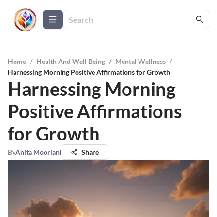
Home
/
Health And Well Being
/
Mental Wellness
/
Harnessing Morning Positive Affirmations for Growth
Harnessing Morning
Positive Affirmations
for Growth
By
Anita Moorjani
Share