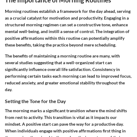
Morning routines establish a framework for the day ahead, serving
as a crucial catalyst for motivation and productivity. Engaging in a
structured morning regimen can set a constructive tone, enhance
mental well-being, and instill a sense of control. The integration of
positive affirmations within this routine can potentially amplify
these benefits, taking the practice beyond mere scheduling.
The benefits of maintaining a morning routine are many, with
several studies suggesting that a well-organized start can
significantly influence overall life satisfaction. Consistency in
performing certain tasks each morning can lead to improved focus,
reduced anxiety, and greater emotional stability throughout the
day.
Setting the Tone for the Day
The morning marks a significant transition where the mind shifts
from rest to activity. This transition is vital as it impacts our
mindset. A positive start can pave the way for a productive day.
When individuals engage with positive affirmations first thing in