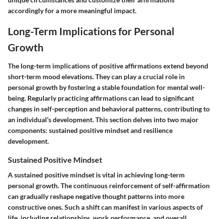
accordingly for a more meaningful impact.
Long-Term Implications for Personal
Growth
The long-term implications of positive affirmations extend beyond
short-term mood elevations. They can play a crucial role in
personal growth by fostering a stable foundation for mental well-
being. Regularly practicing affirmations can lead to significant
changes in self-perception and behavioral patterns, contributing to
an individual’s development. This section delves into two major
components: sustained positive mindset and resilience
development.
Sustained Positive Mindset
A sustained positive mindset is vital in achieving long-term
personal growth. The continuous reinforcement of self-affirmation
can gradually reshape negative thought patterns into more
constructive ones. Such a shift can manifest in various aspects of
life, including relationships, work performance, and overall