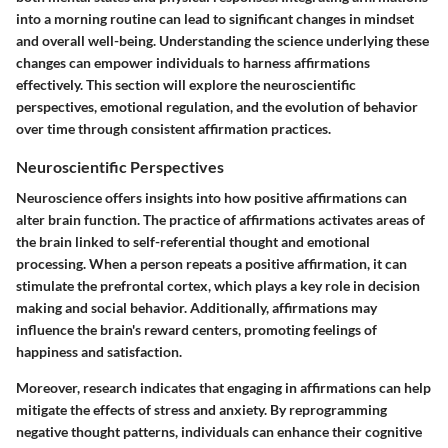
into a morning routine can lead to significant changes in mindset
and overall well-being. Understanding the science underlying these
changes can empower individuals to harness affirmations
effectively. This section will explore the neuroscientific
perspectives, emotional regulation, and the evolution of behavior
over time through consistent affirmation practices.
Neuroscientific Perspectives
Neuroscience offers insights into how positive affirmations can
alter brain function. The practice of affirmations activates areas of
the brain linked to self-referential thought and emotional
processing. When a person repeats a positive affirmation, it can
stimulate the prefrontal cortex, which plays a key role in decision
making and social behavior. Additionally, affirmations may
influence the brain's reward centers, promoting feelings of
happiness and satisfaction.
Moreover, research indicates that engaging in affirmations can help
mitigate the effects of stress and anxiety. By reprogramming
negative thought patterns, individuals can enhance their cognitive