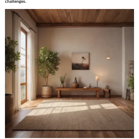
challenges.