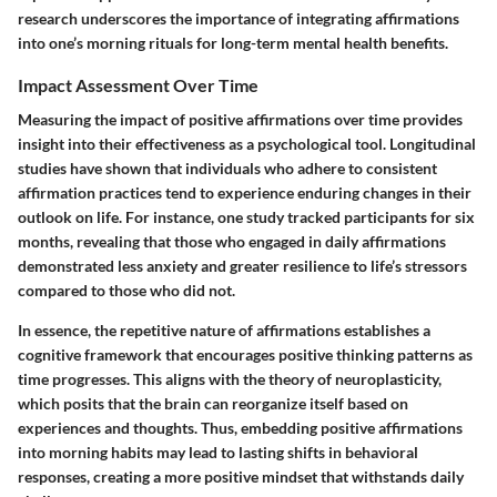
research underscores the importance of integrating affirmations
into one’s morning rituals for long-term mental health benefits.
Impact Assessment Over Time
Measuring the impact of positive affirmations over time provides
insight into their effectiveness as a psychological tool. Longitudinal
studies have shown that individuals who adhere to consistent
affirmation practices tend to experience enduring changes in their
outlook on life. For instance, one study tracked participants for six
months, revealing that those who engaged in daily affirmations
demonstrated less anxiety and greater resilience to life’s stressors
compared to those who did not.
In essence, the repetitive nature of affirmations establishes a
cognitive framework that encourages positive thinking patterns as
time progresses. This aligns with the theory of neuroplasticity,
which posits that the brain can reorganize itself based on
experiences and thoughts. Thus, embedding positive affirmations
into morning habits may lead to lasting shifts in behavioral
responses, creating a more positive mindset that withstands daily