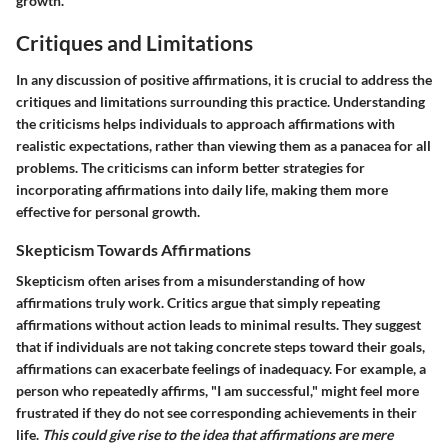
growth.
Critiques and Limitations
In any discussion of positive affirmations, it is crucial to address the
critiques and limitations
surrounding this practice. Understanding
the criticisms helps individuals to approach affirmations with
realistic expectations, rather than viewing them as a panacea for all
problems. The criticisms can inform better strategies for
incorporating affirmations into daily life, making them more
effective for personal growth.
Skepticism Towards Affirmations
Skepticism often arises from a misunderstanding of how
affirmations truly work. Critics argue that simply repeating
affirmations without
action
leads to minimal results. They suggest
that if individuals are not taking concrete steps toward their goals,
affirmations can exacerbate feelings of inadequacy. For example, a
person who repeatedly affirms, "I am successful," might feel more
frustrated if they do not see corresponding achievements in their
life.
This could give rise to the idea that affirmations are mere