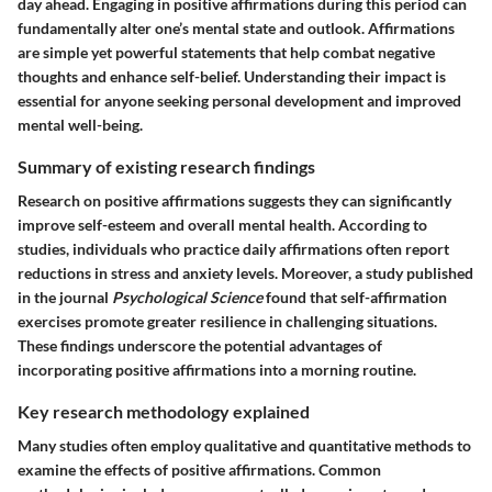
day ahead. Engaging in positive affirmations during this period can
fundamentally alter one’s mental state and outlook. Affirmations
are simple yet powerful statements that help combat negative
thoughts and enhance self-belief. Understanding their impact is
essential for anyone seeking personal development and improved
mental well-being.
Summary of existing research findings
Research on positive affirmations suggests they can significantly
improve self-esteem and overall mental health. According to
studies, individuals who practice daily affirmations often report
reductions in stress and anxiety levels. Moreover, a study published
in the journal
Psychological Science
found that self-affirmation
exercises promote greater resilience in challenging situations.
These findings underscore the potential advantages of
incorporating positive affirmations into a morning routine.
Key research methodology explained
Many studies often employ qualitative and quantitative methods to
examine the effects of positive affirmations. Common