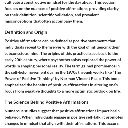
cultivate a constructive mindset for the day ahead. This section
focuses on the nuances of positive affirmations, providing clarity
on their definition, scientific validation, and prevalent
misconceptions that often accompany them.
Definition and Origin
Positive affirmations can be defined as positive statements that
individuals repeat to themselves with the goal of influencing their
subconscious mind. The origins of this practice trace back to the
early 20th century, where psychotherapists explored the power of
words in shaping personal reality. The term gained prominence in
the self-help movement during the 1970s through works like "The
Power of Positive Thinking" by Norman Vincent Peale. This book
emphasized the benefits of positive affirmations in altering one’s
focus from negative thoughts to a more optimistic outlook on life.
The Science Behind Positive Affirmations
Numerous studies suggest that positive affirmations impact brain
behavior. When individuals engage in positive self-talk, it promotes
changes in mindset that align with their affirmations. This occurs