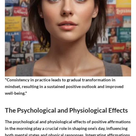
"Consistency in practice leads to gradual transformation in
mindset, resulting in a sustained positive outlook and improved
well-being."
The Psychological and Physiological Effects
The psychological and physiological effects of positive affirmations
in the morning play a crucial role in shaping one’s day, influencing
both mental states and physical responses. Integrating affirmations