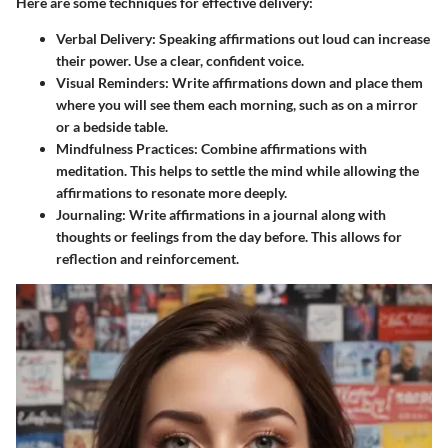
Here are some techniques for effective delivery:
Verbal Delivery
: Speaking affirmations out loud can increase
their power. Use a clear, confident voice.
Visual Reminders
: Write affirmations down and place them
where you will see them each morning, such as on a mirror
or a bedside table.
Mindfulness Practices
: Combine affirmations with
meditation. This helps to settle the mind while allowing the
affirmations to resonate more deeply.
Journaling
: Write affirmations in a journal along with
thoughts or feelings from the day before. This allows for
reflection and reinforcement.