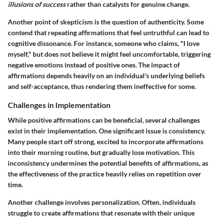
illusions of success
rather than catalysts for genuine change.
Another point of skepticism is the question of authenticity. Some
contend that repeating affirmations that feel untruthful can lead to
cognitive dissonance. For instance, someone who claims, "I love
myself," but does not believe it might feel uncomfortable, triggering
negative emotions instead of positive ones. The impact of
affirmations depends heavily on an individual's underlying beliefs
and self-acceptance, thus rendering them ineffective for some.
Challenges in Implementation
While positive affirmations can be beneficial, several challenges
exist in their implementation. One significant issue is consistency.
Many people start off strong, excited to incorporate affirmations
into their morning routine, but gradually lose motivation. This
inconsistency undermines the potential benefits of affirmations, as
the effectiveness of the practice heavily relies on repetition over
time.
Another challenge involves personalization. Often, individuals
struggle to create affirmations that resonate with their unique