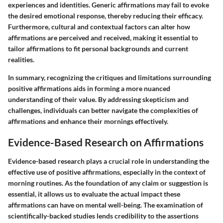
experiences and identities. Generic affirmations may fail to evoke
the desired emotional response, thereby reducing their efficacy.
Furthermore, cultural and contextual factors can alter how
affirmations are perceived and received, making it essential to
tailor affirmations to fit personal backgrounds and current
realities.
In summary, recognizing the critiques and limitations surrounding
positive affirmations aids in forming a more nuanced
understanding of their value. By addressing skepticism and
challenges, individuals can better navigate the complexities of
affirmations and enhance their mornings effectively.
Evidence-Based Research on Affirmations
Evidence-based research plays a crucial role in understanding the
effective use of positive affirmations, especially in the context of
morning routines. As the foundation of any claim or suggestion is
essential, it allows us to evaluate the actual impact these
affirmations can have on mental well-being. The examination of
scientifically-backed studies lends credibility to the assertions