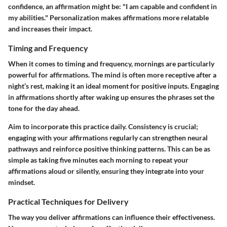
confidence, an affirmation might be: "I am capable and confident in
my abilities." Personalization makes affirmations more relatable
and increases their impact.
Timing and Frequency
When it comes to timing and frequency, mornings are particularly
powerful for affirmations. The mind is often more receptive after a
night’s rest, making it an ideal moment for positive inputs. Engaging
in affirmations shortly after waking up ensures the phrases set the
tone for the day ahead.
Aim to incorporate this practice daily. Consistency is crucial;
engaging with your affirmations regularly can strengthen neural
pathways and reinforce positive thinking patterns. This can be as
simple as taking five minutes each morning to repeat your
affirmations aloud or silently, ensuring they integrate into your
mindset.
Practical Techniques for Delivery
The way you deliver affirmations can influence their effectiveness.