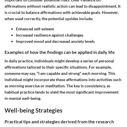
affirmations without realistic action can lead to disappointment. It
is crucial to balance affirmations with achievable goals. However,
when used correctly, the potential upsides include:
Enhanced self-esteem
Increased resilience against challenges
Improved mood and decreased anxiety levels
Examples of how the findings can be applied in daily life
In daily practice, individuals might develop a series of personal
affirmations tailored to their specific situations. For example,
someone may say, "I am capable and strong" each morning. This
individual might incorporate these affirmations into activities such
as morning exercise or meditation. The key is consistency, as
habitual practice tends to yield the most significant improvement
in mental well-being.
Well-being Strategies
Practical tips and strategies derived from the research