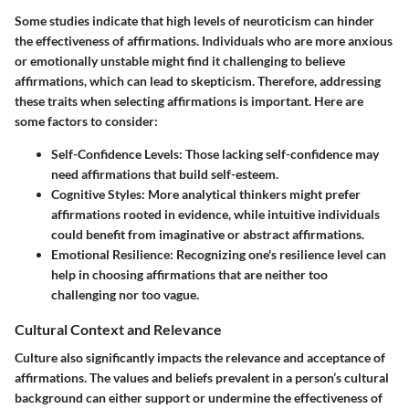
Some studies indicate that high levels of neuroticism can hinder
the effectiveness of affirmations. Individuals who are more anxious
or emotionally unstable might find it challenging to believe
affirmations, which can lead to skepticism. Therefore, addressing
these traits when selecting affirmations is important. Here are
some factors to consider:
Self-Confidence Levels
: Those lacking self-confidence may
need affirmations that build self-esteem.
Cognitive Styles
: More analytical thinkers might prefer
affirmations rooted in evidence, while intuitive individuals
could benefit from imaginative or abstract affirmations.
Emotional Resilience
: Recognizing one's resilience level can
help in choosing affirmations that are neither too
challenging nor too vague.
Cultural Context and Relevance
Culture also significantly impacts the relevance and acceptance of
affirmations. The values and beliefs prevalent in a person’s cultural
background can either support or undermine the effectiveness of