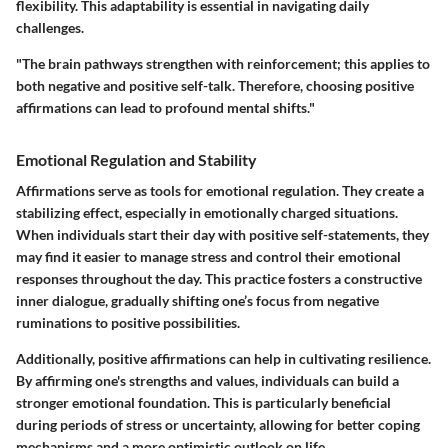
flexibility. This adaptability is essential in navigating daily
challenges.
"The brain pathways strengthen with reinforcement; this applies to
both negative and positive self-talk. Therefore, choosing positive
affirmations can lead to profound mental shifts."
Emotional Regulation and Stability
Affirmations serve as tools for emotional regulation. They create a
stabilizing effect, especially in emotionally charged situations.
When individuals start their day with positive self-statements, they
may find it easier to manage stress and control their emotional
responses throughout the day. This practice fosters a constructive
inner dialogue, gradually shifting one’s focus from negative
ruminations to positive possibilities.
Additionally, positive affirmations can help in cultivating resilience.
By affirming one's strengths and values, individuals can build a
stronger emotional foundation. This is particularly beneficial
during periods of stress or uncertainty, allowing for better coping
mechanisms and a more optimistic outlook on life.