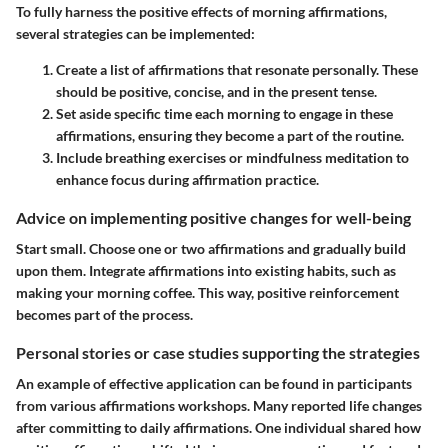
To fully harness the positive effects of morning affirmations,
several strategies can be implemented:
Create a list of affirmations
that resonate personally. These
should be positive, concise, and in the present tense.
Set aside specific time
each morning to engage in these
affirmations, ensuring they become a part of the routine.
Include breathing exercises
or mindfulness meditation to
enhance focus during affirmation practice.
Advice on implementing positive changes for well-being
Start small. Choose one or two affirmations and gradually build
upon them. Integrate affirmations into existing habits, such as
making your morning coffee. This way, positive reinforcement
becomes part of the process.
Personal stories or case studies supporting the strategies
An example of effective application can be found in participants
from various affirmations workshops. Many reported life changes
after committing to daily affirmations. One individual shared how