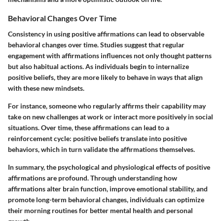
Behavioral Changes Over Time
Consistency in using positive affirmations can lead to observable
behavioral changes over time. Studies suggest that regular
engagement with affirmations influences not only thought patterns
but also habitual actions. As individuals begin to internalize
positive beliefs, they are more likely to behave in ways that align
with these new mindsets.
For instance, someone who regularly affirms their capability may
take on new challenges at work or interact more positively in social
situations. Over time, these affirmations can lead to a
reinforcement cycle: positive beliefs translate into positive
behaviors, which in turn validate the affirmations themselves.
In summary, the psychological and physiological effects of positive
affirmations are profound. Through understanding how
affirmations alter brain function, improve emotional stability, and
promote long-term behavioral changes, individuals can optimize
their morning routines for better mental health and personal