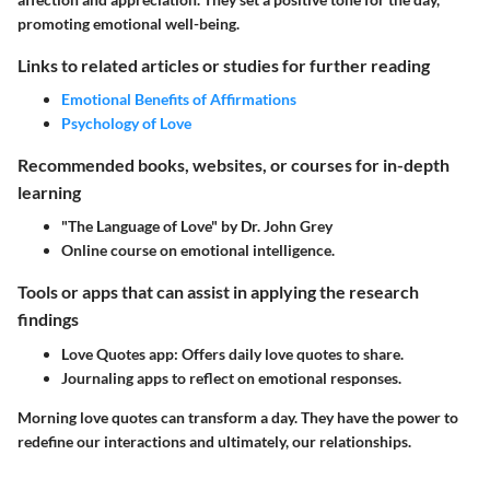
promoting emotional well-being.
Links to related articles or studies for further reading
Emotional Benefits of Affirmations
Psychology of Love
Recommended books, websites, or courses for in-depth
learning
"The Language of Love" by Dr. John Grey
Online course on emotional intelligence.
Tools or apps that can assist in applying the research
findings
Love Quotes app: Offers daily love quotes to share.
Journaling apps to reflect on emotional responses.
Morning love quotes can transform a day. They have the power to
redefine our interactions and ultimately, our relationships.