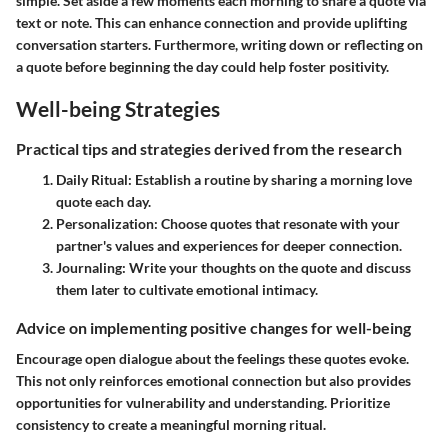
simple. Set aside a few moments each morning to share a quote via
text or note. This can enhance connection and provide uplifting
conversation starters. Furthermore, writing down or reflecting on
a quote before beginning the day could help foster positivity.
Well-being Strategies
Practical tips and strategies derived from the research
Daily Ritual
: Establish a routine by sharing a morning love
quote each day.
Personalization
: Choose quotes that resonate with your
partner's values and experiences for deeper connection.
Journaling
: Write your thoughts on the quote and discuss
them later to cultivate emotional intimacy.
Advice on implementing positive changes for well-being
Encourage open dialogue about the feelings these quotes evoke.
This not only reinforces emotional connection but also provides
opportunities for vulnerability and understanding. Prioritize
consistency to create a meaningful morning ritual.