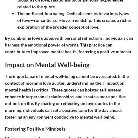
related to the quote.
Theme-Based Journaling:
Dedicate entries to various types
of love—romantic, self-love, friendship. This creates a richer
exploration of the broader concept of love.
By combining love quotes with personal reflections, individuals can
harness the emotional power of words. This practice can
contribute to improved mental health, fostering a positive mindset.
Impact on Mental Well-being
The importance of mental well-being cannot be overstated. In the
context of morning love quotes, understanding their impact on
mental health is critical. These quotes can bolster self-esteem,
enhance interpersonal relationships, and create a more positive
outlook on life. By sharing or reflecting on love quotes in the
morning, individuals can set a positive tone for the day ahead,
fostering an environment conducive to mental well-being.
Fostering Positive Mindsets