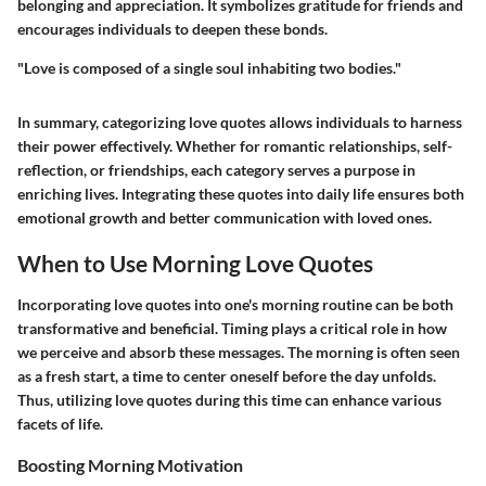
belonging and appreciation. It symbolizes gratitude for friends and
encourages individuals to deepen these bonds.
"Love is composed of a single soul inhabiting two bodies."
In summary, categorizing love quotes allows individuals to harness
their power effectively. Whether for romantic relationships, self-
reflection, or friendships, each category serves a purpose in
enriching lives. Integrating these quotes into daily life ensures both
emotional growth and better communication with loved ones.
When to Use Morning Love Quotes
Incorporating love quotes into one's morning routine can be both
transformative and beneficial. Timing plays a critical role in how
we perceive and absorb these messages. The morning is often seen
as a fresh start, a time to center oneself before the day unfolds.
Thus, utilizing love quotes during this time can enhance various
facets of life.
Boosting Morning Motivation