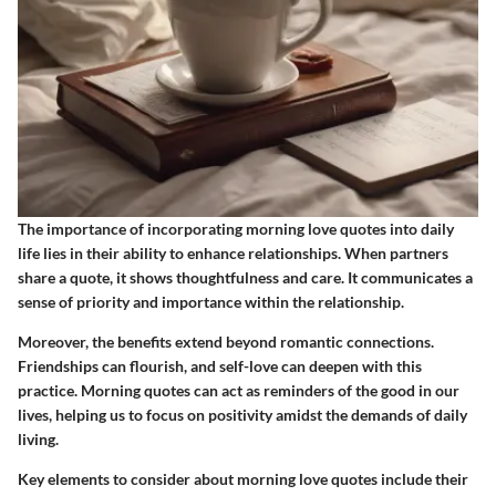
The importance of incorporating morning love quotes into daily
life lies in their ability to enhance relationships. When partners
share a quote, it shows thoughtfulness and care. It communicates a
sense of priority and importance within the relationship.
Moreover, the benefits extend beyond romantic connections.
Friendships can flourish, and self-love can deepen with this
practice. Morning quotes can act as reminders of the good in our
lives, helping us to focus on positivity amidst the demands of daily
living.
Key elements to consider about morning love quotes include their