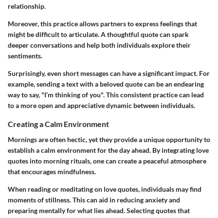
relationship.
Moreover, this practice allows partners to express feelings that
might be difficult to articulate. A thoughtful quote can spark
deeper conversations and help both individuals explore their
sentiments.
Surprisingly, even short messages can have a significant impact. For
example, sending a text with a beloved quote can be an endearing
way to say, "I’m thinking of you". This consistent practice can lead
to a more open and appreciative dynamic between individuals.
Creating a Calm Environment
Mornings are often hectic, yet they provide a unique opportunity to
establish a calm environment for the day ahead. By integrating love
quotes into morning rituals, one can create a peaceful atmosphere
that encourages mindfulness.
When reading or meditating on love quotes, individuals may find
moments of stillness. This can aid in reducing anxiety and
preparing mentally for what lies ahead. Selecting quotes that