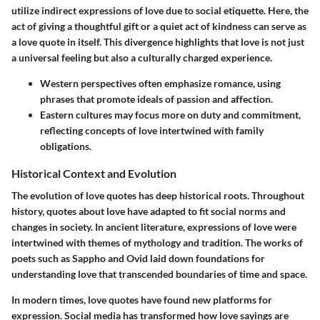
utilize indirect expressions of love due to social etiquette. Here, the
act of giving a thoughtful gift or a quiet act of kindness can serve as
a love quote in itself. This divergence highlights that love is not just
a universal feeling but also a culturally charged experience.
Western perspectives
often emphasize romance, using
phrases that promote ideals of passion and affection.
Eastern cultures
may focus more on duty and commitment,
reflecting concepts of love intertwined with family
obligations.
Historical Context and Evolution
The evolution of love quotes has deep historical roots. Throughout
history, quotes about love have adapted to fit social norms and
changes in society. In ancient literature, expressions of love were
intertwined with themes of mythology and tradition. The works of
poets such as Sappho and Ovid laid down foundations for
understanding love that transcended boundaries of time and space.
In modern times, love quotes have found new platforms for
expression. Social media has transformed how love sayings are