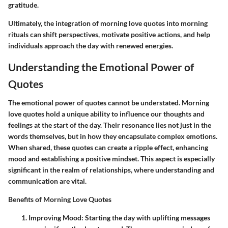
gratitude.
Ultimately, the integration of morning love quotes into morning
rituals can shift perspectives, motivate positive actions, and help
individuals approach the day with renewed energies.
Understanding the Emotional Power of
Quotes
The emotional power of quotes cannot be understated.
Morning
love quotes
hold a unique ability to influence our thoughts and
feelings at the start of the day. Their resonance lies not just in the
words themselves, but in how they encapsulate complex emotions.
When shared, these quotes can create a ripple effect, enhancing
mood and establishing a positive mindset. This aspect is especially
significant in the realm of relationships, where understanding and
communication are vital.
Benefits of Morning Love Quotes
Improving Mood:
Starting the day with uplifting messages