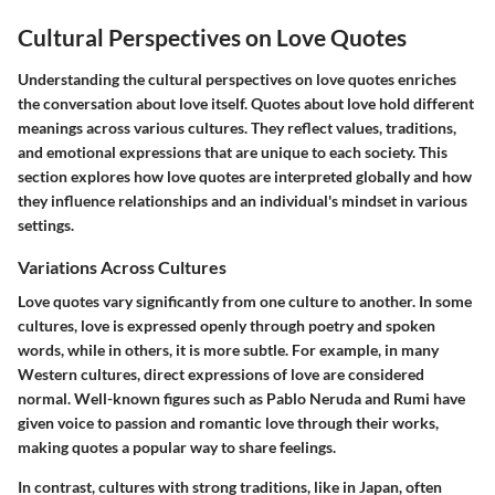
Cultural Perspectives on Love Quotes
Understanding the cultural perspectives on love quotes enriches
the conversation about love itself. Quotes about love hold different
meanings across various cultures. They reflect values, traditions,
and emotional expressions that are unique to each society. This
section explores how love quotes are interpreted globally and how
they influence relationships and an individual's mindset in various
settings.
Variations Across Cultures
Love quotes vary significantly from one culture to another. In some
cultures, love is expressed openly through poetry and spoken
words, while in others, it is more subtle. For example, in many
Western cultures, direct expressions of love are considered
normal. Well-known figures such as Pablo Neruda and Rumi have
given voice to passion and romantic love through their works,
making quotes a popular way to share feelings.
In contrast, cultures with strong traditions, like in Japan, often