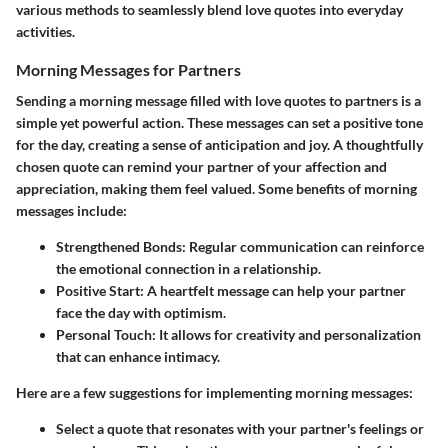
various methods to seamlessly blend love quotes into everyday
activities.
Morning Messages for Partners
Sending a morning message filled with love quotes to partners is a
simple yet powerful action. These messages can set a positive tone
for the day, creating a sense of anticipation and joy. A thoughtfully
chosen quote can remind your partner of your affection and
appreciation, making them feel valued. Some benefits of morning
messages include:
Strengthened Bonds:
Regular communication can reinforce
the emotional connection in a relationship.
Positive Start:
A heartfelt message can help your partner
face the day with optimism.
Personal Touch:
It allows for creativity and personalization
that can enhance intimacy.
Here are a few suggestions for implementing morning messages:
Select a quote that resonates with your partner's feelings or