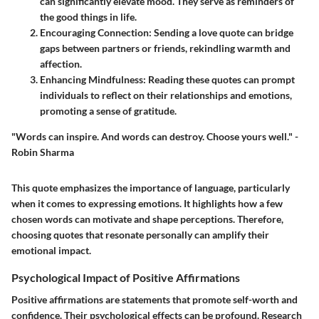
can significantly elevate mood. They serve as reminders of
the good things in life.
Encouraging Connection:
Sending a love quote can bridge
gaps between partners or friends, rekindling warmth and
affection.
Enhancing Mindfulness:
Reading these quotes can prompt
individuals to reflect on their relationships and emotions,
promoting a sense of gratitude.
"Words can inspire. And words can destroy. Choose yours well." -
Robin Sharma
This quote emphasizes the importance of language, particularly
when it comes to expressing emotions. It highlights how a few
chosen words can motivate and shape perceptions. Therefore,
choosing quotes that resonate personally can amplify their
emotional impact.
Psychological Impact of Positive Affirmations
Positive affirmations are statements that promote self-worth and
confidence. Their psychological effects can be profound. Research