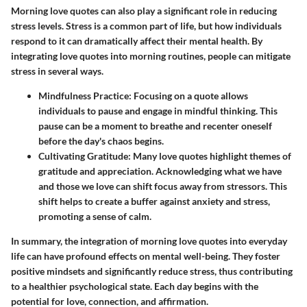
Morning love quotes can also play a significant role in reducing
stress levels. Stress is a common part of life, but how individuals
respond to it can dramatically affect their mental health. By
integrating love quotes into morning routines, people can mitigate
stress in several ways.
Mindfulness Practice
: Focusing on a quote allows
individuals to pause and engage in mindful thinking. This
pause can be a moment to breathe and recenter oneself
before the day's chaos begins.
Cultivating Gratitude
: Many love quotes highlight themes of
gratitude and appreciation. Acknowledging what we have
and those we love can shift focus away from stressors. This
shift helps to create a buffer against anxiety and stress,
promoting a sense of calm.
In summary, the integration of morning love quotes into everyday
life can have profound effects on mental well-being. They foster
positive mindsets and significantly reduce stress, thus contributing
to a healthier psychological state. Each day begins with the
potential for love, connection, and affirmation.