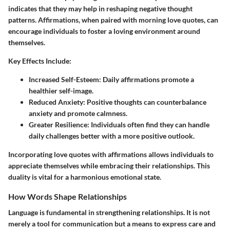
indicates that they may help in reshaping negative thought
patterns. Affirmations, when paired with morning love quotes, can
encourage individuals to foster a loving environment around
themselves.
Key Effects Include:
Increased Self-Esteem:
Daily affirmations promote a
healthier self-image.
Reduced Anxiety:
Positive thoughts can counterbalance
anxiety and promote calmness.
Greater Resilience:
Individuals often find they can handle
daily challenges better with a more positive outlook.
Incorporating love quotes with affirmations allows individuals to
appreciate themselves while embracing their relationships. This
duality is vital for a harmonious emotional state.
How Words Shape Relationships
Language is fundamental in strengthening relationships. It is not
merely a tool for communication but a means to express care and