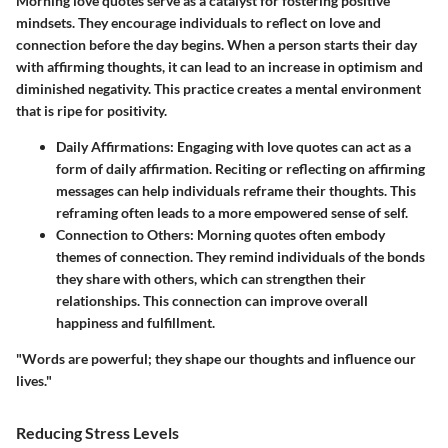
Morning love quotes serve as a catalyst for fostering positive
mindsets. They encourage individuals to reflect on love and
connection before the day begins. When a person starts their day
with affirming thoughts, it can lead to an increase in optimism and
diminished negativity. This practice creates a mental environment
that is ripe for positivity.
Daily Affirmations
: Engaging with love quotes can act as a
form of daily affirmation. Reciting or reflecting on affirming
messages can help individuals reframe their thoughts. This
reframing often leads to a more empowered sense of self.
Connection to Others
: Morning quotes often embody
themes of connection. They remind individuals of the bonds
they share with others, which can strengthen their
relationships. This connection can improve overall
happiness and fulfillment.
"Words are powerful; they shape our thoughts and influence our
lives."
Reducing Stress Levels