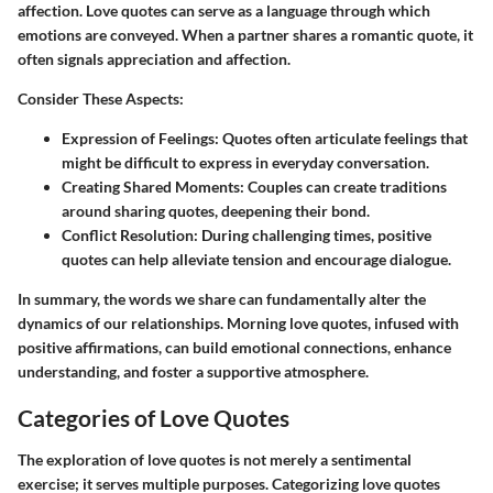
affection. Love quotes can serve as a language through which
emotions are conveyed. When a partner shares a romantic quote, it
often signals appreciation and affection.
Consider These Aspects:
Expression of Feelings:
Quotes often articulate feelings that
might be difficult to express in everyday conversation.
Creating Shared Moments:
Couples can create traditions
around sharing quotes, deepening their bond.
Conflict Resolution:
During challenging times, positive
quotes can help alleviate tension and encourage dialogue.
In summary, the words we share can fundamentally alter the
dynamics of our relationships. Morning love quotes, infused with
positive affirmations, can build emotional connections, enhance
understanding, and foster a supportive atmosphere.
Categories of Love Quotes
The exploration of love quotes is not merely a sentimental
exercise; it serves multiple purposes. Categorizing love quotes