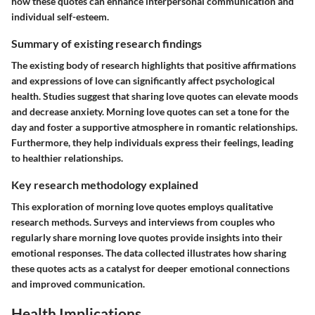
how these quotes can enhance interpersonal communication and
individual self-esteem.
Summary of existing research findings
The existing body of research highlights that positive affirmations
and expressions of love can significantly affect psychological
health. Studies suggest that sharing love quotes can elevate moods
and decrease anxiety. Morning love quotes can set a tone for the
day and foster a supportive atmosphere in romantic relationships.
Furthermore, they help individuals express their feelings, leading
to healthier relationships.
Key research methodology explained
This exploration of morning love quotes employs qualitative
research methods. Surveys and interviews from couples who
regularly share morning love quotes provide insights into their
emotional responses. The data collected illustrates how sharing
these quotes acts as a catalyst for deeper emotional connections
and improved communication.
Health Implications