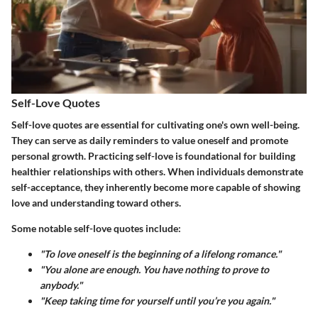
Self-Love Quotes
Self-love quotes are essential for cultivating one's own well-being.
They can serve as daily reminders to value oneself and promote
personal growth. Practicing self-love is foundational for building
healthier relationships with others. When individuals demonstrate
self-acceptance, they inherently become more capable of showing
love and understanding toward others.
Some notable self-love quotes include:
"To love oneself is the beginning of a lifelong romance."
"You alone are enough. You have nothing to prove to
anybody."
"Keep taking time for yourself until you’re you again."