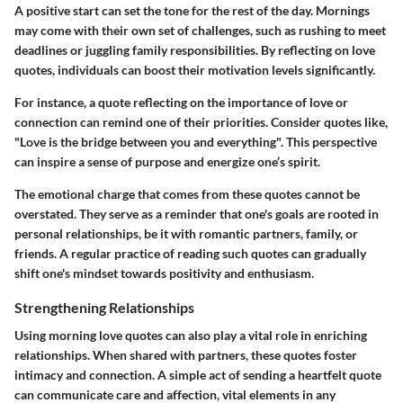
A positive start can set the tone for the rest of the day. Mornings
may come with their own set of challenges, such as rushing to meet
deadlines or juggling family responsibilities. By reflecting on love
quotes, individuals can boost their motivation levels significantly.
For instance, a quote reflecting on the importance of love or
connection can remind one of their priorities. Consider quotes like,
"Love is the bridge between you and everything". This perspective
can inspire a sense of purpose and energize one’s spirit.
The emotional charge that comes from these quotes cannot be
overstated. They serve as a reminder that one's goals are rooted in
personal relationships, be it with romantic partners, family, or
friends. A regular practice of reading such quotes can gradually
shift one's mindset towards positivity and enthusiasm.
Strengthening Relationships
Using morning love quotes can also play a vital role in enriching
relationships. When shared with partners, these quotes foster
intimacy and connection. A simple act of sending a heartfelt quote
can communicate care and affection, vital elements in any