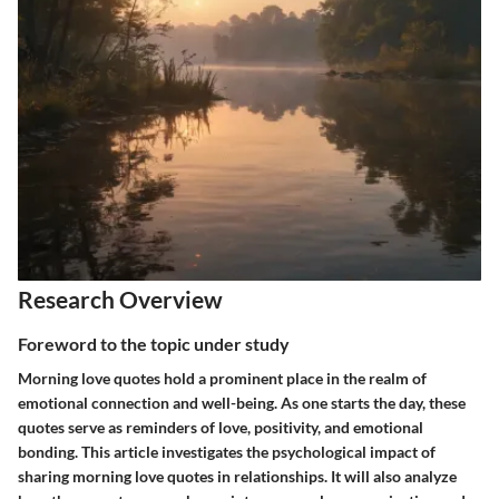
Research Overview
Foreword to the topic under study
Morning love quotes hold a prominent place in the realm of
emotional connection and well-being. As one starts the day, these
quotes serve as reminders of love, positivity, and emotional
bonding. This article investigates the psychological impact of
sharing morning love quotes in relationships. It will also analyze