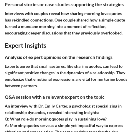
Personal stories or case studies supporting the strategies
Interviews with couples reveal how sharing morning love quotes
has rekindled connections. One couple shared how a simple quote
turned a mundane morning into a moment of reflection,
encouraging deeper discussions that they previously overlooked.
Expert Insights
Analysis of expert opinions on the research findings
Experts agree that small gestures, like sharing quotes, can lead to
significant positive changes in the dynamics of a relationship. They
emphasize that emotional expressions are vital for nurturing bonds
between partners.
Q&A session with a relevant expert on the topic
An interview with Dr. Emily Carter, a psychologist specializing in
relationship dynamics, revealed interesting insights:
Q
: What role do morning quotes play in sustaining love?
A
: Morning quotes serve as a simple yet impactful way to express
affection and appreciation. They set a positive tone for the day,