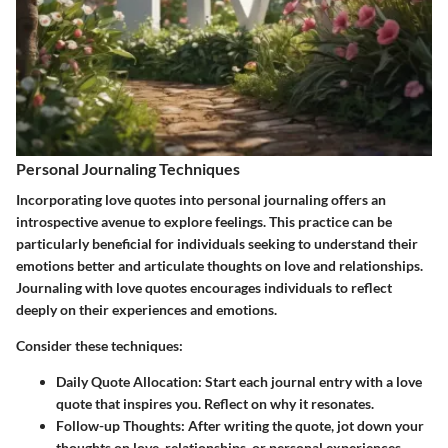
Personal Journaling Techniques
Incorporating love quotes into personal journaling offers an
introspective avenue to explore feelings. This practice can be
particularly beneficial for individuals seeking to understand their
emotions better and articulate thoughts on love and relationships.
Journaling with love quotes encourages individuals to reflect
deeply on their experiences and emotions.
Consider these techniques:
Daily Quote Allocation:
Start each journal entry with a love
quote that inspires you. Reflect on why it resonates.
Follow-up Thoughts:
After writing the quote, jot down your
thoughts on love, relationships, or personal experiences