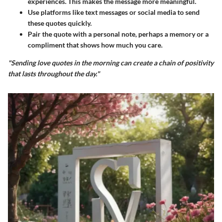
experiences. This makes the message more meaningful.
Use platforms like text messages or social media to send
these quotes quickly.
Pair the quote with a personal note, perhaps a memory or a
compliment that shows how much you care.
"Sending love quotes in the morning can create a chain of positivity
that lasts throughout the day."