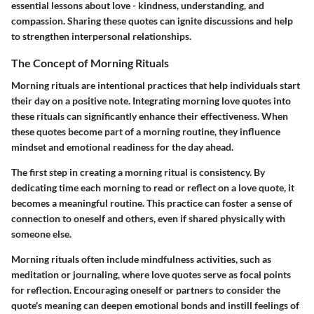
essential lessons about love - kindness, understanding, and
compassion. Sharing these quotes can ignite discussions and help
to strengthen interpersonal relationships.
The Concept of Morning Rituals
Morning rituals are intentional practices that help individuals start
their day on a positive note. Integrating morning love quotes into
these rituals can significantly enhance their effectiveness. When
these quotes become part of a morning routine, they influence
mindset and emotional readiness for the day ahead.
The first step in creating a morning ritual is consistency. By
dedicating time each morning to read or reflect on a love quote, it
becomes a meaningful routine. This practice can foster a sense of
connection to oneself and others, even if shared physically with
someone else.
Morning rituals often include mindfulness activities, such as
meditation or journaling, where love quotes serve as focal points
for reflection. Encouraging oneself or partners to consider the
quote's meaning can deepen emotional bonds and instill feelings of