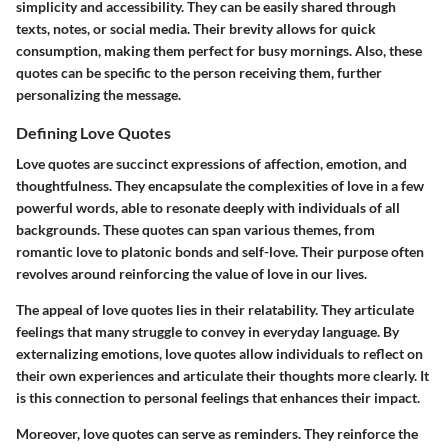
simplicity and accessibility. They can be easily shared through
texts, notes, or social media. Their brevity allows for quick
consumption, making them perfect for busy mornings. Also, these
quotes can be specific to the person receiving them, further
personalizing the message.
Defining Love Quotes
Love quotes are succinct expressions of affection, emotion, and
thoughtfulness. They encapsulate the complexities of love in a few
powerful words, able to resonate deeply with individuals of all
backgrounds. These quotes can span various themes, from
romantic love to platonic bonds and self-love. Their purpose often
revolves around reinforcing the value of love in our lives.
The appeal of love quotes lies in their relatability. They articulate
feelings that many struggle to convey in everyday language. By
externalizing emotions, love quotes allow individuals to reflect on
their own experiences and articulate their thoughts more clearly. It
is this connection to personal feelings that enhances their impact.
Moreover, love quotes can serve as reminders. They reinforce the