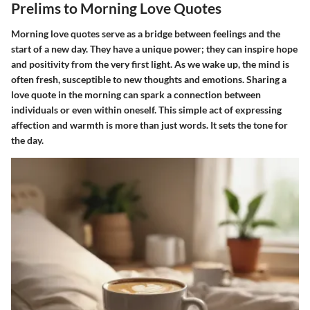
Prelims to Morning Love Quotes
Morning love quotes serve as a bridge between feelings and the
start of a new day. They have a unique power; they can inspire hope
and positivity from the very first light. As we wake up, the mind is
often fresh, susceptible to new thoughts and emotions. Sharing a
love quote in the morning can spark a connection between
individuals or even within oneself. This simple act of expressing
affection and warmth is more than just words. It sets the tone for
the day.