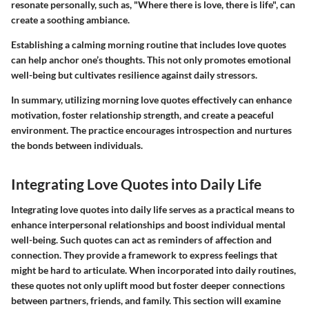
resonate personally, such as, "Where there is love, there is life", can
create a soothing ambiance.
Establishing a calming morning routine that includes love quotes
can help anchor one’s thoughts. This not only promotes emotional
well-being but cultivates resilience against daily stressors.
In summary, utilizing morning love quotes effectively can enhance
motivation, foster relationship strength, and create a peaceful
environment. The practice encourages introspection and nurtures
the bonds between individuals.
Integrating Love Quotes into Daily Life
Integrating love quotes into daily life serves as a practical means to
enhance interpersonal relationships and boost individual mental
well-being. Such quotes can act as reminders of affection and
connection. They provide a framework to express feelings that
might be hard to articulate. When incorporated into daily routines,
these quotes not only uplift mood but foster deeper connections
between partners, friends, and family. This section will examine