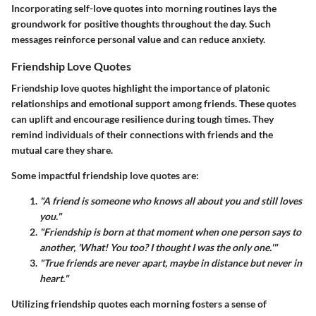
Incorporating self-love quotes into morning routines lays the
groundwork for positive thoughts throughout the day. Such
messages reinforce personal value and can reduce anxiety.
Friendship Love Quotes
Friendship love quotes highlight the importance of platonic
relationships and emotional support among friends. These quotes
can uplift and encourage resilience during tough times. They
remind individuals of their connections with friends and the
mutual care they share.
Some impactful friendship love quotes are:
"A friend is someone who knows all about you and still loves
you."
"Friendship is born at that moment when one person says to
another, 'What! You too? I thought I was the only one.'"
"True friends are never apart, maybe in distance but never in
heart."
Utilizing friendship quotes each morning fosters a sense of