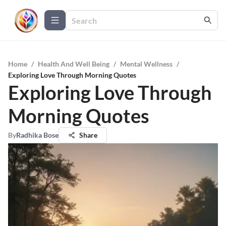
Home
/
Health And Well Being
/
Mental Wellness
/
Exploring Love Through Morning Quotes
Exploring Love Through
Morning Quotes
By
Radhika Bose
Share