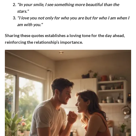
"In your smile, I see something more beautiful than the
stars."
"I love you not only for who you are but for who I am when I
am with you."
Sharing these quotes establishes a loving tone for the day ahead,
reinforcing the relationship’s importance.