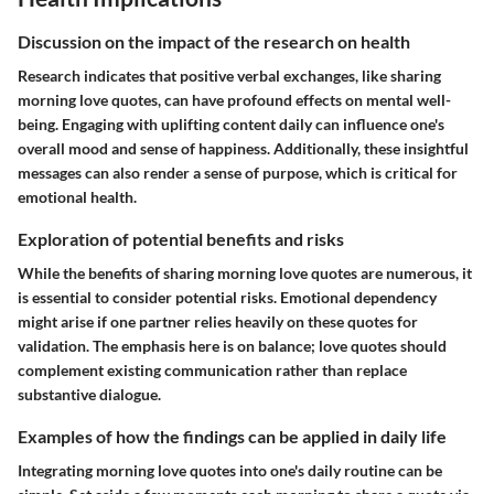
Discussion on the impact of the research on health
Research indicates that positive verbal exchanges, like sharing
morning love quotes, can have profound effects on mental well-
being. Engaging with uplifting content daily can influence one's
overall mood and sense of happiness. Additionally, these insightful
messages can also render a sense of purpose, which is critical for
emotional health.
Exploration of potential benefits and risks
While the benefits of sharing morning love quotes are numerous, it
is essential to consider potential risks. Emotional dependency
might arise if one partner relies heavily on these quotes for
validation. The emphasis here is on balance; love quotes should
complement existing communication rather than replace
substantive dialogue.
Examples of how the findings can be applied in daily life
Integrating morning love quotes into one's daily routine can be