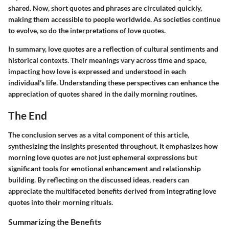
shared. Now, short quotes and phrases are circulated quickly,
making them accessible to people worldwide. As societies continue
to evolve, so do the interpretations of love quotes.
In summary, love quotes are a reflection of cultural sentiments and
historical contexts. Their meanings vary across time and space,
impacting how love is expressed and understood in each
individual’s life. Understanding these perspectives can enhance the
appreciation of quotes shared in the daily morning routines.
The End
The conclusion serves as a vital component of this article,
synthesizing the insights presented throughout. It emphasizes how
morning love quotes are not just ephemeral expressions but
significant tools for emotional enhancement and relationship
building. By reflecting on the discussed ideas, readers can
appreciate the multifaceted benefits derived from integrating love
quotes into their morning rituals.
Summarizing the Benefits