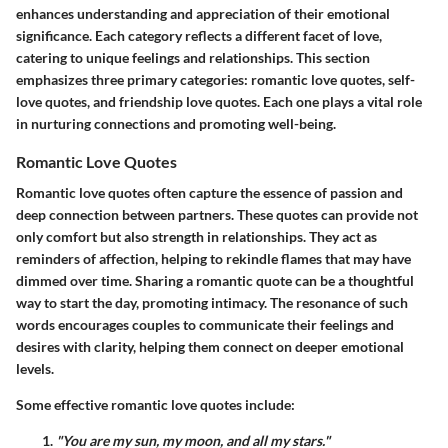
enhances understanding and appreciation of their emotional
significance. Each category reflects a different facet of love,
catering to unique feelings and relationships. This section
emphasizes three primary categories: romantic love quotes, self-
love quotes, and friendship love quotes. Each one plays a vital role
in nurturing connections and promoting well-being.
Romantic Love Quotes
Romantic love quotes often capture the essence of passion and
deep connection between partners. These quotes can provide not
only comfort but also strength in relationships. They act as
reminders of affection, helping to rekindle flames that may have
dimmed over time. Sharing a romantic quote can be a thoughtful
way to start the day, promoting intimacy. The resonance of such
words encourages couples to communicate their feelings and
desires with clarity, helping them connect on deeper emotional
levels.
Some effective romantic love quotes include:
"You are my sun, my moon, and all my stars."