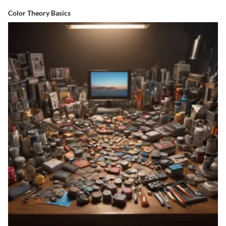
Color Theory Basics