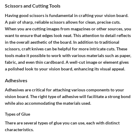
Scissors and Cutting Tools
Having good scissors is fundamental in crafting your vision board.
A pair of sharp, reliable scissors allows for clean, precise cuts.
When you are cutting images from magazines or other sources, you
want to ensure that edges look neat. This attention to detail reflects
in the overall aesthetic of the board. In addition to traditional
scissors, craft knives can be helpful for more intricate cuts. These
tools make it possible to work with various materials such as paper,
fabric, and even thin cardboard. A well-cut image or element gives
a polished look to your vision board, enhancing its visual appeal.
Adhesives
Adhesives are critical for attaching various components to your
vision board. The right type of adhesive will facilitate a strong bond
while also accommodating the materials used.
Types of Glue
There are several types of glue you can use, each with distinct
characteristics.