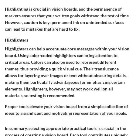
Highlighting is crucial in vision boards, and the permanence of
markers ensures that your written goals withstand the test of time.
However, caution is key; permanent ink on unintended surfaces
can lead to mistakes that are hard to fix.
Highlighters
Highlighters can help accentuate core messages within your vision
board. Using color-coded highlighters can bring attention to
critical areas. Colors can also be used to represent different
themes, thus providing a quick visual cue. Their translucence
allows for layering over images or text without obscuring details,
making them particularly advantageous for emphasizing certain
elements. Highlighters, however, may not work well on all
materials, so testing is recommended.
Proper tools elevate your vision board from a simple collection of
ideas to a significant and motivating representation of your goals.
In summary, selecting appropriate practical tools is crucial in the
process of creating a vision board. Each tool contributes uniquely