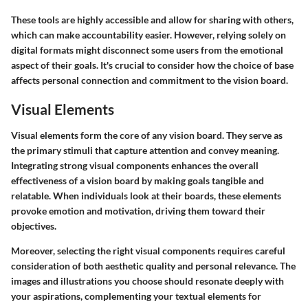
These tools are highly accessible and allow for sharing with others,
which can make accountability easier. However, relying solely on
digital formats might disconnect some users from the emotional
aspect of their goals. It's crucial to consider how the choice of base
affects personal connection and commitment to the vision board.
Visual Elements
Visual elements form the core of any vision board. They serve as
the primary stimuli that capture attention and convey meaning.
Integrating strong visual components enhances the overall
effectiveness of a vision board by making goals tangible and
relatable. When individuals look at their boards, these elements
provoke emotion and motivation, driving them toward their
objectives.
Moreover, selecting the right visual components requires careful
consideration of both aesthetic quality and personal relevance. The
images and illustrations you choose should resonate deeply with
your aspirations, complementing your textual elements for