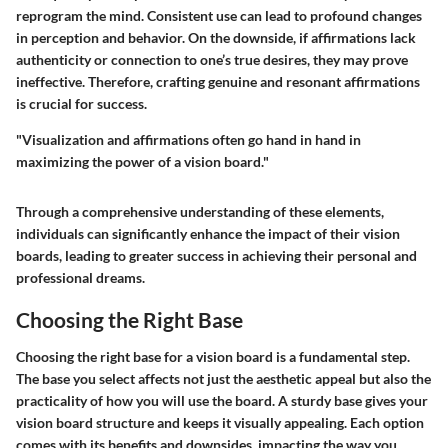
reprogram the mind. Consistent use can lead to profound changes
in perception and behavior. On the downside, if affirmations lack
authenticity or connection to one’s true desires, they may prove
ineffective. Therefore, crafting genuine and resonant affirmations
is crucial for success.
"Visualization and affirmations often go hand in hand in
maximizing the power of a vision board."
Through a comprehensive understanding of these elements,
individuals can significantly enhance the impact of their vision
boards, leading to greater success in achieving their personal and
professional dreams.
Choosing the Right Base
Choosing the right base for a vision board is a fundamental step.
The base you select affects not just the aesthetic appeal but also the
practicality of how you will use the board. A sturdy base gives your
vision board structure and keeps it visually appealing. Each option
comes with its benefits and downsides, impacting the way you