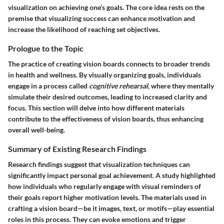
visualization on achieving one’s goals. The core idea rests on the
premise that visualizing success can enhance motivation and
increase the likelihood of reaching set objectives.
Prologue to the Topic
The practice of creating vision boards connects to broader trends
in health and wellness. By visually organizing goals, individuals
engage in a process called
cognitive rehearsal
, where they mentally
simulate their desired outcomes, leading to increased clarity and
focus. This section will delve into how different materials
contribute to the effectiveness of vision boards, thus enhancing
overall well-being.
Summary of Existing Research Findings
Research findings suggest that visualization techniques can
significantly impact personal goal achievement. A study highlighted
how individuals who regularly engage with visual reminders of
their goals report higher motivation levels. The materials used in
crafting a vision board—be it images, text, or motifs—play essential
roles in this process. They can evoke emotions and trigger