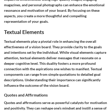
magazines, and personal photographs can enhance the emotional
resonance and motivation of your board. By focusing on these
aspects, you create a more thoughtful and compelling
representation of your goals.
Textual Elements
Textual elements play a pivotal role in enhancing the overall
effectiveness of a vision board. They provide clarity to the goals
and intentions set by the individual. While visual elements capture
attention, textual elements deliver messages that resonate on a
deeper cognitive level. This duality fosters a more profound
connection with the aspirations one wishes to manifest. Textual
components can range from simple quotations to detailed goal
descriptions. Understanding their importance can significantly
influence the outcome of the vision board.
Quotes and Affirmations
Quotes and affirmations serve as powerful catalysts for motivation
and positivity. They can reshape one’s mindset and instill a sense of