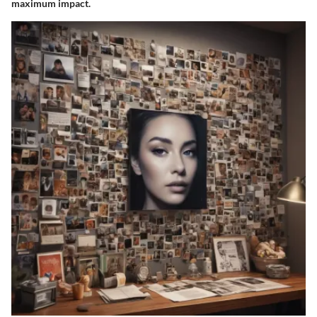
maximum impact.