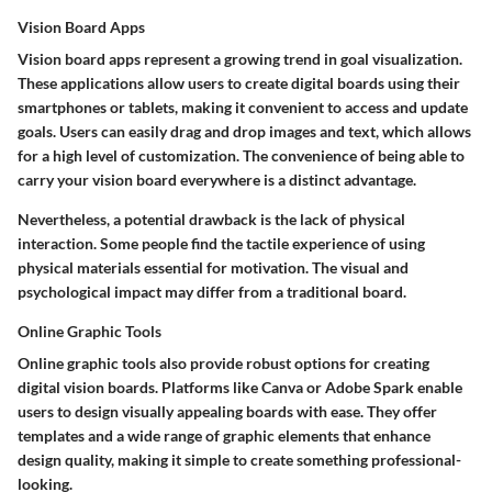
Vision Board Apps
Vision board apps represent a growing trend in goal visualization.
These applications allow users to create digital boards using their
smartphones or tablets, making it convenient to access and update
goals. Users can easily drag and drop images and text, which allows
for a high level of customization. The convenience of being able to
carry your vision board everywhere is a distinct advantage.
Nevertheless, a potential drawback is the lack of physical
interaction. Some people find the tactile experience of using
physical materials essential for motivation. The visual and
psychological impact may differ from a traditional board.
Online Graphic Tools
Online graphic tools also provide robust options for creating
digital vision boards. Platforms like Canva or Adobe Spark enable
users to design visually appealing boards with ease. They offer
templates and a wide range of graphic elements that enhance
design quality, making it simple to create something professional-
looking.