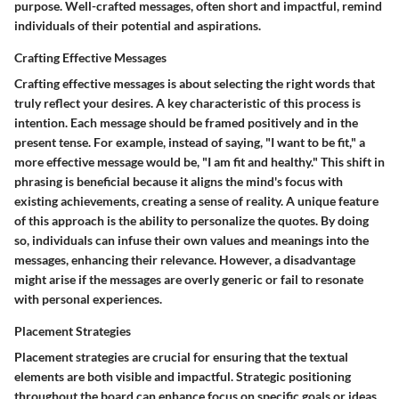
purpose. Well-crafted messages, often short and impactful, remind
individuals of their potential and aspirations.
Crafting Effective Messages
Crafting effective messages is about selecting the right words that
truly reflect your desires. A key characteristic of this process is
intention. Each message should be framed positively and in the
present tense. For example, instead of saying, "I want to be fit," a
more effective message would be, "I am fit and healthy." This shift in
phrasing is beneficial because it aligns the mind's focus with
existing achievements, creating a sense of reality. A unique feature
of this approach is the ability to personalize the quotes. By doing
so, individuals can infuse their own values and meanings into the
messages, enhancing their relevance. However, a disadvantage
might arise if the messages are overly generic or fail to resonate
with personal experiences.
Placement Strategies
Placement strategies are crucial for ensuring that the textual
elements are both visible and impactful. Strategic positioning
throughout the board can enhance focus on specific goals or ideas.