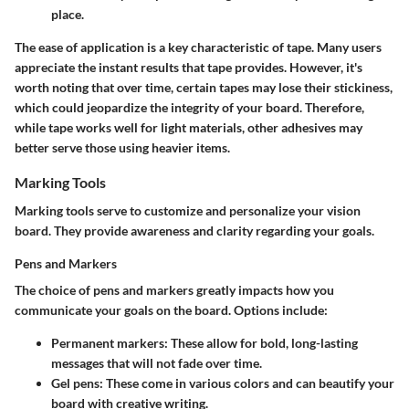
place.
The ease of application is a key characteristic of tape. Many users
appreciate the instant results that tape provides. However, it's
worth noting that over time, certain tapes may lose their stickiness,
which could jeopardize the integrity of your board. Therefore,
while tape works well for light materials, other adhesives may
better serve those using heavier items.
Marking Tools
Marking tools serve to customize and personalize your vision
board. They provide awareness and clarity regarding your goals.
Pens and Markers
The choice of pens and markers greatly impacts how you
communicate your goals on the board. Options include:
Permanent markers:
These allow for bold, long-lasting
messages that will not fade over time.
Gel pens:
These come in various colors and can beautify your
board with creative writing.