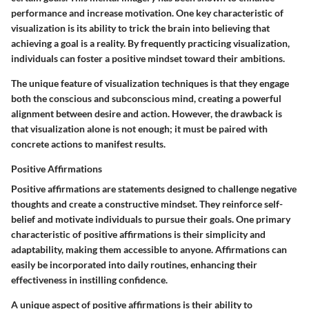
performance and increase motivation. One key characteristic of
visualization is its ability to trick the brain into believing that
achieving a goal is a reality. By frequently practicing visualization,
individuals can foster a positive mindset toward their ambitions.
The unique feature of visualization techniques is that they engage
both the conscious and subconscious mind, creating a powerful
alignment between desire and action. However, the drawback is
that visualization alone is not enough; it must be paired with
concrete actions to manifest results.
Positive Affirmations
Positive affirmations are statements designed to challenge negative
thoughts and create a constructive mindset. They reinforce self-
belief and motivate individuals to pursue their goals. One primary
characteristic of positive affirmations is their simplicity and
adaptability, making them accessible to anyone. Affirmations can
easily be incorporated into daily routines, enhancing their
effectiveness in instilling confidence.
A unique aspect of positive affirmations is their ability to