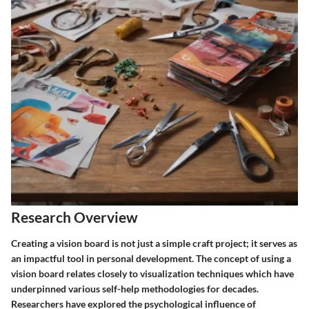
Research Overview
Creating a vision board is not just a simple craft project; it serves as
an impactful tool in personal development. The concept of using a
vision board relates closely to visualization techniques which have
underpinned various self-help methodologies for decades.
Researchers have explored the psychological influence of