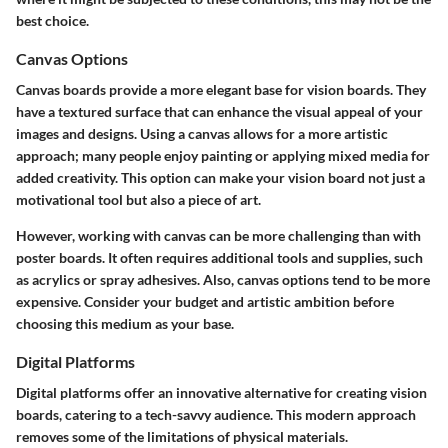
best choice.
Canvas Options
Canvas boards provide a more elegant base for vision boards. They
have a textured surface that can enhance the visual appeal of your
images and designs. Using a canvas allows for a more artistic
approach; many people enjoy painting or applying mixed media for
added creativity. This option can make your vision board not just a
motivational tool but also a piece of art.
However, working with canvas can be more challenging than with
poster boards. It often requires additional tools and supplies, such
as acrylics or spray adhesives. Also, canvas options tend to be more
expensive. Consider your budget and artistic ambition before
choosing this medium as your base.
Digital Platforms
Digital platforms offer an innovative alternative for creating vision
boards, catering to a tech-savvy audience. This modern approach
removes some of the limitations of physical materials.