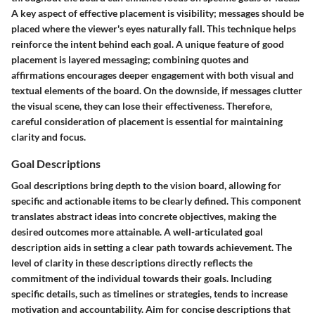
A key aspect of effective placement is visibility; messages should be
placed where the viewer's eyes naturally fall. This technique helps
reinforce the intent behind each goal. A unique feature of good
placement is layered messaging; combining quotes and
affirmations encourages deeper engagement with both visual and
textual elements of the board. On the downside, if messages clutter
the visual scene, they can lose their effectiveness. Therefore,
careful consideration of placement is essential for maintaining
clarity and focus.
Goal Descriptions
Goal descriptions bring depth to the vision board, allowing for
specific and actionable items to be clearly defined. This component
translates abstract ideas into concrete objectives, making the
desired outcomes more attainable. A well-articulated goal
description aids in setting a clear path towards achievement. The
level of clarity in these descriptions directly reflects the
commitment of the individual towards their goals. Including
specific details, such as timelines or strategies, tends to increase
motivation and accountability. Aim for concise descriptions that