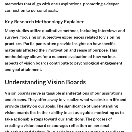
memories that align with one's aspirations, promoting a deeper
connection to personal goals.
Key Research Methodology Explained
Many studies utilize qualitative methods, including interviews and
surveys, focusing on subjective experiences related to visioning
practices. Participants often provide insights on how specific
materials affected their motivation and sense of purpose. This
methodology allows for a nuanced evaluation of how various
aspects of vision boards contribute to psychological engagement
and goal attainment.
Understanding Vision Boards
Vision boards serve as tangible manifestations of our aspirations
and dreams. They offer a way to visualize what we desire in life and
provide clarity on our goals. The significance of understanding
vision boards lies in their ability to act as a guide, motivating us to
take actionable steps toward our ambitions. The process of
creating a vision board encourages reflection on personal
objectives and desires. By examining what we want, we can direct