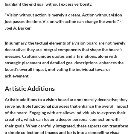
highlight the end goal without excess verbosity.
"Vision without action is merely a dream. Action without vision
just passes the time. Vision with action can change the world." -
Joel A. Barker
In summary, the textual elements of a vision board are not merely
decorative; they are integral components that shape the board's
message. Crafting unique quotes and affirmations, along with
strategic placement and detailed goal descriptions, enhances the
board's overall impact, motivating the individual towards
achievement.
Artistic Additions
Artistic additions to a vision board are not merely decorative; they
serve multiple functional purposes that enhance the overall impact
of the board. Engaging with art allows individuals to express their
creativity, which can foster a deeper personal connection with
their goals. When carefully integrated, these aspects can transform
a simple collection of images and texts into a compelling visual