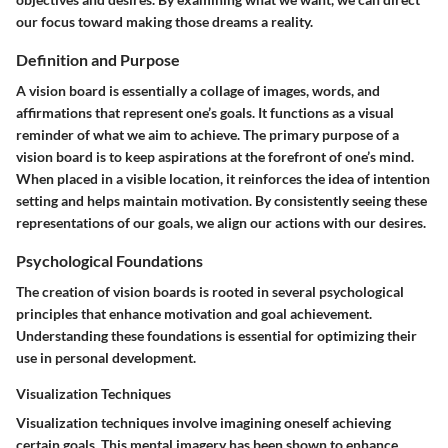
our focus toward making those dreams a reality.
Definition and Purpose
A vision board is essentially a collage of images, words, and
affirmations that represent one’s goals. It functions as a visual
reminder of what we aim to achieve. The primary purpose of a
vision board is to keep aspirations at the forefront of one’s mind.
When placed in a visible location, it reinforces the idea of intention
setting and helps maintain motivation. By consistently seeing these
representations of our goals, we align our actions with our desires.
Psychological Foundations
The creation of vision boards is rooted in several psychological
principles that enhance motivation and goal achievement.
Understanding these foundations is essential for optimizing their
use in personal development.
Visualization Techniques
Visualization techniques involve imagining oneself achieving
certain goals. This mental imagery has been shown to enhance