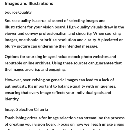
Images and Illustrations
Source Quality
Source quality is a crucial aspect of selecting images and
illustrations for your vision board. High-quality visuals draw in the
viewer and convey professionalism and sincerity. When sourcing
images, one should prioritize resolution and clarity. A pixelated or
blurry picture can undermine the intended message.
Options for sourcing images include stock photo websites and
reputable online archives. Using these sources can guarantee that
the images are crisp and engaging.
However, over-relying on generic images can lead to a lack of
authenticity. It’s important to balance quality with uniqueness,
ensuring that every image reflects your individual goals and
identity.
Image Selection Criteria
Establishing criteria for image selection can streamline the process
of creating your vision board. Focus on how well each image aligns