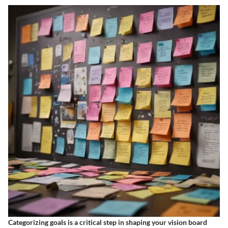
Categorizing goals is a critical step in shaping your vision board