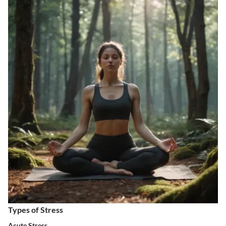
Types of Stress
Acute Stress