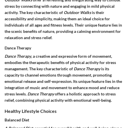
stress by connecting with nature and engaging in mild physical
activity. The key characteristic of
Outdoor Walks
is their
accessibility and simplicity, making them an ideal choice for
individuals of all ages and fitness levels. Their unique feature lies in
the scenic benefits of nature, providing a calming environment for
relaxation and stress relief.
Dance Therapy
Dance Therapy
, a creative and expressive form of movement,
embodies the therapeutic benefits of physical activity for stress
management. The key characteristic of
Dance Therapy
is its
capacity to channel emotions through movement, promoting
emotional release and self-expression. Its unique feature lies in the
integration of music and movement to enhance mood and reduce
stress levels.
Dance Therapy
offers a holistic approach to stress
relief, combining physical activity with emotional well-being.
Healthy Lifestyle Choices
Balanced Diet