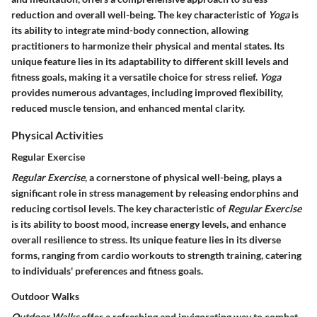
reduction and overall well-being. The key characteristic of
Yoga
is
its ability to integrate mind-body connection, allowing
practitioners to harmonize their physical and mental states. Its
unique feature lies in its adaptability to different skill levels and
fitness goals, making it a versatile choice for stress relief.
Yoga
provides numerous advantages, including improved flexibility,
reduced muscle tension, and enhanced mental clarity.
Physical Activities
Regular Exercise
Regular Exercise
, a cornerstone of physical well-being, plays a
significant role in stress management by releasing endorphins and
reducing cortisol levels. The key characteristic of
Regular Exercise
is its ability to boost mood, increase energy levels, and enhance
overall resilience to stress. Its unique feature lies in its diverse
forms, ranging from cardio workouts to strength training, catering
to individuals' preferences and fitness goals.
Outdoor Walks
Outdoor Walks
offer a refreshing and invigorating way to combat