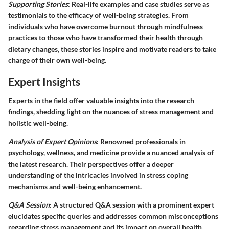
Supporting Stories
: Real-life examples and case studies serve as
testimonials to the efficacy of well-being strategies. From
individuals who have overcome burnout through mindfulness
practices to those who have transformed their health through
dietary changes, these stories inspire and motivate readers to take
charge of their own well-being.
Expert Insights
Experts in the field offer valuable insights into the research
findings, shedding light on the nuances of stress management and
holistic well-being.
Analysis of Expert Opinions
: Renowned professionals in
psychology, wellness, and medicine provide a nuanced analysis of
the latest research. Their perspectives offer a deeper
understanding of the intricacies involved in stress coping
mechanisms and well-being enhancement.
Q&A Session
: A structured Q&A session with a prominent expert
elucidates specific queries and addresses common misconceptions
regarding stress management and its impact on overall health.