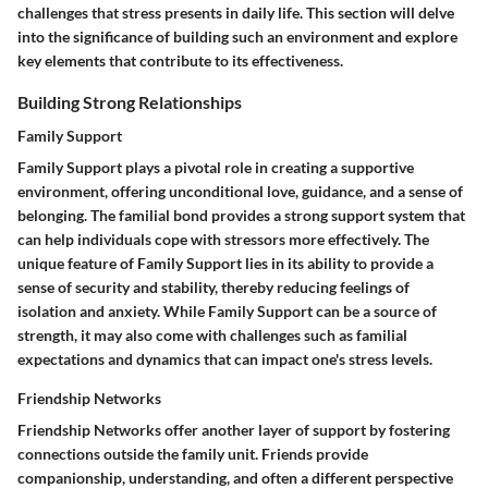
challenges that stress presents in daily life. This section will delve
into the significance of building such an environment and explore
key elements that contribute to its effectiveness.
Building Strong Relationships
Family Support
Family Support plays a pivotal role in creating a supportive
environment, offering unconditional love, guidance, and a sense of
belonging. The familial bond provides a strong support system that
can help individuals cope with stressors more effectively. The
unique feature of Family Support lies in its ability to provide a
sense of security and stability, thereby reducing feelings of
isolation and anxiety. While Family Support can be a source of
strength, it may also come with challenges such as familial
expectations and dynamics that can impact one's stress levels.
Friendship Networks
Friendship Networks offer another layer of support by fostering
connections outside the family unit. Friends provide
companionship, understanding, and often a different perspective