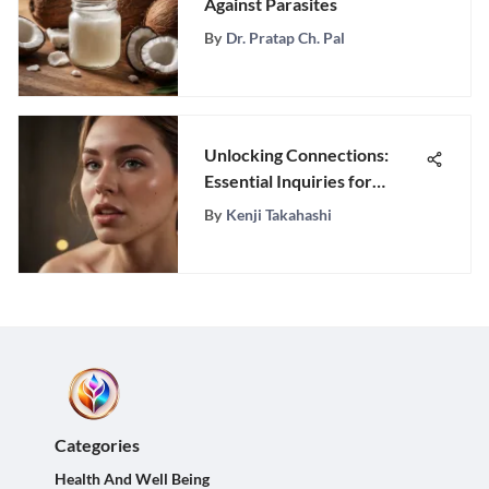
Against Parasites
By
Dr. Pratap Ch. Pal
Unlocking Connections:
Essential Inquiries for
Building Meaningful
By
Kenji Takahashi
Relationships
Categories
Health And Well Being