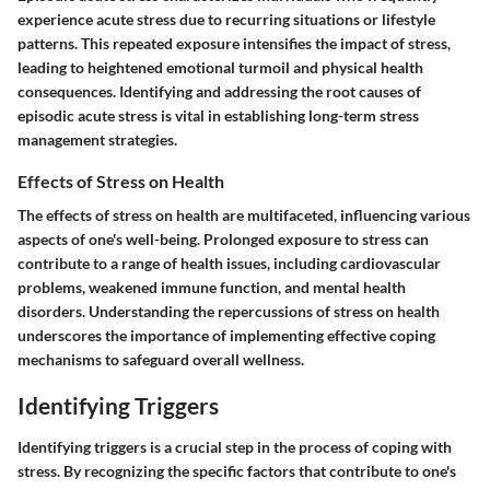
experience acute stress due to recurring situations or lifestyle
patterns. This repeated exposure intensifies the impact of stress,
leading to heightened emotional turmoil and physical health
consequences. Identifying and addressing the root causes of
episodic acute stress is vital in establishing long-term stress
management strategies.
Effects of Stress on Health
The effects of stress on health are multifaceted, influencing various
aspects of one's well-being. Prolonged exposure to stress can
contribute to a range of health issues, including cardiovascular
problems, weakened immune function, and mental health
disorders. Understanding the repercussions of stress on health
underscores the importance of implementing effective coping
mechanisms to safeguard overall wellness.
Identifying Triggers
Identifying triggers is a crucial step in the process of coping with
stress. By recognizing the specific factors that contribute to one's