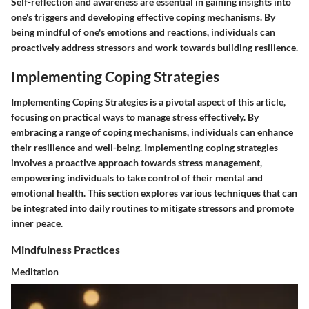
Self-reflection and awareness are essential in gaining insights into
one's triggers and developing effective coping mechanisms. By
being mindful of one's emotions and reactions, individuals can
proactively address stressors and work towards building resilience.
Implementing Coping Strategies
Implementing Coping Strategies
is a pivotal aspect of this article,
focusing on practical ways to manage stress effectively. By
embracing a range of coping mechanisms, individuals can enhance
their resilience and well-being. Implementing coping strategies
involves a proactive approach towards stress management,
empowering individuals to take control of their mental and
emotional health. This section explores various techniques that can
be integrated into daily routines to mitigate stressors and promote
inner peace.
Mindfulness Practices
Meditation