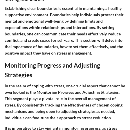
Establishing clear boundaries is essential in maintaining a healthy
supportive environment. Boundaries help individuals protect their
mental and emotional well-being by defining limits and
expectations within relationships and interactions. By setting
boundaries, one can communicate their needs effectively, reduce
conflict, and create space for self-care. This section will delve into
the importance of boundaries, how to set them effectively, and the
positive impact they have on stress management.
Monitoring Progress and Adjusting
Strategies
In the realm of coping with stress, one crucial aspect that cannot be
overlooked is the
Monitoring Progress and Adjusting Strategies
.
This segment plays a pivotal role in the overall management of
stress. By consistently tracking the effectiveness of chosen coping
mechanisms and being open to adjusting strategies as needed,
individuals can fine-tune their approach to stress reduction.
It is imperative to stay vigilant in monitoring progress, as stress