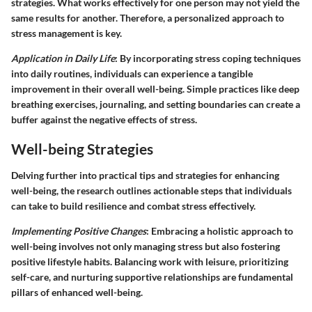
strategies. What works effectively for one person may not yield the
same results for another. Therefore, a personalized approach to
stress management is key.
Application in Daily Life
: By incorporating stress coping techniques
into daily routines, individuals can experience a tangible
improvement in their overall well-being. Simple practices like deep
breathing exercises, journaling, and setting boundaries can create a
buffer against the negative effects of stress.
Well-being Strategies
Delving further into practical tips and strategies for enhancing
well-being, the research outlines actionable steps that individuals
can take to build resilience and combat stress effectively.
Implementing Positive Changes
: Embracing a holistic approach to
well-being involves not only managing stress but also fostering
positive lifestyle habits. Balancing work with leisure, prioritizing
self-care, and nurturing supportive relationships are fundamental
pillars of enhanced well-being.