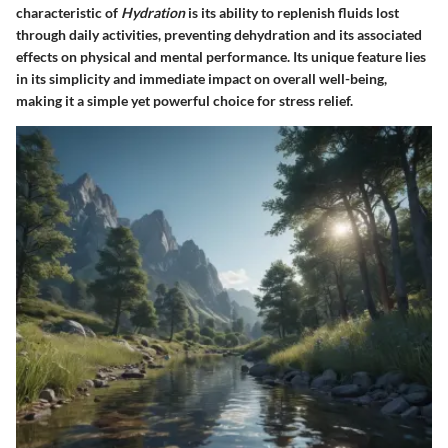
characteristic of
Hydration
is its ability to replenish fluids lost
through daily activities, preventing dehydration and its associated
effects on physical and mental performance. Its unique feature lies
in its simplicity and immediate impact on overall well-being,
making it a simple yet powerful choice for stress relief.