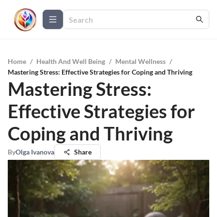
Home
/
Health And Well Being
/
Mental Wellness
/
Mastering Stress: Effective Strategies for Coping and Thriving
Mastering Stress:
Effective Strategies for
Coping and Thriving
By
Olga Ivanova
Share