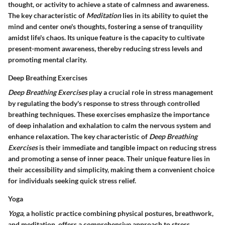
thought, or activity to achieve a state of calmness and awareness.
The key characteristic of
Meditation
lies in its ability to quiet the
mind and center one's thoughts, fostering a sense of tranquility
amidst life's chaos. Its unique feature is the capacity to cultivate
present-moment awareness, thereby reducing stress levels and
promoting mental clarity.
Deep Breathing Exercises
Deep Breathing Exercises
play a crucial role in stress management
by regulating the body's response to stress through controlled
breathing techniques. These exercises emphasize the importance
of deep inhalation and exhalation to calm the nervous system and
enhance relaxation. The key characteristic of
Deep Breathing
Exercises
is their immediate and tangible impact on reducing stress
and promoting a sense of inner peace. Their unique feature lies in
their accessibility and simplicity, making them a convenient choice
for individuals seeking quick stress relief.
Yoga
Yoga
, a holistic practice combining physical postures, breathwork,
and meditation, offers a comprehensive approach to stress