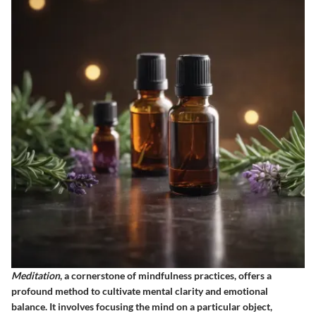
Meditation
, a cornerstone of mindfulness practices, offers a
profound method to cultivate mental clarity and emotional
balance. It involves focusing the mind on a particular object,