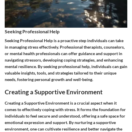
Seeking Professional Help
Seeking Professional Help is a proactive step individuals can take
in managing stress effectively. Professional therapists, counselors,
or mental health professionals can offer guidance and support in
navigating stressors, developing coping strategies, and enhancing
mental resilience. By seeking professional help, individuals can gain
valuable insights, tools, and strategies tailored to their unique
needs, fostering personal growth and well-being.
Creating a Supportive Environment
Creating a Supportive Environment is a crucial aspect when it
comes to effectively coping with stress. It forms the foundation for
individuals to feel secure and understood, offering a safe space for
emotional expression and support. By nurturing a supportive
environment, one can cultivate resilience and better navigate the