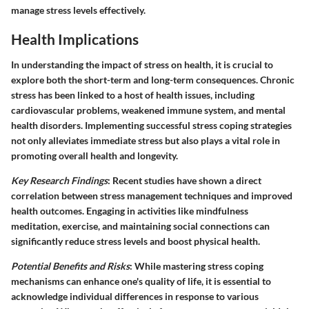
manage stress levels effectively.
Health Implications
In understanding the impact of stress on health, it is crucial to
explore both the short-term and long-term consequences. Chronic
stress has been linked to a host of health issues, including
cardiovascular problems, weakened immune system, and mental
health disorders. Implementing successful stress coping strategies
not only alleviates immediate stress but also plays a vital role in
promoting overall health and longevity.
Key Research Findings
: Recent studies have shown a direct
correlation between stress management techniques and improved
health outcomes. Engaging in activities like mindfulness
meditation, exercise, and maintaining social connections can
significantly reduce stress levels and boost physical health.
Potential Benefits and Risks
: While mastering stress coping
mechanisms can enhance one's quality of life, it is essential to
acknowledge individual differences in response to various