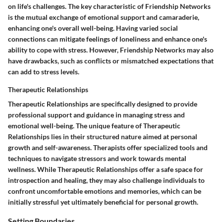
on life's challenges. The key characteristic of Friendship Networks
is the mutual exchange of emotional support and camaraderie,
enhancing one's overall well-being. Having varied social
connections can mitigate feelings of loneliness and enhance one's
ability to cope with stress. However, Friendship Networks may also
have drawbacks, such as conflicts or mismatched expectations that
can add to stress levels.
Therapeutic Relationships
Therapeutic Relationships are specifically designed to provide
professional support and guidance in managing stress and
emotional well-being. The unique feature of Therapeutic
Relationships lies in their structured nature aimed at personal
growth and self-awareness. Therapists offer specialized tools and
techniques to navigate stressors and work towards mental
wellness. While Therapeutic Relationships offer a safe space for
introspection and healing, they may also challenge individuals to
confront uncomfortable emotions and memories, which can be
initially stressful yet ultimately beneficial for personal growth.
Setting Boundaries