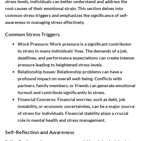
stress levels, individuals can better understand and address the
root causes of their emotional strain. This section delves into
common stress triggers and emphasizes the significance of self-
awareness in managing stress effectively.
Common Stress Triggers
Work Pressure
: Work pressure is a significant contributor
to stress in many individuals' lives. The demands of a job,
deadlines, and performance expectations can create intense
pressure leading to heightened stress levels.
Relationship Issues
: Relationship problems can have a
profound impact on overall well-being. Conflicts with
partners, family members, or friends can generate emotional
turmoil and contribute significantly to stress.
Financial Concerns
: Financial worries, such as debt, job
instability, or economic uncertainties, can be a major source
of stress for individuals. Financial stability plays a crucial
role in mental health and stress management.
Self-Reflection and Awareness