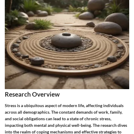
Research Overview
Stress is a ubiquitous aspect of modern life, affecting individuals
across all demographics. The constant demands of work, family,
and social obligations can lead to a state of chronic stress,
impacting both mental and physical well-being. The research dives
into the realm of coping mechanisms and effective strategies to