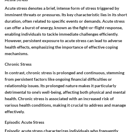
Acute stress denotes a brief, intense form of stress triggered by
imminent threats or pressures. Its key characteristic lies in its short
duration, often related to specific events or demands. Acute stress
can offer a burst of energy, known as the fight-or-flight response,
enabling individuals to tackle immediate challenges efficiently.
However, persistent exposure to acute stress can lead to adverse
health effects, emphasizing the importance of effective coping
mechanisms.
Chronic Stress
In contrast, chronic stress is prolonged and continuous, stemming
from persistent factors like ongoing financial difficulties or
relationship issues. Its prolonged nature makes it particularly
detrimental to one's well-being, affecting both physical and mental
health. Chronic stress is associated with an increased risk of
various health conditions, making it crucial to address and manage
effectively.
Episodic Acute Stress
Episodic acute stress characterizes individuals who frequently