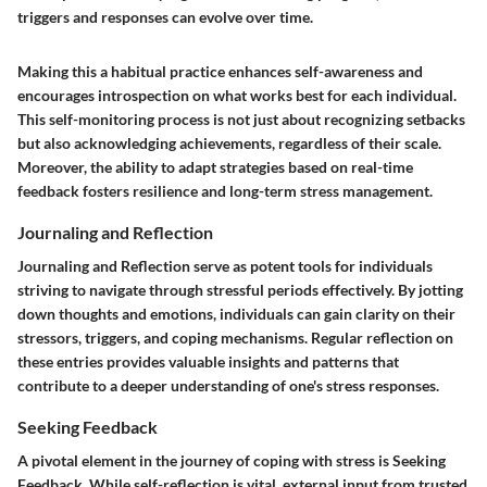
triggers and responses can evolve over time.
Making this a habitual practice enhances self-awareness and
encourages introspection on what works best for each individual.
This self-monitoring process is not just about recognizing setbacks
but also acknowledging achievements, regardless of their scale.
Moreover, the ability to adapt strategies based on real-time
feedback fosters resilience and long-term stress management.
Journaling and Reflection
Journaling and Reflection
serve as potent tools for individuals
striving to navigate through stressful periods effectively. By jotting
down thoughts and emotions, individuals can gain clarity on their
stressors, triggers, and coping mechanisms. Regular reflection on
these entries provides valuable insights and patterns that
contribute to a deeper understanding of one's stress responses.
Seeking Feedback
A pivotal element in the journey of coping with stress is
Seeking
Feedback
. While self-reflection is vital, external input from trusted