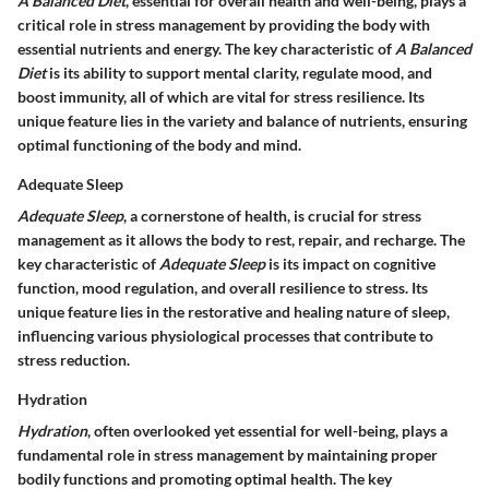
A Balanced Diet
, essential for overall health and well-being, plays a
critical role in stress management by providing the body with
essential nutrients and energy. The key characteristic of
A Balanced
Diet
is its ability to support mental clarity, regulate mood, and
boost immunity, all of which are vital for stress resilience. Its
unique feature lies in the variety and balance of nutrients, ensuring
optimal functioning of the body and mind.
Adequate Sleep
Adequate Sleep
, a cornerstone of health, is crucial for stress
management as it allows the body to rest, repair, and recharge. The
key characteristic of
Adequate Sleep
is its impact on cognitive
function, mood regulation, and overall resilience to stress. Its
unique feature lies in the restorative and healing nature of sleep,
influencing various physiological processes that contribute to
stress reduction.
Hydration
Hydration
, often overlooked yet essential for well-being, plays a
fundamental role in stress management by maintaining proper
bodily functions and promoting optimal health. The key