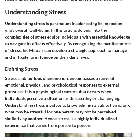
Understanding Stress
Understanding stress is paramount in addressing its impact on
one's overall well-being. In this article, delving into the
complexities of stress equips individuals with essential knowledge
to navigate its effects effectively. By recognizing the manifestations
of stress, individuals can develop a strategic approach to manage
and mitigate its influence on their daily lives.
Defining Stress
Stress, a ubiquitous phenomenon, encompasses a range of
emotional, physical, and psychological responses to external
pressures. It is a physiological reaction that occurs when
individuals perceive a situation as threatening or challenging.
Understanding stress involves acknowledging its subjective nature;
what may be stressful for one person may not be perceived
similarly by another. Hence, stress is a highly individualized
experience that varies from person to person.