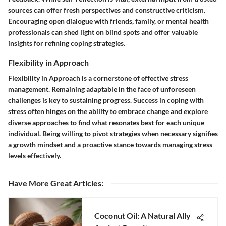
sources can offer fresh perspectives and constructive criticism.
Encouraging open dialogue with friends, family, or mental health
professionals can shed light on blind spots and offer valuable
insights for refining coping strategies.
Flexibility in Approach
Flexibility in Approach
is a cornerstone of effective stress
management. Remaining adaptable in the face of unforeseen
challenges is key to sustaining progress. Success in coping with
stress often hinges on the ability to embrace change and explore
diverse approaches to find what resonates best for each unique
individual. Being willing to pivot strategies when necessary signifies
a growth mindset and a proactive stance towards managing stress
levels effectively.
Have More Great Articles
:
Coconut Oil: A Natural Ally